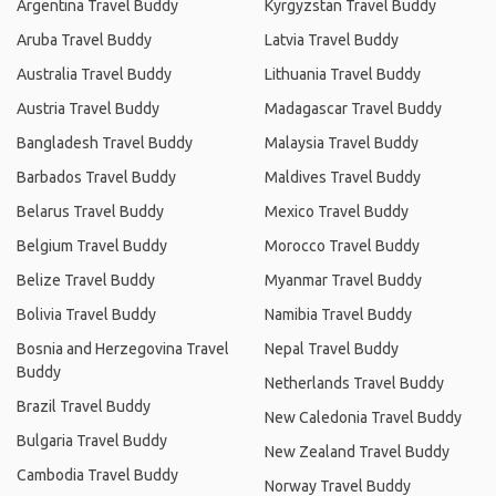
Argentina Travel Buddy
Kyrgyzstan Travel Buddy
Aruba Travel Buddy
Latvia Travel Buddy
Australia Travel Buddy
Lithuania Travel Buddy
Austria Travel Buddy
Madagascar Travel Buddy
Bangladesh Travel Buddy
Malaysia Travel Buddy
Barbados Travel Buddy
Maldives Travel Buddy
Belarus Travel Buddy
Mexico Travel Buddy
Belgium Travel Buddy
Morocco Travel Buddy
Belize Travel Buddy
Myanmar Travel Buddy
Bolivia Travel Buddy
Namibia Travel Buddy
Bosnia and Herzegovina Travel
Nepal Travel Buddy
Buddy
Netherlands Travel Buddy
Brazil Travel Buddy
New Caledonia Travel Buddy
Bulgaria Travel Buddy
New Zealand Travel Buddy
Cambodia Travel Buddy
Norway Travel Buddy