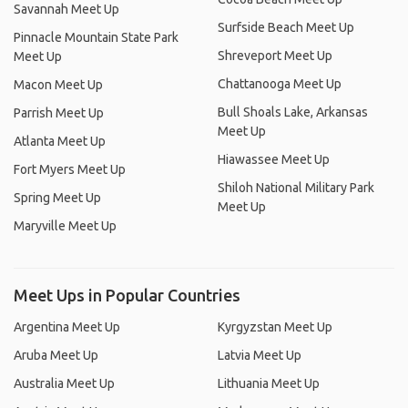
Savannah Meet Up
Surfside Beach Meet Up
Pinnacle Mountain State Park
Shreveport Meet Up
Meet Up
Chattanooga Meet Up
Macon Meet Up
Bull Shoals Lake, Arkansas
Parrish Meet Up
Meet Up
Atlanta Meet Up
Hiawassee Meet Up
Fort Myers Meet Up
Shiloh National Military Park
Spring Meet Up
Meet Up
Maryville Meet Up
Meet Ups in Popular Countries
Argentina Meet Up
Kyrgyzstan Meet Up
Aruba Meet Up
Latvia Meet Up
Australia Meet Up
Lithuania Meet Up