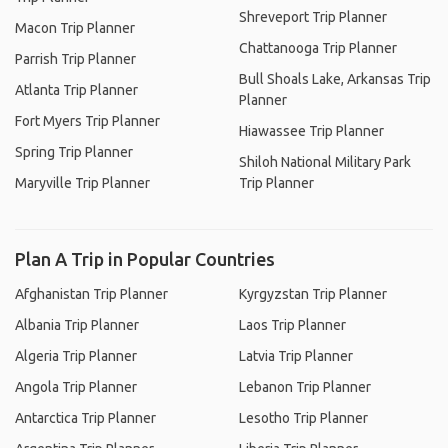
Shreveport Trip Planner
Macon Trip Planner
Chattanooga Trip Planner
Parrish Trip Planner
Bull Shoals Lake, Arkansas Trip
Atlanta Trip Planner
Planner
Fort Myers Trip Planner
Hiawassee Trip Planner
Spring Trip Planner
Shiloh National Military Park
Maryville Trip Planner
Trip Planner
Plan A Trip in Popular Countries
Afghanistan Trip Planner
Kyrgyzstan Trip Planner
Albania Trip Planner
Laos Trip Planner
Algeria Trip Planner
Latvia Trip Planner
Angola Trip Planner
Lebanon Trip Planner
Antarctica Trip Planner
Lesotho Trip Planner