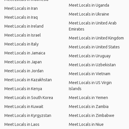
Meet Locals in Uganda
Meet Locals in Iran
Meet Locals in Ukraine
Meet Locals in Iraq
Meet Locals in United Arab
Meet Locals in Ireland
Emirates
Meet Locals in Israel
Meet Locals in United Kingdom
Meet Locals in Italy
Meet Locals in United States
Meet Locals in Jamaica
Meet Locals in Uruguay
Meet Locals in Japan
Meet Locals in Uzbekistan
Meet Locals in Jordan
Meet Locals in Vietnam
Meet Locals in Kazakhstan
Meet Locals in US Virgin
Meet Locals in Kenya
Islands
Meet Locals in South Korea
Meet Locals in Yemen
Meet Locals in Kuwait
Meet Locals in Zambia
Meet Locals in Kyrgyzstan
Meet Locals in Zimbabwe
Meet Locals in Laos
Meet Locals in Niue