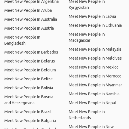
Meet New People In Argentina
Meet New People In
Kyrgyzstan
Meet New People In Aruba
Meet New People In Latvia
Meet New People In Australia
Meet New People In Lithuania
Meet New People In Austria
Meet New People In
Meet New People In
Madagascar
Bangladesh
Meet New People In Malaysia
Meet New People In Barbados
Meet New People In Maldives
Meet New People In Belarus
Meet New People In Mexico
Meet New People In Belgium
Meet New People In Morocco
Meet New People In Belize
Meet New People In Myanmar
Meet New People In Bolivia
Meet New People In Namibia
Meet New People In Bosnia
and Herzegovina
Meet New People In Nepal
Meet New People In Brazil
Meet New People In
Netherlands
Meet New People In Bulgaria
Meet New People In New