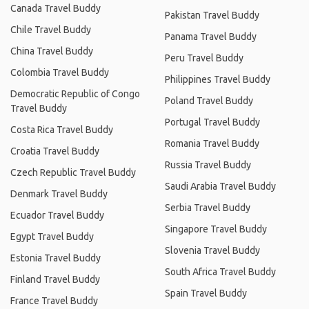
Canada Travel Buddy
Pakistan Travel Buddy
Chile Travel Buddy
Panama Travel Buddy
China Travel Buddy
Peru Travel Buddy
Colombia Travel Buddy
Philippines Travel Buddy
Democratic Republic of Congo
Poland Travel Buddy
Travel Buddy
Portugal Travel Buddy
Costa Rica Travel Buddy
Romania Travel Buddy
Croatia Travel Buddy
Russia Travel Buddy
Czech Republic Travel Buddy
Saudi Arabia Travel Buddy
Denmark Travel Buddy
Serbia Travel Buddy
Ecuador Travel Buddy
Singapore Travel Buddy
Egypt Travel Buddy
Slovenia Travel Buddy
Estonia Travel Buddy
South Africa Travel Buddy
Finland Travel Buddy
Spain Travel Buddy
France Travel Buddy