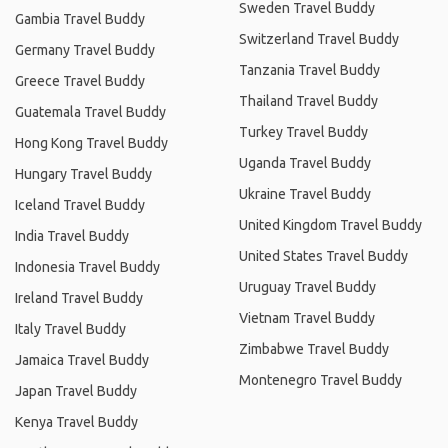
Sweden Travel Buddy
Gambia Travel Buddy
Switzerland Travel Buddy
Germany Travel Buddy
Tanzania Travel Buddy
Greece Travel Buddy
Thailand Travel Buddy
Guatemala Travel Buddy
Turkey Travel Buddy
Hong Kong Travel Buddy
Uganda Travel Buddy
Hungary Travel Buddy
Ukraine Travel Buddy
Iceland Travel Buddy
United Kingdom Travel Buddy
India Travel Buddy
United States Travel Buddy
Indonesia Travel Buddy
Uruguay Travel Buddy
Ireland Travel Buddy
Vietnam Travel Buddy
Italy Travel Buddy
Zimbabwe Travel Buddy
Jamaica Travel Buddy
Montenegro Travel Buddy
Japan Travel Buddy
Kenya Travel Buddy