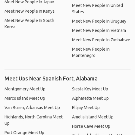
Meet New People In Japan
Meet New People In United
Meet New People In Kenya
States
Meet New People In South
Meet New People In Uruguay
Korea
Meet New People In Vietnam
Meet New People In Zimbabwe
Meet New People In
Montenegro
Meet Ups Near Spanish Fort, Alabama
Montgomery Meet Up
Siesta Key Meet Up
Marco Island Meet Up
Alpharetta Meet Up
Van Buren, Arkansas Meet Up
Ellijay Meet Up
Highlands, North Carolina Meet
Amelia Island Meet Up
Up
Horse Cave Meet Up
Port Orange Meet Up