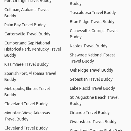
Port Orange Travel Buddy
Buddy
Cullman, Alabama Travel
Tuscaloosa Travel Buddy
Buddy
Blue Ridge Travel Buddy
Palm Bay Travel Buddy
Gainesville, Georgia Travel
Cartersville Travel Buddy
Buddy
Cumberland Gap National
Naples Travel Buddy
Historical Park, Kentucky Travel
Shawnee National Forest
Buddy
Travel Buddy
Kissimmee Travel Buddy
Oak Ridge Travel Buddy
Spanish Fort, Alabama Travel
Sebastian Travel Buddy
Buddy
Lake Placid Travel Buddy
Metropolis, Illinois Travel
Buddy
St. Augustine Beach Travel
Buddy
Cleveland Travel Buddy
Orlando Travel Buddy
Mountain View, Arkansas
Travel Buddy
Owensboro Travel Buddy
Cleveland Travel Buddy
Cloudland Canyon State Park