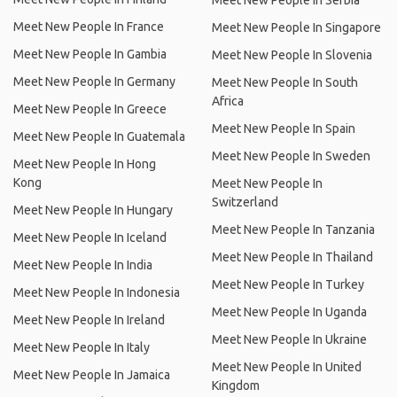
Meet New People In Serbia
Meet New People In France
Meet New People In Singapore
Meet New People In Gambia
Meet New People In Slovenia
Meet New People In Germany
Meet New People In South
Africa
Meet New People In Greece
Meet New People In Spain
Meet New People In Guatemala
Meet New People In Sweden
Meet New People In Hong
Kong
Meet New People In
Switzerland
Meet New People In Hungary
Meet New People In Tanzania
Meet New People In Iceland
Meet New People In Thailand
Meet New People In India
Meet New People In Turkey
Meet New People In Indonesia
Meet New People In Uganda
Meet New People In Ireland
Meet New People In Ukraine
Meet New People In Italy
Meet New People In United
Meet New People In Jamaica
Kingdom