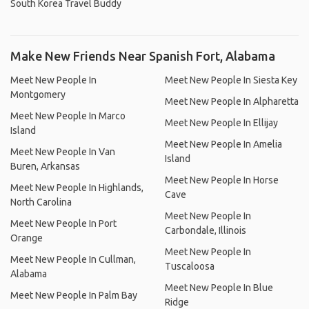
South Korea Travel Buddy
Make New Friends Near Spanish Fort, Alabama
Meet New People In
Meet New People In Siesta Key
Montgomery
Meet New People In Alpharetta
Meet New People In Marco
Meet New People In Ellijay
Island
Meet New People In Amelia
Meet New People In Van
Island
Buren, Arkansas
Meet New People In Horse
Meet New People In Highlands,
Cave
North Carolina
Meet New People In
Meet New People In Port
Carbondale, Illinois
Orange
Meet New People In
Meet New People In Cullman,
Tuscaloosa
Alabama
Meet New People In Blue
Meet New People In Palm Bay
Ridge