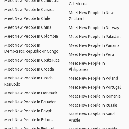
Meet New People In Cambodia
Caledonia
Meet New People In Canada
Meet New People In New
Meet New People In Chile
Zealand
Meet New People In China
Meet New People In Norway
Meet New People In Colombia
Meet New People In Pakistan
Meet New People In
Meet New People In Panama
Democratic Republic of Congo
Meet New People In Peru
Meet New People In Costa Rica
Meet New People In
Meet New People In Croatia
Philippines
Meet New People In Czech
Meet New People In Poland
Republic
Meet New People In Portugal
Meet New People In Denmark
Meet New People In Romania
Meet New People In Ecuador
Meet New People In Russia
Meet New People In Egypt
Meet New People In Saudi
Meet New People In Estonia
Arabia
Meet New People In Finland