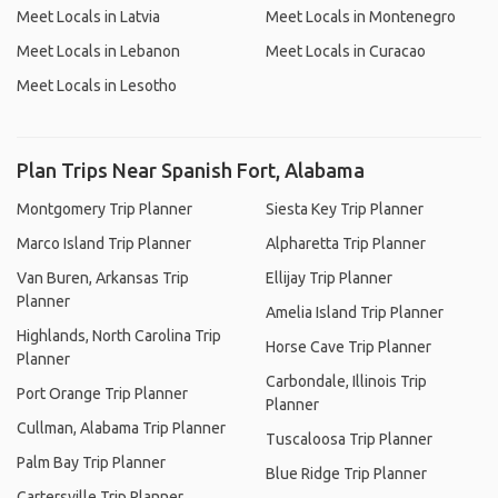
Meet Locals in Latvia
Meet Locals in Montenegro
Meet Locals in Lebanon
Meet Locals in Curacao
Meet Locals in Lesotho
Plan Trips Near Spanish Fort, Alabama
Montgomery Trip Planner
Siesta Key Trip Planner
Marco Island Trip Planner
Alpharetta Trip Planner
Van Buren, Arkansas Trip
Ellijay Trip Planner
Planner
Amelia Island Trip Planner
Highlands, North Carolina Trip
Horse Cave Trip Planner
Planner
Carbondale, Illinois Trip
Port Orange Trip Planner
Planner
Cullman, Alabama Trip Planner
Tuscaloosa Trip Planner
Palm Bay Trip Planner
Blue Ridge Trip Planner
Cartersville Trip Planner