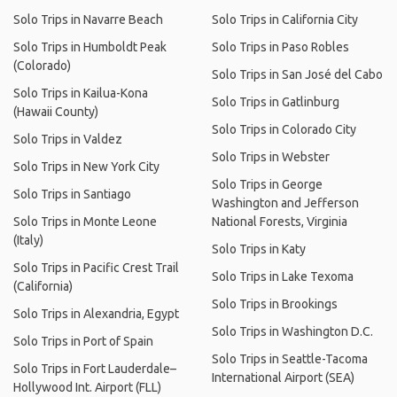
Solo Trips in Navarre Beach
Solo Trips in California City
Solo Trips in Humboldt Peak
Solo Trips in Paso Robles
(Colorado)
Solo Trips in San José del Cabo
Solo Trips in Kailua-Kona
Solo Trips in Gatlinburg
(Hawaii County)
Solo Trips in Colorado City
Solo Trips in Valdez
Solo Trips in Webster
Solo Trips in New York City
Solo Trips in George
Solo Trips in Santiago
Washington and Jefferson
Solo Trips in Monte Leone
National Forests, Virginia
(Italy)
Solo Trips in Katy
Solo Trips in Pacific Crest Trail
Solo Trips in Lake Texoma
(California)
Solo Trips in Brookings
Solo Trips in Alexandria, Egypt
Solo Trips in Washington D.C.
Solo Trips in Port of Spain
Solo Trips in Seattle-Tacoma
Solo Trips in Fort Lauderdale–
International Airport (SEA)
Hollywood Int. Airport (FLL)