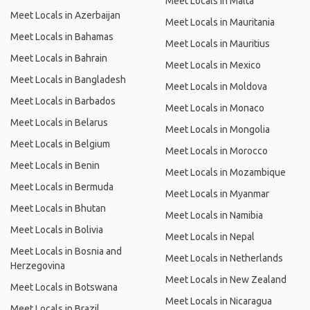
Meet Locals in Malta
Meet Locals in Azerbaijan
Meet Locals in Mauritania
Meet Locals in Bahamas
Meet Locals in Mauritius
Meet Locals in Bahrain
Meet Locals in Mexico
Meet Locals in Bangladesh
Meet Locals in Moldova
Meet Locals in Barbados
Meet Locals in Monaco
Meet Locals in Belarus
Meet Locals in Mongolia
Meet Locals in Belgium
Meet Locals in Morocco
Meet Locals in Benin
Meet Locals in Mozambique
Meet Locals in Bermuda
Meet Locals in Myanmar
Meet Locals in Bhutan
Meet Locals in Namibia
Meet Locals in Bolivia
Meet Locals in Nepal
Meet Locals in Bosnia and
Meet Locals in Netherlands
Herzegovina
Meet Locals in New Zealand
Meet Locals in Botswana
Meet Locals in Nicaragua
Meet Locals in Brazil