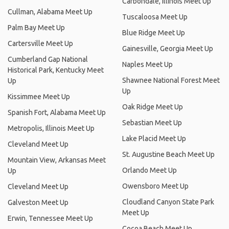
Carbondale, Illinois Meet Up
Cullman, Alabama Meet Up
Tuscaloosa Meet Up
Palm Bay Meet Up
Blue Ridge Meet Up
Cartersville Meet Up
Gainesville, Georgia Meet Up
Cumberland Gap National
Naples Meet Up
Historical Park, Kentucky Meet
Shawnee National Forest Meet
Up
Up
Kissimmee Meet Up
Oak Ridge Meet Up
Spanish Fort, Alabama Meet Up
Sebastian Meet Up
Metropolis, Illinois Meet Up
Lake Placid Meet Up
Cleveland Meet Up
St. Augustine Beach Meet Up
Mountain View, Arkansas Meet
Orlando Meet Up
Up
Owensboro Meet Up
Cleveland Meet Up
Cloudland Canyon State Park
Galveston Meet Up
Meet Up
Erwin, Tennessee Meet Up
Cocoa Beach Meet Up