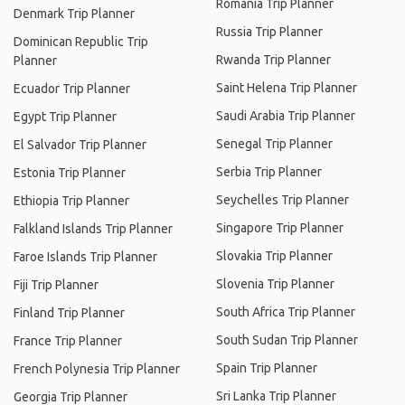
Romania Trip Planner
Denmark Trip Planner
Russia Trip Planner
Dominican Republic Trip
Rwanda Trip Planner
Planner
Saint Helena Trip Planner
Ecuador Trip Planner
Saudi Arabia Trip Planner
Egypt Trip Planner
Senegal Trip Planner
El Salvador Trip Planner
Serbia Trip Planner
Estonia Trip Planner
Seychelles Trip Planner
Ethiopia Trip Planner
Singapore Trip Planner
Falkland Islands Trip Planner
Slovakia Trip Planner
Faroe Islands Trip Planner
Slovenia Trip Planner
Fiji Trip Planner
South Africa Trip Planner
Finland Trip Planner
South Sudan Trip Planner
France Trip Planner
Spain Trip Planner
French Polynesia Trip Planner
Sri Lanka Trip Planner
Georgia Trip Planner