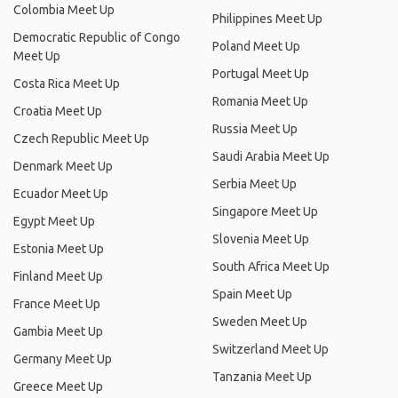
Colombia Meet Up
Philippines Meet Up
Democratic Republic of Congo
Poland Meet Up
Meet Up
Portugal Meet Up
Costa Rica Meet Up
Romania Meet Up
Croatia Meet Up
Russia Meet Up
Czech Republic Meet Up
Saudi Arabia Meet Up
Denmark Meet Up
Serbia Meet Up
Ecuador Meet Up
Singapore Meet Up
Egypt Meet Up
Slovenia Meet Up
Estonia Meet Up
South Africa Meet Up
Finland Meet Up
Spain Meet Up
France Meet Up
Sweden Meet Up
Gambia Meet Up
Switzerland Meet Up
Germany Meet Up
Tanzania Meet Up
Greece Meet Up