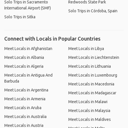
Solo Trips in Sacramento
Redwoods State Park
International Airport (SMF)
Solo Trips in Córdoba, Spain
Solo Trips in Sitka
Connect with Locals in Popular Countries
Meet Locals in Afghanistan
Meet Locals in Libya
Meet Locals in Albania
Meet Locals in Liechtenstein
Meet Locals in Algeria
Meet Locals in Lithuania
Meet Locals in Antigua And
Meet Locals in Luxembourg
Barbuda
Meet Locals in Macedonia
Meet Locals in Argentina
Meet Locals in Madagascar
Meet Locals in Armenia
Meet Locals in Malawi
Meet Locals in Aruba
Meet Locals in Malaysia
Meet Locals in Australia
Meet Locals in Maldives
Meet Locals in Austria