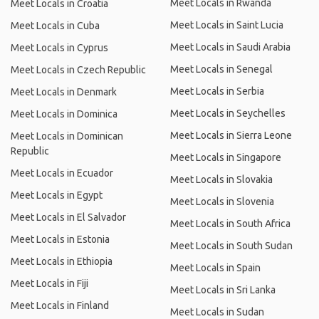
Meet Locals in Rwanda
Meet Locals in Croatia
Meet Locals in Saint Lucia
Meet Locals in Cuba
Meet Locals in Saudi Arabia
Meet Locals in Cyprus
Meet Locals in Senegal
Meet Locals in Czech Republic
Meet Locals in Serbia
Meet Locals in Denmark
Meet Locals in Seychelles
Meet Locals in Dominica
Meet Locals in Sierra Leone
Meet Locals in Dominican
Republic
Meet Locals in Singapore
Meet Locals in Ecuador
Meet Locals in Slovakia
Meet Locals in Egypt
Meet Locals in Slovenia
Meet Locals in El Salvador
Meet Locals in South Africa
Meet Locals in Estonia
Meet Locals in South Sudan
Meet Locals in Ethiopia
Meet Locals in Spain
Meet Locals in Fiji
Meet Locals in Sri Lanka
Meet Locals in Finland
Meet Locals in Sudan