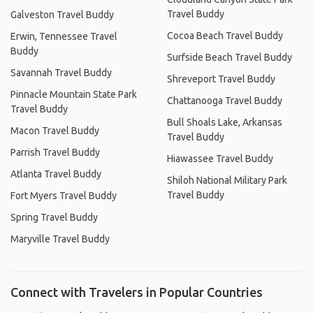
Travel Buddy
Galveston Travel Buddy
Cocoa Beach Travel Buddy
Erwin, Tennessee Travel
Buddy
Surfside Beach Travel Buddy
Savannah Travel Buddy
Shreveport Travel Buddy
Pinnacle Mountain State Park
Chattanooga Travel Buddy
Travel Buddy
Bull Shoals Lake, Arkansas
Macon Travel Buddy
Travel Buddy
Parrish Travel Buddy
Hiawassee Travel Buddy
Atlanta Travel Buddy
Shiloh National Military Park
Travel Buddy
Fort Myers Travel Buddy
Spring Travel Buddy
Maryville Travel Buddy
Connect with Travelers in Popular Countries