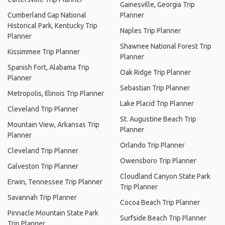
Gainesville, Georgia Trip
Cumberland Gap National
Planner
Historical Park, Kentucky Trip
Naples Trip Planner
Planner
Shawnee National Forest Trip
Kissimmee Trip Planner
Planner
Spanish Fort, Alabama Trip
Oak Ridge Trip Planner
Planner
Sebastian Trip Planner
Metropolis, Illinois Trip Planner
Lake Placid Trip Planner
Cleveland Trip Planner
St. Augustine Beach Trip
Mountain View, Arkansas Trip
Planner
Planner
Orlando Trip Planner
Cleveland Trip Planner
Owensboro Trip Planner
Galveston Trip Planner
Cloudland Canyon State Park
Erwin, Tennessee Trip Planner
Trip Planner
Savannah Trip Planner
Cocoa Beach Trip Planner
Pinnacle Mountain State Park
Surfside Beach Trip Planner
Trip Planner