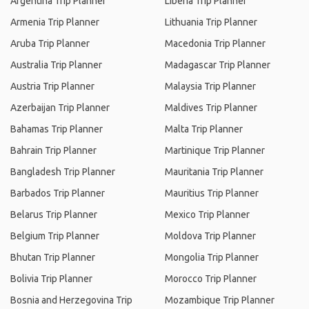
Argentina Trip Planner
Liberia Trip Planner
Armenia Trip Planner
Lithuania Trip Planner
Aruba Trip Planner
Macedonia Trip Planner
Australia Trip Planner
Madagascar Trip Planner
Austria Trip Planner
Malaysia Trip Planner
Azerbaijan Trip Planner
Maldives Trip Planner
Bahamas Trip Planner
Malta Trip Planner
Bahrain Trip Planner
Martinique Trip Planner
Bangladesh Trip Planner
Mauritania Trip Planner
Barbados Trip Planner
Mauritius Trip Planner
Belarus Trip Planner
Mexico Trip Planner
Belgium Trip Planner
Moldova Trip Planner
Bhutan Trip Planner
Mongolia Trip Planner
Bolivia Trip Planner
Morocco Trip Planner
Bosnia and Herzegovina Trip
Mozambique Trip Planner