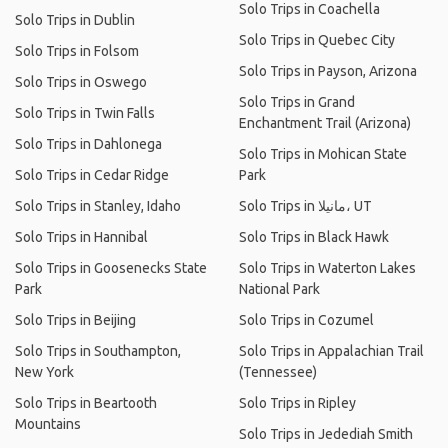
Solo Trips in Coachella
Solo Trips in Dublin
Solo Trips in Quebec City
Solo Trips in Folsom
Solo Trips in Payson, Arizona
Solo Trips in Oswego
Solo Trips in Grand
Solo Trips in Twin Falls
Enchantment Trail (Arizona)
Solo Trips in Dahlonega
Solo Trips in Mohican State
Solo Trips in Cedar Ridge
Park
Solo Trips in Stanley, Idaho
Solo Trips in مانيلا، UT
Solo Trips in Hannibal
Solo Trips in Black Hawk
Solo Trips in Goosenecks State
Solo Trips in Waterton Lakes
Park
National Park
Solo Trips in Beijing
Solo Trips in Cozumel
Solo Trips in Southampton,
Solo Trips in Appalachian Trail
New York
(Tennessee)
Solo Trips in Beartooth
Solo Trips in Ripley
Mountains
Solo Trips in Jedediah Smith