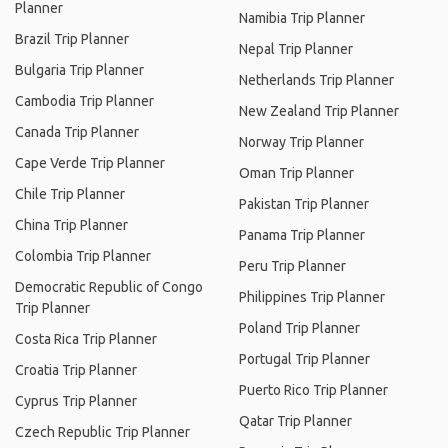
Planner
Namibia Trip Planner
Brazil Trip Planner
Nepal Trip Planner
Bulgaria Trip Planner
Netherlands Trip Planner
Cambodia Trip Planner
New Zealand Trip Planner
Canada Trip Planner
Norway Trip Planner
Cape Verde Trip Planner
Oman Trip Planner
Chile Trip Planner
Pakistan Trip Planner
China Trip Planner
Panama Trip Planner
Colombia Trip Planner
Peru Trip Planner
Democratic Republic of Congo
Philippines Trip Planner
Trip Planner
Poland Trip Planner
Costa Rica Trip Planner
Portugal Trip Planner
Croatia Trip Planner
Puerto Rico Trip Planner
Cyprus Trip Planner
Qatar Trip Planner
Czech Republic Trip Planner