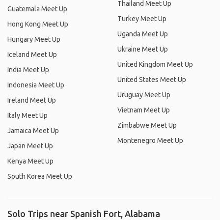
Thailand Meet Up
Guatemala Meet Up
Turkey Meet Up
Hong Kong Meet Up
Uganda Meet Up
Hungary Meet Up
Ukraine Meet Up
Iceland Meet Up
United Kingdom Meet Up
India Meet Up
United States Meet Up
Indonesia Meet Up
Uruguay Meet Up
Ireland Meet Up
Vietnam Meet Up
Italy Meet Up
Zimbabwe Meet Up
Jamaica Meet Up
Montenegro Meet Up
Japan Meet Up
Kenya Meet Up
South Korea Meet Up
Solo Trips near Spanish Fort, Alabama