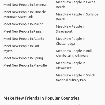
Meet New People In Cocoa
Meet New People In Savannah
Beach
Meet New People In Pinnacle
Meet New People In Surfside
Mountain State Park
Beach
Meet New People In Macon
Meet New People In
Meet New People In Parrish
Shreveport
Meet New People In Atlanta
Meet New People In
Chattanooga
Meet New People In Fort
Myers
Meet New People In Bull
Shoals Lake, Arkansas
Meet New People In Spring
Meet New People In
Meet New People In Maryville
Hiawassee
Meet New People In Shiloh
National Military Park
Make New Friends In Popular Countries