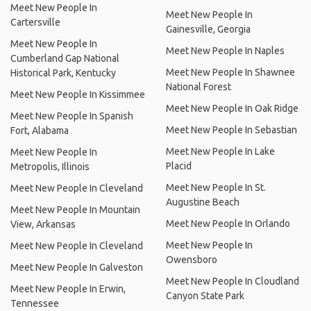
Meet New People In
Meet New People In
Cartersville
Gainesville, Georgia
Meet New People In
Meet New People In Naples
Cumberland Gap National
Meet New People In Shawnee
Historical Park, Kentucky
National Forest
Meet New People In Kissimmee
Meet New People In Oak Ridge
Meet New People In Spanish
Meet New People In Sebastian
Fort, Alabama
Meet New People In Lake
Meet New People In
Placid
Metropolis, Illinois
Meet New People In St.
Meet New People In Cleveland
Augustine Beach
Meet New People In Mountain
Meet New People In Orlando
View, Arkansas
Meet New People In
Meet New People In Cleveland
Owensboro
Meet New People In Galveston
Meet New People In Cloudland
Meet New People In Erwin,
Canyon State Park
Tennessee