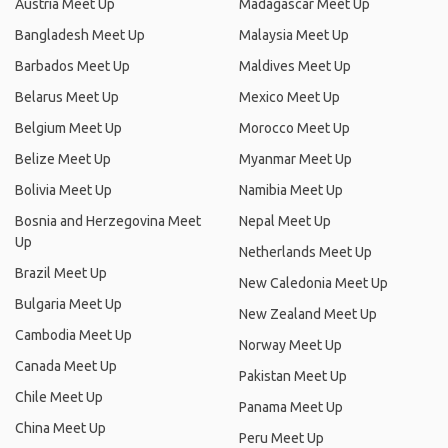
Austria Meet Up
Madagascar Meet Up
Bangladesh Meet Up
Malaysia Meet Up
Barbados Meet Up
Maldives Meet Up
Belarus Meet Up
Mexico Meet Up
Belgium Meet Up
Morocco Meet Up
Belize Meet Up
Myanmar Meet Up
Bolivia Meet Up
Namibia Meet Up
Bosnia and Herzegovina Meet
Nepal Meet Up
Up
Netherlands Meet Up
Brazil Meet Up
New Caledonia Meet Up
Bulgaria Meet Up
New Zealand Meet Up
Cambodia Meet Up
Norway Meet Up
Canada Meet Up
Pakistan Meet Up
Chile Meet Up
Panama Meet Up
China Meet Up
Peru Meet Up