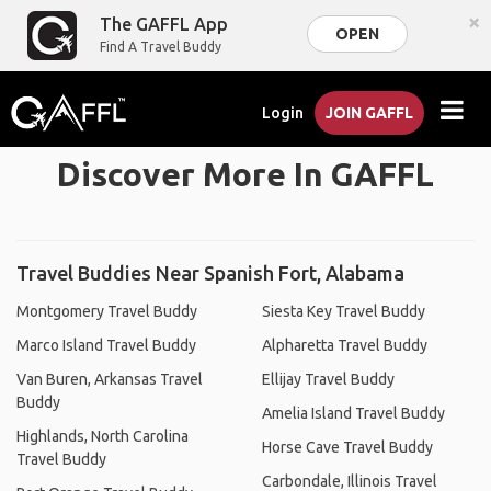
×
The GAFFL App
OPEN
Find A Travel Buddy
Login
JOIN GAFFL
Discover More In GAFFL
Travel Buddies Near Spanish Fort, Alabama
Montgomery Travel Buddy
Siesta Key Travel Buddy
Marco Island Travel Buddy
Alpharetta Travel Buddy
Van Buren, Arkansas Travel
Ellijay Travel Buddy
Buddy
Amelia Island Travel Buddy
Highlands, North Carolina
Horse Cave Travel Buddy
Travel Buddy
Carbondale, Illinois Travel