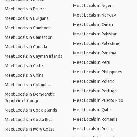
Meet Locals in Nigeria
Meet Locals in Brunei
Meet Locals in Norway
Meet Locals in Bulgaria
Meet Locals in Oman
Meet Locals in Cambodia
Meet Locals in Pakistan
Meet Locals in Cameroon
Meet Locals in Palestine
Meet Locals in Canada
Meet Locals in Panama
Meet Locals in Cayman Islands
Meet Locals in Peru
Meet Locals in Chile
Meet Locals in Philippines
Meet Locals in China
Meet Locals in Poland
Meet Locals in Colombia
Meet Locals in Portugal
Meet Locals in Democratic
Meet Locals in Puerto Rico
Republic of Congo
Meet Locals in Qatar
Meet Locals in Cook Islands
Meet Locals in Romania
Meet Locals in Costa Rica
Meet Locals in Russia
Meet Locals in Ivory Coast