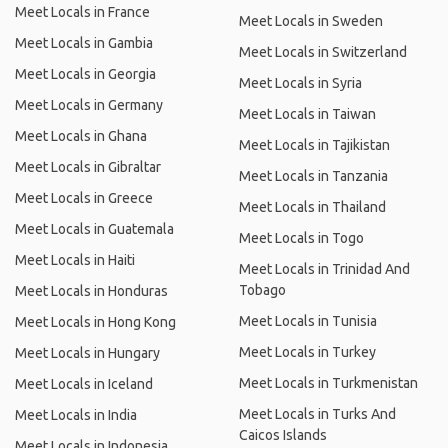
Meet Locals in France
Meet Locals in Sweden
Meet Locals in Gambia
Meet Locals in Switzerland
Meet Locals in Georgia
Meet Locals in Syria
Meet Locals in Germany
Meet Locals in Taiwan
Meet Locals in Ghana
Meet Locals in Tajikistan
Meet Locals in Gibraltar
Meet Locals in Tanzania
Meet Locals in Greece
Meet Locals in Thailand
Meet Locals in Guatemala
Meet Locals in Togo
Meet Locals in Haiti
Meet Locals in Trinidad And
Tobago
Meet Locals in Honduras
Meet Locals in Tunisia
Meet Locals in Hong Kong
Meet Locals in Turkey
Meet Locals in Hungary
Meet Locals in Turkmenistan
Meet Locals in Iceland
Meet Locals in Turks And
Meet Locals in India
Caicos Islands
Meet Locals in Indonesia