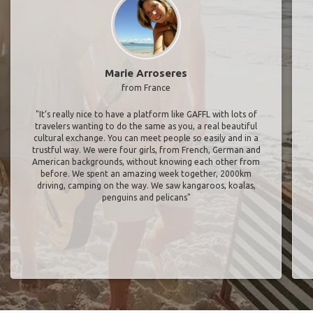
Marie Arroseres
from France
"It’s really nice to have a platform like GAFFL with lots of
travelers wanting to do the same as you, a real beautiful
cultural exchange. You can meet people so easily and in a
trustful way. We were four girls, from French, German and
American backgrounds, without knowing each other from
before. We spent an amazing week together, 2000km
driving, camping on the way. We saw kangaroos, koalas,
penguins and pelicans"