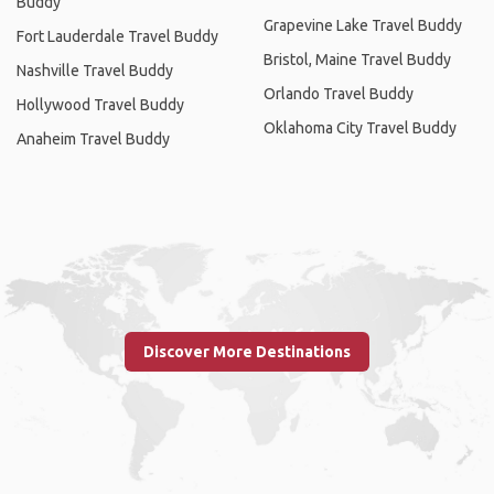
Buddy
Grapevine Lake Travel Buddy
Fort Lauderdale Travel Buddy
Bristol, Maine Travel Buddy
Nashville Travel Buddy
Orlando Travel Buddy
Hollywood Travel Buddy
Oklahoma City Travel Buddy
Anaheim Travel Buddy
Discover More Destinations