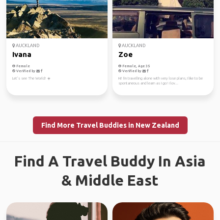
AUCKLAND
AUCKLAND
Ivana
Zoe
Female
Female, Age 35
Verified by
Verified by
Let’s see The World! ☀️
Hi! I'm travelling alone with very lose plans, I like to be
spontaneous and learn as I go! I lov...
Find More Travel Buddies in New Zealand
Find A Travel Buddy In Asia
& Middle East