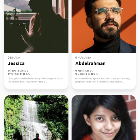
DHAKA
MANAMA
Jessica
Abdelrahman
Female, Age 36
Male, Age 26
Verified by
Verified by
I am a girl from Ireland who always likes to get out from
I’m Abdelrahman, a pharmacist who’s always balancing
the comfort zone. I have been hiking si...
long work hours with a need to escape and ex...