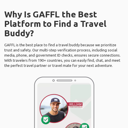
Why Is GAFFL the Best
Platform to Find a Travel
Buddy?
GAFFL is the best place to find a travel buddy because we prioritize
trust and safety. Our multi-step verification process, including social
media, phone, and government ID checks, ensures secure connections.
With travelers from 190+ countries, you can easily find, chat, and meet
the perfect travel partner or travel mate for your next adventure.