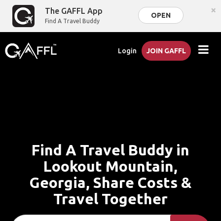
×
The GAFFL App
OPEN
Find A Travel Buddy
Login
JOIN GAFFL
Find A Travel Buddy in
Lookout Mountain,
Georgia, Share Costs &
Travel Together