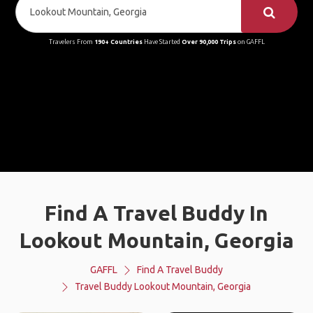
Travelers From
190+ Countries
Have Started
Over 90,000 Trips
on GAFFL
Find A Travel Buddy In
Lookout Mountain, Georgia
GAFFL
Find A Travel Buddy
Travel Buddy Lookout Mountain, Georgia