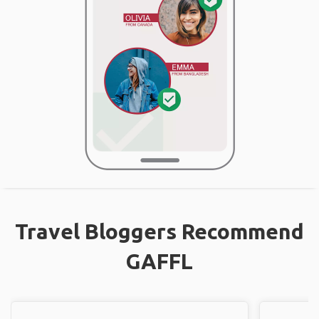
Travel Bloggers Recommend
GAFFL