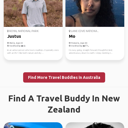
ROYAL NATIONAL PARK
LANE COVE NATIONA...
Justus
Mo
Male, Age 23
Female, Age 40
Verified by
Verified by
Im an active person who loves roadtrips. Especially ones
I’m easy going, straight forward, thoughtful, kind,
with an RV! I like both nature and city ...
adventurous, down to earth. I enjoy meeting n...
Find More Travel Buddies in Australia
Find A Travel Buddy In New
Zealand