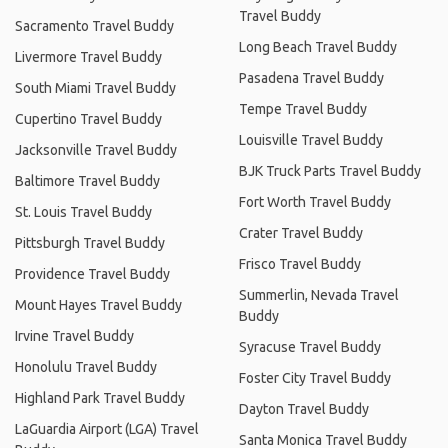
Travel Buddy
Sacramento Travel Buddy
Long Beach Travel Buddy
Livermore Travel Buddy
Pasadena Travel Buddy
South Miami Travel Buddy
Tempe Travel Buddy
Cupertino Travel Buddy
Louisville Travel Buddy
Jacksonville Travel Buddy
BJK Truck Parts Travel Buddy
Baltimore Travel Buddy
Fort Worth Travel Buddy
St. Louis Travel Buddy
Crater Travel Buddy
Pittsburgh Travel Buddy
Frisco Travel Buddy
Providence Travel Buddy
Summerlin, Nevada Travel
Mount Hayes Travel Buddy
Buddy
Irvine Travel Buddy
Syracuse Travel Buddy
Honolulu Travel Buddy
Foster City Travel Buddy
Highland Park Travel Buddy
Dayton Travel Buddy
LaGuardia Airport (LGA) Travel
Santa Monica Travel Buddy