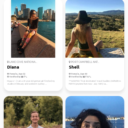
LANE COVE NATIONA...
PORT CAMPBELL NAT...
Diana
Shell
Female, Age 32
Female, Age 40
Verified by
Verified by
Hi guys! :-) I am a 24 year old german girl finished my
**WANTED ‘final destination’ travel buddies DARWIN to
studies in february and worked in Sydney ...
PERTH (anytime from now - July 10th) Sa...