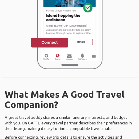
What Makes A Good Travel
Companion?
A great travel buddy shares a similar itinerary, interests, and budget
with you. On GAFFL, every travel partner describes their preferences in
their listing, making it easy to find a compatible travel mate.
Before connecting, review trip details to ensure the activities and