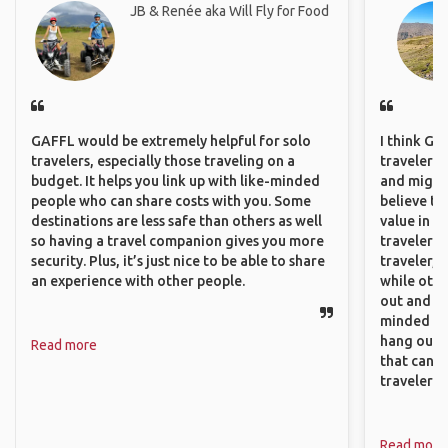
JB & Renée aka Will Fly for Food
GAFFL would be extremely helpful for solo
I think GA
travelers, especially those traveling on a
travelers,
budget. It helps you link up with like-minded
and might f
people who can share costs with you. Some
believe th
destinations are less safe than others as well
value in s
so having a travel companion gives you more
travelers 
security. Plus, it’s just nice to be able to share
traveler, 
an experience with other people.
while othe
out and sh
minded pe
hang out, 
Read more
that can c
travelers.
Read more