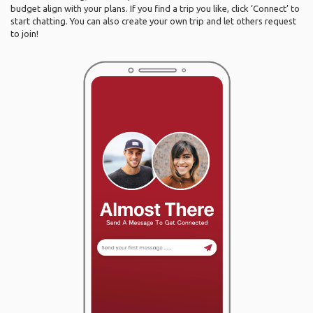
budget align with your plans. If you find a trip you like, click ‘Connect’ to
start chatting. You can also create your own trip and let others request
to join!