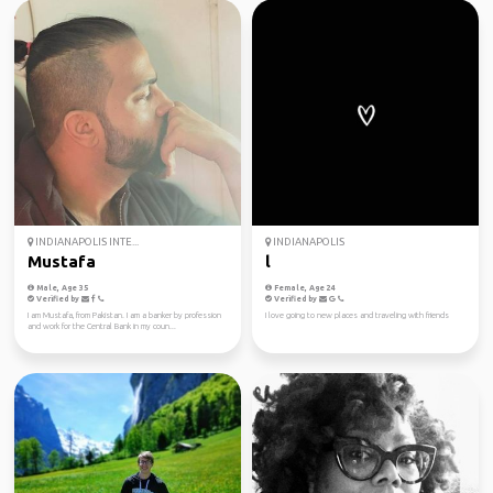
INDIANAPOLIS INTE...
INDIANAPOLIS
Mustafa
l
Male, Age 35
Female, Age 24
Verified by
Verified by
I am Mustafa, from Pakistan. I am a banker by profession
I love going to new places and traveling with friends
and work for the Central Bank in my coun...