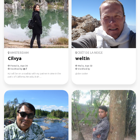
AMSTERDAM
CRÊT DE LA NEIGE
Cilvya
weltin
Female, Age 34
Male, Age 53
Verified by
Verified by
Hi, I will be on a roadtrip with my partner in crime in the
globe cooker
parts of California, Nevada, Utah ...