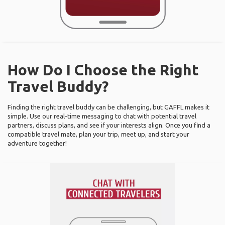
How Do I Choose the Right
Travel Buddy?
Finding the right travel buddy can be challenging, but GAFFL makes it
simple. Use our real-time messaging to chat with potential travel
partners, discuss plans, and see if your interests align. Once you find a
compatible travel mate, plan your trip, meet up, and start your
adventure together!