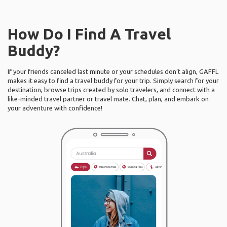
How Do I Find A Travel
Buddy?
If your friends canceled last minute or your schedules don’t align, GAFFL
makes it easy to find a travel buddy for your trip. Simply search for your
destination, browse trips created by solo travelers, and connect with a
like-minded travel partner or travel mate. Chat, plan, and embark on
your adventure with confidence!