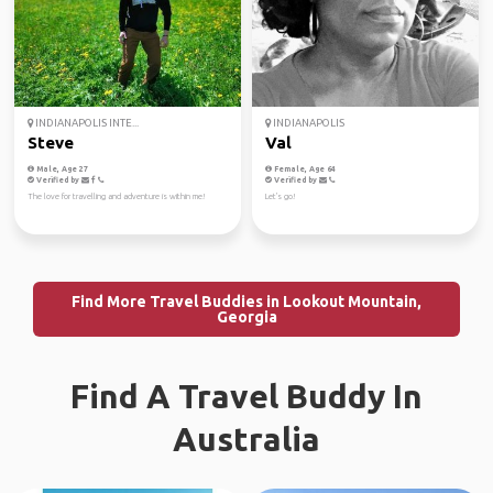
INDIANAPOLIS INTE...
INDIANAPOLIS
Steve
Val
Male, Age 27
Female, Age 64
Verified by
Verified by
The love for travelling and adventure is within me!
Let's go!
Find More Travel Buddies in Lookout Mountain,
Georgia
Find A Travel Buddy In
Australia