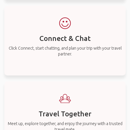
Connect & Chat
Click Connect, start chatting, and plan your trip with your travel
partner.
Travel Together
Meet up, explore together, and enjoy the journey with a trusted
travel mate.