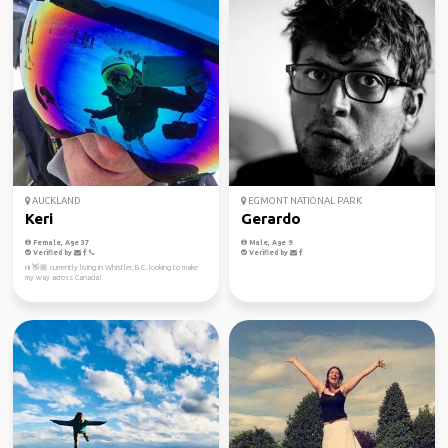
AUCKLAND
EGMONT NATIONAL PARK
Keri
Gerardo
Female, Age 37
Male, Age 9
Verified by
Verified by
Hi 👋🏼 currently living in Whistler, B.C. looking to make
my way across Canada!