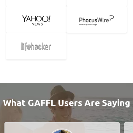
What GAFFL Users Are Saying