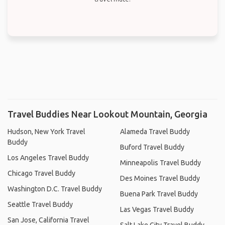
Travel Buddies Near Lookout Mountain, Georgia
Hudson, New York Travel
Alameda Travel Buddy
Buddy
Buford Travel Buddy
Los Angeles Travel Buddy
Minneapolis Travel Buddy
Chicago Travel Buddy
Des Moines Travel Buddy
Washington D.C. Travel Buddy
Buena Park Travel Buddy
Seattle Travel Buddy
Las Vegas Travel Buddy
San Jose, California Travel
Salt Lake City Travel Buddy