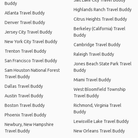
Buddy
Highlands Ranch Travel Buddy
Atlanta Travel Buddy
Citrus Heights Travel Buddy
Denver Travel Buddy
Berkeley (California) Travel
Jersey City Travel Buddy
Buddy
New York City Travel Buddy
Cambridge Travel Buddy
Trenton Travel Buddy
Raleigh Travel Buddy
San Francisco Travel Buddy
Jones Beach State Park Travel
Sam Houston National Forest
Buddy
Travel Buddy
Miami Travel Buddy
Dallas Travel Buddy
West Bloomfield Township
Austin Travel Buddy
Travel Buddy
Boston Travel Buddy
Richmond, Virginia Travel
Buddy
Phoenix Travel Buddy
Lewisville Lake Travel Buddy
Newbury, New Hampshire
Travel Buddy
New Orleans Travel Buddy