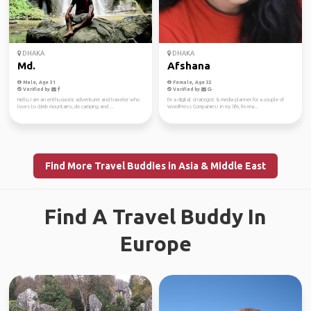
DHAKA
DHAKA
Md.
Afshana
Male, Age 31
Female, Age 32
Verified by
Verified by
Hello, I am an enthusiastic adventurer and traveler who
I'm a digital strategist & media planner for a couple of
loves to climb mountains, do camping and ...
WordPress Companies! In my life, I'm rea...
Find More Travel Buddies in Asia & Middle East
Find A Travel Buddy In
Europe