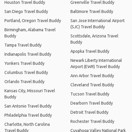
Houston Travel Buddy
Greenville Travel Buddy
San Diego Travel Buddy
Baltimore Travel Buddy
Portland, Oregon Travel Buddy
San Jose International Airport
(SJC) Travel Buddy
Birmingham, Alabama Travel
Buddy
Scottsdale, Arizona Travel
Buddy
Tampa Travel Buddy
Apopka Travel Buddy
Indianapolis Travel Buddy
Newark Liberty International
Yonkers Travel Buddy
Airport (EWR) Travel Buddy
Columbus Travel Buddy
Ann Arbor Travel Buddy
Orlando Travel Buddy
Cleveland Travel Buddy
Kansas City, Missouri Travel
Tucson Travel Buddy
Buddy
Dearborn Travel Buddy
San Antonio Travel Buddy
Detroit Travel Buddy
Philadelphia Travel Buddy
Rochester Travel Buddy
Charlotte, North Carolina
Travel Buddy
Cuyahoga Valley National Park