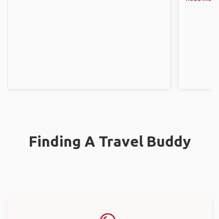
Finding A Travel Buddy