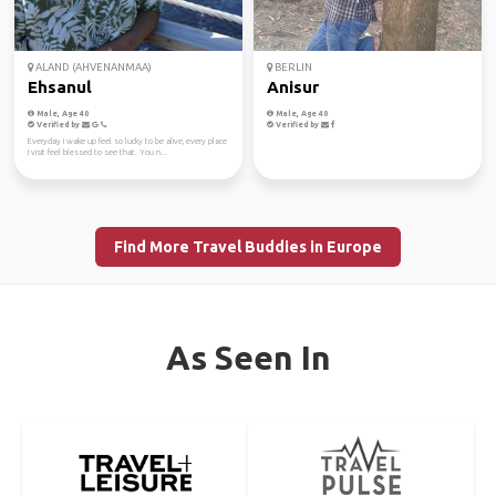
ALAND (AHVENANMAA)
BERLIN
Ehsanul
Anisur
Male, Age 40
Male, Age 40
Verified by
Verified by
Everyday I wake up feel so lucky to be alive, every place
I visit feel blessed to see that. You n...
Find More Travel Buddies in Europe
As Seen In