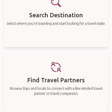
Search Destination
Select where you’re traveling and start looking for a travel mate.
Find Travel Partners
Browse trips and locals to connect with a like-minded travel
partner or travel companion.