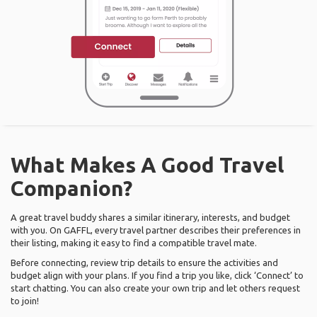
What Makes A Good Travel
Companion?
A great travel buddy shares a similar itinerary, interests, and budget
with you. On GAFFL, every travel partner describes their preferences in
their listing, making it easy to find a compatible travel mate.
Before connecting, review trip details to ensure the activities and
budget align with your plans. If you find a trip you like, click ‘Connect’ to
start chatting. You can also create your own trip and let others request
to join!