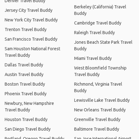
Denver Travel Buddy
Berkeley (California) Travel
Jersey City Travel Buddy
Buddy
New York City Travel Buddy
Cambridge Travel Buddy
Trenton Travel Buddy
Raleigh Travel Buddy
San Francisco Travel Buddy
Jones Beach State Park Travel
Sam Houston National Forest
Buddy
Travel Buddy
Miami Travel Buddy
Dallas Travel Buddy
West Bloomfield Township
Austin Travel Buddy
Travel Buddy
Boston Travel Buddy
Richmond, Virginia Travel
Buddy
Phoenix Travel Buddy
Lewisville Lake Travel Buddy
Newbury, New Hampshire
Travel Buddy
New Orleans Travel Buddy
Houston Travel Buddy
Greenville Travel Buddy
San Diego Travel Buddy
Baltimore Travel Buddy
Portland, Oregon Travel Buddy
San Jose International Airport