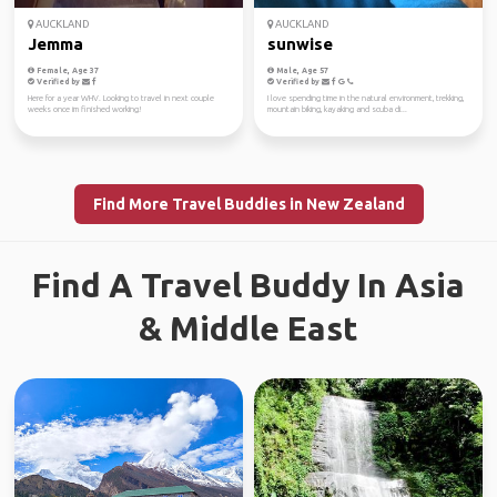
AUCKLAND
AUCKLAND
Jemma
sunwise
Female, Age 37
Male, Age 57
Verified by
Verified by
Here for a year WHV. Looking to travel in next couple
I love spending time in the natural environment, trekking,
weeks once im finished working!
mountain biking, kayaking and scuba di...
Find More Travel Buddies in New Zealand
Find A Travel Buddy In Asia
& Middle East