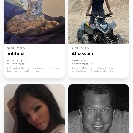
COLUMBUS
COLUMBUS
Adriona
Alhassane
Female, Age 25
Male, Age 18
Verified by
Verified by
I'm 25 and wanting from broaden my horizons with travel!
Hey there! 🌍 I'm a travel enthusiast and adventurer
Looking for travel buddies to have fun a...
based in Columbus. Originally from Dakar, I'm...