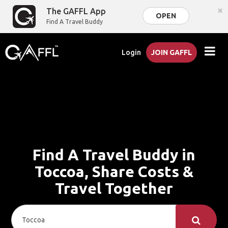
×
The GAFFL App
OPEN
Find A Travel Buddy
Login
JOIN GAFFL
Find A Travel Buddy in
Toccoa, Share Costs &
Travel Together