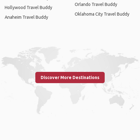
Orlando Travel Buddy
Hollywood Travel Buddy
Oklahoma City Travel Buddy
Anaheim Travel Buddy
Discover More Destinations