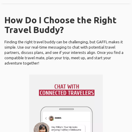
How Do I Choose the Right
Travel Buddy?
Finding the right travel buddy can be challenging, but GAFFL makes it
simple. Use our real-time messaging to chat with potential travel
partners, discuss plans, and see if your interests align. Once you find a
compatible travel mate, plan your trip, meet up, and start your
adventure together!