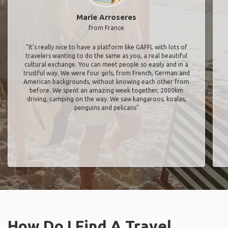
Marie Arroseres
from France
"It’s really nice to have a platform like GAFFL with lots of
travelers wanting to do the same as you, a real beautiful
cultural exchange. You can meet people so easily and in a
trustful way. We were four girls, from French, German and
American backgrounds, without knowing each other from
before. We spent an amazing week together, 2000km
driving, camping on the way. We saw kangaroos, koalas,
penguins and pelicans"
How Do I Find A Travel