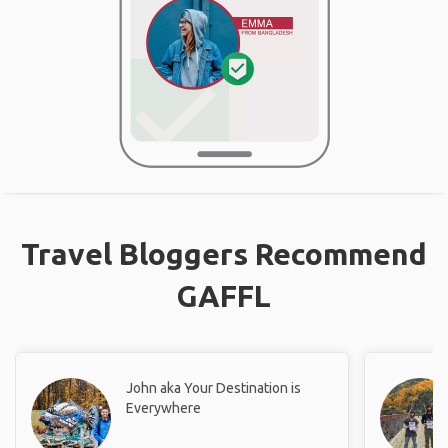
Travel Bloggers Recommend
GAFFL
John aka Your Destination is
Everywhere