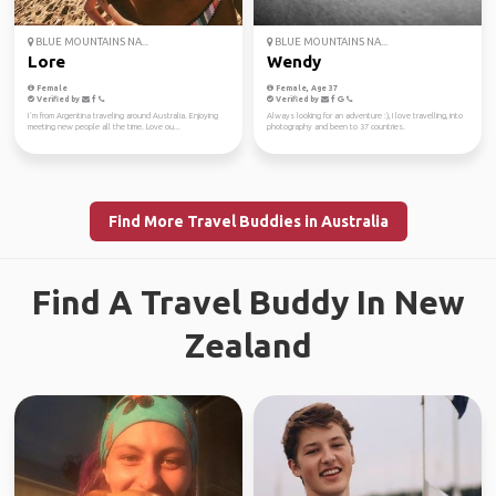
BLUE MOUNTAINS NA...
BLUE MOUNTAINS NA...
Lore
Wendy
Female
Female, Age 37
Verified by
Verified by
I´m from Argentina traveling around Australia. Enjoying
Always looking for an adventure :), I love travelling, into
meeting new people all the time. Love ou...
photography and been to 37 countries.
Find More Travel Buddies in Australia
Find A Travel Buddy In New
Zealand