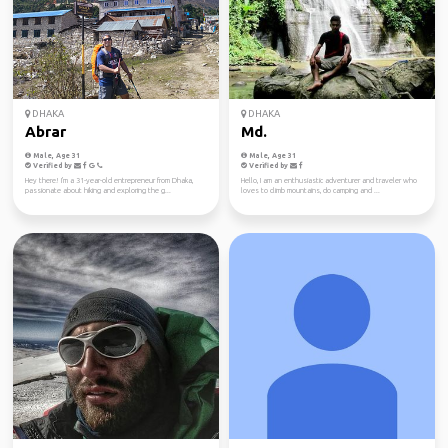
DHAKA
DHAKA
Abrar
Md.
Male, Age 31
Male, Age 31
Verified by
Verified by
Hey there! I'm a 31-year-old entrepreneur from Dhaka,
Hello, I am an enthusiastic adventurer and traveler who
passionate about hiking and exploring the g...
loves to climb mountains, do camping and ...