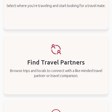
Select where you’re traveling and start looking for a travel mate.
Find Travel Partners
Browse trips and locals to connect with a like-minded travel
partner or travel companion.