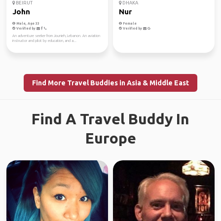
BEIRUT
DHAKA
John
Nur
Male, Age 33
Female
Verified by
Verified by
An adventure seeker from Jounieh, Lebanon. An aviation
instructor and pilot by education, and a...
Find More Travel Buddies in Asia & Middle East
Find A Travel Buddy In
Europe