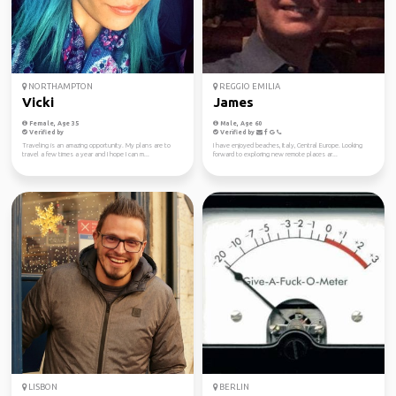
NORTHAMPTON
REGGIO EMILIA
Vicki
James
Female, Age 35
Male, Age 60
Verified by
Verified by
Traveling is an amazing opportunity. My plans are to
I have enjoyed beaches, Italy, Central Europe. Looking
travel a few times a year and I hope I can m...
forward to exploring new remote places ar...
LISBON
BERLIN