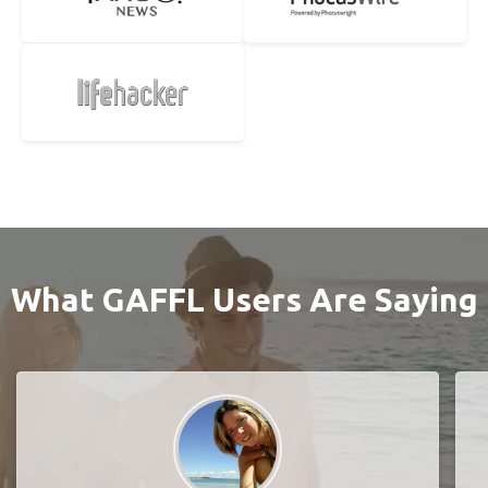
What GAFFL Users Are Saying