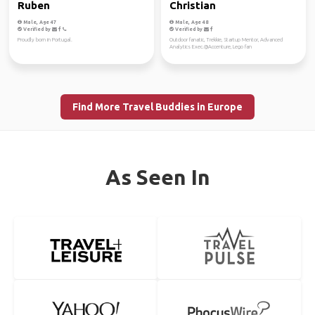
Ruben
Christian
Male, Age 47
Male, Age 48
Verified by
Verified by
Proudly born in Portugal.
Outdoor fanatic, Trekkie, Startup Mentor, Advanced
Analytics Exec.@Accenture, Lego fan
Find More Travel Buddies in Europe
As Seen In