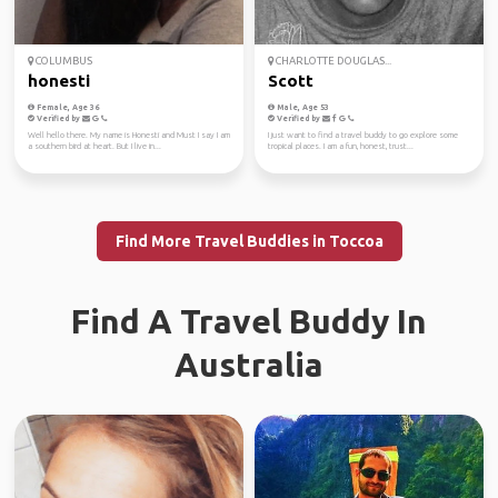
COLUMBUS
CHARLOTTE DOUGLAS...
honesti
Scott
Female, Age 36
Male, Age 53
Verified by
Verified by
Well hello there. My name is Honesti and Must I say I am
I just want to find a travel buddy to go explore some
a southern bird at heart. But I live in...
tropical places. I am a fun, honest, trust...
Find More Travel Buddies in Toccoa
Find A Travel Buddy In
Australia