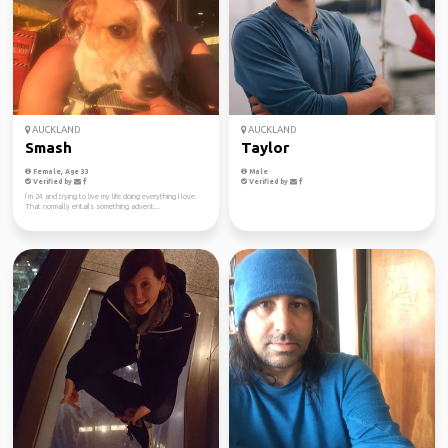
AUCKLAND
AUCKLAND
Smash
Taylor
Female, Age 33
Male
Verified by
Verified by
I’m 24 and trying to live my life doing everything I love.
That normally entails something advent...