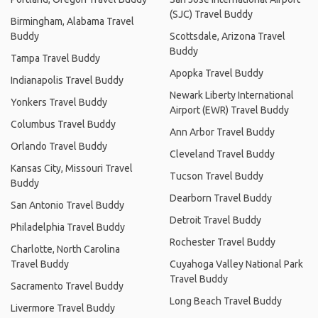
(SJC) Travel Buddy
Birmingham, Alabama Travel
Buddy
Scottsdale, Arizona Travel
Buddy
Tampa Travel Buddy
Apopka Travel Buddy
Indianapolis Travel Buddy
Newark Liberty International
Yonkers Travel Buddy
Airport (EWR) Travel Buddy
Columbus Travel Buddy
Ann Arbor Travel Buddy
Orlando Travel Buddy
Cleveland Travel Buddy
Kansas City, Missouri Travel
Tucson Travel Buddy
Buddy
Dearborn Travel Buddy
San Antonio Travel Buddy
Detroit Travel Buddy
Philadelphia Travel Buddy
Rochester Travel Buddy
Charlotte, North Carolina
Travel Buddy
Cuyahoga Valley National Park
Travel Buddy
Sacramento Travel Buddy
Long Beach Travel Buddy
Livermore Travel Buddy