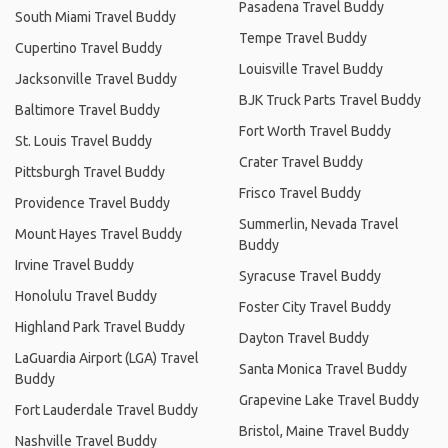
Pasadena Travel Buddy
South Miami Travel Buddy
Tempe Travel Buddy
Cupertino Travel Buddy
Louisville Travel Buddy
Jacksonville Travel Buddy
BJK Truck Parts Travel Buddy
Baltimore Travel Buddy
Fort Worth Travel Buddy
St. Louis Travel Buddy
Crater Travel Buddy
Pittsburgh Travel Buddy
Frisco Travel Buddy
Providence Travel Buddy
Summerlin, Nevada Travel
Mount Hayes Travel Buddy
Buddy
Irvine Travel Buddy
Syracuse Travel Buddy
Honolulu Travel Buddy
Foster City Travel Buddy
Highland Park Travel Buddy
Dayton Travel Buddy
LaGuardia Airport (LGA) Travel
Santa Monica Travel Buddy
Buddy
Grapevine Lake Travel Buddy
Fort Lauderdale Travel Buddy
Bristol, Maine Travel Buddy
Nashville Travel Buddy