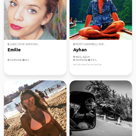
LANE COVE NATIONA...
PORT CAMPBELL NAT...
Emilie
Ayhan
Male, Age 37
Verified by
Verified by
We can travel by my 4wd car.