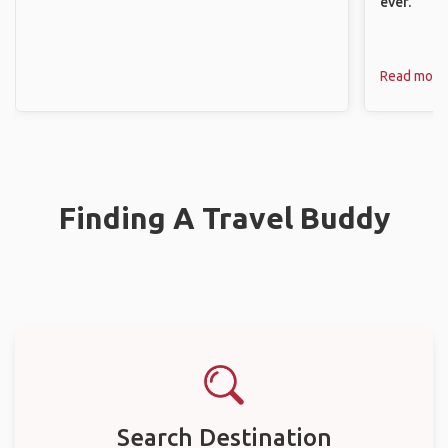
ever.
Read more
Finding A Travel Buddy
Search Destination