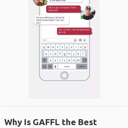
Why Is GAFFL the Best