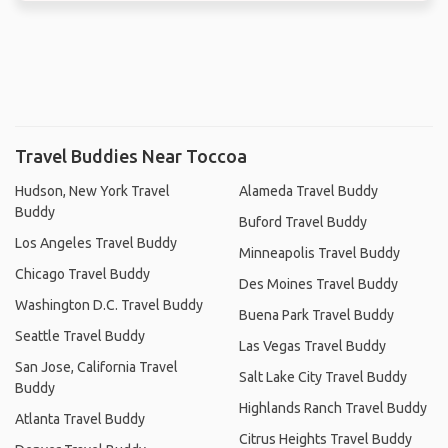
Travel Buddies Near Toccoa
Hudson, New York Travel
Alameda Travel Buddy
Buddy
Buford Travel Buddy
Los Angeles Travel Buddy
Minneapolis Travel Buddy
Chicago Travel Buddy
Des Moines Travel Buddy
Washington D.C. Travel Buddy
Buena Park Travel Buddy
Seattle Travel Buddy
Las Vegas Travel Buddy
San Jose, California Travel
Salt Lake City Travel Buddy
Buddy
Highlands Ranch Travel Buddy
Atlanta Travel Buddy
Citrus Heights Travel Buddy