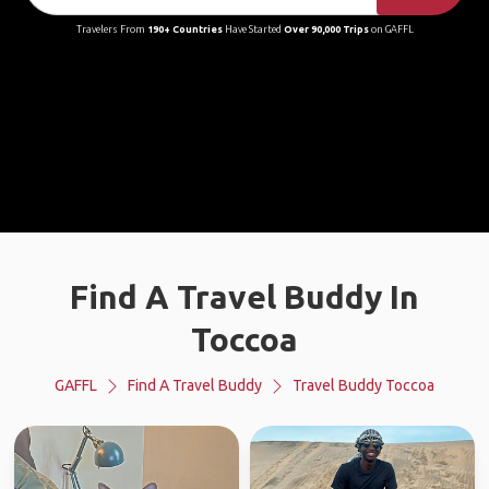
Travelers From
190+ Countries
Have Started
Over 90,000 Trips
on GAFFL
Find A Travel Buddy In
Toccoa
GAFFL
Find A Travel Buddy
Travel Buddy Toccoa