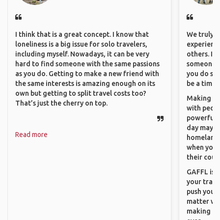
I think that is a great concept. I know that
We truly b
loneliness is a big issue for solo travelers,
experience
including myself. Nowadays, it can be very
others. It
hard to find someone with the same passions
someone f
as you do. Getting to make a new friend with
you do som
the same interests is amazing enough on its
be a time 
own but getting to split travel costs too?
Making co
That’s just the cherry on top.
with peopl
powerful t
day maybe 
Read more
homeland.
when you h
their coun
GAFFL is a
your trave
push you t
matter wha
making new