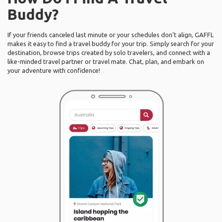
Buddy?
If your friends canceled last minute or your schedules don’t align, GAFFL
makes it easy to find a travel buddy for your trip. Simply search for your
destination, browse trips created by solo travelers, and connect with a
like-minded travel partner or travel mate. Chat, plan, and embark on
your adventure with confidence!