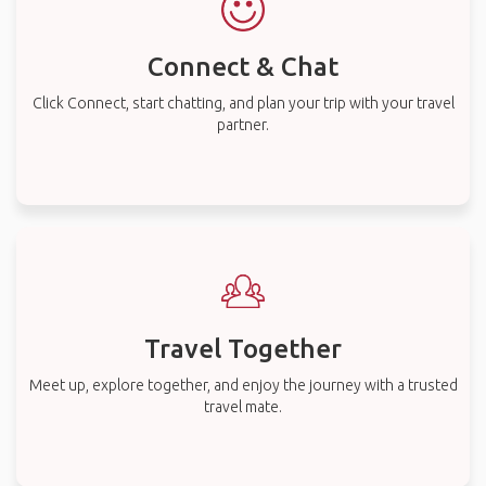
Connect & Chat
Click Connect, start chatting, and plan your trip with your travel
partner.
Travel Together
Meet up, explore together, and enjoy the journey with a trusted
travel mate.