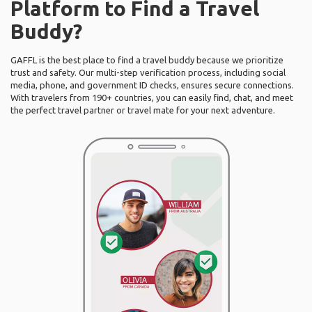
Platform to Find a Travel
Buddy?
GAFFL is the best place to find a travel buddy because we prioritize
trust and safety. Our multi-step verification process, including social
media, phone, and government ID checks, ensures secure connections.
With travelers from 190+ countries, you can easily find, chat, and meet
the perfect travel partner or travel mate for your next adventure.