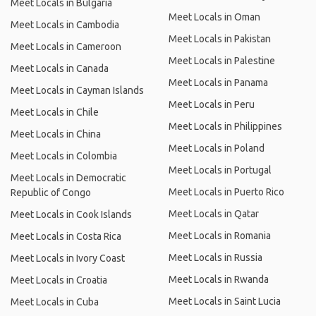
Meet Locals in Bulgaria
Meet Locals in Oman
Meet Locals in Cambodia
Meet Locals in Pakistan
Meet Locals in Cameroon
Meet Locals in Palestine
Meet Locals in Canada
Meet Locals in Panama
Meet Locals in Cayman Islands
Meet Locals in Peru
Meet Locals in Chile
Meet Locals in Philippines
Meet Locals in China
Meet Locals in Poland
Meet Locals in Colombia
Meet Locals in Portugal
Meet Locals in Democratic
Meet Locals in Puerto Rico
Republic of Congo
Meet Locals in Qatar
Meet Locals in Cook Islands
Meet Locals in Romania
Meet Locals in Costa Rica
Meet Locals in Russia
Meet Locals in Ivory Coast
Meet Locals in Rwanda
Meet Locals in Croatia
Meet Locals in Saint Lucia
Meet Locals in Cuba