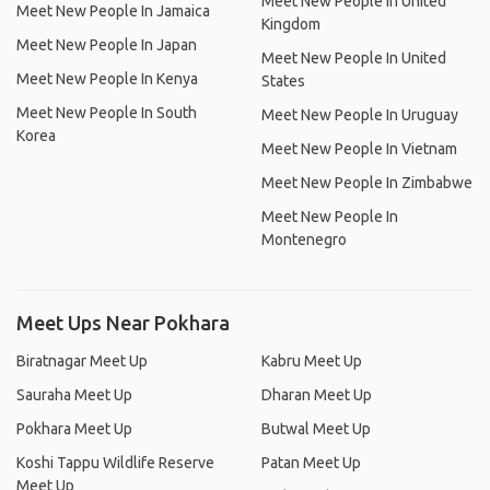
Meet New People In United
Meet New People In Jamaica
Kingdom
Meet New People In Japan
Meet New People In United
Meet New People In Kenya
States
Meet New People In South
Meet New People In Uruguay
Korea
Meet New People In Vietnam
Meet New People In Zimbabwe
Meet New People In
Montenegro
Meet Ups Near Pokhara
Biratnagar Meet Up
Kabru Meet Up
Sauraha Meet Up
Dharan Meet Up
Pokhara Meet Up
Butwal Meet Up
Koshi Tappu Wildlife Reserve
Patan Meet Up
Meet Up