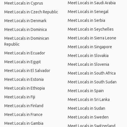
Meet Locals in Saudi Arabia
Meet Locals in Cyprus
Meet Locals in Senegal
Meet Locals in Czech Republic
Meet Locals in Serbia
Meet Locals in Denmark
Meet Locals in Seychelles
Meet Locals in Dominica
Meet Locals in Sierra Leone
Meet Locals in Dominican
Republic
Meet Locals in Singapore
Meet Locals in Ecuador
Meet Locals in Slovakia
Meet Locals in Egypt
Meet Locals in Slovenia
Meet Locals in El Salvador
Meet Locals in South Africa
Meet Locals in Estonia
Meet Locals in South Sudan
Meet Locals in Ethiopia
Meet Locals in Spain
Meet Locals in Fiji
Meet Locals in Sri Lanka
Meet Locals in Finland
Meet Locals in Sudan
Meet Locals in France
Meet Locals in Sweden
Meet Locals in Gambia
Meet Locals in Switzerland