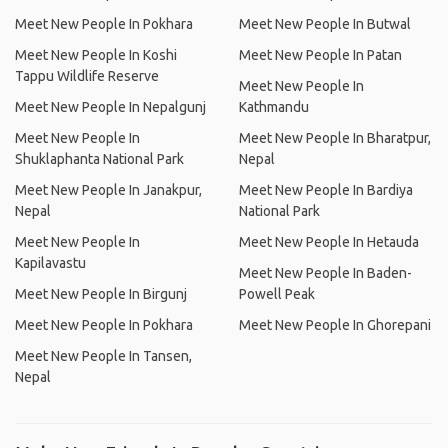
Meet New People In Pokhara
Meet New People In Butwal
Meet New People In Koshi
Meet New People In Patan
Tappu Wildlife Reserve
Meet New People In
Meet New People In Nepalgunj
Kathmandu
Meet New People In
Meet New People In Bharatpur,
Shuklaphanta National Park
Nepal
Meet New People In Janakpur,
Meet New People In Bardiya
Nepal
National Park
Meet New People In
Meet New People In Hetauda
Kapilavastu
Meet New People In Baden-
Meet New People In Birgunj
Powell Peak
Meet New People In Pokhara
Meet New People In Ghorepani
Meet New People In Tansen,
Nepal