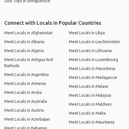
Solo Trips in Annapurna III
Connect with Locals in Popular Countries
Meet Locals in Afghanistan
Meet Locals in Libya
Meet Locals in Albania
Meet Locals in Liechtenstein
Meet Locals in Algeria
Meet Locals in Lithuania
Meet Locals in Antigua And
Meet Locals in Luxembourg
Barbuda
Meet Locals in Macedonia
Meet Locals in Argentina
Meet Locals in Madagascar
Meet Locals in Armenia
Meet Locals in Malawi
Meet Locals in Aruba
Meet Locals in Malaysia
Meet Locals in Australia
Meet Locals in Maldives
Meet Locals in Austria
Meet Locals in Malta
Meet Locals in Azerbaijan
Meet Locals in Mauritania
Meet Locals in Bahamas