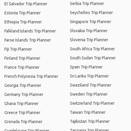
Serbia Trip Planner
El Salvador Trip Planner
Seychelles Trip Planner
Estonia Trip Planner
Singapore Trip Planner
Ethiopia Trip Planner
Slovakia Trip Planner
Falkland Islands Trip Planner
Slovenia Trip Planner
Faroe Islands Trip Planner
South Africa Trip Planner
Fiji Trip Planner
South Sudan Trip Planner
Finland Trip Planner
Spain Trip Planner
France Trip Planner
Sri Lanka Trip Planner
French Polynesia Trip Planner
Swaziland Trip Planner
Georgia Trip Planner
Sweden Trip Planner
Germany Trip Planner
Switzerland Trip Planner
Ghana Trip Planner
Taiwan Trip Planner
Greece Trip Planner
Tajikistan Trip Planner
Grenada Trip Planner
Tanzania Trip Planner
Guadeloupe Trip Planner