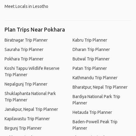
Meet Locals in Lesotho
Plan Trips Near Pokhara
Biratnagar Trip Planner
Kabru Trip Planner
Sauraha Trip Planner
Dharan Trip Planner
Pokhara Trip Planner
Butwal Trip Planner
Koshi Tappu Wildlife Reserve
Patan Trip Planner
Trip Planner
Kathmandu Trip Planner
Nepalgunj Trip Planner
Bharatpur, Nepal Trip Planner
Shuklaphanta National Park
Bardiya National Park Trip
Trip Planner
Planner
Janakpur, Nepal Trip Planner
Hetauda Trip Planner
Kapilavastu Trip Planner
Baden-Powell Peak Trip
Birgunj Trip Planner
Planner