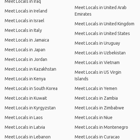
Meet Locals in Iraq
Meet Locals in United Arab
Meet Locals in Ireland
Emirates
Meet Locals in Israel
Meet Locals in United Kingdom
Meet Locals in Italy
Meet Locals in United States
Meet Locals in Jamaica
Meet Locals in Uruguay
Meet Locals in Japan
Meet Locals in Uzbekistan
Meet Locals in Jordan
Meet Locals in Vietnam
Meet Locals in Kazakhstan
Meet Locals in US Virgin
Meet Locals in Kenya
Islands
Meet Locals in South Korea
Meet Locals in Yemen
Meet Locals in Kuwait
Meet Locals in Zambia
Meet Locals in Kyrgyzstan
Meet Locals in Zimbabwe
Meet Locals in Laos
Meet Locals in Niue
Meet Locals in Latvia
Meet Locals in Montenegro
Meet Locals in Lebanon
Meet Locals in Curacao