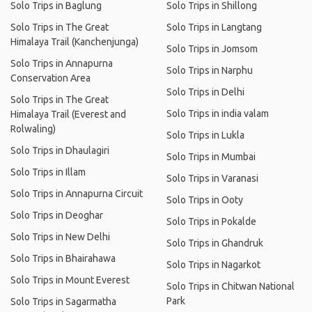
Solo Trips in Baglung
Solo Trips in Shillong
Solo Trips in The Great
Solo Trips in Langtang
Himalaya Trail (Kanchenjunga)
Solo Trips in Jomsom
Solo Trips in Annapurna
Solo Trips in Narphu
Conservation Area
Solo Trips in Delhi
Solo Trips in The Great
Solo Trips in india valam
Himalaya Trail (Everest and
Rolwaling)
Solo Trips in Lukla
Solo Trips in Dhaulagiri
Solo Trips in Mumbai
Solo Trips in Illam
Solo Trips in Varanasi
Solo Trips in Annapurna Circuit
Solo Trips in Ooty
Solo Trips in Deoghar
Solo Trips in Pokalde
Solo Trips in New Delhi
Solo Trips in Ghandruk
Solo Trips in Bhairahawa
Solo Trips in Nagarkot
Solo Trips in Mount Everest
Solo Trips in Chitwan National
Park
Solo Trips in Sagarmatha