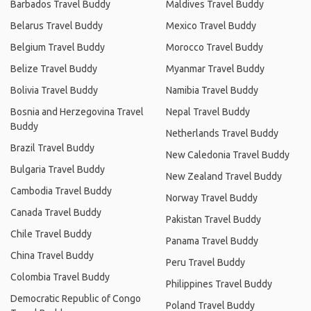
Barbados Travel Buddy
Maldives Travel Buddy
Belarus Travel Buddy
Mexico Travel Buddy
Belgium Travel Buddy
Morocco Travel Buddy
Belize Travel Buddy
Myanmar Travel Buddy
Bolivia Travel Buddy
Namibia Travel Buddy
Bosnia and Herzegovina Travel
Nepal Travel Buddy
Buddy
Netherlands Travel Buddy
Brazil Travel Buddy
New Caledonia Travel Buddy
Bulgaria Travel Buddy
New Zealand Travel Buddy
Cambodia Travel Buddy
Norway Travel Buddy
Canada Travel Buddy
Pakistan Travel Buddy
Chile Travel Buddy
Panama Travel Buddy
China Travel Buddy
Peru Travel Buddy
Colombia Travel Buddy
Philippines Travel Buddy
Democratic Republic of Congo
Poland Travel Buddy