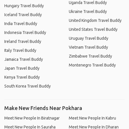
Uganda Travel Buddy
Hungary Travel Buddy
Ukraine Travel Buddy
Iceland Travel Buddy
United Kingdom Travel Buddy
India Travel Buddy
United States Travel Buddy
Indonesia Travel Buddy
Uruguay Travel Buddy
Ireland Travel Buddy
Vietnam Travel Buddy
Italy Travel Buddy
Zimbabwe Travel Buddy
Jamaica Travel Buddy
Montenegro Travel Buddy
Japan Travel Buddy
Kenya Travel Buddy
South Korea Travel Buddy
Make New Friends Near Pokhara
Meet New People In Biratnagar
Meet New People In Kabru
Meet New People In Sauraha
Meet New People In Dharan