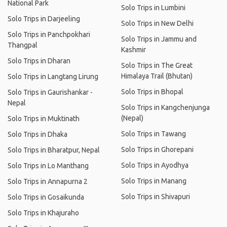
National Park
Solo Trips in Lumbini
Solo Trips in Darjeeling
Solo Trips in New Delhi
Solo Trips in Panchpokhari
Solo Trips in Jammu and
Thangpal
Kashmir
Solo Trips in Dharan
Solo Trips in The Great
Himalaya Trail (Bhutan)
Solo Trips in Langtang Lirung
Solo Trips in Bhopal
Solo Trips in Gaurishankar -
Nepal
Solo Trips in Kangchenjunga
(Nepal)
Solo Trips in Muktinath
Solo Trips in Tawang
Solo Trips in Dhaka
Solo Trips in Ghorepani
Solo Trips in Bharatpur, Nepal
Solo Trips in Ayodhya
Solo Trips in Lo Manthang
Solo Trips in Manang
Solo Trips in Annapurna 2
Solo Trips in Shivapuri
Solo Trips in Gosaikunda
Solo Trips in Khajuraho