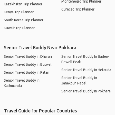
Montenegro Trip Planner
Kazakhstan Trip Planner
Curacao Trip Planner
Kenya Trip Planner
South Korea Trip Planner
Kuwait Trip Planner
Senior Travel Buddy Near Pokhara
Senior Travel Buddy In Dharan
Senior Travel Buddy In Baden-
Powell Peak
Senior Travel Buddy In Butwal
Senior Travel Buddy In Hetauda
Senior Travel Buddy In Patan
Senior Travel Buddy In
Senior Travel Buddy In
Janakpur, Nepal
Kathmandu
Senior Travel Buddy In Pokhara
Travel Guide for Popular Countries