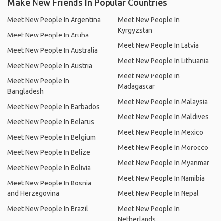
Make New Friends In Popular Countries
Meet New People In Argentina
Meet New People In
Kyrgyzstan
Meet New People In Aruba
Meet New People In Latvia
Meet New People In Australia
Meet New People In Lithuania
Meet New People In Austria
Meet New People In
Meet New People In
Madagascar
Bangladesh
Meet New People In Malaysia
Meet New People In Barbados
Meet New People In Maldives
Meet New People In Belarus
Meet New People In Mexico
Meet New People In Belgium
Meet New People In Morocco
Meet New People In Belize
Meet New People In Myanmar
Meet New People In Bolivia
Meet New People In Namibia
Meet New People In Bosnia
and Herzegovina
Meet New People In Nepal
Meet New People In Brazil
Meet New People In
Netherlands