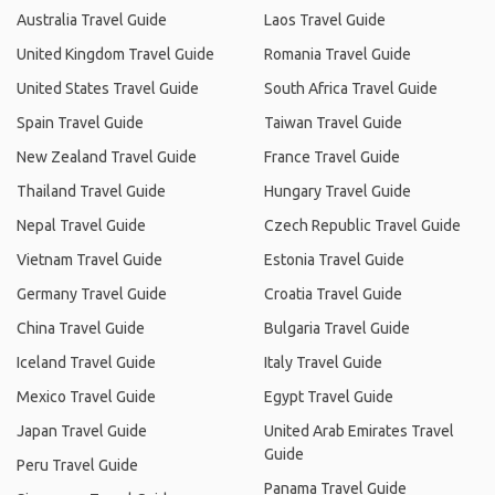
Australia Travel Guide
Laos Travel Guide
United Kingdom Travel Guide
Romania Travel Guide
United States Travel Guide
South Africa Travel Guide
Spain Travel Guide
Taiwan Travel Guide
New Zealand Travel Guide
France Travel Guide
Thailand Travel Guide
Hungary Travel Guide
Nepal Travel Guide
Czech Republic Travel Guide
Vietnam Travel Guide
Estonia Travel Guide
Germany Travel Guide
Croatia Travel Guide
China Travel Guide
Bulgaria Travel Guide
Iceland Travel Guide
Italy Travel Guide
Mexico Travel Guide
Egypt Travel Guide
Japan Travel Guide
United Arab Emirates Travel
Guide
Peru Travel Guide
Panama Travel Guide