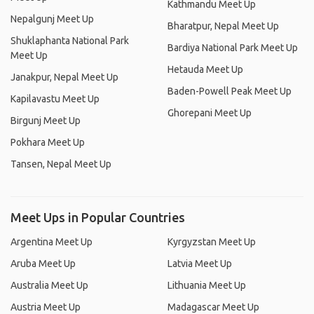
Kathmandu Meet Up
Nepalgunj Meet Up
Bharatpur, Nepal Meet Up
Shuklaphanta National Park
Bardiya National Park Meet Up
Meet Up
Hetauda Meet Up
Janakpur, Nepal Meet Up
Baden-Powell Peak Meet Up
Kapilavastu Meet Up
Ghorepani Meet Up
Birgunj Meet Up
Pokhara Meet Up
Tansen, Nepal Meet Up
Meet Ups in Popular Countries
Argentina Meet Up
Kyrgyzstan Meet Up
Aruba Meet Up
Latvia Meet Up
Australia Meet Up
Lithuania Meet Up
Austria Meet Up
Madagascar Meet Up