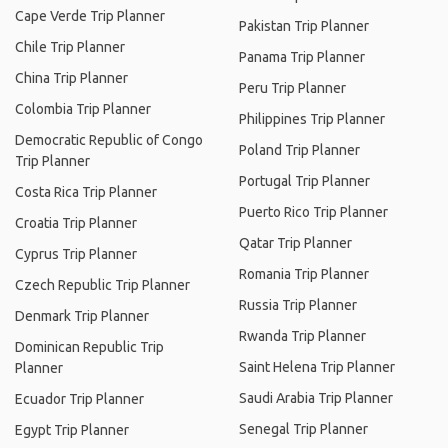
Cape Verde Trip Planner
Pakistan Trip Planner
Chile Trip Planner
Panama Trip Planner
China Trip Planner
Peru Trip Planner
Colombia Trip Planner
Philippines Trip Planner
Democratic Republic of Congo
Poland Trip Planner
Trip Planner
Portugal Trip Planner
Costa Rica Trip Planner
Puerto Rico Trip Planner
Croatia Trip Planner
Qatar Trip Planner
Cyprus Trip Planner
Romania Trip Planner
Czech Republic Trip Planner
Russia Trip Planner
Denmark Trip Planner
Rwanda Trip Planner
Dominican Republic Trip
Saint Helena Trip Planner
Planner
Saudi Arabia Trip Planner
Ecuador Trip Planner
Senegal Trip Planner
Egypt Trip Planner