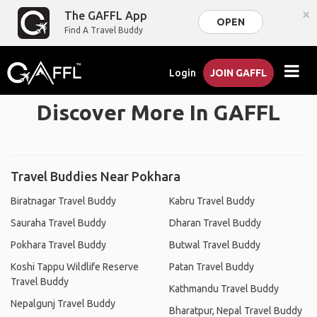
×
The GAFFL App
OPEN
Find A Travel Buddy
Login
JOIN GAFFL
Discover More In GAFFL
Travel Buddies Near Pokhara
Biratnagar Travel Buddy
Kabru Travel Buddy
Sauraha Travel Buddy
Dharan Travel Buddy
Pokhara Travel Buddy
Butwal Travel Buddy
Koshi Tappu Wildlife Reserve
Patan Travel Buddy
Travel Buddy
Kathmandu Travel Buddy
Nepalgunj Travel Buddy
Bharatpur, Nepal Travel Buddy