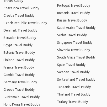
Travel Buddy
Portugal Travel Buddy
Costa Rica Travel Buddy
Romania Travel Buddy
Croatia Travel Buddy
Russia Travel Buddy
Czech Republic Travel Buddy
Saudi Arabia Travel Buddy
Denmark Travel Buddy
Serbia Travel Buddy
Ecuador Travel Buddy
Singapore Travel Buddy
Egypt Travel Buddy
Slovenia Travel Buddy
Estonia Travel Buddy
South Africa Travel Buddy
Finland Travel Buddy
Spain Travel Buddy
France Travel Buddy
Sweden Travel Buddy
Gambia Travel Buddy
Switzerland Travel Buddy
Germany Travel Buddy
Tanzania Travel Buddy
Greece Travel Buddy
Thailand Travel Buddy
Guatemala Travel Buddy
Turkey Travel Buddy
Hong Kong Travel Buddy