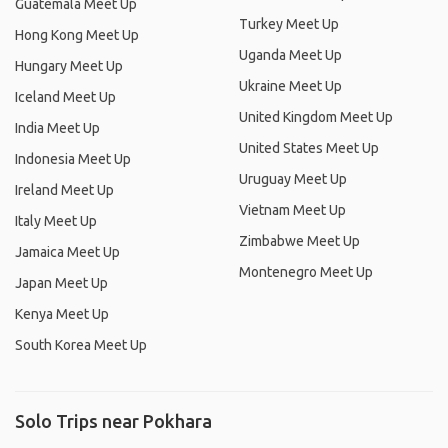
Guatemala Meet Up
Turkey Meet Up
Hong Kong Meet Up
Uganda Meet Up
Hungary Meet Up
Ukraine Meet Up
Iceland Meet Up
United Kingdom Meet Up
India Meet Up
United States Meet Up
Indonesia Meet Up
Uruguay Meet Up
Ireland Meet Up
Vietnam Meet Up
Italy Meet Up
Zimbabwe Meet Up
Jamaica Meet Up
Montenegro Meet Up
Japan Meet Up
Kenya Meet Up
South Korea Meet Up
Solo Trips near Pokhara