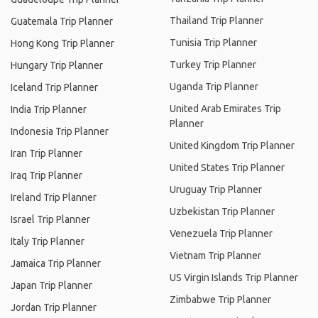
Thailand Trip Planner
Guatemala Trip Planner
Tunisia Trip Planner
Hong Kong Trip Planner
Turkey Trip Planner
Hungary Trip Planner
Uganda Trip Planner
Iceland Trip Planner
United Arab Emirates Trip
India Trip Planner
Planner
Indonesia Trip Planner
United Kingdom Trip Planner
Iran Trip Planner
United States Trip Planner
Iraq Trip Planner
Uruguay Trip Planner
Ireland Trip Planner
Uzbekistan Trip Planner
Israel Trip Planner
Venezuela Trip Planner
Italy Trip Planner
Vietnam Trip Planner
Jamaica Trip Planner
US Virgin Islands Trip Planner
Japan Trip Planner
Zimbabwe Trip Planner
Jordan Trip Planner