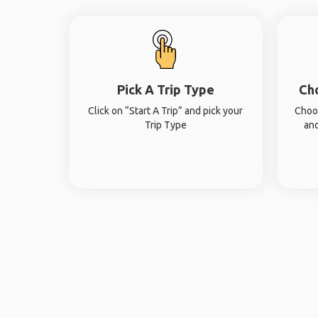
Pick A Trip Type
Ch
Click on “Start A Trip” and pick your
Choos
Trip Type
and