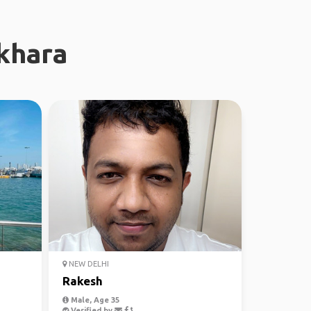
khara
NEW DELHI
Rakesh
Male, Age 35
Verified by