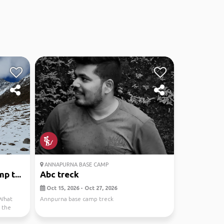
ANNAPURNA BASE CAMP
p t...
Abc treck
Oct 15, 2026 - Oct 27, 2026
“What
Annpurna base camp treck
 the