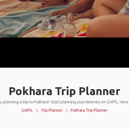
Pokhara Trip Planner
u planning a trip to Pokhara? Start planning your itinerary on GAFFL. Here
GAFFL
Trip Planner
Pokhara Trip Planner