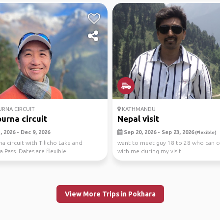
RNA CIRCUIT
KATHMANDU
urna circuit
Nepal visit
 2026 - Dec 9, 2026
Sep 20, 2026 - Sep 23, 2026
(Flexible)
a circuit with Tilicho Lake and
want to meet guy 18 to 28 who can 
 Pass. Dates are flexible
with me during my visit.
View More Trips in Pokhara