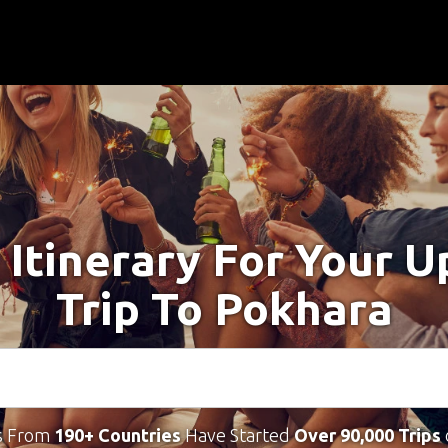
 Itinerary For Your 
Trip To Pokhara
s From
190+ Countries
Have Started
Over 90,000 Trips