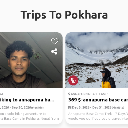
Trips To Pokhara
RA
ANNAPURNA BASE CAMP
iking to annapurna ba...
369 $-annapurna base cam
 2026 - Sep 30, 2026
Dec 3, 2026 - Dec 31, 2026
(Flexible)
(Flexible)
on a solo hiking adventure to
Annapurna Base Camp Trek – 7 Days
a Base Camp in Pokhara, Nepal from
would you do if you could travel into
6 to 09...
frozen heart of ...