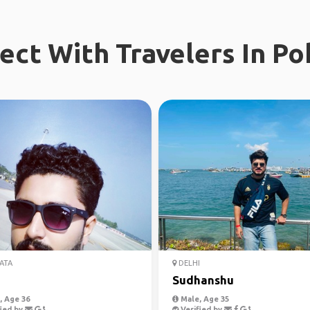
ect With Travelers In Po
ATA
DELHI
Sudhanshu
 Age 36
Male, Age 35
ied by
Verified by