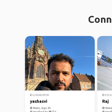
Conn
GORAKHPUR
KOLK
yashasvi
Raj
Male, Age 33
Male,
Verified by
Verif