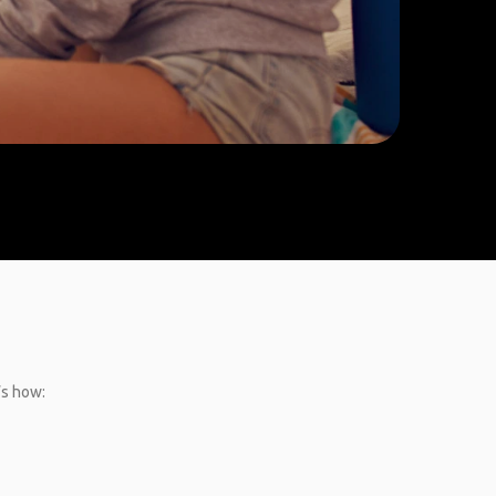
’s how: