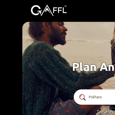
Plan An
Traveler