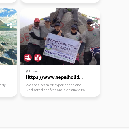
Thamel
Https://www.nepalholid...
uddy.
We are a team of experienced and
Dedicated professionals destined to
provide a quality service in...