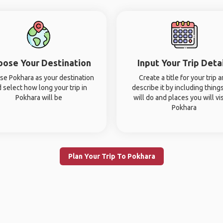
oose Your Destination
Input Your Trip Deta
e Pokhara as your destination
Create a title for your trip 
 select how long your trip in
describe it by including thing
Pokhara will be
will do and places you will vis
Pokhara
Plan Your Trip To Pokhara