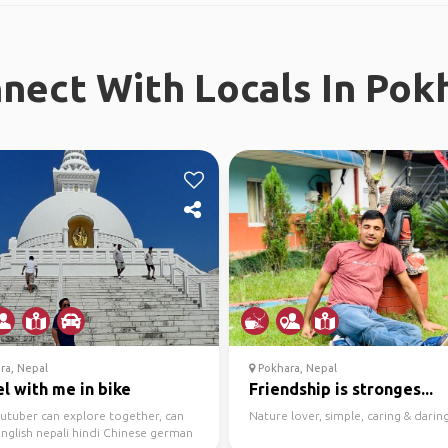
nect With Locals In Pok
ra, Nepal
Pokhara, Nepal
l with me in bike
Friendship is stronges...
outuber can explore together, can
Nature lover, simple, caring & daring
nglish nepali hindi Chinese german