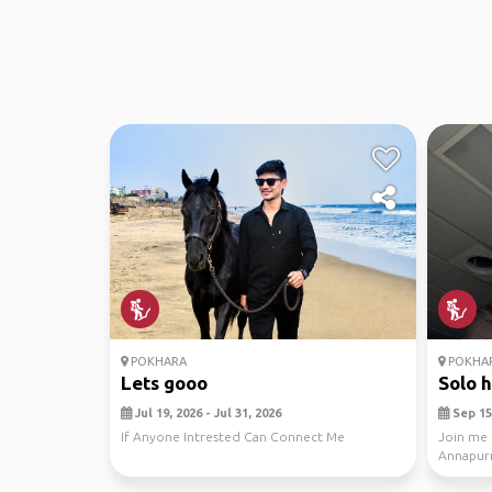
POKHARA
POKHA
Lets gooo
Solo h
Jul 19, 2026 - Jul 31, 2026
Sep 15,
If Anyone Intrested Can Connect Me
Join me 
Annapurn
09-15-202