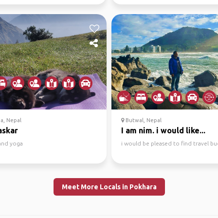
a, Nepal
Butwal, Nepal
skar
I am nim. i would like...
 and yoga
i would be pleased to find travel b
Meet More Locals in Pokhara