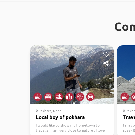
Con
Pokhara, Nepal
Pokha
Local boy of pokhara
Trave
I would like to show my hometown to
I am y
traveller. I am very close to nature . I love
speak E