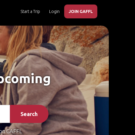
Start a Trip
Login
JOIN GAFFL
Upcoming
Search
on GAFFL