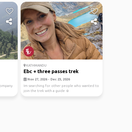
KATHMANDU
Ebc + three passes trek
Nov 27, 2026 - Dec 23, 2026
company
Im searching for other people who wanted to
join the trek with a guide ☺️