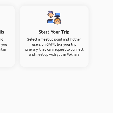
ils
Start Your Trip
and
Select a meet up point and if other
s you
users on GAFFL like your trip
it in
itinerary, they can request to connect
and meet up with you in Pokhara