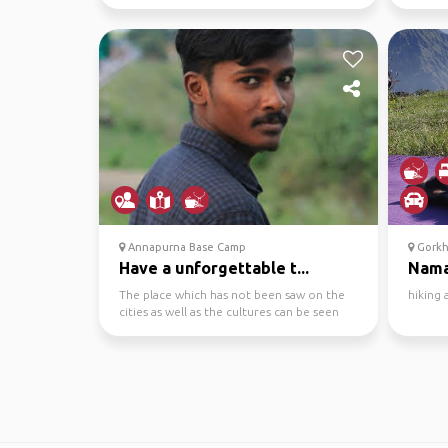
swimming ...
Annapurna Base Camp
Gorkh
Have a unforgettable t...
Nama
The place which has not been saw on the
hiking
cities as well as the cultures can be seen
through the pl...