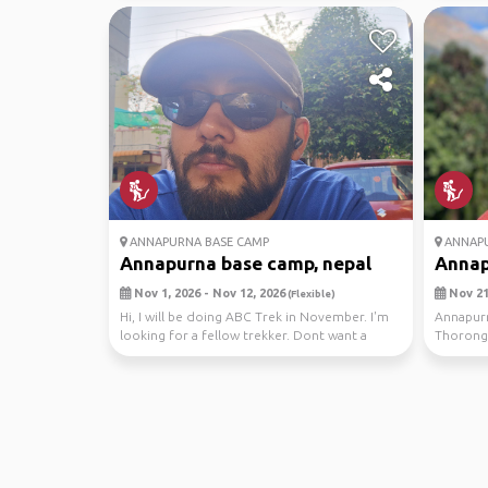
ANNAPURNA BASE CAMP
ANNAPU
Annapurna base camp, nepal
Annap
Nov 1, 2026 - Nov 12, 2026
Nov 21,
(Flexible)
Hi, I will be doing ABC Trek in November. I'm
Annapurn
looking for a fellow trekker. Dont want a
Thoronga
guide as ...