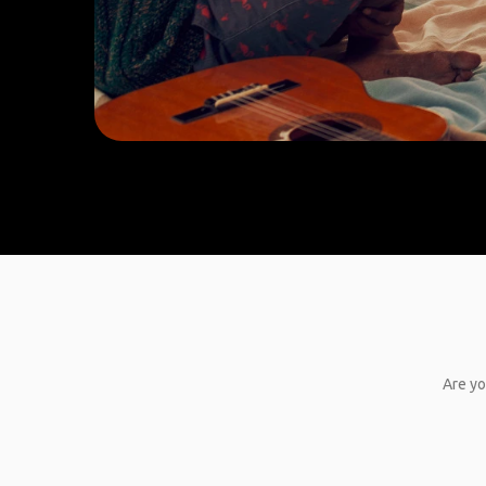
Are yo