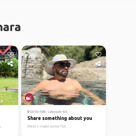
hara
6X54+X8R, Lakeside Rd,...
Share something about you
...
Meet n make some fun.