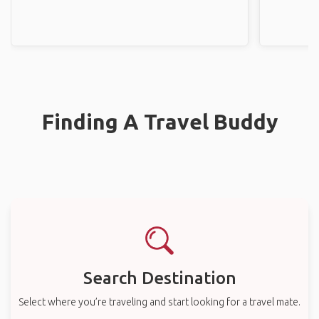
Finding A Travel Buddy
Search Destination
Select where you’re traveling and start looking for a travel mate.