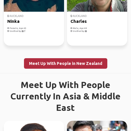
AUCKLAND
AUCKLAND
Ninka
Charles
Female, Age 45
Male, Age 48
Verified by
Verified by
Meet Up With People in New Zealand
Meet Up With People
Currently In Asia & Middle
East