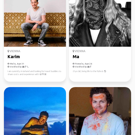
VIENNA
VIENNA
Karim
Ma
Male, Age 31
Female, Age 26
Verified by
Verified by
I am currently in Iceland and looking for travel buddies to
21yo Girl, living life to the fullest 🌎
share costs and experience with 😬👋🏽