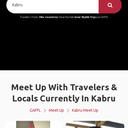
Travelers From
190+ Countries
Have Started
Over 90,000 Trips
on GAFFL
Meet Up With Travelers &
Locals Currently In Kabru
GAFFL
Meet Up
Kabru Meet Up