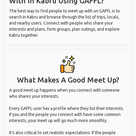
With
In Kabru
Using GAFFL?
The best way to find people to meet up with on GAFFL is to
search In Kabru and browse through the list of trips, locals,
and nearby users. Connect with people who share your
interests and plans, form groups, plan outings, and explore
Kabru together.
What Makes A Good Meet Up?
A good meet up happens when you connect with someone
who shares your interests.
Every GAFFL user has a profile where they list their interests.
If you and the people you connect with have some common
interests, your meet up will go much more smoothly.
It's also critical to set realistic expectations. If the people