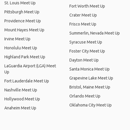
St. Louis Meet Up
Fort Worth Meet Up
Pittsburgh Meet Up
Crater Meet Up
Providence Meet Up
Frisco Meet Up
Mount Hayes Meet Up
Summerlin, Nevada Meet Up
Irvine Meet Up
Syracuse Meet Up
Honolulu Meet Up
Foster City Meet Up
Highland Park Meet Up
Dayton Meet Up
LaGuardia Airport (LGA) Meet
Santa Monica Meet Up
Up
Grapevine Lake Meet Up
Fort Lauderdale Meet Up
Bristol, Maine Meet Up
Nashville Meet Up
Orlando Meet Up
Hollywood Meet Up
Oklahoma City Meet Up
Anaheim Meet Up