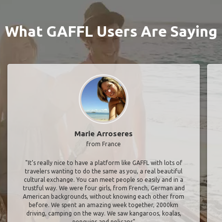
What GAFFL Users Are Saying
Marie Arroseres
from France
"It’s really nice to have a platform like GAFFL with lots of
travelers wanting to do the same as you, a real beautiful
cultural exchange. You can meet people so easily and in a
trustful way. We were four girls, from French, German and
American backgrounds, without knowing each other from
before. We spent an amazing week together, 2000km
driving, camping on the way. We saw kangaroos, koalas,
penguins and pelicans"