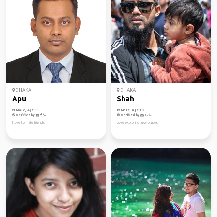
DHAKA
DHAKA
Apu
Shah
Male, Age 33
Male, Age 38
Verified by
Verified by
I love to make friends
Love exploring new places