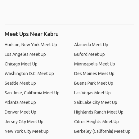
Meet Ups Near Kabru
Hudson, New York Meet Up
Alameda Meet Up
Los Angeles Meet Up
Buford Meet Up
Chicago Meet Up
Minneapolis Meet Up
Washington D.C. Meet Up
Des Moines Meet Up
Seattle Meet Up
Buena Park Meet Up
San Jose, California Meet Up
Las Vegas Meet Up
Atlanta Meet Up
Salt Lake City Meet Up
Denver Meet Up
Highlands Ranch Meet Up
Jersey City Meet Up
Citrus Heights Meet Up
New York City Meet Up
Berkeley (California) Meet Up