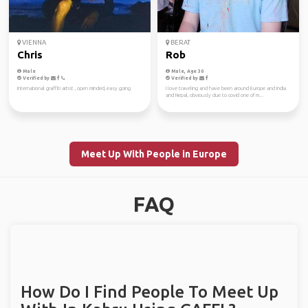
VIENNA
BERAT
Chris
Rob
Male
Male, Age 30
Verified by
Verified by
International graffiti artist , open minded, easy going
I love traveling and have been around Europe and India
and Nepal, obviously due to covid one of m...
Meet Up With People in Europe
FAQ
How Do I Find People To Meet Up