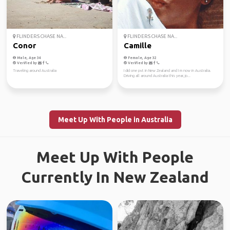
FLINDERS CHASE NA...
FLINDERS CHASE NA...
Conor
Camille
Male, Age 34
Female, Age 32
Verified by
Verified by
Traveling around Australia
I did one pvt in New Zealand and I m now in Australia.
Driving all around Australia this year, jo...
Meet Up With People in Australia
Meet Up With People
Currently In New Zealand