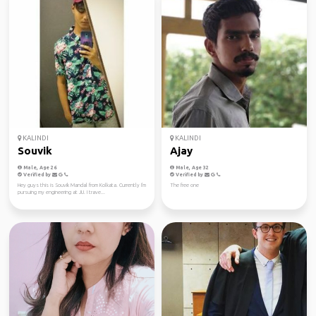
KALINDI
KALINDI
Souvik
Ajay
Male, Age 26
Male, Age 32
Verified by
Verified by
Hey guys this is Souvik Mandal from Kolkata. Currently I'm
The free one
pursuing my engineering at JU. I trave...