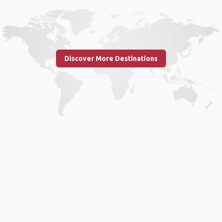
Discover More Destinations