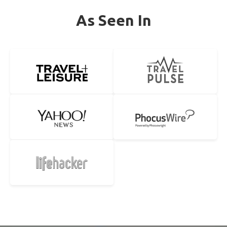
As Seen In