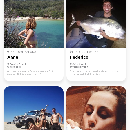
LANE COVE NATIONA...
FLINDERS CHASE NA...
Anna
Federico
Female, Age 31
Male, Age 35
Verified by
Verified by
Hello! My name is Anna, I'm 22 years old and I'm from
I'm a 27 years old Italian traveler, wherever there's water
Catalunya First, in January through Fe...
to explore and study looks like a gre...