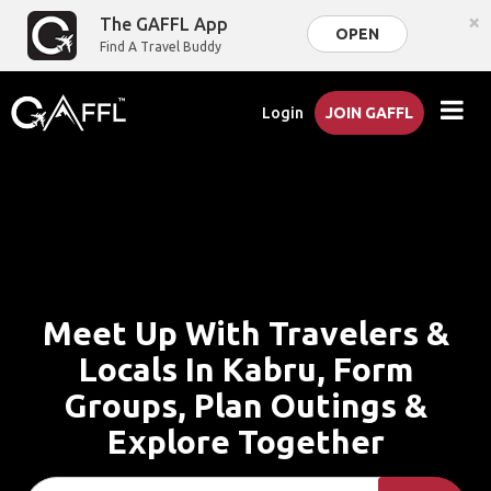
×
The GAFFL App
OPEN
Find A Travel Buddy
Login
JOIN GAFFL
Meet Up With Travelers &
Locals In Kabru, Form
Groups, Plan Outings &
Explore Together