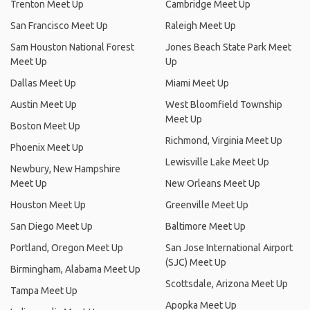
Trenton Meet Up
Cambridge Meet Up
San Francisco Meet Up
Raleigh Meet Up
Sam Houston National Forest
Jones Beach State Park Meet
Meet Up
Up
Dallas Meet Up
Miami Meet Up
Austin Meet Up
West Bloomfield Township
Meet Up
Boston Meet Up
Richmond, Virginia Meet Up
Phoenix Meet Up
Lewisville Lake Meet Up
Newbury, New Hampshire
Meet Up
New Orleans Meet Up
Houston Meet Up
Greenville Meet Up
San Diego Meet Up
Baltimore Meet Up
Portland, Oregon Meet Up
San Jose International Airport
(SJC) Meet Up
Birmingham, Alabama Meet Up
Scottsdale, Arizona Meet Up
Tampa Meet Up
Apopka Meet Up