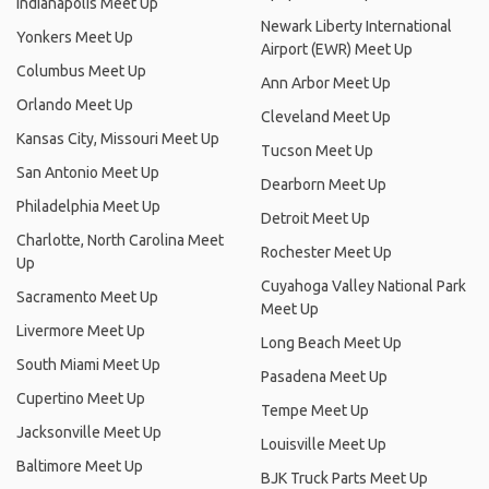
Indianapolis Meet Up
Newark Liberty International
Yonkers Meet Up
Airport (EWR) Meet Up
Columbus Meet Up
Ann Arbor Meet Up
Orlando Meet Up
Cleveland Meet Up
Kansas City, Missouri Meet Up
Tucson Meet Up
San Antonio Meet Up
Dearborn Meet Up
Philadelphia Meet Up
Detroit Meet Up
Charlotte, North Carolina Meet
Rochester Meet Up
Up
Cuyahoga Valley National Park
Sacramento Meet Up
Meet Up
Livermore Meet Up
Long Beach Meet Up
South Miami Meet Up
Pasadena Meet Up
Cupertino Meet Up
Tempe Meet Up
Jacksonville Meet Up
Louisville Meet Up
Baltimore Meet Up
BJK Truck Parts Meet Up