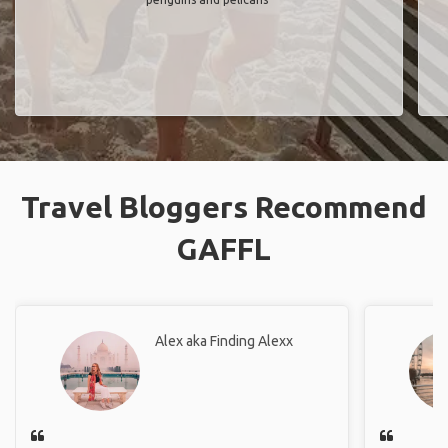
Travel Bloggers Recommend
GAFFL
Alex aka Finding Alexx