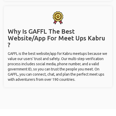
Why Is GAFFL The Best
Website/App For Meet Ups
Kabru
?
GAFFL is the best website/app for Kabru meetups because we
value our users' trust and safety. Our multi-step verification
process includes social media, phone number, and a valid
government ID, so you can trust the people you meet. On
GAFFL, you can connect, chat, and plan the perfect meet ups
with adventurers from over 190 countries.