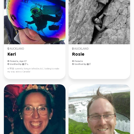
AUCKLAND
AUCKLAND
Keri
Rosie
Female, Age 37
Female
Verified by
Verified by
Hi 👋🏼 currently living in Whistler, B.C. looking to make
my way across Canada!