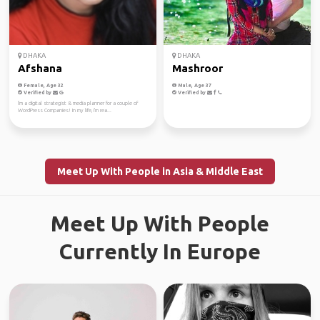
DHAKA
DHAKA
Afshana
Mashroor
Female, Age 32
Male, Age 37
Verified by
Verified by
I'm a digital strategist & media planner for a couple of
WordPress Companies! In my life, I'm rea...
Meet Up With People in Asia & Middle East
Meet Up With People
Currently In Europe