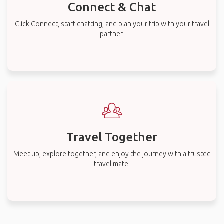
Connect & Chat
Click Connect, start chatting, and plan your trip with your travel
partner.
Travel Together
Meet up, explore together, and enjoy the journey with a trusted
travel mate.