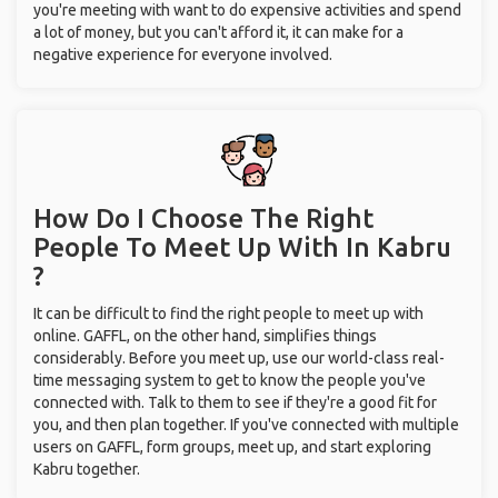
you're meeting with want to do expensive activities and spend
a lot of money, but you can't afford it, it can make for a
negative experience for everyone involved.
How Do I Choose The Right
People To Meet Up With
In Kabru
?
It can be difficult to find the right people to meet up with
online. GAFFL, on the other hand, simplifies things
considerably. Before you meet up, use our world-class real-
time messaging system to get to know the people you've
connected with. Talk to them to see if they're a good fit for
you, and then plan together. If you've connected with multiple
users on GAFFL, form groups, meet up, and start exploring
Kabru together.