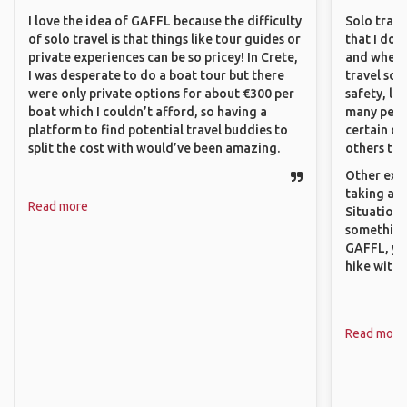
I love the idea of GAFFL because the difficulty
Solo trave
of solo travel is that things like tour guides or
that I do
private experiences can be so pricey! In Crete,
and where 
I was desperate to do a boat tour but there
travel sol
were only private options for about €300 per
safety, lik
boat which I couldn’t afford, so having a
many peopl
platform to find potential travel buddies to
certain de
split the cost with would’ve been amazing.
others that
Other exam
taking a r
Read more
Situations
something 
GAFFL, you
hike with o
Read more