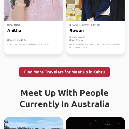
KALINDI
BADEN-POWELL PEAK
Anitha
Rowan
Male, Age 33
Verified by
Verified by
Love to explore.. intersted in historical places...
Hi I am a South African looking for some trekking partners
to do Annapurna :)
Find More Travelers for Meet Up in Kabru
Meet Up With People
Currently In Australia