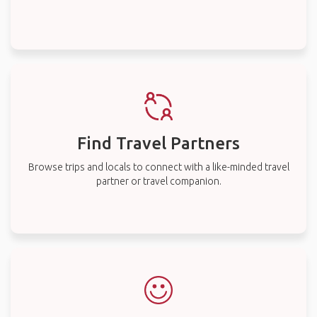
Find Travel Partners
Browse trips and locals to connect with a like-minded travel
partner or travel companion.