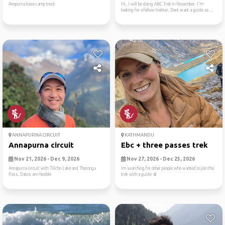
Annpurna base camp treck
Hi, I will be doing ABC Trek in November. I'm
looking for a fellow trekker. Dont want a guide as ...
ANNAPURNA CIRCUIT
KATHMANDU
Annapurna circuit
Ebc + three passes trek
Nov 21, 2026 - Dec 9, 2026
Nov 27, 2026 - Dec 23, 2026
Annapurna circuit with Tilicho Lake and Thoronga
Im searching for other people who wanted to join the
Pass. Dates are flexible
trek with a guide ☺️