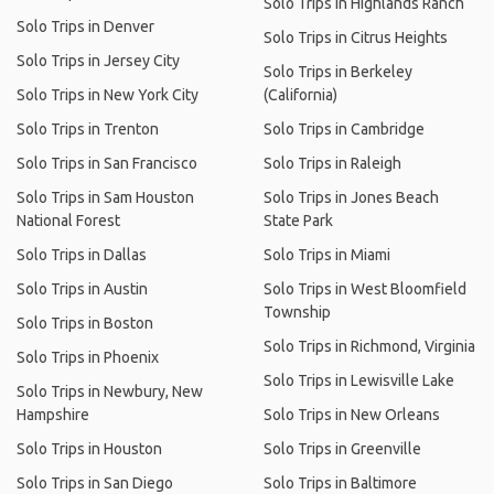
Solo Trips in Highlands Ranch
Solo Trips in Denver
Solo Trips in Citrus Heights
Solo Trips in Jersey City
Solo Trips in Berkeley
Solo Trips in New York City
(California)
Solo Trips in Trenton
Solo Trips in Cambridge
Solo Trips in San Francisco
Solo Trips in Raleigh
Solo Trips in Sam Houston
Solo Trips in Jones Beach
National Forest
State Park
Solo Trips in Dallas
Solo Trips in Miami
Solo Trips in Austin
Solo Trips in West Bloomfield
Township
Solo Trips in Boston
Solo Trips in Richmond, Virginia
Solo Trips in Phoenix
Solo Trips in Lewisville Lake
Solo Trips in Newbury, New
Hampshire
Solo Trips in New Orleans
Solo Trips in Houston
Solo Trips in Greenville
Solo Trips in San Diego
Solo Trips in Baltimore