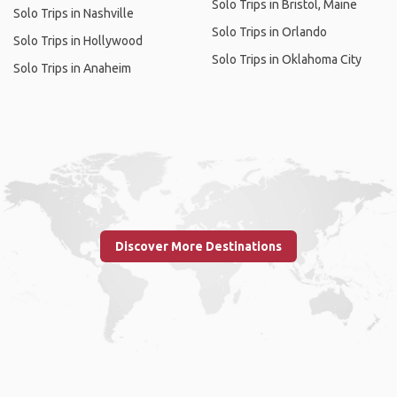
Solo Trips in Bristol, Maine
Solo Trips in Nashville
Solo Trips in Orlando
Solo Trips in Hollywood
Solo Trips in Oklahoma City
Solo Trips in Anaheim
Discover More Destinations