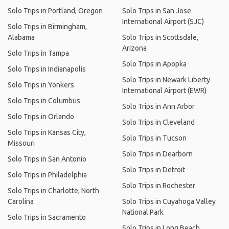
Solo Trips in Portland, Oregon
Solo Trips in San Jose
International Airport (SJC)
Solo Trips in Birmingham,
Alabama
Solo Trips in Scottsdale,
Arizona
Solo Trips in Tampa
Solo Trips in Apopka
Solo Trips in Indianapolis
Solo Trips in Newark Liberty
Solo Trips in Yonkers
International Airport (EWR)
Solo Trips in Columbus
Solo Trips in Ann Arbor
Solo Trips in Orlando
Solo Trips in Cleveland
Solo Trips in Kansas City,
Solo Trips in Tucson
Missouri
Solo Trips in Dearborn
Solo Trips in San Antonio
Solo Trips in Detroit
Solo Trips in Philadelphia
Solo Trips in Rochester
Solo Trips in Charlotte, North
Carolina
Solo Trips in Cuyahoga Valley
National Park
Solo Trips in Sacramento
Solo Trips in Long Beach