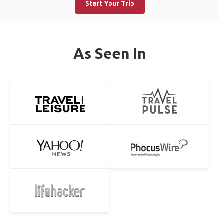
Start Your Trip
As Seen In