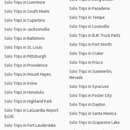
Solo Trips in Livermore
Solo Trips in Pasadena
Solo Trips in South Miami
Solo Trips in Tempe
Solo Trips in Cupertino
Solo Trips in Louisville
Solo Trips in Jacksonville
Solo Trips in BJK Truck Parts
Solo Trips in Baltimore
Solo Trips in Fort Worth
Solo Trips in St. Louis
Solo Trips in Crater
Solo Trips in Pittsburgh
Solo Trips in Frisco
Solo Trips in Providence
Solo Trips in Summerlin,
Solo Trips in Mount Hayes
Nevada
Solo Trips in Irvine
Solo Trips in Syracuse
Solo Trips in Honolulu
Solo Trips in Foster City
Solo Trips in Highland Park
Solo Trips in Dayton
Solo Trips in LaGuardia Airport
Solo Trips in Santa Monica
(LGA)
Solo Trips in Grapevine Lake
Solo Trips in Fort Lauderdale