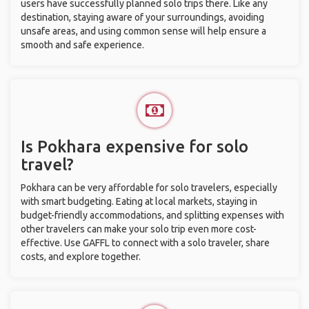
users have successfully planned solo trips there. Like any
destination, staying aware of your surroundings, avoiding
unsafe areas, and using common sense will help ensure a
smooth and safe experience.
Is Pokhara expensive for solo
travel?
Pokhara can be very affordable for solo travelers, especially
with smart budgeting. Eating at local markets, staying in
budget-friendly accommodations, and splitting expenses with
other travelers can make your solo trip even more cost-
effective. Use GAFFL to connect with a solo traveler, share
costs, and explore together.