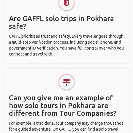
Are GAFFL solo trips in Pokhara
safe?
GAFFL prioritizes trust and safety. Every traveler goes through
a multi-step verification process, including social, phone, and
government ID verification. You have full control over who you
connect and travel with.
Can you give me an example of
how solo tours in Pokhara are
different from Tour Companies?
For example, a traditional tour company may charge thousands
for a guided adventure. On GAFFL, you can find a solo travel