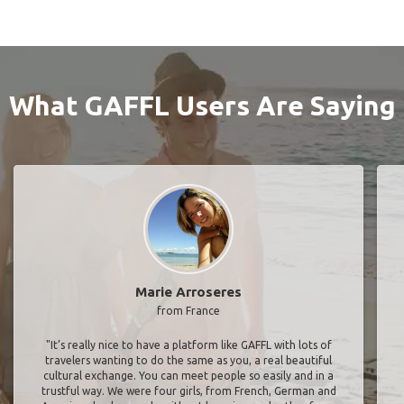
What GAFFL Users Are Saying
Marie Arroseres
from France
"It’s really nice to have a platform like GAFFL with lots of
travelers wanting to do the same as you, a real beautiful
cultural exchange. You can meet people so easily and in a
trustful way. We were four girls, from French, German and