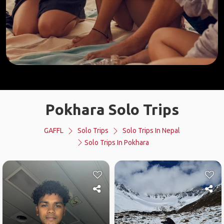
Pokhara Solo Trips
GAFFL
Solo Trips
Solo Trips In Nepal
Solo Trips In Pokhara