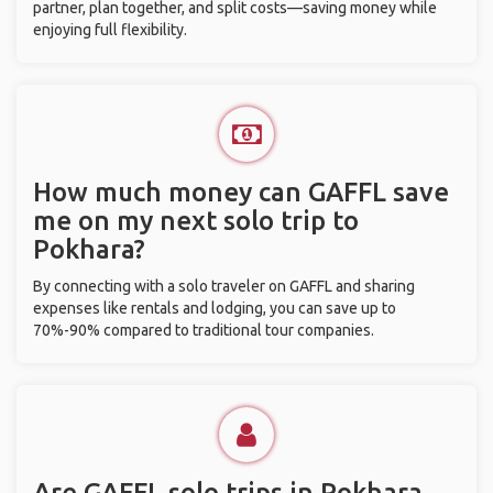
partner, plan together, and split costs—saving money while
enjoying full flexibility.
How much money can GAFFL save
me on my next solo trip to
Pokhara?
By connecting with a solo traveler on GAFFL and sharing
expenses like rentals and lodging, you can save up to
70%-90% compared to traditional tour companies.
Are GAFFL solo trips in Pokhara