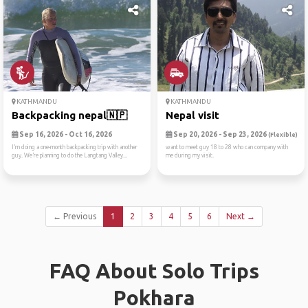
KATHMANDU
KATHMANDU
Backpacking nepal🇳🇵
Nepal visit
Sep 16, 2026 - Oct 16, 2026
Sep 20, 2026 - Sep 23, 2026
(Flexible)
I’m doing a one-month backpacking trip with another
want to meet guy 18 to 28 who can company with
guy. We’re planning to do the Langtang Valley...
me during my visit.
← Previous
1
2
3
4
5
6
Next →
FAQ About Solo Trips
Pokhara