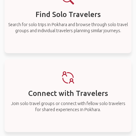
Find Solo Travelers
Search for solo trips in Pokhara and browse through solo travel
groups and individual travelers planning similar journeys.
Connect with Travelers
Join solo travel groups or connect with fellow solo travelers
for shared experiences in Pokhara.