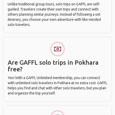
Unlike traditional group tours, solo trips on GAFFL are self-
guided. Travelers create their own trips and connect with
others planning similar journeys. Instead of following a set
itinerary, you choose your own adventure with like-minded
solo travelers.
Are GAFFL solo trips in Pokhara
free?
Yes! With a GAFFL Unlimited membership, you can connect
with unlimited solo travelers in Pokhara at no extra cost. GAFFL
helps you find and chat with other solo travelers, but you plan
and organize the trip yourself.