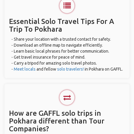
Essential Solo Travel Tips For A
Trip To Pokhara
- Share your location with a trusted contact for safety.
- Download an offline map to navigate efficiently.
- Learn basic local phrases for better communication.
- Get travel insurance for peace of mind.
- Carry a tripod for amazing solo travel photos.
-
Meet locals
and fellow
solo travelers!
in Pokhara on GAFFL.
How are GAFFL solo trips in
Pokhara different than Tour
Companies?