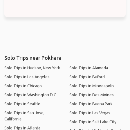
Solo Trips near Pokhara
Solo Trips in Hudson, New York
Solo Trips in Alameda
Solo Trips in Los Angeles
Solo Trips in Buford
Solo Trips in Chicago
Solo Trips in Minneapolis
Solo Trips in Washington D.C.
Solo Trips in Des Moines
Solo Trips in Seattle
Solo Trips in Buena Park
Solo Trips in San Jose,
Solo Trips in Las Vegas
California
Solo Trips in Salt Lake City
Solo Trips in Atlanta