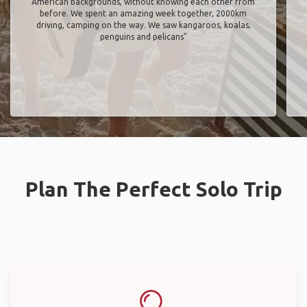
American backgrounds, without knowing each other from
before. We spent an amazing week together, 2000km
driving, camping on the way. We saw kangaroos, koalas,
penguins and pelicans"
Plan The Perfect Solo Trip