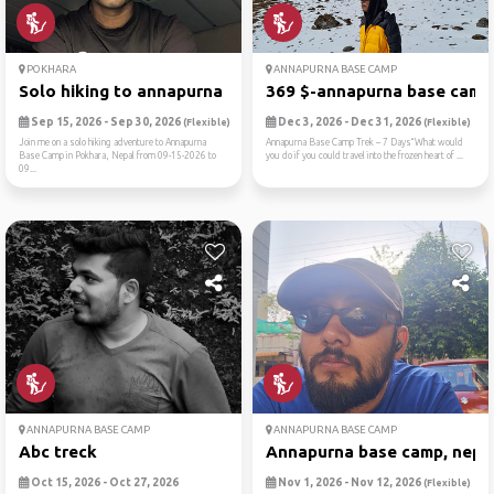
POKHARA
ANNAPURNA BASE CAMP
Solo hiking to annapurna ba...
369 $-annapurna base camp t
Sep 15, 2026 - Sep 30, 2026
Dec 3, 2026 - Dec 31, 2026
(Flexible)
(Flexible)
Join me on a solo hiking adventure to Annapurna
Annapurna Base Camp Trek – 7 Days“What would
Base Camp in Pokhara, Nepal from 09-15-2026 to
you do if you could travel into the frozen heart of ...
09...
ANNAPURNA BASE CAMP
ANNAPURNA BASE CAMP
Abc treck
Annapurna base camp, nepa
Oct 15, 2026 - Oct 27, 2026
Nov 1, 2026 - Nov 12, 2026
(Flexible)