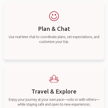
Plan & Chat
Use real-time chat to coordinate plans, set expectations, and
customize your trip.
Travel & Explore
Enjoy your journey at your own pace—solo or with others—
while staying safe and open to new experiences.