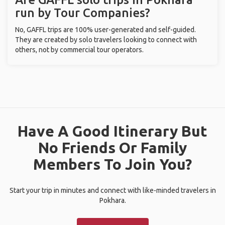
run by Tour Companies?
No, GAFFL trips are 100% user-generated and self-guided.
They are created by solo travelers looking to connect with
others, not by commercial tour operators.
Have A Good Itinerary But
No Friends Or Family
Members To Join You?
Start your trip in minutes and connect with like-minded travelers in
Pokhara.