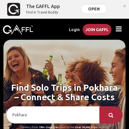
×
The GAFFL App
OPEN
Find A Travel Buddy
Login
JOIN GAFFL
Find Solo Trips in Pokhara
– Connect & Share Costs
Travelers From
190+ Countries
Have Started
Over 90,000 Trips
on GAFFL