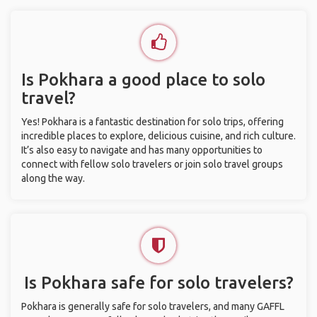
Is Pokhara a good place to solo
travel?
Yes! Pokhara is a fantastic destination for solo trips, offering
incredible places to explore, delicious cuisine, and rich culture.
It’s also easy to navigate and has many opportunities to
connect with fellow solo travelers or join solo travel groups
along the way.
Is Pokhara safe for solo travelers?
Pokhara is generally safe for solo travelers, and many GAFFL