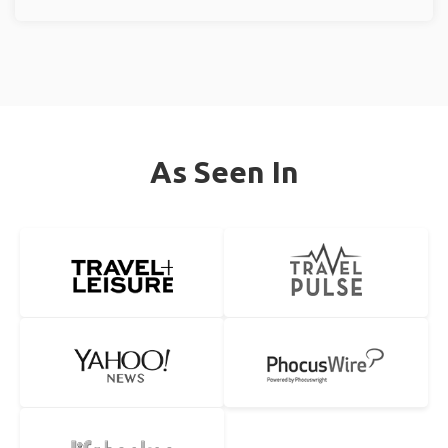
As Seen In