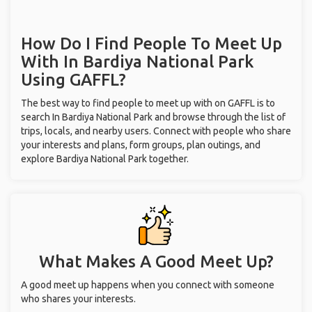
How Do I Find People To Meet Up
With
In Bardiya National Park
Using GAFFL?
The best way to find people to meet up with on GAFFL is to
search In Bardiya National Park and browse through the list of
trips, locals, and nearby users. Connect with people who share
your interests and plans, form groups, plan outings, and
explore Bardiya National Park together.
What Makes A Good Meet Up?
A good meet up happens when you connect with someone
who shares your interests.