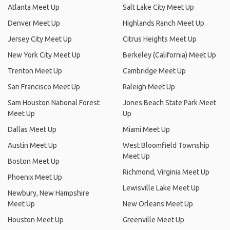
Atlanta Meet Up
Salt Lake City Meet Up
Denver Meet Up
Highlands Ranch Meet Up
Jersey City Meet Up
Citrus Heights Meet Up
New York City Meet Up
Berkeley (California) Meet Up
Trenton Meet Up
Cambridge Meet Up
San Francisco Meet Up
Raleigh Meet Up
Sam Houston National Forest
Jones Beach State Park Meet
Meet Up
Up
Dallas Meet Up
Miami Meet Up
Austin Meet Up
West Bloomfield Township
Meet Up
Boston Meet Up
Richmond, Virginia Meet Up
Phoenix Meet Up
Lewisville Lake Meet Up
Newbury, New Hampshire
Meet Up
New Orleans Meet Up
Houston Meet Up
Greenville Meet Up