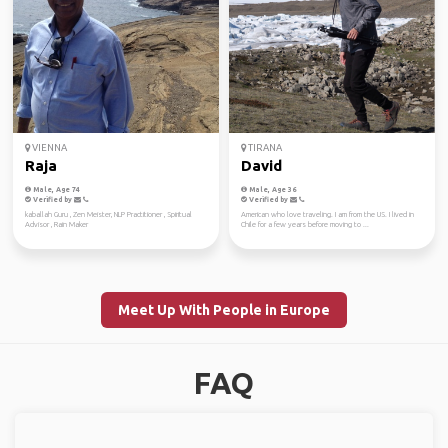
VIENNA
TIRANA
Raja
David
Male, Age 74
Male, Age 36
Verified by
Verified by
kaballah Guru , Zen Meister, NLP Practitioner , Spiritual
American who love traveling. I am from the US. I lived in
Advisor , Rain Maker
Chile for a few years before moving to ...
Meet Up With People in Europe
FAQ