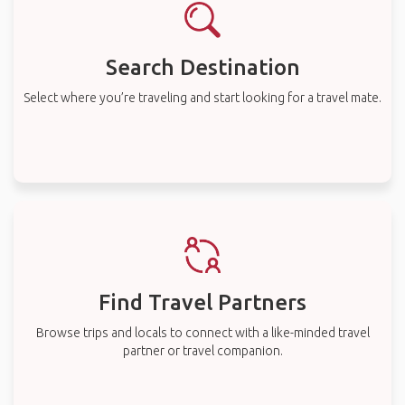
Search Destination
Select where you’re traveling and start looking for a travel mate.
Find Travel Partners
Browse trips and locals to connect with a like-minded travel
partner or travel companion.