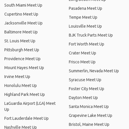
South Miami Meet Up
Pasadena Meet Up
Cupertino Meet Up
Tempe Meet Up
Jacksonville Meet Up
Louisville Meet Up
Baltimore Meet Up
BJK Truck Parts Meet Up
St. Louis Meet Up
Fort Worth Meet Up
Pittsburgh Meet Up
Crater Meet Up
Providence Meet Up
Frisco Meet Up
Mount Hayes Meet Up
Summerlin, Nevada Meet Up
Irvine Meet Up
Syracuse Meet Up
Honolulu Meet Up
Foster City Meet Up
Highland Park Meet Up
Dayton Meet Up
LaGuardia Airport (LGA) Meet
Santa Monica Meet Up
Up
Grapevine Lake Meet Up
Fort Lauderdale Meet Up
Bristol, Maine Meet Up
Nashville Meet Up