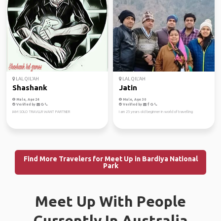
LAL QIL'AH
LAL QIL'AH
Shashank
Jatin
Male, Age 24
Male, Age 30
Verified by
Verified by
IAM SOLO TRAVLLR WANT PARTNER
I am 25 years old beginner in world of travelling
Find More Travelers for Meet Up in Bardiya National
Park
Meet Up With People
Currently In Australia