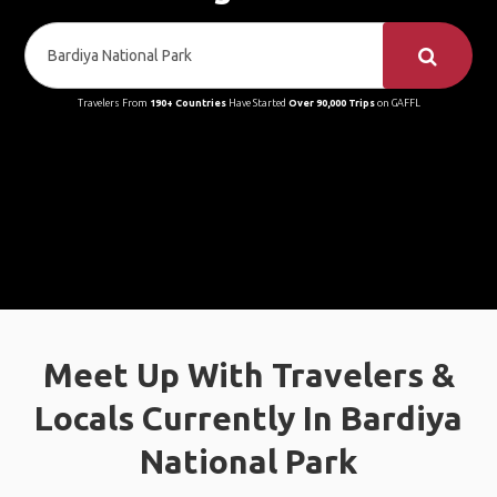
Travelers From
190+ Countries
Have Started
Over 90,000 Trips
on GAFFL
Meet Up With Travelers &
Locals Currently In Bardiya
National Park