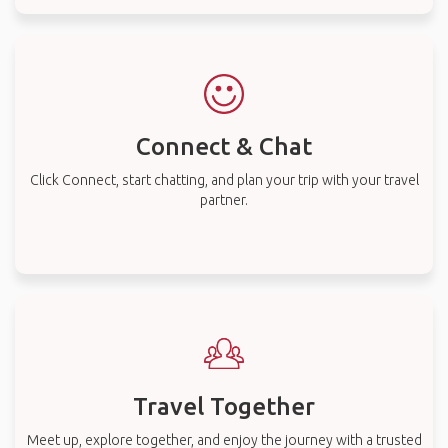
Connect & Chat
Click Connect, start chatting, and plan your trip with your travel
partner.
Travel Together
Meet up, explore together, and enjoy the journey with a trusted