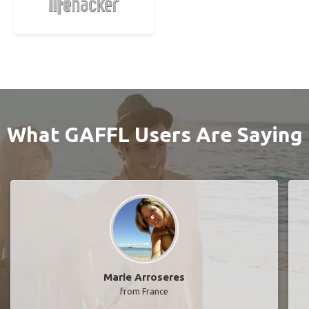
What GAFFL Users Are Saying
Marie Arroseres
from France