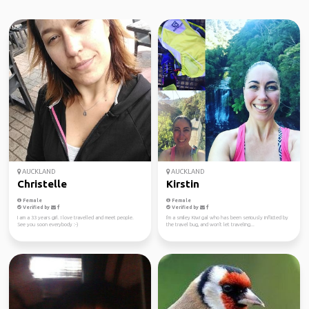
AUCKLAND
AUCKLAND
Christelle
Kirstin
Female
Female
Verified by
Verified by
I am a 33 years girl. I love travelled and meet people.
I'm a smiley Kiwi gal who has been seriously inflicted by
See you soon everybody :-)
the travel bug, and won't let traveling...