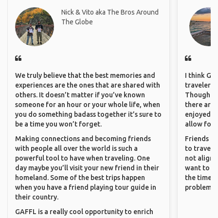
Nick & Vito aka The Bros Around
The Globe
We truly believe that the best memories and
I think GA
experiences are the ones that are shared with
travelers 
others. It doesn’t matter if you’ve known
Though sol
someone for an hour or your whole life, when
there are 
you do something badass together it’s sure to
enjoyed w
be a time you won’t forget.
allow for 
Making connections and becoming friends
Friends an
with people all over the world is such a
to travel 
powerful tool to have when traveling. One
not align 
day maybe you’ll visit your new friend in their
want to so
homeland. Some of the best trips happen
the time. 
when you have a friend playing tour guide in
problems.
their country.
GAFFL is a really cool opportunity to enrich