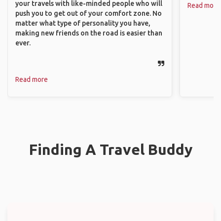
your travels with like-minded people who will
Read more
push you to get out of your comfort zone. No
matter what type of personality you have,
making new friends on the road is easier than
ever.
Read more
Finding A Travel Buddy