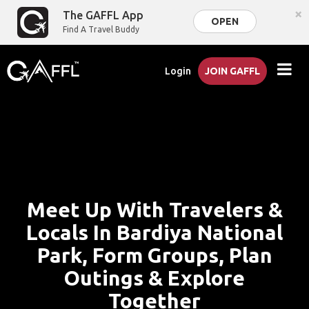
×
The GAFFL App
OPEN
Find A Travel Buddy
Login
JOIN GAFFL
Meet Up With Travelers &
Locals In Bardiya National
Park, Form Groups, Plan
Outings & Explore
Together