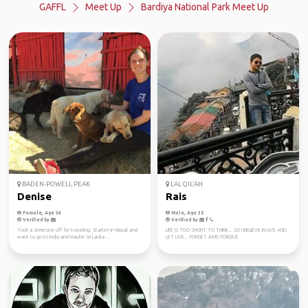
GAFFL
Meet Up
Bardiya National Park Meet Up
BADEN-POWELL PEAK
LAL QIL'AH
Denise
Rais
Female, Age 34
Male, Age 35
Verified by
Verified by
Took a Semester off for traveling. Starten in Nepal and
LIFE IS TOO SHORT TO THINK... SO I BELIEVE IN LIVE AND
want to go to India and maybe Sri Lanka ...
LET LIVE... FORGET AMD FORGIVE