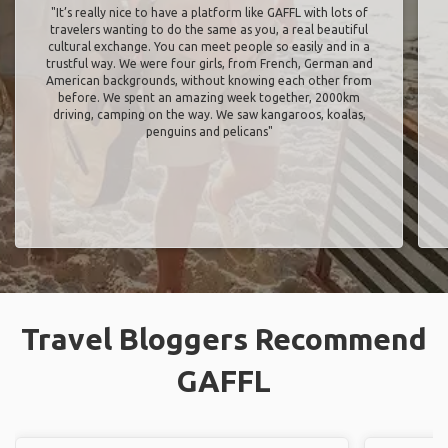
"It’s really nice to have a platform like GAFFL with lots of
travelers wanting to do the same as you, a real beautiful
cultural exchange. You can meet people so easily and in a
trustful way. We were four girls, from French, German and
American backgrounds, without knowing each other from
before. We spent an amazing week together, 2000km
driving, camping on the way. We saw kangaroos, koalas,
penguins and pelicans"
Travel Bloggers Recommend
GAFFL