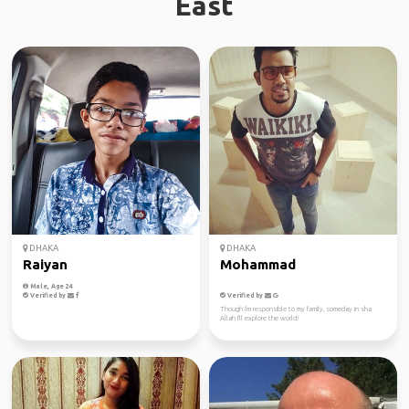
East
DHAKA
DHAKA
Raiyan
Mohammad
Male, Age 24
Verified by
Verified by
Though i'm responsible to my family, someday in sha
Allah I'll explore the world!