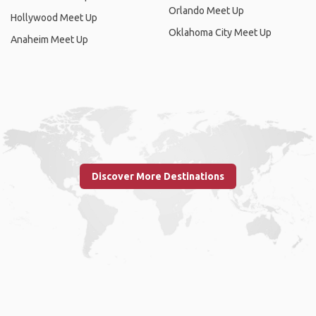
Orlando Meet Up
Hollywood Meet Up
Oklahoma City Meet Up
Anaheim Meet Up
Discover More Destinations