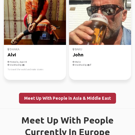
DHAKA
BAKU
Alvi
John
Female, Age 30
Male
Verified by
Verified by
To travel the world and make stories
Meet Up With People in Asia & Middle East
Meet Up With People
Currently In Europe