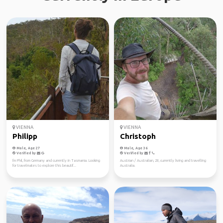
VIENNA
VIENNA
Philipp
Christoph
Male, Age 27
Male, Age 36
Verified by
Verified by
I'm Phil, from Germany and currently in Tasmania. Looking
Austrian / Australian, 28, currently living and travelling
for travelmates to explore this beautif...
Australia.