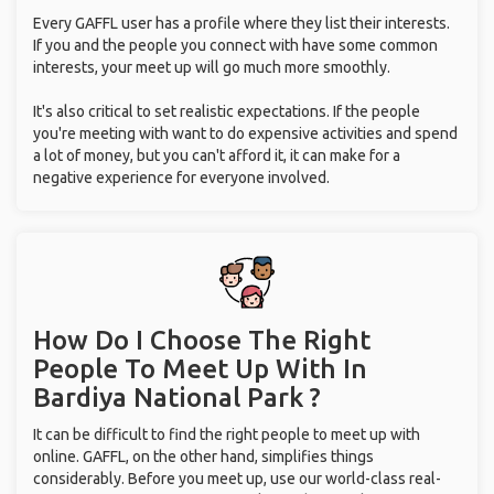
Every GAFFL user has a profile where they list their interests.
If you and the people you connect with have some common
interests, your meet up will go much more smoothly.
It's also critical to set realistic expectations. If the people
you're meeting with want to do expensive activities and spend
a lot of money, but you can't afford it, it can make for a
negative experience for everyone involved.
How Do I Choose The Right
People To Meet Up With
In
Bardiya National Park ?
It can be difficult to find the right people to meet up with
online. GAFFL, on the other hand, simplifies things
considerably. Before you meet up, use our world-class real-