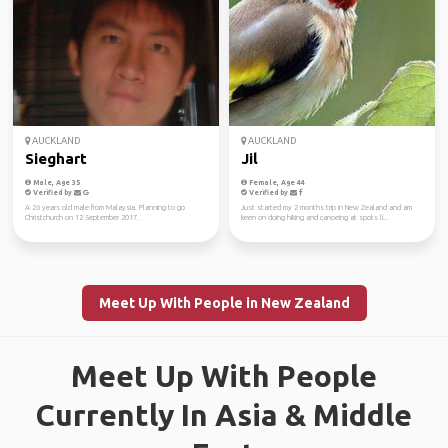
AUCKLAND
AUCKLAND
Sieghart
Jil
Male, Age 35
Female, Age 44
Verified by
Verified by
A 26 years old male from Malaysia. Planning to go
Just started my 2 months trip in New Zealand and am
Christchurch on 12 September 2017.
keen on doing hiking and canoeing at spots li...
Meet Up With People in New Zealand
Meet Up With People
Currently In Asia & Middle