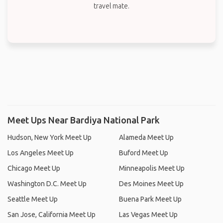
travel mate.
Meet Ups Near Bardiya National Park
Hudson, New York Meet Up
Alameda Meet Up
Los Angeles Meet Up
Buford Meet Up
Chicago Meet Up
Minneapolis Meet Up
Washington D.C. Meet Up
Des Moines Meet Up
Seattle Meet Up
Buena Park Meet Up
San Jose, California Meet Up
Las Vegas Meet Up