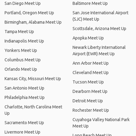
San Diego Meet Up
Baltimore Meet Up
Portland, Oregon Meet Up
San Jose International Airport
(SJC) Meet Up
Birmingham, Alabama Meet Up
Scottsdale, Arizona Meet Up
Tampa Meet Up
Apopka Meet Up
Indianapolis Meet Up
Newark Liberty International
Yonkers Meet Up
Airport (EWR) Meet Up
Columbus Meet Up
Ann Arbor Meet Up
Orlando Meet Up
Cleveland Meet Up
Kansas City, Missouri Meet Up
Tucson Meet Up
San Antonio Meet Up
Dearborn Meet Up
Philadelphia Meet Up
Detroit Meet Up
Charlotte, North Carolina Meet
Rochester Meet Up
Up
Cuyahoga Valley National Park
Sacramento Meet Up
Meet Up
Livermore Meet Up
Long Beach Meet Up