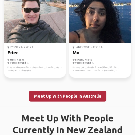
SYDNEY AIRPORT
LANE COVE NATIONA...
Eriec
Mo
Male, Age 36
Female, Age 40
Verified by
Verified by
Enjoys making new friends, trips sharing, travelling, sight-
I’m easy going, straight forward, thoughtful, kind,
seeing and photography.
adventurous, down to earth. I enjoy meeting n...
Meet Up With People in Australia
Meet Up With People
Currently In New Zealand