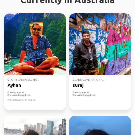
PORT CAMPBELL NAT...
LANE COVE NATIONA...
Ayhan
suraj
Male, Age 37
Male, Age 32
Verified by
Verified by
We can travel by my 4wd car.