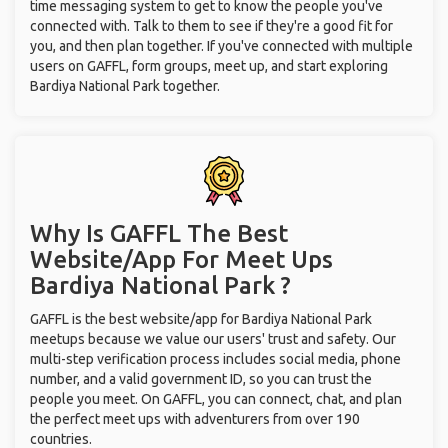
time messaging system to get to know the people you've
connected with. Talk to them to see if they're a good fit for
you, and then plan together. If you've connected with multiple
users on GAFFL, form groups, meet up, and start exploring
Bardiya National Park together.
Why Is GAFFL The Best
Website/App For Meet Ups
Bardiya National Park ?
GAFFL is the best website/app for Bardiya National Park
meetups because we value our users' trust and safety. Our
multi-step verification process includes social media, phone
number, and a valid government ID, so you can trust the
people you meet. On GAFFL, you can connect, chat, and plan
the perfect meet ups with adventurers from over 190
countries.