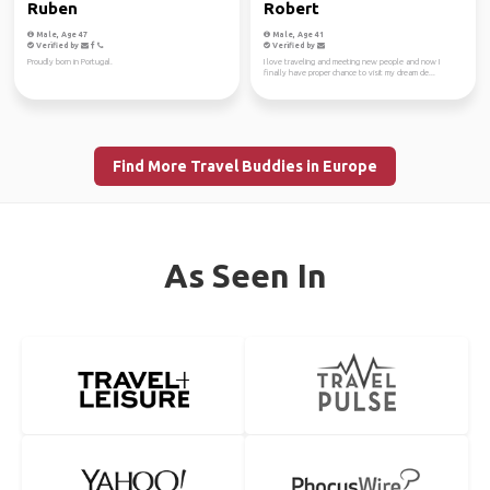
Ruben
Robert
Male, Age 47
Male, Age 41
Verified by
Verified by
Proudly born in Portugal.
I love traveling and meeting new people and now I
finally have proper chance to visit my dream de...
Find More Travel Buddies in Europe
As Seen In