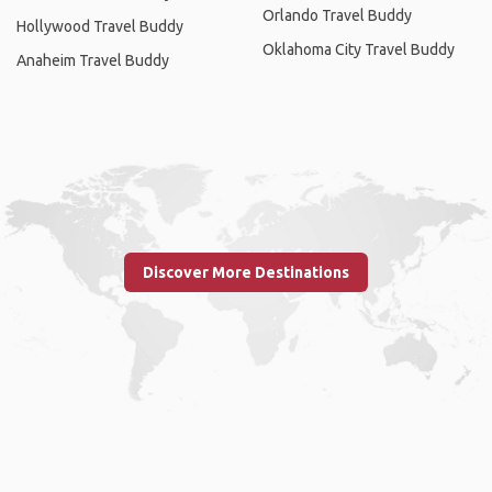
Orlando Travel Buddy
Hollywood Travel Buddy
Oklahoma City Travel Buddy
Anaheim Travel Buddy
Discover More Destinations