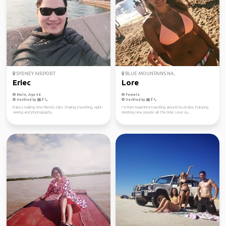
SYDNEY AIRPORT
BLUE MOUNTAINS NA...
Eriec
Lore
Male, Age 36
Female
Verified by
Verified by
Enjoys making new friends, trips sharing, travelling, sight-
I´m from Argentina traveling around Australia. Enjoying
seeing and photography.
meeting new people all the time. Love ou...