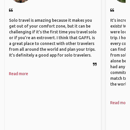
Solo travel is amazing because it makes you
It's incre
get out of your comfort zone, but it can be
exists! We
challenging if it’s the first time you travel solo
were looki
or if you’re an extrovert. I think that GAFFL is
trip. I ho
a great place to connect with other travelers
every corn
from all around the world and plan your trips.
can find a
It’s definitely a good app for solo travelers.
from solo 
alone beca
had any va
commitment
Read more
match trav
the world.
Read more