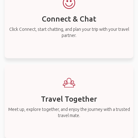
Connect & Chat
Click Connect, start chatting, and plan your trip with your travel
partner.
Travel Together
Meet up, explore together, and enjoy the journey with a trusted
travel mate.