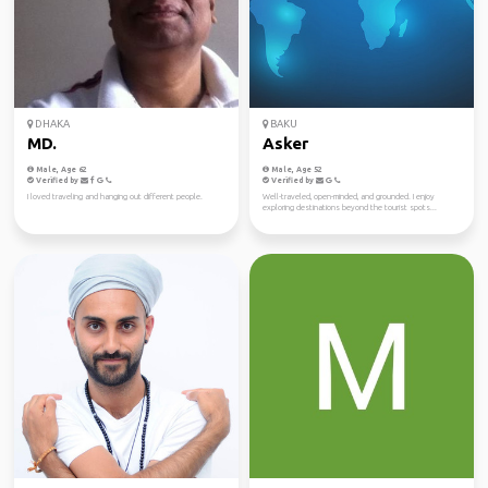
DHAKA
BAKU
MD.
Asker
Male, Age 62
Male, Age 52
Verified by
Verified by
I loved traveling and hanging out different people.
Well-traveled, open-minded, and grounded. I enjoy
exploring destinations beyond the tourist spots...