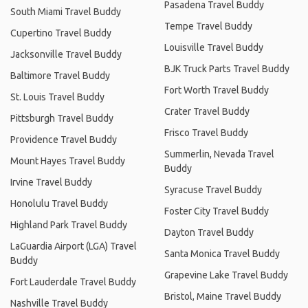
Pasadena Travel Buddy
South Miami Travel Buddy
Tempe Travel Buddy
Cupertino Travel Buddy
Louisville Travel Buddy
Jacksonville Travel Buddy
BJK Truck Parts Travel Buddy
Baltimore Travel Buddy
Fort Worth Travel Buddy
St. Louis Travel Buddy
Crater Travel Buddy
Pittsburgh Travel Buddy
Frisco Travel Buddy
Providence Travel Buddy
Summerlin, Nevada Travel
Mount Hayes Travel Buddy
Buddy
Irvine Travel Buddy
Syracuse Travel Buddy
Honolulu Travel Buddy
Foster City Travel Buddy
Highland Park Travel Buddy
Dayton Travel Buddy
LaGuardia Airport (LGA) Travel
Santa Monica Travel Buddy
Buddy
Grapevine Lake Travel Buddy
Fort Lauderdale Travel Buddy
Bristol, Maine Travel Buddy
Nashville Travel Buddy