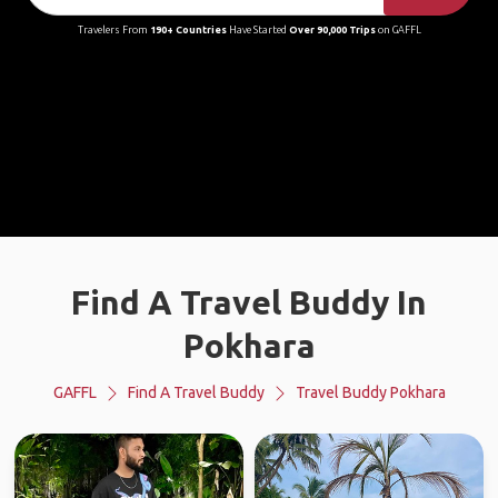
Travelers From
190+ Countries
Have Started
Over 90,000 Trips
on GAFFL
Find A Travel Buddy In
Pokhara
GAFFL
Find A Travel Buddy
Travel Buddy Pokhara