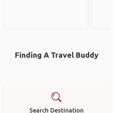
Finding A Travel Buddy
Search Destination