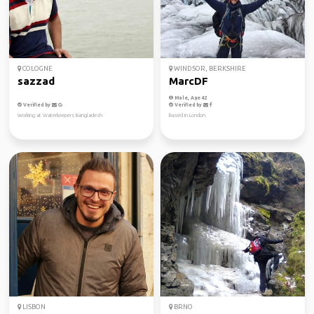
COLOGNE
WINDSOR, BERKSHIRE
sazzad
MarcDF
Male, Age 42
Verified by
Verified by
Working at Waterkeepers Bangladesh
Based in London.
LISBON
BRNO