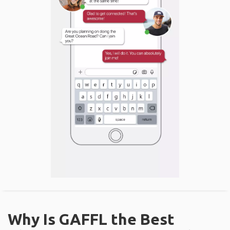
Why Is GAFFL the Best