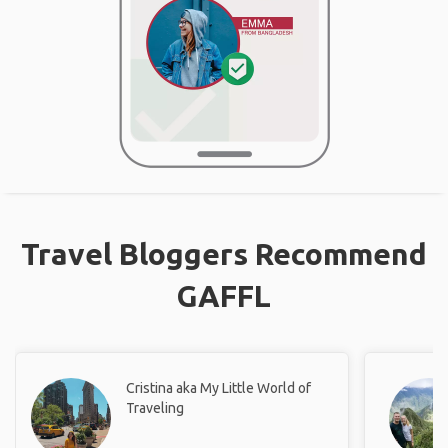
Travel Bloggers Recommend
GAFFL
Cristina aka My Little World of
Traveling