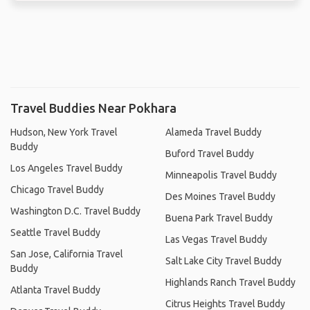
Travel Buddies Near Pokhara
Hudson, New York Travel
Alameda Travel Buddy
Buddy
Buford Travel Buddy
Los Angeles Travel Buddy
Minneapolis Travel Buddy
Chicago Travel Buddy
Des Moines Travel Buddy
Washington D.C. Travel Buddy
Buena Park Travel Buddy
Seattle Travel Buddy
Las Vegas Travel Buddy
San Jose, California Travel
Salt Lake City Travel Buddy
Buddy
Highlands Ranch Travel Buddy
Atlanta Travel Buddy
Citrus Heights Travel Buddy