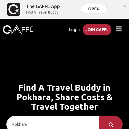
×
The GAFFL App
OPEN
Find A Travel Buddy
Login
JOIN GAFFL
Find A Travel Buddy in
Pokhara, Share Costs &
Travel Together