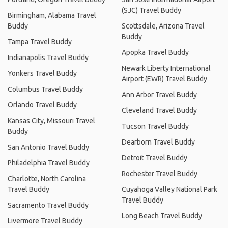
(SJC) Travel Buddy
Birmingham, Alabama Travel
Buddy
Scottsdale, Arizona Travel
Buddy
Tampa Travel Buddy
Apopka Travel Buddy
Indianapolis Travel Buddy
Newark Liberty International
Yonkers Travel Buddy
Airport (EWR) Travel Buddy
Columbus Travel Buddy
Ann Arbor Travel Buddy
Orlando Travel Buddy
Cleveland Travel Buddy
Kansas City, Missouri Travel
Tucson Travel Buddy
Buddy
Dearborn Travel Buddy
San Antonio Travel Buddy
Detroit Travel Buddy
Philadelphia Travel Buddy
Rochester Travel Buddy
Charlotte, North Carolina
Travel Buddy
Cuyahoga Valley National Park
Travel Buddy
Sacramento Travel Buddy
Long Beach Travel Buddy
Livermore Travel Buddy