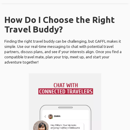
How Do I Choose the Right
Travel Buddy?
Finding the right travel buddy can be challenging, but GAFFL makes it
simple. Use our real-time messaging to chat with potential travel
partners, discuss plans, and see if your interests align. Once you find a
compatible travel mate, plan your trip, meet up, and start your
adventure together!