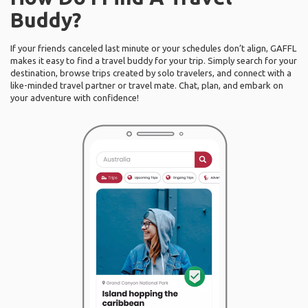
Buddy?
If your friends canceled last minute or your schedules don’t align, GAFFL
makes it easy to find a travel buddy for your trip. Simply search for your
destination, browse trips created by solo travelers, and connect with a
like-minded travel partner or travel mate. Chat, plan, and embark on
your adventure with confidence!