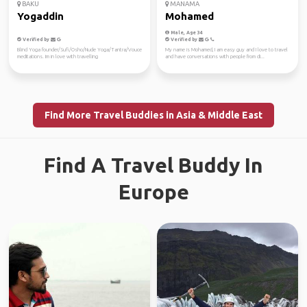
BAKU
MANAMA
Yogaddin
Mohamed
Male, Age 34
Verified by
Verified by
Blind Yoga founder/Sufi/Osho/Nude Yoga/Tantra/Vouce
My name is Mohamed, I am easy guy and I love to travel
meditations. Im in love with travelling
and have conversations with people from di...
Find More Travel Buddies in Asia & Middle East
Find A Travel Buddy In
Europe