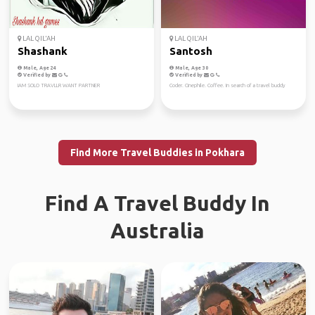
LAL QIL'AH
LAL QIL'AH
Shashank
Santosh
Male, Age 24
Male, Age 30
Verified by
Verified by
IAM SOLO TRAVLLR WANT PARTNER
Coder. Cinephile. Coffee. In search of a travel buddy
Find More Travel Buddies in Pokhara
Find A Travel Buddy In
Australia