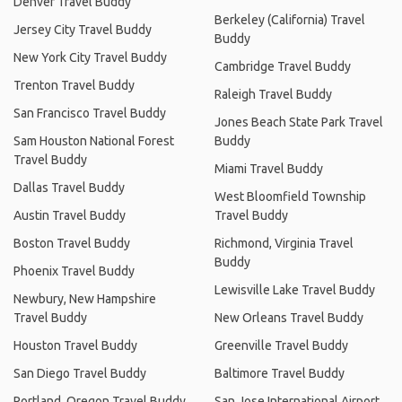
Denver Travel Buddy
Berkeley (California) Travel
Jersey City Travel Buddy
Buddy
New York City Travel Buddy
Cambridge Travel Buddy
Trenton Travel Buddy
Raleigh Travel Buddy
San Francisco Travel Buddy
Jones Beach State Park Travel
Sam Houston National Forest
Buddy
Travel Buddy
Miami Travel Buddy
Dallas Travel Buddy
West Bloomfield Township
Austin Travel Buddy
Travel Buddy
Boston Travel Buddy
Richmond, Virginia Travel
Buddy
Phoenix Travel Buddy
Lewisville Lake Travel Buddy
Newbury, New Hampshire
Travel Buddy
New Orleans Travel Buddy
Houston Travel Buddy
Greenville Travel Buddy
San Diego Travel Buddy
Baltimore Travel Buddy
Portland, Oregon Travel Buddy
San Jose International Airport