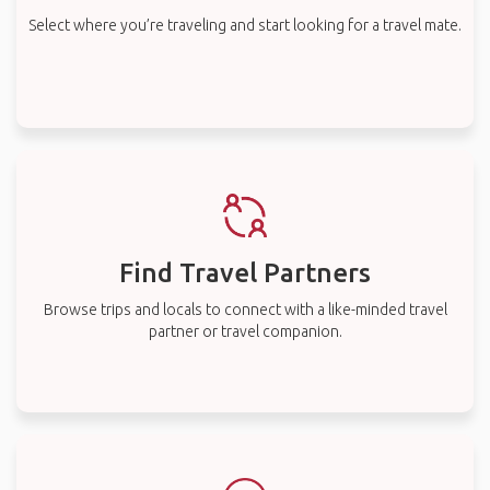
Select where you’re traveling and start looking for a travel mate.
Find Travel Partners
Browse trips and locals to connect with a like-minded travel
partner or travel companion.