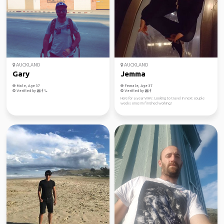
AUCKLAND
AUCKLAND
Gary
Jemma
Male, Age 37
Female, Age 37
Verified by
Verified by
Here for a year WHV. Looking to travel in next couple
weeks once im finished working!