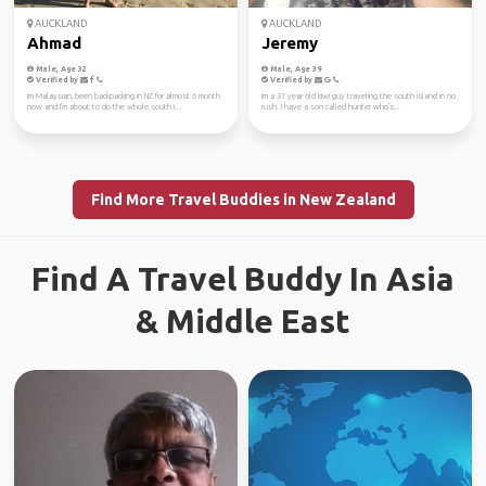
AUCKLAND
AUCKLAND
Ahmad
Jeremy
Male, Age 32
Male, Age 39
Verified by
Verified by
Im Malaysian, been backpacking in NZ for almost 6 month
Im a 31 year old kiwi guy traveling the south island in no
now and I'm about to do the whole south i...
rush. I have a son called hunter who's...
Find More Travel Buddies in New Zealand
Find A Travel Buddy In Asia
& Middle East