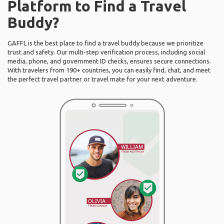
Platform to Find a Travel
Buddy?
GAFFL is the best place to find a travel buddy because we prioritize
trust and safety. Our multi-step verification process, including social
media, phone, and government ID checks, ensures secure connections.
With travelers from 190+ countries, you can easily find, chat, and meet
the perfect travel partner or travel mate for your next adventure.