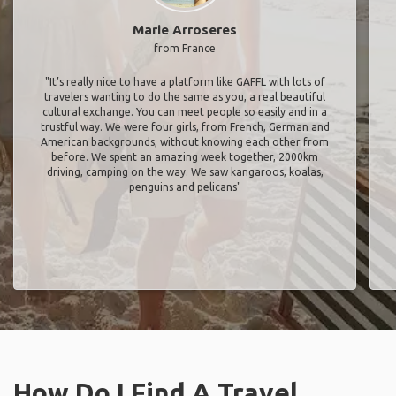
Marie Arroseres
from France
"It’s really nice to have a platform like GAFFL with lots of
travelers wanting to do the same as you, a real beautiful
cultural exchange. You can meet people so easily and in a
trustful way. We were four girls, from French, German and
American backgrounds, without knowing each other from
before. We spent an amazing week together, 2000km
driving, camping on the way. We saw kangaroos, koalas,
penguins and pelicans"
How Do I Find A Travel