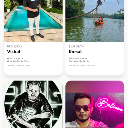
LAL QIL'AH
LAL QIL'AH
Vishal
Komal
Male, Age 26
Female, Age 33
Verified by
Verified by
One destination at a time
Traveler, explorer, inquisitive