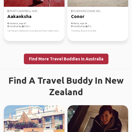
PORT CAMPBELL NAT...
FLINDERS CHASE NA...
Aakanksha
Conor
Female, Age 41
Male, Age 34
Verified by
Verified by
I am living in Melbourne Australia and have indian roots
Traveling around Australia
Find More Travel Buddies in Australia
Find A Travel Buddy In New
Zealand