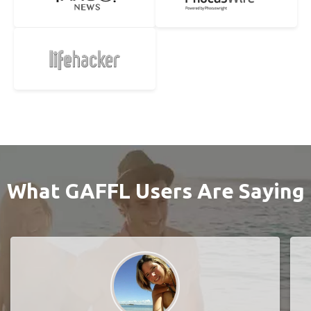
What GAFFL Users Are Saying