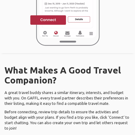
What Makes A Good Travel
Companion?
A great travel buddy shares a similar itinerary, interests, and budget
with you. On GAFFL, every travel partner describes their preferences in
their listing, making it easy to find a compatible travel mate.
Before connecting, review trip details to ensure the activities and
budget align with your plans. If you find a trip you like, click ‘Connect’ to
start chatting. You can also create your own trip and let others request
to join!