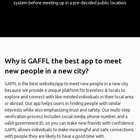
system before meeting up in a pre-decided public location.
Why is GAFFL the best app to meet
new people in a new city?
GAFFL is the best website/app to meet new people in a new city
because we provide a unique platform for travelers & locals to
explore and connect with like-minded individuals in their local area
or abroad. Our app helps users in finding people with similar
interests while also emphasizing trust and safety. Our multi-step
verification process includes social media, phone number, and a
valid government ID, so you can make new friends with confidence.
GAFFL allows individuals to make meaningful and safe connections
with people they are likely to have a good time with.