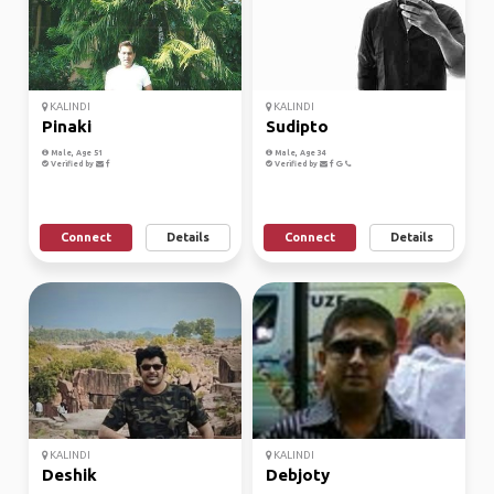
KALINDI
KALINDI
Pinaki
Sudipto
Male, Age 51
Male, Age 34
Verified by
Verified by
Connect
Details
Connect
Details
KALINDI
KALINDI
Deshik
Debjoty