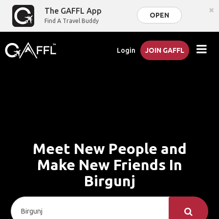
×
The GAFFL App
OPEN
Find A Travel Buddy
Login
JOIN GAFFL
Meet New People and
Make New Friends In
Birgunj