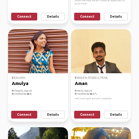
Human from India, always finding an opportunity to
go for travel.
Connect
Details
Connect
Details
KALINDI
BADEN-POWELL PEAK
Amulya
Aman
Female, Age 30
Male, Age 30
Verified by
Verified by
well travel geek and even workaholic
Connect
Details
Connect
Details