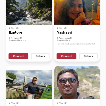
KALINDI
KALINDI
Explore
Yashasvi
Male, Age 34
Female, Age 30
Verified by
Verified by
Here for 3 months, exploring in and around Odisha!
Connect
Details
Connect
Details
KALINDI
KALINDI