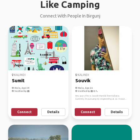
Like Camping
Connect With People In Birgunj
KALINDI
KALINDI
Sumit
Souvik
Male, Age 39
Male, Age 26
Verified by
Verified by
Hey guys this is Souvik Mandal from Kolkata.
Currently I'm pursuing my engineering at JU. I trave...
Connect
Details
Connect
Details