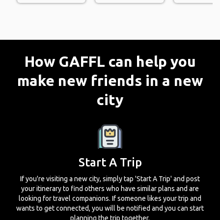
How GAFFL can help you
make new friends in a new
city
Start A Trip
If you're visiting a new city, simply tap 'Start A Trip' and post
your itinerary to find others who have similar plans and are
looking for travel companions. If someone likes your trip and
wants to get connected, you will be notified and you can start
planning the trip together.