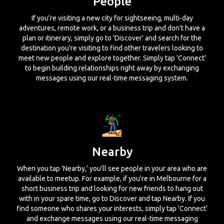
People
If you're visiting a new city for sightseeing, multi-day
adventures, remote work, or a business trip and don't have a
plan or itinerary, simply go to 'Discover' and search for the
destination you're visiting to find other travelers looking to
meet new people and explore together. Simply tap 'Connect'
to begin building relationships right away by exchanging
messages using our real-time messaging system.
Nearby
When you tap 'Nearby,' you'll see people in your area who are
available to meetup. For example, if you're in Melbourne for a
short business trip and looking for new friends to hang out
with in your spare time, go to Discover and tap Nearby. If you
find someone who shares your interests, simply tap 'Connect'
and exchange messages using our real-time messaging