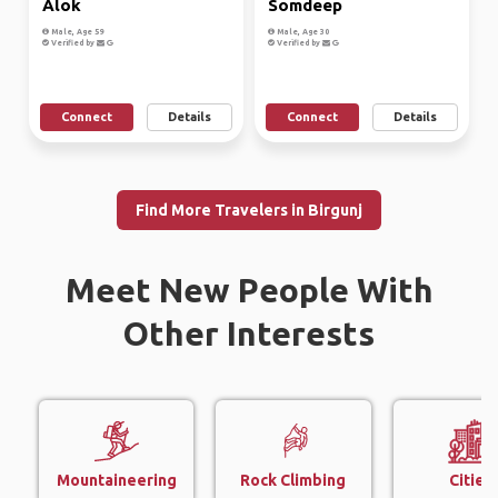
Alok
Somdeep
Male, Age 59
Male, Age 30
Verified by
Verified by
Connect
Details
Connect
Details
Find More Travelers in Birgunj
Meet New People With
Other Interests
Mountaineering
Rock Climbing
Cities