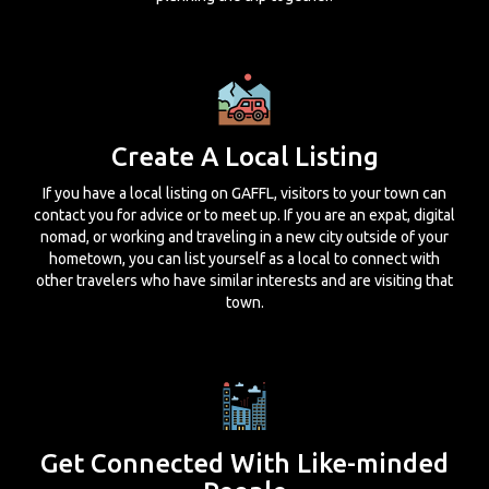
Create A Local Listing
If you have a local listing on GAFFL, visitors to your town can
contact you for advice or to meet up. If you are an expat, digital
nomad, or working and traveling in a new city outside of your
hometown, you can list yourself as a local to connect with
other travelers who have similar interests and are visiting that
town.
Get Connected With Like-minded