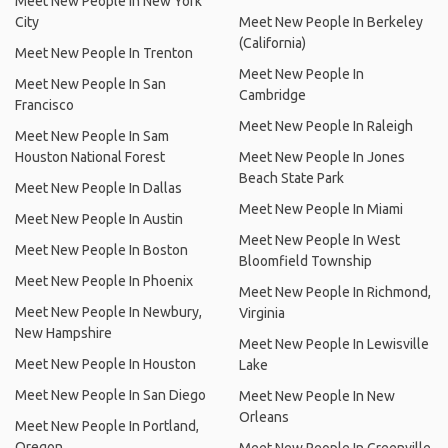
Meet New People In New York
City
Meet New People In Berkeley
(California)
Meet New People In Trenton
Meet New People In
Meet New People In San
Cambridge
Francisco
Meet New People In Raleigh
Meet New People In Sam
Houston National Forest
Meet New People In Jones
Beach State Park
Meet New People In Dallas
Meet New People In Miami
Meet New People In Austin
Meet New People In West
Meet New People In Boston
Bloomfield Township
Meet New People In Phoenix
Meet New People In Richmond,
Meet New People In Newbury,
Virginia
New Hampshire
Meet New People In Lewisville
Meet New People In Houston
Lake
Meet New People In San Diego
Meet New People In New
Orleans
Meet New People In Portland,
Oregon