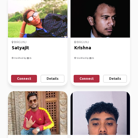
BIRGUNJ
BIRGUNJ
Satyajit
Krishna
Verified by
Verified by
Connect
Details
Connect
Details