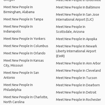
Meet New People In Greenville
Meet New People In
Meet New People In Baltimore
Birmingham, Alabama
Meet New People In San Jose
Meet New People In Tampa
International Airport (SJC)
Meet New People In
Meet New People In
Indianapolis
Scottsdale, Arizona
Meet New People In Yonkers
Meet New People In Apopka
Meet New People In Columbus
Meet New People In Newark
Liberty International Airport
Meet New People In Orlando
(EWR)
Meet New People In Kansas
Meet New People In Ann Arbor
City, Missouri
Meet New People In Cleveland
Meet New People In San
Antonio
Meet New People In Tucson
Meet New People In
Meet New People In Dearborn
Philadelphia
Meet New People In Detroit
Meet New People In Charlotte,
Meet New People In Rochester
North Carolina