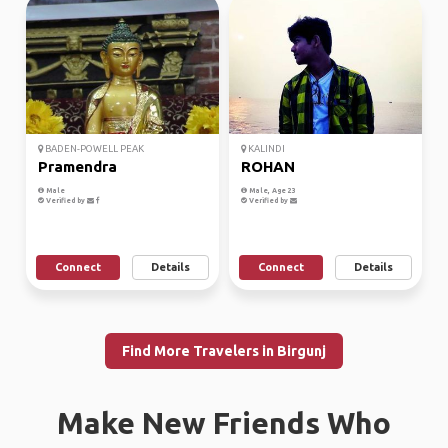
BADEN-POWELL PEAK
KALINDI
Pramendra
ROHAN
Male
Male, Age 23
Verified by
Verified by
Connect
Details
Connect
Details
Find More Travelers in Birgunj
Make New Friends Who