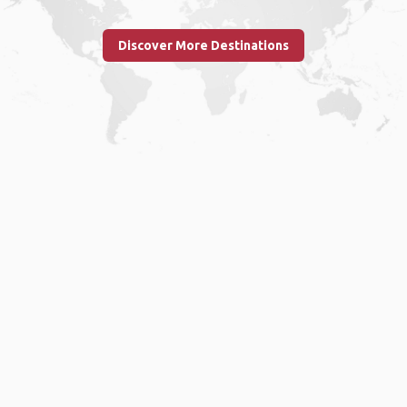
Discover More Destinations
Home
.
About
.
Terms of Use
.
Privacy Policy
.
Help
.
Blog
.