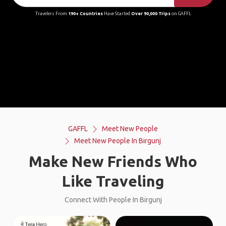
Travelers From
190+ Countries
Have Started
Over 90,000 Trips
on GAFFL
GAFFL
Meet New People
Meet New People In Birgunj
Make New Friends Who
Like Traveling
Connect With People In Birgunj