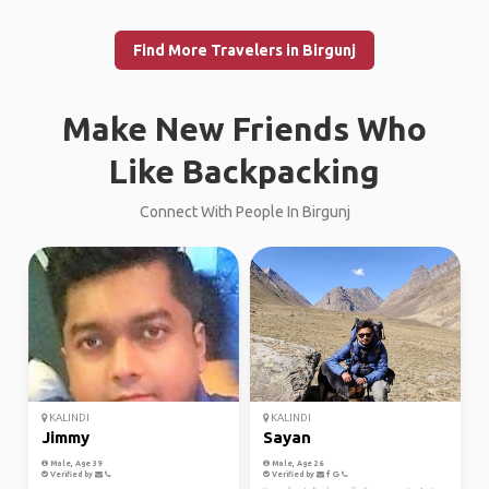
Find More Travelers in Birgunj
Make New Friends Who
Like Backpacking
Connect With People In Birgunj
KALINDI
KALINDI
Jimmy
Sayan
Male, Age 39
Male, Age 26
Verified by
Verified by