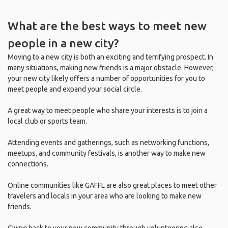
What are the best ways to meet new
people in a new city?
Moving to a new city is both an exciting and terrifying prospect. In
many situations, making new friends is a major obstacle. However,
your new city likely offers a number of opportunities for you to
meet people and expand your social circle.
A great way to meet people who share your interests is to join a
local club or sports team.
Attending events and gatherings, such as networking functions,
meetups, and community festivals, is another way to make new
connections.
Online communities like GAFFL are also great places to meet other
travelers and locals in your area who are looking to make new
friends.