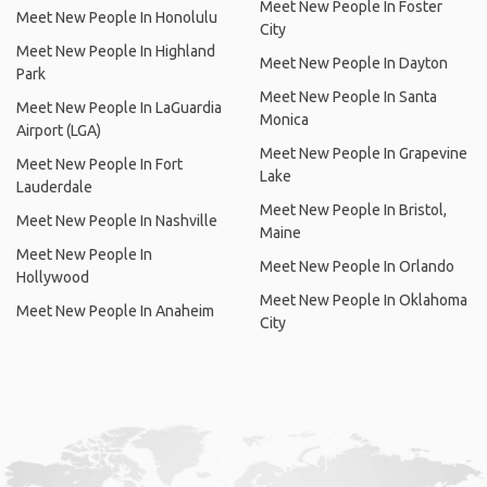
Meet New People In Foster
Meet New People In Honolulu
City
Meet New People In Highland
Meet New People In Dayton
Park
Meet New People In Santa
Meet New People In LaGuardia
Monica
Airport (LGA)
Meet New People In Grapevine
Meet New People In Fort
Lake
Lauderdale
Meet New People In Bristol,
Meet New People In Nashville
Maine
Meet New People In
Meet New People In Orlando
Hollywood
Meet New People In Oklahoma
Meet New People In Anaheim
City