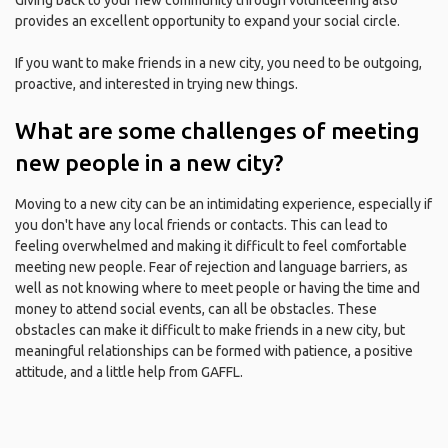
Giving back to your new community through volunteering also
provides an excellent opportunity to expand your social circle.
If you want to make friends in a new city, you need to be outgoing,
proactive, and interested in trying new things.
What are some challenges of meeting
new people in a new city?
Moving to a new city can be an intimidating experience, especially if
you don't have any local friends or contacts. This can lead to
feeling overwhelmed and making it difficult to feel comfortable
meeting new people. Fear of rejection and language barriers, as
well as not knowing where to meet people or having the time and
money to attend social events, can all be obstacles. These
obstacles can make it difficult to make friends in a new city, but
meaningful relationships can be formed with patience, a positive
attitude, and a little help from GAFFL.