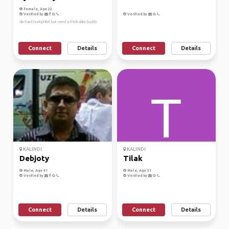
Female, Age 22
Verified by
Verified by
die-hard hodophilel but need a think-alike buddy
Connect
Details
Connect
Details
KALINDI
KALINDI
Debjoty
Tilak
Male, Age 41
Male, Age 31
Verified by
Verified by
Connect
Details
Connect
Details