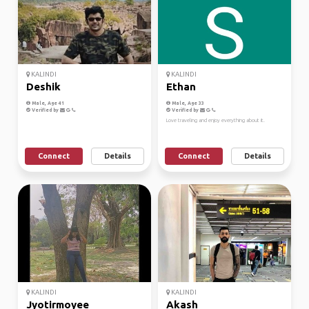
KALINDI
KALINDI
Deshik
Ethan
Male, Age 41
Male, Age 33
Verified by
Verified by
Love traveling and enjoy everything about it.
Connect
Details
Connect
Details
KALINDI
KALINDI
Jyotirmoyee
Akash