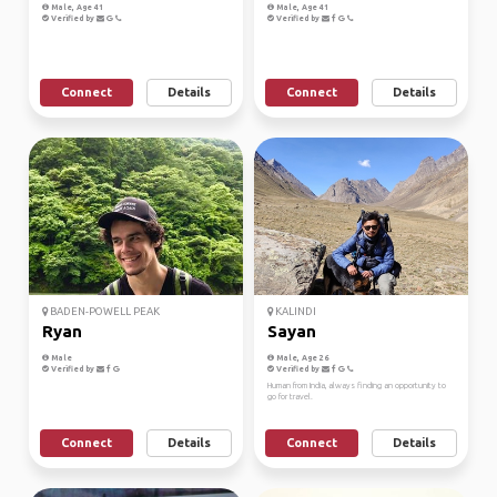
Male, Age 41
Male, Age 41
Verified by
Verified by
Connect
Details
Connect
Details
BADEN-POWELL PEAK
KALINDI
Ryan
Sayan
Male
Male, Age 26
Verified by
Verified by
Human from India, always finding an opportunity to
go for travel.
Connect
Details
Connect
Details