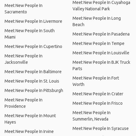
Meet New People In Cuyahoga
Meet New People In
Valley National Park
Sacramento
Meet New People In Long
Meet New People In Livermore
Beach
Meet New People In South
Meet New People In Pasadena
Miami
Meet New People In Tempe
Meet New People In Cupertino
Meet New People In Louisville
Meet New People In
Jacksonville
Meet New People In BJK Truck
Parts
Meet New People In Baltimore
Meet New People In Fort
Meet New People In St. Louis
Worth
Meet New People In Pittsburgh
Meet New People In Crater
Meet New People In
Meet New People In Frisco
Providence
Meet New People In
Meet New People In Mount
Summerlin, Nevada
Hayes
Meet New People In Syracuse
Meet New People In Irvine