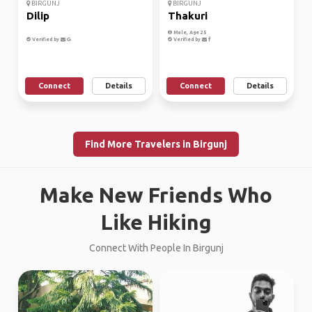
BIRGUNJ
BIRGUNJ
Dilip
Thakuri
Male, Age 25
Verified by
Verified by
Connect
Details
Connect
Details
Find More Travelers in Birgunj
Make New Friends Who
Like Hiking
Connect With People In Birgunj