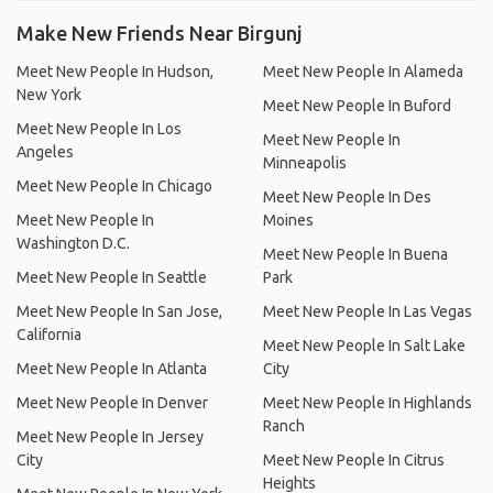
Make New Friends Near Birgunj
Meet New People In Hudson,
Meet New People In Alameda
New York
Meet New People In Buford
Meet New People In Los
Meet New People In
Angeles
Minneapolis
Meet New People In Chicago
Meet New People In Des
Meet New People In
Moines
Washington D.C.
Meet New People In Buena
Meet New People In Seattle
Park
Meet New People In San Jose,
Meet New People In Las Vegas
California
Meet New People In Salt Lake
Meet New People In Atlanta
City
Meet New People In Denver
Meet New People In Highlands
Ranch
Meet New People In Jersey
City
Meet New People In Citrus
Heights