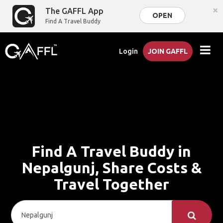
×
The GAFFL App
OPEN
Find A Travel Buddy
Login
JOIN GAFFL
Find A Travel Buddy in
Nepalgunj, Share Costs &
Travel Together