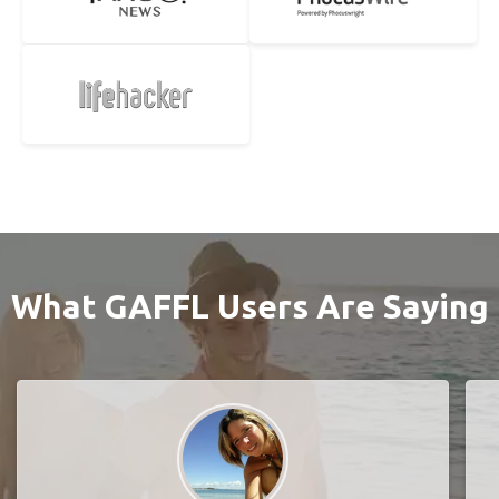
What GAFFL Users Are Saying