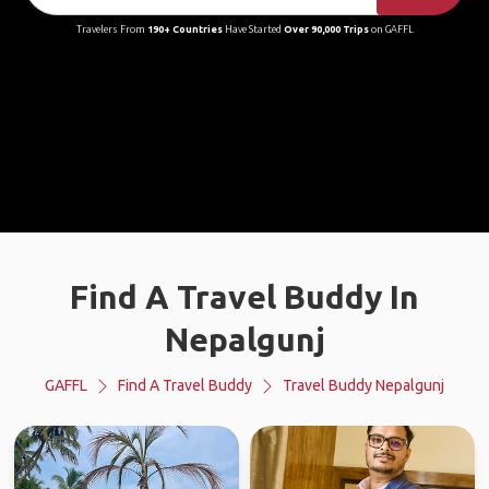
Travelers From
190+ Countries
Have Started
Over 90,000 Trips
on GAFFL
Find A Travel Buddy In
Nepalgunj
GAFFL
Find A Travel Buddy
Travel Buddy Nepalgunj