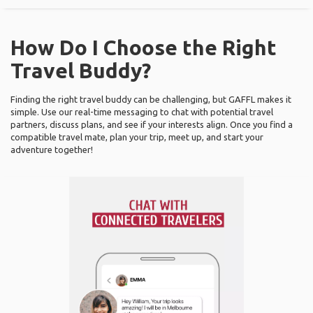
How Do I Choose the Right
Travel Buddy?
Finding the right travel buddy can be challenging, but GAFFL makes it
simple. Use our real-time messaging to chat with potential travel
partners, discuss plans, and see if your interests align. Once you find a
compatible travel mate, plan your trip, meet up, and start your
adventure together!