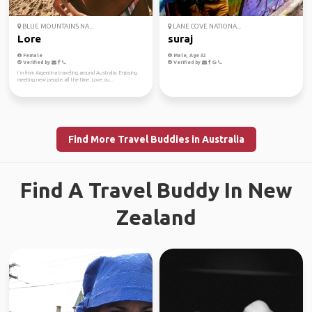
BLUE MOUNTAINS NA...
LANE COVE NATIONA...
Lore
suraj
Female
Male, Age 32
Verified by
Verified by
I´m from Argentina traveling around Australia. Enjoying
meeting new people all the time. Love ou...
Find More Travel Buddies in Australia
Find A Travel Buddy In New
Zealand