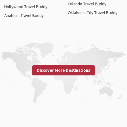
Orlando Travel Buddy
Hollywood Travel Buddy
Oklahoma City Travel Buddy
Anaheim Travel Buddy
Discover More Destinations