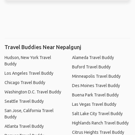
Travel Buddies Near Nepalgunj
Hudson, New York Travel
Alameda Travel Buddy
Buddy
Buford Travel Buddy
Los Angeles Travel Buddy
Minneapolis Travel Buddy
Chicago Travel Buddy
Des Moines Travel Buddy
Washington D.C. Travel Buddy
Buena Park Travel Buddy
Seattle Travel Buddy
Las Vegas Travel Buddy
San Jose, California Travel
Salt Lake City Travel Buddy
Buddy
Highlands Ranch Travel Buddy
Atlanta Travel Buddy
Citrus Heights Travel Buddy