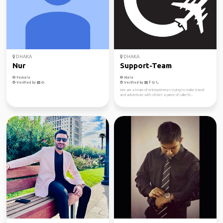
DHAKA
DHAKA
Nur
Support-Team
Female
Male
Verified by
Verified by
We are a team of entrepreneurs trying to make travel
and adventure with others a piece of cake fo...