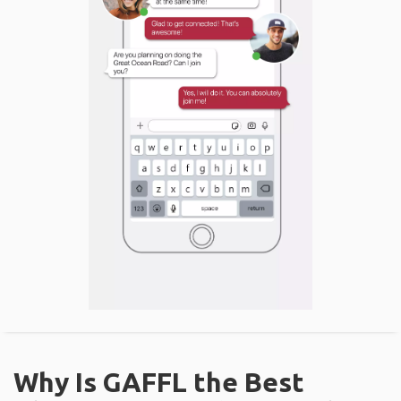
Why Is GAFFL the Best