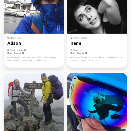
AUCKLAND
AUCKLAND
Alison
Irene
Female, Age 44
Female
Verified by
Verified by
I'm setting off to explore New Zealand after living in
Hi! I'm Irene from Florence Italy Educator and intercultural
Wellington for a year. Hoping to check out...
mediator Lover of traveling (I liv...