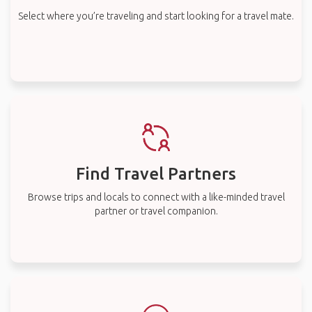
Select where you’re traveling and start looking for a travel mate.
Find Travel Partners
Browse trips and locals to connect with a like-minded travel
partner or travel companion.