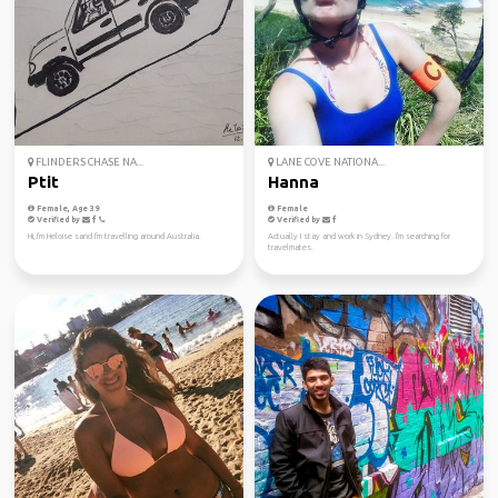
FLINDERS CHASE NA...
LANE COVE NATIONA...
Ptit
Hanna
Female, Age 39
Female
Verified by
Verified by
Hi, I'm Heloise sand I'm travelling around Australia.
Actually I stay and work in Sydney. I'm searching for
travelmates.