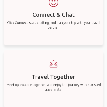
Connect & Chat
Click Connect, start chatting, and plan your trip with your travel
partner.
Travel Together
Meet up, explore together, and enjoy the journey with a trusted
travel mate.