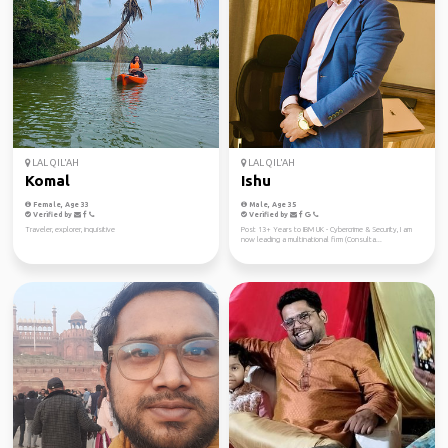
LAL QIL'AH
LAL QIL'AH
Komal
Ishu
Female, Age 33
Male, Age 35
Verified by
Verified by
Traveler, explorer, inquisitive
Post 13+ Years to IBM UK - Cybercrime & Security, I am
now leading a multinational firm (Consulta...