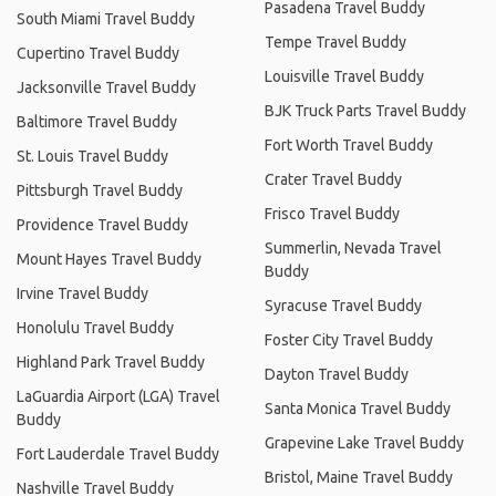
Pasadena Travel Buddy
South Miami Travel Buddy
Tempe Travel Buddy
Cupertino Travel Buddy
Louisville Travel Buddy
Jacksonville Travel Buddy
BJK Truck Parts Travel Buddy
Baltimore Travel Buddy
Fort Worth Travel Buddy
St. Louis Travel Buddy
Crater Travel Buddy
Pittsburgh Travel Buddy
Frisco Travel Buddy
Providence Travel Buddy
Summerlin, Nevada Travel
Mount Hayes Travel Buddy
Buddy
Irvine Travel Buddy
Syracuse Travel Buddy
Honolulu Travel Buddy
Foster City Travel Buddy
Highland Park Travel Buddy
Dayton Travel Buddy
LaGuardia Airport (LGA) Travel
Santa Monica Travel Buddy
Buddy
Grapevine Lake Travel Buddy
Fort Lauderdale Travel Buddy
Bristol, Maine Travel Buddy
Nashville Travel Buddy