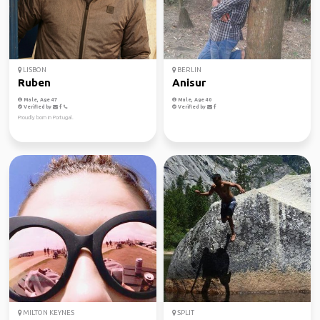
LISBON
BERLIN
Ruben
Anisur
Male, Age 47
Male, Age 40
Verified by
Verified by
Proudly born in Portugal.
MILTON KEYNES
SPLIT