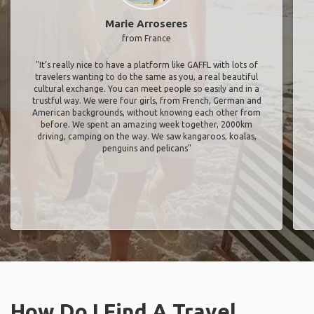
Marie Arroseres
from France
"It’s really nice to have a platform like GAFFL with lots of
travelers wanting to do the same as you, a real beautiful
cultural exchange. You can meet people so easily and in a
trustful way. We were four girls, from French, German and
American backgrounds, without knowing each other from
before. We spent an amazing week together, 2000km
driving, camping on the way. We saw kangaroos, koalas,
penguins and pelicans"
How Do I Find A Travel