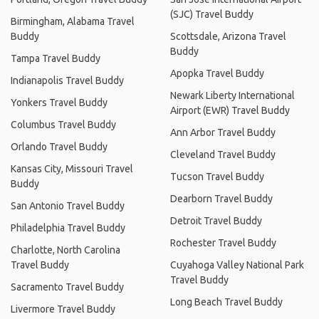
(SJC) Travel Buddy
Birmingham, Alabama Travel
Buddy
Scottsdale, Arizona Travel
Buddy
Tampa Travel Buddy
Apopka Travel Buddy
Indianapolis Travel Buddy
Newark Liberty International
Yonkers Travel Buddy
Airport (EWR) Travel Buddy
Columbus Travel Buddy
Ann Arbor Travel Buddy
Orlando Travel Buddy
Cleveland Travel Buddy
Kansas City, Missouri Travel
Tucson Travel Buddy
Buddy
Dearborn Travel Buddy
San Antonio Travel Buddy
Detroit Travel Buddy
Philadelphia Travel Buddy
Rochester Travel Buddy
Charlotte, North Carolina
Travel Buddy
Cuyahoga Valley National Park
Travel Buddy
Sacramento Travel Buddy
Long Beach Travel Buddy
Livermore Travel Buddy