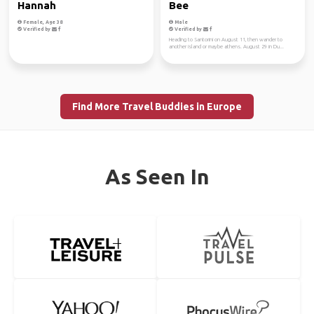
Hannah
Bee
Female, Age 38
Male
Verified by
Verified by
Heading to Santorini on August 11, then wander to
another island or maybe athens. August 29 in Du...
Find More Travel Buddies in Europe
As Seen In