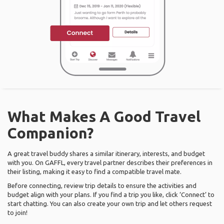
What Makes A Good Travel
Companion?
A great travel buddy shares a similar itinerary, interests, and budget
with you. On GAFFL, every travel partner describes their preferences in
their listing, making it easy to find a compatible travel mate.
Before connecting, review trip details to ensure the activities and
budget align with your plans. If you find a trip you like, click ‘Connect’ to
start chatting. You can also create your own trip and let others request
to join!