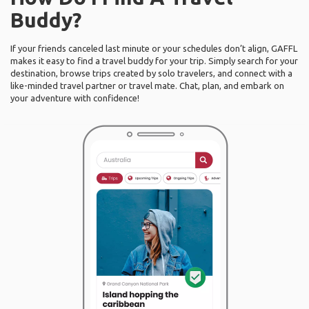
Buddy?
If your friends canceled last minute or your schedules don’t align, GAFFL
makes it easy to find a travel buddy for your trip. Simply search for your
destination, browse trips created by solo travelers, and connect with a
like-minded travel partner or travel mate. Chat, plan, and embark on
your adventure with confidence!