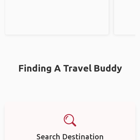
Finding A Travel Buddy
Search Destination