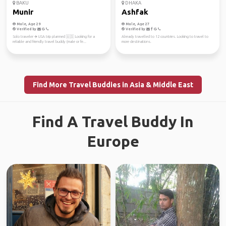
BAKU
DHAKA
Munir
Ashfak
Male, Age 29
Male, Age 27
Verified by
Verified by
Solo traveler ✈️ USA trip planned 🇺🇸 Looking for a
Already travelled to 12 countries. Looking to travel to
reliable and friendly travel buddy (male or fe...
more destinations.
Find More Travel Buddies in Asia & Middle East
Find A Travel Buddy In
Europe