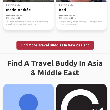
AUCKLAND
AUCKLAND
Marie-Andrée
Keri
Female, Age 38
Female, Age 37
Verified by
Verified by
I'm a french canadian of 29 years old and I'm travelling
Hi 👋🏼 currently living in Whistler, B.C. looking to make
around New Zealand for the next year. I ...
my way across Canada!
Find More Travel Buddies in New Zealand
Find A Travel Buddy In Asia
& Middle East