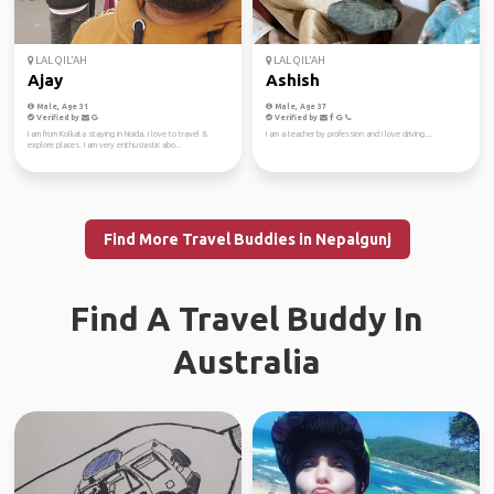
LAL QIL'AH
LAL QIL'AH
Ajay
Ashish
Male, Age 31
Male, Age 37
Verified by
Verified by
I am from Kolkata staying in Noida. I love to travel &
I am a teacher by profession and i love driving....
explore places. I am very enthusiastic abo...
Find More Travel Buddies in Nepalgunj
Find A Travel Buddy In
Australia