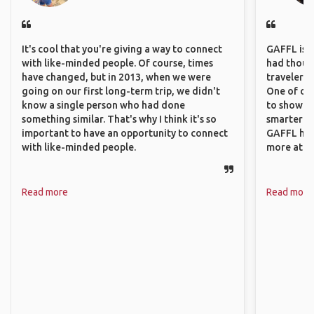
It's cool that you're giving a way to connect
GAFFL is a 
with like-minded people. Of course, times
had though
have changed, but in 2013, when we were
travelers 
going on our first long-term trip, we didn't
One of our
know a single person who had done
to show o
something similar. That's why I think it's so
smarter so
important to have an opportunity to connect
GAFFL has
with like-minded people.
more atta
Read more
Read more