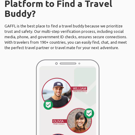
Platform to Find a Travel
Buddy?
GAFFL is the best place to find a travel buddy because we prioritize
trust and safety. Our multi-step verification process, including social
media, phone, and government ID checks, ensures secure connections.
With travelers from 190+ countries, you can easily find, chat, and meet
the perfect travel partner or travel mate for your next adventure.