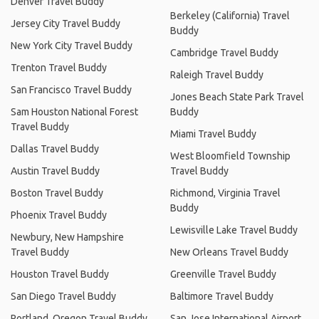
Denver Travel Buddy
Berkeley (California) Travel
Jersey City Travel Buddy
Buddy
New York City Travel Buddy
Cambridge Travel Buddy
Trenton Travel Buddy
Raleigh Travel Buddy
San Francisco Travel Buddy
Jones Beach State Park Travel
Sam Houston National Forest
Buddy
Travel Buddy
Miami Travel Buddy
Dallas Travel Buddy
West Bloomfield Township
Austin Travel Buddy
Travel Buddy
Boston Travel Buddy
Richmond, Virginia Travel
Buddy
Phoenix Travel Buddy
Lewisville Lake Travel Buddy
Newbury, New Hampshire
Travel Buddy
New Orleans Travel Buddy
Houston Travel Buddy
Greenville Travel Buddy
San Diego Travel Buddy
Baltimore Travel Buddy
Portland, Oregon Travel Buddy
San Jose International Airport