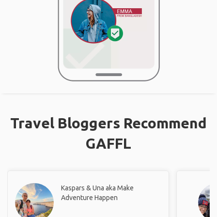
Travel Bloggers Recommend
GAFFL
Kaspars & Una aka Make
Adventure Happen