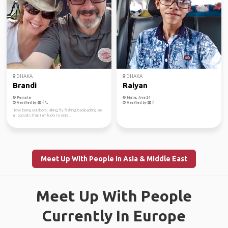
DHAKA
DHAKA
Brandi
Raiyan
Female
Male, Age 24
Verified by
Verified by
I love being outdoors. Hiking, fly fishing, backpacking are
all pursuits that I am lucky to enjo...
Meet Up With People in Asia & Middle East
Meet Up With People
Currently In Europe