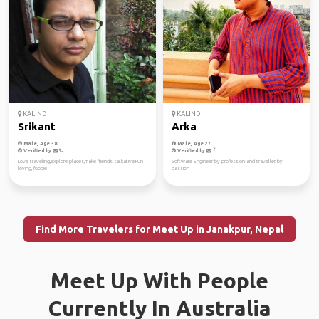
KALINDI
KALINDI
Srikant
Arka
Male, Age 38
Male, Age 27
Verified by
Verified by
Love traveling,explore places,make friends, talkative,Fun
Software Engineer by profession and traveller by
loving, foodie
passion
Find More Travelers for Meet Up in Janakpur, Nepal
Meet Up With People
Currently In Australia