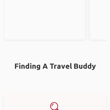
Finding A Travel Buddy