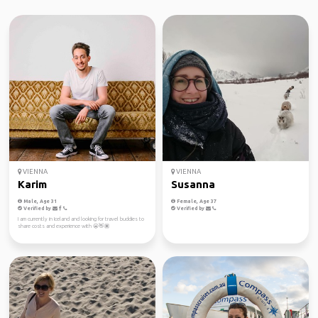
VIENNA
VIENNA
Karim
Susanna
Male, Age 31
Female, Age 37
Verified by
Verified by
I am currently in Iceland and looking for travel buddies to
share costs and experience with 😬👋🏽