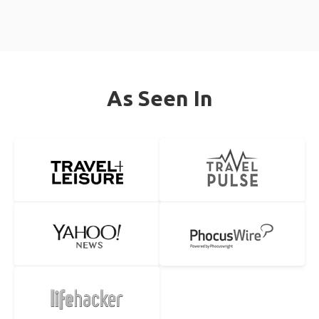
As Seen In