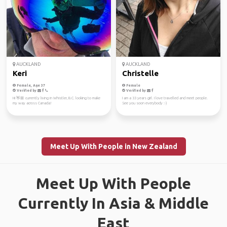
AUCKLAND
AUCKLAND
Keri
Christelle
Female, Age 37
Female
Verified by
Verified by
Hi 👋🏼 currently living in Whistler, B.C. looking to make
I am a 33 years girl. I love travelled and meet people.
my way across Canada!
See you soon everybody :-)
Meet Up With People in New Zealand
Meet Up With People
Currently In Asia & Middle
East