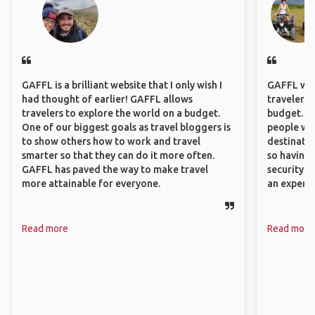
GAFFL is a brilliant website that I only wish I
GAFFL wou
had thought of earlier! GAFFL allows
travelers,
travelers to explore the world on a budget.
budget. It
One of our biggest goals as travel bloggers is
people wh
to show others how to work and travel
destinatio
smarter so that they can do it more often.
so having
GAFFL has paved the way to make travel
security. P
more attainable for everyone.
an experie
Read more
Read more