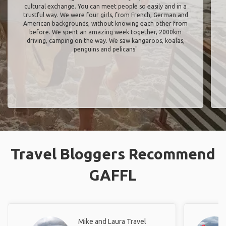
cultural exchange. You can meet people so easily and in a
trustful way. We were four girls, from French, German and
American backgrounds, without knowing each other from
before. We spent an amazing week together, 2000km
driving, camping on the way. We saw kangaroos, koalas,
penguins and pelicans"
Travel Bloggers Recommend
GAFFL
Mike and Laura Travel