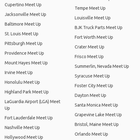
Cupertino Meet Up
Tempe Meet Up
Jacksonville Meet Up
Louisville Meet Up
Baltimore Meet Up
BJK Truck Parts Meet Up
St. Louis Meet Up
Fort Worth Meet Up
Pittsburgh Meet Up
Crater Meet Up
Providence Meet Up
Frisco Meet Up
Mount Hayes Meet Up
Summerlin, Nevada Meet Up
Irvine Meet Up
Syracuse Meet Up
Honolulu Meet Up
Foster City Meet Up
Highland Park Meet Up
Dayton Meet Up
LaGuardia Airport (LGA) Meet
Santa Monica Meet Up
Up
Grapevine Lake Meet Up
Fort Lauderdale Meet Up
Bristol, Maine Meet Up
Nashville Meet Up
Orlando Meet Up
Hollywood Meet Up