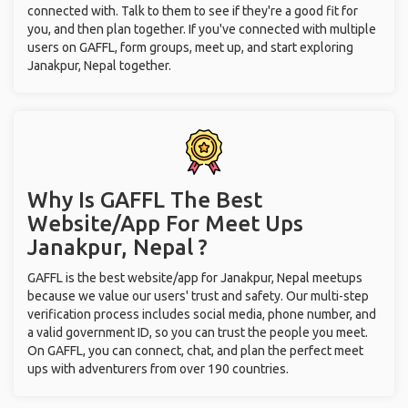
connected with. Talk to them to see if they're a good fit for
you, and then plan together. If you've connected with multiple
users on GAFFL, form groups, meet up, and start exploring
Janakpur, Nepal together.
Why Is GAFFL The Best
Website/App For Meet Ups
Janakpur, Nepal ?
GAFFL is the best website/app for Janakpur, Nepal meetups
because we value our users' trust and safety. Our multi-step
verification process includes social media, phone number, and
a valid government ID, so you can trust the people you meet.
On GAFFL, you can connect, chat, and plan the perfect meet
ups with adventurers from over 190 countries.