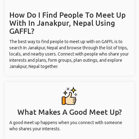
How Do I Find People To Meet Up
With
In Janakpur, Nepal
Using
GAFFL?
The best way to find people to meet up with on GAFFL is to
search In Janakpur, Nepal and browse through the list of trips,
locals, and nearby users. Connect with people who share your
interests and plans, form groups, plan outings, and explore
Janakpur, Nepal together.
What Makes A Good Meet Up?
A good meet up happens when you connect with someone
who shares your interests.