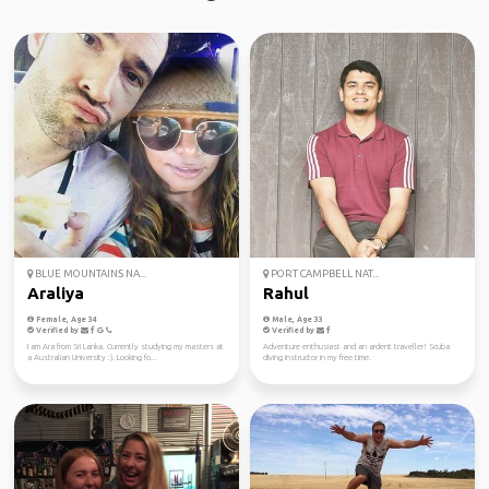
BLUE MOUNTAINS NA...
PORT CAMPBELL NAT...
Araliya
Rahul
Female, Age 34
Male, Age 33
Verified by
Verified by
I am Ara from Sri Lanka. Currently studying my masters at
Adventure enthusiast and an ardent traveller! Scuba
a Australian University :). Looking fo...
diving instructor in my free time.