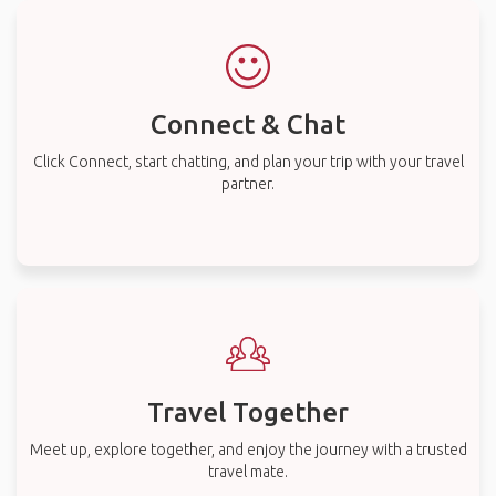
Connect & Chat
Click Connect, start chatting, and plan your trip with your travel
partner.
Travel Together
Meet up, explore together, and enjoy the journey with a trusted
travel mate.