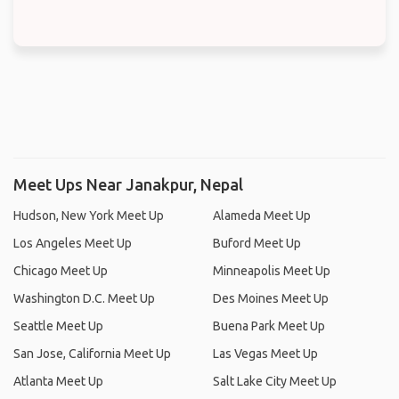
Meet Ups Near Janakpur, Nepal
Hudson, New York Meet Up
Alameda Meet Up
Los Angeles Meet Up
Buford Meet Up
Chicago Meet Up
Minneapolis Meet Up
Washington D.C. Meet Up
Des Moines Meet Up
Seattle Meet Up
Buena Park Meet Up
San Jose, California Meet Up
Las Vegas Meet Up
Atlanta Meet Up
Salt Lake City Meet Up