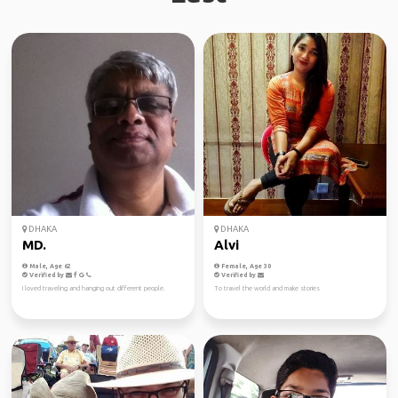
DHAKA
DHAKA
MD.
Alvi
Male, Age 62
Female, Age 30
Verified by
Verified by
I loved traveling and hanging out different people.
To travel the world and make stories