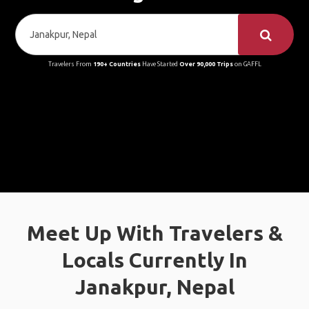
Travelers From
190+ Countries
Have Started
Over 90,000 Trips
on GAFFL
Meet Up With Travelers &
Locals Currently In
Janakpur, Nepal