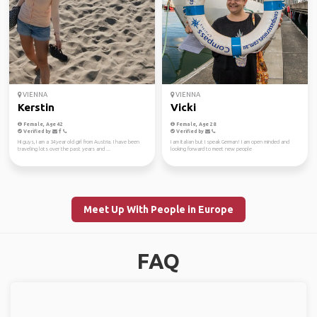
VIENNA
VIENNA
Kerstin
Vicki
Female, Age 42
Female, Age 28
Verified by
Verified by
HI guys, I am a 34year old girl from Austria. I have been
I am Italian but I speak German! I am open minded and
traveling lots over the past years and ...
looking forward to meet new people
Meet Up With People in Europe
FAQ