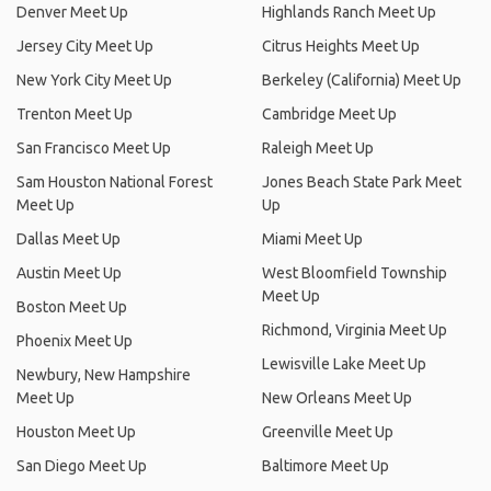
Denver Meet Up
Highlands Ranch Meet Up
Jersey City Meet Up
Citrus Heights Meet Up
New York City Meet Up
Berkeley (California) Meet Up
Trenton Meet Up
Cambridge Meet Up
San Francisco Meet Up
Raleigh Meet Up
Sam Houston National Forest
Jones Beach State Park Meet
Meet Up
Up
Dallas Meet Up
Miami Meet Up
Austin Meet Up
West Bloomfield Township
Meet Up
Boston Meet Up
Richmond, Virginia Meet Up
Phoenix Meet Up
Lewisville Lake Meet Up
Newbury, New Hampshire
Meet Up
New Orleans Meet Up
Houston Meet Up
Greenville Meet Up
San Diego Meet Up
Baltimore Meet Up