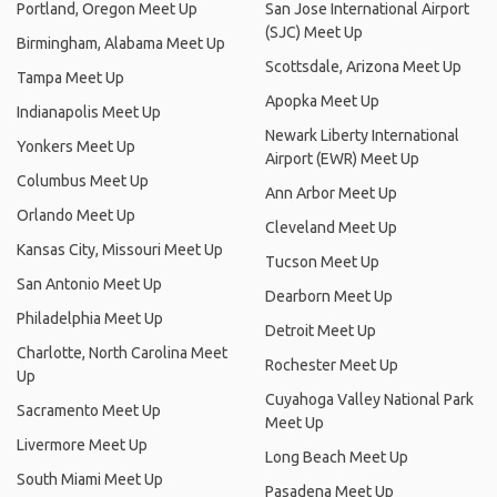
Portland, Oregon Meet Up
San Jose International Airport
(SJC) Meet Up
Birmingham, Alabama Meet Up
Scottsdale, Arizona Meet Up
Tampa Meet Up
Apopka Meet Up
Indianapolis Meet Up
Newark Liberty International
Yonkers Meet Up
Airport (EWR) Meet Up
Columbus Meet Up
Ann Arbor Meet Up
Orlando Meet Up
Cleveland Meet Up
Kansas City, Missouri Meet Up
Tucson Meet Up
San Antonio Meet Up
Dearborn Meet Up
Philadelphia Meet Up
Detroit Meet Up
Charlotte, North Carolina Meet
Rochester Meet Up
Up
Cuyahoga Valley National Park
Sacramento Meet Up
Meet Up
Livermore Meet Up
Long Beach Meet Up
South Miami Meet Up
Pasadena Meet Up