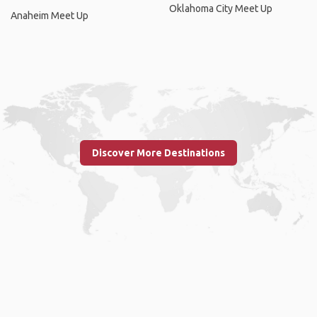
Oklahoma City Meet Up
Anaheim Meet Up
Discover More Destinations