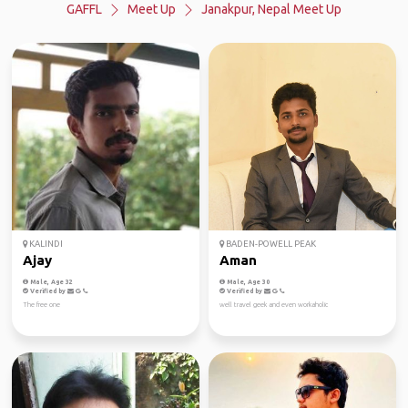
GAFFL
Meet Up
Janakpur, Nepal Meet Up
KALINDI
BADEN-POWELL PEAK
Ajay
Aman
Male, Age 32
Male, Age 30
Verified by
Verified by
The free one
well travel geek and even workaholic