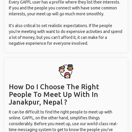
Every GAFFL user has a profile where they list their interests.
If you and the people you connect with have some common
interests, your meet up will go much more smoothly.
It's also critical to set realistic expectations. If the people
you're meeting with want to do expensive activities and spend
a lot of money, but you can't afford it, it can make for a
negative experience for everyone involved.
How Do I Choose The Right
People To Meet Up With
In
Janakpur, Nepal ?
It can be difficult to find the right people to meet up with
online. GAFFL, on the other hand, simplifies things
considerably. Before you meet up, use our world-class real-
time messaging system to get to know the people you've