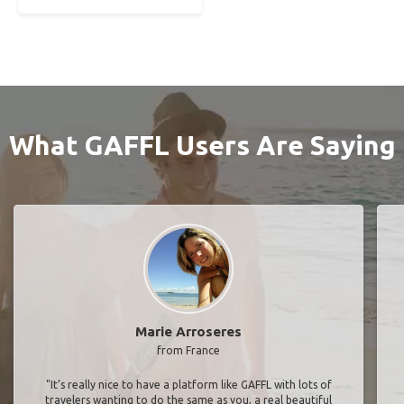
What GAFFL Users Are Saying
Marie Arroseres
from France
"It’s really nice to have a platform like GAFFL with lots of
travelers wanting to do the same as you, a real beautiful