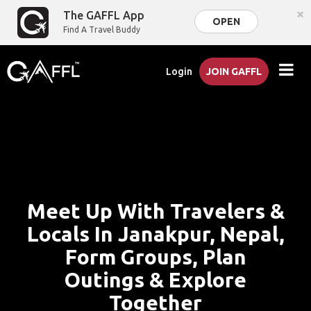
×
The GAFFL App
OPEN
Find A Travel Buddy
Login
JOIN GAFFL
Meet Up With Travelers &
Locals In Janakpur, Nepal,
Form Groups, Plan
Outings & Explore
Together