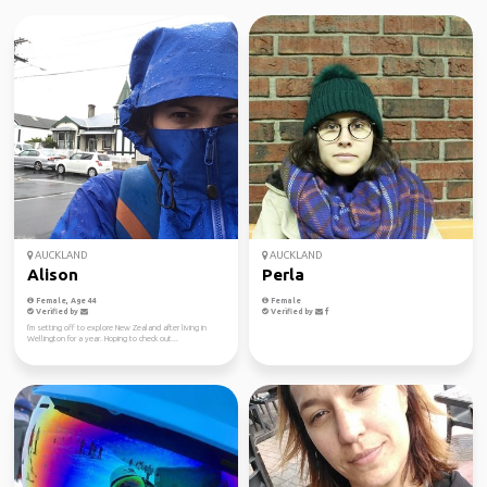
AUCKLAND
AUCKLAND
Alison
Perla
Female, Age 44
Female
Verified by
Verified by
I'm setting off to explore New Zealand after living in
Wellington for a year. Hoping to check out...