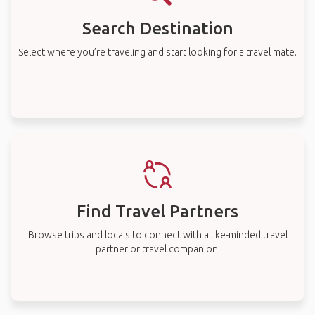
Search Destination
Select where you’re traveling and start looking for a travel mate.
Find Travel Partners
Browse trips and locals to connect with a like-minded travel
partner or travel companion.