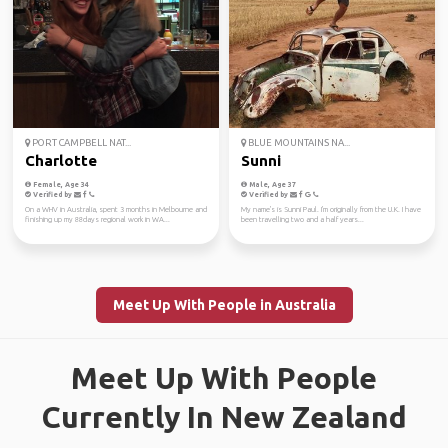
PORT CAMPBELL NAT...
BLUE MOUNTAINS NA...
Charlotte
Sunni
Female, Age 34
Male, Age 37
Verified by
Verified by
On a WHV in Australia, spent 3 months in Melbourne and
My name's is Sunni Paul. I'm originally from the U.K. I have
finishing up my 88days regional work in WA...
been travelling two and a half years...
Meet Up With People in Australia
Meet Up With People
Currently In New Zealand