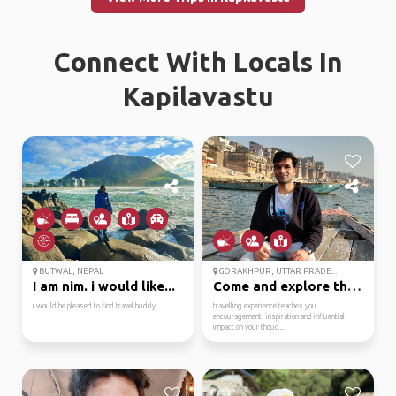
Connect With Locals In
Kapilavastu
BUTWAL, NEPAL
GORAKHPUR, UTTAR PRADE...
I am nim. i would like...
Come and explore the u...
i would be pleased to find travel buddy.
travelling experience teaches you
encouragement, inspiration and influential
impact on your thoug...