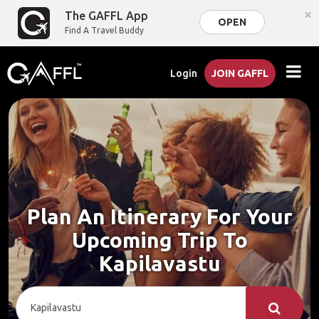
×
The GAFFL App
OPEN
Find A Travel Buddy
Login
JOIN GAFFL
Plan An Itinerary For Your
Upcoming Trip To
Kapilavastu