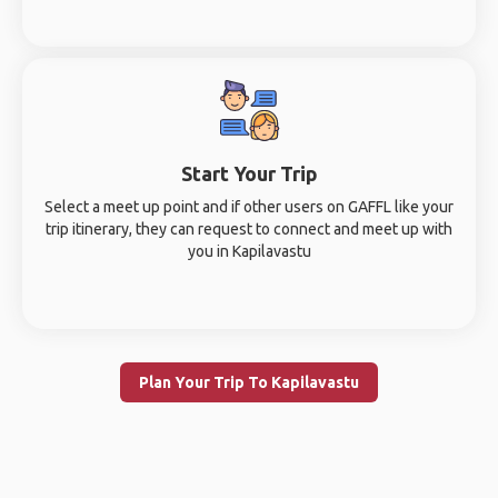
Start Your Trip
Select a meet up point and if other users on GAFFL like your
trip itinerary, they can request to connect and meet up with
you in Kapilavastu
Plan Your Trip To Kapilavastu