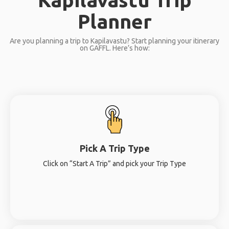
Planner
Are you planning a trip to Kapilavastu? Start planning your itinerary
on GAFFL. Here’s how:
Pick A Trip Type
Click on “Start A Trip” and pick your Trip Type