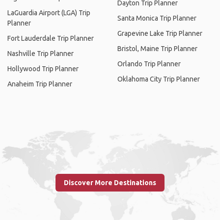
Dayton Trip Planner
LaGuardia Airport (LGA) Trip
Santa Monica Trip Planner
Planner
Grapevine Lake Trip Planner
Fort Lauderdale Trip Planner
Bristol, Maine Trip Planner
Nashville Trip Planner
Orlando Trip Planner
Hollywood Trip Planner
Oklahoma City Trip Planner
Anaheim Trip Planner
Discover More Destinations