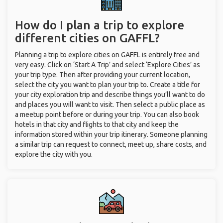
How do I plan a trip to explore
different cities on GAFFL?
Planning a trip to explore cities on GAFFL is entirely free and
very easy. Click on ‘Start A Trip’ and select ‘Explore Cities’ as
your trip type. Then after providing your current location,
select the city you want to plan your trip to. Create a title for
your city exploration trip and describe things you’ll want to do
and places you will want to visit. Then select a public place as
a meetup point before or during your trip. You can also book
hotels in that city and flights to that city and keep the
information stored within your trip itinerary. Someone planning
a similar trip can request to connect, meet up, share costs, and
explore the city with you.