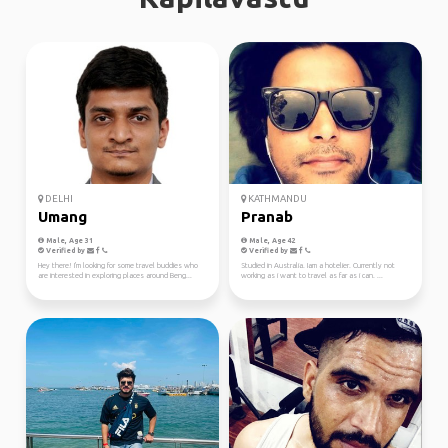
DELHI
KATHMANDU
Umang
Pranab
Male, Age 31
Male, Age 42
Verified by
Verified by
Hey there! I'm looking for some travel buddies who
Studied in Australia. Iam a hotelier. Currently not
are interested in exploring places around Beng...
working as i want to travel as far as i can. ...