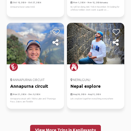
nepal
Oct 15, 2026 - Oct 27, 2026
Nov 1, 2026 - Nov 12, 2026
(Flexible)
Annpurna base camp treck
Hi, I will be doing ABC Trek in November. I'm looking for
a fellow trekker. Dont want a guide as ...
ANNAPURNA CIRCUIT
NEPALGUNJ
Annapurna circuit
Nepal explore
Nov 21, 2026 - Dec 9, 2026
Aug 24, 2026 - Aug 31, 2026
Annapurna circuit with Tilicho Lake and Thoronga
Lets explore together everything everywhere
Pass. Dates are flexible
View More Trips in Kapilavastu