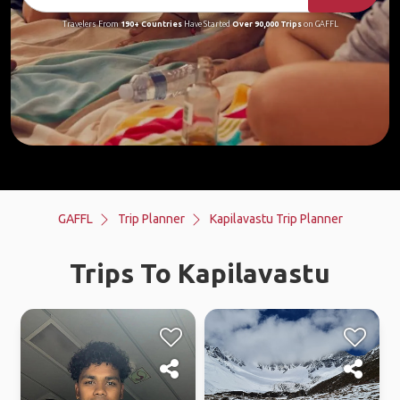
Travelers From
190+ Countries
Have Started
Over 90,000 Trips
on GAFFL
GAFFL
Trip Planner
Kapilavastu Trip Planner
Trips To Kapilavastu