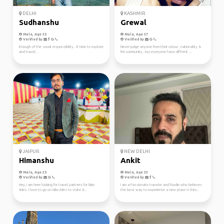
DELHI
KASHMIR
Sudhanshu
Grewal
Male, Age 35
Male, Age 37
Verified by
Verified by
Enough of the social responsibility.. It time to explore
Never judge anyone from their colour , nationality &
and travel..
frm community , bcz everyone have diffrent ...
JAIPUR
NEW DELHI
Himanshu
Ankit
Male, Age 25
Male, Age 33
Verified by
Verified by
Hey, I am here looking for travel partners for bike
I am a Passionate traveler and foodie who believes
rides. I love to go on bike rides to visite d...
the best way to experience a new place is thro...