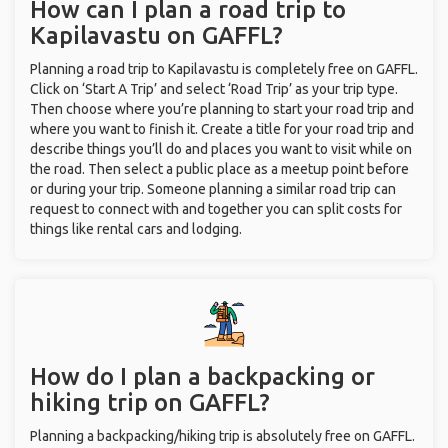
How can I plan a road trip to
Kapilavastu on GAFFL?
Planning a road trip to Kapilavastu is completely free on GAFFL.
Click on ‘Start A Trip’ and select ‘Road Trip’ as your trip type.
Then choose where you’re planning to start your road trip and
where you want to finish it. Create a title for your road trip and
describe things you’ll do and places you want to visit while on
the road. Then select a public place as a meetup point before
or during your trip. Someone planning a similar road trip can
request to connect with and together you can split costs for
things like rental cars and lodging.
How do I plan a backpacking or
hiking trip on GAFFL?
Planning a backpacking/hiking trip is absolutely free on GAFFL.