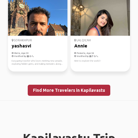
GORAKHPUR
LAL QIL'AH
yashasvi
Annie
Male, Age 33
Female, Age 34
Verified by
Verified by
Easygoing traveler who loves meeting new people,
Here to explore the world !
exploring hidden gems, and making memories along...
Find More Travelers in Kapilavastu
Kapilavastu Trip