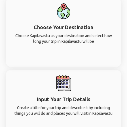
Choose Your Destination
Choose Kapilavastu as your destination and select how
long your trip in Kapilavastu will be
Input Your Trip Details
Create a title for your trip and describe it by including
things you will do and places you will visit in Kapilavastu