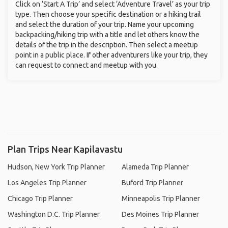
Click on ‘Start A Trip’ and select ‘Adventure Travel’ as your trip
type. Then choose your specific destination or a hiking trail
and select the duration of your trip. Name your upcoming
backpacking/hiking trip with a title and let others know the
details of the trip in the description. Then select a meetup
point in a public place. If other adventurers like your trip, they
can request to connect and meetup with you.
Plan Trips Near Kapilavastu
Hudson, New York Trip Planner
Alameda Trip Planner
Los Angeles Trip Planner
Buford Trip Planner
Chicago Trip Planner
Minneapolis Trip Planner
Washington D.C. Trip Planner
Des Moines Trip Planner