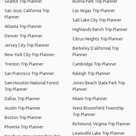
Seattle Trip Planner
Buena Park Trip Planner
San Jose, California Trip
Las Vegas Trip Planner
Planner
Salt Lake City Trip Planner
Atlanta Trip Planner
Highlands Ranch Trip Planner
Denver Trip Planner
Citrus Heights Trip Planner
Jersey City Trip Planner
Berkeley (California) Trip
New York City Trip Planner
Planner
Trenton Trip Planner
Cambridge Trip Planner
San Francisco Trip Planner
Raleigh Trip Planner
Sam Houston National Forest
Jones Beach State Park Trip
Trip Planner
Planner
Dallas Trip Planner
Miami Trip Planner
Austin Trip Planner
West Bloomfield Township
Trip Planner
Boston Trip Planner
Richmond, Virginia Trip Planner
Phoenix Trip Planner
Lewisville Lake Trip Planner