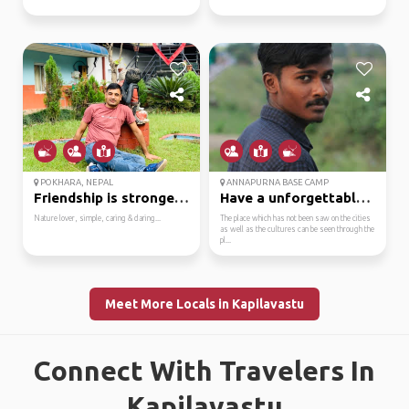
POKHARA, NEPAL
ANNAPURNA BASE CAMP
Friendship is stronges...
Have a unforgettable t...
Nature lover, simple, caring & daring...
The place which has not been saw on the cities
as well as the cultures can be seen through the
pl...
Meet More Locals in Kapilavastu
Connect With Travelers In
Kapilavastu