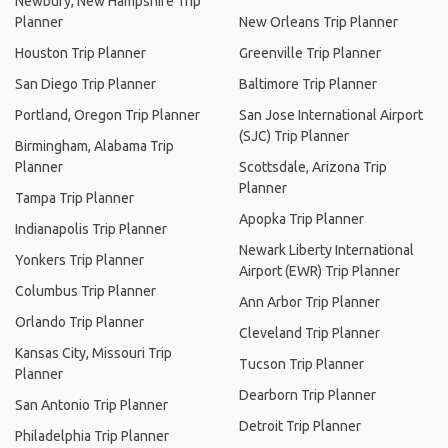
Newbury, New Hampshire Trip
Planner
New Orleans Trip Planner
Houston Trip Planner
Greenville Trip Planner
San Diego Trip Planner
Baltimore Trip Planner
Portland, Oregon Trip Planner
San Jose International Airport
(SJC) Trip Planner
Birmingham, Alabama Trip
Planner
Scottsdale, Arizona Trip
Planner
Tampa Trip Planner
Apopka Trip Planner
Indianapolis Trip Planner
Newark Liberty International
Yonkers Trip Planner
Airport (EWR) Trip Planner
Columbus Trip Planner
Ann Arbor Trip Planner
Orlando Trip Planner
Cleveland Trip Planner
Kansas City, Missouri Trip
Tucson Trip Planner
Planner
Dearborn Trip Planner
San Antonio Trip Planner
Detroit Trip Planner
Philadelphia Trip Planner