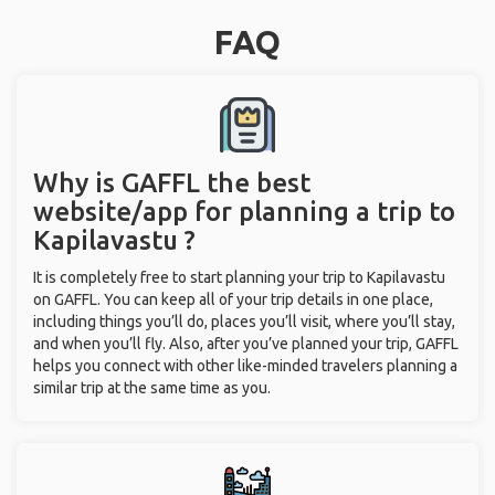
FAQ
Why is GAFFL the best
website/app for planning a trip to
Kapilavastu ?
It is completely free to start planning your trip to Kapilavastu
on GAFFL. You can keep all of your trip details in one place,
including things you’ll do, places you’ll visit, where you’ll stay,
and when you’ll fly. Also, after you’ve planned your trip, GAFFL
helps you connect with other like-minded travelers planning a
similar trip at the same time as you.