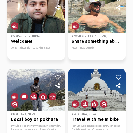
GORAKHPUR, INDIA
6X54+X8R, LAKESIDE RD,...
Welcome!
Share something about you
Gorakhnath temple, nauka vihar (lake)
Meet n make some fun.
POKHARA, NEPAL
POKHARA, NEPAL
Local boy of pokhara
Travel with me in bike
I would like to show my hometown to traveller.
I am youtuber can explore together, can speak
I am very close to nature . I love swimming ...
English nepali hindi Chinese german