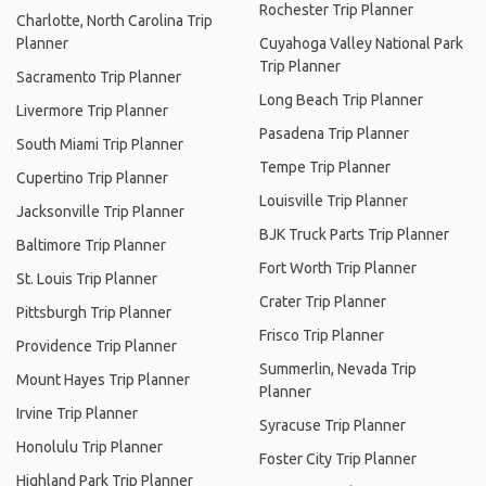
Rochester Trip Planner
Charlotte, North Carolina Trip
Planner
Cuyahoga Valley National Park
Trip Planner
Sacramento Trip Planner
Long Beach Trip Planner
Livermore Trip Planner
Pasadena Trip Planner
South Miami Trip Planner
Tempe Trip Planner
Cupertino Trip Planner
Louisville Trip Planner
Jacksonville Trip Planner
BJK Truck Parts Trip Planner
Baltimore Trip Planner
Fort Worth Trip Planner
St. Louis Trip Planner
Crater Trip Planner
Pittsburgh Trip Planner
Frisco Trip Planner
Providence Trip Planner
Summerlin, Nevada Trip
Mount Hayes Trip Planner
Planner
Irvine Trip Planner
Syracuse Trip Planner
Honolulu Trip Planner
Foster City Trip Planner
Highland Park Trip Planner