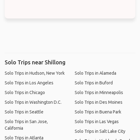
Solo Trips near Shillong
Solo Trips in Hudson, New York
Solo Trips in Alameda
Solo Trips in Los Angeles
Solo Trips in Buford
Solo Trips in Chicago
Solo Trips in Minneapolis
Solo Trips in Washington D.C.
Solo Trips in Des Moines
Solo Trips in Seattle
Solo Trips in Buena Park
Solo Trips in San Jose,
Solo Trips in Las Vegas
California
Solo Trips in Salt Lake City
Solo Trips in Atlanta