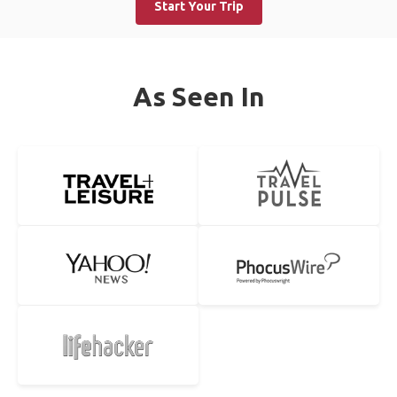
Start Your Trip
As Seen In