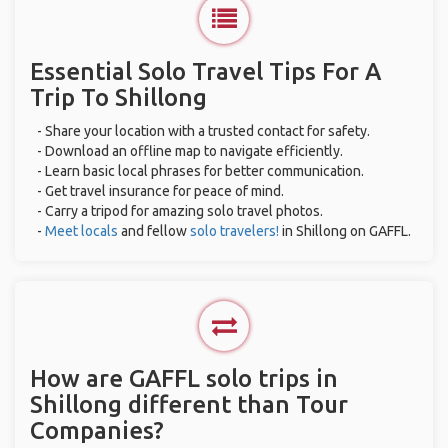
Essential Solo Travel Tips For A
Trip To Shillong
- Share your location with a trusted contact for safety.
- Download an offline map to navigate efficiently.
- Learn basic local phrases for better communication.
- Get travel insurance for peace of mind.
- Carry a tripod for amazing solo travel photos.
-
Meet locals
and fellow
solo travelers!
in Shillong on GAFFL.
How are GAFFL solo trips in
Shillong different than Tour
Companies?