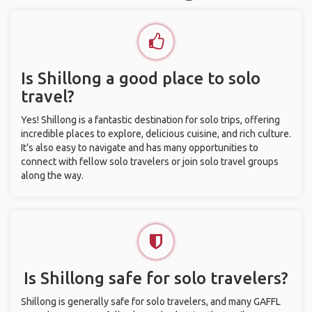
Is Shillong a good place to solo
travel?
Yes! Shillong is a fantastic destination for solo trips, offering
incredible places to explore, delicious cuisine, and rich culture.
It’s also easy to navigate and has many opportunities to
connect with fellow solo travelers or join solo travel groups
along the way.
Is Shillong safe for solo travelers?
Shillong is generally safe for solo travelers, and many GAFFL