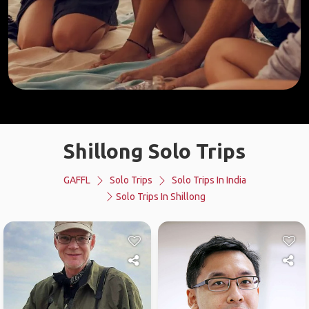
Shillong Solo Trips
GAFFL
Solo Trips
Solo Trips In India
Solo Trips In Shillong