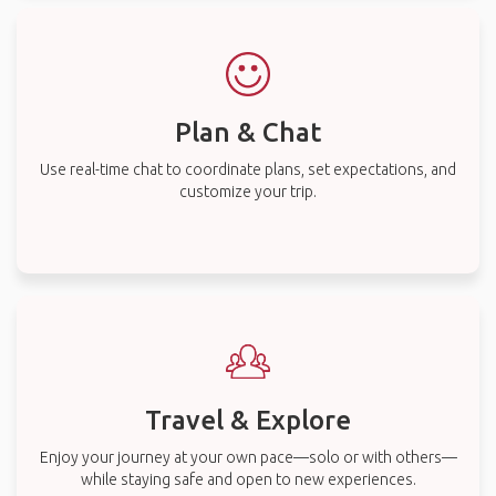
Plan & Chat
Use real-time chat to coordinate plans, set expectations, and
customize your trip.
Travel & Explore
Enjoy your journey at your own pace—solo or with others—
while staying safe and open to new experiences.