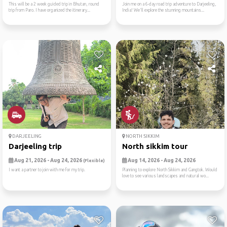
This will be a 2 week guided trip in Bhutan, round
Join me on a 6-day road trip adventure to Darjeeling,
trip from Paro. I have organized the itinerary...
India! We'll explore the stunning mountains...
DARJEELING
NORTH SIKKIM
Darjeeling trip
North sikkim tour
Aug 21, 2026 - Aug 24, 2026
Aug 14, 2026 - Aug 24, 2026
(Flexible)
I want a partner to join with me for my trip.
Planning to explore North Sikkim and Gangtok. Would
love to see various landscapes and natural wo...