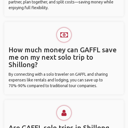
partner, plan together, and split costs—saving money while
enjoying full flexibility.
How much money can GAFFL save
me on my next solo trip to
Shillong?
By connecting with a solo traveler on GAFFL and sharing
expenses like rentals and lodging, you can save up to
70%-90% compared to traditional tour companies.
Are GAFFL solo trips in Shillong