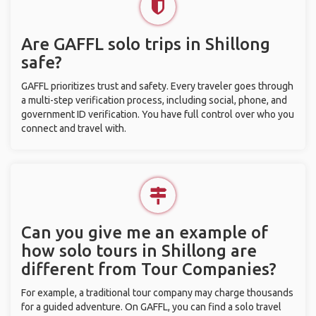
Are GAFFL solo trips in Shillong
safe?
GAFFL prioritizes trust and safety. Every traveler goes through
a multi-step verification process, including social, phone, and
government ID verification. You have full control over who you
connect and travel with.
Can you give me an example of
how solo tours in Shillong are
different from Tour Companies?
For example, a traditional tour company may charge thousands
for a guided adventure. On GAFFL, you can find a solo travel