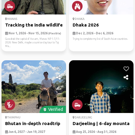
MANAS
DHAKA
Tracking the india wildlife
Dhaka 2026
Nov 1, 2026 - Nov 15, 2026
Dec 2, 2026 - Dec 6, 2026
(Flexible)
Guwahati the capital of Assam, Manas NP 1-7/11-
Trying to complete my list of South Asian countries.
2026 New Delhi, maybe a sunrise day tour to Taj
Ma...
Verified
THIMPHU
DARJEELING
Bhutan in-depth roadtrip
Darjeeling | 6-day mountain..
Jun 6, 2027 - Jun 19, 2027
Aug 25, 2026 - Aug 31, 2026