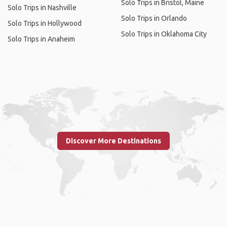
Solo Trips in Bristol, Maine
Solo Trips in Nashville
Solo Trips in Orlando
Solo Trips in Hollywood
Solo Trips in Oklahoma City
Solo Trips in Anaheim
Discover More Destinations