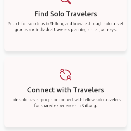
Find Solo Travelers
Search for solo trips in Shillong and browse through solo travel
groups and individual travelers planning similar journeys.
Connect with Travelers
Join solo travel groups or connect with fellow solo travelers
for shared experiences in Shillong.