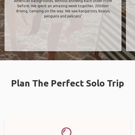
American backgrounds, without knowing each other from
before. We spent an amazing week together, 2000km
driving, camping on the way. We saw kangaroos, koalas,
penguins and pelicans"
Plan The Perfect Solo Trip