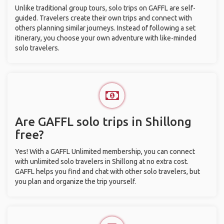
Unlike traditional group tours, solo trips on GAFFL are self-
guided. Travelers create their own trips and connect with
others planning similar journeys. Instead of following a set
itinerary, you choose your own adventure with like-minded
solo travelers.
Are GAFFL solo trips in Shillong
free?
Yes! With a GAFFL Unlimited membership, you can connect
with unlimited solo travelers in Shillong at no extra cost.
GAFFL helps you find and chat with other solo travelers, but
you plan and organize the trip yourself.