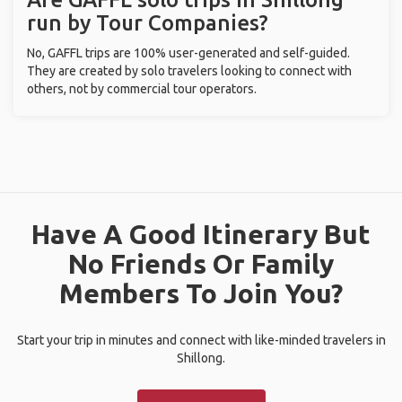
run by Tour Companies?
No, GAFFL trips are 100% user-generated and self-guided.
They are created by solo travelers looking to connect with
others, not by commercial tour operators.
Have A Good Itinerary But
No Friends Or Family
Members To Join You?
Start your trip in minutes and connect with like-minded travelers in
Shillong.