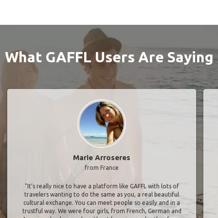
What GAFFL Users Are Saying
Marie Arroseres
from France
"It’s really nice to have a platform like GAFFL with lots of
travelers wanting to do the same as you, a real beautiful
cultural exchange. You can meet people so easily and in a
trustful way. We were four girls, from French, German and