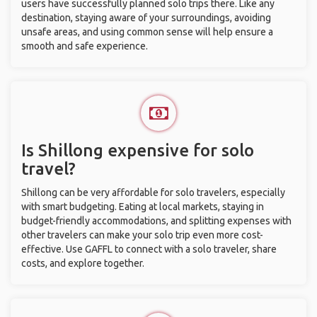
users have successfully planned solo trips there. Like any
destination, staying aware of your surroundings, avoiding
unsafe areas, and using common sense will help ensure a
smooth and safe experience.
Is Shillong expensive for solo
travel?
Shillong can be very affordable for solo travelers, especially
with smart budgeting. Eating at local markets, staying in
budget-friendly accommodations, and splitting expenses with
other travelers can make your solo trip even more cost-
effective. Use GAFFL to connect with a solo traveler, share
costs, and explore together.