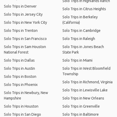
Solo Trips in Highlands Ranch
Solo Trips in Denver
Solo Trips in Citrus Heights
Solo Trips in Jersey City
Solo Trips in Berkeley
Solo Trips in New York City
(California)
Solo Trips in Trenton
Solo Trips in Cambridge
Solo Trips in San Francisco
Solo Trips in Raleigh
Solo Trips in Sam Houston
Solo Trips in Jones Beach
National Forest
State Park
Solo Trips in Dallas
Solo Trips in Miami
Solo Trips in Austin
Solo Trips in West Bloomfield
Township
Solo Trips in Boston
Solo Trips in Richmond, Virginia
Solo Trips in Phoenix
Solo Trips in Lewisville Lake
Solo Trips in Newbury, New
Hampshire
Solo Trips in New Orleans
Solo Trips in Houston
Solo Trips in Greenville
Solo Trips in San Diego
Solo Trips in Baltimore