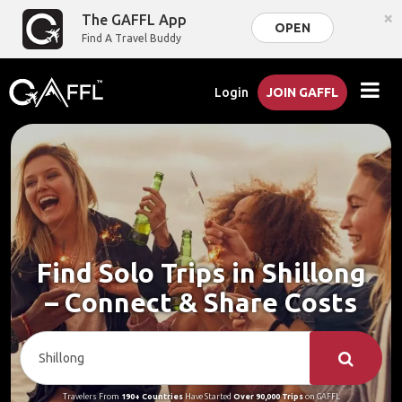
×
The GAFFL App
OPEN
Find A Travel Buddy
Login
JOIN GAFFL
Find Solo Trips in Shillong
– Connect & Share Costs
Travelers From
190+ Countries
Have Started
Over 90,000 Trips
on GAFFL