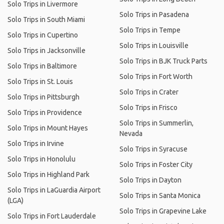
Solo Trips in Livermore
Solo Trips in Pasadena
Solo Trips in South Miami
Solo Trips in Tempe
Solo Trips in Cupertino
Solo Trips in Louisville
Solo Trips in Jacksonville
Solo Trips in BJK Truck Parts
Solo Trips in Baltimore
Solo Trips in Fort Worth
Solo Trips in St. Louis
Solo Trips in Crater
Solo Trips in Pittsburgh
Solo Trips in Frisco
Solo Trips in Providence
Solo Trips in Summerlin,
Solo Trips in Mount Hayes
Nevada
Solo Trips in Irvine
Solo Trips in Syracuse
Solo Trips in Honolulu
Solo Trips in Foster City
Solo Trips in Highland Park
Solo Trips in Dayton
Solo Trips in LaGuardia Airport
Solo Trips in Santa Monica
(LGA)
Solo Trips in Grapevine Lake
Solo Trips in Fort Lauderdale