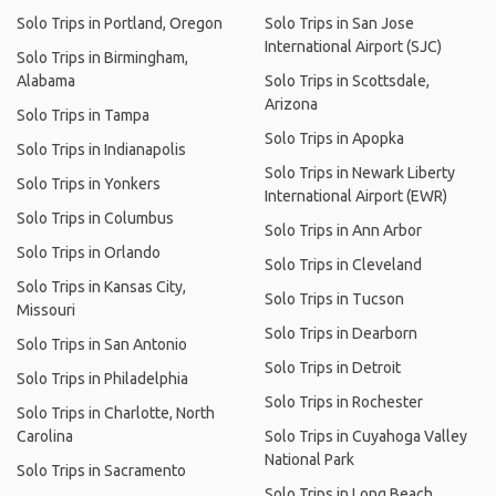
Solo Trips in Portland, Oregon
Solo Trips in San Jose
International Airport (SJC)
Solo Trips in Birmingham,
Alabama
Solo Trips in Scottsdale,
Arizona
Solo Trips in Tampa
Solo Trips in Apopka
Solo Trips in Indianapolis
Solo Trips in Newark Liberty
Solo Trips in Yonkers
International Airport (EWR)
Solo Trips in Columbus
Solo Trips in Ann Arbor
Solo Trips in Orlando
Solo Trips in Cleveland
Solo Trips in Kansas City,
Solo Trips in Tucson
Missouri
Solo Trips in Dearborn
Solo Trips in San Antonio
Solo Trips in Detroit
Solo Trips in Philadelphia
Solo Trips in Rochester
Solo Trips in Charlotte, North
Carolina
Solo Trips in Cuyahoga Valley
National Park
Solo Trips in Sacramento
Solo Trips in Long Beach