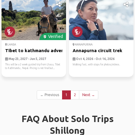
Verified
LHASA
ANNAPURNA
Tibet to kathmandu adventur...
Annapurna circuit trek
May 23, 2027 - Jun 5, 2027
Oct 4, 2026 - Oct 16, 2026
This will be a 2 week guided trip from Lhasa, Tibet
Walking fast, with stops for photos/videos.
to Kathmandu, Nepal. Pricing is not final but...
← Previous
1
2
Next →
FAQ About Solo Trips
Shillong