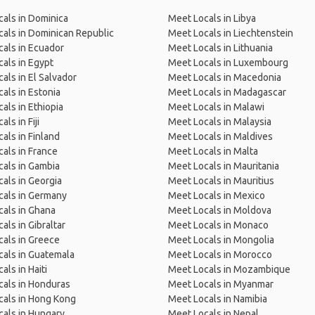
als in Dominica
Meet Locals in Libya
als in Dominican Republic
Meet Locals in Liechtenstein
als in Ecuador
Meet Locals in Lithuania
als in Egypt
Meet Locals in Luxembourg
als in El Salvador
Meet Locals in Macedonia
als in Estonia
Meet Locals in Madagascar
als in Ethiopia
Meet Locals in Malawi
ls in Fiji
Meet Locals in Malaysia
als in Finland
Meet Locals in Maldives
als in France
Meet Locals in Malta
als in Gambia
Meet Locals in Mauritania
als in Georgia
Meet Locals in Mauritius
cals in Germany
Meet Locals in Mexico
als in Ghana
Meet Locals in Moldova
als in Gibraltar
Meet Locals in Monaco
als in Greece
Meet Locals in Mongolia
als in Guatemala
Meet Locals in Morocco
als in Haiti
Meet Locals in Mozambique
als in Honduras
Meet Locals in Myanmar
cals in Hong Kong
Meet Locals in Namibia
als in Hungary
Meet Locals in Nepal