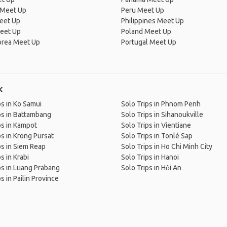
 Meet Up
Peru Meet Up
eet Up
Philippines Meet Up
eet Up
Poland Meet Up
orea Meet Up
Portugal Meet Up
k
ps in Ko Samui
Solo Trips in Phnom Penh
ps in Battambang
Solo Trips in Sihanoukville
ps in Kampot
Solo Trips in Vientiane
ps in Krong Pursat
Solo Trips in Tonlé Sap
ps in Siem Reap
Solo Trips in Ho Chi Minh City
s in Krabi
Solo Trips in Hanoi
ps in Luang Prabang
Solo Trips in Hội An
s in Pailin Province