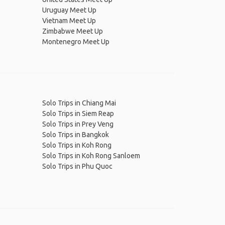
Uruguay Meet Up
Vietnam Meet Up
Zimbabwe Meet Up
Montenegro Meet Up
Solo Trips in Chiang Mai
Solo Trips in Siem Reap
Solo Trips in Prey Veng
Solo Trips in Bangkok
Solo Trips in Koh Rong
Solo Trips in Koh Rong Sanloem
Solo Trips in Phu Quoc