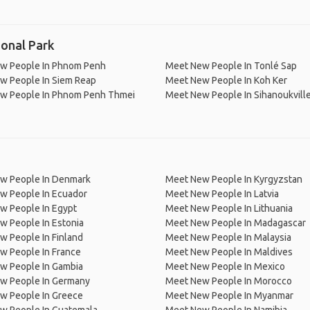
onal Park
w People In Phnom Penh
Meet New People In Tonlé Sap
w People In Siem Reap
Meet New People In Koh Ker
w People In Phnom Penh Thmei
Meet New People In Sihanoukvill
w People In Denmark
Meet New People In Kyrgyzstan
w People In Ecuador
Meet New People In Latvia
w People In Egypt
Meet New People In Lithuania
w People In Estonia
Meet New People In Madagascar
 People In Finland
Meet New People In Malaysia
w People In France
Meet New People In Maldives
w People In Gambia
Meet New People In Mexico
w People In Germany
Meet New People In Morocco
w People In Greece
Meet New People In Myanmar