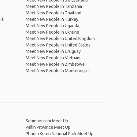
Meet New People In Switzerland
Meet New People In Tanzania
Meet New People In Thailand
ia
Meet New People In Turkey
d
Meet New People In Uganda
Meet New People In Ukraine
Meet New People In United Kingdom
Meet New People In United States
Meet New People In Uruguay
Meet New People In Vietnam
Meet New People In Zimbabwe
Meet New People In Montenegro
Senmonorom Meet Up
Pailin Province Meet Up
Phnom Kulen National Park Meet Up