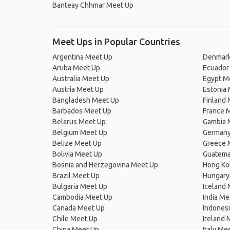
Banteay Chhmar Meet Up
Meet Ups in Popular Countries
Argentina Meet Up
Denmark
Aruba Meet Up
Ecuador
Australia Meet Up
Egypt M
Austria Meet Up
Estonia
Bangladesh Meet Up
Finland
Barbados Meet Up
France 
Belarus Meet Up
Gambia 
Belgium Meet Up
Germany
Belize Meet Up
Greece 
Bolivia Meet Up
Guatema
Bosnia and Herzegovina Meet Up
Hong Ko
Brazil Meet Up
Hungary
Bulgaria Meet Up
Iceland
Cambodia Meet Up
India Me
Canada Meet Up
Indones
Chile Meet Up
Ireland 
China Meet Up
Italy Me