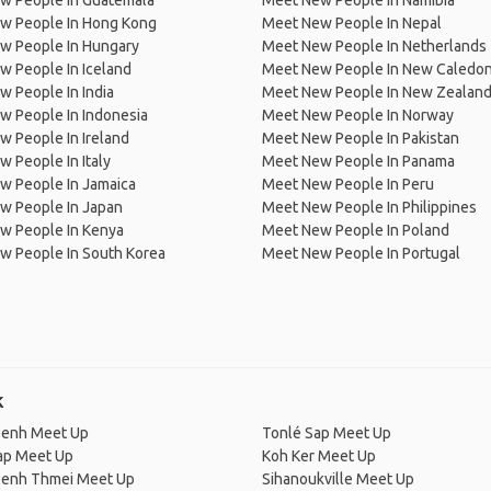
w People In Guatemala
Meet New People In Namibia
w People In Hong Kong
Meet New People In Nepal
w People In Hungary
Meet New People In Netherlands
 People In Iceland
Meet New People In New Caledon
 People In India
Meet New People In New Zealan
w People In Indonesia
Meet New People In Norway
 People In Ireland
Meet New People In Pakistan
 People In Italy
Meet New People In Panama
w People In Jamaica
Meet New People In Peru
w People In Japan
Meet New People In Philippines
w People In Kenya
Meet New People In Poland
w People In South Korea
Meet New People In Portugal
k
enh Meet Up
Tonlé Sap Meet Up
ap Meet Up
Koh Ker Meet Up
enh Thmei Meet Up
Sihanoukville Meet Up