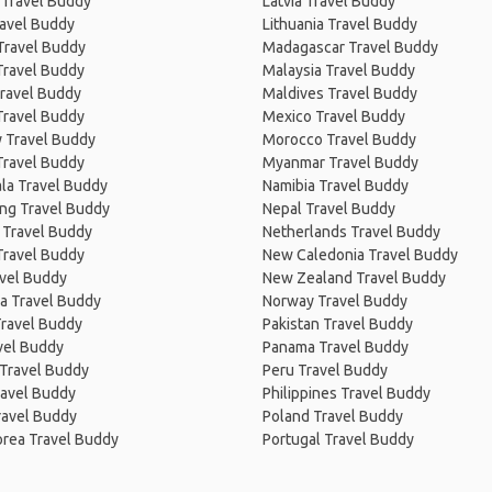
 Travel Buddy
Latvia Travel Buddy
ravel Buddy
Lithuania Travel Buddy
Travel Buddy
Madagascar Travel Buddy
Travel Buddy
Malaysia Travel Buddy
ravel Buddy
Maldives Travel Buddy
Travel Buddy
Mexico Travel Buddy
 Travel Buddy
Morocco Travel Buddy
Travel Buddy
Myanmar Travel Buddy
la Travel Buddy
Namibia Travel Buddy
ng Travel Buddy
Nepal Travel Buddy
 Travel Buddy
Netherlands Travel Buddy
Travel Buddy
New Caledonia Travel Buddy
avel Buddy
New Zealand Travel Buddy
a Travel Buddy
Norway Travel Buddy
Travel Buddy
Pakistan Travel Buddy
avel Buddy
Panama Travel Buddy
 Travel Buddy
Peru Travel Buddy
ravel Buddy
Philippines Travel Buddy
ravel Buddy
Poland Travel Buddy
orea Travel Buddy
Portugal Travel Buddy