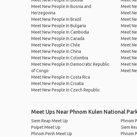
Meet New People In Bolivia
Meet Ne
Meet New People In Bosnia and
Meet Ne
Herzegovina
Meet Ne
Meet New People In Brazil
Meet New
Meet New People In Bulgaria
Meet New
Meet New People In Cambodia
Meet Ne
Meet New People In Canada
Meet New
Meet New People In Chile
Meet New
Meet New People In China
Meet Ne
Meet New People In Colombia
Meet Ne
Meet New People In Democratic Republic
Meet Ne
of Congo
Meet Ne
Meet New People In Costa Rica
Meet New People In Croatia
Meet New People In Czech Republic
Meet Ups Near Phnom Kulen National Par
Siem Reap Meet Up
Phnom P
Poipet Meet Up
Siem Re
Phnom Penh Meet Up
Phnom P