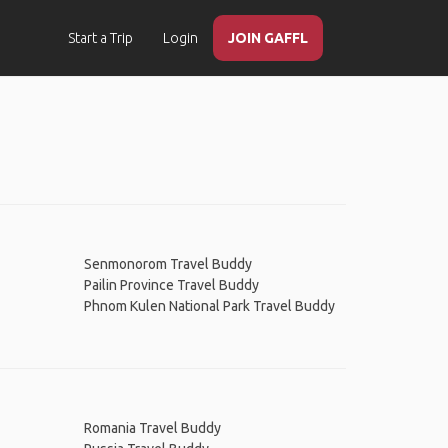
Start a Trip
Login
JOIN GAFFL
Senmonorom Travel Buddy
Pailin Province Travel Buddy
Phnom Kulen National Park Travel Buddy
Romania Travel Buddy