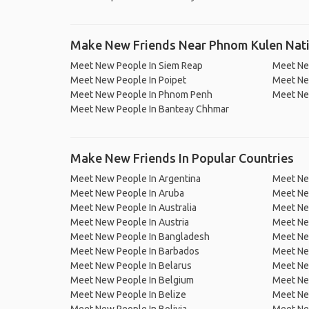
Make New Friends Near Phnom Kulen Nati
Meet New People In Siem Reap
Meet Ne
Meet New People In Poipet
Meet Ne
Meet New People In Phnom Penh
Meet Ne
Meet New People In Banteay Chhmar
Make New Friends In Popular Countries
Meet New People In Argentina
Meet Ne
Meet New People In Aruba
Meet Ne
Meet New People In Australia
Meet Ne
Meet New People In Austria
Meet Ne
Meet New People In Bangladesh
Meet New
Meet New People In Barbados
Meet Ne
Meet New People In Belarus
Meet Ne
Meet New People In Belgium
Meet Ne
Meet New People In Belize
Meet Ne