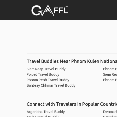
Travel Buddies Near Phnom Kulen Nationa
Siem Reap Travel Buddy
Phnom P
Poipet Travel Buddy
Siem Re
Phnom Penh Travel Buddy
Phnom P
Banteay Chhmar Travel Buddy
Connect with Travelers in Popular Countri
Argentina Travel Buddy
Denmark