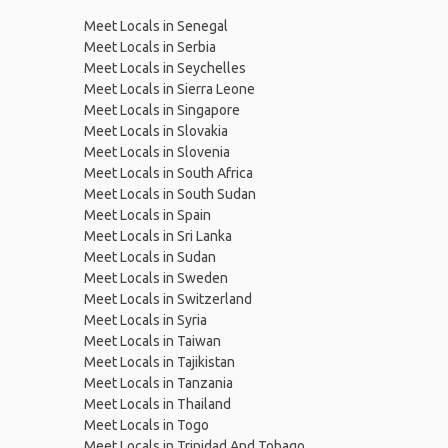
Meet Locals in Senegal
Meet Locals in Serbia
Meet Locals in Seychelles
Meet Locals in Sierra Leone
Meet Locals in Singapore
Meet Locals in Slovakia
Meet Locals in Slovenia
Meet Locals in South Africa
Meet Locals in South Sudan
Meet Locals in Spain
Meet Locals in Sri Lanka
Meet Locals in Sudan
Meet Locals in Sweden
Meet Locals in Switzerland
Meet Locals in Syria
Meet Locals in Taiwan
Meet Locals in Tajikistan
Meet Locals in Tanzania
Meet Locals in Thailand
Meet Locals in Togo
Meet Locals in Trinidad And Tobago