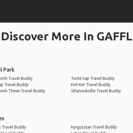
Discover More In GAFFL
l Park
enh Travel Buddy
Tonlé Sap Travel Buddy
ap Travel Buddy
Koh Ker Travel Buddy
enh Thmei Travel Buddy
Sihanoukville Travel Buddy
es
 Travel Buddy
Kyrgyzstan Travel Buddy