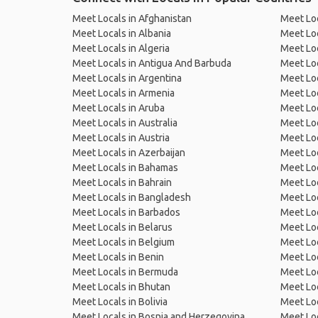
Meet Locals in Afghanistan
Meet Loc
Meet Locals in Albania
Meet Loc
Meet Locals in Algeria
Meet Loc
Meet Locals in Antigua And Barbuda
Meet Loc
Meet Locals in Argentina
Meet Loc
Meet Locals in Armenia
Meet Loc
Meet Locals in Aruba
Meet Loc
Meet Locals in Australia
Meet Loca
Meet Locals in Austria
Meet Loc
Meet Locals in Azerbaijan
Meet Loc
Meet Locals in Bahamas
Meet Loc
Meet Locals in Bahrain
Meet Loc
Meet Locals in Bangladesh
Meet Lo
Meet Locals in Barbados
Meet Loc
Meet Locals in Belarus
Meet Loc
Meet Locals in Belgium
Meet Loc
Meet Locals in Benin
Meet Loc
Meet Locals in Bermuda
Meet Loc
Meet Locals in Bhutan
Meet Loc
Meet Locals in Bolivia
Meet Lo
Meet Locals in Bosnia and Herzegovina
Meet Loc