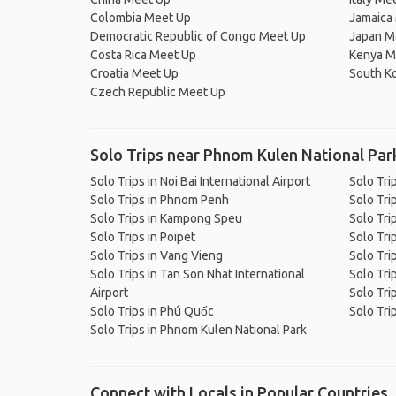
Colombia Meet Up
Jamaica
Democratic Republic of Congo Meet Up
Japan M
Costa Rica Meet Up
Kenya M
Croatia Meet Up
South K
Czech Republic Meet Up
Solo Trips near Phnom Kulen National Par
Solo Trips in Noi Bai International Airport
Solo Tri
Solo Trips in Phnom Penh
Solo Tri
Solo Trips in Kampong Speu
Solo Tri
Solo Trips in Poipet
Solo Tri
Solo Trips in Vang Vieng
Solo Tri
Solo Trips in Tan Son Nhat International
Solo Trip
Airport
Solo Tri
Solo Trips in Phú Quốc
Solo Trip
Solo Trips in Phnom Kulen National Park
Connect with Locals in Popular Countries