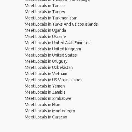
Meet Locals in Tunisia
Meet Locals in Turkey
Meet Locals in Turkmenistan
Meet Locals in Turks And Caicos Islands
Meet Locals in Uganda
Meet Locals in Ukraine
Meet Locals in United Arab Emirates
Meet Locals in United Kingdom
Meet Locals in United States
Meet Locals in Uruguay
Meet Locals in Uzbekistan
Meet Locals in Vietnam
Meet Locals in US Virgin Islands
Meet Locals in Yemen
Meet Locals in Zambia
Meet Locals in Zimbabwe
Meet Locals in Niue
Meet Locals in Montenegro
Meet Locals in Curacao