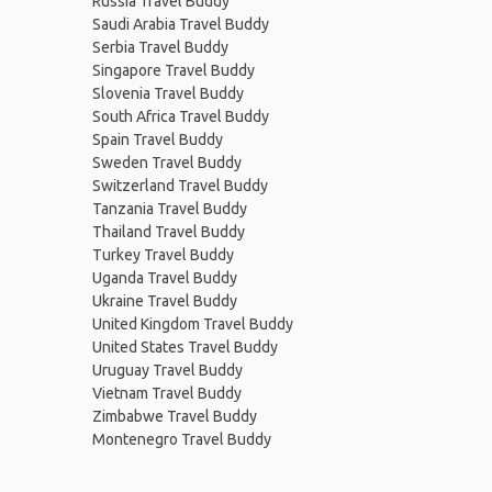
Russia Travel Buddy
Saudi Arabia Travel Buddy
Serbia Travel Buddy
Singapore Travel Buddy
Slovenia Travel Buddy
South Africa Travel Buddy
Spain Travel Buddy
Sweden Travel Buddy
Switzerland Travel Buddy
Tanzania Travel Buddy
Thailand Travel Buddy
Turkey Travel Buddy
Uganda Travel Buddy
Ukraine Travel Buddy
United Kingdom Travel Buddy
United States Travel Buddy
Uruguay Travel Buddy
Vietnam Travel Buddy
Zimbabwe Travel Buddy
Montenegro Travel Buddy