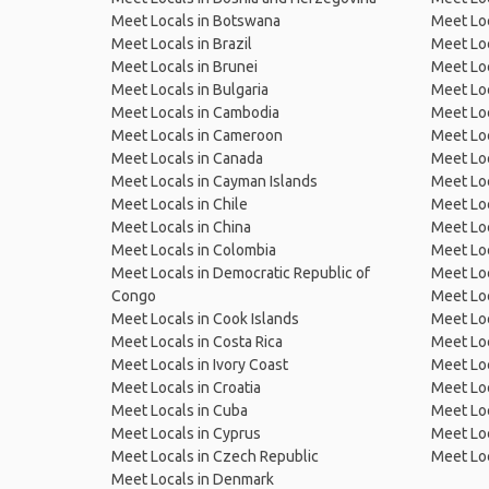
Meet Locals in Botswana
Meet Loc
Meet Locals in Brazil
Meet Loc
Meet Locals in Brunei
Meet Loc
Meet Locals in Bulgaria
Meet Loc
Meet Locals in Cambodia
Meet Loc
Meet Locals in Cameroon
Meet Loc
Meet Locals in Canada
Meet Loc
Meet Locals in Cayman Islands
Meet Loc
Meet Locals in Chile
Meet Loc
Meet Locals in China
Meet Loc
Meet Locals in Colombia
Meet Loc
Meet Locals in Democratic Republic of
Meet Loc
Congo
Meet Loc
Meet Locals in Cook Islands
Meet Loc
Meet Locals in Costa Rica
Meet Loc
Meet Locals in Ivory Coast
Meet Loc
Meet Locals in Croatia
Meet Loc
Meet Locals in Cuba
Meet Loc
Meet Locals in Cyprus
Meet Loc
Meet Locals in Czech Republic
Meet Loc
Meet Locals in Denmark