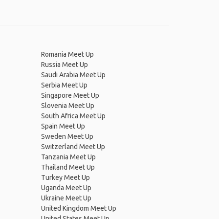
Romania Meet Up
Russia Meet Up
Saudi Arabia Meet Up
Serbia Meet Up
Singapore Meet Up
Slovenia Meet Up
South Africa Meet Up
Spain Meet Up
Sweden Meet Up
Switzerland Meet Up
Tanzania Meet Up
Thailand Meet Up
Turkey Meet Up
Uganda Meet Up
Ukraine Meet Up
United Kingdom Meet Up
United States Meet Up