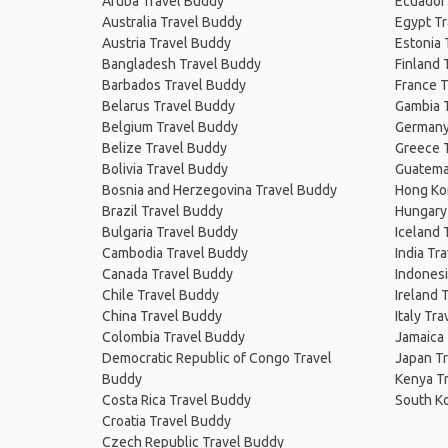
Aruba Travel Buddy
Ecuador
Australia Travel Buddy
Egypt T
Austria Travel Buddy
Estonia 
Bangladesh Travel Buddy
Finland 
Barbados Travel Buddy
France T
Belarus Travel Buddy
Gambia 
Belgium Travel Buddy
Germany
Belize Travel Buddy
Greece 
Bolivia Travel Buddy
Guatema
Bosnia and Herzegovina Travel Buddy
Hong Ko
Brazil Travel Buddy
Hungary
Bulgaria Travel Buddy
Iceland 
Cambodia Travel Buddy
India Tr
Canada Travel Buddy
Indonesi
Chile Travel Buddy
Ireland 
China Travel Buddy
Italy Tr
Colombia Travel Buddy
Jamaica
Democratic Republic of Congo Travel
Japan T
Buddy
Kenya T
Costa Rica Travel Buddy
South K
Croatia Travel Buddy
Czech Republic Travel Buddy