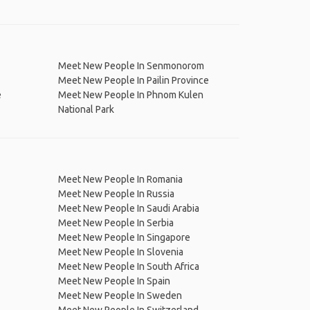
Meet New People In Senmonorom
Meet New People In Pailin Province
e
Meet New People In Phnom Kulen
National Park
Meet New People In Romania
Meet New People In Russia
Meet New People In Saudi Arabia
Meet New People In Serbia
Meet New People In Singapore
Meet New People In Slovenia
Meet New People In South Africa
Meet New People In Spain
Meet New People In Sweden