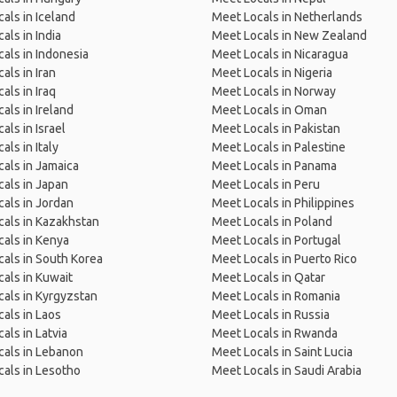
als in Iceland
Meet Locals in Netherlands
als in India
Meet Locals in New Zealand
als in Indonesia
Meet Locals in Nicaragua
als in Iran
Meet Locals in Nigeria
als in Iraq
Meet Locals in Norway
als in Ireland
Meet Locals in Oman
als in Israel
Meet Locals in Pakistan
als in Italy
Meet Locals in Palestine
als in Jamaica
Meet Locals in Panama
als in Japan
Meet Locals in Peru
als in Jordan
Meet Locals in Philippines
als in Kazakhstan
Meet Locals in Poland
als in Kenya
Meet Locals in Portugal
als in South Korea
Meet Locals in Puerto Rico
als in Kuwait
Meet Locals in Qatar
als in Kyrgyzstan
Meet Locals in Romania
als in Laos
Meet Locals in Russia
als in Latvia
Meet Locals in Rwanda
als in Lebanon
Meet Locals in Saint Lucia
als in Lesotho
Meet Locals in Saudi Arabia