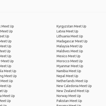
 Meet Up
Kyrgyzstan Meet Up
 Meet Up
Latvia Meet Up
eet Up
Lithuania Meet Up
 Meet Up
Madagascar Meet Up
 Meet Up
Malaysia Meet Up
Meet Up
Maldives Meet Up
Meet Up
Mexico Meet Up
 Meet Up
Morocco Meet Up
Meet Up
Myanmar Meet Up
la Meet Up
Namibia Meet Up
ng Meet Up
Nepal Meet Up
 Meet Up
Netherlands Meet Up
 Meet Up
New Caledonia Meet Up
et Up
New Zealand Meet Up
ia Meet Up
Norway Meet Up
Meet Up
Pakistan Meet Up
et Up
Panama Meet Up