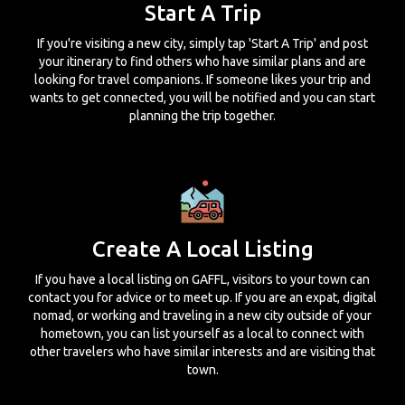
Start A Trip
If you're visiting a new city, simply tap 'Start A Trip' and post
your itinerary to find others who have similar plans and are
looking for travel companions. If someone likes your trip and
wants to get connected, you will be notified and you can start
planning the trip together.
Create A Local Listing
If you have a local listing on GAFFL, visitors to your town can
contact you for advice or to meet up. If you are an expat, digital
nomad, or working and traveling in a new city outside of your
hometown, you can list yourself as a local to connect with
other travelers who have similar interests and are visiting that
town.