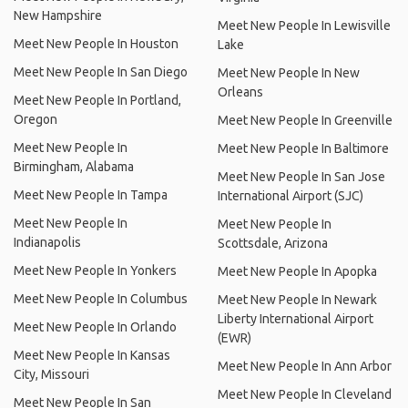
New Hampshire
Meet New People In Lewisville
Meet New People In Houston
Lake
Meet New People In San Diego
Meet New People In New
Orleans
Meet New People In Portland,
Oregon
Meet New People In Greenville
Meet New People In
Meet New People In Baltimore
Birmingham, Alabama
Meet New People In San Jose
Meet New People In Tampa
International Airport (SJC)
Meet New People In
Meet New People In
Indianapolis
Scottsdale, Arizona
Meet New People In Yonkers
Meet New People In Apopka
Meet New People In Columbus
Meet New People In Newark
Liberty International Airport
Meet New People In Orlando
(EWR)
Meet New People In Kansas
Meet New People In Ann Arbor
City, Missouri
Meet New People In Cleveland
Meet New People In San