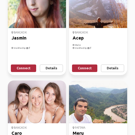
BANGKOK
BANGKOK
Jasmin
Acep
Male
Verified by
Verified by
Connect
Details
Connect
Details
BANGKOK
PATTAYA
Caro
Meru