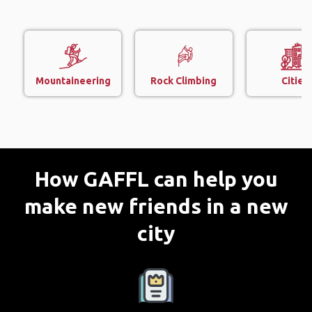
Mountaineering
Rock Climbing
Cities
How GAFFL can help you
make new friends in a new
city