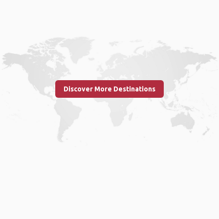
Discover More Destinations