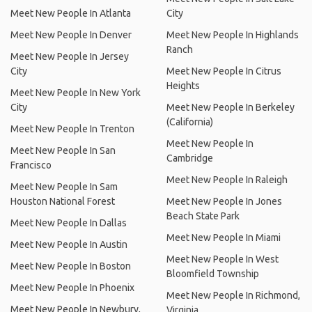
Meet New People In Atlanta
City
Meet New People In Denver
Meet New People In Highlands
Ranch
Meet New People In Jersey
City
Meet New People In Citrus
Heights
Meet New People In New York
City
Meet New People In Berkeley
(California)
Meet New People In Trenton
Meet New People In
Meet New People In San
Cambridge
Francisco
Meet New People In Raleigh
Meet New People In Sam
Houston National Forest
Meet New People In Jones
Beach State Park
Meet New People In Dallas
Meet New People In Miami
Meet New People In Austin
Meet New People In West
Meet New People In Boston
Bloomfield Township
Meet New People In Phoenix
Meet New People In Richmond,
Meet New People In Newbury,
Virginia