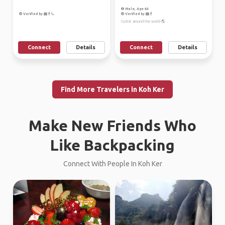
Male, Age 44
Verified by
Verified by
Cyclist around the world 🌎
Connect
Details
Connect
Details
Find More Travelers in Koh Ker
Make New Friends Who
Like Backpacking
Connect With People In Koh Ker