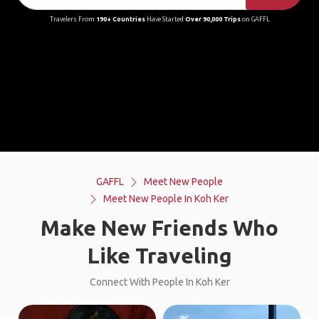
Travelers From
190+ Countries
Have Started
Over 90,000 Trips
on GAFFL
GAFFL
Meet New People
Meet New People In Koh Ker
Make New Friends Who
Like Traveling
Connect With People In Koh Ker