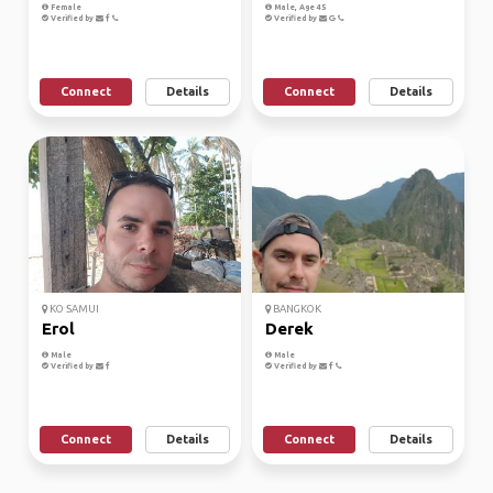
Female
Male, Age 45
Verified by
Verified by
Connect
Details
Connect
Details
KO SAMUI
BANGKOK
Erol
Derek
Male
Male
Verified by
Verified by
Connect
Details
Connect
Details