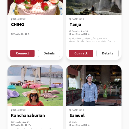
BANGKOK
BANGKOK
CHING
Tanja
Female, Age 34
Verified by
Verified by
Quiet, Listening, outgoing, funny, sarcastic,
philosophic, silly,.. Depends on my state of mind a...
Connect
Details
Connect
Details
BANGKOK
BANGKOK
Kanchanaburian
Samuel
Female, Age 45
Male
Verified by
Verified by