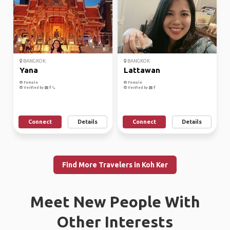
BANGKOK
BANGKOK
Yana
Lattawan
Female
Female
Verified by
Verified by
Connect
Details
Connect
Details
Find More Travelers in Koh Ker
Meet New People With
Other Interests