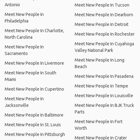
Antonio
Meet New People In Tucson
Meet New People In
Meet New People In Dearborn
Philadelphia
Meet New People In Detroit
Meet New People In Charlotte,
Meet New People In Rochester
North Carolina
Meet New People In Cuyahoga
Meet New People In
Valley National Park
Sacramento
Meet New People In Long
Meet New People In Livermore
Beach
Meet New People In South
Meet New People In Pasadena
Miami
Meet New People In Tempe
Meet New People In Cupertino
Meet New People In Louisville
Meet New People In
Jacksonville
Meet New People In BJK Truck
Parts
Meet New People In Baltimore
Meet New People In Fort
Meet New People In St. Louis
Worth
Meet New People In Pittsburgh
Meet New People In Crater