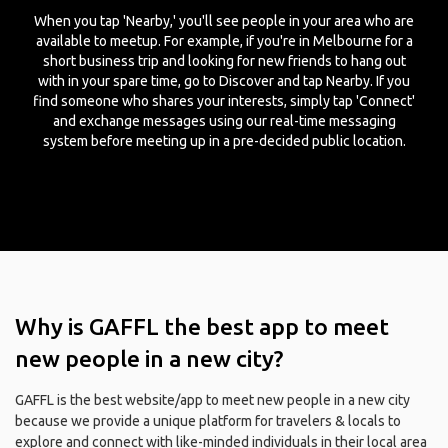
When you tap 'Nearby,' you'll see people in your area who are
available to meetup. For example, if you're in Melbourne for a
short business trip and looking for new friends to hang out
with in your spare time, go to Discover and tap Nearby. If you
find someone who shares your interests, simply tap 'Connect'
and exchange messages using our real-time messaging
system before meeting up in a pre-decided public location.
Why is GAFFL the best app to meet
new people in a new city?
GAFFL is the best website/app to meet new people in a new city
because we provide a unique platform for travelers & locals to
explore and connect with like-minded individuals in their local area