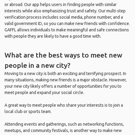
or abroad. Our app helps users in finding people with similar
interests while also emphasizing trust and safety. Our multi-step
verification process includes social media, phone number, and a
valid government ID, so you can make new friends with confidence.
GAFFL allows individuals to make meaningful and safe connections
with people they are likely to have a good time with.
What are the best ways to meet new
people in a new city?
Moving to a new city is both an exciting and terrifying prospect. In
many situations, making new friends is a major obstacle. However,
your new city likely offers a number of opportunities for you to
meet people and expand your social circle.
A great way to meet people who share your interests is to join a
local club or sports team.
Attending events and gatherings, such as networking functions,
meetups, and community festivals, is another way to make new