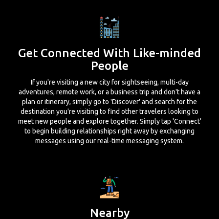
Get Connected With Like-minded
People
If you're visiting a new city for sightseeing, multi-day
adventures, remote work, or a business trip and don't have a
plan or itinerary, simply go to 'Discover' and search for the
destination you're visiting to find other travelers looking to
meet new people and explore together. Simply tap 'Connect'
to begin building relationships right away by exchanging
messages using our real-time messaging system.
Nearby