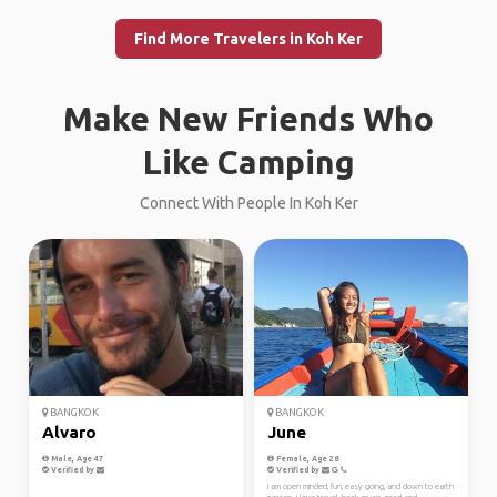
Find More Travelers in Koh Ker
Make New Friends Who
Like Camping
Connect With People In Koh Ker
BANGKOK
BANGKOK
Alvaro
June
Male, Age 47
Female, Age 28
Verified by
Verified by
I am open minded, fun, easy going, and down to earth