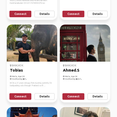
https://www.facebook.com/Private-trip-with-
Kanchanaburian-101221174704985/?ti=as
Connect
Details
Connect
Details
BANGKOK
BANGKOK
Tobias
Ahmed.S
Male, Age 28
Male, Age 34
Verified by
Verified by
Hi! I'm a 21 years old guy from Austria, currently I’m
backpacking solo through Thailand so I'll ...
Connect
Details
Connect
Details