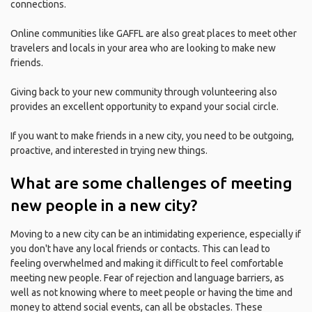
connections.
Online communities like GAFFL are also great places to meet other
travelers and locals in your area who are looking to make new
friends.
Giving back to your new community through volunteering also
provides an excellent opportunity to expand your social circle.
If you want to make friends in a new city, you need to be outgoing,
proactive, and interested in trying new things.
What are some challenges of meeting
new people in a new city?
Moving to a new city can be an intimidating experience, especially if
you don't have any local friends or contacts. This can lead to
feeling overwhelmed and making it difficult to feel comfortable
meeting new people. Fear of rejection and language barriers, as
well as not knowing where to meet people or having the time and
money to attend social events, can all be obstacles. These