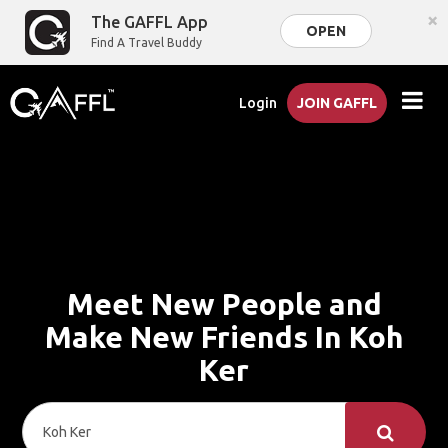
×
The GAFFL App
OPEN
Find A Travel Buddy
Login
JOIN GAFFL
Meet New People and
Make New Friends In Koh
Ker