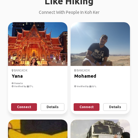
Like Hiking
Connect With People In Koh Ker
BANGKOK
BANGKOK
Yana
Mohamed
Female
Verified by
Verified by
Connect
Details
Connect
Details