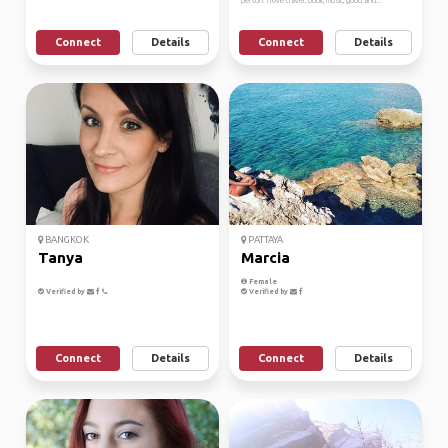
person. I love travel, book, music, good and...
Connect
Details
Connect
Details
BANGKOK
PATTAYA
Tanya
Marcia
Female
Verified by
Verified by
Connect
Details
Connect
Details