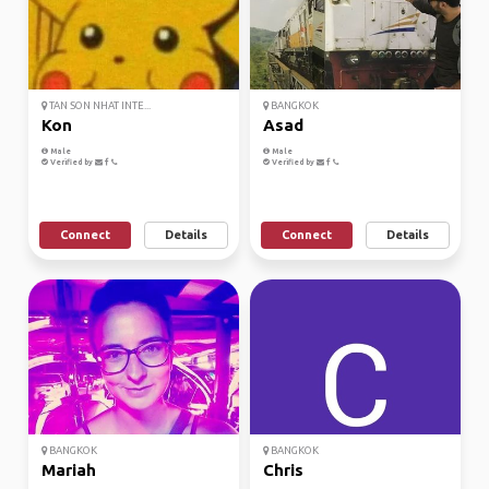
TAN SON NHAT INTE...
BANGKOK
Kon
Asad
Male
Male
Verified by
Verified by
Connect
Details
Connect
Details
BANGKOK
BANGKOK
Mariah
Chris