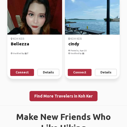
KOH KER
KOH KER
Bellezza
cindy
Female, Age 25
Verified by
Verified by
Connect
Details
Connect
Details
Find More Travelers in Koh Ker
Make New Friends Who