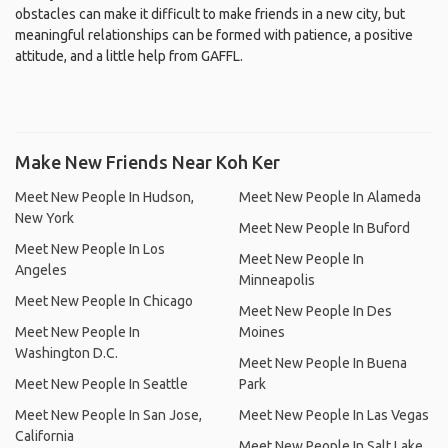
obstacles can make it difficult to make friends in a new city, but
meaningful relationships can be formed with patience, a positive
attitude, and a little help from GAFFL.
Make New Friends Near Koh Ker
Meet New People In Hudson,
Meet New People In Alameda
New York
Meet New People In Buford
Meet New People In Los
Meet New People In
Angeles
Minneapolis
Meet New People In Chicago
Meet New People In Des
Meet New People In
Moines
Washington D.C.
Meet New People In Buena
Meet New People In Seattle
Park
Meet New People In San Jose,
Meet New People In Las Vegas
California
Meet New People In Salt Lake