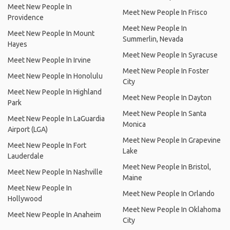
Meet New People In
Meet New People In Frisco
Providence
Meet New People In
Meet New People In Mount
Summerlin, Nevada
Hayes
Meet New People In Syracuse
Meet New People In Irvine
Meet New People In Foster
Meet New People In Honolulu
City
Meet New People In Highland
Meet New People In Dayton
Park
Meet New People In Santa
Meet New People In LaGuardia
Monica
Airport (LGA)
Meet New People In Grapevine
Meet New People In Fort
Lake
Lauderdale
Meet New People In Bristol,
Meet New People In Nashville
Maine
Meet New People In
Meet New People In Orlando
Hollywood
Meet New People In Oklahoma
Meet New People In Anaheim
City