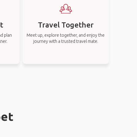
t
Travel Together
nd plan
Meet up, explore together, and enjoy the
tner.
journey with a trusted travel mate.
pet