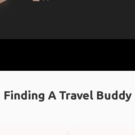
Finding A Travel Buddy