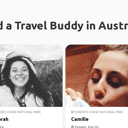
d a Travel Buddy in Austr
ERS CHASE NATIONAL PARK
FLINDERS CHASE NATIONAL PARK
rah
Camille
le
Female, Age 32