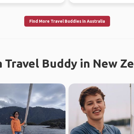
Find More Travel Buddies in Australia
a Travel Buddy in New Z