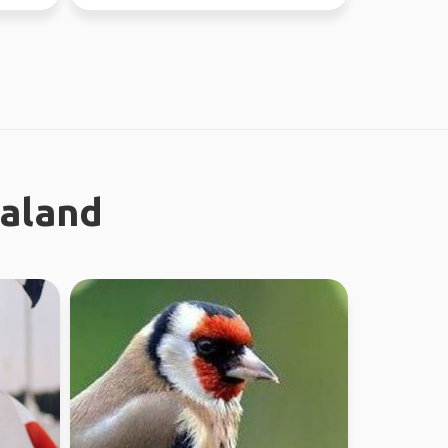
different...
ealand