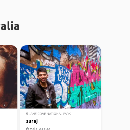
alia
LANE COVE NATIONAL PARK
suraj
Male, Age 32