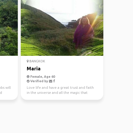
BANGKOK
Maria
Female, Age 60
Verified by
bs will
Love life and have a great trust and faith
nd
in the universe and all the magic that
happens when yo...