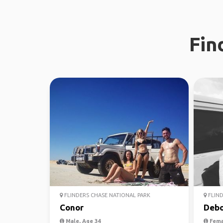
Fin
FLINDERS CHASE NATIONAL PARK
FLIND
Conor
Debo
Male, Age 34
Fema