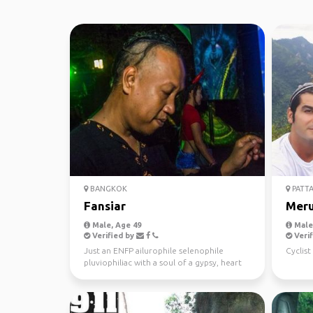
BANGKOK
PATTA
Fansiar
Mer
Male, Age 49
Male,
Verified by
Verif
Just an ENFP ailurophile selenophile
Cyclis
pluviophiliac with a soul of a gypsy, heart
of a hippie and ...