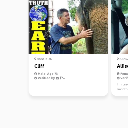
BANGKOK
BANG
Cliff
Allis
Male, Age 73
Fema
Verified by
Verif
I'm tra
months
people 