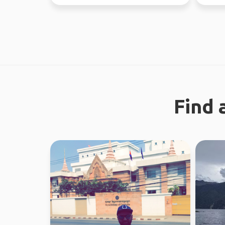
new people ...
Find 