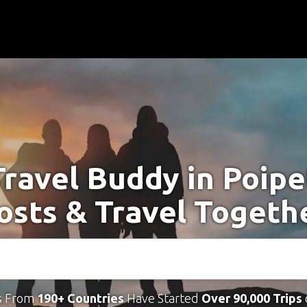
Travel Buddy in Poipe
osts & Travel Togeth
s From
190+ Countries
Have Started
Over 90,000 Trips