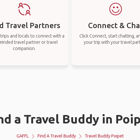
d Travel Partners
Connect & Cha
rips and locals to connect with a
Click Connect, start chatting, a
-minded travel partner or travel
your trip with your travel par
companion.
nd a Travel Buddy in Poi
GAFFL
Find A Travel Buddy
Travel Buddy Poipet