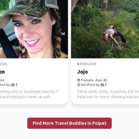
KOK
BANGKOK
on
Jojo
le
Female, Age 49
ied by
Verified by
velling solo in Southeast Asia for 3
Climb climb climb.. hopefully the lim
 and hoping to meet up with
hold out for more climbing trips a
to share som...
explorations!!!
Find More Travel Buddies in Poipet