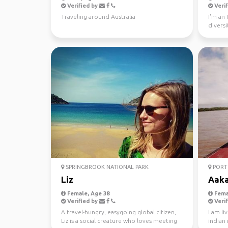
Verified by
Verif
Traveling around Australia
I'm an 
diversi
world s
SPRINGBROOK NATIONAL PARK
PORT 
Liz
Aak
Female, Age 38
Fema
Verified by
Verif
A travel-hungry, easygoing global citizen,
I am li
Liz is a social creature who loves meeting
indian