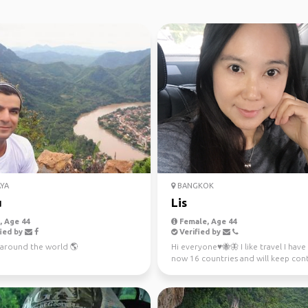
YA
BANGKOK
u
Lis
 Age 44
Female, Age 44
ied by
Verified by
t around the world 🌎
Hi everyone♥️🐝🦋 I like travel I hav
now 16 countries and will keep con
more. 🇯🇵🇨🇭🇰🇷🇲...