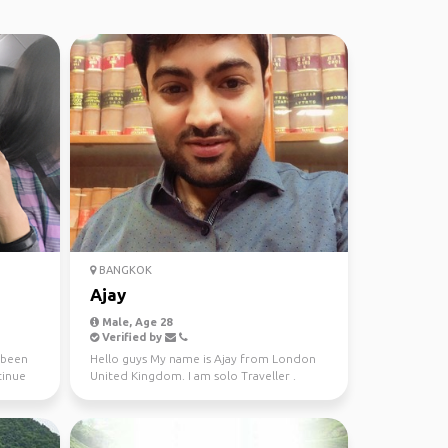
BANGKOK
Ajay
Male, Age 28
Verified by
e been
Hello guys My name is Ajay from London
tinue
United Kingdom. I am solo Traveller .
Every year I start m...