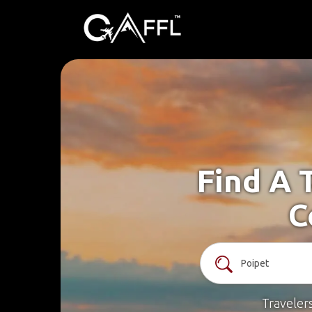
Find A 
C
Traveler