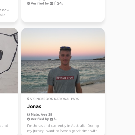
Verified by
 m now
alia
SPRINGBROOK NATIONAL PARK
Jonas
Male, Age 28
Verified by
around
I'm Jonas and currently in Australia. During
my jurney I want to have a great time with