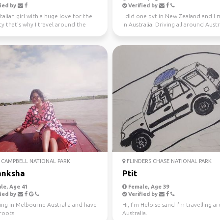
ied by
Verified by
Italian girl with a huge love for the
I did one pvt in New Zealand and I
ty that's why I travel around the
in Australia. Driving all around Austr
ince...
this year, jo...
CAMPBELL NATIONAL PARK
FLINDERS CHASE NATIONAL PARK
anksha
Ptit
le, Age 41
Female, Age 39
ied by
Verified by
ving in Melbourne Australia and have
Hi, I'm Heloise sand I'm travelling 
 roots
Australia.