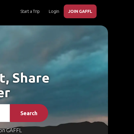
Start a Trip
Login
JOIN GAFFL
t, Share
er
Search
on GAFFL