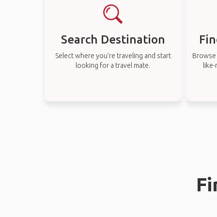
Search Destination
Fin
Select where you’re traveling and start
Browse t
looking for a travel mate.
like
Fi