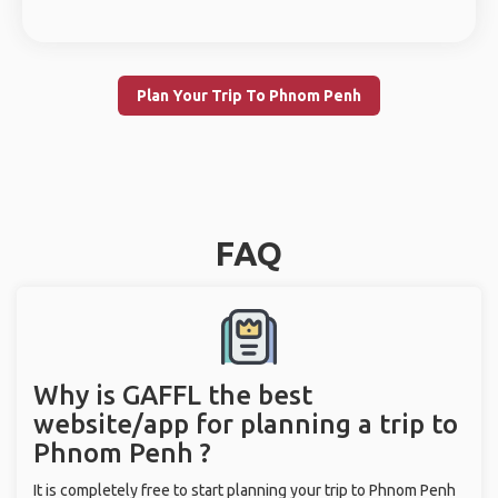
Plan Your Trip To Phnom Penh
FAQ
Why is GAFFL the best
website/app for planning a trip to
Phnom Penh ?
It is completely free to start planning your trip to Phnom Penh