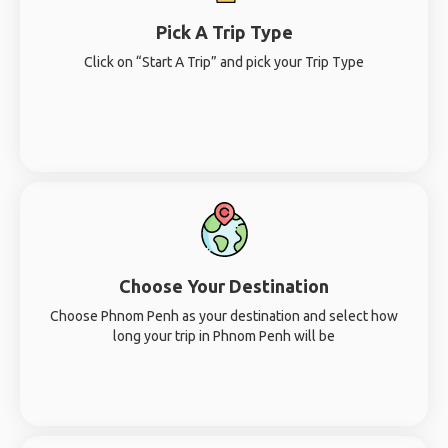
Pick A Trip Type
Click on “Start A Trip” and pick your Trip Type
Choose Your Destination
Choose Phnom Penh as your destination and select how
long your trip in Phnom Penh will be