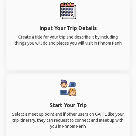
Input Your Trip Details
Create a title for your trip and describe it by including
things you will do and places you will visit in Phnom Penh
Start Your Trip
Select a meet up point and if other users on GAFFL like your
trip itinerary, they can request to connect and meet up with
you in Phnom Penh