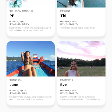
KHAO YAI NATIONAL...
MŨI NÉ
PP
Thi
Female, Age 42
Female, Age 28
Verified by
Verified by
Explorer Beijing in a short time, Huanghuacheng Great
Tìm kiếm bạn cùng sở thích đi phượt, du lịch
Wall, Forbidden City ++, food explorer and ...
BANGKOK
BANGKOK
June
Eve
Female, Age 28
Female, Age 29
Verified by
Verified by
I am open minded, fun, easy going, and down to earth
Hey!! I’m Eve, I’m 25 years old and currently
person. I love travel, book, music, good and...
travelling round North Thailand. I’m really keen to...