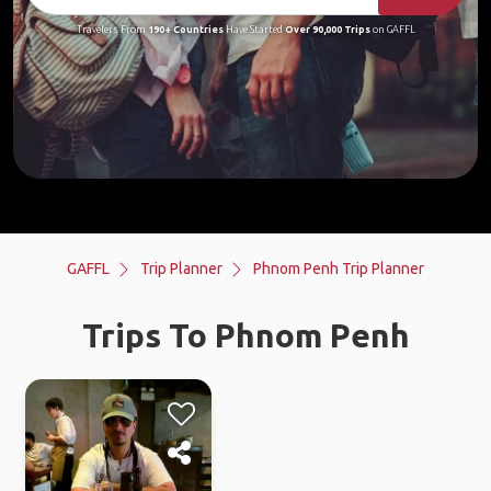
Travelers From
190+ Countries
Have Started
Over 90,000 Trips
on GAFFL
GAFFL
Trip Planner
Phnom Penh Trip Planner
Trips To Phnom Penh