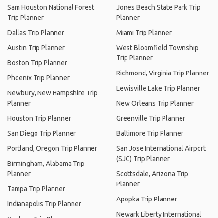
Sam Houston National Forest
Jones Beach State Park Trip
Trip Planner
Planner
Dallas Trip Planner
Miami Trip Planner
Austin Trip Planner
West Bloomfield Township
Trip Planner
Boston Trip Planner
Richmond, Virginia Trip Planner
Phoenix Trip Planner
Lewisville Lake Trip Planner
Newbury, New Hampshire Trip
Planner
New Orleans Trip Planner
Houston Trip Planner
Greenville Trip Planner
San Diego Trip Planner
Baltimore Trip Planner
Portland, Oregon Trip Planner
San Jose International Airport
(SJC) Trip Planner
Birmingham, Alabama Trip
Planner
Scottsdale, Arizona Trip
Planner
Tampa Trip Planner
Apopka Trip Planner
Indianapolis Trip Planner
Newark Liberty International