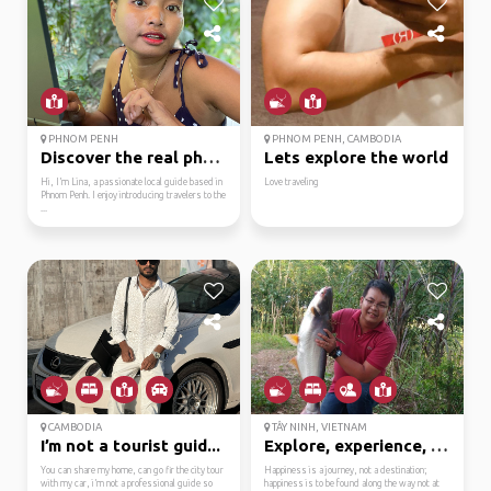
PHNOM PENH
PHNOM PENH, CAMBODIA
Discover the real phno...
Lets explore the world
Hi, I’m Lina, a passionate local guide based in
Love traveling
Phnom Penh. I enjoy introducing travelers to the
...
CAMBODIA
TÂY NINH, VIETNAM
I’m not a tourist guid...
Explore, experience, s...
You can share my home, can go fir the city tour
Happiness is a journey, not a destination;
with my car, i’m not a professional guide so
happiness is to be found along the way not at