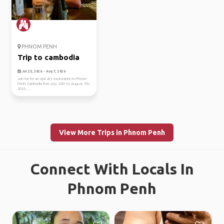
PHNOM PENH
Trip to cambodia
Jul 25, 2026 - Aug 7, 2026
Join me for an epic city exploration in Phnom
Penh, Cambodia from July 25th to August 7th,
2026. ...
View More Trips in Phnom Penh
Connect With Locals In
Phnom Penh