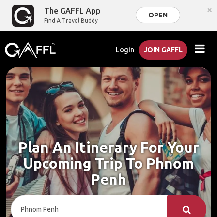
×
The GAFFL App
OPEN
Find A Travel Buddy
Login
JOIN GAFFL
Plan An Itinerary For Your
Upcoming Trip To Phnom
Penh