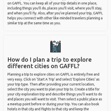
on GAFFL. You can keep all of your trip details in one place,
including things you’ll do, places you’ll visit, where you’ll stay,
and when you’ll fly. Also, after you’ve planned your trip, GAFFL
helps you connect with other like-minded travelers planning a
similar trip at the same time as you.
How do I plan a trip to explore
different cities on GAFFL?
Planning a trip to explore cities on GAFFL is entirely free and
very easy. Click on ‘Start A Trip’ and select ‘Explore Cities’ as
your trip type. Then after providing your current location,
select the city you want to plan your trip to. Create a title for
your city exploration trip and describe things you’ll want to do
and places you will want to visit. Then select a public place as
a meetup point before or during your trip. You can also book
hotels in that city and flights to that city and keep the