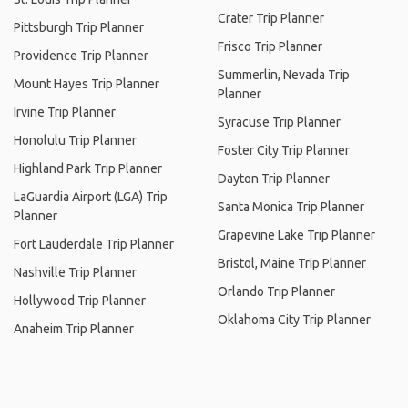
Crater Trip Planner
Pittsburgh Trip Planner
Frisco Trip Planner
Providence Trip Planner
Summerlin, Nevada Trip
Mount Hayes Trip Planner
Planner
Irvine Trip Planner
Syracuse Trip Planner
Honolulu Trip Planner
Foster City Trip Planner
Highland Park Trip Planner
Dayton Trip Planner
LaGuardia Airport (LGA) Trip
Santa Monica Trip Planner
Planner
Grapevine Lake Trip Planner
Fort Lauderdale Trip Planner
Bristol, Maine Trip Planner
Nashville Trip Planner
Orlando Trip Planner
Hollywood Trip Planner
Oklahoma City Trip Planner
Anaheim Trip Planner