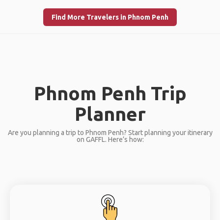
Find More Travelers in Phnom Penh
Phnom Penh Trip
Planner
Are you planning a trip to Phnom Penh? Start planning your itinerary
on GAFFL. Here’s how: