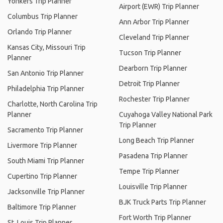
Yonkers Trip Planner
Airport (EWR) Trip Planner
Columbus Trip Planner
Ann Arbor Trip Planner
Orlando Trip Planner
Cleveland Trip Planner
Kansas City, Missouri Trip
Tucson Trip Planner
Planner
Dearborn Trip Planner
San Antonio Trip Planner
Detroit Trip Planner
Philadelphia Trip Planner
Rochester Trip Planner
Charlotte, North Carolina Trip
Planner
Cuyahoga Valley National Park
Trip Planner
Sacramento Trip Planner
Long Beach Trip Planner
Livermore Trip Planner
Pasadena Trip Planner
South Miami Trip Planner
Tempe Trip Planner
Cupertino Trip Planner
Louisville Trip Planner
Jacksonville Trip Planner
BJK Truck Parts Trip Planner
Baltimore Trip Planner
Fort Worth Trip Planner
St. Louis Trip Planner