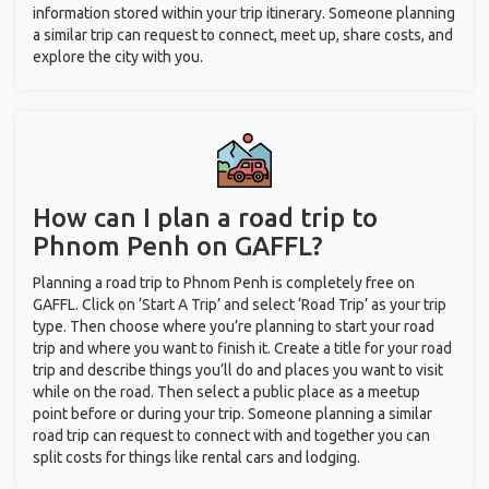
information stored within your trip itinerary. Someone planning
a similar trip can request to connect, meet up, share costs, and
explore the city with you.
How can I plan a road trip to
Phnom Penh on GAFFL?
Planning a road trip to Phnom Penh is completely free on
GAFFL. Click on ‘Start A Trip’ and select ‘Road Trip’ as your trip
type. Then choose where you’re planning to start your road
trip and where you want to finish it. Create a title for your road
trip and describe things you’ll do and places you want to visit
while on the road. Then select a public place as a meetup
point before or during your trip. Someone planning a similar
road trip can request to connect with and together you can
split costs for things like rental cars and lodging.