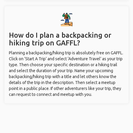
How do I plan a backpacking or
hiking trip on GAFFL?
Planning a backpacking/hiking trip is absolutely free on GAFFL.
Click on ‘Start A Trip’ and select ‘Adventure Travel’ as your trip
type. Then choose your specific destination or a hiking trail
and select the duration of your trip. Name your upcoming
backpacking/hiking trip with a title and let others know the
details of the trip in the description. Then select a meetup
point in a public place. If other adventurers like your trip, they
can request to connect and meetup with you.