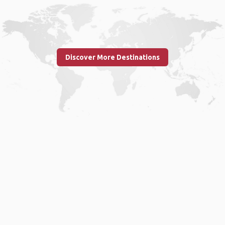
Discover More Destinations