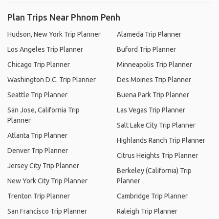
Plan Trips Near Phnom Penh
Hudson, New York Trip Planner
Alameda Trip Planner
Los Angeles Trip Planner
Buford Trip Planner
Chicago Trip Planner
Minneapolis Trip Planner
Washington D.C. Trip Planner
Des Moines Trip Planner
Seattle Trip Planner
Buena Park Trip Planner
San Jose, California Trip
Las Vegas Trip Planner
Planner
Salt Lake City Trip Planner
Atlanta Trip Planner
Highlands Ranch Trip Planner
Denver Trip Planner
Citrus Heights Trip Planner
Jersey City Trip Planner
Berkeley (California) Trip
New York City Trip Planner
Planner
Trenton Trip Planner
Cambridge Trip Planner
San Francisco Trip Planner
Raleigh Trip Planner