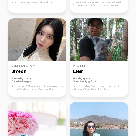
Un tipo normal, entre la anormalidad del ser...
looking for a female traveller ONLY! we can't catch
feelings cos we got flights to catch!! Someon...
SENMONOROM
POIPET
JiYeon
Liem
Female, Age 36
Male, Age 36
Verified by
Verified by
Hello everyone! 🌍 I'm a 36-year-old woman currently
Hello, I'm Liem from France ! I traveling with my friend
living in Manchester. I'm from Seoul and flue...
with a WHV in Australia ! It's just a be...