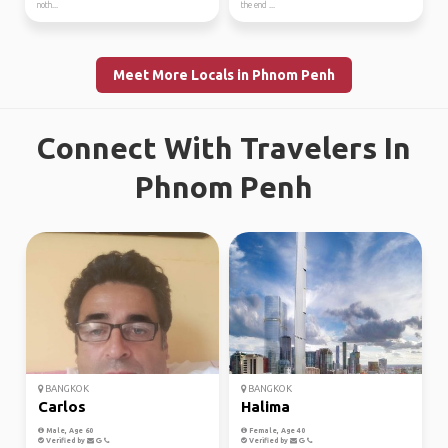
noth...
the end ...
Meet More Locals in Phnom Penh
Connect With Travelers In
Phnom Penh
BANGKOK
BANGKOK
Carlos
Halima
Male, Age 60
Female, Age 40
Verified by
Verified by