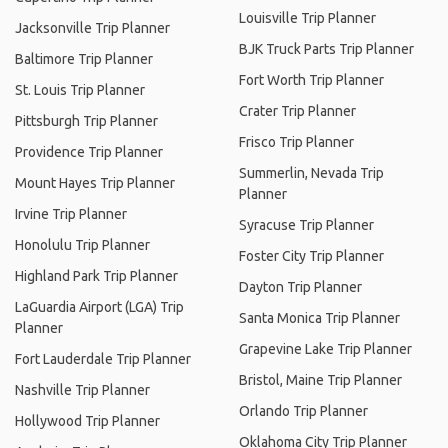
Louisville Trip Planner
Jacksonville Trip Planner
BJK Truck Parts Trip Planner
Baltimore Trip Planner
Fort Worth Trip Planner
St. Louis Trip Planner
Crater Trip Planner
Pittsburgh Trip Planner
Frisco Trip Planner
Providence Trip Planner
Summerlin, Nevada Trip
Mount Hayes Trip Planner
Planner
Irvine Trip Planner
Syracuse Trip Planner
Honolulu Trip Planner
Foster City Trip Planner
Highland Park Trip Planner
Dayton Trip Planner
LaGuardia Airport (LGA) Trip
Santa Monica Trip Planner
Planner
Grapevine Lake Trip Planner
Fort Lauderdale Trip Planner
Bristol, Maine Trip Planner
Nashville Trip Planner
Orlando Trip Planner
Hollywood Trip Planner
Oklahoma City Trip Planner