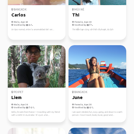
BANGKOK
MŨI NÉ
Carlos
Thi
Male, Age 60
Female, Age 28
Verified by
Verified by
Un tipo normal, entre la anormalidad del ser...
Tìm kiếm bạn cùng sở thích đi phượt, du lịch
POIPET
BANGKOK
Liem
June
Male, Age 36
Female, Age 28
Verified by
Verified by
Hello, I'm Liem from France ! I traveling with my friend
I am open minded, fun, easy going, and down to earth
with a WHV in Australia ! It's just a be...
person. I love travel, book, music, good and...