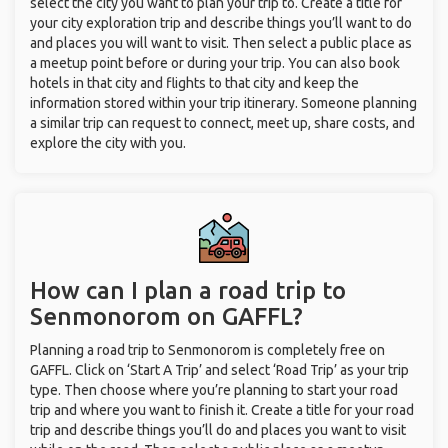
select the city you want to plan your trip to. Create a title for
your city exploration trip and describe things you’ll want to do
and places you will want to visit. Then select a public place as
a meetup point before or during your trip. You can also book
hotels in that city and flights to that city and keep the
information stored within your trip itinerary. Someone planning
a similar trip can request to connect, meet up, share costs, and
explore the city with you.
How can I plan a road trip to
Senmonorom on GAFFL?
Planning a road trip to Senmonorom is completely free on
GAFFL. Click on ‘Start A Trip’ and select ‘Road Trip’ as your trip
type. Then choose where you’re planning to start your road
trip and where you want to finish it. Create a title for your road
trip and describe things you’ll do and places you want to visit