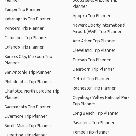
Planner
Scottsdale, Arizona Trip
Planner
Tampa Trip Planner
Apopka Trip Planner
Indianapolis Trip Planner
Newark Liberty International
Yonkers Trip Planner
Airport (EWR) Trip Planner
Columbus Trip Planner
Ann Arbor Trip Planner
Orlando Trip Planner
Cleveland Trip Planner
Kansas City, Missouri Trip
Tucson Trip Planner
Planner
Dearborn Trip Planner
San Antonio Trip Planner
Detroit Trip Planner
Philadelphia Trip Planner
Rochester Trip Planner
Charlotte, North Carolina Trip
Planner
Cuyahoga Valley National Park
Trip Planner
Sacramento Trip Planner
Long Beach Trip Planner
Livermore Trip Planner
Pasadena Trip Planner
South Miami Trip Planner
Tempe Trip Planner
Cupertino Trip Planner