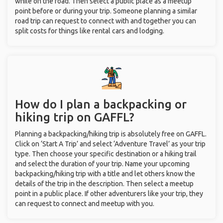
while on the road. Then select a public place as a meetup
point before or during your trip. Someone planning a similar
road trip can request to connect with and together you can
split costs for things like rental cars and lodging.
How do I plan a backpacking or
hiking trip on GAFFL?
Planning a backpacking/hiking trip is absolutely free on GAFFL.
Click on ‘Start A Trip’ and select ‘Adventure Travel’ as your trip
type. Then choose your specific destination or a hiking trail
and select the duration of your trip. Name your upcoming
backpacking/hiking trip with a title and let others know the
details of the trip in the description. Then select a meetup
point in a public place. If other adventurers like your trip, they
can request to connect and meetup with you.