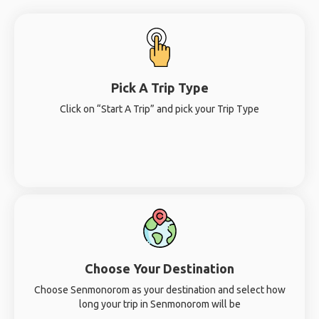
Pick A Trip Type
Click on “Start A Trip” and pick your Trip Type
Choose Your Destination
Choose Senmonorom as your destination and select how
long your trip in Senmonorom will be