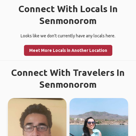
Connect With Locals In
Senmonorom
Looks like we don't currently have any locals here.
Meet More Locals in Another Location
Connect With Travelers In
Senmonorom