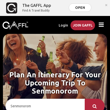
×
The GAFFL App
OPEN
Find A Travel Buddy
Login
JOIN GAFFL
Plan An Itinerary For Your
Upcoming Trip To
Senmonorom