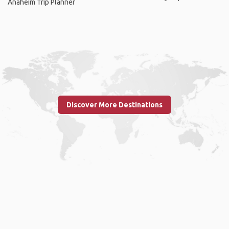
Anaheim Trip Planner
Discover More Destinations