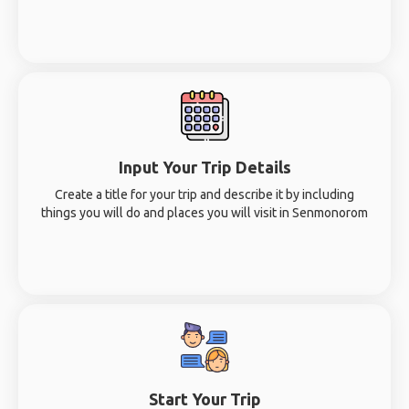
Input Your Trip Details
Create a title for your trip and describe it by including
things you will do and places you will visit in Senmonorom
Start Your Trip