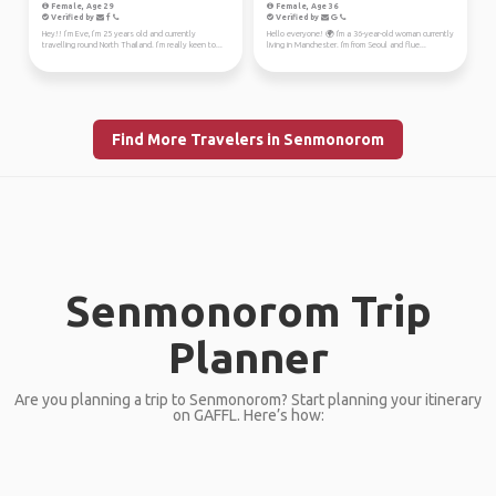
Female, Age 29
Female, Age 36
Verified by
Verified by
Hey!! I’m Eve, I’m 25 years old and currently
Hello everyone! 🌍 I'm a 36-year-old woman currently
travelling round North Thailand. I’m really keen to...
living in Manchester. I'm from Seoul and flue...
Find More Travelers in Senmonorom
Senmonorom Trip
Planner
Are you planning a trip to Senmonorom? Start planning your itinerary
on GAFFL. Here’s how: