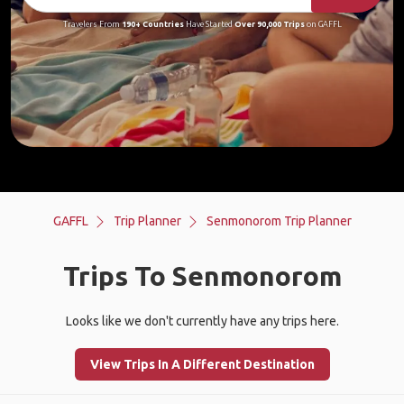
Travelers From
190+ Countries
Have Started
Over 90,000 Trips
on GAFFL
GAFFL
Trip Planner
Senmonorom Trip Planner
Trips To Senmonorom
Looks like we don't currently have any trips here.
View Trips In A Different Destination