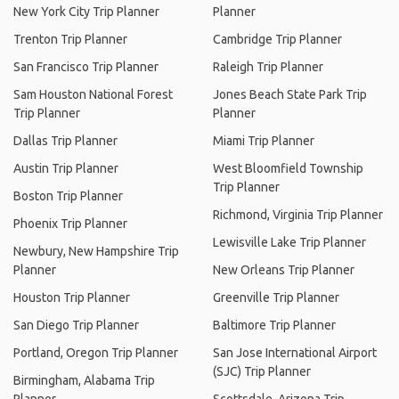
New York City Trip Planner
Planner
Trenton Trip Planner
Cambridge Trip Planner
San Francisco Trip Planner
Raleigh Trip Planner
Sam Houston National Forest
Jones Beach State Park Trip
Trip Planner
Planner
Dallas Trip Planner
Miami Trip Planner
Austin Trip Planner
West Bloomfield Township
Trip Planner
Boston Trip Planner
Richmond, Virginia Trip Planner
Phoenix Trip Planner
Lewisville Lake Trip Planner
Newbury, New Hampshire Trip
Planner
New Orleans Trip Planner
Houston Trip Planner
Greenville Trip Planner
San Diego Trip Planner
Baltimore Trip Planner
Portland, Oregon Trip Planner
San Jose International Airport
(SJC) Trip Planner
Birmingham, Alabama Trip