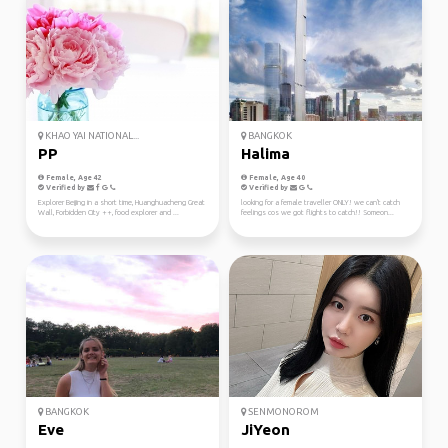
KHAO YAI NATIONAL...
BANGKOK
PP
Halima
Female, Age 42
Female, Age 40
Verified by
Verified by
Explorer Beijing in a short time, Huanghuacheng Great
looking for a female traveller ONLY! we can't catch
Wall, Forbidden City ++, food explorer and ...
feelings cos we got flights to catch!! Someon...
BANGKOK
SENMONOROM
Eve
JiYeon