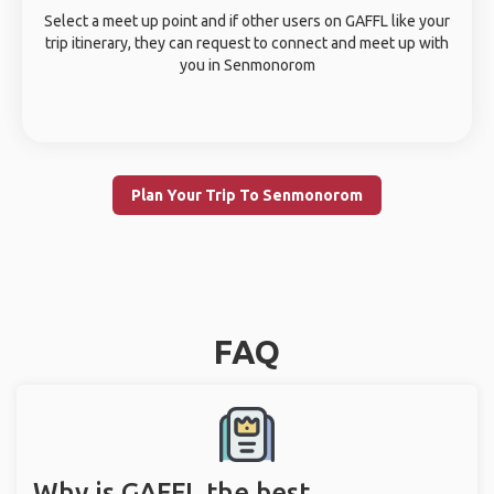
Select a meet up point and if other users on GAFFL like your
trip itinerary, they can request to connect and meet up with
you in Senmonorom
Plan Your Trip To Senmonorom
FAQ
Why is GAFFL the best