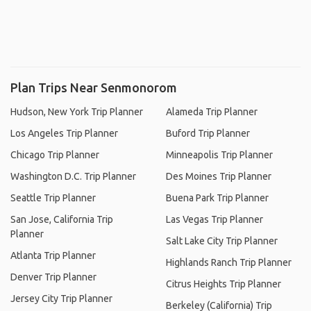
Plan Trips Near Senmonorom
Hudson, New York Trip Planner
Alameda Trip Planner
Los Angeles Trip Planner
Buford Trip Planner
Chicago Trip Planner
Minneapolis Trip Planner
Washington D.C. Trip Planner
Des Moines Trip Planner
Seattle Trip Planner
Buena Park Trip Planner
San Jose, California Trip
Las Vegas Trip Planner
Planner
Salt Lake City Trip Planner
Atlanta Trip Planner
Highlands Ranch Trip Planner
Denver Trip Planner
Citrus Heights Trip Planner
Jersey City Trip Planner
Berkeley (California) Trip