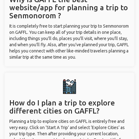
website/app for planning a trip to
Senmonorom ?
It is completely free to start planning your trip to Senmonorom
on GAFFL. You can keep all of your trip details in one place,
including things you’ll do, places you’ll visit, where you’ll stay,
and when you’ll fly. Also, after you’ve planned your trip, GAFFL
helps you connect with other like-minded travelers planning a
similar trip at the same time as you.
How do I plan a trip to explore
different cities on GAFFL?
Planning a trip to explore cities on GAFFL is entirely free and
very easy. Click on ‘Start A Trip’ and select ‘Explore Cities’ as
your trip type. Then after providing your current location,