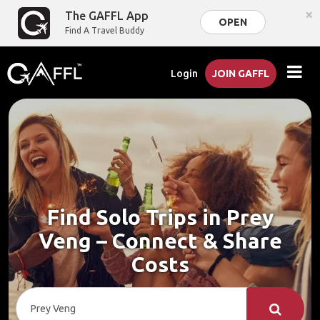
×
The GAFFL App
OPEN
Find A Travel Buddy
Login
JOIN GAFFL
Find Solo Trips in Prey
Veng – Connect & Share
Costs