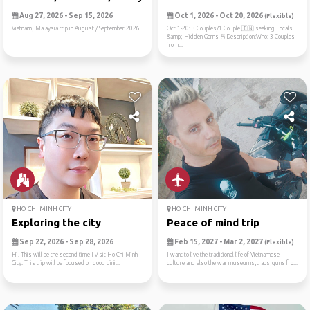
Aug 27, 2026 - Sep 15, 2026
Oct 1, 2026 - Oct 20, 2026
(Flexible)
Vietnam, Malaysia trip in August / September 2026
Oct 1-20: 3 Couples/1 Couple 🇮🇳 seeking Locals
&amp; Hidden Gems 🍜Description:Who: 3 Couples
from...
HO CHI MINH CITY
HO CHI MINH CITY
Exploring the city
Peace of mind trip
Sep 22, 2026 - Sep 28, 2026
Feb 15, 2027 - Mar 2, 2027
(Flexible)
Hi. This will be the second time I visit Ho Chi Minh
I want to live the traditional life of Vietnamese
City. This trip will be focused on good dini...
culture and also the war museums,traps,guns fro...