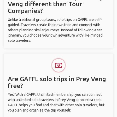
Veng different than Tour
Companies?
Unlike traditional group tours, solo trips on GAFFL are self-
guided. Travelers create their own trips and connect with
others planning similar journeys. Instead of following a set
itinerary, you choose your own adventure with like-minded
solo travelers.
Are GAFFL solo trips in Prey Veng
free?
Yes! With a GAFFL Unlimited membership, you can connect
with unlimited solo travelers in Prey Veng at no extra cost.
GAFFL helps you find and chat with other solo travelers, but
you plan and organize the trip yourself.