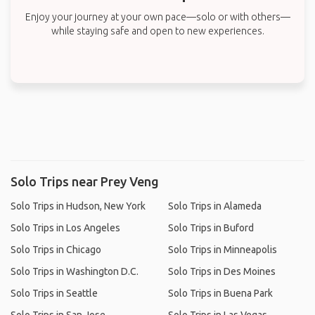
Enjoy your journey at your own pace—solo or with others—
while staying safe and open to new experiences.
Solo Trips near Prey Veng
Solo Trips in Hudson, New York
Solo Trips in Alameda
Solo Trips in Los Angeles
Solo Trips in Buford
Solo Trips in Chicago
Solo Trips in Minneapolis
Solo Trips in Washington D.C.
Solo Trips in Des Moines
Solo Trips in Seattle
Solo Trips in Buena Park