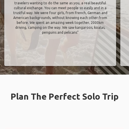
travelers wanting to do the same as you, a real beautiful
cultural exchange. You can meet people so easily and in a
trustful way. We were four girls, from French, German and
American backgrounds, without knowing each other from
before. We spent an amazing week together, 2000km
driving, camping on the way. We saw kangaroos, koalas,
penguins and pelicans"
Plan The Perfect Solo Trip