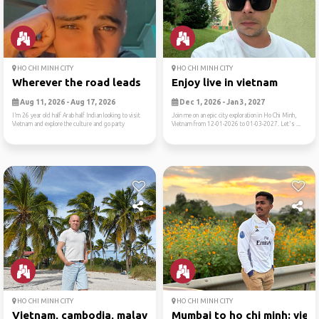
HO CHI MINH CITY
HO CHI MINH CITY
Wherever the road leads
Enjoy live in vietnam
Aug 11, 2026 - Aug 17, 2026
Dec 1, 2026 - Jan 3, 2027
I’m 26 year old half Arab half Indian looking to visit
Join me on an epic city exploration in Ho Chi Minh,
Vietnam and explore the culture and go party
Vietnam from 12-01-2026 to 01-03-2027. Let's ...
HO CHI MINH CITY
HO CHI MINH CITY
Vietnam, cambodia, malaysia
Mumbai to ho chi minh: viet..