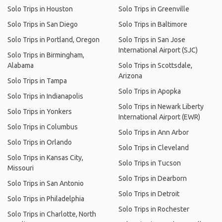
Solo Trips in Houston
Solo Trips in Greenville
Solo Trips in San Diego
Solo Trips in Baltimore
Solo Trips in Portland, Oregon
Solo Trips in San Jose
International Airport (SJC)
Solo Trips in Birmingham,
Alabama
Solo Trips in Scottsdale,
Arizona
Solo Trips in Tampa
Solo Trips in Apopka
Solo Trips in Indianapolis
Solo Trips in Newark Liberty
Solo Trips in Yonkers
International Airport (EWR)
Solo Trips in Columbus
Solo Trips in Ann Arbor
Solo Trips in Orlando
Solo Trips in Cleveland
Solo Trips in Kansas City,
Solo Trips in Tucson
Missouri
Solo Trips in Dearborn
Solo Trips in San Antonio
Solo Trips in Detroit
Solo Trips in Philadelphia
Solo Trips in Rochester
Solo Trips in Charlotte, North