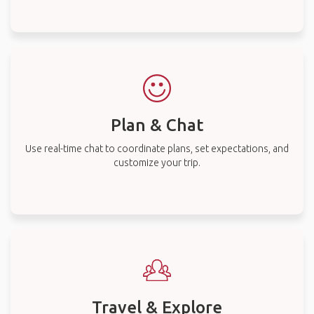
Plan & Chat
Use real-time chat to coordinate plans, set expectations, and
customize your trip.
Travel & Explore