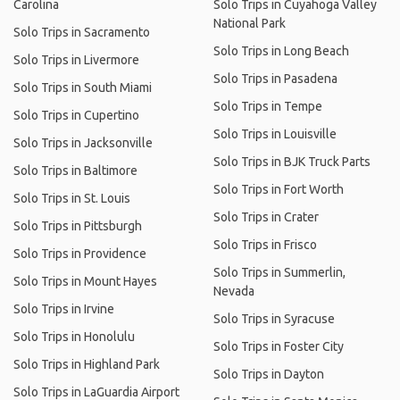
Carolina
Solo Trips in Cuyahoga Valley
National Park
Solo Trips in Sacramento
Solo Trips in Long Beach
Solo Trips in Livermore
Solo Trips in Pasadena
Solo Trips in South Miami
Solo Trips in Tempe
Solo Trips in Cupertino
Solo Trips in Louisville
Solo Trips in Jacksonville
Solo Trips in BJK Truck Parts
Solo Trips in Baltimore
Solo Trips in Fort Worth
Solo Trips in St. Louis
Solo Trips in Crater
Solo Trips in Pittsburgh
Solo Trips in Frisco
Solo Trips in Providence
Solo Trips in Summerlin,
Solo Trips in Mount Hayes
Nevada
Solo Trips in Irvine
Solo Trips in Syracuse
Solo Trips in Honolulu
Solo Trips in Foster City
Solo Trips in Highland Park
Solo Trips in Dayton
Solo Trips in LaGuardia Airport