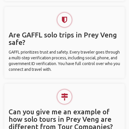
Are GAFFL solo trips in Prey Veng
safe?
GAFFL prioritizes trust and safety. Every traveler goes through
a multi-step verification process, including social, phone, and
government ID verification. You have full control over who you
connect and travel with.
Can you give me an example of
how solo tours in Prey Veng are
different from Tour Companies?