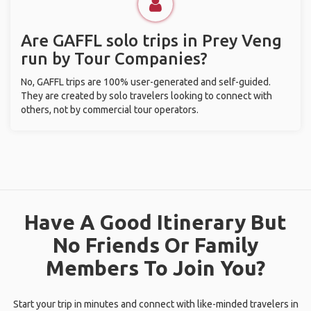
Are GAFFL solo trips in Prey Veng
run by Tour Companies?
No, GAFFL trips are 100% user-generated and self-guided.
They are created by solo travelers looking to connect with
others, not by commercial tour operators.
Have A Good Itinerary But
No Friends Or Family
Members To Join You?
Start your trip in minutes and connect with like-minded travelers in