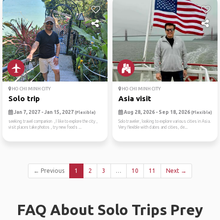
HO CHI MINH CITY
HO CHI MINH CITY
Solo trip
Asia visit
Jan 7, 2027 - Jan 15, 2027
Aug 28, 2026 - Sep 18, 2026
(Flexible)
(Flexible)
seeking travel companion ,I like to explore the city ,
Solo traveler, looking to explore various cities in Asia.
visit places take photos , try new foods ...
Very flexible with dates and cities, de...
← Previous
1
2
3
…
10
11
Next →
FAQ About Solo Trips Prey