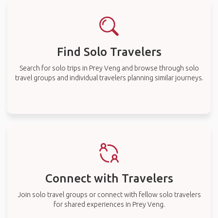
Find Solo Travelers
Search for solo trips in Prey Veng and browse through solo
travel groups and individual travelers planning similar journeys.
Connect with Travelers
Join solo travel groups or connect with fellow solo travelers
for shared experiences in Prey Veng.