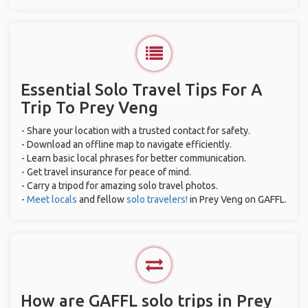
Essential Solo Travel Tips For A
Trip To Prey Veng
- Share your location with a trusted contact for safety.
- Download an offline map to navigate efficiently.
- Learn basic local phrases for better communication.
- Get travel insurance for peace of mind.
- Carry a tripod for amazing solo travel photos.
-
Meet locals
and fellow
solo travelers!
in Prey Veng on GAFFL.
How are GAFFL solo trips in Prey