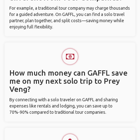
For example, a traditional tour company may charge thousands
for a guided adventure. On GAFFL, you can find a solo travel
partner, plan together, and split costs—saving money while
enjoying full flexibility.
How much money can GAFFL save
me on my next solo trip to Prey
Veng?
By connecting with a solo traveler on GAFFL and sharing
expenses like rentals and lodging, you can save up to
70%-90% compared to traditional tour companies.