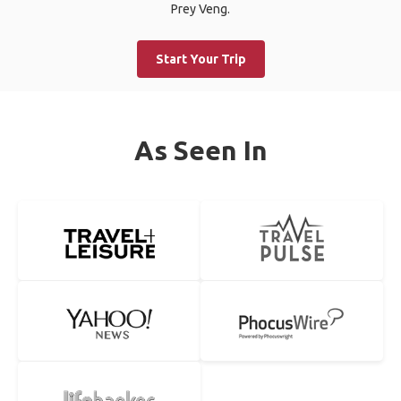
Prey Veng.
Start Your Trip
As Seen In