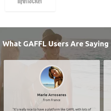
What GAFFL Users Are Saying
Marie Arroseres
from France
"It’s really nice to have a platform like GAFFL with lots of