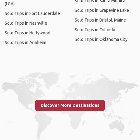
Solo Trips in Santa Monica
(LGA)
Solo Trips in Grapevine Lake
Solo Trips in Fort Lauderdale
Solo Trips in Bristol, Maine
Solo Trips in Nashville
Solo Trips in Orlando
Solo Trips in Hollywood
Solo Trips in Oklahoma City
Solo Trips in Anaheim
Discover More Destinations