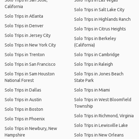
Solo Trips in San Jose,
Solo Trips in Las Vegas
California
Solo Trips in Salt Lake City
Solo Trips in Atlanta
Solo Trips in Highlands Ranch
Solo Trips in Denver
Solo Trips in Citrus Heights
Solo Trips in Jersey City
Solo Trips in Berkeley
Solo Trips in New York City
(California)
Solo Trips in Trenton
Solo Trips in Cambridge
Solo Trips in San Francisco
Solo Trips in Raleigh
Solo Trips in Sam Houston
Solo Trips in Jones Beach
National Forest
State Park
Solo Trips in Dallas
Solo Trips in Miami
Solo Trips in Austin
Solo Trips in West Bloomfield
Township
Solo Trips in Boston
Solo Trips in Richmond, Virginia
Solo Trips in Phoenix
Solo Trips in Lewisville Lake
Solo Trips in Newbury, New
Hampshire
Solo Trips in New Orleans