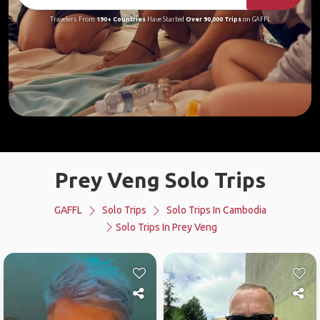
Travelers From
190+ Countries
Have Started
Over 90,000 Trips
on GAFFL
Prey Veng Solo Trips
GAFFL
Solo Trips
Solo Trips In Cambodia
Solo Trips In Prey Veng