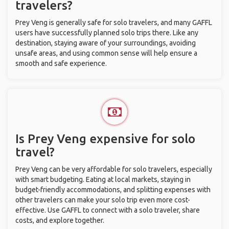
travelers?
Prey Veng is generally safe for solo travelers, and many GAFFL
users have successfully planned solo trips there. Like any
destination, staying aware of your surroundings, avoiding
unsafe areas, and using common sense will help ensure a
smooth and safe experience.
Is Prey Veng expensive for solo
travel?
Prey Veng can be very affordable for solo travelers, especially
with smart budgeting. Eating at local markets, staying in
budget-friendly accommodations, and splitting expenses with
other travelers can make your solo trip even more cost-
effective. Use GAFFL to connect with a solo traveler, share
costs, and explore together.