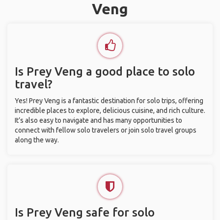
Veng
Is Prey Veng a good place to solo
travel?
Yes! Prey Veng is a fantastic destination for solo trips, offering
incredible places to explore, delicious cuisine, and rich culture.
It’s also easy to navigate and has many opportunities to
connect with fellow solo travelers or join solo travel groups
along the way.
Is Prey Veng safe for solo