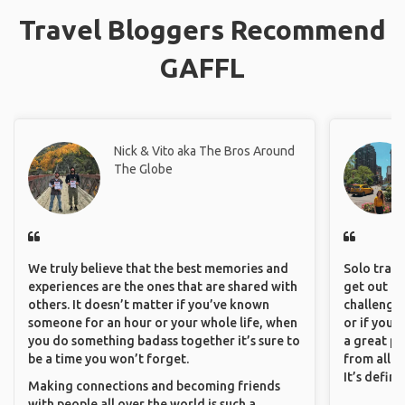
Travel Bloggers Recommend
GAFFL
Nick & Vito aka The Bros Around
The Globe
We truly believe that the best memories and
Solo trave
experiences are the ones that are shared with
get out of
others. It doesn’t matter if you’ve known
challenging
someone for an hour or your whole life, when
or if you’
you do something badass together it’s sure to
a great pl
be a time you won’t forget.
from all a
It’s defin
Making connections and becoming friends
with people all over the world is such a