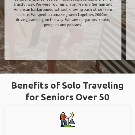
trustful way. We were four girls, from French, German and
American backgrounds, without knowing each other from
before. We spent an amazing week together, 2000km
driving, camping on the way. We saw kangaroos, koalas,
penguins and pelicans"
Benefits of Solo Traveling
for Seniors Over 50