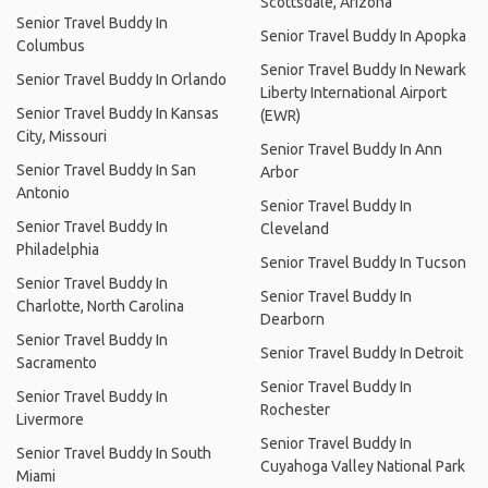
Scottsdale, Arizona
Senior Travel Buddy In
Senior Travel Buddy In Apopka
Columbus
Senior Travel Buddy In Newark
Senior Travel Buddy In Orlando
Liberty International Airport
Senior Travel Buddy In Kansas
(EWR)
City, Missouri
Senior Travel Buddy In Ann
Senior Travel Buddy In San
Arbor
Antonio
Senior Travel Buddy In
Senior Travel Buddy In
Cleveland
Philadelphia
Senior Travel Buddy In Tucson
Senior Travel Buddy In
Senior Travel Buddy In
Charlotte, North Carolina
Dearborn
Senior Travel Buddy In
Senior Travel Buddy In Detroit
Sacramento
Senior Travel Buddy In
Senior Travel Buddy In
Rochester
Livermore
Senior Travel Buddy In
Senior Travel Buddy In South
Cuyahoga Valley National Park
Miami