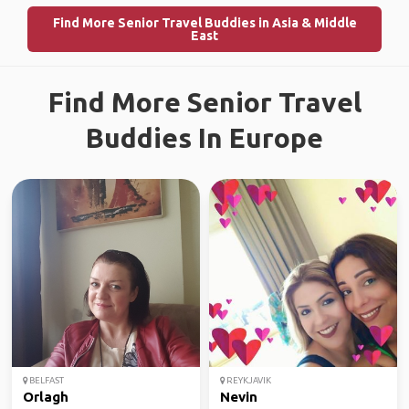
Find More Senior Travel Buddies in Asia & Middle
East
Find More Senior Travel
Buddies In Europe
BELFAST
REYKJAVIK
Orlagh
Nevin