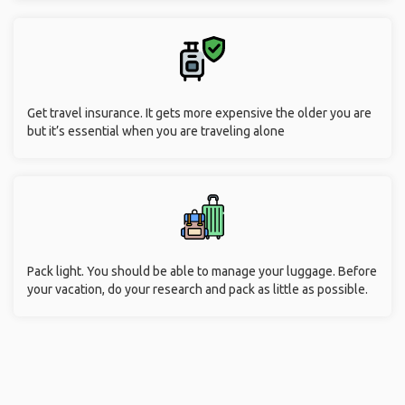
Get travel insurance. It gets more expensive the older you are
but it’s essential when you are traveling alone
Pack light. You should be able to manage your luggage. Before
your vacation, do your research and pack as little as possible.