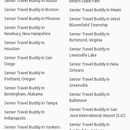
Senior Travel Buddy In Austin
Beach State Park
Senior Travel Buddy In Boston
Senior Travel Buddy In Miami
Senior Travel Buddy In Phoenix
Senior Travel Buddy In West
Bloomfield Township
Senior Travel Buddy In
Newbury, New Hampshire
Senior Travel Buddy In
Richmond, Virginia
Senior Travel Buddy In
Houston
Senior Travel Buddy In
Lewisville Lake
Senior Travel Buddy In San
Diego
Senior Travel Buddy In New
Orleans
Senior Travel Buddy In
Portland, Oregon
Senior Travel Buddy In
Greenville
Senior Travel Buddy In
Birmingham, Alabama
Senior Travel Buddy In
Baltimore
Senior Travel Buddy In Tampa
Senior Travel Buddy In San
Senior Travel Buddy In
Jose International Airport (SJC)
Indianapolis
Senior Travel Buddy In
Senior Travel Buddy In Yonkers