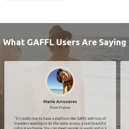
What GAFFL Users Are Saying
Marie Arroseres
from France
"It’s really nice to have a platform like GAFFL with lots of
travelers wanting to do the same as you, a real beautiful
cultural exchange. You can meet people so easily and in a