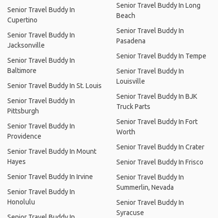
Senior Travel Buddy In Long
Senior Travel Buddy In
Beach
Cupertino
Senior Travel Buddy In
Senior Travel Buddy In
Pasadena
Jacksonville
Senior Travel Buddy In Tempe
Senior Travel Buddy In
Baltimore
Senior Travel Buddy In
Louisville
Senior Travel Buddy In St. Louis
Senior Travel Buddy In BJK
Senior Travel Buddy In
Truck Parts
Pittsburgh
Senior Travel Buddy In Fort
Senior Travel Buddy In
Worth
Providence
Senior Travel Buddy In Crater
Senior Travel Buddy In Mount
Hayes
Senior Travel Buddy In Frisco
Senior Travel Buddy In Irvine
Senior Travel Buddy In
Summerlin, Nevada
Senior Travel Buddy In
Honolulu
Senior Travel Buddy In
Syracuse
Senior Travel Buddy In