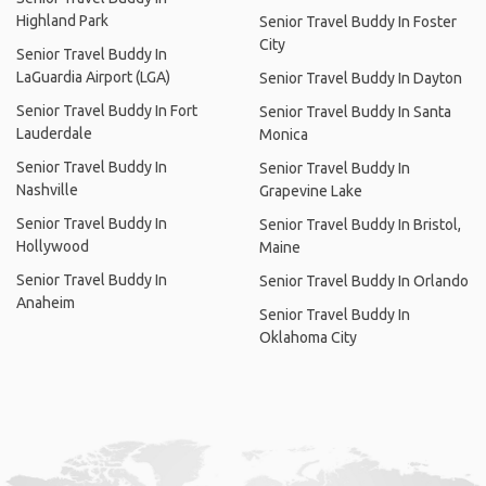
Highland Park
Senior Travel Buddy In Foster
City
Senior Travel Buddy In
LaGuardia Airport (LGA)
Senior Travel Buddy In Dayton
Senior Travel Buddy In Fort
Senior Travel Buddy In Santa
Lauderdale
Monica
Senior Travel Buddy In
Senior Travel Buddy In
Nashville
Grapevine Lake
Senior Travel Buddy In
Senior Travel Buddy In Bristol,
Hollywood
Maine
Senior Travel Buddy In
Senior Travel Buddy In Orlando
Anaheim
Senior Travel Buddy In
Oklahoma City