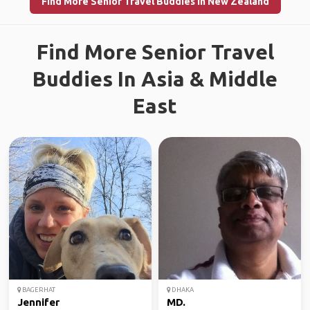
Find More Senior Travel Buddies in New Zealand
Find More Senior Travel
Buddies In Asia & Middle
East
BAGERHAT
DHAKA
Jennifer
MD.