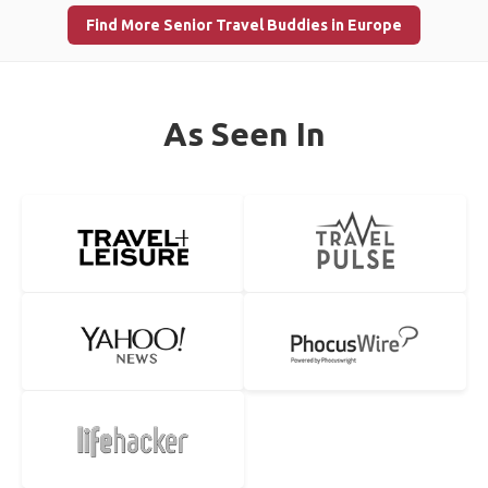
Find More Senior Travel Buddies in Europe
As Seen In