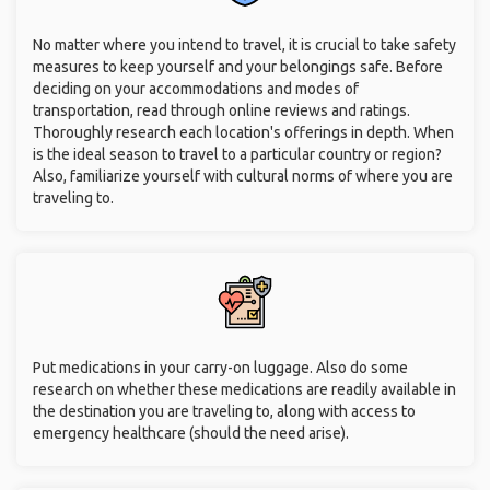
No matter where you intend to travel, it is crucial to take safety
measures to keep yourself and your belongings safe. Before
deciding on your accommodations and modes of
transportation, read through online reviews and ratings.
Thoroughly research each location's offerings in depth. When
is the ideal season to travel to a particular country or region?
Also, familiarize yourself with cultural norms of where you are
traveling to.
Put medications in your carry-on luggage. Also do some
research on whether these medications are readily available in
the destination you are traveling to, along with access to
emergency healthcare (should the need arise).