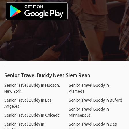
Senior Travel Buddy Near Siem Reap
Senior Travel Buddy In Hudson,
Senior Travel Buddy In
New York
Alameda
Senior Travel Buddy In Los
Senior Travel Buddy In Buford
Angeles
Senior Travel Buddy In
Senior Travel Buddy In Chicago
Minneapolis
Senior Travel Buddy In
Senior Travel Buddy In Des