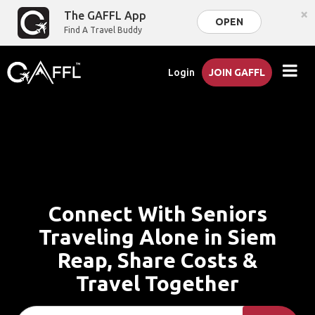
×
The GAFFL App
OPEN
Find A Travel Buddy
Login
JOIN GAFFL
Connect With Seniors
Traveling Alone in Siem
Reap, Share Costs &
Travel Together