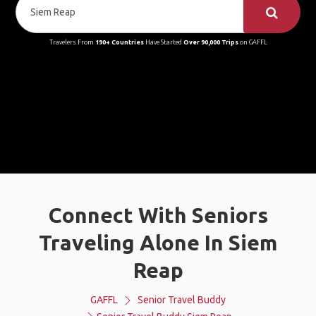
Travelers From
190+ Countries
Have Started
Over 90,000 Trips
on GAFFL
Connect With Seniors
Traveling Alone In Siem
Reap
GAFFL
Senior Travel Buddy