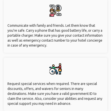
Communicate with family and friends. Let them know that
you’re safe. Carry a phone that has good battery life, or carry a
portable charger. Make sure you give your contact information
as well as emergency contact number to your hotel concierge
in case of any emergency.
Request special services when required. There are special
discounts, offers, and waivers for seniors in many
destinations. Make sure you have a valid government ID to
claim the service. Also, consider your abilities and request any
special support you may need in advance.