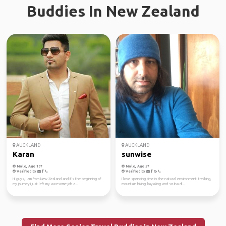
Buddies In New Zealand
AUCKLAND
AUCKLAND
Karan
sunwise
Male, Age 107
Male, Age 57
Verified by
Verified by
Hi guys, I am from New Zealand and it's the beginning of
I love spending time in the natural environment, trekking,
my journey,I just left my awesome job a...
mountain biking, kayaking and scuba di...