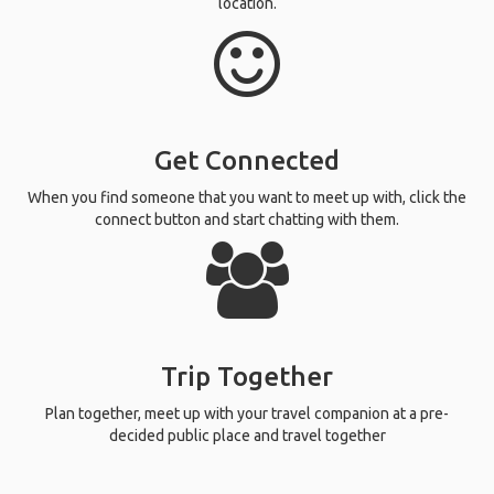
location.
Get Connected
When you find someone that you want to meet up with, click the
connect button and start chatting with them.
Trip Together
Plan together, meet up with your travel companion at a pre-
decided public place and travel together