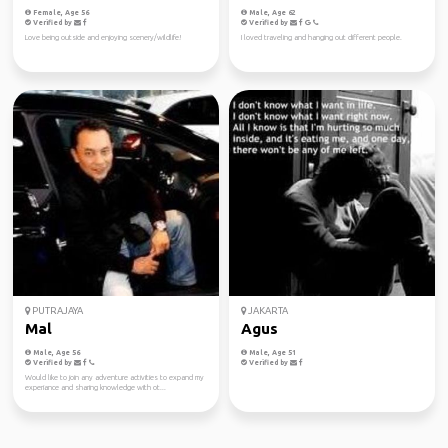
Female, Age 56
Male, Age 62
Verified by
Verified by
Love being outside and enjoying scenery/wildlife!
I loved traveling and hanging out different people.
PUTRAJAYA
JAKARTA
Mal
Agus
Male, Age 56
Male, Age 51
Verified by
Verified by
Would like to join any adventure activities to expand my
experiance and sharing knowledge with ot...