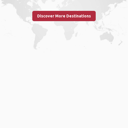
Discover More Destinations