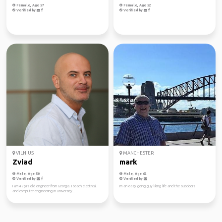
Female, Age 57
Female, Age 52
Verified by
Verified by
VILNIUS
MANCHESTER
Zviad
mark
Male, Age 50
Male, Age 62
Verified by
Verified by
I am 42 yrs old engineer from Georgia. I teach electrical
im an easy going guy liking life and the outdoors
and computer engineering in university...