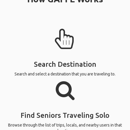
Search Destination
Search and select a destination that you are traveling to.
Find Seniors Traveling Solo
Browse through the list of trips, locals, and nearby users in that