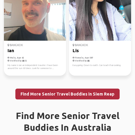
BANGKOK
BANGKOK
Ian
Lis
Male, Age 62
Female, Age 587
Verified by
Verified by
My name is Ian an independent traveler. I have been
Easygoing. Down to earth. Can teach thai cooking.
around the sun 60 times. Look for someone to ...
Find More Senior Travel Buddies in Siem Reap
Find More Senior Travel
Buddies In Australia