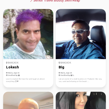
Senior Travel Buddy Siem Reap
BANGKOK
BANGKOK
Lokesh
Big
Male, Age 51
Male, Age 61
Verified by
Verified by
Love to explore life, have fun and laugh at almost
I am an owner of a small business in Thailand. I like sea,
everything 😊🧡
sun, sand and relaxing on the beach. ...