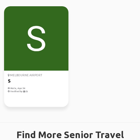
MELBOURNE AIRPORT
S
Male, Age 56
Verified by
Find More Senior Travel