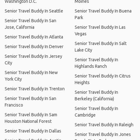
Washington D.C.
Moines
Senior Travel Buddy In Seattle
Senior Travel Buddy In Buena
Park
Senior Travel Buddy In San
Jose, California
Senior Travel Buddy In Las
Vegas
Senior Travel Buddy In Atlanta
Senior Travel Buddy In Salt
Senior Travel Buddy In Denver
Lake City
Senior Travel Buddy In Jersey
Senior Travel Buddy In
City
Highlands Ranch
Senior Travel Buddy In New
Senior Travel Buddy In Citrus
York City
Heights
Senior Travel Buddy In Trenton
Senior Travel Buddy In
Senior Travel Buddy In San
Berkeley (California)
Francisco
Senior Travel Buddy In
Senior Travel Buddy In Sam
Cambridge
Houston National Forest
Senior Travel Buddy In Raleigh
Senior Travel Buddy In Dallas
Senior Travel Buddy In Jones