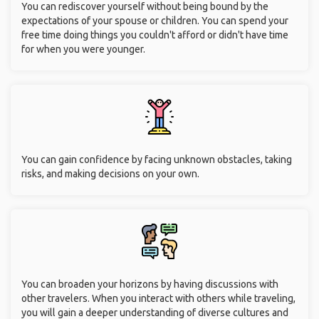
You can rediscover yourself without being bound by the
expectations of your spouse or children. You can spend your
free time doing things you couldn't afford or didn't have time
for when you were younger.
You can gain confidence by facing unknown obstacles, taking
risks, and making decisions on your own.
You can broaden your horizons by having discussions with
other travelers. When you interact with others while traveling,
you will gain a deeper understanding of diverse cultures and