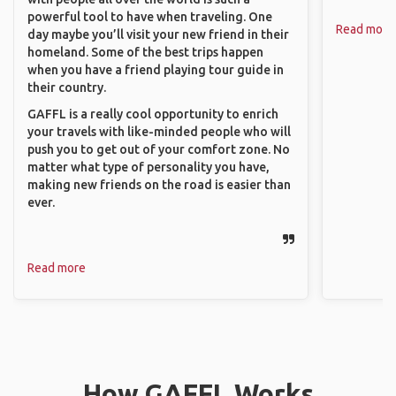
powerful tool to have when traveling. One
Read more
day maybe you’ll visit your new friend in their
homeland. Some of the best trips happen
when you have a friend playing tour guide in
their country.
GAFFL is a really cool opportunity to enrich
your travels with like-minded people who will
push you to get out of your comfort zone. No
matter what type of personality you have,
making new friends on the road is easier than
ever.
Read more
How GAFFL Works