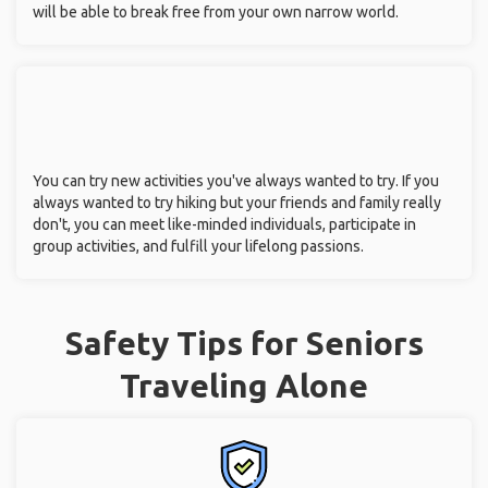
will be able to break free from your own narrow world.
You can try new activities you've always wanted to try. If you
always wanted to try hiking but your friends and family really
don't, you can meet like-minded individuals, participate in
group activities, and fulfill your lifelong passions.
Safety Tips for Seniors
Traveling Alone