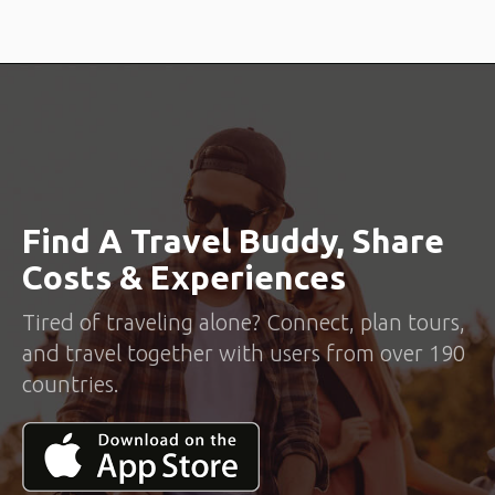
Find A Travel Buddy, Share
Costs & Experiences
Tired of traveling alone? Connect, plan tours,
and travel together with users from over 190
countries.