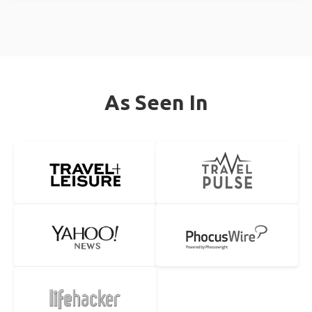
As Seen In