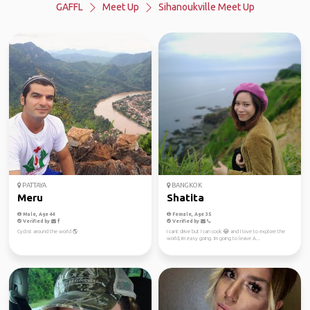
GAFFL
Meet Up
Sihanoukville Meet Up
PATTAYA
BANGKOK
Meru
Shatita
Male, Age 44
Female, Age 35
Verified by
Verified by
Cyclist around the world 🌎
I cant drive but I can cook 😂 and I love to explore the
world, im easy going. Im going to leave A...