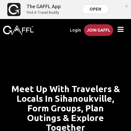
×
The GAFFL App
OPEN
Find A Travel Buddy
Login
JOIN GAFFL
Meet Up With Travelers &
Locals In Sihanoukville,
Form Groups, Plan
Outings & Explore
Together