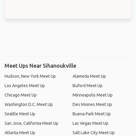
Meet Ups Near Sihanoukville
Hudson, New York Meet Up
Alameda Meet Up
Los Angeles Meet Up
Buford Meet Up
Chicago Meet Up
Minneapolis Meet Up
Washington D.C. Meet Up
Des Moines Meet Up
Seattle Meet Up
Buena Park Meet Up
San Jose, California Meet Up
Las Vegas Meet Up
Atlanta Meet Up
Salt Lake City Meet Up