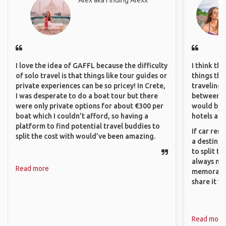
Alex aka Finding Alexx
I love the idea of GAFFL because the difficulty
I think th
of solo travel is that things like tour guides or
things tha
private experiences can be so pricey! In Crete,
traveling c
I was desperate to do a boat tour but there
between pe
were only private options for about €300 per
would be 
boat which I couldn’t afford, so having a
hotels and
platform to find potential travel buddies to
If car ren
split the cost with would’ve been amazing.
a destinat
to split t
always ma
Read more
memorable
share it wi
Read more