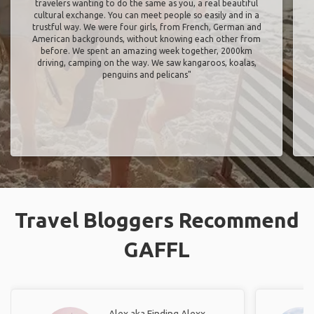
travelers wanting to do the same as you, a real beautiful
cultural exchange. You can meet people so easily and in a
trustful way. We were four girls, from French, German and
American backgrounds, without knowing each other from
before. We spent an amazing week together, 2000km
driving, camping on the way. We saw kangaroos, koalas,
penguins and pelicans"
Travel Bloggers Recommend
GAFFL