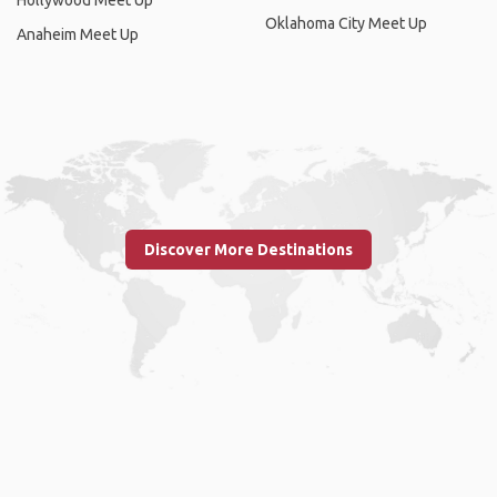
Hollywood Meet Up
Oklahoma City Meet Up
Anaheim Meet Up
Discover More Destinations