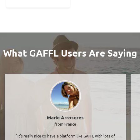
What GAFFL Users Are Saying
Marie Arroseres
from France
"It’s really nice to have a platform like GAFFL with lots of