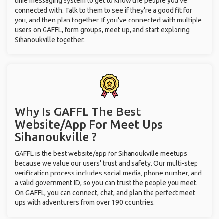
time messaging system to get to know the people you've
connected with. Talk to them to see if they're a good fit for
you, and then plan together. If you've connected with multiple
users on GAFFL, form groups, meet up, and start exploring
Sihanoukville together.
Why Is GAFFL The Best
Website/App For Meet Ups
Sihanoukville ?
GAFFL is the best website/app for Sihanoukville meetups
because we value our users' trust and safety. Our multi-step
verification process includes social media, phone number, and
a valid government ID, so you can trust the people you meet.
On GAFFL, you can connect, chat, and plan the perfect meet
ups with adventurers from over 190 countries.