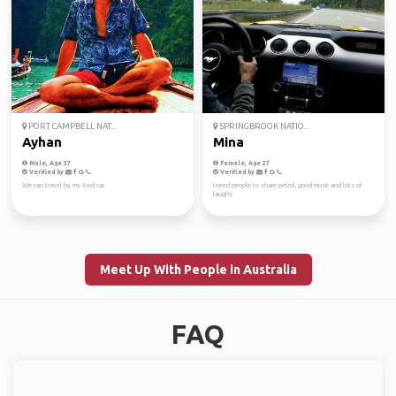
PORT CAMPBELL NAT...
SPRINGBROOK NATIO...
Ayhan
Mina
Male, Age 37
Female, Age 27
Verified by
Verified by
We can travel by my 4wd car.
I need people to share petrol, good music and lots of
laughs
Meet Up With People in Australia
FAQ