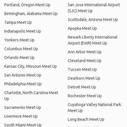
Portland, Oregon Meet Up
San Jose International Airport
(SJC) Meet Up
Birmingham, Alabama Meet Up
Scottsdale, Arizona Meet Up
Tampa Meet Up
Apopka Meet Up
Indianapolis Meet Up
Newark Liberty International
Yonkers Meet Up
Airport (EWR) Meet Up
Columbus Meet Up
Ann Arbor Meet Up
Orlando Meet Up
Cleveland Meet Up
Kansas City, Missouri Meet Up
Tucson Meet Up
San Antonio Meet Up
Dearborn Meet Up
Philadelphia Meet Up
Detroit Meet Up
Charlotte, North Carolina Meet
Rochester Meet Up
Up
Cuyahoga Valley National Park
Sacramento Meet Up
Meet Up
Livermore Meet Up
Long Beach Meet Up
South Miami Meet Up