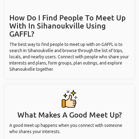
How Do I Find People To Meet Up
With
In Sihanoukville
Using
GAFFL?
The best way to find people to meet up with on GAFFL is to
search In Sihanoukville and browse through the list of trips,
locals, and nearby users. Connect with people who share your
interests and plans, form groups, plan outings, and explore
Sihanoukville together.
What Makes A Good Meet Up?
A good meet up happens when you connect with someone
who shares your interests.