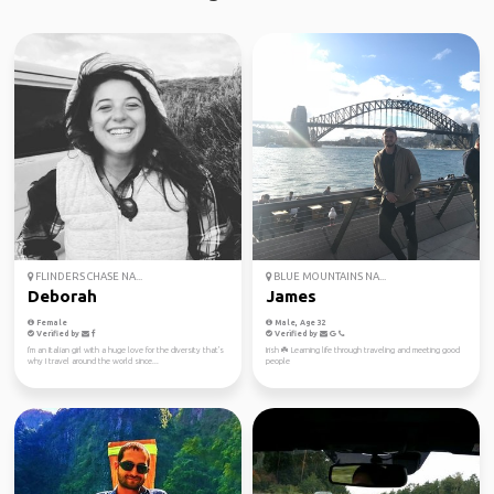
FLINDERS CHASE NA...
BLUE MOUNTAINS NA...
Deborah
James
Female
Male, Age 32
Verified by
Verified by
I'm an Italian girl with a huge love for the diversity that's
Irish ☘️ Learning life through traveling and meeting good
why I travel around the world since...
people