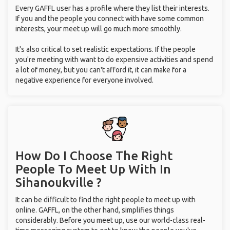
Every GAFFL user has a profile where they list their interests.
If you and the people you connect with have some common
interests, your meet up will go much more smoothly.
It's also critical to set realistic expectations. If the people
you're meeting with want to do expensive activities and spend
a lot of money, but you can't afford it, it can make for a
negative experience for everyone involved.
How Do I Choose The Right
People To Meet Up With
In
Sihanoukville ?
It can be difficult to find the right people to meet up with
online. GAFFL, on the other hand, simplifies things
considerably. Before you meet up, use our world-class real-