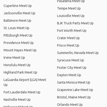
Pasadena Meet Up
Cupertino Meet Up
Tempe Meet Up
Jacksonville Meet Up
Louisville Meet Up
Baltimore Meet Up
BJK Truck Parts Meet Up
St. Louis Meet Up
Fort Worth Meet Up
Pittsburgh Meet Up
Crater Meet Up
Providence Meet Up
Frisco Meet Up
Mount Hayes Meet Up
Summerlin, Nevada Meet Up
Irvine Meet Up
Syracuse Meet Up
Honolulu Meet Up
Foster City Meet Up
Highland Park Meet Up
Dayton Meet Up
LaGuardia Airport (LGA) Meet
Santa Monica Meet Up
Up
Grapevine Lake Meet Up
Fort Lauderdale Meet Up
Bristol, Maine Meet Up
Nashville Meet Up
Orlando Meet Up