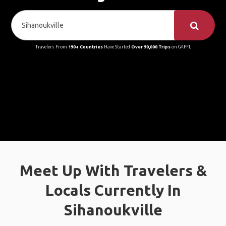
Travelers From
190+ Countries
Have Started
Over 90,000 Trips
on GAFFL
Meet Up With Travelers &
Locals Currently In
Sihanoukville