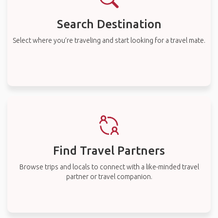
Search Destination
Select where you’re traveling and start looking for a travel mate.
Find Travel Partners
Browse trips and locals to connect with a like-minded travel
partner or travel companion.