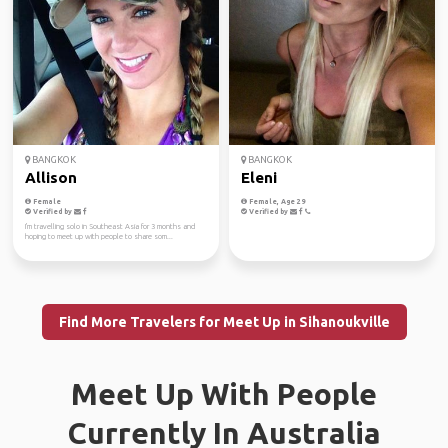
BANGKOK
BANGKOK
Allison
Eleni
Female
Female, Age 29
Verified by
Verified by
I'm travelling solo in Southeast Asia for 3 months and
hoping to meet up with people to share som...
Find More Travelers for Meet Up in Sihanoukville
Meet Up With People
Currently In Australia