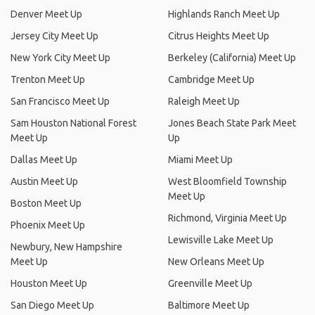
Denver Meet Up
Highlands Ranch Meet Up
Jersey City Meet Up
Citrus Heights Meet Up
New York City Meet Up
Berkeley (California) Meet Up
Trenton Meet Up
Cambridge Meet Up
San Francisco Meet Up
Raleigh Meet Up
Sam Houston National Forest
Jones Beach State Park Meet
Meet Up
Up
Dallas Meet Up
Miami Meet Up
Austin Meet Up
West Bloomfield Township
Meet Up
Boston Meet Up
Richmond, Virginia Meet Up
Phoenix Meet Up
Lewisville Lake Meet Up
Newbury, New Hampshire
Meet Up
New Orleans Meet Up
Houston Meet Up
Greenville Meet Up
San Diego Meet Up
Baltimore Meet Up