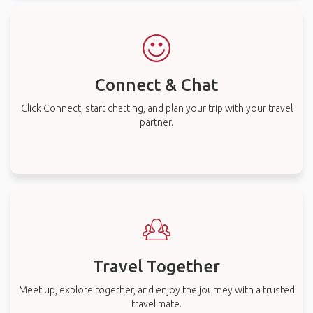
Connect & Chat
Click Connect, start chatting, and plan your trip with your travel
partner.
Travel Together
Meet up, explore together, and enjoy the journey with a trusted
travel mate.