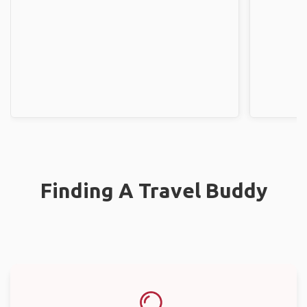
Finding A Travel Buddy