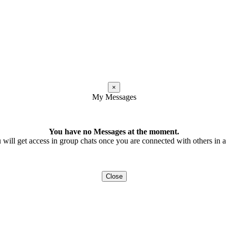
×
My Messages
You have no Messages at the moment.
 will get access in group chats once you are connected with others in a t
Close