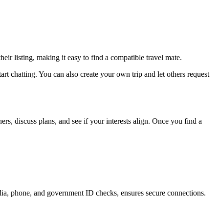
eir listing, making it easy to find a compatible travel mate.
tart chatting. You can also create your own trip and let others request
rs, discuss plans, and see if your interests align. Once you find a
media, phone, and government ID checks, ensures secure connections.