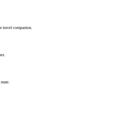
or travel companion.
ner.
 mate.