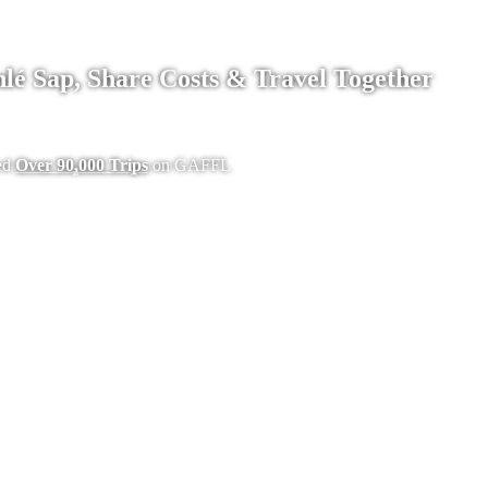
lé Sap, Share Costs & Travel Together
ed
Over 90,000 Trips
on GAFFL