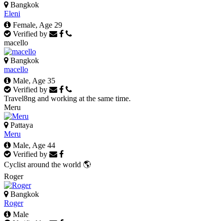
Bangkok
Eleni
Female, Age 29
Verified by
macello
Bangkok
macello
Male, Age 35
Verified by
Travel8ng and working at the same time.
Meru
Pattaya
Meru
Male, Age 44
Verified by
Cyclist around the world 🌎
Roger
Bangkok
Roger
Male