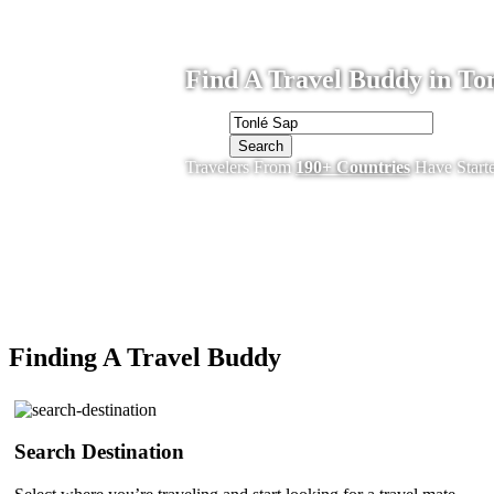
Find A Travel Buddy in Ton
Search
Travelers From
190+ Countries
Have Start
Finding A Travel Buddy
Search Destination