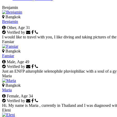
Benjamin
Bangkok
Benjamin
Other, Age 31
Verified by
I would like to travel with you, I like diving and taking pictures of the
Fansiar
Bangkok
Fansiar
Male, Age 49
Verified by
Just an ENFP ailurophile selenophile pluviophiliac with a soul of a gyp
Maria
Bangkok
Maria
Female, Age 34
Verified by
Hi. My name is Maria , currently in Thailand and I was diagnosed with 
Eleni