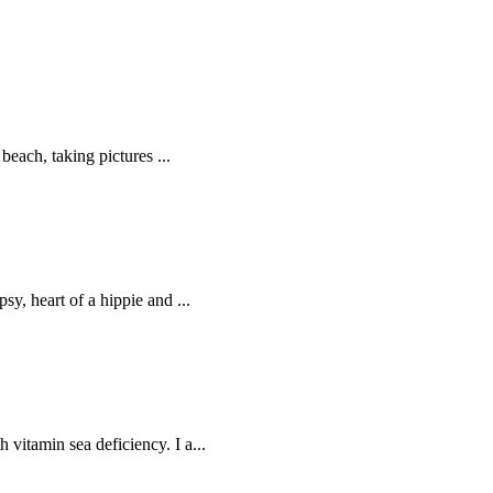
 beach, taking pictures ...
sy, heart of a hippie and ...
vitamin sea deficiency. I a...