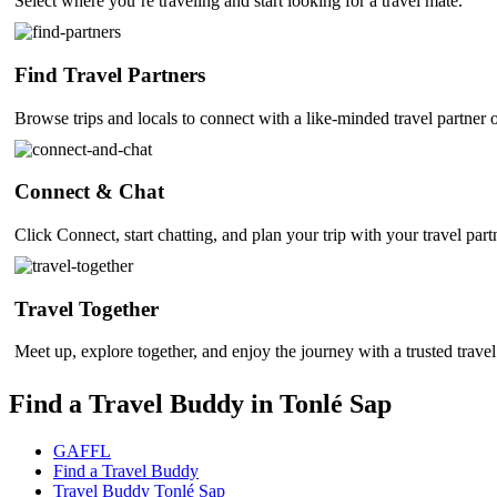
Select where you’re traveling and start looking for a travel mate.
Find Travel Partners
Browse trips and locals to connect with a like-minded travel partner 
Connect & Chat
Click Connect, start chatting, and plan your trip with your travel part
Travel Together
Meet up, explore together, and enjoy the journey with a trusted travel
Find a Travel Buddy in Tonlé Sap
GAFFL
Find a Travel Buddy
Travel Buddy Tonlé Sap