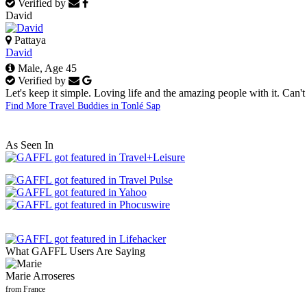
Verified by
David
Pattaya
David
Male, Age 45
Verified by
Let's keep it simple. Loving life and the amazing people with it. Can't 
Find More Travel Buddies in Tonlé Sap
As Seen In
What GAFFL Users Are Saying
Marie Arroseres
from France