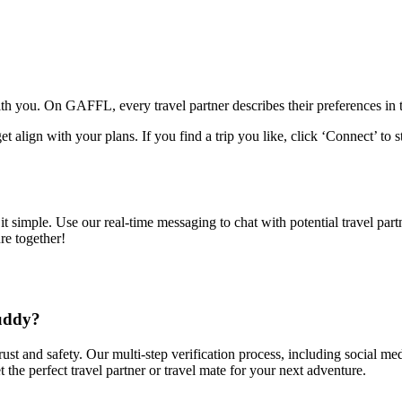
with you. On GAFFL, every travel partner describes their preferences in th
et align with your plans. If you find a trip you like, click ‘Connect’ to s
simple. Use our real-time messaging to chat with potential travel partne
re together!
Buddy?
trust and safety. Our multi-step verification process, including social 
 the perfect travel partner or travel mate for your next adventure.