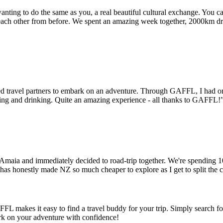
wanting to do the same as you, a real beautiful cultural exchange. You c
ch other from before. We spent an amazing week together, 2000km dr
d travel partners to embark on an adventure. Through GAFFL, I had org
ating and drinking. Quite an amazing experience - all thanks to GAFFL!
t Amaia and immediately decided to road-trip together. We're spending 
has honestly made NZ so much cheaper to explore as I get to split the 
FFL makes it easy to find a travel buddy for your trip. Simply search fo
ark on your adventure with confidence!