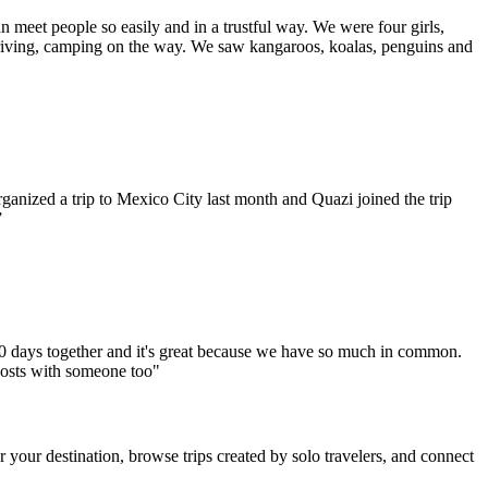
an meet people so easily and in a trustful way. We were four girls,
iving, camping on the way. We saw kangaroos, koalas, penguins and
anized a trip to Mexico City last month and Quazi joined the trip
”
10 days together and it's great because we have so much in common.
costs with someone too​"
r your destination, browse trips created by solo travelers, and connect