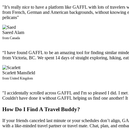
"It’s really nice to have a platform like GAFFL with lots of travelers 
from French, German and American backgrounds, without knowing ea
pelicans"
Saeed Alam
from Canada
“I have found GAFFL to be an amazing tool for finding similar minde
from Victoria, BC. We spent 14 days of straight exploring, hiking, e
Scarlett Mansfield
from United Kingdom
"I accidentally scrolled across GAFFL and I'm so pleased I did. I me
Couldn't have done it without GAFFL helping us find one another! It 
How Do I Find A Travel Buddy?
If your friends canceled last minute or your schedules don’t align, GA
with a like-minded travel partner or travel mate. Chat, plan, and emb