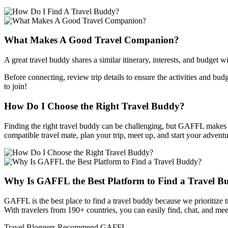
What Makes A Good Travel Companion?
A great travel buddy shares a similar itinerary, interests, and budget 
Before connecting, review trip details to ensure the activities and budg
to join!
How Do I Choose the Right Travel Buddy?
Finding the right travel buddy can be challenging, but GAFFL makes it 
compatible travel mate, plan your trip, meet up, and start your adventu
Why Is GAFFL the Best Platform to Find a Travel 
GAFFL is the best place to find a travel buddy because we prioritize 
With travelers from 190+ countries, you can easily find, chat, and meet
Travel Bloggers Recommend GAFFL