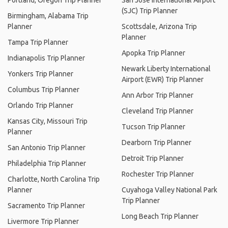
Portland, Oregon Trip Planner
San Jose International Airport
(SJC) Trip Planner
Birmingham, Alabama Trip
Planner
Scottsdale, Arizona Trip
Planner
Tampa Trip Planner
Apopka Trip Planner
Indianapolis Trip Planner
Newark Liberty International
Yonkers Trip Planner
Airport (EWR) Trip Planner
Columbus Trip Planner
Ann Arbor Trip Planner
Orlando Trip Planner
Cleveland Trip Planner
Kansas City, Missouri Trip
Tucson Trip Planner
Planner
Dearborn Trip Planner
San Antonio Trip Planner
Detroit Trip Planner
Philadelphia Trip Planner
Rochester Trip Planner
Charlotte, North Carolina Trip
Planner
Cuyahoga Valley National Park
Trip Planner
Sacramento Trip Planner
Long Beach Trip Planner
Livermore Trip Planner