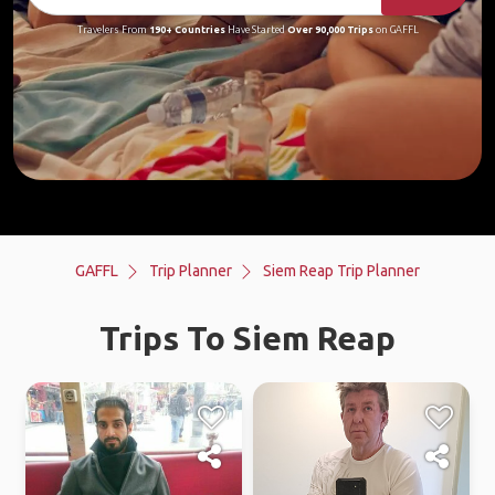
Travelers From
190+ Countries
Have Started
Over 90,000 Trips
on GAFFL
GAFFL
Trip Planner
Siem Reap Trip Planner
Trips To Siem Reap