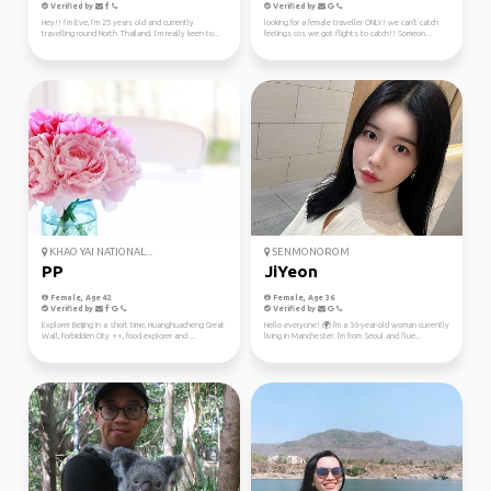
Verified by
Verified by
Hey!! I’m Eve, I’m 25 years old and currently
looking for a female traveller ONLY! we can't catch
travelling round North Thailand. I’m really keen to...
feelings cos we got flights to catch!! Someon...
KHAO YAI NATIONAL...
SENMONOROM
PP
JiYeon
Female, Age 42
Female, Age 36
Verified by
Verified by
Explorer Beijing in a short time, Huanghuacheng Great
Hello everyone! 🌍 I'm a 36-year-old woman currently
Wall, Forbidden City ++, food explorer and ...
living in Manchester. I'm from Seoul and flue...