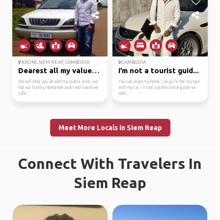
KRONG SIEM REAP, CAMBODIA
CAMBODIA
Dearest all my valued ...
I’m not a tourist guid...
We will offer you all with my teams work, we
You can share my home, can go fir the city tour
had our history interpreter team and taxidriver
with my car, i’m not a professional guide so
safe...
noth...
Meet More Locals in Siem Reap
Connect With Travelers In
Siem Reap