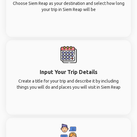
Choose Siem Reap as your destination and select how long
your trip in Siem Reap will be
Input Your Trip Details
Create a title for your trip and describe it by including
things you will do and places you will visit in Siem Reap