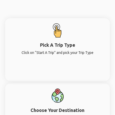
Pick A Trip Type
Click on “Start A Trip” and pick your Trip Type
Choose Your Destination