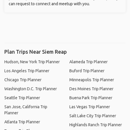
can request to connect and meetup with you.
Plan Trips Near Siem Reap
Hudson, New York Trip Planner
Alameda Trip Planner
Los Angeles Trip Planner
Buford Trip Planner
Chicago Trip Planner
Minneapolis Trip Planner
Washington D.C. Trip Planner
Des Moines Trip Planner
Seattle Trip Planner
Buena Park Trip Planner
San Jose, California Trip
Las Vegas Trip Planner
Planner
Salt Lake City Trip Planner
Atlanta Trip Planner
Highlands Ranch Trip Planner