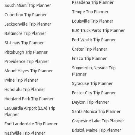
Pasadena Trip Planner
South Miami Trip Planner
Tempe Trip Planner
Cupertino Trip Planner
Louisville Trip Planner
Jacksonville Trip Planner
BJK Truck Parts Trip Planner
Baltimore Trip Planner
Fort Worth Trip Planner
St. Louis Trip Planner
Crater Trip Planner
Pittsburgh Trip Planner
Frisco Trip Planner
Providence Trip Planner
Summerlin, Nevada Trip
Mount Hayes Trip Planner
Planner
Irvine Trip Planner
Syracuse Trip Planner
Honolulu Trip Planner
Foster City Trip Planner
Highland Park Trip Planner
Dayton Trip Planner
LaGuardia Airport (LGA) Trip
Santa Monica Trip Planner
Planner
Grapevine Lake Trip Planner
Fort Lauderdale Trip Planner
Bristol, Maine Trip Planner
Nashville Trip Planner