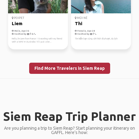
POIPET
MŨI NÉ
Liem
Thi
Male, Age 36
Female, Age 28
Verified by
Verified by
Hello, I'm Liem from France ! I traveling with my friend
Tìm kiếm bạn cùng sở thích đi phượt, du lịch
with a WHV in Australia ! It's just a be...
Find More Travelers in Siem Reap
Siem Reap Trip Planner
Are you planning a trip to Siem Reap? Start planning your itinerary on
GAFFL. Here’s how: