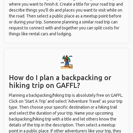
where you want to finish it. Create a title for your road trip and
describe things you’ll do and places you want to visit while on
the road. Then select a public place as a meetup point before
or during your trip. Someone planning a similar road trip can
request to connect with and together you can split costs for
things like rental cars and lodging.
How do I plan a backpacking or
hiking trip on GAFFL?
Planning a backpacking/hiking trip is absolutely free on GAFFL.
Click on ‘Start A Trip’ and select ‘Adventure Travel’ as your trip
type. Then choose your specific destination or a hiking trail
and select the duration of your trip. Name your upcoming
backpacking/hiking trip with a title and let others know the
details of the trip in the description. Then select a meetup
point in a public place. If other adventurers like your trip, they