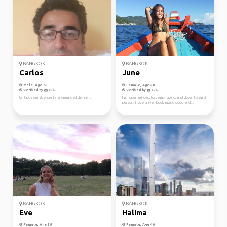
BANGKOK
BANGKOK
Carlos
June
Male, Age 60
Female, Age 28
Verified by
Verified by
Un tipo normal, entre la anormalidad del ser...
I am open minded, fun, easy going, and down to earth
person. I love travel, book, music, good and...
BANGKOK
BANGKOK
Eve
Halima
Female, Age 29
Female, Age 40