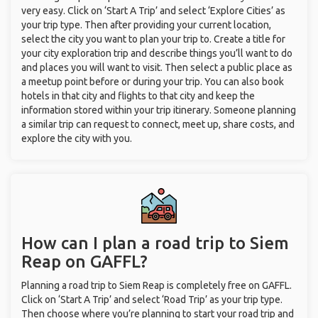
very easy. Click on ‘Start A Trip’ and select ‘Explore Cities’ as
your trip type. Then after providing your current location,
select the city you want to plan your trip to. Create a title for
your city exploration trip and describe things you’ll want to do
and places you will want to visit. Then select a public place as
a meetup point before or during your trip. You can also book
hotels in that city and flights to that city and keep the
information stored within your trip itinerary. Someone planning
a similar trip can request to connect, meet up, share costs, and
explore the city with you.
How can I plan a road trip to Siem
Reap on GAFFL?
Planning a road trip to Siem Reap is completely free on GAFFL.
Click on ‘Start A Trip’ and select ‘Road Trip’ as your trip type.
Then choose where you’re planning to start your road trip and