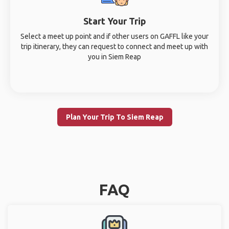
Start Your Trip
Select a meet up point and if other users on GAFFL like your
trip itinerary, they can request to connect and meet up with
you in Siem Reap
Plan Your Trip To Siem Reap
FAQ