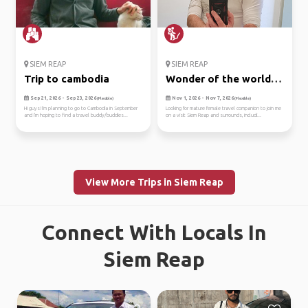
SIEM REAP
SIEM REAP
Trip to cambodia
Wonder of the world -
angko...
Sep 21, 2026 - Sep 23, 2026
Nov 1, 2026 - Nov 7, 2026
(Flexible)
(Flexible)
Hi guys!I'm planning to go to Cambodia in September
Looking for mature female travel companion to join me
and I'm hoping to find a travel buddy/buddies...
on a visit Siem Reap and surrounds, includi...
View More Trips in Siem Reap
Connect With Locals In
Siem Reap