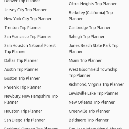
Denver Trip Planner
Citrus Heights Trip Planner
Jersey City Trip Planner
Berkeley (California) Trip
New York City Trip Planner
Planner
Trenton Trip Planner
Cambridge Trip Planner
San Francisco Trip Planner
Raleigh Trip Planner
Sam Houston National Forest
Jones Beach State Park Trip
Trip Planner
Planner
Dallas Trip Planner
Miami Trip Planner
Austin Trip Planner
West Bloomfield Township
Trip Planner
Boston Trip Planner
Richmond, Virginia Trip Planner
Phoenix Trip Planner
Lewisville Lake Trip Planner
Newbury, New Hampshire Trip
Planner
New Orleans Trip Planner
Houston Trip Planner
Greenville Trip Planner
San Diego Trip Planner
Baltimore Trip Planner