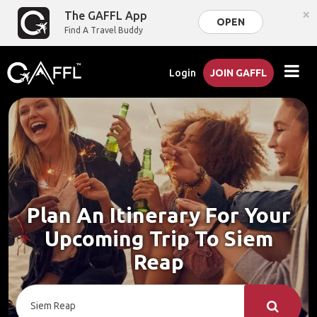
×
The GAFFL App
OPEN
Find A Travel Buddy
Login
JOIN GAFFL
Plan An Itinerary For Your
Upcoming Trip To Siem
Reap