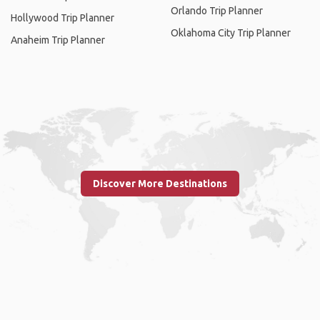
Orlando Trip Planner
Hollywood Trip Planner
Oklahoma City Trip Planner
Anaheim Trip Planner
Discover More Destinations