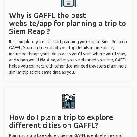
Why is GAFFL the best
website/app for planning a trip to
Siem Reap ?
It is completely free to start planning your trip to Siem Reap on
GAFFL. You can keep all of your trip details in one place,
including things you’ll do, places you’ll visit, where you’ll stay,
and when you’ll fly. Also, after you’ve planned your trip, GAFFL
helps you connect with other like-minded travelers planning a
similar trip at the same time as you.
How do I plan a trip to explore
different cities on GAFFL?
Planning a trip to explore cities on GAFFL is entirely free and