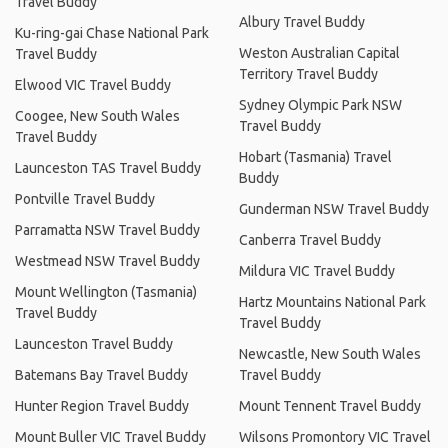
Travel Buddy
Albury Travel Buddy
Ku-ring-gai Chase National Park
Weston Australian Capital
Travel Buddy
Territory Travel Buddy
Elwood VIC Travel Buddy
Sydney Olympic Park NSW
Coogee, New South Wales
Travel Buddy
Travel Buddy
Hobart (Tasmania) Travel
Launceston TAS Travel Buddy
Buddy
Pontville Travel Buddy
Gunderman NSW Travel Buddy
Parramatta NSW Travel Buddy
Canberra Travel Buddy
Westmead NSW Travel Buddy
Mildura VIC Travel Buddy
Mount Wellington (Tasmania)
Hartz Mountains National Park
Travel Buddy
Travel Buddy
Launceston Travel Buddy
Newcastle, New South Wales
Batemans Bay Travel Buddy
Travel Buddy
Hunter Region Travel Buddy
Mount Tennent Travel Buddy
Mount Buller VIC Travel Buddy
Wilsons Promontory VIC Travel