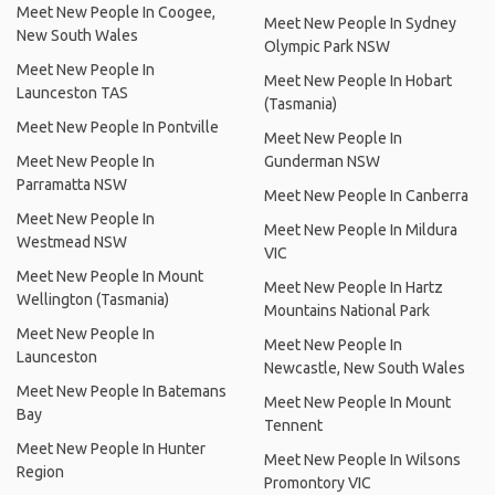
Meet New People In Coogee,
Meet New People In Sydney
New South Wales
Olympic Park NSW
Meet New People In
Meet New People In Hobart
Launceston TAS
(Tasmania)
Meet New People In Pontville
Meet New People In
Meet New People In
Gunderman NSW
Parramatta NSW
Meet New People In Canberra
Meet New People In
Meet New People In Mildura
Westmead NSW
VIC
Meet New People In Mount
Meet New People In Hartz
Wellington (Tasmania)
Mountains National Park
Meet New People In
Meet New People In
Launceston
Newcastle, New South Wales
Meet New People In Batemans
Meet New People In Mount
Bay
Tennent
Meet New People In Hunter
Meet New People In Wilsons
Region
Promontory VIC