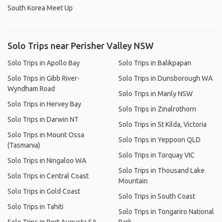
South Korea Meet Up
Solo Trips near Perisher Valley NSW
Solo Trips in Apollo Bay
Solo Trips in Balikpapan
Solo Trips in Gibb River-
Solo Trips in Dunsborough WA
Wyndham Road
Solo Trips in Manly NSW
Solo Trips in Hervey Bay
Solo Trips in Zinalrothorn
Solo Trips in Darwin NT
Solo Trips in St Kilda, Victoria
Solo Trips in Mount Ossa
Solo Trips in Yeppoon QLD
(Tasmania)
Solo Trips in Torquay VIC
Solo Trips in Ningaloo WA
Solo Trips in Thousand Lake
Solo Trips in Central Coast
Mountain
Solo Trips in Gold Coast
Solo Trips in South Coast
Solo Trips in Tahiti
Solo Trips in Tongariro National