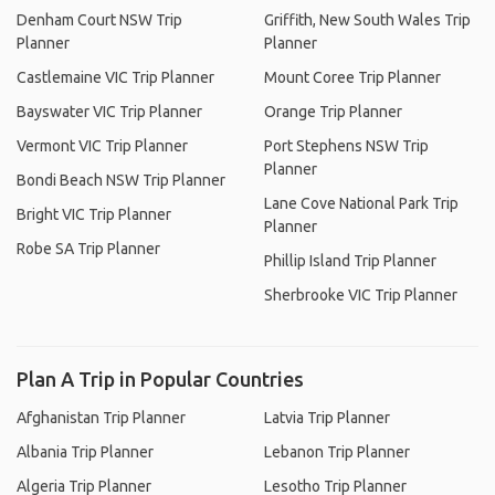
Denham Court NSW Trip
Griffith, New South Wales Trip
Planner
Planner
Castlemaine VIC Trip Planner
Mount Coree Trip Planner
Bayswater VIC Trip Planner
Orange Trip Planner
Vermont VIC Trip Planner
Port Stephens NSW Trip
Planner
Bondi Beach NSW Trip Planner
Lane Cove National Park Trip
Bright VIC Trip Planner
Planner
Robe SA Trip Planner
Phillip Island Trip Planner
Sherbrooke VIC Trip Planner
Plan A Trip in Popular Countries
Afghanistan Trip Planner
Latvia Trip Planner
Albania Trip Planner
Lebanon Trip Planner
Algeria Trip Planner
Lesotho Trip Planner