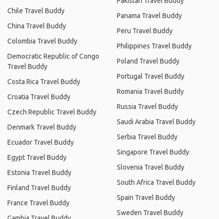
Pakistan Travel Buddy
Chile Travel Buddy
Panama Travel Buddy
China Travel Buddy
Peru Travel Buddy
Colombia Travel Buddy
Philippines Travel Buddy
Democratic Republic of Congo
Poland Travel Buddy
Travel Buddy
Portugal Travel Buddy
Costa Rica Travel Buddy
Romania Travel Buddy
Croatia Travel Buddy
Russia Travel Buddy
Czech Republic Travel Buddy
Saudi Arabia Travel Buddy
Denmark Travel Buddy
Serbia Travel Buddy
Ecuador Travel Buddy
Singapore Travel Buddy
Egypt Travel Buddy
Slovenia Travel Buddy
Estonia Travel Buddy
South Africa Travel Buddy
Finland Travel Buddy
Spain Travel Buddy
France Travel Buddy
Sweden Travel Buddy
Gambia Travel Buddy