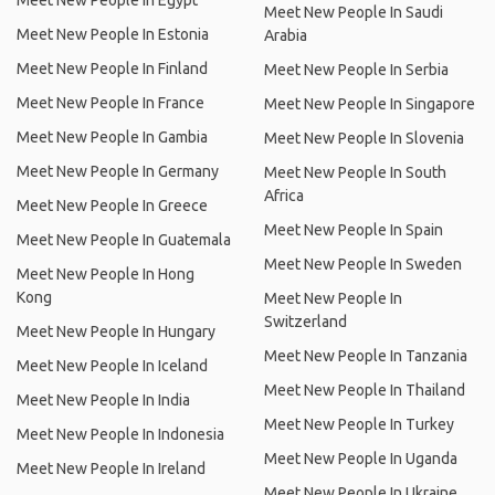
Meet New People In Egypt
Meet New People In Saudi
Meet New People In Estonia
Arabia
Meet New People In Finland
Meet New People In Serbia
Meet New People In France
Meet New People In Singapore
Meet New People In Gambia
Meet New People In Slovenia
Meet New People In Germany
Meet New People In South
Africa
Meet New People In Greece
Meet New People In Spain
Meet New People In Guatemala
Meet New People In Sweden
Meet New People In Hong
Kong
Meet New People In
Switzerland
Meet New People In Hungary
Meet New People In Tanzania
Meet New People In Iceland
Meet New People In Thailand
Meet New People In India
Meet New People In Turkey
Meet New People In Indonesia
Meet New People In Uganda
Meet New People In Ireland
Meet New People In Ukraine