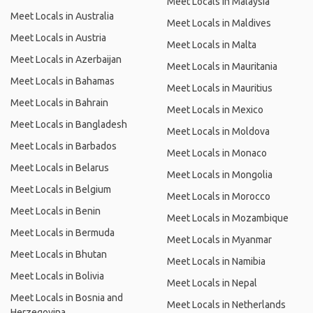
Meet Locals in Malaysia
Meet Locals in Australia
Meet Locals in Maldives
Meet Locals in Austria
Meet Locals in Malta
Meet Locals in Azerbaijan
Meet Locals in Mauritania
Meet Locals in Bahamas
Meet Locals in Mauritius
Meet Locals in Bahrain
Meet Locals in Mexico
Meet Locals in Bangladesh
Meet Locals in Moldova
Meet Locals in Barbados
Meet Locals in Monaco
Meet Locals in Belarus
Meet Locals in Mongolia
Meet Locals in Belgium
Meet Locals in Morocco
Meet Locals in Benin
Meet Locals in Mozambique
Meet Locals in Bermuda
Meet Locals in Myanmar
Meet Locals in Bhutan
Meet Locals in Namibia
Meet Locals in Bolivia
Meet Locals in Nepal
Meet Locals in Bosnia and
Meet Locals in Netherlands
Herzegovina