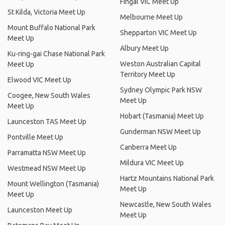
Fingal VIC Meet Up
St Kilda, Victoria Meet Up
Melbourne Meet Up
Mount Buffalo National Park
Shepparton VIC Meet Up
Meet Up
Albury Meet Up
Ku-ring-gai Chase National Park
Weston Australian Capital
Meet Up
Territory Meet Up
Elwood VIC Meet Up
Sydney Olympic Park NSW
Coogee, New South Wales
Meet Up
Meet Up
Hobart (Tasmania) Meet Up
Launceston TAS Meet Up
Gunderman NSW Meet Up
Pontville Meet Up
Canberra Meet Up
Parramatta NSW Meet Up
Mildura VIC Meet Up
Westmead NSW Meet Up
Hartz Mountains National Park
Mount Wellington (Tasmania)
Meet Up
Meet Up
Newcastle, New South Wales
Launceston Meet Up
Meet Up