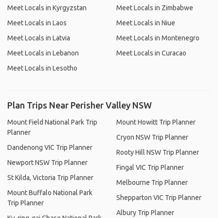
Meet Locals in Kyrgyzstan
Meet Locals in Zimbabwe
Meet Locals in Laos
Meet Locals in Niue
Meet Locals in Latvia
Meet Locals in Montenegro
Meet Locals in Lebanon
Meet Locals in Curacao
Meet Locals in Lesotho
Plan Trips Near Perisher Valley NSW
Mount Field National Park Trip
Mount Howitt Trip Planner
Planner
Cryon NSW Trip Planner
Dandenong VIC Trip Planner
Rooty Hill NSW Trip Planner
Newport NSW Trip Planner
Fingal VIC Trip Planner
St Kilda, Victoria Trip Planner
Melbourne Trip Planner
Mount Buffalo National Park
Shepparton VIC Trip Planner
Trip Planner
Albury Trip Planner