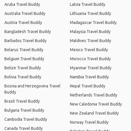
Aruba Travel Buddy
Latvia Travel Buddy
Australia Travel Buddy
Lithuania Travel Buddy
Austria Travel Buddy
Madagascar Travel Buddy
Bangladesh Travel Buddy
Malaysia Travel Buddy
Barbados Travel Buddy
Maldives Travel Buddy
Belarus Travel Buddy
Mexico Travel Buddy
Belgium Travel Buddy
Morocco Travel Buddy
Belize Travel Buddy
Myanmar Travel Buddy
Bolivia Travel Buddy
Namibia Travel Buddy
Bosnia and Herzegovina Travel
Nepal Travel Buddy
Buddy
Netherlands Travel Buddy
Brazil Travel Buddy
New Caledonia Travel Buddy
Bulgaria Travel Buddy
New Zealand Travel Buddy
Cambodia Travel Buddy
Norway Travel Buddy
Canada Travel Buddy