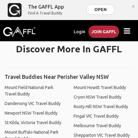
×
The GAFFL App
OPEN
Find A Travel Buddy
Login
JOIN GAFFL
Discover More In GAFFL
Travel Buddies Near Perisher Valley NSW
Mount Field National Park
Mount Howitt Travel Buddy
Travel Buddy
Cryon NSW Travel Buddy
Dandenong VIC Travel Buddy
Rooty Hill NSW Travel Buddy
Newport NSW Travel Buddy
Fingal VIC Travel Buddy
St Kilda, Victoria Travel Buddy
Melbourne Travel Buddy
Mount Buffalo National Park
Shepparton VIC Travel Buddy