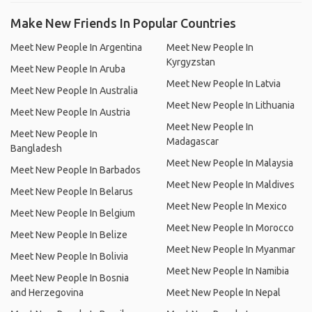
Make New Friends In Popular Countries
Meet New People In Argentina
Meet New People In
Kyrgyzstan
Meet New People In Aruba
Meet New People In Latvia
Meet New People In Australia
Meet New People In Lithuania
Meet New People In Austria
Meet New People In
Meet New People In
Madagascar
Bangladesh
Meet New People In Malaysia
Meet New People In Barbados
Meet New People In Maldives
Meet New People In Belarus
Meet New People In Mexico
Meet New People In Belgium
Meet New People In Morocco
Meet New People In Belize
Meet New People In Myanmar
Meet New People In Bolivia
Meet New People In Namibia
Meet New People In Bosnia
and Herzegovina
Meet New People In Nepal