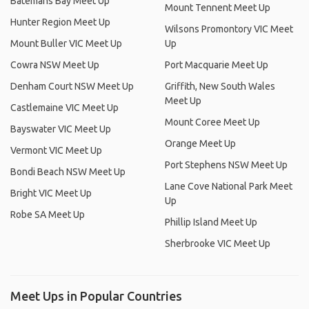
Batemans Bay Meet Up
Mount Tennent Meet Up
Hunter Region Meet Up
Wilsons Promontory VIC Meet
Mount Buller VIC Meet Up
Up
Cowra NSW Meet Up
Port Macquarie Meet Up
Denham Court NSW Meet Up
Griffith, New South Wales
Meet Up
Castlemaine VIC Meet Up
Mount Coree Meet Up
Bayswater VIC Meet Up
Orange Meet Up
Vermont VIC Meet Up
Port Stephens NSW Meet Up
Bondi Beach NSW Meet Up
Lane Cove National Park Meet
Bright VIC Meet Up
Up
Robe SA Meet Up
Phillip Island Meet Up
Sherbrooke VIC Meet Up
Meet Ups in Popular Countries