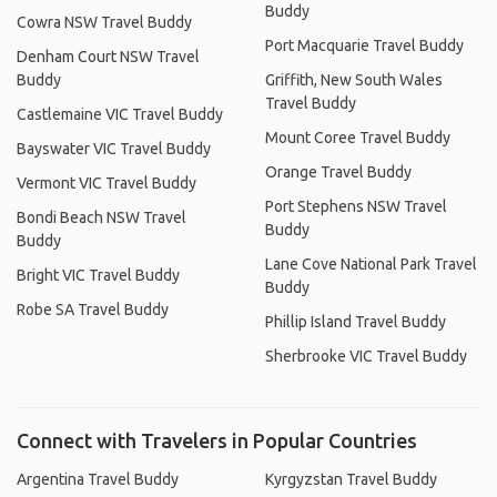
Buddy
Cowra NSW Travel Buddy
Port Macquarie Travel Buddy
Denham Court NSW Travel
Buddy
Griffith, New South Wales
Travel Buddy
Castlemaine VIC Travel Buddy
Mount Coree Travel Buddy
Bayswater VIC Travel Buddy
Orange Travel Buddy
Vermont VIC Travel Buddy
Port Stephens NSW Travel
Bondi Beach NSW Travel
Buddy
Buddy
Lane Cove National Park Travel
Bright VIC Travel Buddy
Buddy
Robe SA Travel Buddy
Phillip Island Travel Buddy
Sherbrooke VIC Travel Buddy
Connect with Travelers in Popular Countries
Argentina Travel Buddy
Kyrgyzstan Travel Buddy