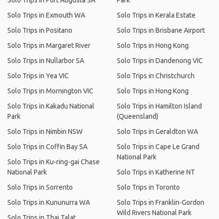
Solo Trips in Port Augusta SA
Park
Solo Trips in Exmouth WA
Solo Trips in Kerala Estate
Solo Trips in Positano
Solo Trips in Brisbane Airport
Solo Trips in Margaret River
Solo Trips in Hong Kong
Solo Trips in Nullarbor SA
Solo Trips in Dandenong VIC
Solo Trips in Yea VIC
Solo Trips in Christchurch
Solo Trips in Mornington VIC
Solo Trips in Hong Kong
Solo Trips in Kakadu National
Solo Trips in Hamilton Island
Park
(Queensland)
Solo Trips in Nimbin NSW
Solo Trips in Geraldton WA
Solo Trips in Coffin Bay SA
Solo Trips in Cape Le Grand
National Park
Solo Trips in Ku-ring-gai Chase
National Park
Solo Trips in Katherine NT
Solo Trips in Sorrento
Solo Trips in Toronto
Solo Trips in Kununurra WA
Solo Trips in Franklin-Gordon
Wild Rivers National Park
Solo Trips in Thai Talat