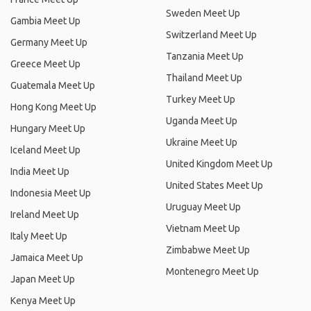
Sweden Meet Up
Gambia Meet Up
Switzerland Meet Up
Germany Meet Up
Tanzania Meet Up
Greece Meet Up
Thailand Meet Up
Guatemala Meet Up
Turkey Meet Up
Hong Kong Meet Up
Uganda Meet Up
Hungary Meet Up
Ukraine Meet Up
Iceland Meet Up
United Kingdom Meet Up
India Meet Up
United States Meet Up
Indonesia Meet Up
Uruguay Meet Up
Ireland Meet Up
Vietnam Meet Up
Italy Meet Up
Zimbabwe Meet Up
Jamaica Meet Up
Montenegro Meet Up
Japan Meet Up
Kenya Meet Up