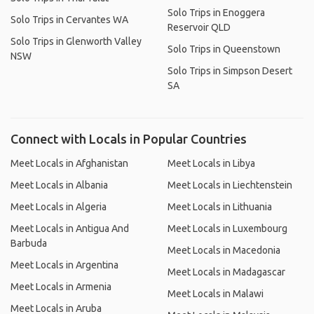
Solo Trips in Enoggera
Solo Trips in Cervantes WA
Reservoir QLD
Solo Trips in Glenworth Valley
Solo Trips in Queenstown
NSW
Solo Trips in Simpson Desert
SA
Connect with Locals in Popular Countries
Meet Locals in Afghanistan
Meet Locals in Libya
Meet Locals in Albania
Meet Locals in Liechtenstein
Meet Locals in Algeria
Meet Locals in Lithuania
Meet Locals in Antigua And
Meet Locals in Luxembourg
Barbuda
Meet Locals in Macedonia
Meet Locals in Argentina
Meet Locals in Madagascar
Meet Locals in Armenia
Meet Locals in Malawi
Meet Locals in Aruba