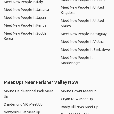
Meet New People In Italy
Meet New People In United
Meet New People In Jamaica
Kingdom
Meet New People In Japan
Meet New People In United
Meet New People In Kenya
States
Meet New People In South
Meet New People In Uruguay
Korea
Meet New People In Vietnam
Meet New People In Zimbabwe
Meet New People In
Montenegro
Meet Ups Near Perisher Valley NSW
Mount Field National Park Meet
Mount Howitt Meet Up
Up
Cryon NSW Meet Up
Dandenong VIC Meet Up
Rooty Hill NSW Meet Up
Newport NSW Meet Up