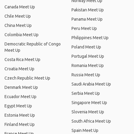
Norway Meet Up
Canada Meet Up
Pakistan Meet Up
Chile Meet Up
Panama Meet Up
China Meet Up
Peru Meet Up
Colombia Meet Up
Philippines Meet Up
Democratic Republic of Congo
Poland Meet Up
Meet Up
Portugal Meet Up
Costa Rica Meet Up
Romania Meet Up
Croatia Meet Up
Russia Meet Up
Czech Republic Meet Up
Saudi Arabia Meet Up
Denmark Meet Up
Serbia Meet Up
Ecuador Meet Up
Singapore Meet Up
Egypt Meet Up
Slovenia Meet Up
Estonia Meet Up
South Africa Meet Up
Finland Meet Up
Spain Meet Up
France Meet Up