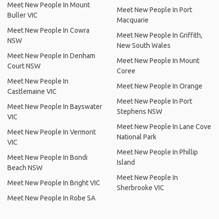
Meet New People In Mount
Meet New People In Port
Buller VIC
Macquarie
Meet New People In Cowra
Meet New People In Griffith,
NSW
New South Wales
Meet New People In Denham
Meet New People In Mount
Court NSW
Coree
Meet New People In
Meet New People In Orange
Castlemaine VIC
Meet New People In Port
Meet New People In Bayswater
Stephens NSW
VIC
Meet New People In Lane Cove
Meet New People In Vermont
National Park
VIC
Meet New People In Phillip
Meet New People In Bondi
Island
Beach NSW
Meet New People In
Meet New People In Bright VIC
Sherbrooke VIC
Meet New People In Robe SA