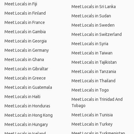
Meet Locals in Fiji
Meet Locals in Sri Lanka
Meet Locals in Finland
Meet Locals in Sudan
Meet Locals in France
Meet Locals in Sweden
Meet Locals in Gambia
Meet Locals in Switzerland
Meet Locals in Georgia
Meet Locals in Syria
Meet Locals in Germany
Meet Locals in Taiwan
Meet Locals in Ghana
Meet Locals in Tajikistan
Meet Locals in Gibraltar
Meet Locals in Tanzania
Meet Locals in Greece
Meet Locals in Thailand
Meet Locals in Guatemala
Meet Locals in Togo
Meet Locals in Haiti
Meet Locals in Trinidad And
Tobago
Meet Locals in Honduras
Meet Locals in Tunisia
Meet Locals in Hong Kong
Meet Locals in Turkey
Meet Locals in Hungary
Meet Locals in Turkmenistan
Meet Locals in Iceland