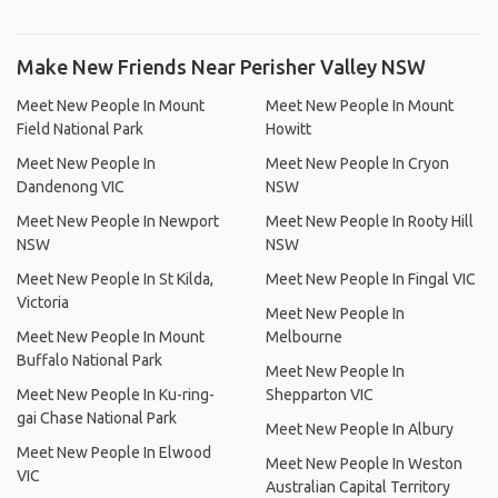
Make New Friends Near Perisher Valley NSW
Meet New People In Mount
Meet New People In Mount
Field National Park
Howitt
Meet New People In
Meet New People In Cryon
Dandenong VIC
NSW
Meet New People In Newport
Meet New People In Rooty Hill
NSW
NSW
Meet New People In St Kilda,
Meet New People In Fingal VIC
Victoria
Meet New People In
Meet New People In Mount
Melbourne
Buffalo National Park
Meet New People In
Meet New People In Ku-ring-
Shepparton VIC
gai Chase National Park
Meet New People In Albury
Meet New People In Elwood
Meet New People In Weston
VIC
Australian Capital Territory