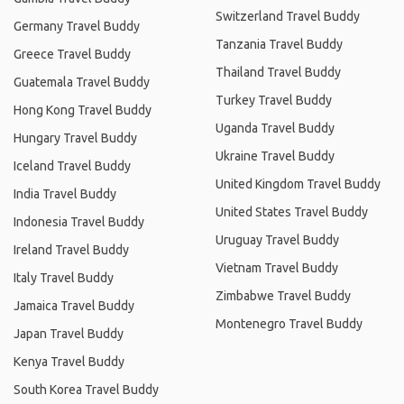
Switzerland Travel Buddy
Germany Travel Buddy
Tanzania Travel Buddy
Greece Travel Buddy
Thailand Travel Buddy
Guatemala Travel Buddy
Turkey Travel Buddy
Hong Kong Travel Buddy
Uganda Travel Buddy
Hungary Travel Buddy
Ukraine Travel Buddy
Iceland Travel Buddy
United Kingdom Travel Buddy
India Travel Buddy
United States Travel Buddy
Indonesia Travel Buddy
Uruguay Travel Buddy
Ireland Travel Buddy
Vietnam Travel Buddy
Italy Travel Buddy
Zimbabwe Travel Buddy
Jamaica Travel Buddy
Montenegro Travel Buddy
Japan Travel Buddy
Kenya Travel Buddy
South Korea Travel Buddy