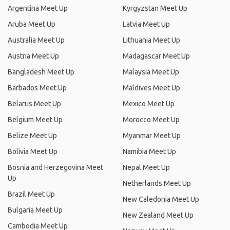
Argentina Meet Up
Kyrgyzstan Meet Up
Aruba Meet Up
Latvia Meet Up
Australia Meet Up
Lithuania Meet Up
Austria Meet Up
Madagascar Meet Up
Bangladesh Meet Up
Malaysia Meet Up
Barbados Meet Up
Maldives Meet Up
Belarus Meet Up
Mexico Meet Up
Belgium Meet Up
Morocco Meet Up
Belize Meet Up
Myanmar Meet Up
Bolivia Meet Up
Namibia Meet Up
Bosnia and Herzegovina Meet
Nepal Meet Up
Up
Netherlands Meet Up
Brazil Meet Up
New Caledonia Meet Up
Bulgaria Meet Up
New Zealand Meet Up
Cambodia Meet Up