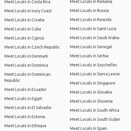
Meet Locals in Romania
Meet Locals in Costa Rica
Meet Locals in Russia
Meet Locals in Ivory Coast
Meet Locals in Rwanda
Meet Locals in Croatia
Meet Locals in Saint Lucia
Meet Locals in Cuba
Meet Locals in Saudi Arabia
Meet Locals in Cyprus
Meet Locals in Senegal
Meet Locals in Czech Republic
Meet Locals in Serbia
Meet Locals in Denmark
Meet Locals in Seychelles
Meet Locals in Dominica
Meet Locals in Sierra Leone
Meet Locals in Dominican
Republic
Meet Locals in Singapore
Meet Locals in Ecuador
Meet Locals in Slovakia
Meet Locals in Egypt
Meet Locals in Slovenia
Meet Locals in El Salvador
Meet Locals in South Africa
Meet Locals in Estonia
Meet Locals in South Sudan
Meet Locals in Ethiopia
Meet Locals in Spain