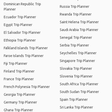
Dominican Republic Trip
Russia Trip Planner
Planner
Rwanda Trip Planner
Ecuador Trip Planner
Saint Helena Trip Planner
Egypt Trip Planner
Saudi Arabia Trip Planner
El Salvador Trip Planner
Senegal Trip Planner
Ethiopia Trip Planner
Serbia Trip Planner
Falkland Islands Trip Planner
Seychelles Trip Planner
Faroe Islands Trip Planner
Singapore Trip Planner
Fiji Trip Planner
Slovakia Trip Planner
Finland Trip Planner
Slovenia Trip Planner
France Trip Planner
South Africa Trip Planner
French Polynesia Trip Planner
South Sudan Trip Planner
Georgia Trip Planner
Spain Trip Planner
Germany Trip Planner
Sri Lanka Trip Planner
Ghana Trip Planner