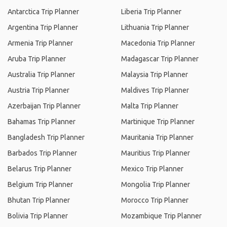
Antarctica Trip Planner
Liberia Trip Planner
Argentina Trip Planner
Lithuania Trip Planner
Armenia Trip Planner
Macedonia Trip Planner
Aruba Trip Planner
Madagascar Trip Planner
Australia Trip Planner
Malaysia Trip Planner
Austria Trip Planner
Maldives Trip Planner
Azerbaijan Trip Planner
Malta Trip Planner
Bahamas Trip Planner
Martinique Trip Planner
Bangladesh Trip Planner
Mauritania Trip Planner
Barbados Trip Planner
Mauritius Trip Planner
Belarus Trip Planner
Mexico Trip Planner
Belgium Trip Planner
Mongolia Trip Planner
Bhutan Trip Planner
Morocco Trip Planner
Bolivia Trip Planner
Mozambique Trip Planner