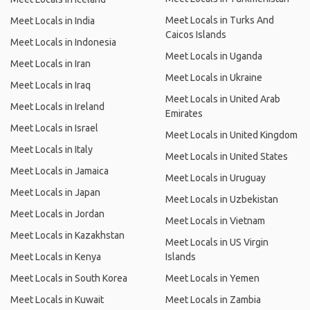
Meet Locals in Turks And
Meet Locals in India
Caicos Islands
Meet Locals in Indonesia
Meet Locals in Uganda
Meet Locals in Iran
Meet Locals in Ukraine
Meet Locals in Iraq
Meet Locals in United Arab
Meet Locals in Ireland
Emirates
Meet Locals in Israel
Meet Locals in United Kingdom
Meet Locals in Italy
Meet Locals in United States
Meet Locals in Jamaica
Meet Locals in Uruguay
Meet Locals in Japan
Meet Locals in Uzbekistan
Meet Locals in Jordan
Meet Locals in Vietnam
Meet Locals in Kazakhstan
Meet Locals in US Virgin
Meet Locals in Kenya
Islands
Meet Locals in South Korea
Meet Locals in Yemen
Meet Locals in Kuwait
Meet Locals in Zambia