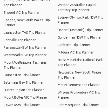
Ku-ring-gai Chase National Park
Weston Australian Capital
Trip Planner
Territory Trip Planner
Elwood VIC Trip Planner
Sydney Olympic Park NSW Trip
Coogee, New South Wales Trip
Planner
Planner
Hobart (Tasmania) Trip Planner
Launceston TAS Trip Planner
Gunderman NSW Trip Planner
Pontville Trip Planner
Canberra Trip Planner
Parramatta NSW Trip Planner
Mildura VIC Trip Planner
Westmead NSW Trip Planner
Hartz Mountains National Park
Mount Wellington (Tasmania)
Trip Planner
Trip Planner
Newcastle, New South Wales
Launceston Trip Planner
Trip Planner
Batemans Bay Trip Planner
Mount Tennent Trip Planner
Hunter Region Trip Planner
Wilsons Promontory VIC Trip
Mount Buller VIC Trip Planner
Planner
Cowra NSW Trip Planner
Port Macquarie Trip Planner