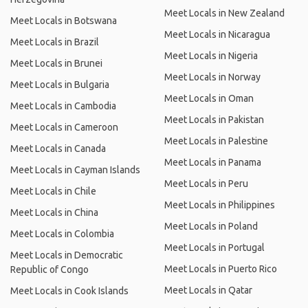
Meet Locals in New Zealand
Meet Locals in Botswana
Meet Locals in Nicaragua
Meet Locals in Brazil
Meet Locals in Nigeria
Meet Locals in Brunei
Meet Locals in Norway
Meet Locals in Bulgaria
Meet Locals in Oman
Meet Locals in Cambodia
Meet Locals in Pakistan
Meet Locals in Cameroon
Meet Locals in Palestine
Meet Locals in Canada
Meet Locals in Panama
Meet Locals in Cayman Islands
Meet Locals in Peru
Meet Locals in Chile
Meet Locals in Philippines
Meet Locals in China
Meet Locals in Poland
Meet Locals in Colombia
Meet Locals in Portugal
Meet Locals in Democratic
Meet Locals in Puerto Rico
Republic of Congo
Meet Locals in Qatar
Meet Locals in Cook Islands