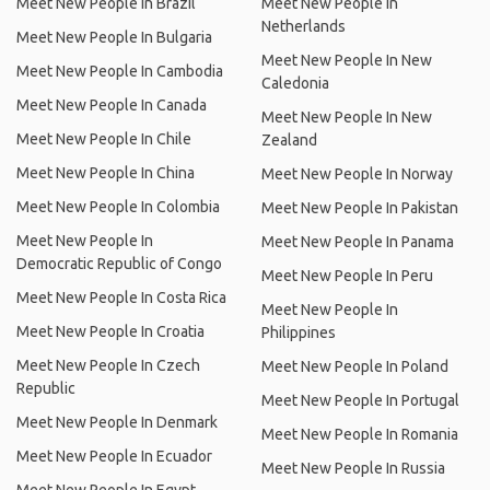
Meet New People In Brazil
Meet New People In
Netherlands
Meet New People In Bulgaria
Meet New People In New
Meet New People In Cambodia
Caledonia
Meet New People In Canada
Meet New People In New
Meet New People In Chile
Zealand
Meet New People In China
Meet New People In Norway
Meet New People In Colombia
Meet New People In Pakistan
Meet New People In
Meet New People In Panama
Democratic Republic of Congo
Meet New People In Peru
Meet New People In Costa Rica
Meet New People In
Meet New People In Croatia
Philippines
Meet New People In Czech
Meet New People In Poland
Republic
Meet New People In Portugal
Meet New People In Denmark
Meet New People In Romania
Meet New People In Ecuador
Meet New People In Russia