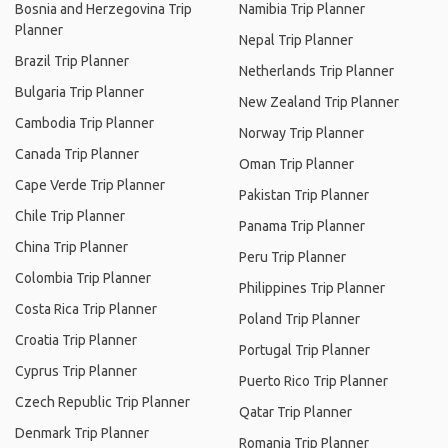
Bosnia and Herzegovina Trip
Namibia Trip Planner
Planner
Nepal Trip Planner
Brazil Trip Planner
Netherlands Trip Planner
Bulgaria Trip Planner
New Zealand Trip Planner
Cambodia Trip Planner
Norway Trip Planner
Canada Trip Planner
Oman Trip Planner
Cape Verde Trip Planner
Pakistan Trip Planner
Chile Trip Planner
Panama Trip Planner
China Trip Planner
Peru Trip Planner
Colombia Trip Planner
Philippines Trip Planner
Costa Rica Trip Planner
Poland Trip Planner
Croatia Trip Planner
Portugal Trip Planner
Cyprus Trip Planner
Puerto Rico Trip Planner
Czech Republic Trip Planner
Qatar Trip Planner
Denmark Trip Planner
Romania Trip Planner