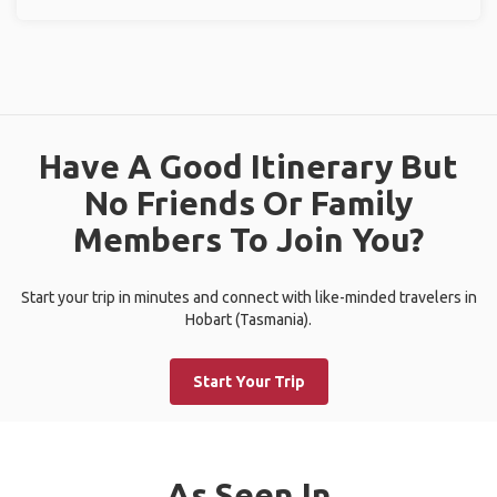
Have A Good Itinerary But
No Friends Or Family
Members To Join You?
Start your trip in minutes and connect with like-minded travelers in
Hobart (Tasmania).
Start Your Trip
As Seen In