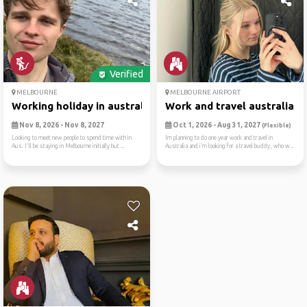
Verified
MELBOURNE
MELBOURNE AIRPORT
Working holiday in australia
Work and travel australia
Nov 8, 2026 - Nov 8, 2027
Oct 1, 2026 - Aug 31, 2027
(Flexible)
Looking to meet new people to spend time with in
Im planning to do one year work and travel in
Aus. I'll be staying in Melbourne initially but ...
Australia and i’m looking for a travel buddy, who w...