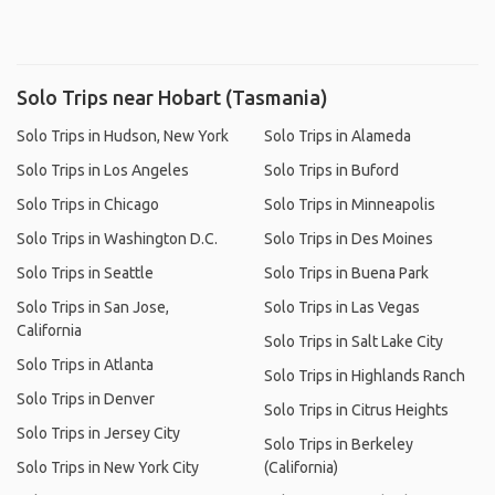
Solo Trips near Hobart (Tasmania)
Solo Trips in Hudson, New York
Solo Trips in Alameda
Solo Trips in Los Angeles
Solo Trips in Buford
Solo Trips in Chicago
Solo Trips in Minneapolis
Solo Trips in Washington D.C.
Solo Trips in Des Moines
Solo Trips in Seattle
Solo Trips in Buena Park
Solo Trips in San Jose,
Solo Trips in Las Vegas
California
Solo Trips in Salt Lake City
Solo Trips in Atlanta
Solo Trips in Highlands Ranch
Solo Trips in Denver
Solo Trips in Citrus Heights
Solo Trips in Jersey City
Solo Trips in Berkeley
Solo Trips in New York City
(California)