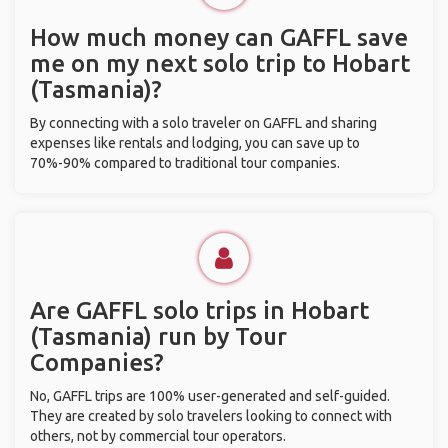
How much money can GAFFL save
me on my next solo trip to Hobart
(Tasmania)?
By connecting with a solo traveler on GAFFL and sharing
expenses like rentals and lodging, you can save up to
70%-90% compared to traditional tour companies.
Are GAFFL solo trips in Hobart
(Tasmania) run by Tour
Companies?
No, GAFFL trips are 100% user-generated and self-guided.
They are created by solo travelers looking to connect with
others, not by commercial tour operators.