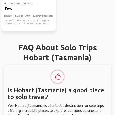
GRAMPIANS NATIONA...
Two
Aug 14, 2026 - Aug 16, 2026
(Flexible)
Join me for a wilderness adventure in Grampians
National Park, Australia 🏞️ Let's explore the stu...
FAQ About Solo Trips
Hobart (Tasmania)
Is Hobart (Tasmania) a good place
to solo travel?
Yes! Hobart (Tasmania) is a fantastic destination for solo trips,
offering incredible places to explore, delicious cuisine, and