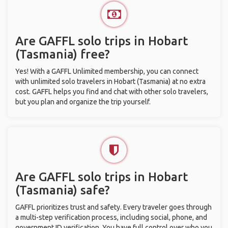
Are GAFFL solo trips in Hobart
(Tasmania) free?
Yes! With a GAFFL Unlimited membership, you can connect
with unlimited solo travelers in Hobart (Tasmania) at no extra
cost. GAFFL helps you find and chat with other solo travelers,
but you plan and organize the trip yourself.
Are GAFFL solo trips in Hobart
(Tasmania) safe?
GAFFL prioritizes trust and safety. Every traveler goes through
a multi-step verification process, including social, phone, and
government ID verification. You have full control over who you