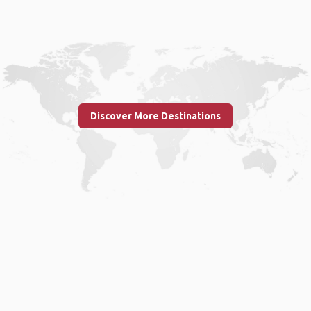
Discover More Destinations