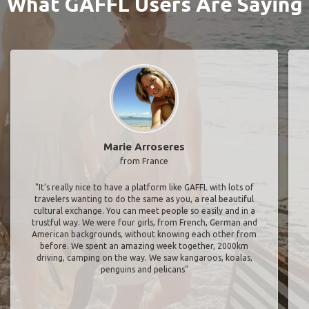
What GAFFL Users Are Saying
Marie Arroseres
from France
"It’s really nice to have a platform like GAFFL with lots of
travelers wanting to do the same as you, a real beautiful
cultural exchange. You can meet people so easily and in a
trustful way. We were four girls, from French, German and
American backgrounds, without knowing each other from
before. We spent an amazing week together, 2000km
driving, camping on the way. We saw kangaroos, koalas,
penguins and pelicans"