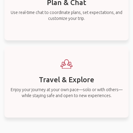
Plan & Chat
Use real-time chat to coordinate plans, set expectations, and
customize your trip.
Travel & Explore
Enjoy your journey at your own pace—solo or with others—
while staying safe and open to new experiences.