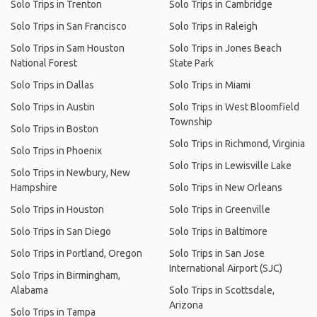
Solo Trips in Trenton
Solo Trips in Cambridge
Solo Trips in San Francisco
Solo Trips in Raleigh
Solo Trips in Sam Houston
Solo Trips in Jones Beach
National Forest
State Park
Solo Trips in Dallas
Solo Trips in Miami
Solo Trips in Austin
Solo Trips in West Bloomfield
Township
Solo Trips in Boston
Solo Trips in Richmond, Virginia
Solo Trips in Phoenix
Solo Trips in Lewisville Lake
Solo Trips in Newbury, New
Hampshire
Solo Trips in New Orleans
Solo Trips in Houston
Solo Trips in Greenville
Solo Trips in San Diego
Solo Trips in Baltimore
Solo Trips in Portland, Oregon
Solo Trips in San Jose
International Airport (SJC)
Solo Trips in Birmingham,
Alabama
Solo Trips in Scottsdale,
Arizona
Solo Trips in Tampa