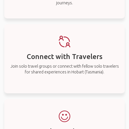
journeys.
Connect with Travelers
Join solo travel groups or connect with fellow solo travelers
for shared experiences in Hobart (Tasmania).