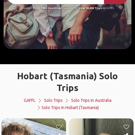
Travelers From
190+ Countries
Have Started
Over 90,000 Trips
on GAFFL
Hobart (Tasmania) Solo
Trips
GAFFL
Solo Trips
Solo Trips In Australia
Solo Trips In Hobart (Tasmania)