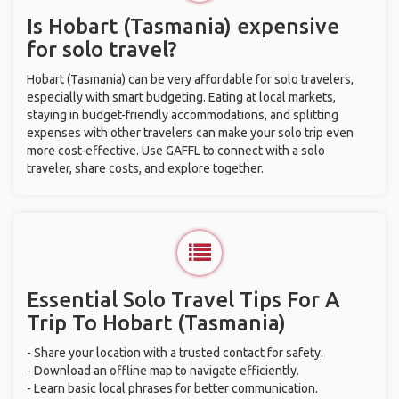
Is Hobart (Tasmania) expensive
for solo travel?
Hobart (Tasmania) can be very affordable for solo travelers,
especially with smart budgeting. Eating at local markets,
staying in budget-friendly accommodations, and splitting
expenses with other travelers can make your solo trip even
more cost-effective. Use GAFFL to connect with a solo
traveler, share costs, and explore together.
Essential Solo Travel Tips For A
Trip To Hobart (Tasmania)
- Share your location with a trusted contact for safety.
- Download an offline map to navigate efficiently.
- Learn basic local phrases for better communication.