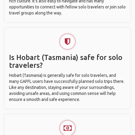
rich culture. It’s also easy to navigate and has many
opportunities to connect with fellow solo travelers or join solo
travel groups along the way.
Is Hobart (Tasmania) safe for solo
travelers?
Hobart (Tasmania) is generally safe for solo travelers, and
many GAFFL users have successfully planned solo trips there.
Like any destination, staying aware of your surroundings,
avoiding unsafe areas, and using common sense will help
ensure a smooth and safe experience.