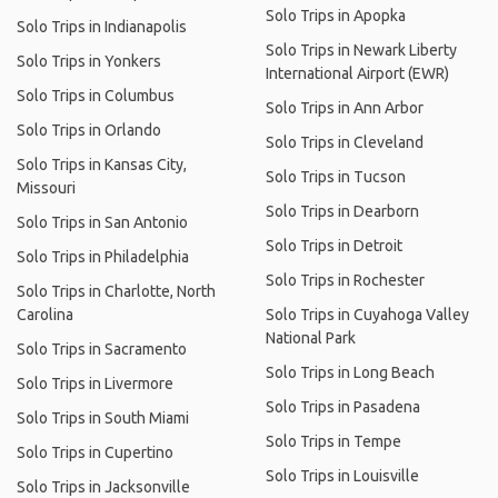
Solo Trips in Apopka
Solo Trips in Indianapolis
Solo Trips in Newark Liberty
Solo Trips in Yonkers
International Airport (EWR)
Solo Trips in Columbus
Solo Trips in Ann Arbor
Solo Trips in Orlando
Solo Trips in Cleveland
Solo Trips in Kansas City,
Solo Trips in Tucson
Missouri
Solo Trips in Dearborn
Solo Trips in San Antonio
Solo Trips in Detroit
Solo Trips in Philadelphia
Solo Trips in Rochester
Solo Trips in Charlotte, North
Carolina
Solo Trips in Cuyahoga Valley
National Park
Solo Trips in Sacramento
Solo Trips in Long Beach
Solo Trips in Livermore
Solo Trips in Pasadena
Solo Trips in South Miami
Solo Trips in Tempe
Solo Trips in Cupertino
Solo Trips in Louisville
Solo Trips in Jacksonville