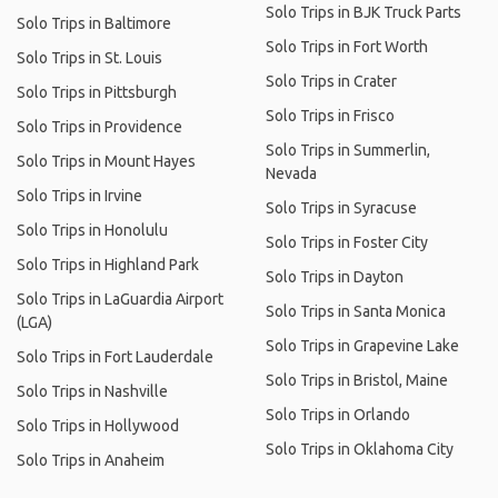
Solo Trips in BJK Truck Parts
Solo Trips in Baltimore
Solo Trips in Fort Worth
Solo Trips in St. Louis
Solo Trips in Crater
Solo Trips in Pittsburgh
Solo Trips in Frisco
Solo Trips in Providence
Solo Trips in Summerlin,
Solo Trips in Mount Hayes
Nevada
Solo Trips in Irvine
Solo Trips in Syracuse
Solo Trips in Honolulu
Solo Trips in Foster City
Solo Trips in Highland Park
Solo Trips in Dayton
Solo Trips in LaGuardia Airport
Solo Trips in Santa Monica
(LGA)
Solo Trips in Grapevine Lake
Solo Trips in Fort Lauderdale
Solo Trips in Bristol, Maine
Solo Trips in Nashville
Solo Trips in Orlando
Solo Trips in Hollywood
Solo Trips in Oklahoma City
Solo Trips in Anaheim