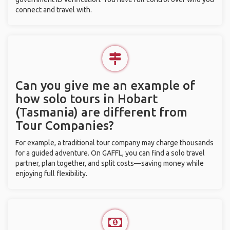
connect and travel with.
Can you give me an example of
how solo tours in Hobart
(Tasmania) are different from
Tour Companies?
For example, a traditional tour company may charge thousands
for a guided adventure. On GAFFL, you can find a solo travel
partner, plan together, and split costs—saving money while
enjoying full flexibility.