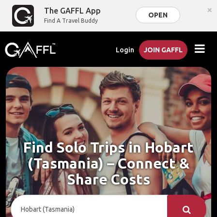
×
The GAFFL App
OPEN
Find A Travel Buddy
Login
JOIN GAFFL
Find Solo Trips in Hobart
(Tasmania) – Connect &
Share Costs