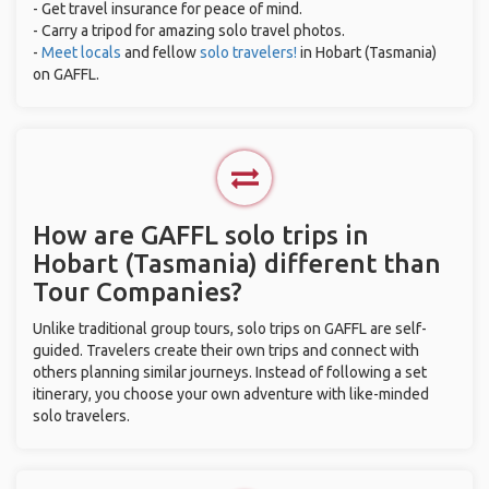
- Get travel insurance for peace of mind.
- Carry a tripod for amazing solo travel photos.
-
Meet locals
and fellow
solo travelers!
in Hobart (Tasmania)
on GAFFL.
How are GAFFL solo trips in
Hobart (Tasmania) different than
Tour Companies?
Unlike traditional group tours, solo trips on GAFFL are self-
guided. Travelers create their own trips and connect with
others planning similar journeys. Instead of following a set
itinerary, you choose your own adventure with like-minded
solo travelers.