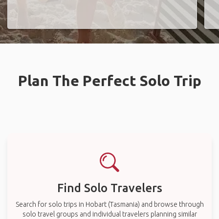
Plan The Perfect Solo Trip
Find Solo Travelers
Search for solo trips in Hobart (Tasmania) and browse through
solo travel groups and individual travelers planning similar