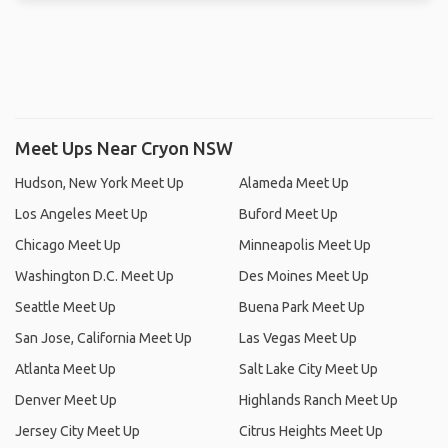
Meet Ups Near Cryon NSW
Hudson, New York Meet Up
Alameda Meet Up
Los Angeles Meet Up
Buford Meet Up
Chicago Meet Up
Minneapolis Meet Up
Washington D.C. Meet Up
Des Moines Meet Up
Seattle Meet Up
Buena Park Meet Up
San Jose, California Meet Up
Las Vegas Meet Up
Atlanta Meet Up
Salt Lake City Meet Up
Denver Meet Up
Highlands Ranch Meet Up
Jersey City Meet Up
Citrus Heights Meet Up