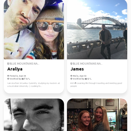
BLUE MOUNTAINS NA...
BLUE MOUNTAINS NA...
Araliya
James
Female, Age 34
Male, Age 32
Verified by
Verified by
I am Ara from Sri Lanka. Currently studying my masters at
Irish ☘️ Learning life through traveling and meeting good
a Australian University :). Looking fo...
people