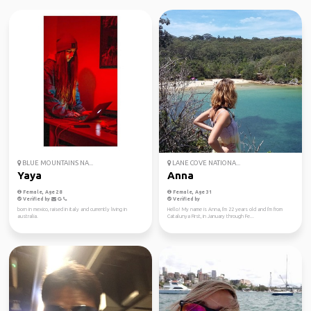
BLUE MOUNTAINS NA...
LANE COVE NATIONA...
Yaya
Anna
Female, Age 28
Female, Age 31
Verified by
Verified by
born in mexico, raised in italy and currently living in
Hello! My name is Anna, I'm 22 years old and I'm from
australia.
Catalunya First, in January through Fe...