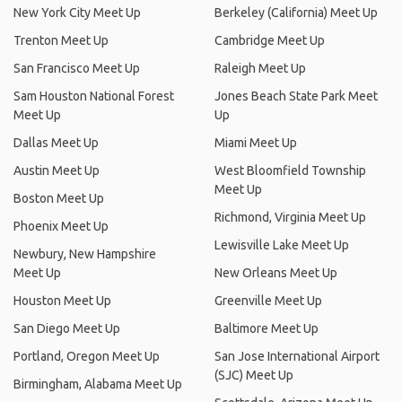
New York City Meet Up
Berkeley (California) Meet Up
Trenton Meet Up
Cambridge Meet Up
San Francisco Meet Up
Raleigh Meet Up
Sam Houston National Forest
Jones Beach State Park Meet
Meet Up
Up
Dallas Meet Up
Miami Meet Up
Austin Meet Up
West Bloomfield Township
Meet Up
Boston Meet Up
Richmond, Virginia Meet Up
Phoenix Meet Up
Lewisville Lake Meet Up
Newbury, New Hampshire
Meet Up
New Orleans Meet Up
Houston Meet Up
Greenville Meet Up
San Diego Meet Up
Baltimore Meet Up
Portland, Oregon Meet Up
San Jose International Airport
(SJC) Meet Up
Birmingham, Alabama Meet Up