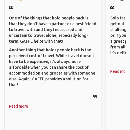
One of the things that hold people back is
Solo trave
that they don’t have a partner or a best friend
get out of
to travel with and they feel scared and
challenging
uncertain to travel alone, especially long-
or if you’
term. GAFFL helps with that!
a great pl
from all a
Another thing that holds people back is the
It’s defin
perceived cost of travel. While travel doesn’t
have to be expensive, it’s always more
affordable when you can share the cost of
Read more
accommodation and groceries with someone
else. Again, GAFFL provides a solution for
that!
Read more