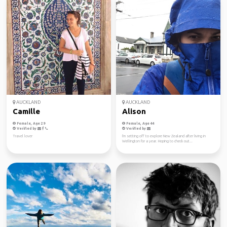
AUCKLAND
AUCKLAND
Camille
Alison
Female, Age 29
Female, Age 44
Verified by
Verified by
Travel lover
I'm setting off to explore New Zealand after living in
Wellington for a year. Hoping to check out...