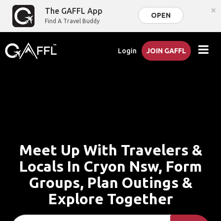
×
The GAFFL App
OPEN
Find A Travel Buddy
Login
JOIN GAFFL
Meet Up With Travelers &
Locals In Cryon Nsw, Form
Groups, Plan Outings &
Explore Together