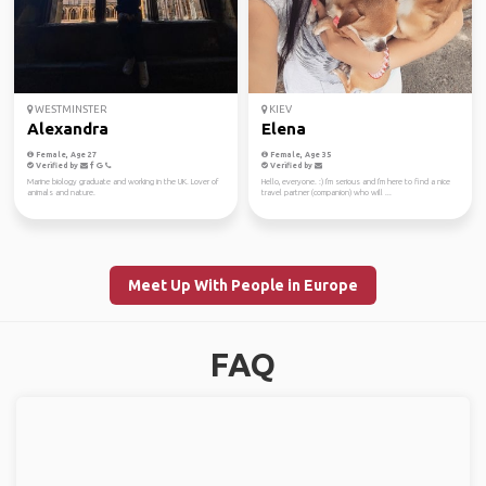
WESTMINSTER
KIEV
Alexandra
Elena
Female, Age 27
Female, Age 35
Verified by
Verified by
Marine biology graduate and working in the UK. Lover of
Hello, everyone. :) I'm serious and I'm here to find a nice
animals and nature.
travel partner (companion) who will ...
Meet Up With People in Europe
FAQ