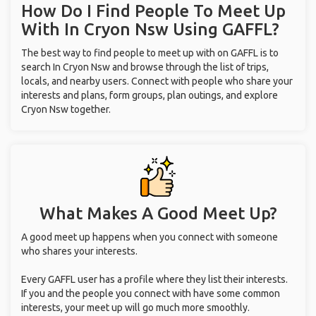
How Do I Find People To Meet Up
With
In Cryon Nsw
Using GAFFL?
The best way to find people to meet up with on GAFFL is to
search In Cryon Nsw and browse through the list of trips,
locals, and nearby users. Connect with people who share your
interests and plans, form groups, plan outings, and explore
Cryon Nsw together.
What Makes A Good Meet Up?
A good meet up happens when you connect with someone
who shares your interests.
Every GAFFL user has a profile where they list their interests.
If you and the people you connect with have some common
interests, your meet up will go much more smoothly.