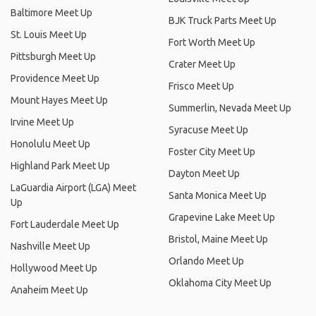
Baltimore Meet Up
BJK Truck Parts Meet Up
St. Louis Meet Up
Fort Worth Meet Up
Pittsburgh Meet Up
Crater Meet Up
Providence Meet Up
Frisco Meet Up
Mount Hayes Meet Up
Summerlin, Nevada Meet Up
Irvine Meet Up
Syracuse Meet Up
Honolulu Meet Up
Foster City Meet Up
Highland Park Meet Up
Dayton Meet Up
LaGuardia Airport (LGA) Meet
Santa Monica Meet Up
Up
Grapevine Lake Meet Up
Fort Lauderdale Meet Up
Bristol, Maine Meet Up
Nashville Meet Up
Orlando Meet Up
Hollywood Meet Up
Oklahoma City Meet Up
Anaheim Meet Up