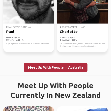
LANE COVE NATIONA...
PORT CAMPBELL NAT...
Paul
Charlotte
Male, Age 37
Female, Age 34
Verified by
Verified by
A young traveller from Holland in search for adventure!
On a WHV in Australia, spent 3 months in Melbourne and
finishing up my 88days regional work in WA...
Meet Up With People in Australia
Meet Up With People
Currently In New Zealand