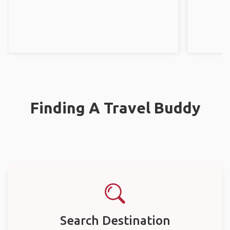
Finding A Travel Buddy
Search Destination