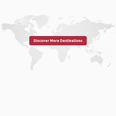
Discover More Destinations