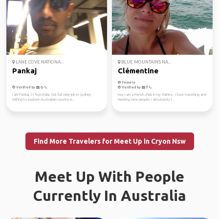
LANE COVE NATIONA...
BLUE MOUNTAINS NA...
Pankaj
Clémentine
Female
Verified by
Verified by
I am Pankaj, 31 from India. Got full time job in Sydney .
hey I am a French chick in my thirties.. I love travelling and
Willing to explore Australian countrysi...
meeting new people. I absolutely l...
Find More Travelers for Meet Up in Cryon Nsw
Meet Up With People
Currently In Australia