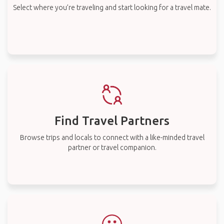
Select where you’re traveling and start looking for a travel mate.
Find Travel Partners
Browse trips and locals to connect with a like-minded travel
partner or travel companion.