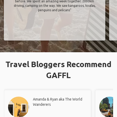
before. We spent an amazing week together, 2000km
driving, camping on the way. We saw kangaroos, koalas,
penguins and pelicans"
Travel Bloggers Recommend
GAFFL
Amanda & Ryan aka The World
Wanderers