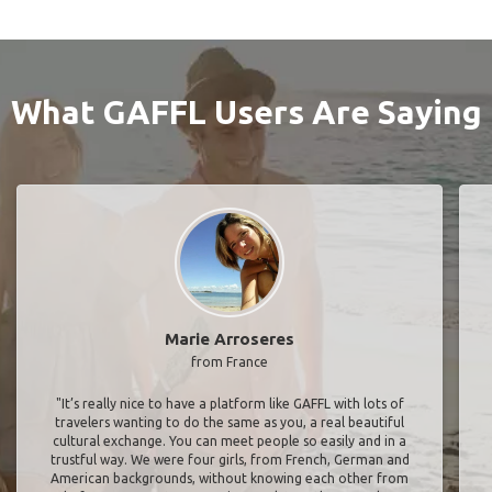
What GAFFL Users Are Saying
Marie Arroseres
from France
"It’s really nice to have a platform like GAFFL with lots of
travelers wanting to do the same as you, a real beautiful
cultural exchange. You can meet people so easily and in a
trustful way. We were four girls, from French, German and
American backgrounds, without knowing each other from