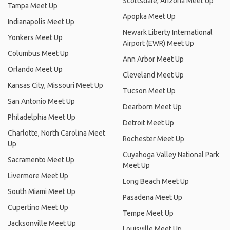
Scottsdale, Arizona Meet Up
Tampa Meet Up
Apopka Meet Up
Indianapolis Meet Up
Newark Liberty International
Yonkers Meet Up
Airport (EWR) Meet Up
Columbus Meet Up
Ann Arbor Meet Up
Orlando Meet Up
Cleveland Meet Up
Kansas City, Missouri Meet Up
Tucson Meet Up
San Antonio Meet Up
Dearborn Meet Up
Philadelphia Meet Up
Detroit Meet Up
Charlotte, North Carolina Meet
Rochester Meet Up
Up
Cuyahoga Valley National Park
Sacramento Meet Up
Meet Up
Livermore Meet Up
Long Beach Meet Up
South Miami Meet Up
Pasadena Meet Up
Cupertino Meet Up
Tempe Meet Up
Jacksonville Meet Up
Louisville Meet Up