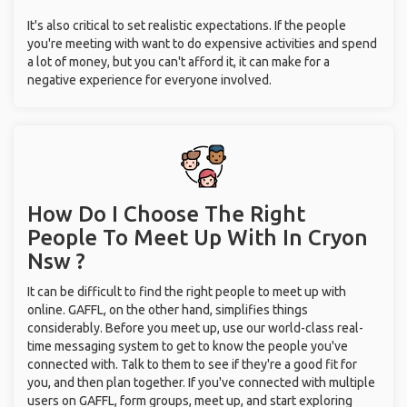
It's also critical to set realistic expectations. If the people
you're meeting with want to do expensive activities and spend
a lot of money, but you can't afford it, it can make for a
negative experience for everyone involved.
How Do I Choose The Right
People To Meet Up With
In Cryon
Nsw ?
It can be difficult to find the right people to meet up with
online. GAFFL, on the other hand, simplifies things
considerably. Before you meet up, use our world-class real-
time messaging system to get to know the people you've
connected with. Talk to them to see if they're a good fit for
you, and then plan together. If you've connected with multiple
users on GAFFL, form groups, meet up, and start exploring