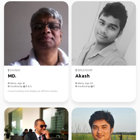
DHAKA
BAGERHAT
MD.
Akash
Male, Age 62
Male, Age 28
Verified by
Verified by
I loved traveling and hanging out different people.