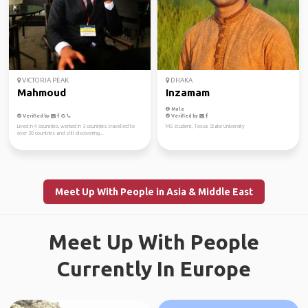
VICTORIA PEAK
DHAKA
Mahmoud
Inzamam
Male
Verified by
Verified by
Lived in 4 countries, worked in 3 countries, travelled to
MS student, Texas State University
over 20 countries and still discovering...
Meet Up With People in Asia & Middle East
Meet Up With People
Currently In Europe