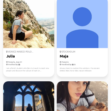
VENICE MARCO POLO...
STOCKHOLM
Julia
Maja
Female, Age 31
Female
Verified by
Verified by
I am a french student who likes to travel, to meet new
Always keen to explore the outdoors. Passionate
people and discover the culture of each on...
climber, hiker, horse rider, nature embracer.