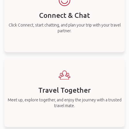
Connect & Chat
Click Connect, start chatting, and plan your trip with your travel
partner.
Travel Together
Meet up, explore together, and enjoy the journey with a trusted
travel mate.