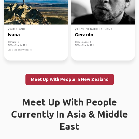
AUCKLAND
EGMONT NATIONAL PARK
Ivana
Gerardo
Female
Male, Age 9
Verified by
Verified by
Let’s see The World! ☀️
Meet Up With People in New Zealand
Meet Up With People
Currently In Asia & Middle
East