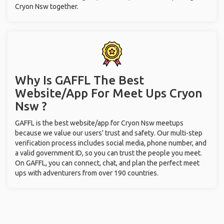
Cryon Nsw together.
Why Is GAFFL The Best
Website/App For Meet Ups
Cryon
Nsw ?
GAFFL is the best website/app for Cryon Nsw meetups
because we value our users' trust and safety. Our multi-step
verification process includes social media, phone number, and
a valid government ID, so you can trust the people you meet.
On GAFFL, you can connect, chat, and plan the perfect meet
ups with adventurers from over 190 countries.