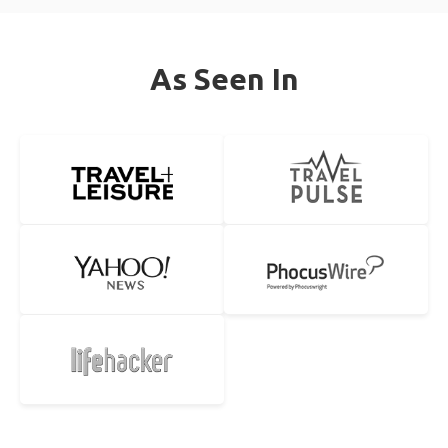
As Seen In