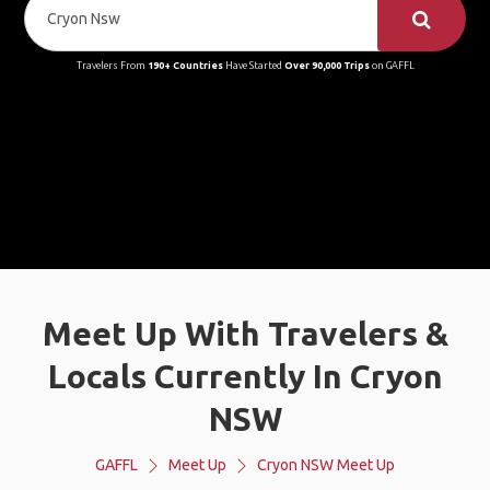
Travelers From
190+ Countries
Have Started
Over 90,000 Trips
on GAFFL
Meet Up With Travelers &
Locals Currently In Cryon
NSW
GAFFL
Meet Up
Cryon NSW Meet Up