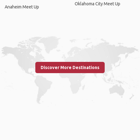
Oklahoma City Meet Up
Anaheim Meet Up
Discover More Destinations