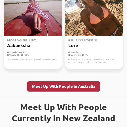
PORT CAMPBELL NAT...
BLUE MOUNTAINS NA...
Aakanksha
Lore
Female, Age 41
Female
Verified by
Verified by
I am living in Melbourne Australia and have indian roots
I´m from Argentina traveling around Australia. Enjoying
meeting new people all the time. Love ou...
Meet Up With People in Australia
Meet Up With People
Currently In New Zealand