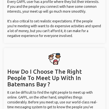
Every GAFFL user has a profile where they list their interests.
If you and the people you connect with have some common
interests, your meet up will go much more smoothly.
It's also critical to set realistic expectations. If the people
you're meeting with want to do expensive activities and spend
a lot of money, but you can't afford it, it can make for a
negative experience for everyone involved.
How Do I Choose The Right
People To Meet Up With
In
Batemans Bay ?
It can be difficult to find the right people to meet up with
online. GAFFL, on the other hand, simplifies things
considerably. Before you meet up, use our world-class real-
time messaging system to get to know the people you've