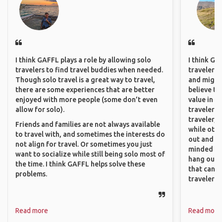
I think GAFFL plays a role by allowing solo
I think GA
travelers to find travel buddies when needed.
travelers,
Though solo travel is a great way to travel,
and might f
there are some experiences that are better
believe th
enjoyed with more people (some don’t even
value in s
allow for solo).
travelers 
traveler, 
Friends and families are not always available
while othe
to travel with, and sometimes the interests do
out and sh
not align for travel. Or sometimes you just
minded pe
want to socialize while still being solo most of
hang out, 
the time. I think GAFFL helps solve these
that can c
problems.
travelers.
Read more
Read more