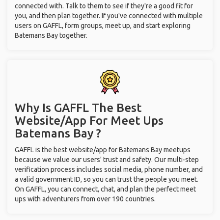
connected with. Talk to them to see if they're a good fit for
you, and then plan together. If you've connected with multiple
users on GAFFL, form groups, meet up, and start exploring
Batemans Bay together.
Why Is GAFFL The Best
Website/App For Meet Ups
Batemans Bay ?
GAFFL is the best website/app for Batemans Bay meetups
because we value our users' trust and safety. Our multi-step
verification process includes social media, phone number, and
a valid government ID, so you can trust the people you meet.
On GAFFL, you can connect, chat, and plan the perfect meet
ups with adventurers from over 190 countries.