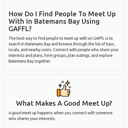
How Do I Find People To Meet Up
With
In Batemans Bay
Using
GAFFL?
The best way to find people to meet up with on GAFFL is to
search In Batemans Bay and browse through the list of trips,
locals, and nearby users. Connect with people who share your
interests and plans, form groups, plan outings, and explore
Batemans Bay together.
What Makes A Good Meet Up?
A good meet up happens when you connect with someone
who shares your interests.