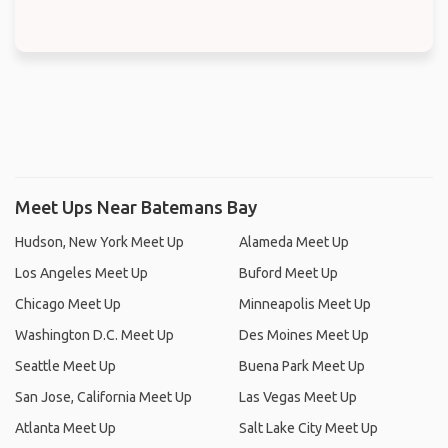
Meet Ups Near Batemans Bay
Hudson, New York Meet Up
Alameda Meet Up
Los Angeles Meet Up
Buford Meet Up
Chicago Meet Up
Minneapolis Meet Up
Washington D.C. Meet Up
Des Moines Meet Up
Seattle Meet Up
Buena Park Meet Up
San Jose, California Meet Up
Las Vegas Meet Up
Atlanta Meet Up
Salt Lake City Meet Up