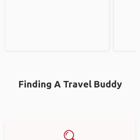
Finding A Travel Buddy