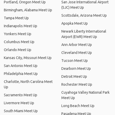
Portland, Oregon Meet Up
San Jose International Airport
(SJC) Meet Up
Birmingham, Alabama Meet Up
Scottsdale, Arizona Meet Up
Tampa Meet Up
Apopka Meet Up
Indianapolis Meet Up
Newark Liberty International
Yonkers Meet Up
Airport (EWR) Meet Up
Columbus Meet Up
Ann Arbor Meet Up
Orlando Meet Up
Cleveland Meet Up
Kansas City, Missouri Meet Up
Tucson Meet Up
San Antonio Meet Up
Dearborn Meet Up
Philadelphia Meet Up
Detroit Meet Up
Charlotte, North Carolina Meet
Rochester Meet Up
Up
Cuyahoga Valley National Park
Sacramento Meet Up
Meet Up
Livermore Meet Up
Long Beach Meet Up
South Miami Meet Up
Pasadena Meet Up