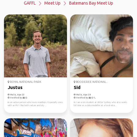
GAFFL
Meet Up
Batemans Bay Meet Up
ROYAL NATIONAL PARK
BOODEREE NATIONAL...
Justus
Sid
Male, Age 23
Male, Age 28
Verified by
Verified by
Im an active person who loves roadtrips. Especially ones
Hi. I am a Uni student at UNSW Sydney who also works
with an RV! I like both nature and city ...
full time as a data modeller at a local reta...