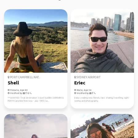
PORT CAMPBELL NAT...
SYDNEY AIRPORT
Shell
Eriec
Female, Age 40
Male, Age 36
Verified by
Verified by
**WANTED ‘final destination’ travel buddies DARWIN to
Enjoys making new friends, trips sharing, travelling, sight-
PERTH (anytime from now - July 10th) Sa...
seeing and photography.