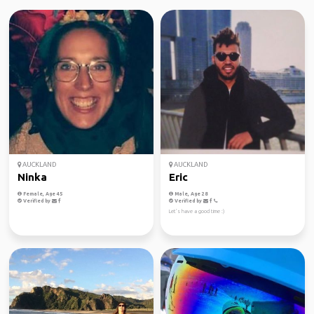
AUCKLAND
AUCKLAND
Ninka
Eric
Female, Age 45
Male, Age 28
Verified by
Verified by
Let’s have a good time :)