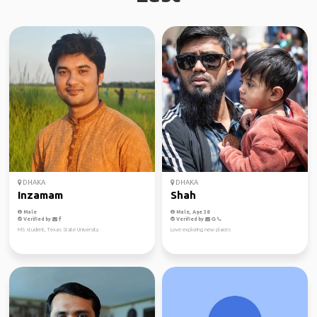
DHAKA
DHAKA
Inzamam
Shah
Male
Male, Age 38
Verified by
Verified by
MS student, Texas State University
Love exploring new places