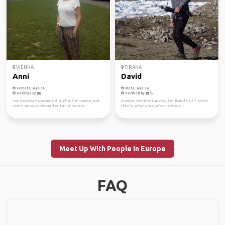
VIENNA
TIRANA
Anni
David
Female, Age 34
Male, Age 36
Verified by
Verified by
I am studying environmental stuff at the moment, and
American who love traveling. I am from the US. I lived in
when I am not in Vienna then I am at home in...
Chile for a few years before moving to ...
Meet Up With People in Europe
FAQ