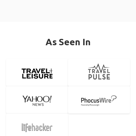
As Seen In