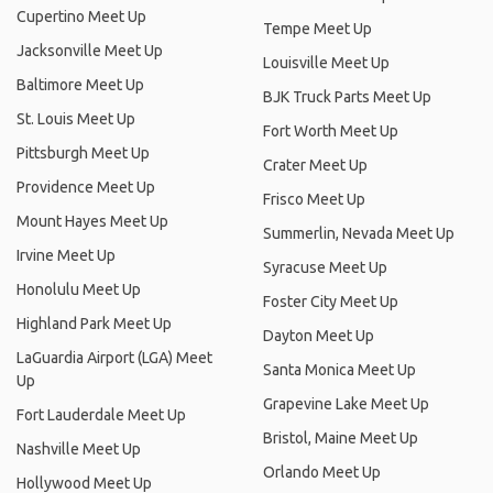
Cupertino Meet Up
Tempe Meet Up
Jacksonville Meet Up
Louisville Meet Up
Baltimore Meet Up
BJK Truck Parts Meet Up
St. Louis Meet Up
Fort Worth Meet Up
Pittsburgh Meet Up
Crater Meet Up
Providence Meet Up
Frisco Meet Up
Mount Hayes Meet Up
Summerlin, Nevada Meet Up
Irvine Meet Up
Syracuse Meet Up
Honolulu Meet Up
Foster City Meet Up
Highland Park Meet Up
Dayton Meet Up
LaGuardia Airport (LGA) Meet
Santa Monica Meet Up
Up
Grapevine Lake Meet Up
Fort Lauderdale Meet Up
Bristol, Maine Meet Up
Nashville Meet Up
Orlando Meet Up
Hollywood Meet Up