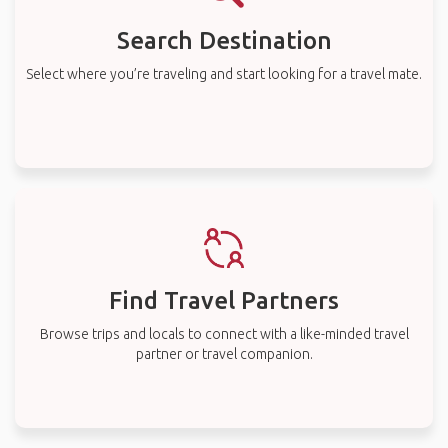
Search Destination
Select where you’re traveling and start looking for a travel mate.
Find Travel Partners
Browse trips and locals to connect with a like-minded travel
partner or travel companion.