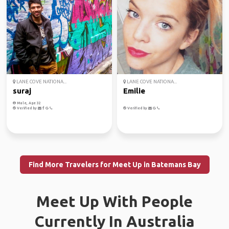
LANE COVE NATIONA...
LANE COVE NATIONA...
suraj
Emilie
Male, Age 32
Verified by
Verified by
Find More Travelers for Meet Up in Batemans Bay
Meet Up With People
Currently In Australia