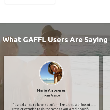
What GAFFL Users Are Saying
Marie Arroseres
from France
"It’s really nice to have a platform like GAFFL with lots of
travelers wanting to do the same as you, a real beautiful