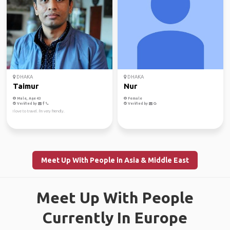
DHAKA
DHAKA
Taimur
Nur
Male, Age 43
Female
Verified by
Verified by
I love to travel. I'm very friendly.
Meet Up With People in Asia & Middle East
Meet Up With People
Currently In Europe