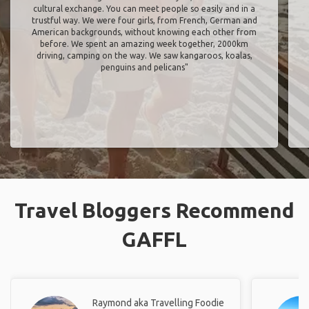
cultural exchange. You can meet people so easily and in a
trustful way. We were four girls, from French, German and
American backgrounds, without knowing each other from
before. We spent an amazing week together, 2000km
driving, camping on the way. We saw kangaroos, koalas,
penguins and pelicans"
Travel Bloggers Recommend
GAFFL
Raymond aka Travelling Foodie