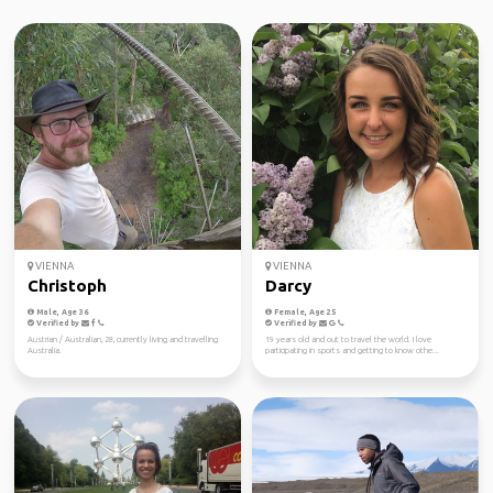
VIENNA
VIENNA
Christoph
Darcy
Male, Age 36
Female, Age 25
Verified by
Verified by
Austrian / Australian, 28, currently living and travelling
19 years old and out to travel the world. I love
Australia.
participating in sports and getting to know othe...