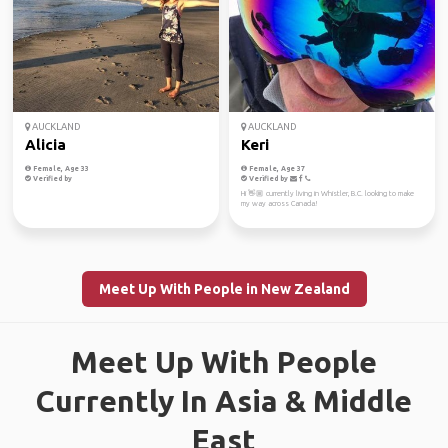
AUCKLAND
AUCKLAND
Alicia
Keri
Female, Age 33
Female, Age 37
Verified by
Verified by
Hi 👋🏼 currently living in Whistler, B.C. looking to make
my way across Canada!
Meet Up With People in New Zealand
Meet Up With People
Currently In Asia & Middle
East