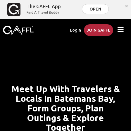
×
The GAFFL App
OPEN
Find A Travel Buddy
Login
JOIN GAFFL
Meet Up With Travelers &
Locals In Batemans Bay,
Form Groups, Plan
Outings & Explore
Together