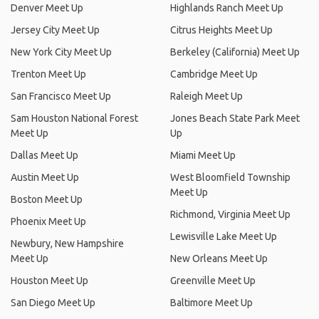
Denver Meet Up
Highlands Ranch Meet Up
Jersey City Meet Up
Citrus Heights Meet Up
New York City Meet Up
Berkeley (California) Meet Up
Trenton Meet Up
Cambridge Meet Up
San Francisco Meet Up
Raleigh Meet Up
Sam Houston National Forest
Jones Beach State Park Meet
Meet Up
Up
Dallas Meet Up
Miami Meet Up
Austin Meet Up
West Bloomfield Township
Meet Up
Boston Meet Up
Richmond, Virginia Meet Up
Phoenix Meet Up
Lewisville Lake Meet Up
Newbury, New Hampshire
Meet Up
New Orleans Meet Up
Houston Meet Up
Greenville Meet Up
San Diego Meet Up
Baltimore Meet Up