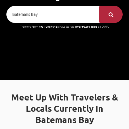
Travelers From
190+ Countries
Have Started
Over 90,000 Trips
on GAFFL
Meet Up With Travelers &
Locals Currently In
Batemans Bay