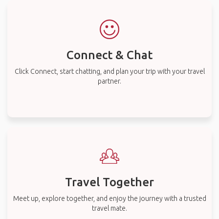
Connect & Chat
Click Connect, start chatting, and plan your trip with your travel
partner.
Travel Together
Meet up, explore together, and enjoy the journey with a trusted
travel mate.