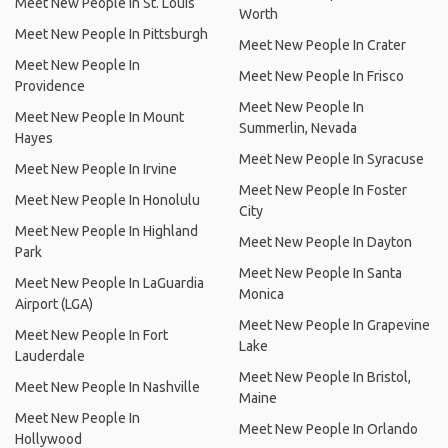
Meet New People In St. Louis
Worth
Meet New People In Pittsburgh
Meet New People In Crater
Meet New People In
Meet New People In Frisco
Providence
Meet New People In
Meet New People In Mount
Summerlin, Nevada
Hayes
Meet New People In Syracuse
Meet New People In Irvine
Meet New People In Foster
Meet New People In Honolulu
City
Meet New People In Highland
Meet New People In Dayton
Park
Meet New People In Santa
Meet New People In LaGuardia
Monica
Airport (LGA)
Meet New People In Grapevine
Meet New People In Fort
Lake
Lauderdale
Meet New People In Bristol,
Meet New People In Nashville
Maine
Meet New People In
Meet New People In Orlando
Hollywood