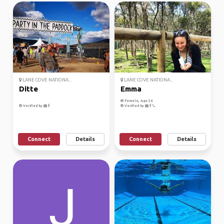
LANE COVE NATIONA...
LANE COVE NATIONA...
Ditte
Emma
Female, Age 26
Verified by
Verified by
Connect
Details
Connect
Details