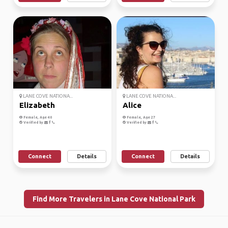
LANE COVE NATIONA...
LANE COVE NATIONA...
Elizabeth
Alice
Female, Age 40
Female, Age 27
Verified by
Verified by
Connect
Details
Connect
Details
Find More Travelers in Lane Cove National Park