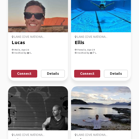
LANE COVE NATIONA...
LANE COVE NATIONA...
Lucas
Ellis
Male, Age 26
Female, Age 29
Verified by
Verified by
Connect
Details
Connect
Details
LANE COVE NATIONA...
LANE COVE NATIONA...