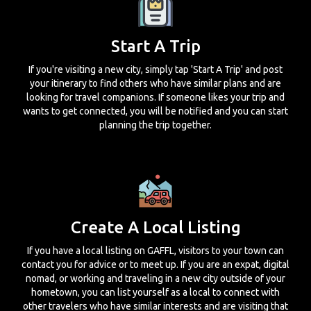
Start A Trip
If you're visiting a new city, simply tap 'Start A Trip' and post
your itinerary to find others who have similar plans and are
looking for travel companions. If someone likes your trip and
wants to get connected, you will be notified and you can start
planning the trip together.
Create A Local Listing
If you have a local listing on GAFFL, visitors to your town can
contact you for advice or to meet up. If you are an expat, digital
nomad, or working and traveling in a new city outside of your
hometown, you can list yourself as a local to connect with
other travelers who have similar interests and are visiting that