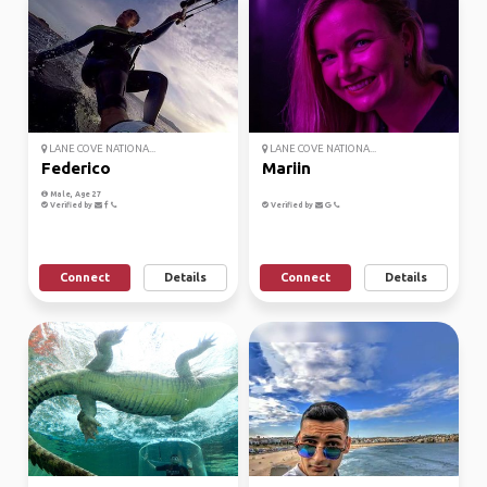
LANE COVE NATIONA...
LANE COVE NATIONA...
Federico
Mariin
Male, Age 27
Verified by
Verified by
Connect
Details
Connect
Details