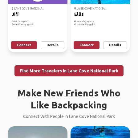
LANE COVE NATIONA...
LANE COVE NATIONA...
Jiří
Ellis
Male, Age 37
Female, Age 29
Verified by
Verified by
Connect
Details
Connect
Details
Find More Travelers in Lane Cove National Park
Make New Friends Who
Like Backpacking
Connect With People In Lane Cove National Park