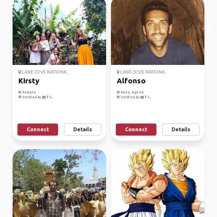
LANE COVE NATIONA...
LANE COVE NATIONA...
Kirsty
Alfonso
Female
Male, Age 36
Verified by
Verified by
Connect
Details
Connect
Details