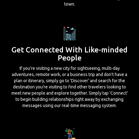
town.
Get Connected With Like-minded
People
If you're visiting a new city for sightseeing, multi-day
adventures, remote work, or a business trip and don't have a
plan or itinerary, simply go to 'Discover' and search for the
destination you're visiting to find other travelers looking to
meet new people and explore together. Simply tap 'Connect'
to begin building relationships right away by exchanging
messages using our real-time messaging system.