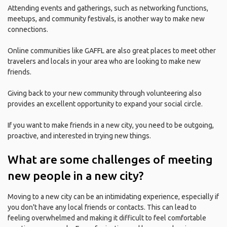
Attending events and gatherings, such as networking functions,
meetups, and community festivals, is another way to make new
connections.
Online communities like GAFFL are also great places to meet other
travelers and locals in your area who are looking to make new
friends.
Giving back to your new community through volunteering also
provides an excellent opportunity to expand your social circle.
If you want to make friends in a new city, you need to be outgoing,
proactive, and interested in trying new things.
What are some challenges of meeting
new people in a new city?
Moving to a new city can be an intimidating experience, especially if
you don't have any local friends or contacts. This can lead to
feeling overwhelmed and making it difficult to feel comfortable