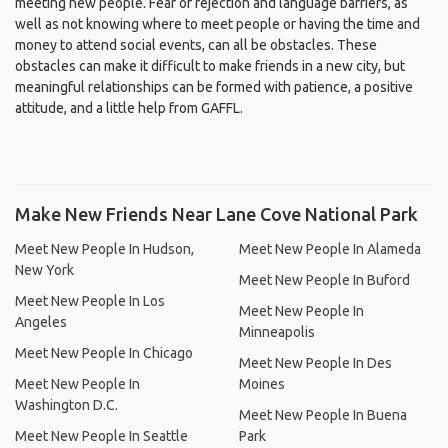
meeting new people. Fear of rejection and language barriers, as
well as not knowing where to meet people or having the time and
money to attend social events, can all be obstacles. These
obstacles can make it difficult to make friends in a new city, but
meaningful relationships can be formed with patience, a positive
attitude, and a little help from GAFFL.
Make New Friends Near Lane Cove National Park
Meet New People In Hudson,
Meet New People In Alameda
New York
Meet New People In Buford
Meet New People In Los
Meet New People In
Angeles
Minneapolis
Meet New People In Chicago
Meet New People In Des
Meet New People In
Moines
Washington D.C.
Meet New People In Buena
Meet New People In Seattle
Park