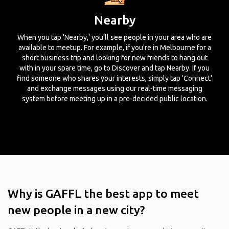
Nearby
When you tap 'Nearby,' you'll see people in your area who are
available to meetup. For example, if you're in Melbourne for a
short business trip and looking for new friends to hang out
with in your spare time, go to Discover and tap Nearby. If you
find someone who shares your interests, simply tap 'Connect'
and exchange messages using our real-time messaging
system before meeting up in a pre-decided public location.
Why is GAFFL the best app to meet
new people in a new city?