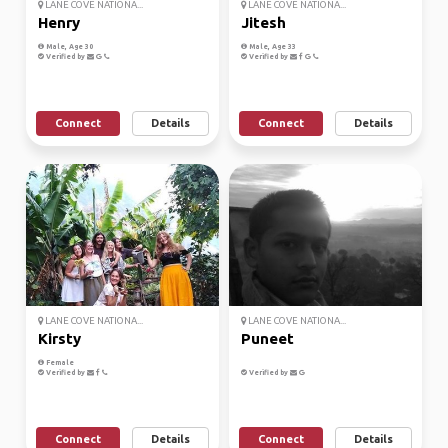
LANE COVE NATIONA...
LANE COVE NATIONA...
Henry
Jitesh
Male, Age 30
Male, Age 33
Verified by
Verified by
Connect
Details
Connect
Details
LANE COVE NATIONA...
LANE COVE NATIONA...
Kirsty
Puneet
Female
Verified by
Verified by
Connect
Details
Connect
Details