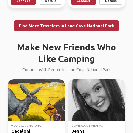
Connect
Details
Connect
Details
Find More Travelers in Lane Cove National Park
Make New Friends Who
Like Camping
Connect With People In Lane Cove National Park
LANE COVE NATIONA...
LANE COVE NATIONA...
Cecaloni
Jenna