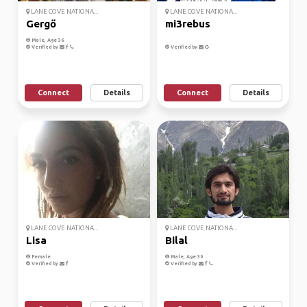
LANE COVE NATIONA...
LANE COVE NATIONA...
Gergő
mi3rebus
Male, Age 36
Verified by
Verified by
Connect
Details
Connect
Details
LANE COVE NATIONA...
LANE COVE NATIONA...
Lisa
Bilal
Female
Male, Age 30
Verified by
Verified by