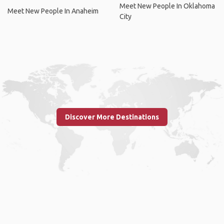
Meet New People In Oklahoma
Meet New People In Anaheim
City
Discover More Destinations