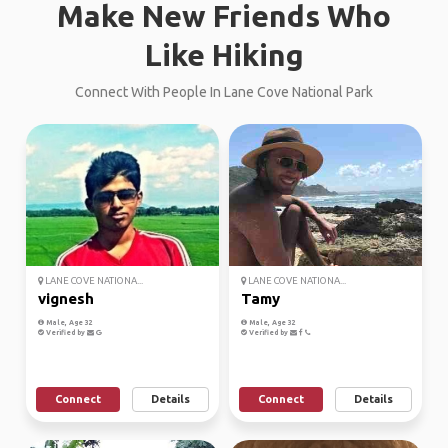
Make New Friends Who
Like Hiking
Connect With People In Lane Cove National Park
LANE COVE NATIONA...
LANE COVE NATIONA...
vignesh
Tamy
Male, Age 32
Male, Age 32
Verified by
Verified by
Connect
Details
Connect
Details