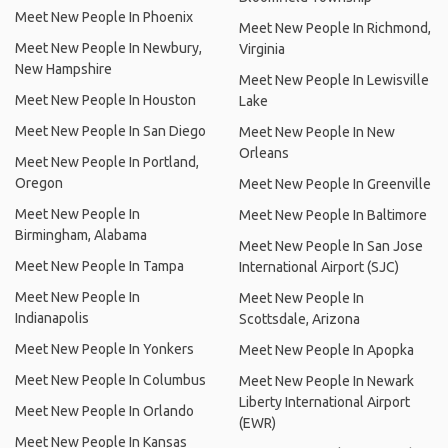
Meet New People In Phoenix
Meet New People In Richmond,
Meet New People In Newbury,
Virginia
New Hampshire
Meet New People In Lewisville
Meet New People In Houston
Lake
Meet New People In San Diego
Meet New People In New
Orleans
Meet New People In Portland,
Oregon
Meet New People In Greenville
Meet New People In
Meet New People In Baltimore
Birmingham, Alabama
Meet New People In San Jose
Meet New People In Tampa
International Airport (SJC)
Meet New People In
Meet New People In
Indianapolis
Scottsdale, Arizona
Meet New People In Yonkers
Meet New People In Apopka
Meet New People In Columbus
Meet New People In Newark
Liberty International Airport
Meet New People In Orlando
(EWR)
Meet New People In Kansas