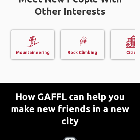
Other Interests
Mountaineering
Rock Climbing
Cities
How GAFFL can help you
make new friends in a new
city