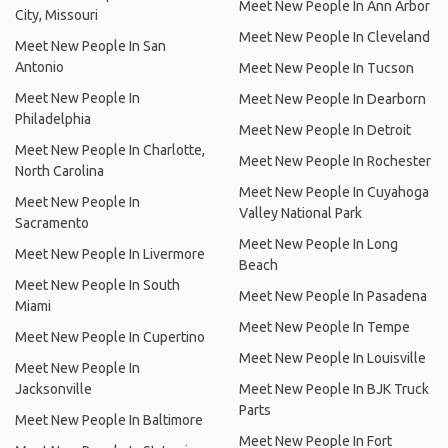
Meet New People In Ann Arbor
City, Missouri
Meet New People In Cleveland
Meet New People In San
Antonio
Meet New People In Tucson
Meet New People In
Meet New People In Dearborn
Philadelphia
Meet New People In Detroit
Meet New People In Charlotte,
Meet New People In Rochester
North Carolina
Meet New People In Cuyahoga
Meet New People In
Valley National Park
Sacramento
Meet New People In Long
Meet New People In Livermore
Beach
Meet New People In South
Meet New People In Pasadena
Miami
Meet New People In Tempe
Meet New People In Cupertino
Meet New People In Louisville
Meet New People In
Jacksonville
Meet New People In BJK Truck
Parts
Meet New People In Baltimore
Meet New People In Fort