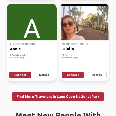
LANE COVE NATIONA...
LANE COVE NATIONA...
Annie
Olalla
Female, Age 28
Female
Verified by
Verified by
Connect
Details
Connect
Details
Find More Travelers in Lane Cove National Park
Meet New People With