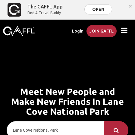
×
The GAFFL App
OPEN
Find A Travel Buddy
Login
JOIN GAFFL
Meet New People and
Make New Friends In Lane
Cove National Park