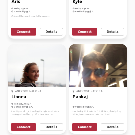
Aris
Kyle
Male, Age 43
Male, Age 35
Verified by
Verified by
Citizen of the world. Love is the answer.
Connect
Details
Connect
Details
LANE COVE NATIONA...
LANE COVE NATIONA...
Linnea
Pankaj
Female, Age 27
Verified by
Verified by
I'm a 20year old girl traveling throught Australia and
I am Pankaj, 31 from India. Got full time job in Sydney .
seeking a travel buddy. After New Year I w...
Willing to explore Australian countrysi...
Connect
Details
Connect
Details