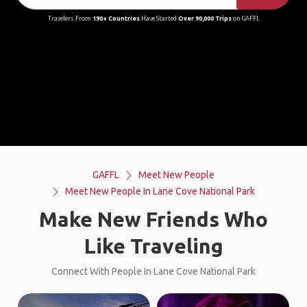
Travelers From
190+ Countries
Have Started
Over 90,000 Trips
on GAFFL
GAFFL
Meet New People
Meet New People In Lane Cove National Park
Make New Friends Who
Like Traveling
Connect With People In Lane Cove National Park