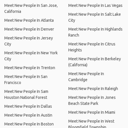
Meet New People In San Jose,
Meet New People In Las Vegas
California
Meet New People In Salt Lake
Meet New People In Atlanta
City
Meet New People In Denver
Meet New People In Highlands
Ranch
Meet New People In Jersey
City
Meet New People In Citrus
Heights
Meet New People In New York
City
Meet New People In Berkeley
(California)
Meet New People In Trenton
Meet New People In
Meet New People In San
Cambridge
Francisco
Meet New People In Raleigh
Meet New People In Sam
Houston National Forest
Meet New People In Jones
Beach State Park
Meet New People In Dallas
Meet New People In Miami
Meet New People In Austin
Meet New People In West
Meet New People In Boston
Bloomfield Township