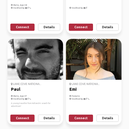
Male, Age 38
Verified by
Verified by
Connect
Details
Connect
Details
LANE COVE NATIONA...
LANE COVE NATIONA...
Paul
Emi
Male, Age 37
Female
Verified by
Verified by
A young traveller from Holland in search for
adventure!
Connect
Details
Connect
Details