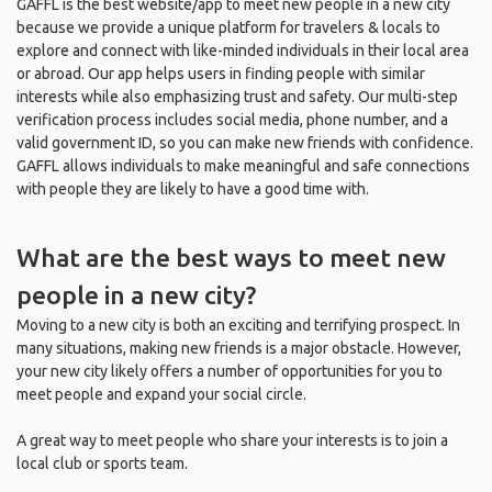
GAFFL is the best website/app to meet new people in a new city
because we provide a unique platform for travelers & locals to
explore and connect with like-minded individuals in their local area
or abroad. Our app helps users in finding people with similar
interests while also emphasizing trust and safety. Our multi-step
verification process includes social media, phone number, and a
valid government ID, so you can make new friends with confidence.
GAFFL allows individuals to make meaningful and safe connections
with people they are likely to have a good time with.
What are the best ways to meet new
people in a new city?
Moving to a new city is both an exciting and terrifying prospect. In
many situations, making new friends is a major obstacle. However,
your new city likely offers a number of opportunities for you to
meet people and expand your social circle.
A great way to meet people who share your interests is to join a
local club or sports team.