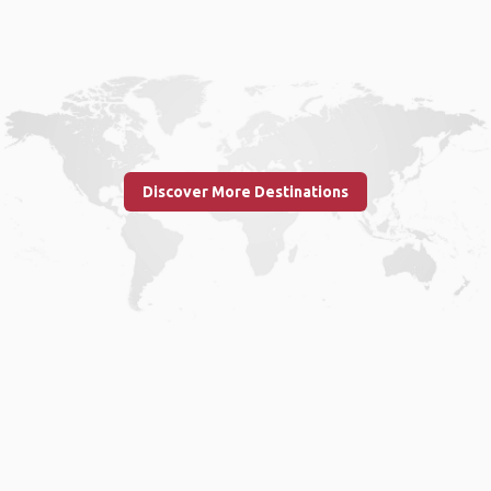
Discover More Destinations