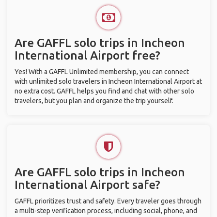
Are GAFFL solo trips in Incheon
International Airport free?
Yes! With a GAFFL Unlimited membership, you can connect
with unlimited solo travelers in Incheon International Airport at
no extra cost. GAFFL helps you find and chat with other solo
travelers, but you plan and organize the trip yourself.
Are GAFFL solo trips in Incheon
International Airport safe?
GAFFL prioritizes trust and safety. Every traveler goes through
a multi-step verification process, including social, phone, and