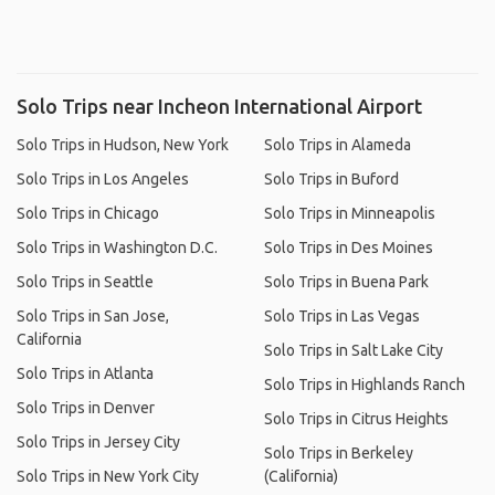
Solo Trips near Incheon International Airport
Solo Trips in Hudson, New York
Solo Trips in Alameda
Solo Trips in Los Angeles
Solo Trips in Buford
Solo Trips in Chicago
Solo Trips in Minneapolis
Solo Trips in Washington D.C.
Solo Trips in Des Moines
Solo Trips in Seattle
Solo Trips in Buena Park
Solo Trips in San Jose,
Solo Trips in Las Vegas
California
Solo Trips in Salt Lake City
Solo Trips in Atlanta
Solo Trips in Highlands Ranch
Solo Trips in Denver
Solo Trips in Citrus Heights
Solo Trips in Jersey City
Solo Trips in Berkeley
Solo Trips in New York City
(California)