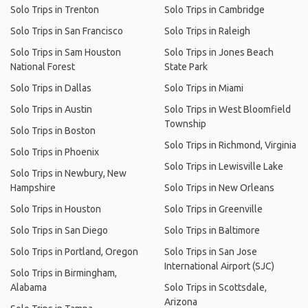
Solo Trips in Trenton
Solo Trips in Cambridge
Solo Trips in San Francisco
Solo Trips in Raleigh
Solo Trips in Sam Houston
Solo Trips in Jones Beach
National Forest
State Park
Solo Trips in Dallas
Solo Trips in Miami
Solo Trips in Austin
Solo Trips in West Bloomfield
Township
Solo Trips in Boston
Solo Trips in Richmond, Virginia
Solo Trips in Phoenix
Solo Trips in Lewisville Lake
Solo Trips in Newbury, New
Hampshire
Solo Trips in New Orleans
Solo Trips in Houston
Solo Trips in Greenville
Solo Trips in San Diego
Solo Trips in Baltimore
Solo Trips in Portland, Oregon
Solo Trips in San Jose
International Airport (SJC)
Solo Trips in Birmingham,
Alabama
Solo Trips in Scottsdale,
Arizona