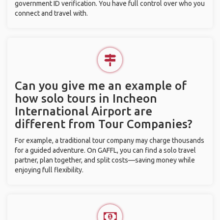
government ID verification. You have full control over who you
connect and travel with.
Can you give me an example of
how solo tours in Incheon
International Airport are
different from Tour Companies?
For example, a traditional tour company may charge thousands
for a guided adventure. On GAFFL, you can find a solo travel
partner, plan together, and split costs—saving money while
enjoying full flexibility.