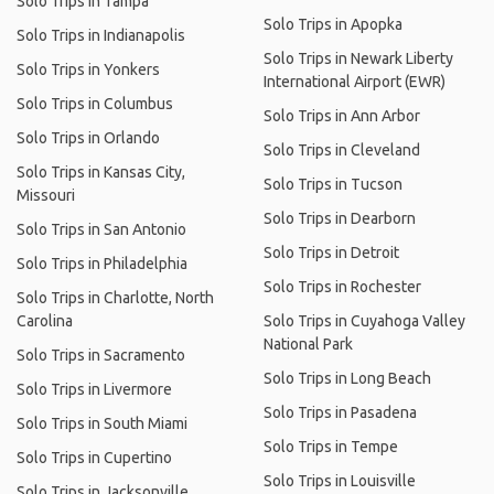
Solo Trips in Tampa
Solo Trips in Apopka
Solo Trips in Indianapolis
Solo Trips in Newark Liberty
Solo Trips in Yonkers
International Airport (EWR)
Solo Trips in Columbus
Solo Trips in Ann Arbor
Solo Trips in Orlando
Solo Trips in Cleveland
Solo Trips in Kansas City,
Solo Trips in Tucson
Missouri
Solo Trips in Dearborn
Solo Trips in San Antonio
Solo Trips in Detroit
Solo Trips in Philadelphia
Solo Trips in Rochester
Solo Trips in Charlotte, North
Carolina
Solo Trips in Cuyahoga Valley
National Park
Solo Trips in Sacramento
Solo Trips in Long Beach
Solo Trips in Livermore
Solo Trips in Pasadena
Solo Trips in South Miami
Solo Trips in Tempe
Solo Trips in Cupertino
Solo Trips in Louisville
Solo Trips in Jacksonville