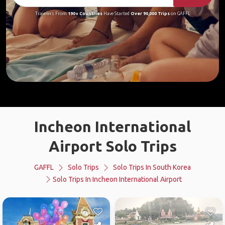
Travelers From
190+ Countries
Have Started
Over 90,000 Trips
on GAFFL
Incheon International
Airport Solo Trips
GAFFL
Solo Trips
Solo Trips In South Korea
Solo Trips In Incheon International Airport