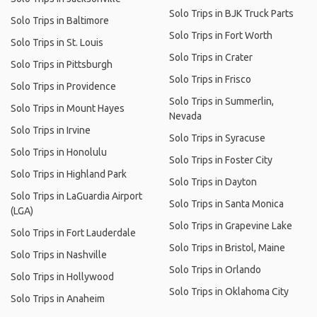
Solo Trips in BJK Truck Parts
Solo Trips in Baltimore
Solo Trips in Fort Worth
Solo Trips in St. Louis
Solo Trips in Crater
Solo Trips in Pittsburgh
Solo Trips in Frisco
Solo Trips in Providence
Solo Trips in Summerlin,
Solo Trips in Mount Hayes
Nevada
Solo Trips in Irvine
Solo Trips in Syracuse
Solo Trips in Honolulu
Solo Trips in Foster City
Solo Trips in Highland Park
Solo Trips in Dayton
Solo Trips in LaGuardia Airport
Solo Trips in Santa Monica
(LGA)
Solo Trips in Grapevine Lake
Solo Trips in Fort Lauderdale
Solo Trips in Bristol, Maine
Solo Trips in Nashville
Solo Trips in Orlando
Solo Trips in Hollywood
Solo Trips in Oklahoma City
Solo Trips in Anaheim