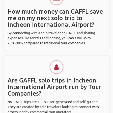
How much money can GAFFL save
me on my next solo trip to
Incheon International Airport?
By connecting with a solo traveler on GAFFL and sharing
expenses like rentals and lodging, you can save up to
70%-90% compared to traditional tour companies.
Are GAFFL solo trips in Incheon
International Airport run by Tour
Companies?
No, GAFFL trips are 100% user-generated and self-guided.
They are created by solo travelers looking to connect with
others, not by commercial tour operators.