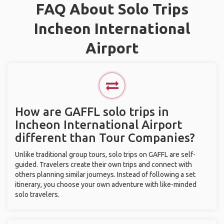
FAQ About Solo Trips
Incheon International
Airport
How are GAFFL solo trips in
Incheon International Airport
different than Tour Companies?
Unlike traditional group tours, solo trips on GAFFL are self-
guided. Travelers create their own trips and connect with
others planning similar journeys. Instead of following a set
itinerary, you choose your own adventure with like-minded
solo travelers.