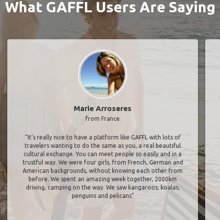
What GAFFL Users Are Saying
Marie Arroseres
from France
"It’s really nice to have a platform like GAFFL with lots of
travelers wanting to do the same as you, a real beautiful
cultural exchange. You can meet people so easily and in a
trustful way. We were four girls, from French, German and
American backgrounds, without knowing each other from
before. We spent an amazing week together, 2000km
driving, camping on the way. We saw kangaroos, koalas,
penguins and pelicans"