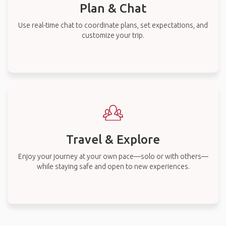
Plan & Chat
Use real-time chat to coordinate plans, set expectations, and
customize your trip.
Travel & Explore
Enjoy your journey at your own pace—solo or with others—
while staying safe and open to new experiences.