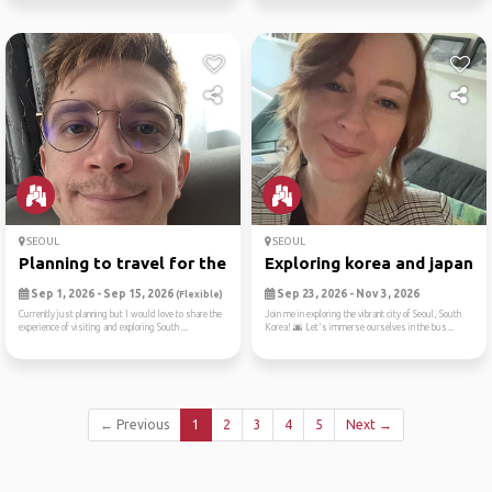
SEOUL
SEOUL
Planning to travel for the ...
Exploring korea and japan
Sep 1, 2026 - Sep 15, 2026
Sep 23, 2026 - Nov 3, 2026
(Flexible)
Currently just planning but I would love to share the
Join me in exploring the vibrant city of Seoul, South
experience of visiting and exploring South ...
Korea! 🌆 Let's immerse ourselves in the bus...
← Previous
1
2
3
4
5
Next →