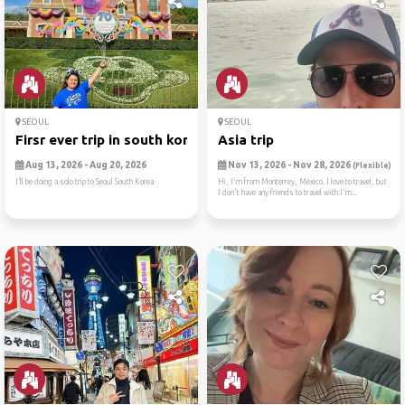
SEOUL
SEOUL
Firsr ever trip in south korea
Asia trip
Aug 13, 2026 - Aug 20, 2026
Nov 13, 2026 - Nov 28, 2026
(Flexible)
I’ll be doing a solo trip to Seoul South Korea
Hi, I'm from Monterrey, Mexico. I love to travel, but
I don't have any friends to travel with.I'm...