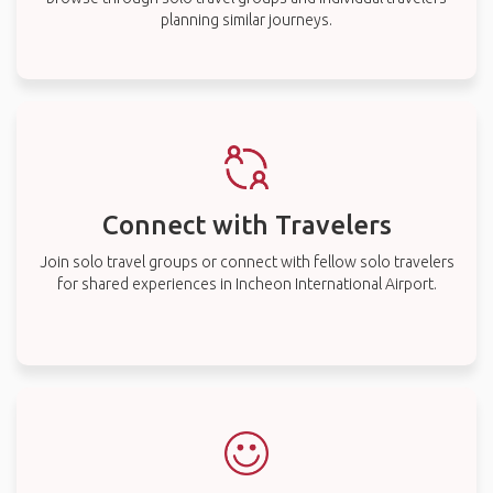
planning similar journeys.
Connect with Travelers
Join solo travel groups or connect with fellow solo travelers
for shared experiences in Incheon International Airport.