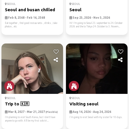
SEOUL
SEOUL
Seoul and busan chilled
Seoul
Feb 8, 2568 - Feb 16, 2568
Sep 23, 2026 - Nov 3, 2026
Eat together , find good restaurants , drinks , take
Hi! I’m going to Seoul 23. september to 24. October
photos , etc
2026 and the to Tokyo 24. October to 3. Novem...
SEOUL
SEOUL
Trip to 🇰🇷
Visiting seoul
Mar 8, 2027 - Mar 21, 2027
Aug 14, 2026 - Aug 24, 2026
(Flexible)
I’m planning to visit South Korea, but I don’t have
I'm going to visit Seoul with my sister for 10 days.
anyone to go with. It’ll be my first solo tri...