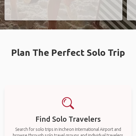
Plan The Perfect Solo Trip
Find Solo Travelers
Search for solo trips in Incheon International Airport and
browse through solo travel groups and individual travelers