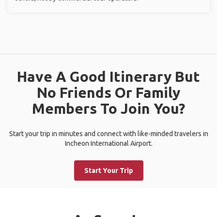
Have A Good Itinerary But
No Friends Or Family
Members To Join You?
Start your trip in minutes and connect with like-minded travelers in
Incheon International Airport.
Start Your Trip