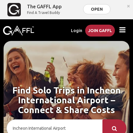
×
The GAFFL App
OPEN
Find A Travel Buddy
Login
JOIN GAFFL
Find Solo Trips in Incheon
International Airport –
Connect & Share Costs