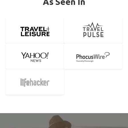
As Seen In