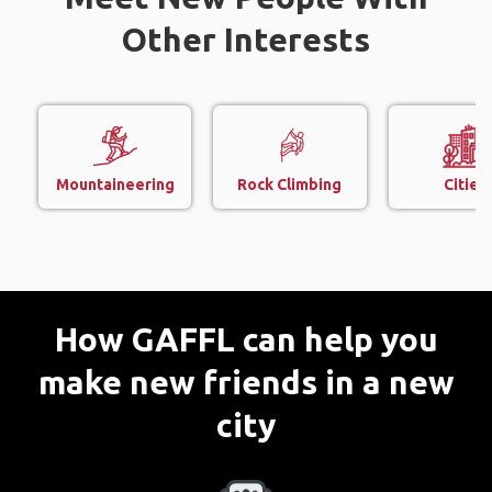
Other Interests
Mountaineering
Rock Climbing
Cities
How GAFFL can help you
make new friends in a new
city