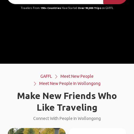
Travelers From
190+ Countries
Have Started
Over 90,000 Trips
on GAFFL
GAFFL
Meet New People
Meet New People In Wollongong
Make New Friends Who
Like Traveling
Connect With People In Wollongong