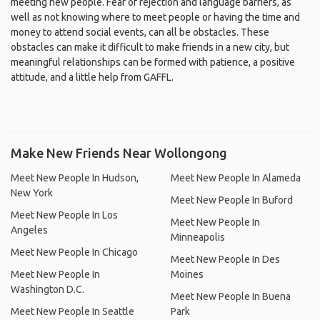
meeting new people. Fear of rejection and language barriers, as
well as not knowing where to meet people or having the time and
money to attend social events, can all be obstacles. These
obstacles can make it difficult to make friends in a new city, but
meaningful relationships can be formed with patience, a positive
attitude, and a little help from GAFFL.
Make New Friends Near Wollongong
Meet New People In Hudson,
Meet New People In Alameda
New York
Meet New People In Buford
Meet New People In Los
Meet New People In
Angeles
Minneapolis
Meet New People In Chicago
Meet New People In Des
Meet New People In
Moines
Washington D.C.
Meet New People In Buena
Meet New People In Seattle
Park