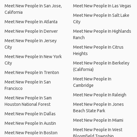
Meet New People In San Jose,
Meet New People In Las Vegas
California
Meet New People In Salt Lake
Meet New People In Atlanta
City
Meet New People In Denver
Meet New People In Highlands
Ranch
Meet New People In Jersey
City
Meet New People In Citrus
Heights
Meet New People In New York
City
Meet New People In Berkeley
(California)
Meet New People In Trenton
Meet New People In
Meet New People In San
Cambridge
Francisco
Meet New People In Raleigh
Meet New People In Sam
Houston National Forest
Meet New People In Jones
Beach State Park
Meet New People In Dallas
Meet New People In Miami
Meet New People In Austin
Meet New People In West
Meet New People In Boston
Bloomfield Township