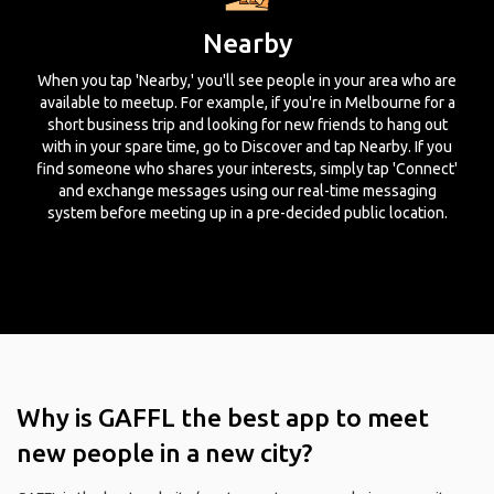
Nearby
When you tap 'Nearby,' you'll see people in your area who are
available to meetup. For example, if you're in Melbourne for a
short business trip and looking for new friends to hang out
with in your spare time, go to Discover and tap Nearby. If you
find someone who shares your interests, simply tap 'Connect'
and exchange messages using our real-time messaging
system before meeting up in a pre-decided public location.
Why is GAFFL the best app to meet
new people in a new city?