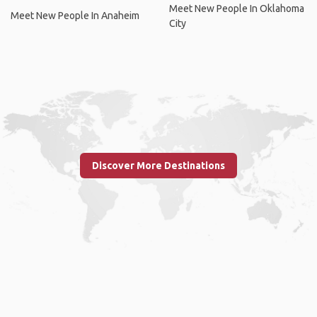
Meet New People In Oklahoma
Meet New People In Anaheim
City
Discover More Destinations