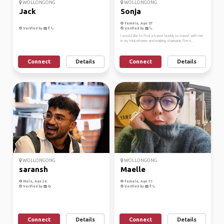
WOLLONGONG
WOLLONGONG
Jack
Sonja
Female, Age 57
Verified by
Verified by
I would like to find a travel buddy to travel with me
in my Motorhome and making shamanic fire ri...
Connect
Details
Connect
Details
WOLLONGONG
WOLLONGONG
saransh
Maelle
Male, Age 26
Female, Age 31
Verified by
Verified by
Connect
Details
Connect
Details