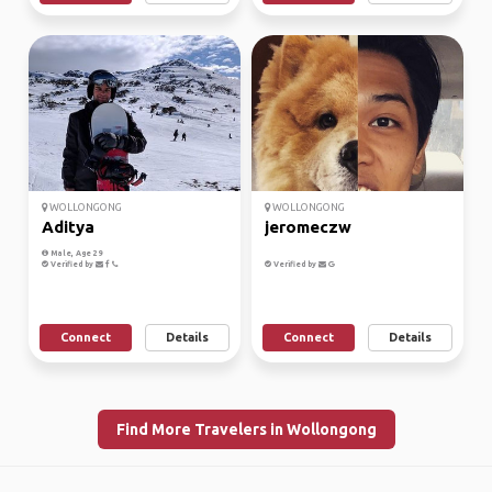
WOLLONGONG
WOLLONGONG
Aditya
jeromeczw
Male, Age 29
Verified by
Verified by
Connect
Details
Connect
Details
Find More Travelers in Wollongong