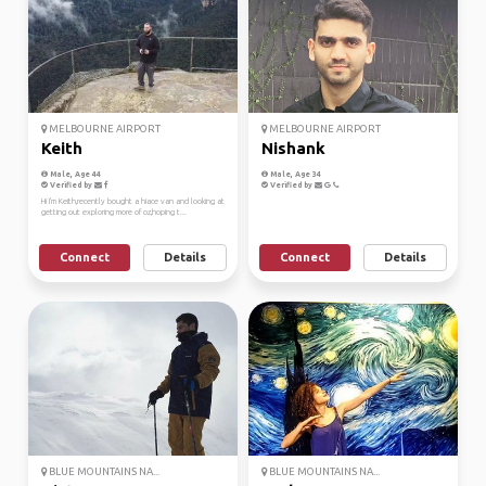
MELBOURNE AIRPORT
MELBOURNE AIRPORT
Keith
Nishank
Male, Age 44
Male, Age 34
Verified by
Verified by
Hi I'm Keith,recently bought a hiace van and looking at
getting out exploring more of oz,hoping t...
Connect
Details
Connect
Details
BLUE MOUNTAINS NA...
BLUE MOUNTAINS NA...