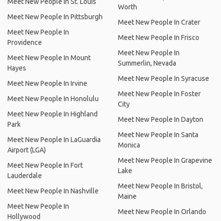
Meet New People In St. Louis
Worth
Meet New People In Pittsburgh
Meet New People In Crater
Meet New People In
Meet New People In Frisco
Providence
Meet New People In
Meet New People In Mount
Summerlin, Nevada
Hayes
Meet New People In Syracuse
Meet New People In Irvine
Meet New People In Foster
Meet New People In Honolulu
City
Meet New People In Highland
Meet New People In Dayton
Park
Meet New People In Santa
Meet New People In LaGuardia
Monica
Airport (LGA)
Meet New People In Grapevine
Meet New People In Fort
Lake
Lauderdale
Meet New People In Bristol,
Meet New People In Nashville
Maine
Meet New People In
Meet New People In Orlando
Hollywood