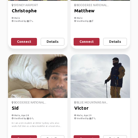
SYDNEY AIRPORT
BOODEREE NATIONAL...
Christophe
Matthew
Male
Male
Verified by
Verified by
Connect
Details
Connect
Details
BOODEREE NATIONAL...
BLUE MOUNTAINS NA...
Sid
Victor
Male, Age 28
Male, Age 29
Verified by
Verified by
Hi. I am a Uni student at UNSW Sydney who also
works full time as a data modeller at a local reta...