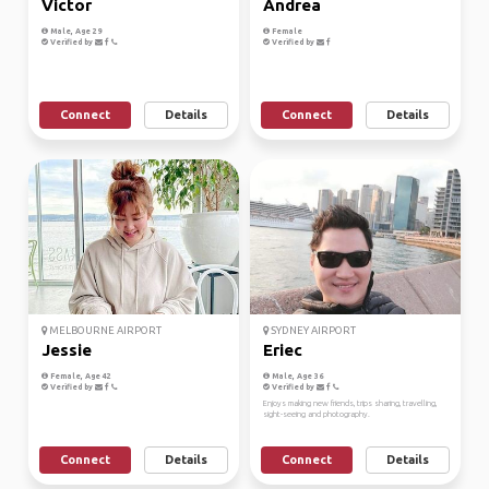
Victor
Andrea
Male, Age 29
Female
Verified by
Verified by
Connect
Details
Connect
Details
MELBOURNE AIRPORT
SYDNEY AIRPORT
Jessie
Eriec
Female, Age 42
Male, Age 36
Verified by
Verified by
Enjoys making new friends, trips sharing, travelling,
sight-seeing and photography.
Connect
Details
Connect
Details