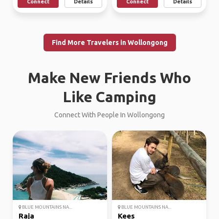
Connect
Details
Connect
Details
Find More Travelers in Wollongong
Make New Friends Who
Like Camping
Connect With People In Wollongong
BLUE MOUNTAINS NA...
BLUE MOUNTAINS NA...
Raja
Kees