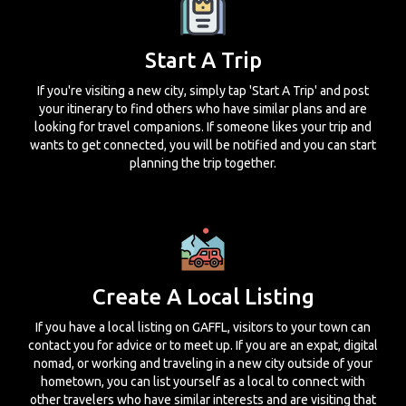
Start A Trip
If you're visiting a new city, simply tap 'Start A Trip' and post
your itinerary to find others who have similar plans and are
looking for travel companions. If someone likes your trip and
wants to get connected, you will be notified and you can start
planning the trip together.
Create A Local Listing
If you have a local listing on GAFFL, visitors to your town can
contact you for advice or to meet up. If you are an expat, digital
nomad, or working and traveling in a new city outside of your
hometown, you can list yourself as a local to connect with
other travelers who have similar interests and are visiting that