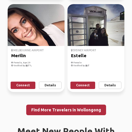
MELBOURNE AIRPORT
SYDNEY AIRPORT
Merilin
Estelle
Female, Age 29
Female
Verified by
Verified by
Connect
Details
Connect
Details
Find More Travelers in Wollongong
Meet New People With