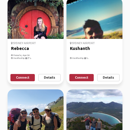
SYDNEY AIRPORT
SYDNEY AIRPORT
Rebecca
Kushanth
Female, Age 34
Verified by
Verified by
Connect
Details
Connect
Details