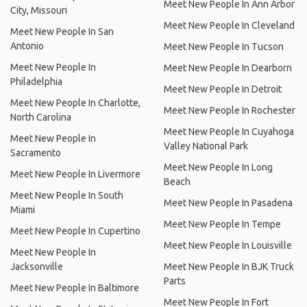
Meet New People In Ann Arbor
City, Missouri
Meet New People In Cleveland
Meet New People In San
Antonio
Meet New People In Tucson
Meet New People In
Meet New People In Dearborn
Philadelphia
Meet New People In Detroit
Meet New People In Charlotte,
Meet New People In Rochester
North Carolina
Meet New People In Cuyahoga
Meet New People In
Valley National Park
Sacramento
Meet New People In Long
Meet New People In Livermore
Beach
Meet New People In South
Meet New People In Pasadena
Miami
Meet New People In Tempe
Meet New People In Cupertino
Meet New People In Louisville
Meet New People In
Jacksonville
Meet New People In BJK Truck
Parts
Meet New People In Baltimore
Meet New People In Fort