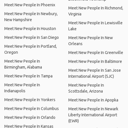
Meet New People In Phoenix
Meet New People In Richmond,
Meet New People In Newbury,
Virginia
New Hampshire
Meet New People In Lewisville
Meet New People In Houston
Lake
Meet New People In San Diego
Meet New People In New
Orleans
Meet New People In Portland,
Oregon
Meet New People In Greenville
Meet New People In
Meet New People In Baltimore
Birmingham, Alabama
Meet New People In San Jose
Meet New People In Tampa
International Airport (SJC)
Meet New People In
Meet New People In
Indianapolis
Scottsdale, Arizona
Meet New People In Yonkers
Meet New People In Apopka
Meet New People In Columbus
Meet New People In Newark
Liberty International Airport
Meet New People In Orlando
(EWR)
Meet New People In Kansas