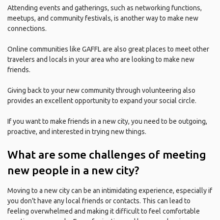
Attending events and gatherings, such as networking functions,
meetups, and community festivals, is another way to make new
connections.
Online communities like GAFFL are also great places to meet other
travelers and locals in your area who are looking to make new
friends.
Giving back to your new community through volunteering also
provides an excellent opportunity to expand your social circle.
If you want to make friends in a new city, you need to be outgoing,
proactive, and interested in trying new things.
What are some challenges of meeting
new people in a new city?
Moving to a new city can be an intimidating experience, especially if
you don't have any local friends or contacts. This can lead to
feeling overwhelmed and making it difficult to feel comfortable