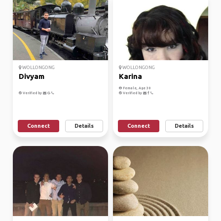
WOLLONGONG
WOLLONGONG
Divyam
Karina
Female, Age 30
Verified by
Verified by
Connect
Details
Connect
Details