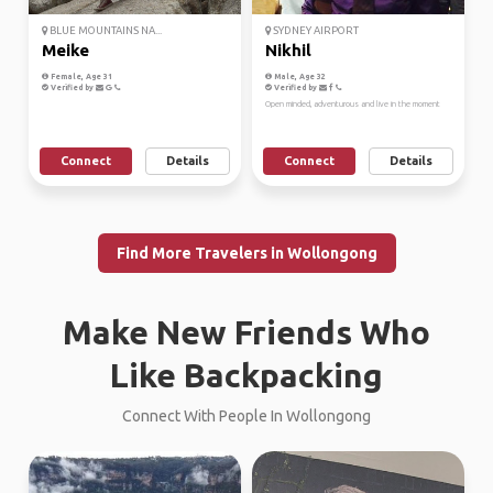
BLUE MOUNTAINS NA...
SYDNEY AIRPORT
Meike
Nikhil
Female, Age 31
Male, Age 32
Verified by
Verified by
Open minded, adventurous and live in the moment
Connect
Details
Connect
Details
Find More Travelers in Wollongong
Make New Friends Who
Like Backpacking
Connect With People In Wollongong