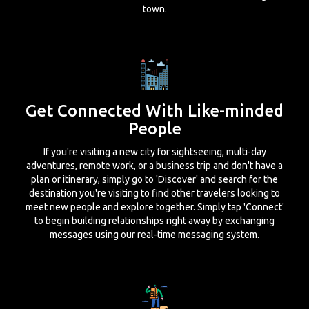
town.
Get Connected With Like-minded
People
If you're visiting a new city for sightseeing, multi-day
adventures, remote work, or a business trip and don't have a
plan or itinerary, simply go to 'Discover' and search for the
destination you're visiting to find other travelers looking to
meet new people and explore together. Simply tap 'Connect'
to begin building relationships right away by exchanging
messages using our real-time messaging system.