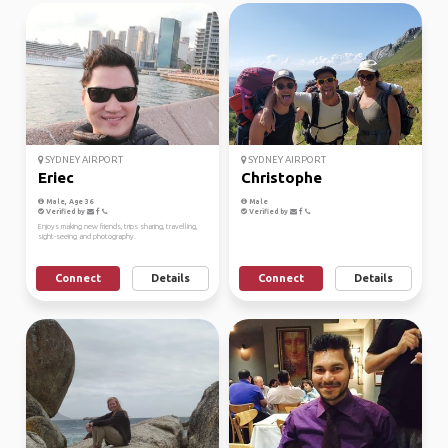
SYDNEY AIRPORT
SYDNEY AIRPORT
Eriec
Christophe
Male, Age 36
Male
Verified by
Verified by
Enjoys making new friends, trips sharing, travelling,
sight-seeing and photography.
Connect
Details
Connect
Details