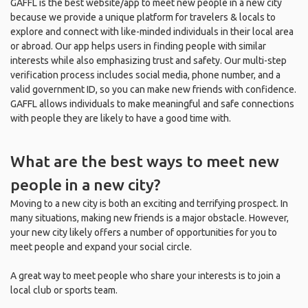
GAFFL is the best website/app to meet new people in a new city
because we provide a unique platform for travelers & locals to
explore and connect with like-minded individuals in their local area
or abroad. Our app helps users in finding people with similar
interests while also emphasizing trust and safety. Our multi-step
verification process includes social media, phone number, and a
valid government ID, so you can make new friends with confidence.
GAFFL allows individuals to make meaningful and safe connections
with people they are likely to have a good time with.
What are the best ways to meet new
people in a new city?
Moving to a new city is both an exciting and terrifying prospect. In
many situations, making new friends is a major obstacle. However,
your new city likely offers a number of opportunities for you to
meet people and expand your social circle.
A great way to meet people who share your interests is to join a
local club or sports team.