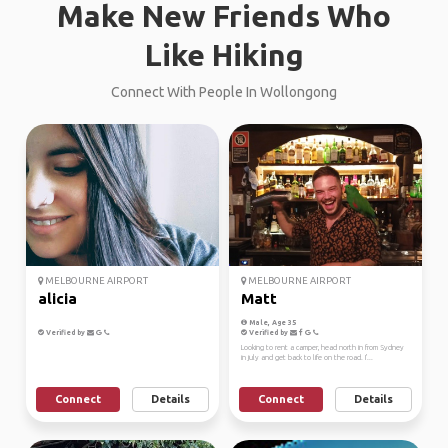
Make New Friends Who
Like Hiking
Connect With People In Wollongong
MELBOURNE AIRPORT
MELBOURNE AIRPORT
alicia
Matt
Male, Age 35
Verified by
Verified by
Looking to rent a camper, head north in from Sydney
in july and get back to life on the road. I'...
Connect
Details
Connect
Details