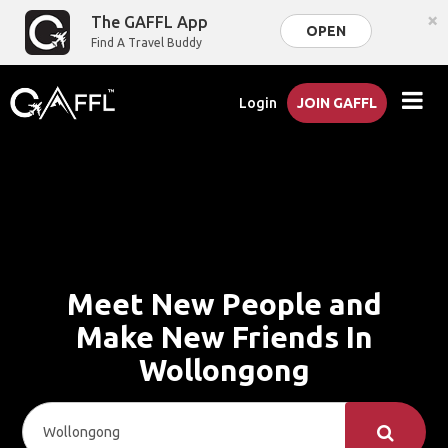
×
The GAFFL App
OPEN
Find A Travel Buddy
Login
JOIN GAFFL
Meet New People and
Make New Friends In
Wollongong