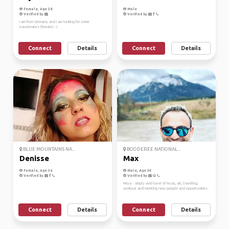
Female, Age 28
Male
Verified by
Verified by
I am from Germany and I am looking for some
travelmates (female) :-)
Connect
Details
Connect
Details
BLUE MOUNTAINS NA...
BOODEREE NATIONAL...
Denisse
Max
Female, Age 36
Male, Age 34
Verified by
Verified by
Heya - simply avid lover of music, art, traveling,
workout and meeting new people and opportunities.
Connect
Details
Connect
Details