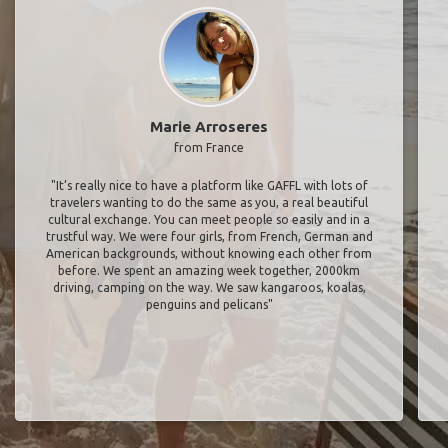
Marie Arroseres
from France
"It’s really nice to have a platform like GAFFL with lots of
travelers wanting to do the same as you, a real beautiful
cultural exchange. You can meet people so easily and in a
trustful way. We were four girls, from French, German and
American backgrounds, without knowing each other from
before. We spent an amazing week together, 2000km
driving, camping on the way. We saw kangaroos, koalas,
penguins and pelicans"