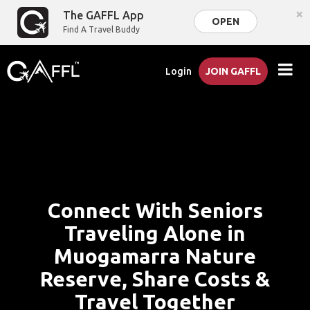
×
The GAFFL App
OPEN
Find A Travel Buddy
Login
JOIN GAFFL
Connect With Seniors
Traveling Alone in
Muogamarra Nature
Reserve, Share Costs &
Travel Together