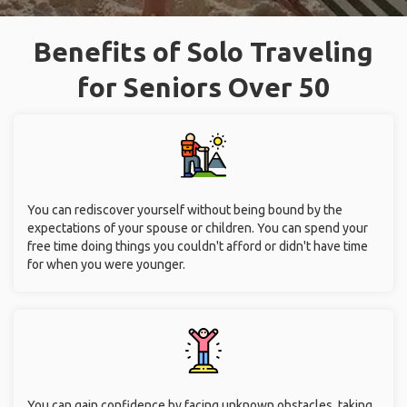
Benefits of Solo Traveling
for Seniors Over 50
You can rediscover yourself without being bound by the
expectations of your spouse or children. You can spend your
free time doing things you couldn't afford or didn't have time
for when you were younger.
You can gain confidence by facing unknown obstacles, taking