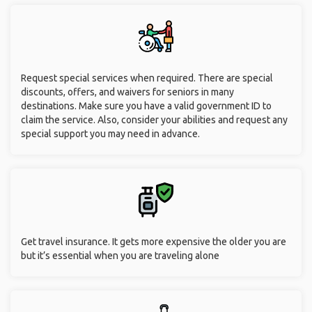
Request special services when required. There are special
discounts, offers, and waivers for seniors in many
destinations. Make sure you have a valid government ID to
claim the service. Also, consider your abilities and request any
special support you may need in advance.
Get travel insurance. It gets more expensive the older you are
but it’s essential when you are traveling alone