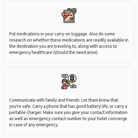
Put medications in your carry-on luggage. Also do some
research on whether these medications are readily available in
the destination you are traveling to, along with access to
emergency healthcare (should the need arise).
Communicate with family and friends. Let them know that
you’re safe. Carry a phone that has good battery life, or carry a
portable charger. Make sure you give your contact information
as well as emergency contact number to your hotel concierge
in case of any emergency.