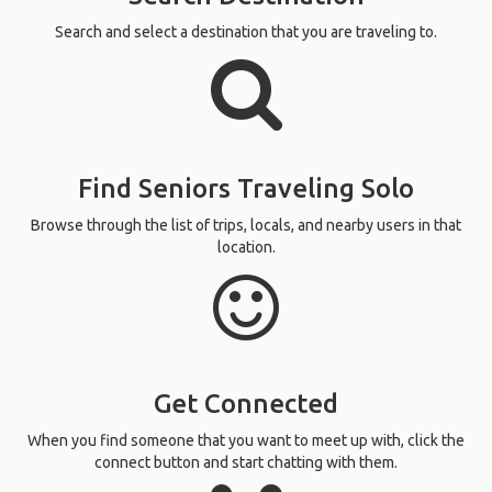
Search and select a destination that you are traveling to.
Find Seniors Traveling Solo
Browse through the list of trips, locals, and nearby users in that
location.
Get Connected
When you find someone that you want to meet up with, click the
connect button and start chatting with them.