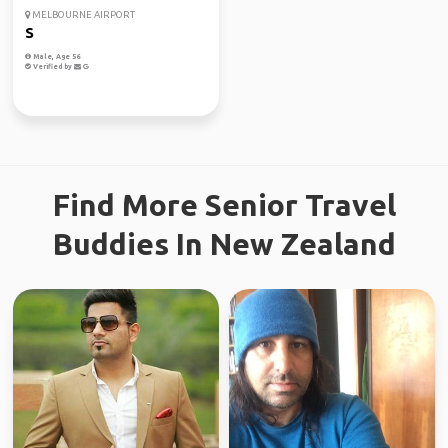
MELBOURNE AIRPORT
S
Male, Age 56
Verified by
Find More Senior Travel
Buddies In New Zealand