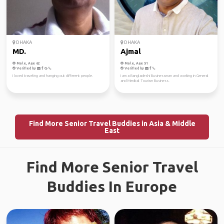
DHAKA
DHAKA
MD.
Ajmal
Male, Age 62
Male, Age 51
Verified by
Verified by
I loved traveling and hanging out different people.
I am a Bangladeshi Businessman and working in General
and Medical Tourism Business.
Find More Senior Travel Buddies in Asia & Middle
East
Find More Senior Travel
Buddies In Europe