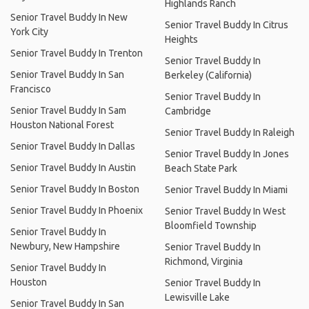
Highlands Ranch
Senior Travel Buddy In New
Senior Travel Buddy In Citrus
York City
Heights
Senior Travel Buddy In Trenton
Senior Travel Buddy In
Senior Travel Buddy In San
Berkeley (California)
Francisco
Senior Travel Buddy In
Senior Travel Buddy In Sam
Cambridge
Houston National Forest
Senior Travel Buddy In Raleigh
Senior Travel Buddy In Dallas
Senior Travel Buddy In Jones
Senior Travel Buddy In Austin
Beach State Park
Senior Travel Buddy In Boston
Senior Travel Buddy In Miami
Senior Travel Buddy In Phoenix
Senior Travel Buddy In West
Bloomfield Township
Senior Travel Buddy In
Newbury, New Hampshire
Senior Travel Buddy In
Richmond, Virginia
Senior Travel Buddy In
Houston
Senior Travel Buddy In
Lewisville Lake
Senior Travel Buddy In San