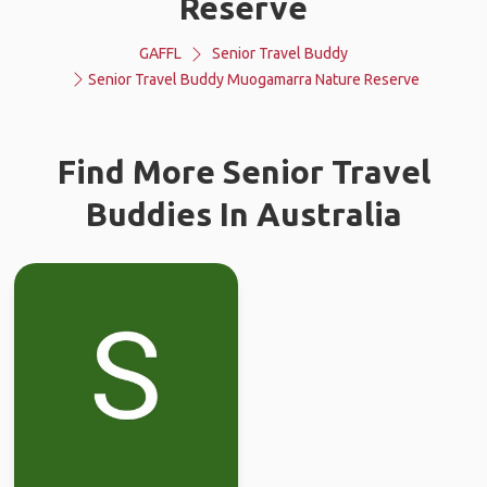
Reserve
GAFFL
Senior Travel Buddy
Senior Travel Buddy Muogamarra Nature Reserve
Find More Senior Travel
Buddies In Australia