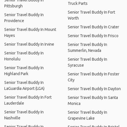
Truck Parts
Pittsburgh
Senior Travel Buddy In Fort
Senior Travel Buddy In
Worth
Providence
Senior Travel Buddy In Crater
Senior Travel Buddy In Mount
Hayes
Senior Travel Buddy In Frisco
Senior Travel Buddy In Irvine
Senior Travel Buddy In
Summerlin, Nevada
Senior Travel Buddy In
Honolulu
Senior Travel Buddy In
Syracuse
Senior Travel Buddy In
Highland Park
Senior Travel Buddy In Foster
City
Senior Travel Buddy In
LaGuardia Airport (LGA)
Senior Travel Buddy In Dayton
Senior Travel Buddy In Fort
Senior Travel Buddy In Santa
Lauderdale
Monica
Senior Travel Buddy In
Senior Travel Buddy In
Nashville
Grapevine Lake
Senior Travel Buddy In
Senior Travel Buddy In Bristol,