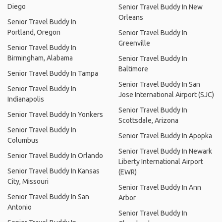
Diego
Senior Travel Buddy In New
Orleans
Senior Travel Buddy In
Portland, Oregon
Senior Travel Buddy In
Greenville
Senior Travel Buddy In
Birmingham, Alabama
Senior Travel Buddy In
Baltimore
Senior Travel Buddy In Tampa
Senior Travel Buddy In San
Senior Travel Buddy In
Jose International Airport (SJC)
Indianapolis
Senior Travel Buddy In
Senior Travel Buddy In Yonkers
Scottsdale, Arizona
Senior Travel Buddy In
Senior Travel Buddy In Apopka
Columbus
Senior Travel Buddy In Newark
Senior Travel Buddy In Orlando
Liberty International Airport
Senior Travel Buddy In Kansas
(EWR)
City, Missouri
Senior Travel Buddy In Ann
Senior Travel Buddy In San
Arbor
Antonio
Senior Travel Buddy In