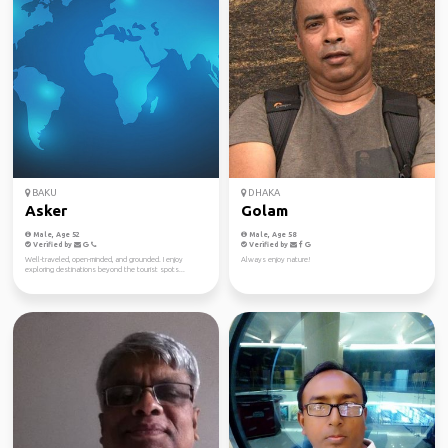
BAKU
DHAKA
Asker
Golam
Male, Age 52
Male, Age 58
Verified by
Verified by
Well-traveled, open-minded, and grounded. I enjoy
Always enjoy nature!
exploring destinations beyond the tourist spots...