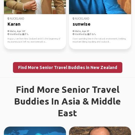
AUCKLAND
AUCKLAND
Karan
sunwise
Male, Age 107
Male, Age 57
Verified by
Verified by
Hi guys, I am from New Zealand and it's the beginning of
I love spending time in the natural environment, trekking,
my journey,I just left my awesome job a...
mountain biking, kayaking and scuba di...
Find More Senior Travel Buddies in New Zealand
Find More Senior Travel
Buddies In Asia & Middle
East