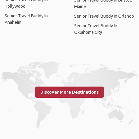
Hollywood
Maine
Senior Travel Buddy In
Senior Travel Buddy In Orlando
Anaheim
Senior Travel Buddy In
Oklahoma City
Discover More Destinations