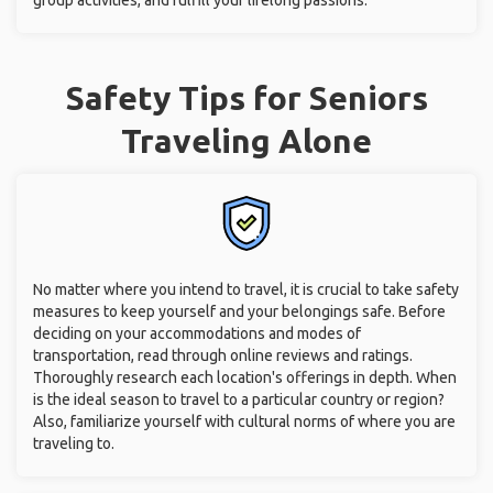
group activities, and fulfill your lifelong passions.
Safety Tips for Seniors
Traveling Alone
No matter where you intend to travel, it is crucial to take safety
measures to keep yourself and your belongings safe. Before
deciding on your accommodations and modes of
transportation, read through online reviews and ratings.
Thoroughly research each location's offerings in depth. When
is the ideal season to travel to a particular country or region?
Also, familiarize yourself with cultural norms of where you are
traveling to.