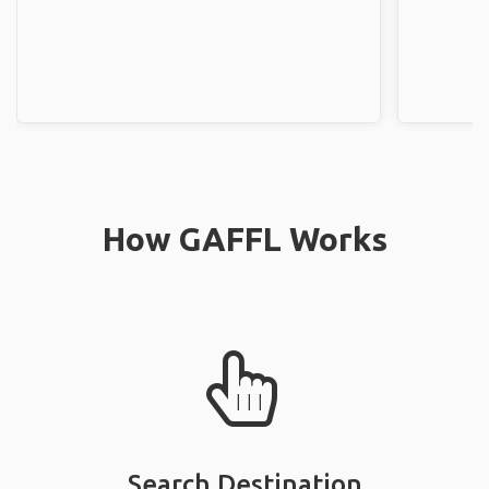
How GAFFL Works
Search Destination