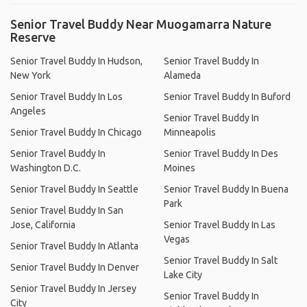
Senior Travel Buddy Near Muogamarra Nature
Reserve
Senior Travel Buddy In Hudson,
Senior Travel Buddy In
New York
Alameda
Senior Travel Buddy In Los
Senior Travel Buddy In Buford
Angeles
Senior Travel Buddy In
Senior Travel Buddy In Chicago
Minneapolis
Senior Travel Buddy In
Senior Travel Buddy In Des
Washington D.C.
Moines
Senior Travel Buddy In Seattle
Senior Travel Buddy In Buena
Park
Senior Travel Buddy In San
Jose, California
Senior Travel Buddy In Las
Vegas
Senior Travel Buddy In Atlanta
Senior Travel Buddy In Salt
Senior Travel Buddy In Denver
Lake City
Senior Travel Buddy In Jersey
Senior Travel Buddy In
City