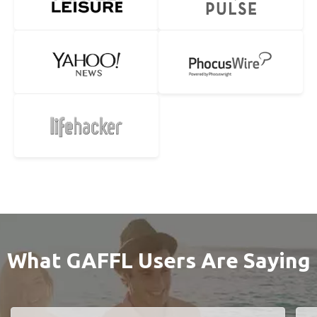
What GAFFL Users Are Saying