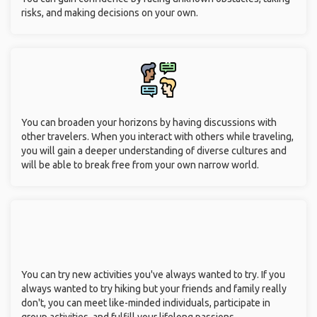
risks, and making decisions on your own.
You can broaden your horizons by having discussions with
other travelers. When you interact with others while traveling,
you will gain a deeper understanding of diverse cultures and
will be able to break free from your own narrow world.
You can try new activities you've always wanted to try. If you
always wanted to try hiking but your friends and family really
don't, you can meet like-minded individuals, participate in