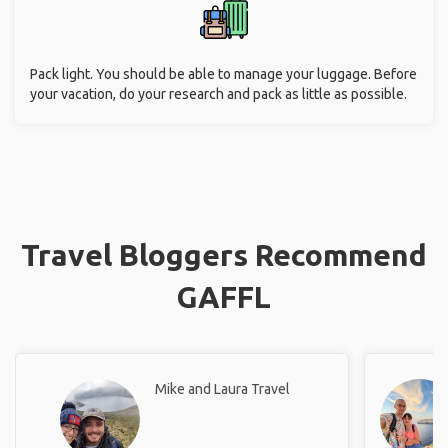
Pack light. You should be able to manage your luggage. Before
your vacation, do your research and pack as little as possible.
Travel Bloggers Recommend
GAFFL
Mike and Laura Travel