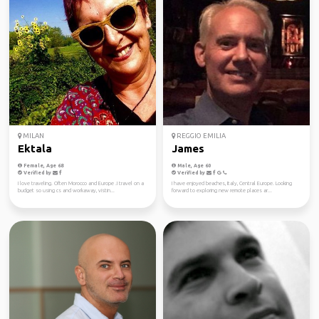
MILAN
REGGIO EMILIA
Ektala
James
Female, Age 68
Male, Age 60
Verified by
Verified by
I love traveling. Often Morocco and Europe .I travel on a
I have enjoyed beaches, Italy, Central Europe. Looking
budget so using cs and workaway, vistin...
forward to exploring new remote places ar...