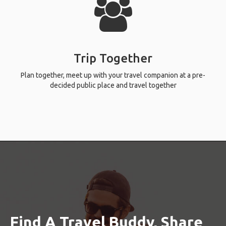
Trip Together
Plan together, meet up with your travel companion at a pre-
decided public place and travel together
Find A Travel Buddy, Share