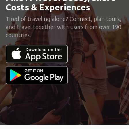
Costs & Experiences
Tired of traveling alone? Connect, plan tours,
and travel together with users from over 190
countries.