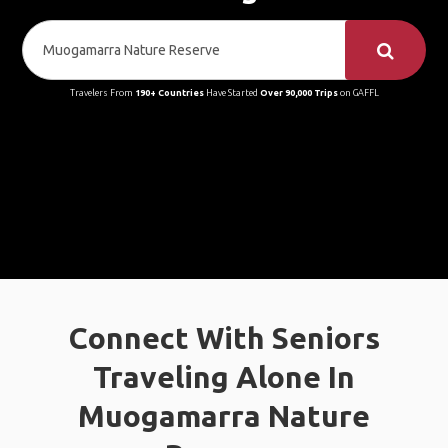
Travelers From
190+ Countries
Have Started
Over 90,000 Trips
on GAFFL
Connect With Seniors
Traveling Alone In
Muogamarra Nature