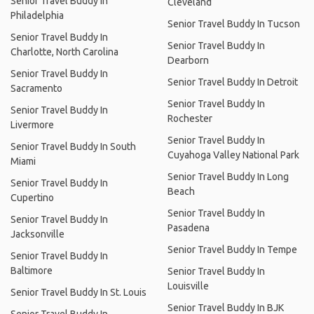
Senior Travel Buddy In
Cleveland
Philadelphia
Senior Travel Buddy In Tucson
Senior Travel Buddy In
Senior Travel Buddy In
Charlotte, North Carolina
Dearborn
Senior Travel Buddy In
Senior Travel Buddy In Detroit
Sacramento
Senior Travel Buddy In
Senior Travel Buddy In
Rochester
Livermore
Senior Travel Buddy In
Senior Travel Buddy In South
Cuyahoga Valley National Park
Miami
Senior Travel Buddy In Long
Senior Travel Buddy In
Beach
Cupertino
Senior Travel Buddy In
Senior Travel Buddy In
Pasadena
Jacksonville
Senior Travel Buddy In Tempe
Senior Travel Buddy In
Baltimore
Senior Travel Buddy In
Louisville
Senior Travel Buddy In St. Louis
Senior Travel Buddy In BJK
Senior Travel Buddy In