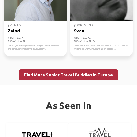
VILNIUS
DORTMUND
Zviad
Sven
Male, Age 50
Male, Age 54
Verified by
Verified by
I am 42 yrs old engineer from Georgia. I teach electrical
Short about me... from Germany, born in July 1972 today
and computer engineering in university...
working as SAP Consultant at an airport. ...
Find More Senior Travel Buddies in Europe
As Seen In