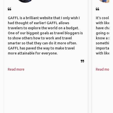
GAFFL is a brilliant website that I only wish I
It's cool 
had thought of earlier! GAFFL allows
with like-
travelers to explore the world on a budget.
have chan
One of our biggest goals as travel bloggers is
going on o
to show others how to work and travel
know a si
smarter so that they can do it more often.
something 
GAFFL has paved the way to make travel
important
more attainable for everyone.
with like
Read more
Read more