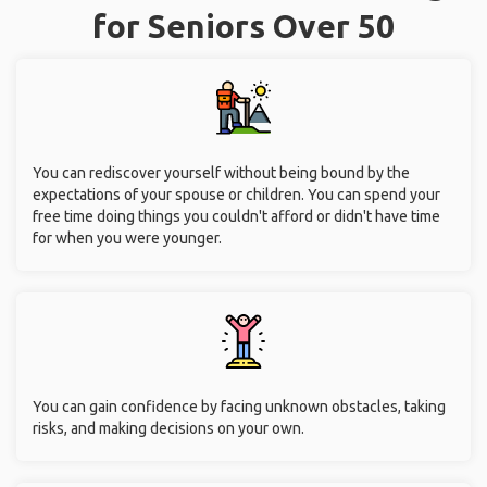
for Seniors Over 50
You can rediscover yourself without being bound by the
expectations of your spouse or children. You can spend your
free time doing things you couldn't afford or didn't have time
for when you were younger.
You can gain confidence by facing unknown obstacles, taking
risks, and making decisions on your own.