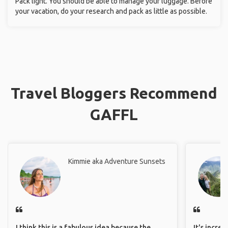
Pack light. You should be able to manage your luggage. Before
your vacation, do your research and pack as little as possible.
Travel Bloggers Recommend
GAFFL
Kimmie aka Adventure Sunsets
I think this is a fabulous idea because the
It's incre