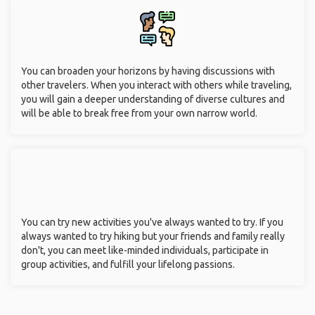
You can broaden your horizons by having discussions with
other travelers. When you interact with others while traveling,
you will gain a deeper understanding of diverse cultures and
will be able to break free from your own narrow world.
You can try new activities you've always wanted to try. If you
always wanted to try hiking but your friends and family really
don't, you can meet like-minded individuals, participate in
group activities, and fulfill your lifelong passions.