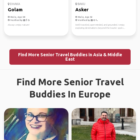
DHAKA
BAKU
Golam
Asker
Male, Age 58
Male, Age 52
Verified by
Verified by
Always enjoy nature!
Well-traveled, open-minded, and grounded. I enjoy
exploring destinations beyond the tourist spots...
Find More Senior Travel Buddies in Asia & Middle
East
Find More Senior Travel
Buddies In Europe