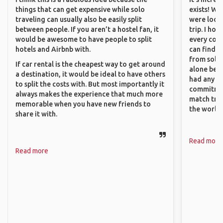
things that can get expensive while solo
exists! We
traveling can usually also be easily split
were looki
between people. If you aren’t a hostel fan, it
trip. I ho
would be awesome to have people to split
every corn
hotels and Airbnb with.
can find a
from solo 
If car rental is the cheapest way to get around
alone beca
a destination, it would be ideal to have others
had any va
to split the costs with. But most importantly it
commitment
always makes the experience that much more
match trav
memorable when you have new friends to
the world.
share it with.
Read more
Read more