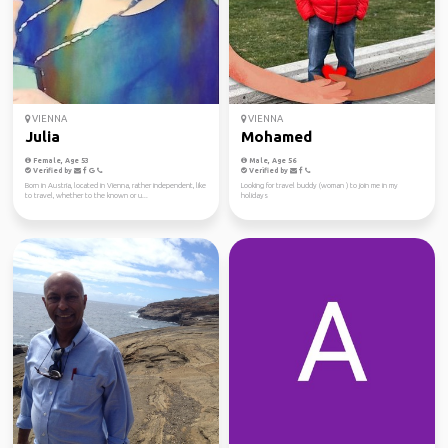
VIENNA
VIENNA
Julia
Mohamed
Female, Age 53
Male, Age 56
Verified by
Verified by
Born in Austria, located in Vienna, rather independent, like
Looking for travel buddy (woman ) to join me in my
to travel, whether to the known or u...
holidays