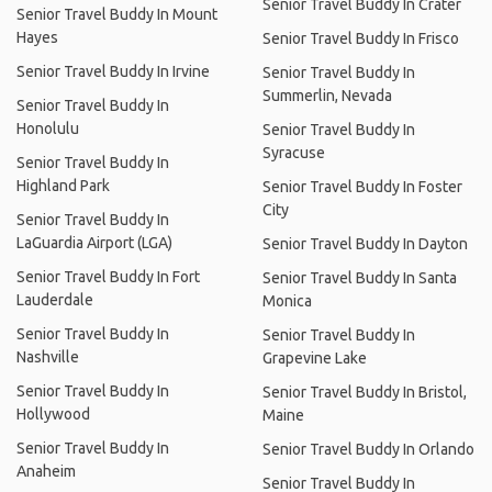
Senior Travel Buddy In Crater
Senior Travel Buddy In Mount
Hayes
Senior Travel Buddy In Frisco
Senior Travel Buddy In Irvine
Senior Travel Buddy In
Summerlin, Nevada
Senior Travel Buddy In
Honolulu
Senior Travel Buddy In
Syracuse
Senior Travel Buddy In
Highland Park
Senior Travel Buddy In Foster
City
Senior Travel Buddy In
LaGuardia Airport (LGA)
Senior Travel Buddy In Dayton
Senior Travel Buddy In Fort
Senior Travel Buddy In Santa
Lauderdale
Monica
Senior Travel Buddy In
Senior Travel Buddy In
Nashville
Grapevine Lake
Senior Travel Buddy In
Senior Travel Buddy In Bristol,
Hollywood
Maine
Senior Travel Buddy In
Senior Travel Buddy In Orlando
Anaheim
Senior Travel Buddy In