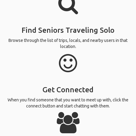
Find Seniors Traveling Solo
Browse through the list of trips, locals, and nearby users in that
location.
Get Connected
When you find someone that you want to meet up with, click the
connect button and start chatting with them.