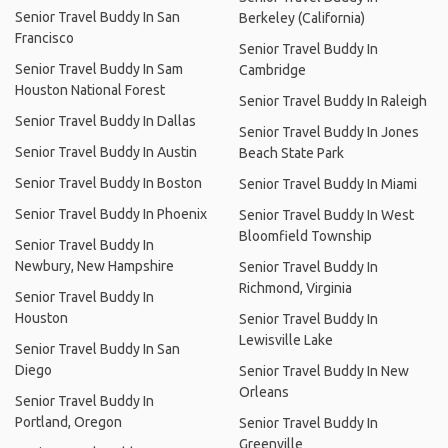
Senior Travel Buddy In San
Berkeley (California)
Francisco
Senior Travel Buddy In
Senior Travel Buddy In Sam
Cambridge
Houston National Forest
Senior Travel Buddy In Raleigh
Senior Travel Buddy In Dallas
Senior Travel Buddy In Jones
Senior Travel Buddy In Austin
Beach State Park
Senior Travel Buddy In Boston
Senior Travel Buddy In Miami
Senior Travel Buddy In Phoenix
Senior Travel Buddy In West
Bloomfield Township
Senior Travel Buddy In
Newbury, New Hampshire
Senior Travel Buddy In
Richmond, Virginia
Senior Travel Buddy In
Houston
Senior Travel Buddy In
Lewisville Lake
Senior Travel Buddy In San
Diego
Senior Travel Buddy In New
Orleans
Senior Travel Buddy In
Portland, Oregon
Senior Travel Buddy In
Greenville