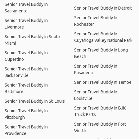
Senior Travel Buddy In
Senior Travel Buddy In Detroit
Sacramento
Senior Travel Buddy In
Senior Travel Buddy In
Rochester
Livermore
Senior Travel Buddy In
Senior Travel Buddy In South
Cuyahoga Valley National Park
Miami
Senior Travel Buddy In Long
Senior Travel Buddy In
Beach
Cupertino
Senior Travel Buddy In
Senior Travel Buddy In
Pasadena
Jacksonville
Senior Travel Buddy In Tempe
Senior Travel Buddy In
Baltimore
Senior Travel Buddy In
Louisville
Senior Travel Buddy In St. Louis
Senior Travel Buddy In BJK
Senior Travel Buddy In
Truck Parts
Pittsburgh
Senior Travel Buddy In Fort
Senior Travel Buddy In
Worth
Providence