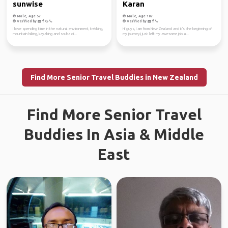
sunwise
Karan
Male, Age 57
Male, Age 107
Verified by
Verified by
I love spending time in the natural environment, trekking,
Hi guys, I am from New Zealand and it's the beginning of
mountain biking, kayaking and scuba di...
my journey,I just left my awesome job a...
Find More Senior Travel Buddies in New Zealand
Find More Senior Travel
Buddies In Asia & Middle
East