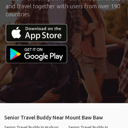
and travel together with users from over 190
countries.
Senior Travel Buddy Near Mount Baw Baw
Senior Travel Buddy In Hudson,
Senior Travel Buddy In