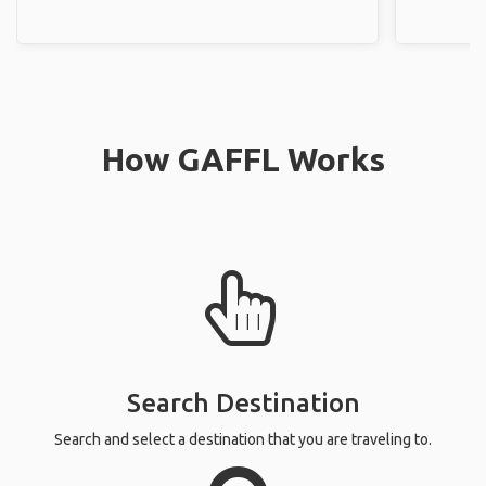
How GAFFL Works
Search Destination
Search and select a destination that you are traveling to.