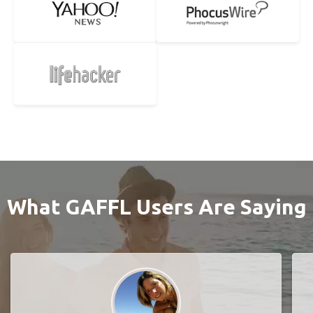
What GAFFL Users Are Saying