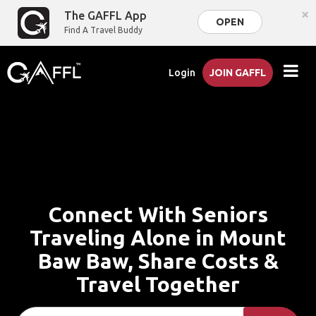
×
The GAFFL App
OPEN
Find A Travel Buddy
Login
JOIN GAFFL
Connect With Seniors
Traveling Alone in Mount
Baw Baw, Share Costs &
Travel Together