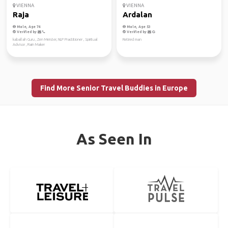
VIENNA
VIENNA
Raja
Ardalan
Male, Age 74
Male, Age 53
Verified by
Verified by
kaballah Guru , Zen Meister, NLP Practitioner , Spiritual
Retired man
Advisor , Rain Maker
Find More Senior Travel Buddies in Europe
As Seen In