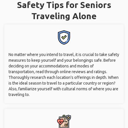
Safety Tips for Seniors
Traveling Alone
No matter where you intend to travel, it is crucial to take safety
measures to keep yourself and your belongings safe. Before
deciding on your accommodations and modes of
transportation, read through online reviews and ratings.
Thoroughly research each location's offerings in depth. When
is the ideal season to travel to a particular country or region?
Also, familiarize yourself with cultural norms of where you are
traveling to.