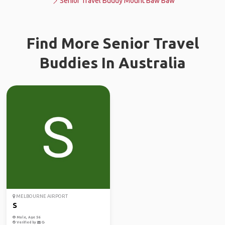
Senior Travel Buddy Mount Baw Baw
Find More Senior Travel
Buddies In Australia
MELBOURNE AIRPORT
S
Male, Age 56
Verified by