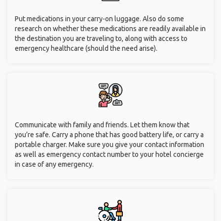
Put medications in your carry-on luggage. Also do some
research on whether these medications are readily available in
the destination you are traveling to, along with access to
emergency healthcare (should the need arise).
Communicate with family and friends. Let them know that
you’re safe. Carry a phone that has good battery life, or carry a
portable charger. Make sure you give your contact information
as well as emergency contact number to your hotel concierge
in case of any emergency.