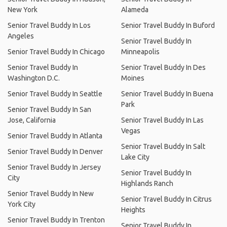
New York
Alameda
Senior Travel Buddy In Los
Senior Travel Buddy In Buford
Angeles
Senior Travel Buddy In
Senior Travel Buddy In Chicago
Minneapolis
Senior Travel Buddy In
Senior Travel Buddy In Des
Washington D.C.
Moines
Senior Travel Buddy In Seattle
Senior Travel Buddy In Buena
Park
Senior Travel Buddy In San
Jose, California
Senior Travel Buddy In Las
Vegas
Senior Travel Buddy In Atlanta
Senior Travel Buddy In Salt
Senior Travel Buddy In Denver
Lake City
Senior Travel Buddy In Jersey
Senior Travel Buddy In
City
Highlands Ranch
Senior Travel Buddy In New
Senior Travel Buddy In Citrus
York City
Heights
Senior Travel Buddy In Trenton
Senior Travel Buddy In