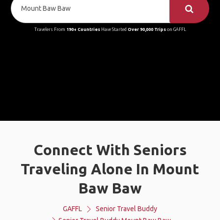
Travelers From
190+ Countries
Have Started
Over 90,000 Trips
on GAFFL
Connect With Seniors
Traveling Alone In Mount
Baw Baw
GAFFL
Senior Travel Buddy