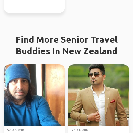
Find More Senior Travel
Buddies In New Zealand
AUCKLAND
AUCKLAND