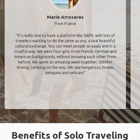
Marie Arroseres
from France
"It’s really nice to have a platform like GAFFL with lots of
travelers wanting to do the same as you, a real beautiful
cultural exchange. You can meet people so easily and in a
trustful way. We were four girls, from French, German and
American backgrounds, without knowing each other from
before. We spent an amazing week together, 2000km
driving, camping on the way. We saw kangaroos, koalas,
penguins and pelicans"
Benefits of Solo Traveling