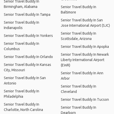
Senior Travel Buddy In
Birmingham, Alabama
Senior Travel Buddy In
Baltimore
Senior Travel Buddy In Tampa
Senior Travel Buddy In San
Senior Travel Buddy In
Jose International Airport (SJC)
Indianapolis
Senior Travel Buddy In
Senior Travel Buddy In Yonkers
Scottsdale, Arizona
Senior Travel Buddy In
Senior Travel Buddy In Apopka
Columbus
Senior Travel Buddy In Newark
Senior Travel Buddy In Orlando
Liberty International Airport
Senior Travel Buddy In Kansas
(EWR)
City, Missouri
Senior Travel Buddy In Ann
Senior Travel Buddy In San
Arbor
Antonio
Senior Travel Buddy In
Senior Travel Buddy In
Cleveland
Philadelphia
Senior Travel Buddy In Tucson
Senior Travel Buddy In
Senior Travel Buddy In
Charlotte, North Carolina
Dearborn