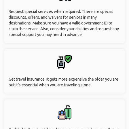
Request special services when required. There are special
discounts, offers, and waivers for seniors in many
destinations. Make sure you have a valid government ID to
claim the service. Also, consider your abilities and request any
special support you may need in advance.
Get travel insurance. It gets more expensive the older you are
but it’s essential when you are traveling alone