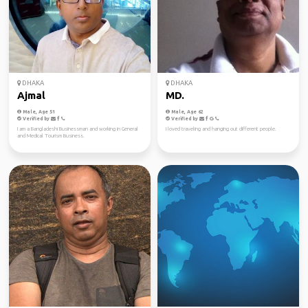
DHAKA
DHAKA
Ajmal
MD.
Male, Age 51
Male, Age 62
Verified by
Verified by
I am a Bangladeshi Businessman and working in General
I loved traveling and hanging out different people.
and Medical Tourism Business.