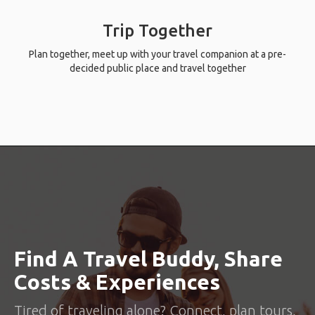
Trip Together
Plan together, meet up with your travel companion at a pre-
decided public place and travel together
Find A Travel Buddy, Share
Costs & Experiences
Tired of traveling alone? Connect, plan tours,