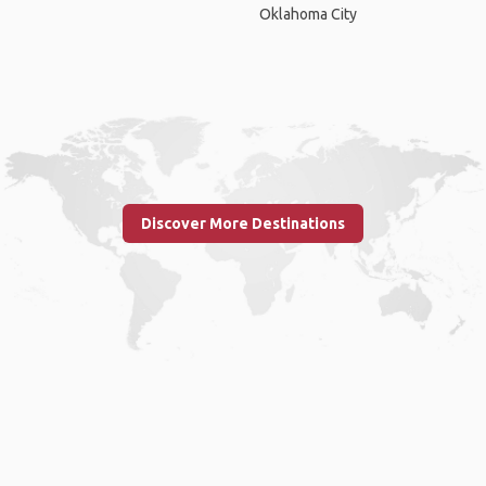
Oklahoma City
Discover More Destinations