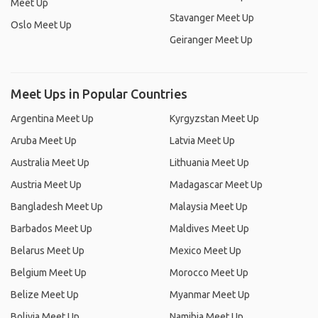
Meet Up
Stavanger Meet Up
Oslo Meet Up
Geiranger Meet Up
Meet Ups in Popular Countries
Argentina Meet Up
Kyrgyzstan Meet Up
Aruba Meet Up
Latvia Meet Up
Australia Meet Up
Lithuania Meet Up
Austria Meet Up
Madagascar Meet Up
Bangladesh Meet Up
Malaysia Meet Up
Barbados Meet Up
Maldives Meet Up
Belarus Meet Up
Mexico Meet Up
Belgium Meet Up
Morocco Meet Up
Belize Meet Up
Myanmar Meet Up
Bolivia Meet Up
Namibia Meet Up