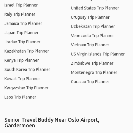
Israel Trip Planner
United States Trip Planner
Italy Trip Planner
Uruguay Trip Planner
Jamaica Trip Planner
Uzbekistan Trip Planner
Japan Trip Planner
Venezuela Trip Planner
Jordan Trip Planner
Vietnam Trip Planner
Kazakhstan Trip Planner
US Virgin Islands Trip Planner
Kenya Trip Planner
Zimbabwe Trip Planner
South Korea Trip Planner
Montenegro Trip Planner
Kuwait Trip Planner
Curacao Trip Planner
Kyrgyzstan Trip Planner
Laos Trip Planner
Senior Travel Buddy Near Oslo Airport,
Gardermoen