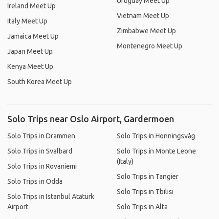
Uruguay Meet Up
Ireland Meet Up
Vietnam Meet Up
Italy Meet Up
Zimbabwe Meet Up
Jamaica Meet Up
Montenegro Meet Up
Japan Meet Up
Kenya Meet Up
South Korea Meet Up
Solo Trips near Oslo Airport, Gardermoen
Solo Trips in Drammen
Solo Trips in Honningsvåg
Solo Trips in Svalbard
Solo Trips in Monte Leone
(Italy)
Solo Trips in Rovaniemi
Solo Trips in Tangier
Solo Trips in Odda
Solo Trips in Tbilisi
Solo Trips in Istanbul Atatürk
Airport
Solo Trips in Alta