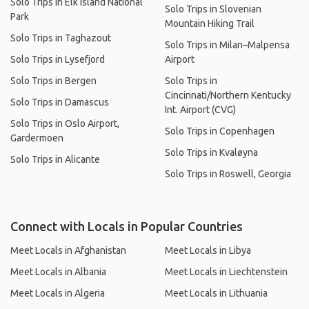
Solo Trips in Elk Island National
Solo Trips in Slovenian
Park
Mountain Hiking Trail
Solo Trips in Taghazout
Solo Trips in Milan–Malpensa
Solo Trips in Lysefjord
Airport
Solo Trips in Bergen
Solo Trips in
Cincinnati/Northern Kentucky
Solo Trips in Damascus
Int. Airport (CVG)
Solo Trips in Oslo Airport,
Solo Trips in Copenhagen
Gardermoen
Solo Trips in Kvaløyna
Solo Trips in Alicante
Solo Trips in Roswell, Georgia
Connect with Locals in Popular Countries
Meet Locals in Afghanistan
Meet Locals in Libya
Meet Locals in Albania
Meet Locals in Liechtenstein
Meet Locals in Algeria
Meet Locals in Lithuania