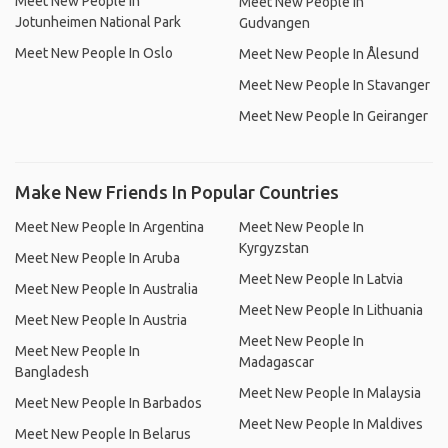
Meet New People In
Meet New People In
Jotunheimen National Park
Gudvangen
Meet New People In Oslo
Meet New People In Ålesund
Meet New People In Stavanger
Meet New People In Geiranger
Make New Friends In Popular Countries
Meet New People In Argentina
Meet New People In
Kyrgyzstan
Meet New People In Aruba
Meet New People In Latvia
Meet New People In Australia
Meet New People In Lithuania
Meet New People In Austria
Meet New People In
Meet New People In
Madagascar
Bangladesh
Meet New People In Malaysia
Meet New People In Barbados
Meet New People In Maldives
Meet New People In Belarus