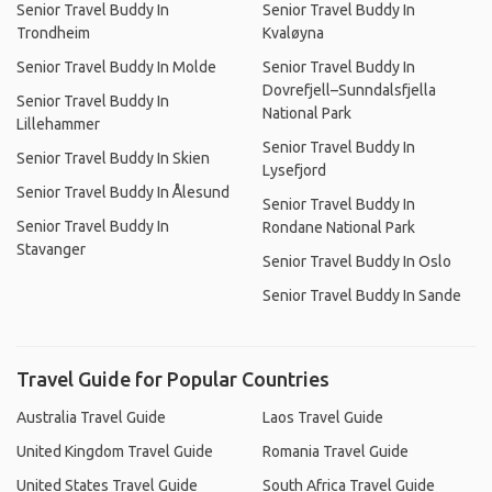
Senior Travel Buddy In
Senior Travel Buddy In
Trondheim
Kvaløyna
Senior Travel Buddy In Molde
Senior Travel Buddy In
Dovrefjell–Sunndalsfjella
Senior Travel Buddy In
National Park
Lillehammer
Senior Travel Buddy In
Senior Travel Buddy In Skien
Lysefjord
Senior Travel Buddy In Ålesund
Senior Travel Buddy In
Senior Travel Buddy In
Rondane National Park
Stavanger
Senior Travel Buddy In Oslo
Senior Travel Buddy In Sande
Travel Guide for Popular Countries
Australia Travel Guide
Laos Travel Guide
United Kingdom Travel Guide
Romania Travel Guide
United States Travel Guide
South Africa Travel Guide