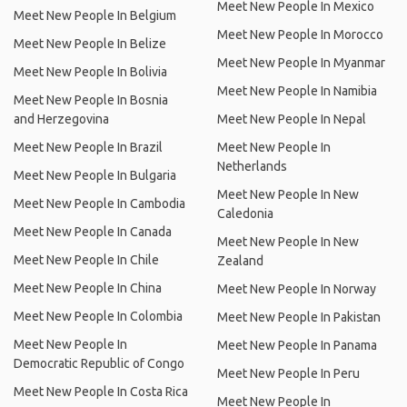
Meet New People In Mexico
Meet New People In Belgium
Meet New People In Morocco
Meet New People In Belize
Meet New People In Myanmar
Meet New People In Bolivia
Meet New People In Namibia
Meet New People In Bosnia
and Herzegovina
Meet New People In Nepal
Meet New People In Brazil
Meet New People In
Netherlands
Meet New People In Bulgaria
Meet New People In New
Meet New People In Cambodia
Caledonia
Meet New People In Canada
Meet New People In New
Meet New People In Chile
Zealand
Meet New People In China
Meet New People In Norway
Meet New People In Colombia
Meet New People In Pakistan
Meet New People In
Meet New People In Panama
Democratic Republic of Congo
Meet New People In Peru
Meet New People In Costa Rica
Meet New People In