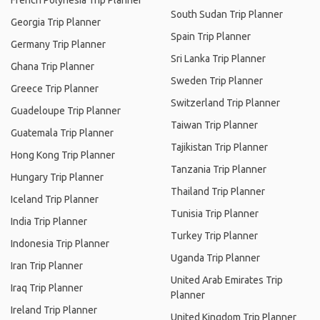
French Polynesia Trip Planner
South Sudan Trip Planner
Georgia Trip Planner
Spain Trip Planner
Germany Trip Planner
Sri Lanka Trip Planner
Ghana Trip Planner
Sweden Trip Planner
Greece Trip Planner
Switzerland Trip Planner
Guadeloupe Trip Planner
Taiwan Trip Planner
Guatemala Trip Planner
Tajikistan Trip Planner
Hong Kong Trip Planner
Tanzania Trip Planner
Hungary Trip Planner
Thailand Trip Planner
Iceland Trip Planner
Tunisia Trip Planner
India Trip Planner
Turkey Trip Planner
Indonesia Trip Planner
Uganda Trip Planner
Iran Trip Planner
United Arab Emirates Trip
Iraq Trip Planner
Planner
Ireland Trip Planner
United Kingdom Trip Planner