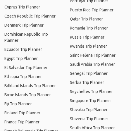
Portugal Trip Planner
Cyprus Trip Planner
Puerto Rico Trip Planner
Czech Republic Trip Planner
Qatar Trip Planner
Denmark Trip Planner
Romania Trip Planner
Dominican Republic Trip
Russia Trip Planner
Planner
Rwanda Trip Planner
Ecuador Trip Planner
Saint Helena Trip Planner
Egypt Trip Planner
Saudi Arabia Trip Planner
El Salvador Trip Planner
Senegal Trip Planner
Ethiopia Trip Planner
Serbia Trip Planner
Falkland Islands Trip Planner
Seychelles Trip Planner
Faroe Islands Trip Planner
Singapore Trip Planner
Fiji Trip Planner
Slovakia Trip Planner
Finland Trip Planner
Slovenia Trip Planner
France Trip Planner
South Africa Trip Planner