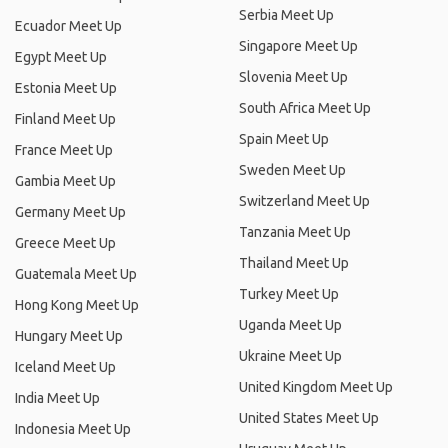
Serbia Meet Up
Ecuador Meet Up
Singapore Meet Up
Egypt Meet Up
Slovenia Meet Up
Estonia Meet Up
South Africa Meet Up
Finland Meet Up
Spain Meet Up
France Meet Up
Sweden Meet Up
Gambia Meet Up
Switzerland Meet Up
Germany Meet Up
Tanzania Meet Up
Greece Meet Up
Thailand Meet Up
Guatemala Meet Up
Turkey Meet Up
Hong Kong Meet Up
Uganda Meet Up
Hungary Meet Up
Ukraine Meet Up
Iceland Meet Up
United Kingdom Meet Up
India Meet Up
United States Meet Up
Indonesia Meet Up