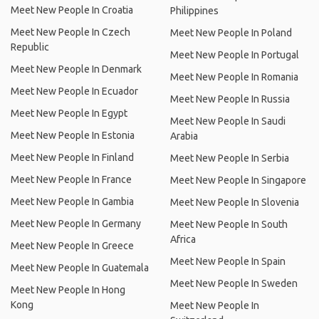
Meet New People In Croatia
Philippines
Meet New People In Czech
Meet New People In Poland
Republic
Meet New People In Portugal
Meet New People In Denmark
Meet New People In Romania
Meet New People In Ecuador
Meet New People In Russia
Meet New People In Egypt
Meet New People In Saudi
Meet New People In Estonia
Arabia
Meet New People In Finland
Meet New People In Serbia
Meet New People In France
Meet New People In Singapore
Meet New People In Gambia
Meet New People In Slovenia
Meet New People In Germany
Meet New People In South
Africa
Meet New People In Greece
Meet New People In Spain
Meet New People In Guatemala
Meet New People In Sweden
Meet New People In Hong
Kong
Meet New People In