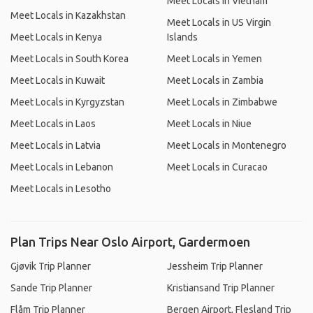
Meet Locals in Vietnam
Meet Locals in Kazakhstan
Meet Locals in US Virgin
Meet Locals in Kenya
Islands
Meet Locals in South Korea
Meet Locals in Yemen
Meet Locals in Kuwait
Meet Locals in Zambia
Meet Locals in Kyrgyzstan
Meet Locals in Zimbabwe
Meet Locals in Laos
Meet Locals in Niue
Meet Locals in Latvia
Meet Locals in Montenegro
Meet Locals in Lebanon
Meet Locals in Curacao
Meet Locals in Lesotho
Plan Trips Near Oslo Airport, Gardermoen
Gjøvik Trip Planner
Jessheim Trip Planner
Sande Trip Planner
Kristiansand Trip Planner
Flåm Trip Planner
Bergen Airport, Flesland Trip