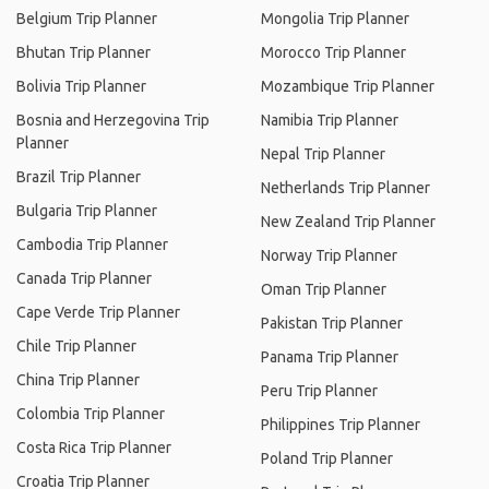
Belgium Trip Planner
Mongolia Trip Planner
Bhutan Trip Planner
Morocco Trip Planner
Bolivia Trip Planner
Mozambique Trip Planner
Bosnia and Herzegovina Trip
Namibia Trip Planner
Planner
Nepal Trip Planner
Brazil Trip Planner
Netherlands Trip Planner
Bulgaria Trip Planner
New Zealand Trip Planner
Cambodia Trip Planner
Norway Trip Planner
Canada Trip Planner
Oman Trip Planner
Cape Verde Trip Planner
Pakistan Trip Planner
Chile Trip Planner
Panama Trip Planner
China Trip Planner
Peru Trip Planner
Colombia Trip Planner
Philippines Trip Planner
Costa Rica Trip Planner
Poland Trip Planner
Croatia Trip Planner