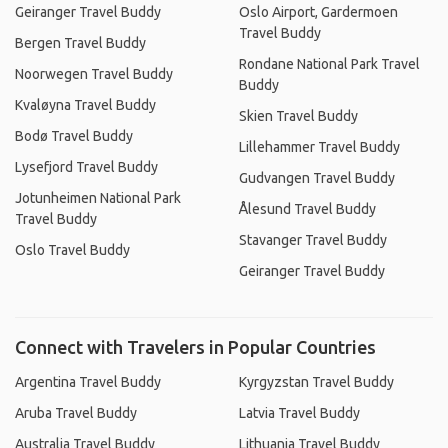
Geiranger Travel Buddy
Oslo Airport, Gardermoen
Travel Buddy
Bergen Travel Buddy
Rondane National Park Travel
Noorwegen Travel Buddy
Buddy
Kvaløyna Travel Buddy
Skien Travel Buddy
Bodø Travel Buddy
Lillehammer Travel Buddy
Lysefjord Travel Buddy
Gudvangen Travel Buddy
Jotunheimen National Park
Ålesund Travel Buddy
Travel Buddy
Stavanger Travel Buddy
Oslo Travel Buddy
Geiranger Travel Buddy
Connect with Travelers in Popular Countries
Argentina Travel Buddy
Kyrgyzstan Travel Buddy
Aruba Travel Buddy
Latvia Travel Buddy
Australia Travel Buddy
Lithuania Travel Buddy