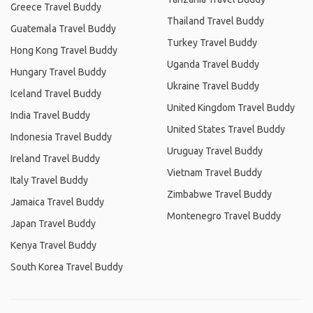
Greece Travel Buddy
Thailand Travel Buddy
Guatemala Travel Buddy
Turkey Travel Buddy
Hong Kong Travel Buddy
Uganda Travel Buddy
Hungary Travel Buddy
Ukraine Travel Buddy
Iceland Travel Buddy
United Kingdom Travel Buddy
India Travel Buddy
United States Travel Buddy
Indonesia Travel Buddy
Uruguay Travel Buddy
Ireland Travel Buddy
Vietnam Travel Buddy
Italy Travel Buddy
Zimbabwe Travel Buddy
Jamaica Travel Buddy
Montenegro Travel Buddy
Japan Travel Buddy
Kenya Travel Buddy
South Korea Travel Buddy