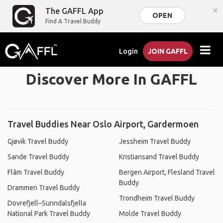
×
The GAFFL App
OPEN
Find A Travel Buddy
Login
JOIN GAFFL
Discover More In GAFFL
Travel Buddies Near Oslo Airport, Gardermoen
Gjøvik Travel Buddy
Jessheim Travel Buddy
Sande Travel Buddy
Kristiansand Travel Buddy
Flåm Travel Buddy
Bergen Airport, Flesland Travel
Buddy
Drammen Travel Buddy
Trondheim Travel Buddy
Dovrefjell–Sunndalsfjella
National Park Travel Buddy
Molde Travel Buddy