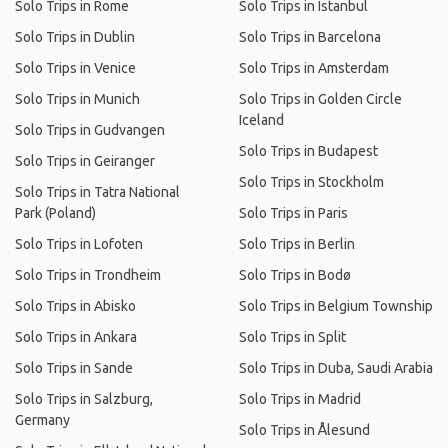
Solo Trips in Rome
Solo Trips in Istanbul
Solo Trips in Dublin
Solo Trips in Barcelona
Solo Trips in Venice
Solo Trips in Amsterdam
Solo Trips in Munich
Solo Trips in Golden Circle
Iceland
Solo Trips in Gudvangen
Solo Trips in Budapest
Solo Trips in Geiranger
Solo Trips in Stockholm
Solo Trips in Tatra National
Park (Poland)
Solo Trips in Paris
Solo Trips in Lofoten
Solo Trips in Berlin
Solo Trips in Trondheim
Solo Trips in Bodø
Solo Trips in Abisko
Solo Trips in Belgium Township
Solo Trips in Ankara
Solo Trips in Split
Solo Trips in Sande
Solo Trips in Duba, Saudi Arabia
Solo Trips in Salzburg,
Solo Trips in Madrid
Germany
Solo Trips in Ålesund