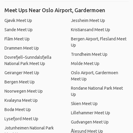
Meet Ups Near Oslo Airport, Gardermoen
Gjøvik Meet Up
Jessheim Meet Up
Sande Meet Up
Kristiansand Meet Up
Flåm Meet Up
Bergen Airport, Flesland Meet
Up
Drammen Meet Up
Trondheim Meet Up
Dovrefjell–Sunndalsfjella
National Park Meet Up
Molde Meet Up
Geiranger Meet Up
Oslo Airport, Gardermoen
Meet Up
Bergen Meet Up
Rondane National Park Meet
Noorwegen Meet Up
Up
Kvaløyna Meet Up
Skien Meet Up
Bodø Meet Up
Lillehammer Meet Up
Lysefjord Meet Up
Gudvangen Meet Up
Jotunheimen National Park
Ålesund Meet Up