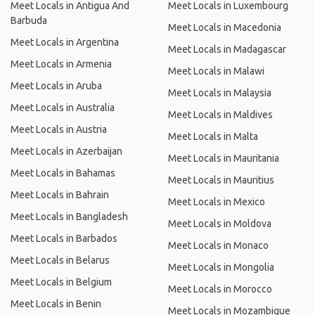
Meet Locals in Antigua And
Meet Locals in Luxembourg
Barbuda
Meet Locals in Macedonia
Meet Locals in Argentina
Meet Locals in Madagascar
Meet Locals in Armenia
Meet Locals in Malawi
Meet Locals in Aruba
Meet Locals in Malaysia
Meet Locals in Australia
Meet Locals in Maldives
Meet Locals in Austria
Meet Locals in Malta
Meet Locals in Azerbaijan
Meet Locals in Mauritania
Meet Locals in Bahamas
Meet Locals in Mauritius
Meet Locals in Bahrain
Meet Locals in Mexico
Meet Locals in Bangladesh
Meet Locals in Moldova
Meet Locals in Barbados
Meet Locals in Monaco
Meet Locals in Belarus
Meet Locals in Mongolia
Meet Locals in Belgium
Meet Locals in Morocco
Meet Locals in Benin
Meet Locals in Mozambique