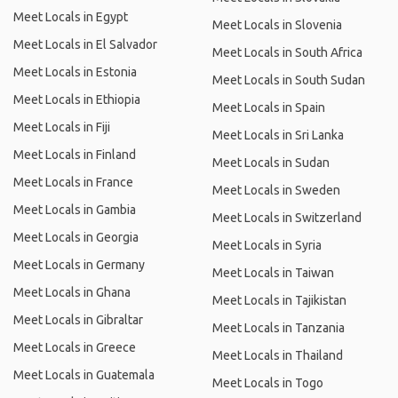
Meet Locals in Egypt
Meet Locals in Slovenia
Meet Locals in El Salvador
Meet Locals in South Africa
Meet Locals in Estonia
Meet Locals in South Sudan
Meet Locals in Ethiopia
Meet Locals in Spain
Meet Locals in Fiji
Meet Locals in Sri Lanka
Meet Locals in Finland
Meet Locals in Sudan
Meet Locals in France
Meet Locals in Sweden
Meet Locals in Gambia
Meet Locals in Switzerland
Meet Locals in Georgia
Meet Locals in Syria
Meet Locals in Germany
Meet Locals in Taiwan
Meet Locals in Ghana
Meet Locals in Tajikistan
Meet Locals in Gibraltar
Meet Locals in Tanzania
Meet Locals in Greece
Meet Locals in Thailand
Meet Locals in Guatemala
Meet Locals in Togo