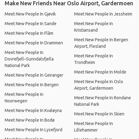
Make New Friends Near Oslo Airport, Gardermoen
Meet New People In Gjøvik
Meet New People In Jessheim
Meet New People In Sande
Meet New People In
Kristiansand
Meet New People In Flåm
Meet New People In Bergen
Meet New People In Drammen
Airport, Flesland
Meet New People In
Meet New People In
Dovrefjell–Sunndalsfjella
Trondheim
National Park
Meet New People In Molde
Meet New People In Geiranger
Meet New People In Oslo
Meet New People In Bergen
Airport, Gardermoen
Meet New People In
Meet New People In Rondane
Noorwegen
National Park
Meet New People In Kvaløyna
Meet New People In Skien
Meet New People In Bodø
Meet New People In
Meet New People In Lysefjord
Lillehammer