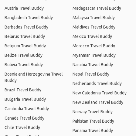
Austria Travel Buddy
Madagascar Travel Buddy
Bangladesh Travel Buddy
Malaysia Travel Buddy
Barbados Travel Buddy
Maldives Travel Buddy
Belarus Travel Buddy
Mexico Travel Buddy
Belgium Travel Buddy
Morocco Travel Buddy
Belize Travel Buddy
Myanmar Travel Buddy
Bolivia Travel Buddy
Namibia Travel Buddy
Bosnia and Herzegovina Travel
Nepal Travel Buddy
Buddy
Netherlands Travel Buddy
Brazil Travel Buddy
New Caledonia Travel Buddy
Bulgaria Travel Buddy
New Zealand Travel Buddy
Cambodia Travel Buddy
Norway Travel Buddy
Canada Travel Buddy
Pakistan Travel Buddy
Chile Travel Buddy
Panama Travel Buddy