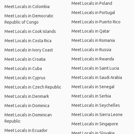
Meet Locals in Poland
Meet Locals in Colombia
Meet Locals in Portugal
Meet Locals in Democratic
Meet Locals in Puerto Rico
Republic of Congo
Meet Locals in Qatar
Meet Locals in Cook Islands
Meet Locals in Romania
Meet Locals in Costa Rica
Meet Locals in Russia
Meet Locals in Ivory Coast
Meet Locals in Rwanda
Meet Locals in Croatia
Meet Locals in Saint Lucia
Meet Locals in Cuba
Meet Locals in Saudi Arabia
Meet Locals in Cyprus
Meet Locals in Senegal
Meet Locals in Czech Republic
Meet Locals in Serbia
Meet Locals in Denmark
Meet Locals in Seychelles
Meet Locals in Dominica
Meet Locals in Sierra Leone
Meet Locals in Dominican
Republic
Meet Locals in Singapore
Meet Locals in Ecuador
Meet Locals in Slovakia