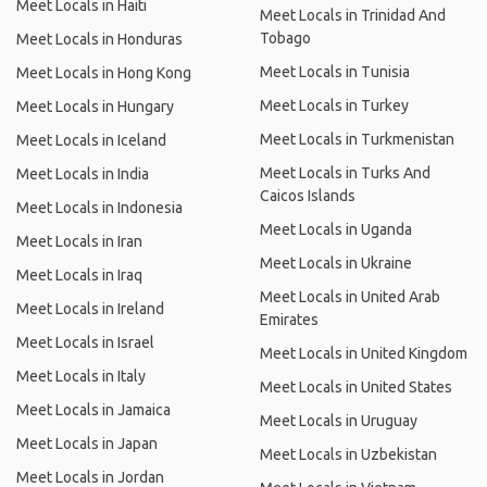
Meet Locals in Haiti
Meet Locals in Trinidad And
Tobago
Meet Locals in Honduras
Meet Locals in Tunisia
Meet Locals in Hong Kong
Meet Locals in Turkey
Meet Locals in Hungary
Meet Locals in Turkmenistan
Meet Locals in Iceland
Meet Locals in Turks And
Meet Locals in India
Caicos Islands
Meet Locals in Indonesia
Meet Locals in Uganda
Meet Locals in Iran
Meet Locals in Ukraine
Meet Locals in Iraq
Meet Locals in United Arab
Meet Locals in Ireland
Emirates
Meet Locals in Israel
Meet Locals in United Kingdom
Meet Locals in Italy
Meet Locals in United States
Meet Locals in Jamaica
Meet Locals in Uruguay
Meet Locals in Japan
Meet Locals in Uzbekistan
Meet Locals in Jordan