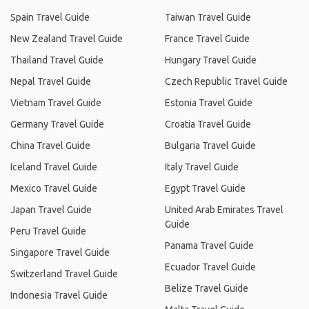
Spain Travel Guide
Taiwan Travel Guide
New Zealand Travel Guide
France Travel Guide
Thailand Travel Guide
Hungary Travel Guide
Nepal Travel Guide
Czech Republic Travel Guide
Vietnam Travel Guide
Estonia Travel Guide
Germany Travel Guide
Croatia Travel Guide
China Travel Guide
Bulgaria Travel Guide
Iceland Travel Guide
Italy Travel Guide
Mexico Travel Guide
Egypt Travel Guide
Japan Travel Guide
United Arab Emirates Travel
Guide
Peru Travel Guide
Panama Travel Guide
Singapore Travel Guide
Ecuador Travel Guide
Switzerland Travel Guide
Belize Travel Guide
Indonesia Travel Guide