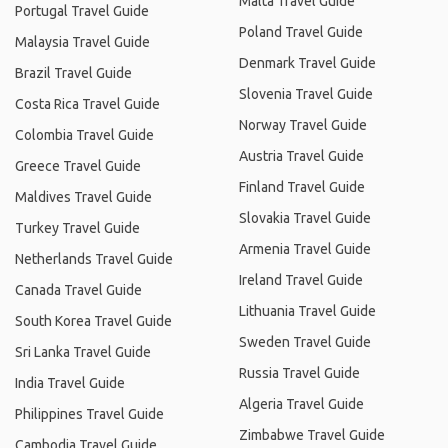
Malta Travel Guide
Portugal Travel Guide
Poland Travel Guide
Malaysia Travel Guide
Denmark Travel Guide
Brazil Travel Guide
Slovenia Travel Guide
Costa Rica Travel Guide
Norway Travel Guide
Colombia Travel Guide
Austria Travel Guide
Greece Travel Guide
Finland Travel Guide
Maldives Travel Guide
Slovakia Travel Guide
Turkey Travel Guide
Armenia Travel Guide
Netherlands Travel Guide
Ireland Travel Guide
Canada Travel Guide
Lithuania Travel Guide
South Korea Travel Guide
Sweden Travel Guide
Sri Lanka Travel Guide
Russia Travel Guide
India Travel Guide
Algeria Travel Guide
Philippines Travel Guide
Zimbabwe Travel Guide
Cambodia Travel Guide