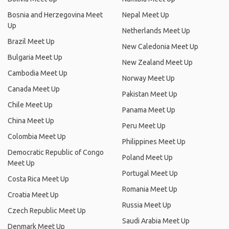
Bosnia and Herzegovina Meet
Nepal Meet Up
Up
Netherlands Meet Up
Brazil Meet Up
New Caledonia Meet Up
Bulgaria Meet Up
New Zealand Meet Up
Cambodia Meet Up
Norway Meet Up
Canada Meet Up
Pakistan Meet Up
Chile Meet Up
Panama Meet Up
China Meet Up
Peru Meet Up
Colombia Meet Up
Philippines Meet Up
Democratic Republic of Congo
Poland Meet Up
Meet Up
Portugal Meet Up
Costa Rica Meet Up
Romania Meet Up
Croatia Meet Up
Russia Meet Up
Czech Republic Meet Up
Saudi Arabia Meet Up
Denmark Meet Up