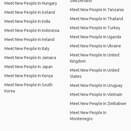
Switzerland
Meet New People In Hungary
Meet New People In Tanzania
Meet New People In Iceland
Meet New People In Thailand
Meet New People In India
Meet New People In Turkey
Meet New People In Indonesia
Meet New People In Uganda
Meet New People In Ireland
Meet New People In Ukraine
Meet New People In Italy
Meet New People In United
Meet New People In Jamaica
Kingdom
Meet New People In Japan
Meet New People In United
Meet New People In Kenya
States
Meet New People In South
Meet New People In Uruguay
Korea
Meet New People In Vietnam
Meet New People In Zimbabwe
Meet New People In
Montenegro