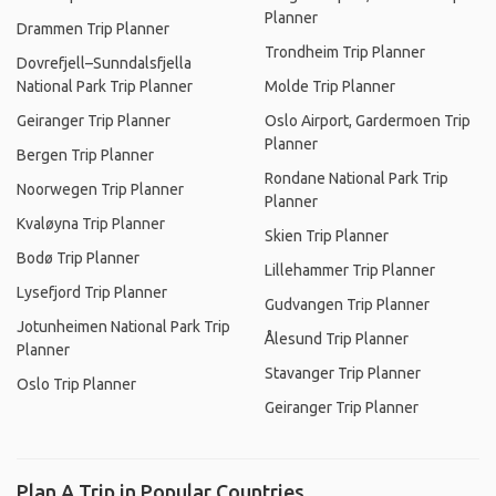
Planner
Drammen Trip Planner
Trondheim Trip Planner
Dovrefjell–Sunndalsfjella
National Park Trip Planner
Molde Trip Planner
Geiranger Trip Planner
Oslo Airport, Gardermoen Trip
Planner
Bergen Trip Planner
Rondane National Park Trip
Noorwegen Trip Planner
Planner
Kvaløyna Trip Planner
Skien Trip Planner
Bodø Trip Planner
Lillehammer Trip Planner
Lysefjord Trip Planner
Gudvangen Trip Planner
Jotunheimen National Park Trip
Ålesund Trip Planner
Planner
Stavanger Trip Planner
Oslo Trip Planner
Geiranger Trip Planner
Plan A Trip in Popular Countries