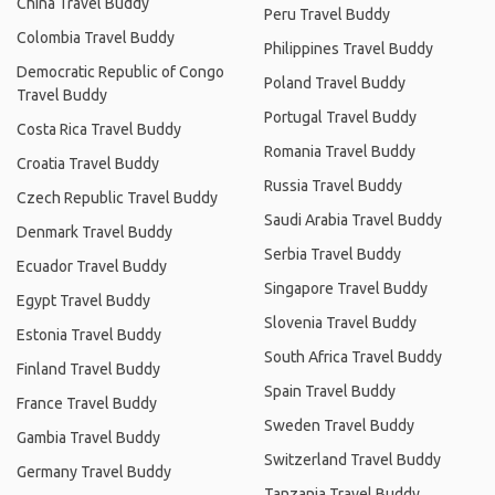
China Travel Buddy
Peru Travel Buddy
Colombia Travel Buddy
Philippines Travel Buddy
Democratic Republic of Congo
Poland Travel Buddy
Travel Buddy
Portugal Travel Buddy
Costa Rica Travel Buddy
Romania Travel Buddy
Croatia Travel Buddy
Russia Travel Buddy
Czech Republic Travel Buddy
Saudi Arabia Travel Buddy
Denmark Travel Buddy
Serbia Travel Buddy
Ecuador Travel Buddy
Singapore Travel Buddy
Egypt Travel Buddy
Slovenia Travel Buddy
Estonia Travel Buddy
South Africa Travel Buddy
Finland Travel Buddy
Spain Travel Buddy
France Travel Buddy
Sweden Travel Buddy
Gambia Travel Buddy
Switzerland Travel Buddy
Germany Travel Buddy
Tanzania Travel Buddy