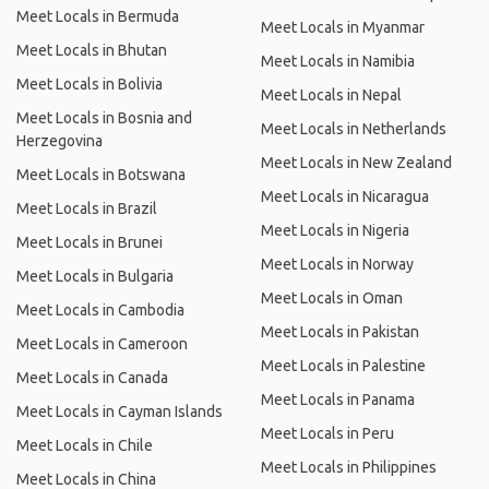
Meet Locals in Bermuda
Meet Locals in Myanmar
Meet Locals in Bhutan
Meet Locals in Namibia
Meet Locals in Bolivia
Meet Locals in Nepal
Meet Locals in Bosnia and
Meet Locals in Netherlands
Herzegovina
Meet Locals in New Zealand
Meet Locals in Botswana
Meet Locals in Nicaragua
Meet Locals in Brazil
Meet Locals in Nigeria
Meet Locals in Brunei
Meet Locals in Norway
Meet Locals in Bulgaria
Meet Locals in Oman
Meet Locals in Cambodia
Meet Locals in Pakistan
Meet Locals in Cameroon
Meet Locals in Palestine
Meet Locals in Canada
Meet Locals in Panama
Meet Locals in Cayman Islands
Meet Locals in Peru
Meet Locals in Chile
Meet Locals in Philippines
Meet Locals in China