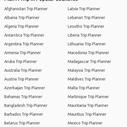
Afghanistan Trip Planner
Latvia Trip Planner
Albania Trip Planner
Lebanon Trip Planner
Algeria Trip Planner
Lesotho Trip Planner
Antarctica Trip Planner
Liberia Trip Planner
Argentina Trip Planner
Lithuania Trip Planner
Armenia Trip Planner
Macedonia Trip Planner
Aruba Trip Planner
Madagascar Trip Planner
Australia Trip Planner
Malaysia Trip Planner
Austria Trip Planner
Maldives Trip Planner
Azerbaijan Trip Planner
Malta Trip Planner
Bahamas Trip Planner
Martinique Trip Planner
Bangladesh Trip Planner
Mauritania Trip Planner
Barbados Trip Planner
Mauritius Trip Planner
Belarus Trip Planner
Mexico Trip Planner