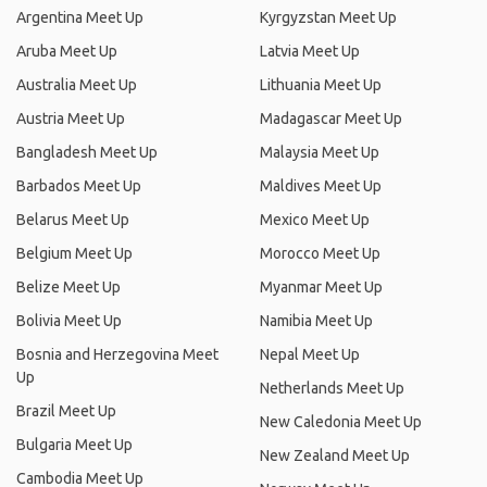
Argentina Meet Up
Kyrgyzstan Meet Up
Aruba Meet Up
Latvia Meet Up
Australia Meet Up
Lithuania Meet Up
Austria Meet Up
Madagascar Meet Up
Bangladesh Meet Up
Malaysia Meet Up
Barbados Meet Up
Maldives Meet Up
Belarus Meet Up
Mexico Meet Up
Belgium Meet Up
Morocco Meet Up
Belize Meet Up
Myanmar Meet Up
Bolivia Meet Up
Namibia Meet Up
Bosnia and Herzegovina Meet
Nepal Meet Up
Up
Netherlands Meet Up
Brazil Meet Up
New Caledonia Meet Up
Bulgaria Meet Up
New Zealand Meet Up
Cambodia Meet Up