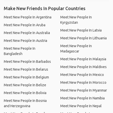
Make New Friends In Popular Countries
Meet New People In Argentina
Meet New People In
Kyrgyzstan
Meet New People In Aruba
Meet New People In Latvia
Meet New People In Australia
Meet New People In Lithuania
Meet New People In Austria
Meet New People In
Meet New People In
Madagascar
Bangladesh
Meet New People In Malaysia
Meet New People In Barbados
Meet New People In Maldives
Meet New People In Belarus
Meet New People In Mexico
Meet New People In Belgium
Meet New People In Morocco
Meet New People In Belize
Meet New People In Myanmar
Meet New People In Bolivia
Meet New People In Namibia
Meet New People In Bosnia
and Herzegovina
Meet New People In Nepal