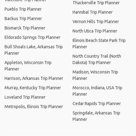
Thackerville Trip Planner
Pueblo Trip Planner
Hannibal Trip Planner
Backus Trip Planner
Vernon Hills Trip Planner
Bismarck Trip Planner
North Utica Trip Planner
Eldorado Springs Trip Planner
Illinois Beach State Park Trip
Bull Shoals Lake, Arkansas Trip
Planner
Planner
North Country Trail (North
Appleton, Wisconsin Trip
Dakota) Trip Planner
Planner
Madison, Wisconsin Trip
Harrison, Arkansas Trip Planner
Planner
Murray, Kentucky Trip Planner
Morocco, Indiana, USA Trip
Planner
Loveland Trip Planner
Cedar Rapids Trip Planner
Metropolis, Illinois Trip Planner
Springdale, Arkansas Trip
Planner