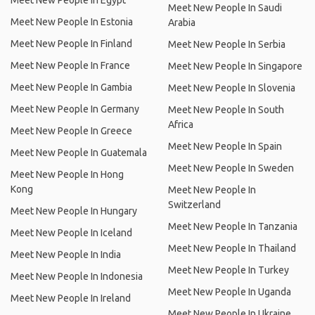
Meet New People In Egypt
Meet New People In Saudi
Meet New People In Estonia
Arabia
Meet New People In Finland
Meet New People In Serbia
Meet New People In France
Meet New People In Singapore
Meet New People In Gambia
Meet New People In Slovenia
Meet New People In Germany
Meet New People In South
Africa
Meet New People In Greece
Meet New People In Spain
Meet New People In Guatemala
Meet New People In Sweden
Meet New People In Hong
Kong
Meet New People In
Switzerland
Meet New People In Hungary
Meet New People In Tanzania
Meet New People In Iceland
Meet New People In Thailand
Meet New People In India
Meet New People In Turkey
Meet New People In Indonesia
Meet New People In Uganda
Meet New People In Ireland
Meet New People In Ukraine