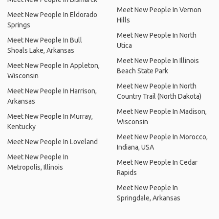
Meet New People In Vernon
Meet New People In Eldorado
Hills
Springs
Meet New People In North
Meet New People In Bull
Utica
Shoals Lake, Arkansas
Meet New People In Illinois
Meet New People In Appleton,
Beach State Park
Wisconsin
Meet New People In North
Meet New People In Harrison,
Country Trail (North Dakota)
Arkansas
Meet New People In Madison,
Meet New People In Murray,
Wisconsin
Kentucky
Meet New People In Morocco,
Meet New People In Loveland
Indiana, USA
Meet New People In
Meet New People In Cedar
Metropolis, Illinois
Rapids
Meet New People In
Springdale, Arkansas