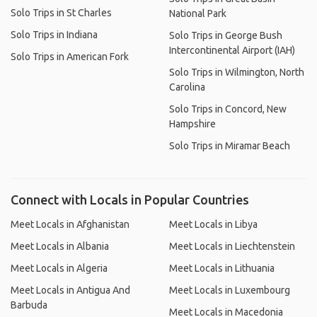
Solo Trips in St Charles
National Park
Solo Trips in Indiana
Solo Trips in George Bush
Intercontinental Airport (IAH)
Solo Trips in American Fork
Solo Trips in Wilmington, North
Carolina
Solo Trips in Concord, New
Hampshire
Solo Trips in Miramar Beach
Connect with Locals in Popular Countries
Meet Locals in Afghanistan
Meet Locals in Libya
Meet Locals in Albania
Meet Locals in Liechtenstein
Meet Locals in Algeria
Meet Locals in Lithuania
Meet Locals in Antigua And
Meet Locals in Luxembourg
Barbuda
Meet Locals in Macedonia