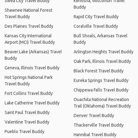
Swea City Travel Buddy
Kenosha, Wisconsin Travel
Buddy
Shawnee National Forest
Travel Buddy
Rapid City Travel Buddy
Des Plaines Travel Buddy
Coralville Travel Buddy
Kansas City International
Bull Shoals, Arkansas Travel
Airport (MCI) Travel Buddy
Buddy
Beaver Lake (Arkansas) Travel
Arlington Heights Travel Buddy
Buddy
Oak Park, Illinois Travel Buddy
Geneva, Illinois Travel Buddy
Black Forest Travel Buddy
Hot Springs National Park
Eureka Springs Travel Buddy
Travel Buddy
Chippewa Falls Travel Buddy
Fort Collins Travel Buddy
Ouachita National Recreation
Lake Catherine Travel Buddy
Trail (Oklahoma) Travel Buddy
Saint Paul Travel Buddy
Denver Travel Buddy
Valentine Travel Buddy
Thackerville Travel Buddy
Pueblo Travel Buddy
Hannibal Travel Buddy