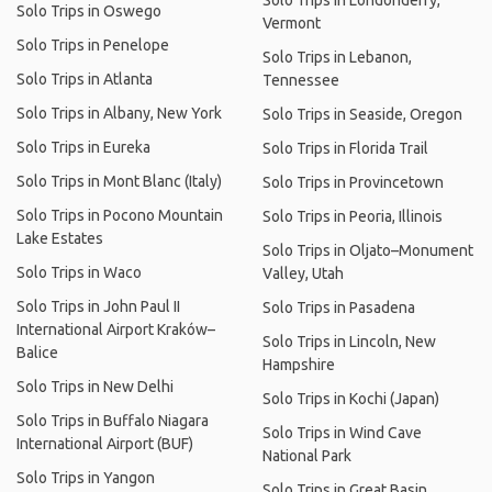
Solo Trips in Londonderry,
Solo Trips in Oswego
Vermont
Solo Trips in Penelope
Solo Trips in Lebanon,
Solo Trips in Atlanta
Tennessee
Solo Trips in Albany, New York
Solo Trips in Seaside, Oregon
Solo Trips in Eureka
Solo Trips in Florida Trail
Solo Trips in Mont Blanc (Italy)
Solo Trips in Provincetown
Solo Trips in Pocono Mountain
Solo Trips in Peoria, Illinois
Lake Estates
Solo Trips in Oljato–Monument
Solo Trips in Waco
Valley, Utah
Solo Trips in John Paul II
Solo Trips in Pasadena
International Airport Kraków–
Solo Trips in Lincoln, New
Balice
Hampshire
Solo Trips in New Delhi
Solo Trips in Kochi (Japan)
Solo Trips in Buffalo Niagara
Solo Trips in Wind Cave
International Airport (BUF)
National Park
Solo Trips in Yangon
Solo Trips in Great Basin