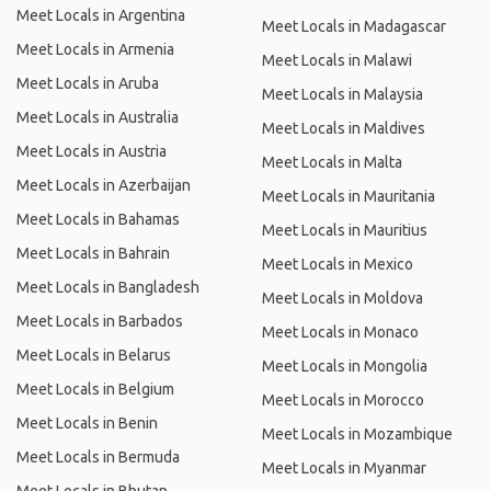
Meet Locals in Argentina
Meet Locals in Madagascar
Meet Locals in Armenia
Meet Locals in Malawi
Meet Locals in Aruba
Meet Locals in Malaysia
Meet Locals in Australia
Meet Locals in Maldives
Meet Locals in Austria
Meet Locals in Malta
Meet Locals in Azerbaijan
Meet Locals in Mauritania
Meet Locals in Bahamas
Meet Locals in Mauritius
Meet Locals in Bahrain
Meet Locals in Mexico
Meet Locals in Bangladesh
Meet Locals in Moldova
Meet Locals in Barbados
Meet Locals in Monaco
Meet Locals in Belarus
Meet Locals in Mongolia
Meet Locals in Belgium
Meet Locals in Morocco
Meet Locals in Benin
Meet Locals in Mozambique
Meet Locals in Bermuda
Meet Locals in Myanmar