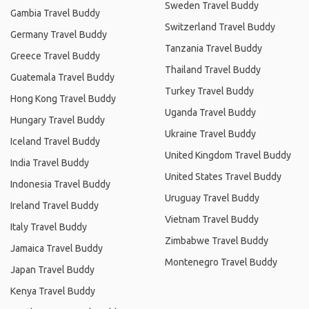
Sweden Travel Buddy
Gambia Travel Buddy
Switzerland Travel Buddy
Germany Travel Buddy
Tanzania Travel Buddy
Greece Travel Buddy
Thailand Travel Buddy
Guatemala Travel Buddy
Turkey Travel Buddy
Hong Kong Travel Buddy
Uganda Travel Buddy
Hungary Travel Buddy
Ukraine Travel Buddy
Iceland Travel Buddy
United Kingdom Travel Buddy
India Travel Buddy
United States Travel Buddy
Indonesia Travel Buddy
Uruguay Travel Buddy
Ireland Travel Buddy
Vietnam Travel Buddy
Italy Travel Buddy
Zimbabwe Travel Buddy
Jamaica Travel Buddy
Montenegro Travel Buddy
Japan Travel Buddy
Kenya Travel Buddy