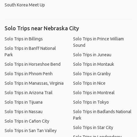
South Korea Meet Up
Solo Trips near Nebraska City
Solo Trips in Billings
Solo Trips in Prince William
Sound
Solo Trips in Banff National
Park
Solo Trips in Juneau
Solo Trips in Horseshoe Bend
Solo Trips in Montauk
Solo Trips in Phnom Penh
Solo Trips in Granby
Solo Trips in Manassas, Virginia
Solo Trips in Nice
Solo Trips in Arizona Trail
Solo Trips in Montreal
Solo Trips in Tijuana
Solo Trips in Tokyo
Solo Trips in Nassau
Solo Trips in Badlands National
Park
Solo Trips in Cañon City
Solo Trips in Star City
Solo Trips in San Tan Valley