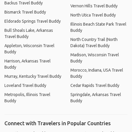
Backus Travel Buddy
Vernon Hills Travel Buddy
Bismarck Travel Buddy
North Utica Travel Buddy
Eldorado Springs Travel Buddy
Illinois Beach State Park Travel
Bull Shoals Lake, Arkansas
Buddy
Travel Buddy
North Country Trail (North
Appleton, Wisconsin Travel
Dakota) Travel Buddy
Buddy
Madison, Wisconsin Travel
Harrison, Arkansas Travel
Buddy
Buddy
Morocco, Indiana, USA Travel
Murray, Kentucky Travel Buddy
Buddy
Loveland Travel Buddy
Cedar Rapids Travel Buddy
Metropolis, Illinois Travel
Springdale, Arkansas Travel
Buddy
Buddy
Connect with Travelers in Popular Countries