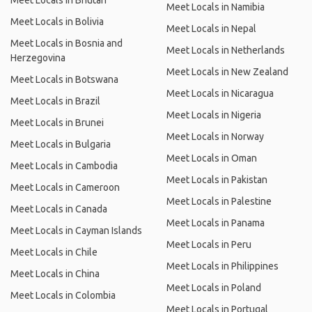
Meet Locals in Bhutan
Meet Locals in Namibia
Meet Locals in Bolivia
Meet Locals in Nepal
Meet Locals in Bosnia and
Meet Locals in Netherlands
Herzegovina
Meet Locals in New Zealand
Meet Locals in Botswana
Meet Locals in Nicaragua
Meet Locals in Brazil
Meet Locals in Nigeria
Meet Locals in Brunei
Meet Locals in Norway
Meet Locals in Bulgaria
Meet Locals in Oman
Meet Locals in Cambodia
Meet Locals in Pakistan
Meet Locals in Cameroon
Meet Locals in Palestine
Meet Locals in Canada
Meet Locals in Panama
Meet Locals in Cayman Islands
Meet Locals in Peru
Meet Locals in Chile
Meet Locals in Philippines
Meet Locals in China
Meet Locals in Poland
Meet Locals in Colombia
Meet Locals in Portugal