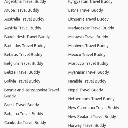
Argentina Travel Buddy
Kyrgyzstan Travel Buddy
Aruba Travel Buddy
Latvia Travel Buddy
Australia Travel Buddy
Lithuania Travel Buddy
Austria Travel Buddy
Madagascar Travel Buddy
Bangladesh Travel Buddy
Malaysia Travel Buddy
Barbados Travel Buddy
Maldives Travel Buddy
Belarus Travel Buddy
Mexico Travel Buddy
Belgium Travel Buddy
Morocco Travel Buddy
Belize Travel Buddy
Myanmar Travel Buddy
Bolivia Travel Buddy
Namibia Travel Buddy
Bosnia and Herzegovina Travel
Nepal Travel Buddy
Buddy
Netherlands Travel Buddy
Brazil Travel Buddy
New Caledonia Travel Buddy
Bulgaria Travel Buddy
New Zealand Travel Buddy
Cambodia Travel Buddy
Norway Travel Buddy