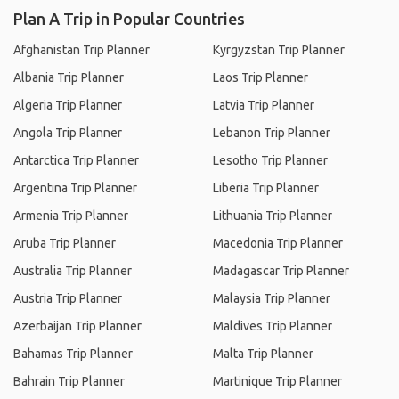
Plan A Trip in Popular Countries
Afghanistan Trip Planner
Kyrgyzstan Trip Planner
Albania Trip Planner
Laos Trip Planner
Algeria Trip Planner
Latvia Trip Planner
Angola Trip Planner
Lebanon Trip Planner
Antarctica Trip Planner
Lesotho Trip Planner
Argentina Trip Planner
Liberia Trip Planner
Armenia Trip Planner
Lithuania Trip Planner
Aruba Trip Planner
Macedonia Trip Planner
Australia Trip Planner
Madagascar Trip Planner
Austria Trip Planner
Malaysia Trip Planner
Azerbaijan Trip Planner
Maldives Trip Planner
Bahamas Trip Planner
Malta Trip Planner
Bahrain Trip Planner
Martinique Trip Planner