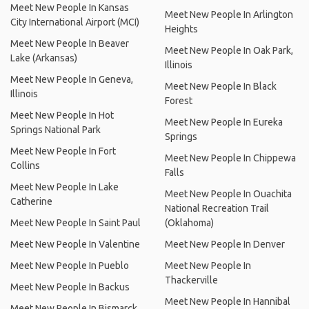
Meet New People In Kansas
Meet New People In Arlington
City International Airport (MCI)
Heights
Meet New People In Beaver
Meet New People In Oak Park,
Lake (Arkansas)
Illinois
Meet New People In Geneva,
Meet New People In Black
Illinois
Forest
Meet New People In Hot
Meet New People In Eureka
Springs National Park
Springs
Meet New People In Fort
Meet New People In Chippewa
Collins
Falls
Meet New People In Lake
Meet New People In Ouachita
Catherine
National Recreation Trail
Meet New People In Saint Paul
(Oklahoma)
Meet New People In Valentine
Meet New People In Denver
Meet New People In Pueblo
Meet New People In
Thackerville
Meet New People In Backus
Meet New People In Hannibal
Meet New People In Bismarck