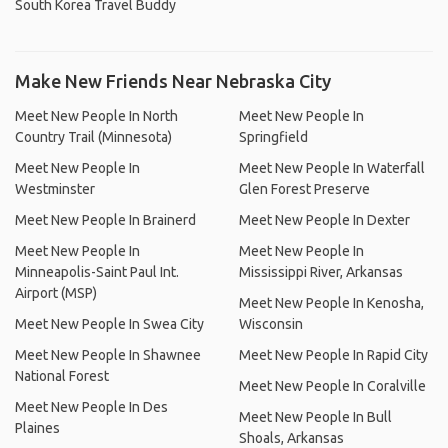
South Korea Travel Buddy
Make New Friends Near Nebraska City
Meet New People In North
Meet New People In
Country Trail (Minnesota)
Springfield
Meet New People In
Meet New People In Waterfall
Westminster
Glen Forest Preserve
Meet New People In Brainerd
Meet New People In Dexter
Meet New People In
Meet New People In
Minneapolis-Saint Paul Int.
Mississippi River, Arkansas
Airport (MSP)
Meet New People In Kenosha,
Meet New People In Swea City
Wisconsin
Meet New People In Shawnee
Meet New People In Rapid City
National Forest
Meet New People In Coralville
Meet New People In Des
Meet New People In Bull
Plaines
Shoals, Arkansas