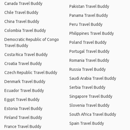
Canada Travel Buddy
Pakistan Travel Buddy
Chile Travel Buddy
Panama Travel Buddy
China Travel Buddy
Peru Travel Buddy
Colombia Travel Buddy
Philippines Travel Buddy
Democratic Republic of Congo
Poland Travel Buddy
Travel Buddy
Portugal Travel Buddy
Costa Rica Travel Buddy
Romania Travel Buddy
Croatia Travel Buddy
Russia Travel Buddy
Czech Republic Travel Buddy
Saudi Arabia Travel Buddy
Denmark Travel Buddy
Serbia Travel Buddy
Ecuador Travel Buddy
Singapore Travel Buddy
Egypt Travel Buddy
Slovenia Travel Buddy
Estonia Travel Buddy
South Africa Travel Buddy
Finland Travel Buddy
Spain Travel Buddy
France Travel Buddy