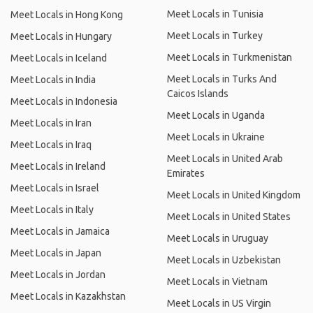
Meet Locals in Tunisia
Meet Locals in Hong Kong
Meet Locals in Turkey
Meet Locals in Hungary
Meet Locals in Turkmenistan
Meet Locals in Iceland
Meet Locals in Turks And
Meet Locals in India
Caicos Islands
Meet Locals in Indonesia
Meet Locals in Uganda
Meet Locals in Iran
Meet Locals in Ukraine
Meet Locals in Iraq
Meet Locals in United Arab
Meet Locals in Ireland
Emirates
Meet Locals in Israel
Meet Locals in United Kingdom
Meet Locals in Italy
Meet Locals in United States
Meet Locals in Jamaica
Meet Locals in Uruguay
Meet Locals in Japan
Meet Locals in Uzbekistan
Meet Locals in Jordan
Meet Locals in Vietnam
Meet Locals in Kazakhstan
Meet Locals in US Virgin