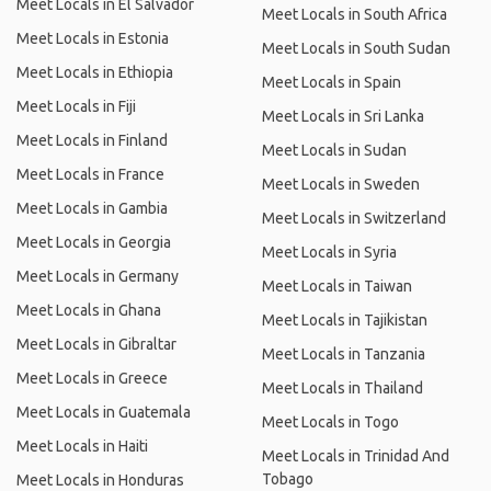
Meet Locals in El Salvador
Meet Locals in South Africa
Meet Locals in Estonia
Meet Locals in South Sudan
Meet Locals in Ethiopia
Meet Locals in Spain
Meet Locals in Fiji
Meet Locals in Sri Lanka
Meet Locals in Finland
Meet Locals in Sudan
Meet Locals in France
Meet Locals in Sweden
Meet Locals in Gambia
Meet Locals in Switzerland
Meet Locals in Georgia
Meet Locals in Syria
Meet Locals in Germany
Meet Locals in Taiwan
Meet Locals in Ghana
Meet Locals in Tajikistan
Meet Locals in Gibraltar
Meet Locals in Tanzania
Meet Locals in Greece
Meet Locals in Thailand
Meet Locals in Guatemala
Meet Locals in Togo
Meet Locals in Haiti
Meet Locals in Trinidad And
Tobago
Meet Locals in Honduras