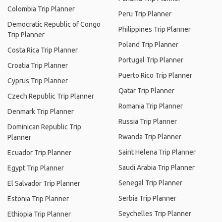
Colombia Trip Planner
Peru Trip Planner
Democratic Republic of Congo
Philippines Trip Planner
Trip Planner
Poland Trip Planner
Costa Rica Trip Planner
Portugal Trip Planner
Croatia Trip Planner
Puerto Rico Trip Planner
Cyprus Trip Planner
Qatar Trip Planner
Czech Republic Trip Planner
Romania Trip Planner
Denmark Trip Planner
Russia Trip Planner
Dominican Republic Trip
Rwanda Trip Planner
Planner
Saint Helena Trip Planner
Ecuador Trip Planner
Saudi Arabia Trip Planner
Egypt Trip Planner
Senegal Trip Planner
El Salvador Trip Planner
Serbia Trip Planner
Estonia Trip Planner
Seychelles Trip Planner
Ethiopia Trip Planner