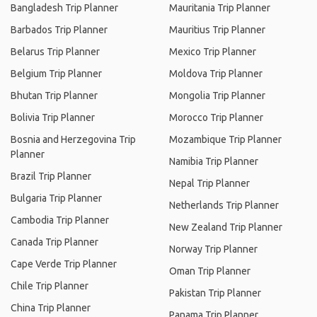
Bangladesh Trip Planner
Mauritania Trip Planner
Barbados Trip Planner
Mauritius Trip Planner
Belarus Trip Planner
Mexico Trip Planner
Belgium Trip Planner
Moldova Trip Planner
Bhutan Trip Planner
Mongolia Trip Planner
Bolivia Trip Planner
Morocco Trip Planner
Bosnia and Herzegovina Trip
Mozambique Trip Planner
Planner
Namibia Trip Planner
Brazil Trip Planner
Nepal Trip Planner
Bulgaria Trip Planner
Netherlands Trip Planner
Cambodia Trip Planner
New Zealand Trip Planner
Canada Trip Planner
Norway Trip Planner
Cape Verde Trip Planner
Oman Trip Planner
Chile Trip Planner
Pakistan Trip Planner
China Trip Planner
Panama Trip Planner