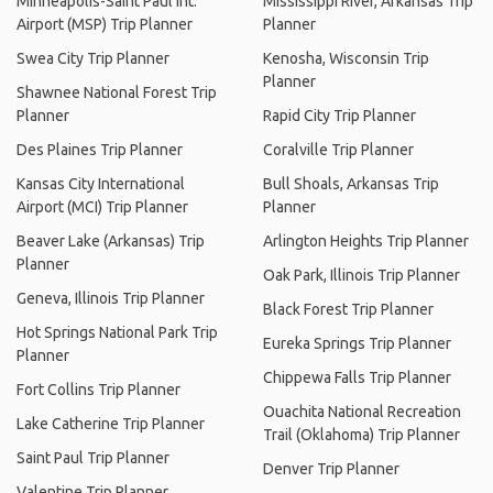
Minneapolis-Saint Paul Int.
Mississippi River, Arkansas Trip
Airport (MSP) Trip Planner
Planner
Swea City Trip Planner
Kenosha, Wisconsin Trip
Planner
Shawnee National Forest Trip
Planner
Rapid City Trip Planner
Des Plaines Trip Planner
Coralville Trip Planner
Kansas City International
Bull Shoals, Arkansas Trip
Airport (MCI) Trip Planner
Planner
Beaver Lake (Arkansas) Trip
Arlington Heights Trip Planner
Planner
Oak Park, Illinois Trip Planner
Geneva, Illinois Trip Planner
Black Forest Trip Planner
Hot Springs National Park Trip
Eureka Springs Trip Planner
Planner
Chippewa Falls Trip Planner
Fort Collins Trip Planner
Ouachita National Recreation
Lake Catherine Trip Planner
Trail (Oklahoma) Trip Planner
Saint Paul Trip Planner
Denver Trip Planner
Valentine Trip Planner