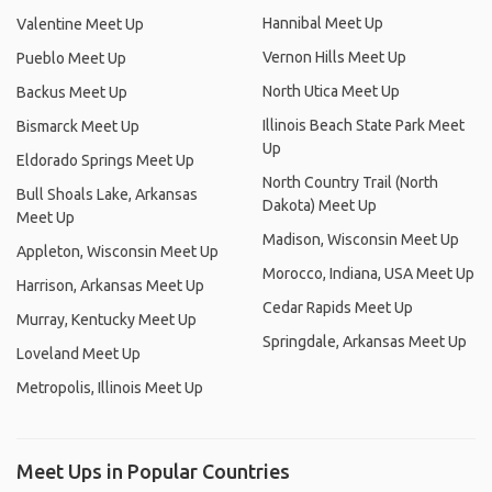
Hannibal Meet Up
Valentine Meet Up
Vernon Hills Meet Up
Pueblo Meet Up
North Utica Meet Up
Backus Meet Up
Illinois Beach State Park Meet
Bismarck Meet Up
Up
Eldorado Springs Meet Up
North Country Trail (North
Bull Shoals Lake, Arkansas
Dakota) Meet Up
Meet Up
Madison, Wisconsin Meet Up
Appleton, Wisconsin Meet Up
Morocco, Indiana, USA Meet Up
Harrison, Arkansas Meet Up
Cedar Rapids Meet Up
Murray, Kentucky Meet Up
Springdale, Arkansas Meet Up
Loveland Meet Up
Metropolis, Illinois Meet Up
Meet Ups in Popular Countries