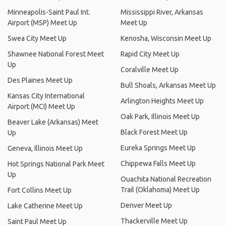
Minneapolis-Saint Paul Int.
Mississippi River, Arkansas
Airport (MSP) Meet Up
Meet Up
Swea City Meet Up
Kenosha, Wisconsin Meet Up
Shawnee National Forest Meet
Rapid City Meet Up
Up
Coralville Meet Up
Des Plaines Meet Up
Bull Shoals, Arkansas Meet Up
Kansas City International
Arlington Heights Meet Up
Airport (MCI) Meet Up
Oak Park, Illinois Meet Up
Beaver Lake (Arkansas) Meet
Black Forest Meet Up
Up
Eureka Springs Meet Up
Geneva, Illinois Meet Up
Chippewa Falls Meet Up
Hot Springs National Park Meet
Up
Ouachita National Recreation
Trail (Oklahoma) Meet Up
Fort Collins Meet Up
Denver Meet Up
Lake Catherine Meet Up
Thackerville Meet Up
Saint Paul Meet Up