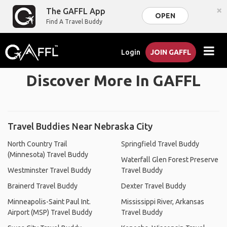
×
The GAFFL App
OPEN
Find A Travel Buddy
Login
JOIN GAFFL
Discover More In GAFFL
Travel Buddies Near Nebraska City
North Country Trail
Springfield Travel Buddy
(Minnesota) Travel Buddy
Waterfall Glen Forest Preserve
Westminster Travel Buddy
Travel Buddy
Brainerd Travel Buddy
Dexter Travel Buddy
Minneapolis-Saint Paul Int.
Mississippi River, Arkansas
Airport (MSP) Travel Buddy
Travel Buddy