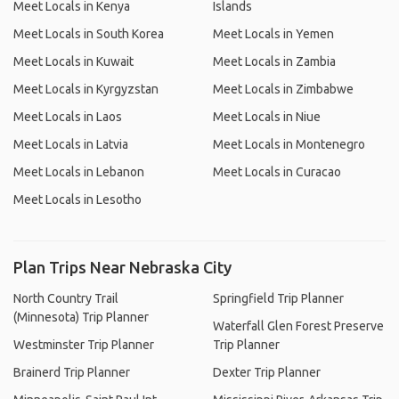
Meet Locals in Kenya
Islands
Meet Locals in South Korea
Meet Locals in Yemen
Meet Locals in Kuwait
Meet Locals in Zambia
Meet Locals in Kyrgyzstan
Meet Locals in Zimbabwe
Meet Locals in Laos
Meet Locals in Niue
Meet Locals in Latvia
Meet Locals in Montenegro
Meet Locals in Lebanon
Meet Locals in Curacao
Meet Locals in Lesotho
Plan Trips Near Nebraska City
North Country Trail
Springfield Trip Planner
(Minnesota) Trip Planner
Waterfall Glen Forest Preserve
Westminster Trip Planner
Trip Planner
Brainerd Trip Planner
Dexter Trip Planner