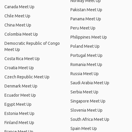
Norway Meet Up
Canada Meet Up
Pakistan Meet Up
Chile Meet Up
Panama Meet Up
China Meet Up
Peru Meet Up
Colombia Meet Up
Philippines Meet Up
Democratic Republic of Congo
Poland Meet Up
Meet Up
Portugal Meet Up
Costa Rica Meet Up
Romania Meet Up
Croatia Meet Up
Russia Meet Up
Czech Republic Meet Up
Saudi Arabia Meet Up
Denmark Meet Up
Serbia Meet Up
Ecuador Meet Up
Singapore Meet Up
Egypt Meet Up
Slovenia Meet Up
Estonia Meet Up
South Africa Meet Up
Finland Meet Up
Spain Meet Up
France Meet Up