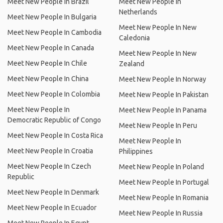
Meet New People In Brazil
Meet New People In
Netherlands
Meet New People In Bulgaria
Meet New People In New
Meet New People In Cambodia
Caledonia
Meet New People In Canada
Meet New People In New
Meet New People In Chile
Zealand
Meet New People In China
Meet New People In Norway
Meet New People In Colombia
Meet New People In Pakistan
Meet New People In
Meet New People In Panama
Democratic Republic of Congo
Meet New People In Peru
Meet New People In Costa Rica
Meet New People In
Meet New People In Croatia
Philippines
Meet New People In Czech
Meet New People In Poland
Republic
Meet New People In Portugal
Meet New People In Denmark
Meet New People In Romania
Meet New People In Ecuador
Meet New People In Russia