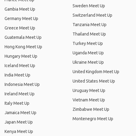
Sweden Meet Up
Gambia Meet Up
Switzerland Meet Up
Germany Meet Up
Tanzania Meet Up
Greece Meet Up
Thailand Meet Up
Guatemala Meet Up
Turkey Meet Up
Hong Kong Meet Up
Uganda Meet Up
Hungary Meet Up
Ukraine Meet Up
Iceland Meet Up
United Kingdom Meet Up
India Meet Up
United States Meet Up
Indonesia Meet Up
Uruguay Meet Up
Ireland Meet Up
Vietnam Meet Up
Italy Meet Up
Zimbabwe Meet Up
Jamaica Meet Up
Montenegro Meet Up
Japan Meet Up
Kenya Meet Up