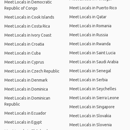
Meet Locals in Democratic
Meet Locals in Puerto Rico
Republic of Congo
Meet Locals in Qatar
Meet Locals in Cook Islands
Meet Locals in Romania
Meet Locals in Costa Rica
Meet Locals in Russia
Meet Locals in Ivory Coast
Meet Locals in Rwanda
Meet Locals in Croatia
Meet Locals in Saint Lucia
Meet Locals in Cuba
Meet Locals in Saudi Arabia
Meet Locals in Cyprus
Meet Locals in Senegal
Meet Locals in Czech Republic
Meet Locals in Serbia
Meet Locals in Denmark
Meet Locals in Seychelles
Meet Locals in Dominica
Meet Locals in Sierra Leone
Meet Locals in Dominican
Republic
Meet Locals in Singapore
Meet Locals in Ecuador
Meet Locals in Slovakia
Meet Locals in Egypt
Meet Locals in Slovenia