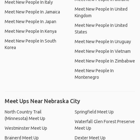
Meet New People In Italy
Meet New People In United
Meet New People In Jamaica
Kingdom
Meet New People In Japan
Meet New People In United
Meet New People In Kenya
States
Meet New People In South
Meet New People In Uruguay
Korea
Meet New People In Vietnam
Meet New People In Zimbabwe
Meet New People In
Montenegro
Meet Ups Near Nebraska City
North Country Trail
Springfield Meet Up
(Minnesota) Meet Up
Waterfall Glen Forest Preserve
Westminster Meet Up
Meet Up
Brainerd Meet Up
Dexter Meet Up