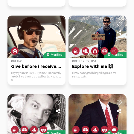
Verified
Verified
PLANO
KELLER, TX, USA
Give before i receive....
Explore with me 🙌
Hey my name is Trey. 31 yo male. I’m honestly
I know some good hiking/biking trails and
here bc I want to find a travel buddy. Hoping to
sunset spots.
fi...
Verified
Verified