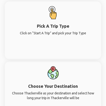
Pick A Trip Type
Click on “Start A Trip” and pick your Trip Type
Choose Your Destination
Choose Thackerville as your destination and select how
long your trip in Thackerville will be