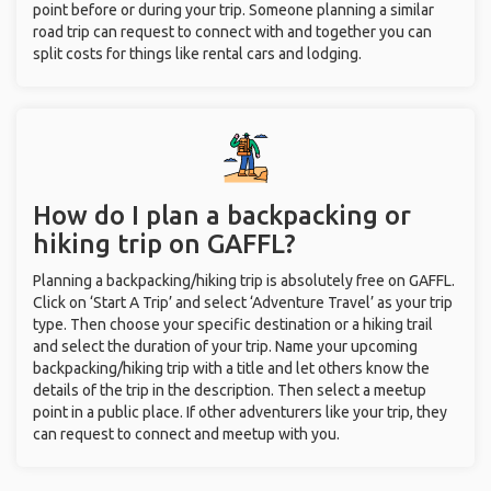
point before or during your trip. Someone planning a similar
road trip can request to connect with and together you can
split costs for things like rental cars and lodging.
How do I plan a backpacking or
hiking trip on GAFFL?
Planning a backpacking/hiking trip is absolutely free on GAFFL.
Click on ‘Start A Trip’ and select ‘Adventure Travel’ as your trip
type. Then choose your specific destination or a hiking trail
and select the duration of your trip. Name your upcoming
backpacking/hiking trip with a title and let others know the
details of the trip in the description. Then select a meetup
point in a public place. If other adventurers like your trip, they
can request to connect and meetup with you.