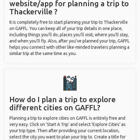
website/app for planning a trip to
Thackerville ?
It is completely free to start planning your trip to Thackerville
on GAFFL. You can keep all of your trip details in one place,
including things you’ll do, places you’ll visit, where you’ll stay,
and when you’ll fly. Also, after you’ve planned your trip, GAFFL
helps you connect with other like-minded travelers planning a
similar trip at the same time as you.
How do I plan a trip to explore
different cities on GAFFL?
Planning a trip to explore cities on GAFFL is entirely free and
very easy. Click on ‘Start A Trip’ and select ‘Explore Cities’ as
your trip type. Then after providing your current location,
select the city you want to plan your trip to. Create a title for