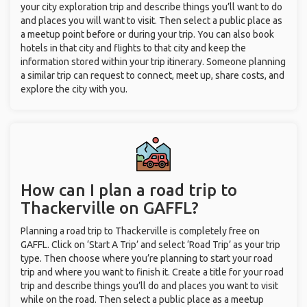
your city exploration trip and describe things you’ll want to do
and places you will want to visit. Then select a public place as
a meetup point before or during your trip. You can also book
hotels in that city and flights to that city and keep the
information stored within your trip itinerary. Someone planning
a similar trip can request to connect, meet up, share costs, and
explore the city with you.
How can I plan a road trip to
Thackerville on GAFFL?
Planning a road trip to Thackerville is completely free on
GAFFL. Click on ‘Start A Trip’ and select ‘Road Trip’ as your trip
type. Then choose where you’re planning to start your road
trip and where you want to finish it. Create a title for your road
trip and describe things you’ll do and places you want to visit
while on the road. Then select a public place as a meetup