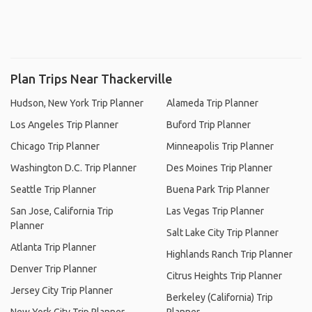
Plan Trips Near Thackerville
Hudson, New York Trip Planner
Alameda Trip Planner
Los Angeles Trip Planner
Buford Trip Planner
Chicago Trip Planner
Minneapolis Trip Planner
Washington D.C. Trip Planner
Des Moines Trip Planner
Seattle Trip Planner
Buena Park Trip Planner
San Jose, California Trip
Las Vegas Trip Planner
Planner
Salt Lake City Trip Planner
Atlanta Trip Planner
Highlands Ranch Trip Planner
Denver Trip Planner
Citrus Heights Trip Planner
Jersey City Trip Planner
Berkeley (California) Trip