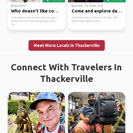
ADDISON
IRVING, TX 75038, USA
Who doesn’t like coffe...
Come and explore dalla...
I love exploring the city over and over again. I
Have been living in Dallas for 30 years. Will
always find new and exciting things to do.
help females explore Dallas.
Fro...
Meet More Locals in Thackerville
Connect With Travelers In
Thackerville