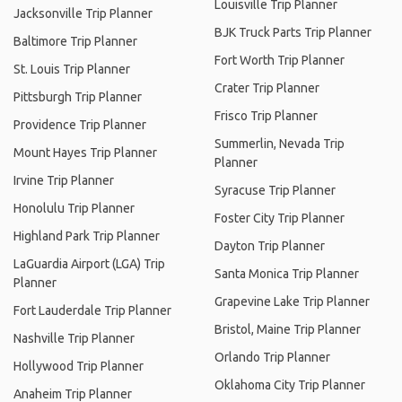
Louisville Trip Planner
Jacksonville Trip Planner
BJK Truck Parts Trip Planner
Baltimore Trip Planner
Fort Worth Trip Planner
St. Louis Trip Planner
Crater Trip Planner
Pittsburgh Trip Planner
Frisco Trip Planner
Providence Trip Planner
Summerlin, Nevada Trip
Mount Hayes Trip Planner
Planner
Irvine Trip Planner
Syracuse Trip Planner
Honolulu Trip Planner
Foster City Trip Planner
Highland Park Trip Planner
Dayton Trip Planner
LaGuardia Airport (LGA) Trip
Santa Monica Trip Planner
Planner
Grapevine Lake Trip Planner
Fort Lauderdale Trip Planner
Bristol, Maine Trip Planner
Nashville Trip Planner
Orlando Trip Planner
Hollywood Trip Planner
Oklahoma City Trip Planner
Anaheim Trip Planner