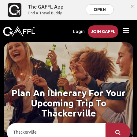
×
The GAFFL App
OPEN
Find A Travel Buddy
Login
JOIN GAFFL
Plan An Itinerary For Your
Upcoming Trip To
Thackerville