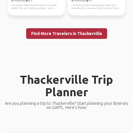
Verified by
Verified by
I am recently retired and divorced with two adult
I am obsessed with traveling domestically and
children that are finishing up college. I was b...
internationally. Louisiana is home base but I’m gon...
Find More Travelers in Thackerville
Thackerville Trip
Planner
Are you planning a trip to Thackerville? Start planning your itinerary
on GAFFL. Here’s how: