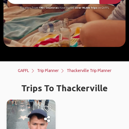
Travelers From
190+ Countries
Have Started
Over 90,000 Trips
on GAFFL
GAFFL
Trip Planner
Thackerville Trip Planner
Trips To Thackerville