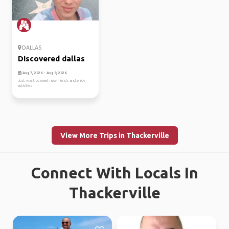
DALLAS
Discovered dallas
Aug 7, 2026 - Aug 9, 2026
Just want to meet new friends and enjoy
activities
View More Trips in Thackerville
Connect With Locals In
Thackerville