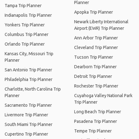
Planner
Tampa Trip Planner
Apopka Trip Planner
Indianapolis Trip Planner
Newark Liberty International
Yonkers Trip Planner
Airport (EWR) Trip Planner
Columbus Trip Planner
Ann Arbor Trip Planner
Orlando Trip Planner
Cleveland Trip Planner
Kansas City, Missouri Trip
Tucson Trip Planner
Planner
Dearborn Trip Planner
San Antonio Trip Planner
Detroit Trip Planner
Philadelphia Trip Planner
Rochester Trip Planner
Charlotte, North Carolina Trip
Planner
Cuyahoga Valley National Park
Trip Planner
Sacramento Trip Planner
Long Beach Trip Planner
Livermore Trip Planner
Pasadena Trip Planner
South Miami Trip Planner
Tempe Trip Planner
Cupertino Trip Planner