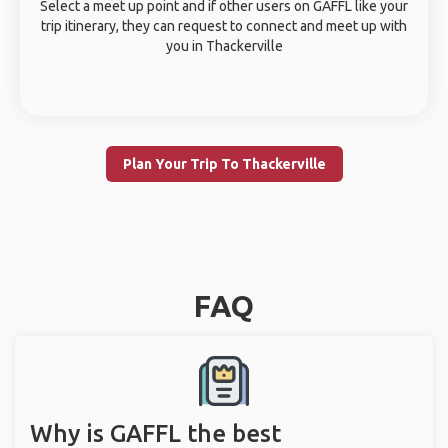
Select a meet up point and if other users on GAFFL like your
trip itinerary, they can request to connect and meet up with
you in Thackerville
Plan Your Trip To Thackerville
FAQ
Why is GAFFL the best