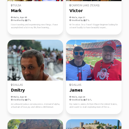
TULSA
CANYON LAKE (TEXAS)
Mark
Victor
Male, Age 68
Male, Age 31
Verified by
Verified by
I love traveling and experiencing new things. I have
Hi! I’m victor. I’m a Travel Vlogger Beginner looking for
accomplished a lot in my life, from learning...
a travel buddy to have beautiful experi...
DALLAS
DALLAS
Dmitry
James
Male, Age 53
Male, Age 24
Verified by
Verified by
An unbound curious consciousness. instead of alpha,
My name is James, I'm from Ohio in the United States,
a fountain of love, joy and silliness #Ethereum
and I want to start exploring more of the w...