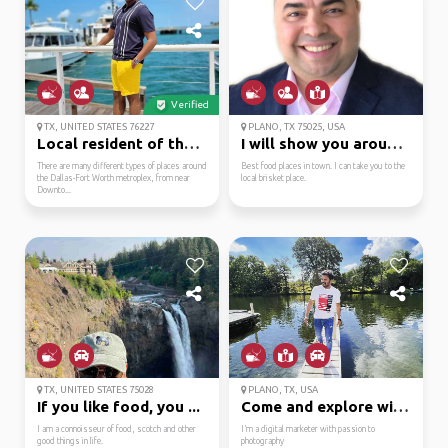
Verified
TX, UNITED STATES 76227
PLANO, TX 75025, USA
Local resident of the ...
I will show you around...
There are many different types of places around
Best food places in town. I can take you to the
the Dallas-Fort Worth metroplex, from near
local brisket place.
Downto...
TX, UNITED STATES 75028
PLANO, TX, USA
If you like food, you ...
Come and explore with me
I am a connoisseur of food, scotch and other
I’m a digital marketer with passion to
good things in life.
photography