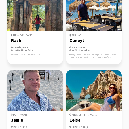
NEW ORLEANS
SPRING
Rash
Cuneyt
Female, Age 37
Male, Age 60
Verified by
Verified by
Always down for an adventure!
Finally I have time. Want to explore Europe, Alaska,
Japan, Singapore with good company. Prefer y...
FORT WORTH
MISSISSIPPI RIVER...
Jamie
Leisa
Male, Age 49
Female, Age 36