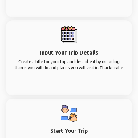
Input Your Trip Details
Create a title for your trip and describe it by including
things you will do and places you will visit in Thackerville
Start Your Trip