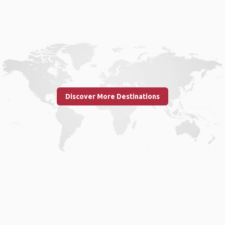
Discover More Destinations