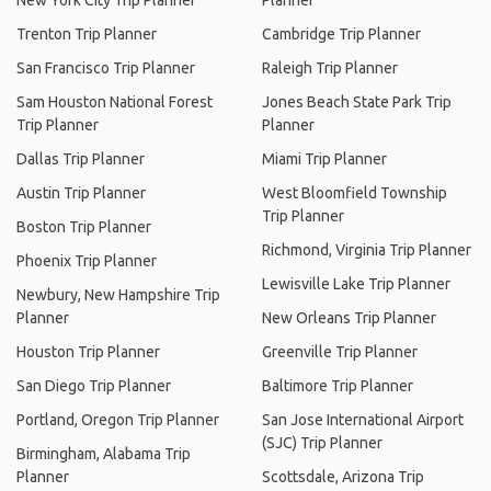
New York City Trip Planner
Planner
Trenton Trip Planner
Cambridge Trip Planner
San Francisco Trip Planner
Raleigh Trip Planner
Sam Houston National Forest
Jones Beach State Park Trip
Trip Planner
Planner
Dallas Trip Planner
Miami Trip Planner
Austin Trip Planner
West Bloomfield Township
Trip Planner
Boston Trip Planner
Richmond, Virginia Trip Planner
Phoenix Trip Planner
Lewisville Lake Trip Planner
Newbury, New Hampshire Trip
Planner
New Orleans Trip Planner
Houston Trip Planner
Greenville Trip Planner
San Diego Trip Planner
Baltimore Trip Planner
Portland, Oregon Trip Planner
San Jose International Airport
(SJC) Trip Planner
Birmingham, Alabama Trip
Planner
Scottsdale, Arizona Trip