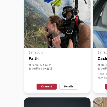
ST. LOUIS
ST. L
Faith
Zac
Female, Age 21
Male,
Verified by
Verif
Hello! 
someon
short n
Connect
Details