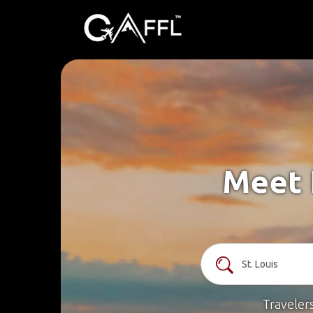
Meet 
Traveler