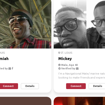
OUIS
ST. LOUIS
miah
Mickey
Male, Age 40
ied by
Verified by
I'm a Navigational Mate/ marine natu
looking to make friends and exper
new things and ...
Connect
Details
Connect
Details