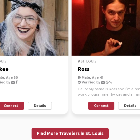
OUIS
ST. LOUIS
kee
Ross
le, Age 30
Male, Age 41
ied by
Verified by
Hello! My name is Ross and I'm a re
work programmer by day and a mart
arts instructor by n...
Connect
Details
Connect
Details
Find More Travelers in St. Louis