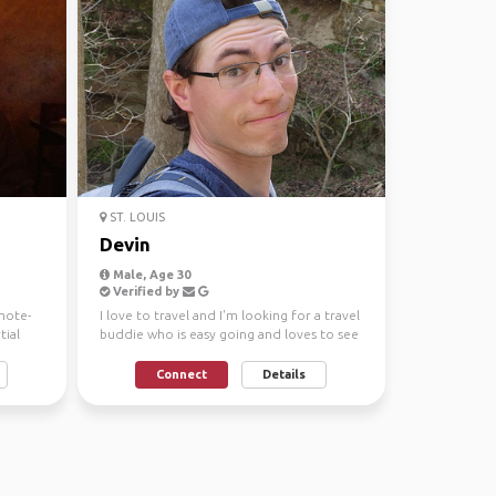
ST. LOUIS
Devin
Male, Age 30
Verified by
mote-
I love to travel and I'm looking for a travel
ial
buddie who is easy going and loves to see
the world...
Connect
Details