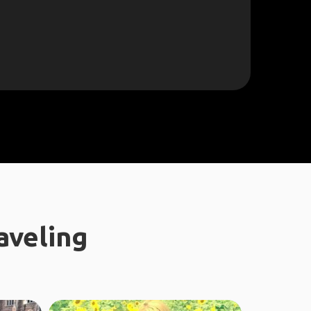
aveling