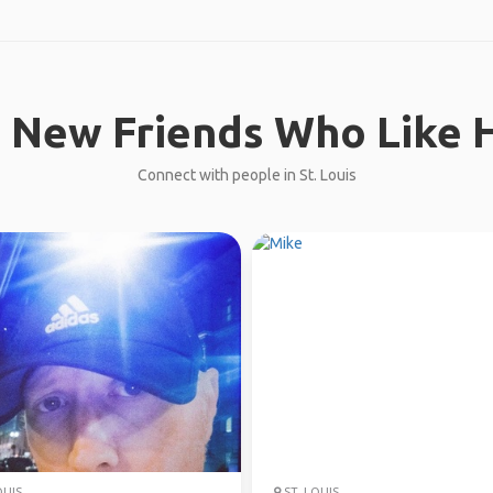
 New Friends Who Like H
Connect with people in St. Louis
OUIS
ST. LOUIS