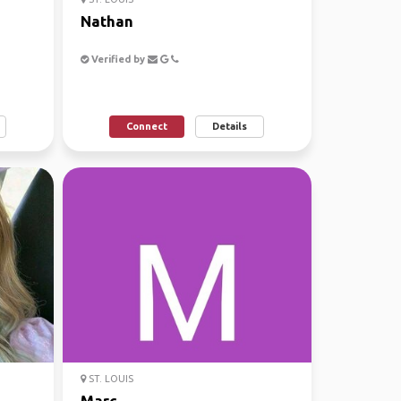
Nathan
Verified by
Connect
Details
ST. LOUIS
Marc