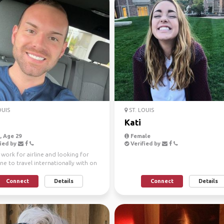
OUIS
ST. LOUIS
h
Kati
 Age 29
Female
ied by
Verified by
I work for airline and looking for
e to travel internationally with on
otice!
Connect
Details
Connect
Details