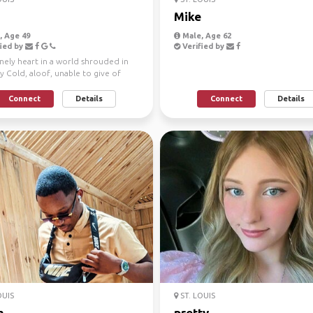
Mike
 Age 49
Male, Age 62
ied by
Verified by
nely heart in a world shrouded in
 Cold, aloof, unable to give of
nable to r...
Connect
Details
Connect
Details
OUIS
ST. LOUIS
h
pretty