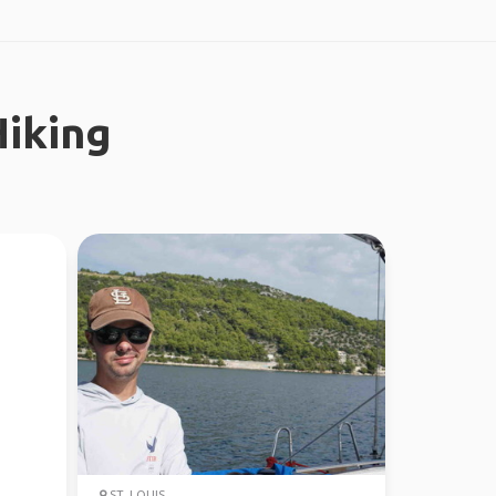
iking
ST. LOUIS