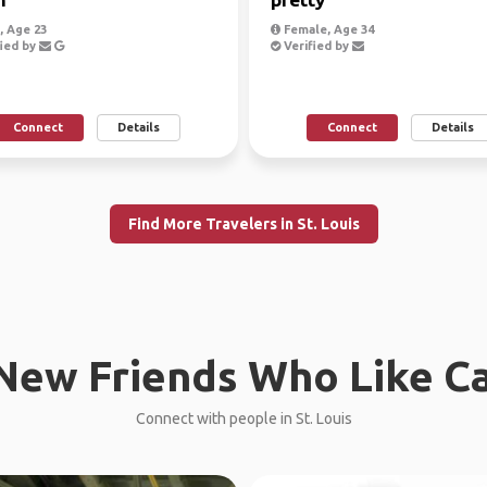
 Age 23
Female, Age 34
ied by
Verified by
Connect
Details
Connect
Details
Find More Travelers in St. Louis
New Friends Who Like C
Connect with people in St. Louis