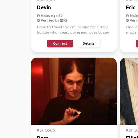
Devin
Eric
Male, Age 30
Male,
Verified by
Verif
I love to travel and I'm looking for a travel
One lo
buddie who is easy going and loves to see
mystery
the world...
itself U
Connect
Details
ST. LOUIS
ST. L
Ross
Elija