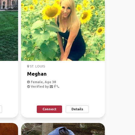
ST. LOUIS
Meghan
Female, Age 38
Verified by
Connect
Details