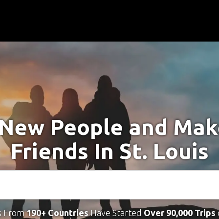
New People and Ma
Friends In St. Louis
s From
190+ Countries
Have Started
Over 90,000 Trips