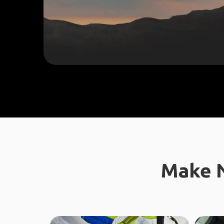
Make N