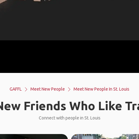
GAFFL
Meet New People
Meet New People In St. Louis
ew Friends Who Like Tr
Connect with people in St. Louis