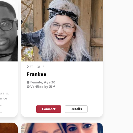
ST. LOUIS
Frankee
Female, Age 30
Verified by
ralist
ience
Connect
Details