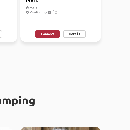
Male
Verified by
Connect
Details
amping