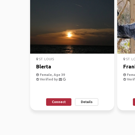
ST. LOUIS
ST. L
Blerta
Fran
Female, Age 39
Fema
Verified by
Verif
Connect
Details