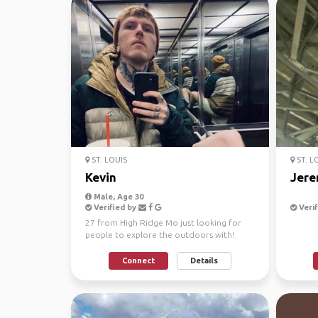
ST. LOUIS
ST. L
Kevin
Jere
Male, Age 30
Verified by
Verif
27 from High Ridge Mo just looking for
people to explore the outdoors with!
Connect
Details