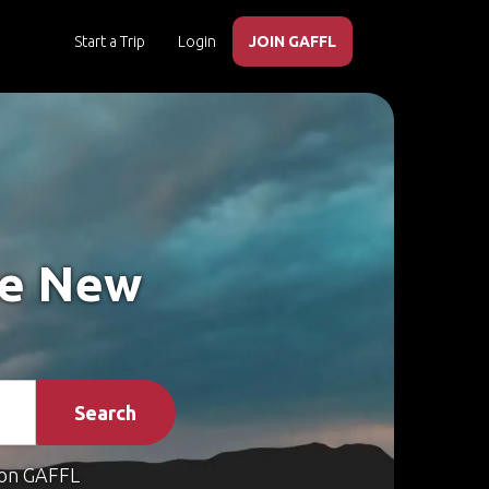
Start a Trip
Login
JOIN GAFFL
ke New
Search
on GAFFL