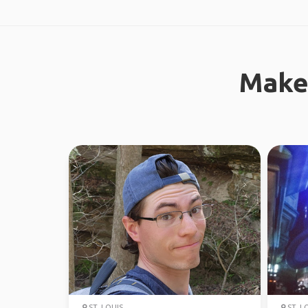
Make
ST. LOUIS
ST. L