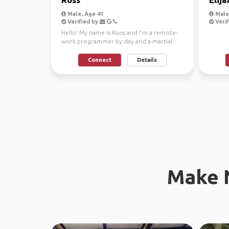
Male, Age 41
Male,
Verified by
Verif
Hello! My name is Ross and I'm a remote-
work programmer by day and a martial
arts instructor by n...
Connect
Details
Make 