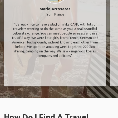
Marie Arroseres
from France
"It’s really nice to have a platform like GAFFL with lots of
travelers wanting to do the same as you, a real beautiful
cultural exchange. You can meet people so easily and in a
trustful way. We were four girls, from French, German and
American backgrounds, without knowing each other from
before. We spent an amazing week together, 2000km
driving, camping on the way. We saw kangaroos, koalas,
penguins and pelicans"
How Do I Find A Travel