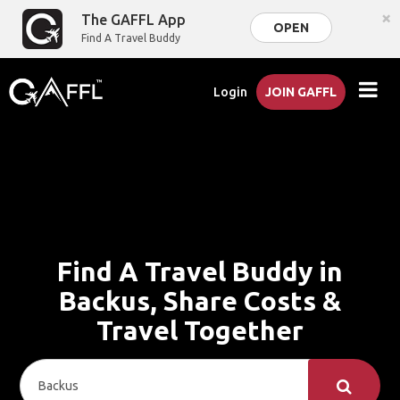
×
The GAFFL App
OPEN
Find A Travel Buddy
Login
JOIN GAFFL
Find A Travel Buddy in
Backus, Share Costs &
Travel Together