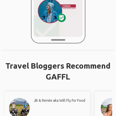
Travel Bloggers Recommend
GAFFL
JB & Renée aka Will Fly for Food