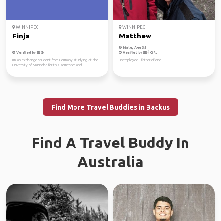
WINNIPEG
WINNIPEG
Finja
Matthew
Male, Age 35
Verified by
Verified by
I'm an exchange student from Germany studying at the
Unemployed - father of one.
University of Manitoba for this semester and...
Find More Travel Buddies in Backus
Find A Travel Buddy In
Australia