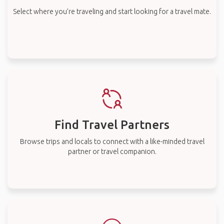
Select where you’re traveling and start looking for a travel mate.
Find Travel Partners
Browse trips and locals to connect with a like-minded travel
partner or travel companion.