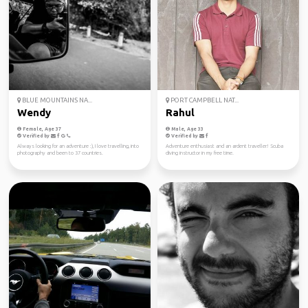
BLUE MOUNTAINS NA...
PORT CAMPBELL NAT...
Wendy
Rahul
Female, Age 37
Male, Age 33
Verified by
Verified by
Always looking for an adventure :), I love travelling, into
Adventure enthusiast and an ardent traveller! Scuba
photography and been to 37 countries.
diving instructor in my free time.