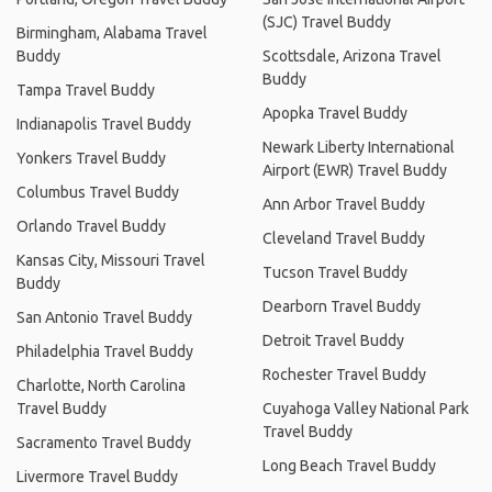
(SJC) Travel Buddy
Birmingham, Alabama Travel
Buddy
Scottsdale, Arizona Travel
Buddy
Tampa Travel Buddy
Apopka Travel Buddy
Indianapolis Travel Buddy
Newark Liberty International
Yonkers Travel Buddy
Airport (EWR) Travel Buddy
Columbus Travel Buddy
Ann Arbor Travel Buddy
Orlando Travel Buddy
Cleveland Travel Buddy
Kansas City, Missouri Travel
Tucson Travel Buddy
Buddy
Dearborn Travel Buddy
San Antonio Travel Buddy
Detroit Travel Buddy
Philadelphia Travel Buddy
Rochester Travel Buddy
Charlotte, North Carolina
Travel Buddy
Cuyahoga Valley National Park
Travel Buddy
Sacramento Travel Buddy
Long Beach Travel Buddy
Livermore Travel Buddy