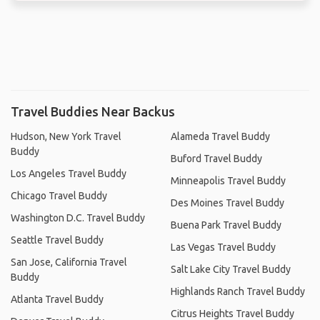
Travel Buddies Near Backus
Hudson, New York Travel
Alameda Travel Buddy
Buddy
Buford Travel Buddy
Los Angeles Travel Buddy
Minneapolis Travel Buddy
Chicago Travel Buddy
Des Moines Travel Buddy
Washington D.C. Travel Buddy
Buena Park Travel Buddy
Seattle Travel Buddy
Las Vegas Travel Buddy
San Jose, California Travel
Salt Lake City Travel Buddy
Buddy
Highlands Ranch Travel Buddy
Atlanta Travel Buddy
Citrus Heights Travel Buddy