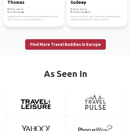
Thomas
Sudeep
Male, Age 34
Male, Age 38
Verified by
Verified by
Coming from the countryside of Austria, living in Vienna
I love to travel but since i have been separated, have
since 10 years. Using my free time to cl...
realised travelling on my own is not for m...
Find More Travel Buddies in Europe
As Seen In