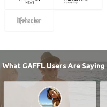
What GAFFL Users Are Saying