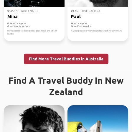
SPRINGBROOK NATIO...
LANE COVE NATIONA...
Mina
Paul
Female, Age 27
Male, Age 37
Verified by
Verified by
I need people to share petrol, good music and lots of
A young traveller from Holland in search for adventure!
laughs
Find More Travel Buddies in Australia
Find A Travel Buddy In New
Zealand