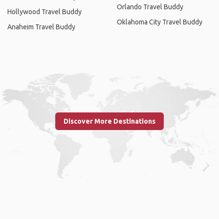
Orlando Travel Buddy
Hollywood Travel Buddy
Oklahoma City Travel Buddy
Anaheim Travel Buddy
Discover More Destinations