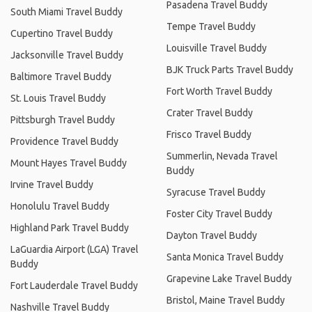
Pasadena Travel Buddy
South Miami Travel Buddy
Tempe Travel Buddy
Cupertino Travel Buddy
Louisville Travel Buddy
Jacksonville Travel Buddy
BJK Truck Parts Travel Buddy
Baltimore Travel Buddy
Fort Worth Travel Buddy
St. Louis Travel Buddy
Crater Travel Buddy
Pittsburgh Travel Buddy
Frisco Travel Buddy
Providence Travel Buddy
Summerlin, Nevada Travel
Mount Hayes Travel Buddy
Buddy
Irvine Travel Buddy
Syracuse Travel Buddy
Honolulu Travel Buddy
Foster City Travel Buddy
Highland Park Travel Buddy
Dayton Travel Buddy
LaGuardia Airport (LGA) Travel
Santa Monica Travel Buddy
Buddy
Grapevine Lake Travel Buddy
Fort Lauderdale Travel Buddy
Bristol, Maine Travel Buddy
Nashville Travel Buddy