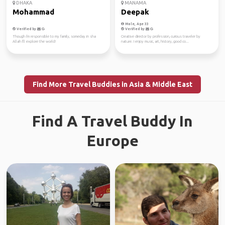
DHAKA
MANAMA
Mohammad
Deepak
Male, Age 33
Verified by
Verified by
Though i'm responsible to my family, someday in sha
Creative director by profession, curious traveler by
Allah I'll explore the world!
nature. I enjoy music, art, history, good co...
Find More Travel Buddies in Asia & Middle East
Find A Travel Buddy In
Europe