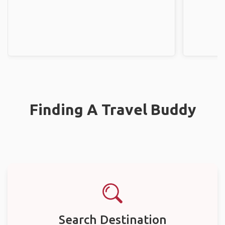
Finding A Travel Buddy
Search Destination