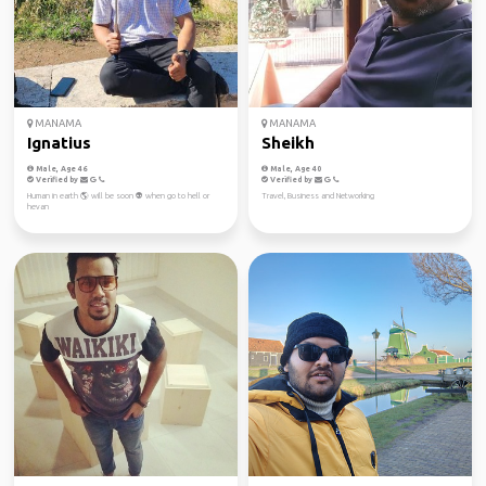
MANAMA
MANAMA
Ignatius
Sheikh
Male, Age 46
Male, Age 40
Verified by
Verified by
Human in earth 🌎 will be soon 👽 when go to hell or
Travel, Business and Networking
hevan