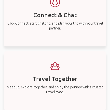
Connect & Chat
Click Connect, start chatting, and plan your trip with your travel
partner.
Travel Together
Meet up, explore together, and enjoy the journey with a trusted
travel mate.