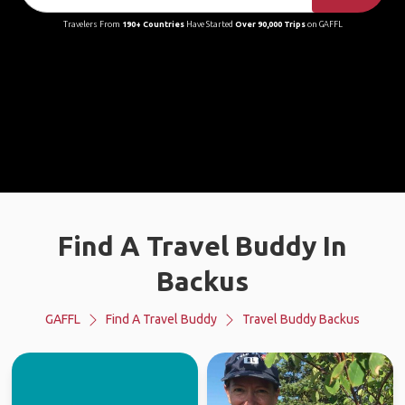
Travelers From
190+ Countries
Have Started
Over 90,000 Trips
on GAFFL
Find A Travel Buddy In
Backus
GAFFL
Find A Travel Buddy
Travel Buddy Backus