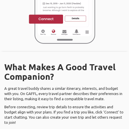
What Makes A Good Travel
Companion?
A great travel buddy shares a similar itinerary, interests, and budget
with you. On GAFFL, every travel partner describes their preferences in
their listing, making it easy to find a compatible travel mate.
Before connecting, review trip details to ensure the activities and
budget align with your plans. If you find a trip you like, click ‘Connect’ to
start chatting. You can also create your own trip and let others request
to join!