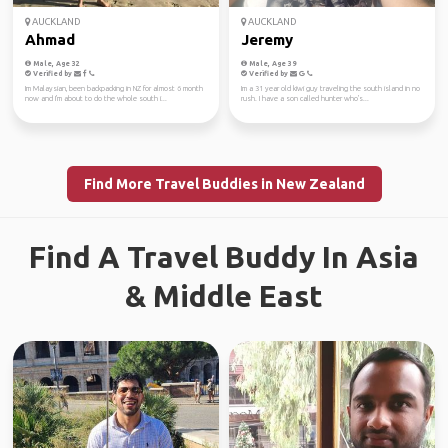
AUCKLAND
AUCKLAND
Ahmad
Jeremy
Male, Age 32
Male, Age 39
Verified by
Verified by
Im Malaysian, been backpacking in NZ for almost 6 month
Im a 31 year old kiwi guy traveling the south island in no
now and I'm about to do the whole south i...
rush. I have a son called hunter who's...
Find More Travel Buddies in New Zealand
Find A Travel Buddy In Asia
& Middle East