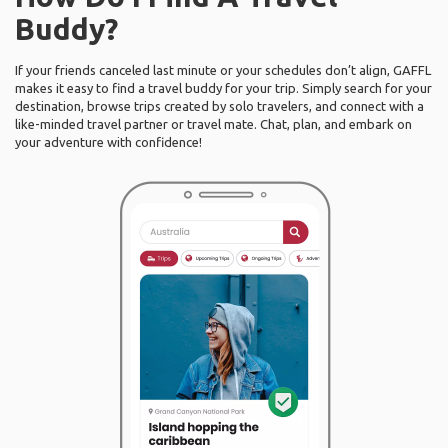
Buddy?
If your friends canceled last minute or your schedules don’t align, GAFFL
makes it easy to find a travel buddy for your trip. Simply search for your
destination, browse trips created by solo travelers, and connect with a
like-minded travel partner or travel mate. Chat, plan, and embark on
your adventure with confidence!