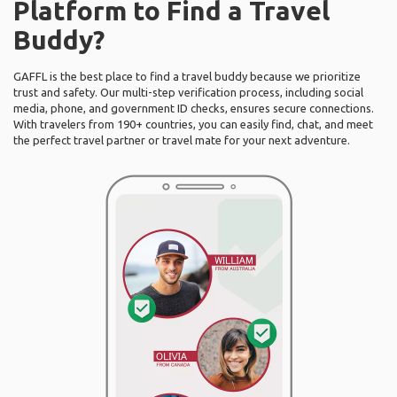
Platform to Find a Travel
Buddy?
GAFFL is the best place to find a travel buddy because we prioritize
trust and safety. Our multi-step verification process, including social
media, phone, and government ID checks, ensures secure connections.
With travelers from 190+ countries, you can easily find, chat, and meet
the perfect travel partner or travel mate for your next adventure.