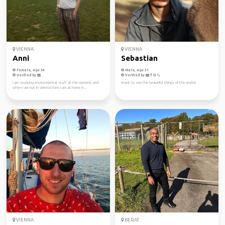
VIENNA
VIENNA
Anni
Sebastian
Female, Age 34
Male, Age 31
Verified by
Verified by
I am studying environmental stuff at the moment, and
Want to see the beautiful things of the world!
when I am not in Vienna then I am at home in...
VIENNA
BERAT