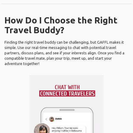
How Do I Choose the Right
Travel Buddy?
Finding the right travel buddy can be challenging, but GAFFL makes it
simple. Use our real-time messaging to chat with potential travel
partners, discuss plans, and see if your interests align. Once you find a
compatible travel mate, plan your trip, meet up, and start your
adventure together!