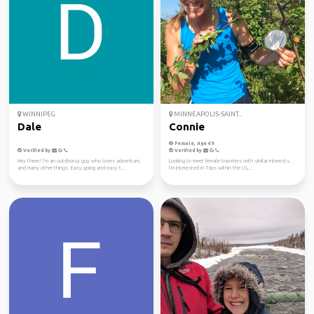
WINNIPEG
MINNEAPOLIS-SAINT...
Dale
Connie
Female, Age 49
Verified by
Verified by
Hey there! I’m an outdoorsy guy who loves adventure,
Looking to meet female travelers with similar interests.
and many other things. Easy going and easy t...
I’m interested in Trips within the US,...