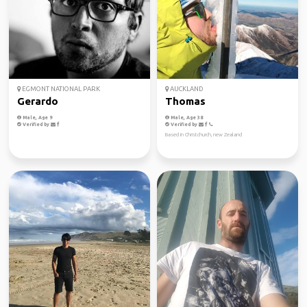
EGMONT NATIONAL PARK
AUCKLAND
Gerardo
Thomas
Male, Age 9
Male, Age 38
Verified by
Verified by
Based in Christchurch, new Zealand