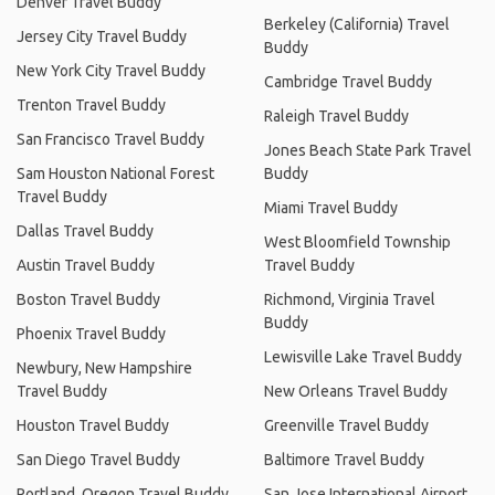
Denver Travel Buddy
Berkeley (California) Travel
Jersey City Travel Buddy
Buddy
New York City Travel Buddy
Cambridge Travel Buddy
Trenton Travel Buddy
Raleigh Travel Buddy
San Francisco Travel Buddy
Jones Beach State Park Travel
Sam Houston National Forest
Buddy
Travel Buddy
Miami Travel Buddy
Dallas Travel Buddy
West Bloomfield Township
Austin Travel Buddy
Travel Buddy
Boston Travel Buddy
Richmond, Virginia Travel
Buddy
Phoenix Travel Buddy
Lewisville Lake Travel Buddy
Newbury, New Hampshire
Travel Buddy
New Orleans Travel Buddy
Houston Travel Buddy
Greenville Travel Buddy
San Diego Travel Buddy
Baltimore Travel Buddy
Portland, Oregon Travel Buddy
San Jose International Airport