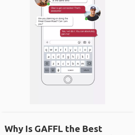
Why Is GAFFL the Best