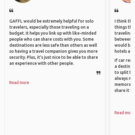
GAFFL would be extremely helpful for solo
I think th
travelers, especially those traveling on a
things tha
budget. It helps you link up with like-minded
traveling c
people who can share costs with you. Some
between pe
destinations are less safe than others as well
would be 
so having a travel companion gives you more
hotels and
security. Plus, it’s just nice to be able to share
If car ren
an experience with other people.
a destinat
to split t
always ma
Read more
memorable
share it wi
Read more