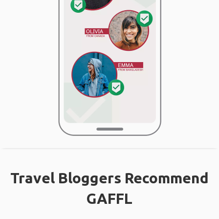
Travel Bloggers Recommend
GAFFL