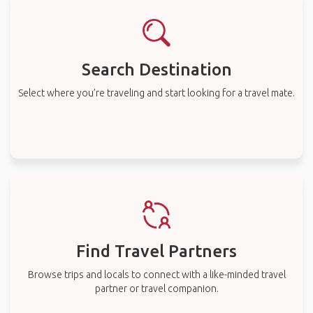
Search Destination
Select where you’re traveling and start looking for a travel mate.
Find Travel Partners
Browse trips and locals to connect with a like-minded travel
partner or travel companion.