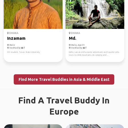
DHAKA
DHAKA
Inzamam
Md.
Male
Male, Age 31
Verified by
Verified by
MS student, Texas State University
Hello, I am an enthusiastic adventurer and traveler who
loves to climb mountains, do camping and ...
Find More Travel Buddies in Asia & Middle East
Find A Travel Buddy In
Europe