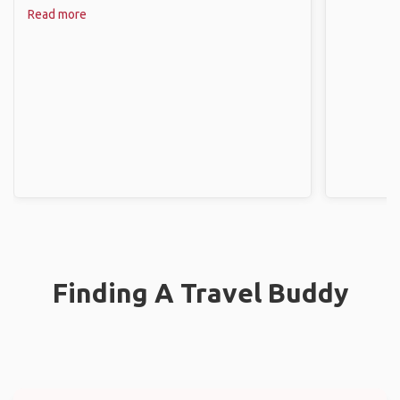
Read more
Finding A Travel Buddy