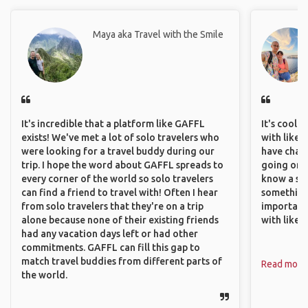
Maya aka Travel with the Smile
It's incredible that a platform like GAFFL
It's cool 
exists! We've met a lot of solo travelers who
with like-
were looking for a travel buddy during our
have chan
trip. I hope the word about GAFFL spreads to
going on o
every corner of the world so solo travelers
know a si
can find a friend to travel with! Often I hear
something 
from solo travelers that they're on a trip
important
alone because none of their existing friends
with like
had any vacation days left or had other
commitments. GAFFL can fill this gap to
match travel buddies from different parts of
Read more
the world.