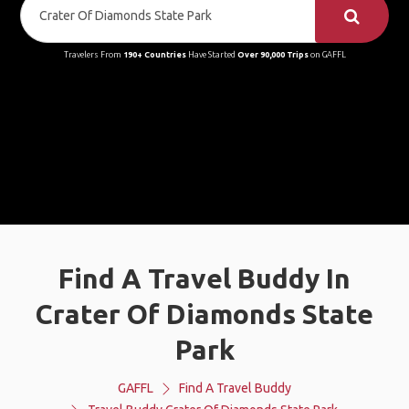
Travelers From
190+ Countries
Have Started
Over 90,000 Trips
on GAFFL
Find A Travel Buddy In
Crater Of Diamonds State
Park
GAFFL
Find A Travel Buddy