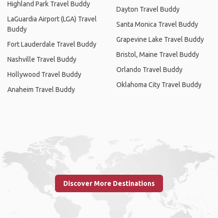
Highland Park Travel Buddy
Dayton Travel Buddy
LaGuardia Airport (LGA) Travel
Santa Monica Travel Buddy
Buddy
Grapevine Lake Travel Buddy
Fort Lauderdale Travel Buddy
Bristol, Maine Travel Buddy
Nashville Travel Buddy
Orlando Travel Buddy
Hollywood Travel Buddy
Oklahoma City Travel Buddy
Anaheim Travel Buddy
Discover More Destinations