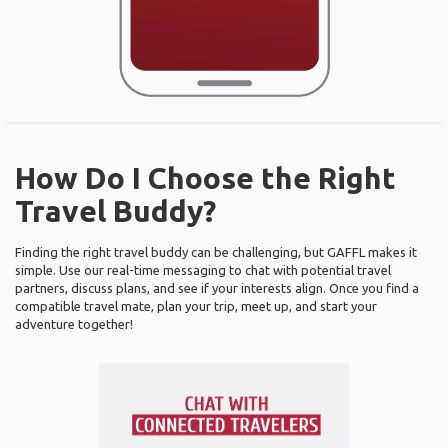
How Do I Choose the Right
Travel Buddy?
Finding the right travel buddy can be challenging, but GAFFL makes it
simple. Use our real-time messaging to chat with potential travel
partners, discuss plans, and see if your interests align. Once you find a
compatible travel mate, plan your trip, meet up, and start your
adventure together!