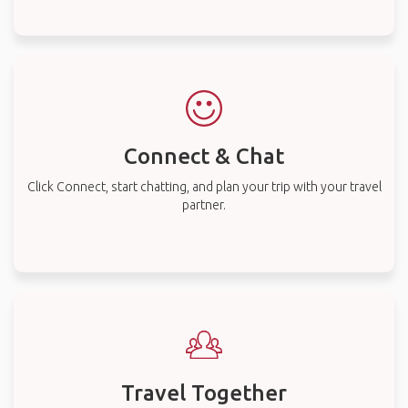
Connect & Chat
Click Connect, start chatting, and plan your trip with your travel
partner.
Travel Together