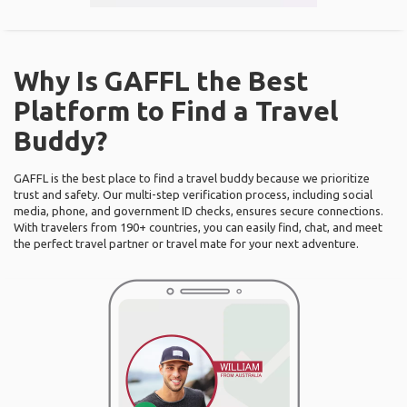
Why Is GAFFL the Best
Platform to Find a Travel
Buddy?
GAFFL is the best place to find a travel buddy because we prioritize
trust and safety. Our multi-step verification process, including social
media, phone, and government ID checks, ensures secure connections.
With travelers from 190+ countries, you can easily find, chat, and meet
the perfect travel partner or travel mate for your next adventure.