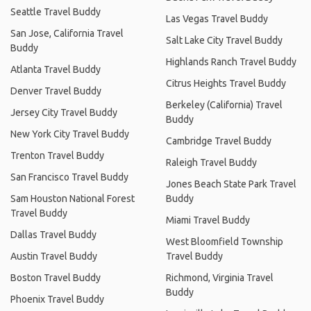
Seattle Travel Buddy
Las Vegas Travel Buddy
San Jose, California Travel
Salt Lake City Travel Buddy
Buddy
Highlands Ranch Travel Buddy
Atlanta Travel Buddy
Citrus Heights Travel Buddy
Denver Travel Buddy
Berkeley (California) Travel
Jersey City Travel Buddy
Buddy
New York City Travel Buddy
Cambridge Travel Buddy
Trenton Travel Buddy
Raleigh Travel Buddy
San Francisco Travel Buddy
Jones Beach State Park Travel
Sam Houston National Forest
Buddy
Travel Buddy
Miami Travel Buddy
Dallas Travel Buddy
West Bloomfield Township
Austin Travel Buddy
Travel Buddy
Boston Travel Buddy
Richmond, Virginia Travel
Buddy
Phoenix Travel Buddy