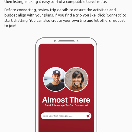
their listing, making it easy to find a compatible travel mate.
Before connecting, review trip details to ensure the activities and
budget align with your plans. If you find a trip you like, click ‘Connect’ to
start chatting. You can also create your own trip and let others request
to join!