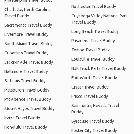
Philadelphia Travel Buddy
Rochester Travel Buddy
Charlotte, North Carolina
Travel Buddy
Cuyahoga Valley National Park
Travel Buddy
Sacramento Travel Buddy
Long Beach Travel Buddy
Livermore Travel Buddy
Pasadena Travel Buddy
South Miami Travel Buddy
Tempe Travel Buddy
Cupertino Travel Buddy
Louisville Travel Buddy
Jacksonville Travel Buddy
BJK Truck Parts Travel Buddy
Baltimore Travel Buddy
Fort Worth Travel Buddy
St. Louis Travel Buddy
Crater Travel Buddy
Pittsburgh Travel Buddy
Frisco Travel Buddy
Providence Travel Buddy
Summerlin, Nevada Travel
Mount Hayes Travel Buddy
Buddy
Irvine Travel Buddy
Syracuse Travel Buddy
Honolulu Travel Buddy
Foster City Travel Buddy