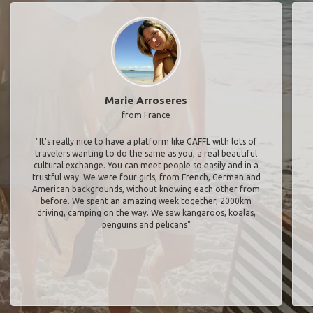
Marie Arroseres
from France
"It’s really nice to have a platform like GAFFL with lots of
travelers wanting to do the same as you, a real beautiful
cultural exchange. You can meet people so easily and in a
trustful way. We were four girls, from French, German and
American backgrounds, without knowing each other from
before. We spent an amazing week together, 2000km
driving, camping on the way. We saw kangaroos, koalas,
penguins and pelicans"