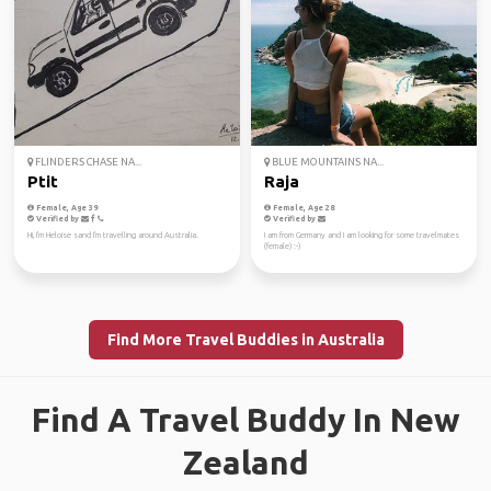
FLINDERS CHASE NA...
BLUE MOUNTAINS NA...
Ptit
Raja
Female, Age 39
Female, Age 28
Verified by
Verified by
Hi, I'm Heloise sand I'm travelling around Australia.
I am from Germany and I am looking for some travelmates
(female) :-)
Find More Travel Buddies in Australia
Find A Travel Buddy In New
Zealand