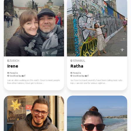
ZURICH
ISTANBUL
Irene
Ratha
Female
Female
Verified by
Verified by
I am an alien walking on this earth. I love to meet people
So, I love to travel, recently have been taking more solo
from other nations, I love get to know...
trips. I am not one for serious sightse...