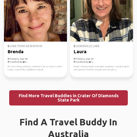
LAKE FORK RESERVOIR
LEWISVILLE LAKE
Brenda
Laura
Female, Age 58
Female, Age 59
Verified by
Verified by
Hi! I love being outdoors, whether it be on land or water.
former schoolteacher, wannabe wanderer, I speak English
I enjoy a good hike, paddling or kayak...
and Spanish fluently enough and can get a...
Find More Travel Buddies in Crater Of Diamonds
State Park
Find A Travel Buddy In
Australia