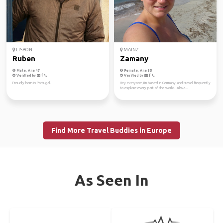
LISBON
MAINZ
Ruben
Zamany
Male, Age 47
Female, Age 35
Verified by
Verified by
Proudly born in Portugal.
Hey everyone, I'm based in Germany and travel frequently
to explore every part of the world! Alwa...
Find More Travel Buddies in Europe
As Seen In