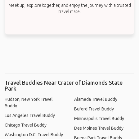
Meet up, explore together, and enjoy the journey with a trusted
travel mate.
Travel Buddies Near Crater of Diamonds State
Park
Hudson, New York Travel
Alameda Travel Buddy
Buddy
Buford Travel Buddy
Los Angeles Travel Buddy
Minneapolis Travel Buddy
Chicago Travel Buddy
Des Moines Travel Buddy
Washington D.C. Travel Buddy
Buena Park Travel Buddy