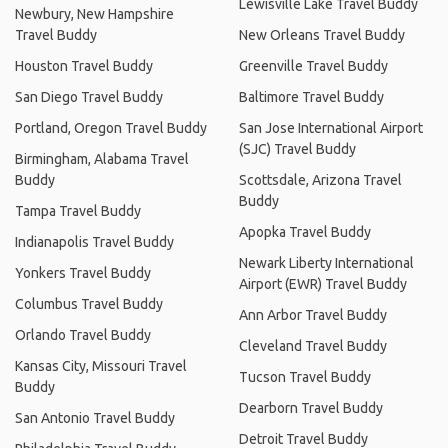
Lewisville Lake Travel Buddy
Newbury, New Hampshire
Travel Buddy
New Orleans Travel Buddy
Houston Travel Buddy
Greenville Travel Buddy
San Diego Travel Buddy
Baltimore Travel Buddy
Portland, Oregon Travel Buddy
San Jose International Airport
(SJC) Travel Buddy
Birmingham, Alabama Travel
Buddy
Scottsdale, Arizona Travel
Buddy
Tampa Travel Buddy
Apopka Travel Buddy
Indianapolis Travel Buddy
Newark Liberty International
Yonkers Travel Buddy
Airport (EWR) Travel Buddy
Columbus Travel Buddy
Ann Arbor Travel Buddy
Orlando Travel Buddy
Cleveland Travel Buddy
Kansas City, Missouri Travel
Tucson Travel Buddy
Buddy
Dearborn Travel Buddy
San Antonio Travel Buddy
Detroit Travel Buddy