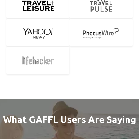
What GAFFL Users Are Saying