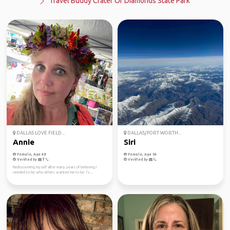
Travel Buddy Crater Of Diamonds State Park
DALLAS LOVE FIELD...
DALLAS/FORT WORTH...
Annie
Siri
Female, Age 48
Female, Age 54
Verified by
Verified by
Rediscovering myself after many years of believing I
needed to be who others wanted me to be. I’v...