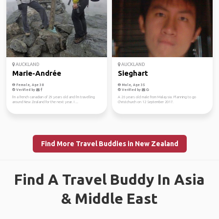
AUCKLAND
AUCKLAND
Marie-Andrée
Sieghart
Female, Age 38
Male, Age 35
Verified by
Verified by
I'm a french canadian of 29 years old and I'm travelling
A 26 years old male from Malaysia. Planning to go
around New Zealand for the next year. I ...
Christchurch on 12 September 2017.
Find More Travel Buddies in New Zealand
Find A Travel Buddy In Asia
& Middle East