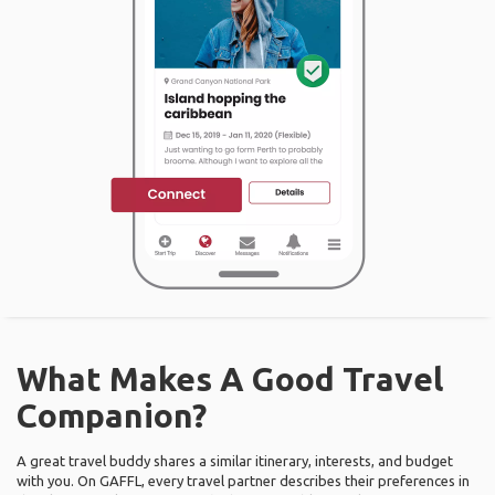
What Makes A Good Travel
Companion?
A great travel buddy shares a similar itinerary, interests, and budget
with you. On GAFFL, every travel partner describes their preferences in