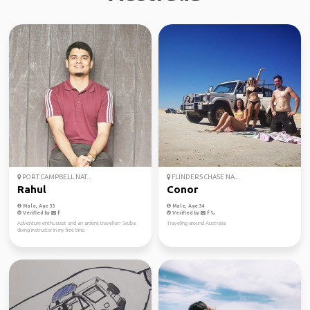
PORT CAMPBELL NAT...
FLINDERS CHASE NA...
Rahul
Conor
Male, Age 33
Male, Age 34
Verified by
Verified by
Adventure enthusiast and an ardent traveller! Scuba
Traveling around Australia
diving instructor in my free time.