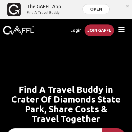
×
The GAFFL App
OPEN
Find A Travel Buddy
Login
JOIN GAFFL
Find A Travel Buddy in
Crater Of Diamonds State
Park, Share Costs &
Travel Together