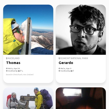
AUCKLAND
EGMONT NATIONAL PARK
Thomas
Gerardo
Male, Age 38
Male, Age 9
Verified by
Verified by
Based in Christchurch, new Zealand