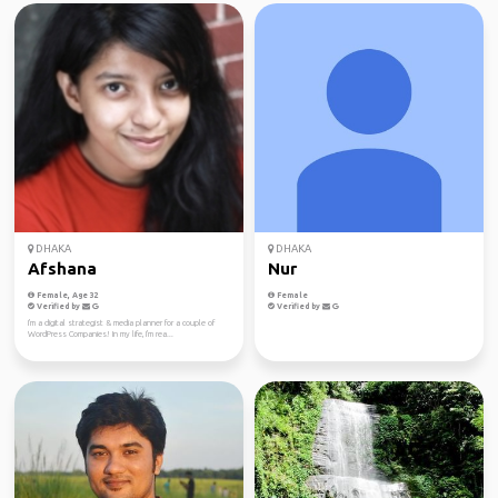
DHAKA
DHAKA
Afshana
Nur
Female, Age 32
Female
Verified by
Verified by
I'm a digital strategist & media planner for a couple of
WordPress Companies! In my life, I'm rea...