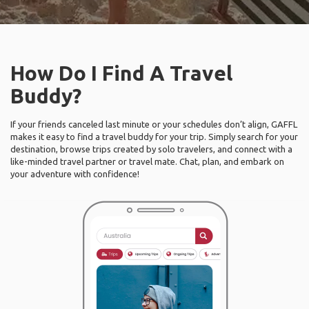
How Do I Find A Travel
Buddy?
If your friends canceled last minute or your schedules don’t align, GAFFL
makes it easy to find a travel buddy for your trip. Simply search for your
destination, browse trips created by solo travelers, and connect with a
like-minded travel partner or travel mate. Chat, plan, and embark on
your adventure with confidence!