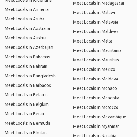
Meet Locals in Argentina
Meet Locals in Madagascar
Meet Locals in Armenia
Meet Locals in Malawi
Meet Locals in Aruba
Meet Locals in Malaysia
Meet Locals in Australia
Meet Locals in Maldives
Meet Locals in Austria
Meet Locals in Malta
Meet Locals in Azerbaijan
Meet Locals in Mauritania
Meet Locals in Bahamas
Meet Locals in Mauritius
Meet Locals in Bahrain
Meet Locals in Mexico
Meet Locals in Bangladesh
Meet Locals in Moldova
Meet Locals in Barbados
Meet Locals in Monaco
Meet Locals in Belarus
Meet Locals in Mongolia
Meet Locals in Belgium
Meet Locals in Morocco
Meet Locals in Benin
Meet Locals in Mozambique
Meet Locals in Bermuda
Meet Locals in Myanmar
Meet Locals in Bhutan
Meet Locals in Namibia