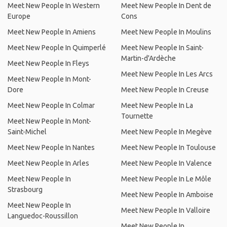
Meet New People In Western
Meet New People In Dent de
Europe
Cons
Meet New People In Amiens
Meet New People In Moulins
Meet New People In Quimperlé
Meet New People In Saint-
Martin-d'Ardèche
Meet New People In Fleys
Meet New People In Les Arcs
Meet New People In Mont-
Dore
Meet New People In Creuse
Meet New People In Colmar
Meet New People In La
Tournette
Meet New People In Mont-
Saint-Michel
Meet New People In Megève
Meet New People In Nantes
Meet New People In Toulouse
Meet New People In Arles
Meet New People In Valence
Meet New People In
Meet New People In Le Môle
Strasbourg
Meet New People In Amboise
Meet New People In
Meet New People In Valloire
Languedoc-Roussillon
Meet New People In