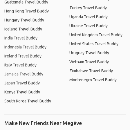
Guatemala Travel Buddy
Turkey Travel Buddy
Hong Kong Travel Buddy
Uganda Travel Buddy
Hungary Travel Buddy
Ukraine Travel Buddy
Iceland Travel Buddy
United Kingdom Travel Buddy
India Travel Buddy
United States Travel Buddy
Indonesia Travel Buddy
Uruguay Travel Buddy
Ireland Travel Buddy
Vietnam Travel Buddy
Italy Travel Buddy
Zimbabwe Travel Buddy
Jamaica Travel Buddy
Montenegro Travel Buddy
Japan Travel Buddy
Kenya Travel Buddy
South Korea Travel Buddy
Make New Friends Near Megève