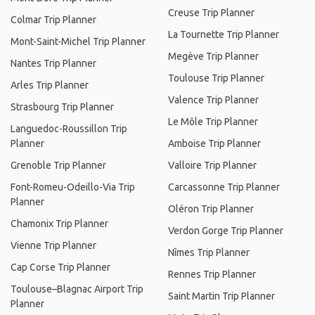
Creuse Trip Planner
Colmar Trip Planner
La Tournette Trip Planner
Mont-Saint-Michel Trip Planner
Megève Trip Planner
Nantes Trip Planner
Toulouse Trip Planner
Arles Trip Planner
Valence Trip Planner
Strasbourg Trip Planner
Le Môle Trip Planner
Languedoc-Roussillon Trip
Planner
Amboise Trip Planner
Grenoble Trip Planner
Valloire Trip Planner
Font-Romeu-Odeillo-Via Trip
Carcassonne Trip Planner
Planner
Oléron Trip Planner
Chamonix Trip Planner
Verdon Gorge Trip Planner
Vienne Trip Planner
Nîmes Trip Planner
Cap Corse Trip Planner
Rennes Trip Planner
Toulouse–Blagnac Airport Trip
Saint Martin Trip Planner
Planner