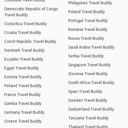
Colombia Travel Buddy
Philippines Travel Buddy
Democratic Republic of Congo
Poland Travel Buddy
Travel Buddy
Portugal Travel Buddy
Costa Rica Travel Buddy
Romania Travel Buddy
Croatia Travel Buddy
Russia Travel Buddy
Czech Republic Travel Buddy
Saudi Arabia Travel Buddy
Denmark Travel Buddy
Serbia Travel Buddy
Ecuador Travel Buddy
Singapore Travel Buddy
Egypt Travel Buddy
Slovenia Travel Buddy
Estonia Travel Buddy
South Africa Travel Buddy
Finland Travel Buddy
Spain Travel Buddy
France Travel Buddy
Sweden Travel Buddy
Gambia Travel Buddy
Switzerland Travel Buddy
Germany Travel Buddy
Tanzania Travel Buddy
Greece Travel Buddy
Thailand Travel Buddy