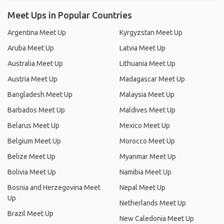
Meet Ups in Popular Countries
Argentina Meet Up
Kyrgyzstan Meet Up
Aruba Meet Up
Latvia Meet Up
Australia Meet Up
Lithuania Meet Up
Austria Meet Up
Madagascar Meet Up
Bangladesh Meet Up
Malaysia Meet Up
Barbados Meet Up
Maldives Meet Up
Belarus Meet Up
Mexico Meet Up
Belgium Meet Up
Morocco Meet Up
Belize Meet Up
Myanmar Meet Up
Bolivia Meet Up
Namibia Meet Up
Bosnia and Herzegovina Meet
Nepal Meet Up
Up
Netherlands Meet Up
Brazil Meet Up
New Caledonia Meet Up