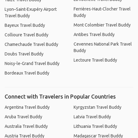
Ferrières-Haut-Clocher Travel
Lyon–Saint-Exupéry Airport
Buddy
Travel Buddy
Mont Colombier Travel Buddy
Bayeux Travel Buddy
Antibes Travel Buddy
Collioure Travel Buddy
Cevennes National Park Travel
Chamechaude Travel Buddy
Buddy
Doubs Travel Buddy
Lectoure Travel Buddy
Noisy-le-Grand Travel Buddy
Bordeaux Travel Buddy
Connect with Travelers in Popular Countries
Argentina Travel Buddy
Kyrgyzstan Travel Buddy
Aruba Travel Buddy
Latvia Travel Buddy
Australia Travel Buddy
Lithuania Travel Buddy
Austria Travel Buddy
Madagascar Travel Buddy