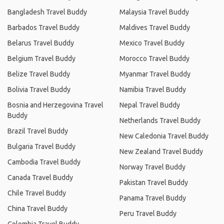
Bangladesh Travel Buddy
Malaysia Travel Buddy
Barbados Travel Buddy
Maldives Travel Buddy
Belarus Travel Buddy
Mexico Travel Buddy
Belgium Travel Buddy
Morocco Travel Buddy
Belize Travel Buddy
Myanmar Travel Buddy
Bolivia Travel Buddy
Namibia Travel Buddy
Bosnia and Herzegovina Travel
Nepal Travel Buddy
Buddy
Netherlands Travel Buddy
Brazil Travel Buddy
New Caledonia Travel Buddy
Bulgaria Travel Buddy
New Zealand Travel Buddy
Cambodia Travel Buddy
Norway Travel Buddy
Canada Travel Buddy
Pakistan Travel Buddy
Chile Travel Buddy
Panama Travel Buddy
China Travel Buddy
Peru Travel Buddy