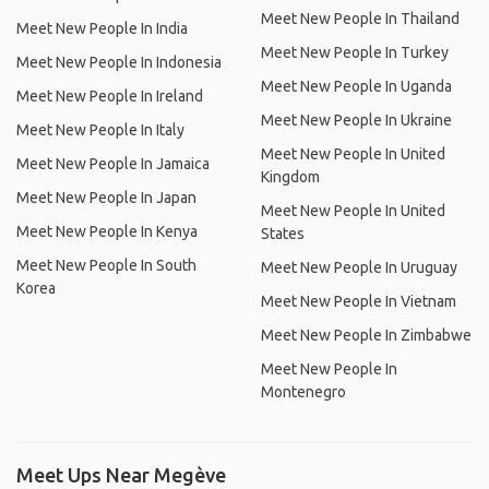
Meet New People In Thailand
Meet New People In India
Meet New People In Turkey
Meet New People In Indonesia
Meet New People In Uganda
Meet New People In Ireland
Meet New People In Ukraine
Meet New People In Italy
Meet New People In United
Meet New People In Jamaica
Kingdom
Meet New People In Japan
Meet New People In United
Meet New People In Kenya
States
Meet New People In South
Meet New People In Uruguay
Korea
Meet New People In Vietnam
Meet New People In Zimbabwe
Meet New People In
Montenegro
Meet Ups Near Megève