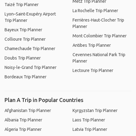
Metz Trip Planner
Taizé Trip Planner
La Rochelle Trip Planner
Lyon–Saint-Exupéry Airport
Ferrières-Haut-Clocher Trip
Trip Planner
Planner
Bayeux Trip Planner
Mont Colombier Trip Planner
Collioure Trip Planner
Antibes Trip Planner
Chamechaude Trip Planner
Cevennes National Park Trip
Doubs Trip Planner
Planner
Noisy-le-Grand Trip Planner
Lectoure Trip Planner
Bordeaux Trip Planner
Plan A Trip in Popular Countries
Afghanistan Trip Planner
Kyrgyzstan Trip Planner
Albania Trip Planner
Laos Trip Planner
Algeria Trip Planner
Latvia Trip Planner