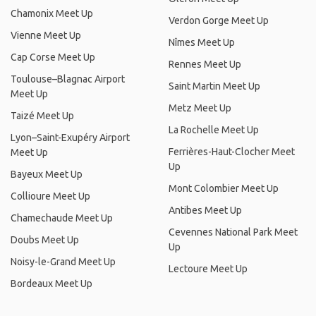
Chamonix Meet Up
Verdon Gorge Meet Up
Vienne Meet Up
Nîmes Meet Up
Cap Corse Meet Up
Rennes Meet Up
Toulouse–Blagnac Airport
Saint Martin Meet Up
Meet Up
Metz Meet Up
Taizé Meet Up
La Rochelle Meet Up
Lyon–Saint-Exupéry Airport
Ferrières-Haut-Clocher Meet
Meet Up
Up
Bayeux Meet Up
Mont Colombier Meet Up
Collioure Meet Up
Antibes Meet Up
Chamechaude Meet Up
Cevennes National Park Meet
Doubs Meet Up
Up
Noisy-le-Grand Meet Up
Lectoure Meet Up
Bordeaux Meet Up