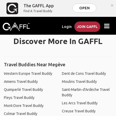
×
The GAFFL App
OPEN
Find A Travel Buddy
Login
JOIN GAFFL
Discover More In GAFFL
Travel Buddies Near Megève
Western Europe Travel Buddy
Dent de Cons Travel Buddy
Amiens Travel Buddy
Moulins Travel Buddy
Quimperlé Travel Buddy
Saint-Martin-d'Ardèche Travel
Buddy
Fleys Travel Buddy
Les Arcs Travel Buddy
Mont-Dore Travel Buddy
Creuse Travel Buddy
Colmar Travel Buddy