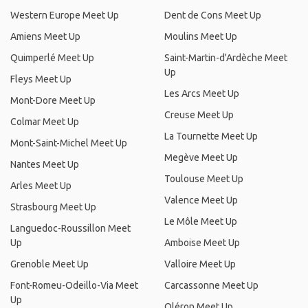
Western Europe Meet Up
Dent de Cons Meet Up
Amiens Meet Up
Moulins Meet Up
Quimperlé Meet Up
Saint-Martin-d'Ardèche Meet
Up
Fleys Meet Up
Les Arcs Meet Up
Mont-Dore Meet Up
Creuse Meet Up
Colmar Meet Up
La Tournette Meet Up
Mont-Saint-Michel Meet Up
Megève Meet Up
Nantes Meet Up
Toulouse Meet Up
Arles Meet Up
Valence Meet Up
Strasbourg Meet Up
Le Môle Meet Up
Languedoc-Roussillon Meet
Up
Amboise Meet Up
Grenoble Meet Up
Valloire Meet Up
Font-Romeu-Odeillo-Via Meet
Carcassonne Meet Up
Up
Oléron Meet Up