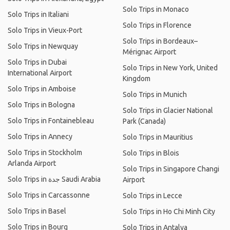
Solo Trips in Monaco
Solo Trips in Italiani
Solo Trips in Florence
Solo Trips in Vieux-Port
Solo Trips in Bordeaux–
Solo Trips in Newquay
Mérignac Airport
Solo Trips in Dubai
Solo Trips in New York, United
International Airport
Kingdom
Solo Trips in Amboise
Solo Trips in Munich
Solo Trips in Bologna
Solo Trips in Glacier National
Solo Trips in Fontainebleau
Park (Canada)
Solo Trips in Annecy
Solo Trips in Mauritius
Solo Trips in Stockholm
Solo Trips in Blois
Arlanda Airport
Solo Trips in Singapore Changi
Solo Trips in جدة Saudi Arabia
Airport
Solo Trips in Carcassonne
Solo Trips in Lecce
Solo Trips in Basel
Solo Trips in Ho Chi Minh City
Solo Trips in Bourg
Solo Trips in Antalya