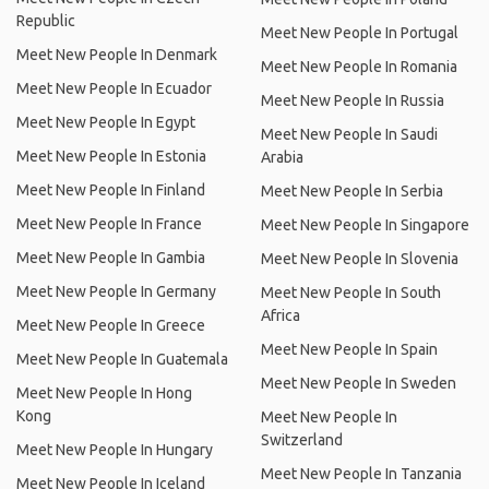
Republic
Meet New People In Portugal
Meet New People In Denmark
Meet New People In Romania
Meet New People In Ecuador
Meet New People In Russia
Meet New People In Egypt
Meet New People In Saudi
Meet New People In Estonia
Arabia
Meet New People In Finland
Meet New People In Serbia
Meet New People In France
Meet New People In Singapore
Meet New People In Gambia
Meet New People In Slovenia
Meet New People In Germany
Meet New People In South
Africa
Meet New People In Greece
Meet New People In Spain
Meet New People In Guatemala
Meet New People In Sweden
Meet New People In Hong
Kong
Meet New People In
Switzerland
Meet New People In Hungary
Meet New People In Tanzania
Meet New People In Iceland