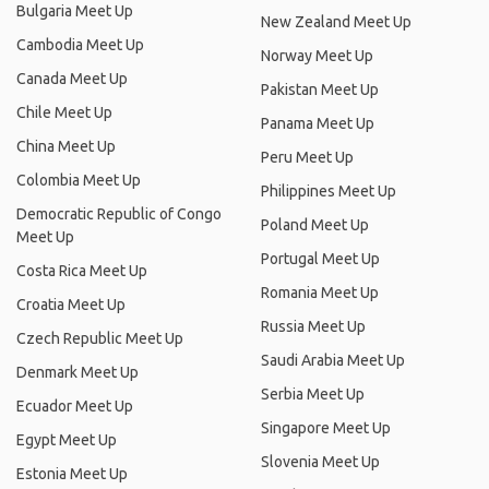
Bulgaria Meet Up
New Zealand Meet Up
Cambodia Meet Up
Norway Meet Up
Canada Meet Up
Pakistan Meet Up
Chile Meet Up
Panama Meet Up
China Meet Up
Peru Meet Up
Colombia Meet Up
Philippines Meet Up
Democratic Republic of Congo
Poland Meet Up
Meet Up
Portugal Meet Up
Costa Rica Meet Up
Romania Meet Up
Croatia Meet Up
Russia Meet Up
Czech Republic Meet Up
Saudi Arabia Meet Up
Denmark Meet Up
Serbia Meet Up
Ecuador Meet Up
Singapore Meet Up
Egypt Meet Up
Slovenia Meet Up
Estonia Meet Up