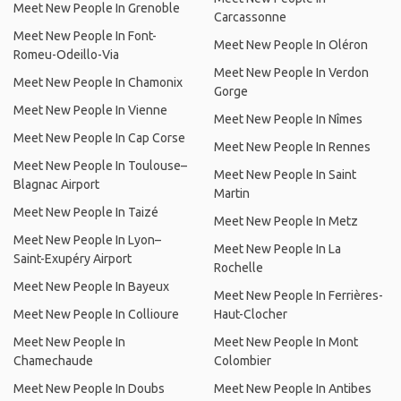
Meet New People In Grenoble
Carcassonne
Meet New People In Font-
Meet New People In Oléron
Romeu-Odeillo-Via
Meet New People In Verdon
Meet New People In Chamonix
Gorge
Meet New People In Vienne
Meet New People In Nîmes
Meet New People In Cap Corse
Meet New People In Rennes
Meet New People In Toulouse–
Meet New People In Saint
Blagnac Airport
Martin
Meet New People In Taizé
Meet New People In Metz
Meet New People In Lyon–
Meet New People In La
Saint-Exupéry Airport
Rochelle
Meet New People In Bayeux
Meet New People In Ferrières-
Meet New People In Collioure
Haut-Clocher
Meet New People In
Meet New People In Mont
Chamechaude
Colombier
Meet New People In Doubs
Meet New People In Antibes