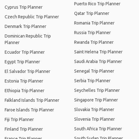
Puerto Rico Trip Planner
Cyprus Trip Planner
Qatar Trip Planner
Czech Republic Trip Planner
Romania Trip Planner
Denmark Trip Planner
Russia Trip Planner
Dominican Republic Trip
Rwanda Trip Planner
Planner
Saint Helena Trip Planner
Ecuador Trip Planner
Saudi Arabia Trip Planner
Egypt Trip Planner
Senegal Trip Planner
El Salvador Trip Planner
Serbia Trip Planner
Estonia Trip Planner
Seychelles Trip Planner
Ethiopia Trip Planner
Singapore Trip Planner
Falkland Islands Trip Planner
Slovakia Trip Planner
Faroe Islands Trip Planner
Slovenia Trip Planner
Fiji Trip Planner
South Africa Trip Planner
Finland Trip Planner
South Sudan Trip Planner
France Trip Planner