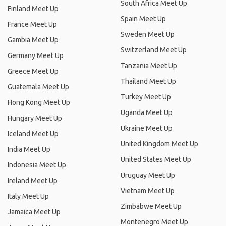
South Africa Meet Up
Finland Meet Up
Spain Meet Up
France Meet Up
Sweden Meet Up
Gambia Meet Up
Switzerland Meet Up
Germany Meet Up
Tanzania Meet Up
Greece Meet Up
Thailand Meet Up
Guatemala Meet Up
Turkey Meet Up
Hong Kong Meet Up
Uganda Meet Up
Hungary Meet Up
Ukraine Meet Up
Iceland Meet Up
United Kingdom Meet Up
India Meet Up
United States Meet Up
Indonesia Meet Up
Uruguay Meet Up
Ireland Meet Up
Vietnam Meet Up
Italy Meet Up
Zimbabwe Meet Up
Jamaica Meet Up
Montenegro Meet Up