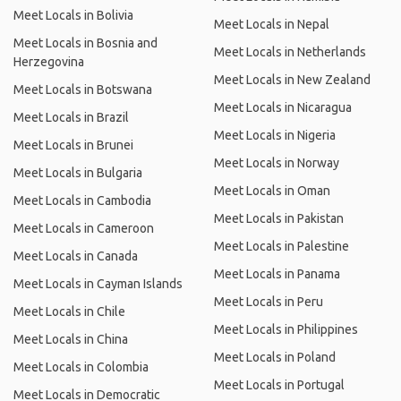
Meet Locals in Bolivia
Meet Locals in Nepal
Meet Locals in Bosnia and
Meet Locals in Netherlands
Herzegovina
Meet Locals in New Zealand
Meet Locals in Botswana
Meet Locals in Nicaragua
Meet Locals in Brazil
Meet Locals in Nigeria
Meet Locals in Brunei
Meet Locals in Norway
Meet Locals in Bulgaria
Meet Locals in Oman
Meet Locals in Cambodia
Meet Locals in Pakistan
Meet Locals in Cameroon
Meet Locals in Palestine
Meet Locals in Canada
Meet Locals in Panama
Meet Locals in Cayman Islands
Meet Locals in Peru
Meet Locals in Chile
Meet Locals in Philippines
Meet Locals in China
Meet Locals in Poland
Meet Locals in Colombia
Meet Locals in Portugal
Meet Locals in Democratic