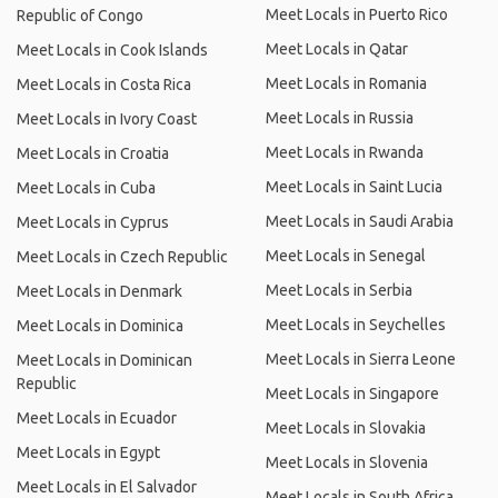
Meet Locals in Puerto Rico
Republic of Congo
Meet Locals in Qatar
Meet Locals in Cook Islands
Meet Locals in Romania
Meet Locals in Costa Rica
Meet Locals in Russia
Meet Locals in Ivory Coast
Meet Locals in Rwanda
Meet Locals in Croatia
Meet Locals in Saint Lucia
Meet Locals in Cuba
Meet Locals in Saudi Arabia
Meet Locals in Cyprus
Meet Locals in Senegal
Meet Locals in Czech Republic
Meet Locals in Serbia
Meet Locals in Denmark
Meet Locals in Seychelles
Meet Locals in Dominica
Meet Locals in Sierra Leone
Meet Locals in Dominican
Republic
Meet Locals in Singapore
Meet Locals in Ecuador
Meet Locals in Slovakia
Meet Locals in Egypt
Meet Locals in Slovenia
Meet Locals in El Salvador
Meet Locals in South Africa