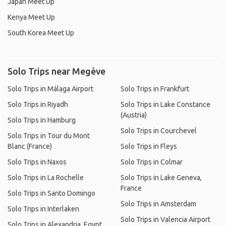
Japan Meet Up
Kenya Meet Up
South Korea Meet Up
Solo Trips near Megève
Solo Trips in Málaga Airport
Solo Trips in Frankfurt
Solo Trips in Riyadh
Solo Trips in Lake Constance
(Austria)
Solo Trips in Hamburg
Solo Trips in Courchevel
Solo Trips in Tour du Mont
Blanc (France)
Solo Trips in Fleys
Solo Trips in Naxos
Solo Trips in Colmar
Solo Trips in La Rochelle
Solo Trips in Lake Geneva,
France
Solo Trips in Santo Domingo
Solo Trips in Amsterdam
Solo Trips in Interlaken
Solo Trips in Valencia Airport
Solo Trips in Alexandria, Egypt