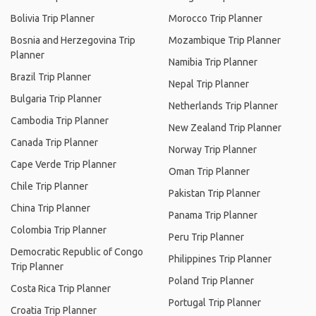
Bolivia Trip Planner
Morocco Trip Planner
Bosnia and Herzegovina Trip
Mozambique Trip Planner
Planner
Namibia Trip Planner
Brazil Trip Planner
Nepal Trip Planner
Bulgaria Trip Planner
Netherlands Trip Planner
Cambodia Trip Planner
New Zealand Trip Planner
Canada Trip Planner
Norway Trip Planner
Cape Verde Trip Planner
Oman Trip Planner
Chile Trip Planner
Pakistan Trip Planner
China Trip Planner
Panama Trip Planner
Colombia Trip Planner
Peru Trip Planner
Democratic Republic of Congo
Philippines Trip Planner
Trip Planner
Poland Trip Planner
Costa Rica Trip Planner
Portugal Trip Planner
Croatia Trip Planner