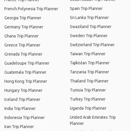
Spain Trip Planner
French Polynesia Trip Planner
Sri Lanka Trip Planner
Georgia Trip Planner
Swaziland Trip Planner
Germany Trip Planner
Sweden Trip Planner
Ghana Trip Planner
Switzerland Trip Planner
Greece Trip Planner
Taiwan Trip Planner
Grenada Trip Planner
Tajikistan Trip Planner
Guadeloupe Trip Planner
Tanzania Trip Planner
Guatemala Trip Planner
Thailand Trip Planner
Hong Kong Trip Planner
Tunisia Trip Planner
Hungary Trip Planner
Turkey Trip Planner
Iceland Trip Planner
Uganda Trip Planner
India Trip Planner
United Arab Emirates Trip
Indonesia Trip Planner
Planner
Iran Trip Planner