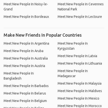
Meet New People In Noisy-le-
Meet New People In Cevennes
Grand
National Park
Meet New People In Bordeaux
Meet New People In Lectoure
Make New Friends In Popular Countries
Meet New People In Argentina
Meet New People In
Kyrgyzstan
Meet New People In Aruba
Meet New People In Latvia
Meet New People In Australia
Meet New People In Lithuania
Meet New People In Austria
Meet New People In
Meet New People In
Madagascar
Bangladesh
Meet New People In Malaysia
Meet New People In Barbados
Meet New People In Maldives
Meet New People In Belarus
Meet New People In Mexico
Meet New People In Belgium
Meet New People In Morocco