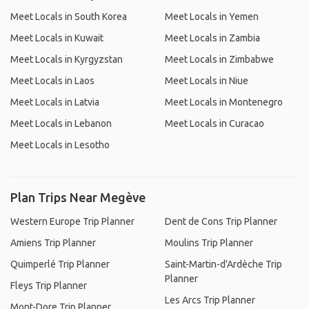
Meet Locals in South Korea
Meet Locals in Yemen
Meet Locals in Kuwait
Meet Locals in Zambia
Meet Locals in Kyrgyzstan
Meet Locals in Zimbabwe
Meet Locals in Laos
Meet Locals in Niue
Meet Locals in Latvia
Meet Locals in Montenegro
Meet Locals in Lebanon
Meet Locals in Curacao
Meet Locals in Lesotho
Plan Trips Near Megève
Western Europe Trip Planner
Dent de Cons Trip Planner
Amiens Trip Planner
Moulins Trip Planner
Quimperlé Trip Planner
Saint-Martin-d'Ardèche Trip
Planner
Fleys Trip Planner
Les Arcs Trip Planner
Mont-Dore Trip Planner