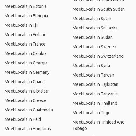
Meet Locals in Estonia
Meet Locals in South Sudan
Meet Locals in Ethiopia
Meet Locals in Spain
Meet Locals in Fiji
Meet Locals in Sri Lanka
Meet Locals in Finland
Meet Locals in Sudan
Meet Locals in France
Meet Locals in Sweden
Meet Locals in Gambia
Meet Locals in Switzerland
Meet Locals in Georgia
Meet Locals in Syria
Meet Locals in Germany
Meet Locals in Taiwan
Meet Locals in Ghana
Meet Locals in Tajikistan
Meet Locals in Gibraltar
Meet Locals in Tanzania
Meet Locals in Greece
Meet Locals in Thailand
Meet Locals in Guatemala
Meet Locals in Togo
Meet Locals in Haiti
Meet Locals in Trinidad And
Tobago
Meet Locals in Honduras