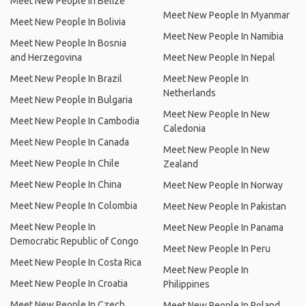
Meet New People In Belize
Meet New People In Myanmar
Meet New People In Bolivia
Meet New People In Namibia
Meet New People In Bosnia
and Herzegovina
Meet New People In Nepal
Meet New People In Brazil
Meet New People In
Netherlands
Meet New People In Bulgaria
Meet New People In New
Meet New People In Cambodia
Caledonia
Meet New People In Canada
Meet New People In New
Meet New People In Chile
Zealand
Meet New People In China
Meet New People In Norway
Meet New People In Colombia
Meet New People In Pakistan
Meet New People In
Meet New People In Panama
Democratic Republic of Congo
Meet New People In Peru
Meet New People In Costa Rica
Meet New People In
Meet New People In Croatia
Philippines
Meet New People In Czech
Meet New People In Poland