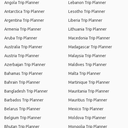
Angola Trip Planner
Lebanon Trip Planner
Antarctica Trip Planner
Lesotho Trip Planner
Argentina Trip Planner
Liberia Trip Planner
Armenia Trip Planner
Lithuania Trip Planner
Aruba Trip Planner
Macedonia Trip Planner
Australia Trip Planner
Madagascar Trip Planner
Austria Trip Planner
Malaysia Trip Planner
Azerbaijan Trip Planner
Maldives Trip Planner
Bahamas Trip Planner
Malta Trip Planner
Bahrain Trip Planner
Martinique Trip Planner
Bangladesh Trip Planner
Mauritania Trip Planner
Barbados Trip Planner
Mauritius Trip Planner
Belarus Trip Planner
Mexico Trip Planner
Belgium Trip Planner
Moldova Trip Planner
Bhutan Trip Planner
Mongolia Trip Planner