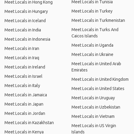
Meet Locals in Tunisia
Meet Locals in Hong Kong
Meet Locals in Turkey
Meet Locals in Hungary
Meet Locals in Turkmenistan
Meet Locals in Iceland
Meet Locals in Turks And
Meet Locals in India
Caicos Islands
Meet Locals in Indonesia
Meet Locals in Uganda
Meet Locals in Iran
Meet Locals in Ukraine
Meet Locals in Iraq
Meet Locals in United Arab
Meet Locals in Ireland
Emirates
Meet Locals in Israel
Meet Locals in United Kingdom
Meet Locals in Italy
Meet Locals in United States
Meet Locals in Jamaica
Meet Locals in Uruguay
Meet Locals in Japan
Meet Locals in Uzbekistan
Meet Locals in Jordan
Meet Locals in Vietnam
Meet Locals in Kazakhstan
Meet Locals in US Virgin
Meet Locals in Kenya
Islands