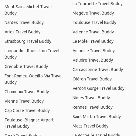
La Tournette Travel Buddy
Mont-Saint-Michel Travel
Buddy
Megève Travel Buddy
Nantes Travel Buddy
Toulouse Travel Buddy
Arles Travel Buddy
Valence Travel Buddy
Strasbourg Travel Buddy
Le Môle Travel Buddy
Languedoc-Roussillon Travel
Amboise Travel Buddy
Buddy
Valloire Travel Buddy
Grenoble Travel Buddy
Carcassonne Travel Buddy
Font-Romeu-Odeillo-Via Travel
Oléron Travel Buddy
Buddy
Verdon Gorge Travel Buddy
Chamonix Travel Buddy
Nîmes Travel Buddy
Vienne Travel Buddy
Rennes Travel Buddy
Cap Corse Travel Buddy
Saint Martin Travel Buddy
Toulouse–Blagnac Airport
Metz Travel Buddy
Travel Buddy
La Rochelle Travel Buddy
Taizé Travel Buddy