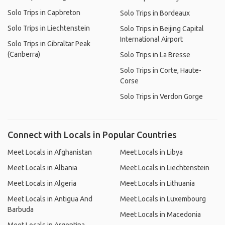
Solo Trips in Capbreton
Solo Trips in Bordeaux
Solo Trips in Liechtenstein
Solo Trips in Beijing Capital
International Airport
Solo Trips in Gibraltar Peak
(Canberra)
Solo Trips in La Bresse
Solo Trips in Corte, Haute-
Corse
Solo Trips in Verdon Gorge
Connect with Locals in Popular Countries
Meet Locals in Afghanistan
Meet Locals in Libya
Meet Locals in Albania
Meet Locals in Liechtenstein
Meet Locals in Algeria
Meet Locals in Lithuania
Meet Locals in Antigua And
Meet Locals in Luxembourg
Barbuda
Meet Locals in Macedonia