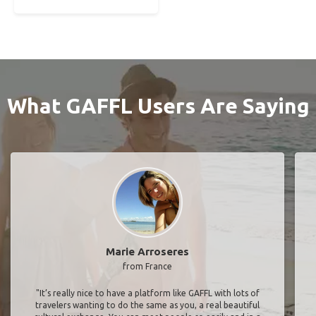
What GAFFL Users Are Saying
Marie Arroseres
from France
"It’s really nice to have a platform like GAFFL with lots of
travelers wanting to do the same as you, a real beautiful