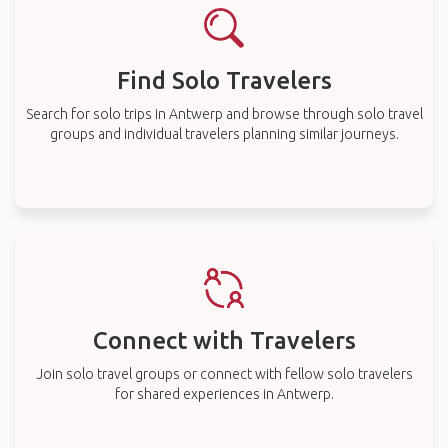
Find Solo Travelers
Search for solo trips in Antwerp and browse through solo travel
groups and individual travelers planning similar journeys.
Connect with Travelers
Join solo travel groups or connect with fellow solo travelers
for shared experiences in Antwerp.