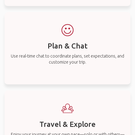
Plan & Chat
Use real-time chat to coordinate plans, set expectations, and
customize your trip.
Travel & Explore
Enjoy your journey at your own pace—solo or with others—