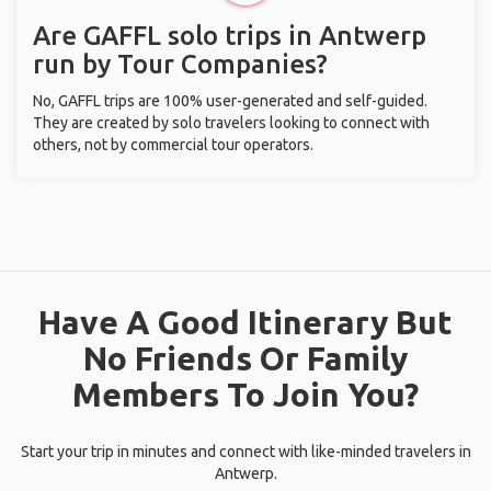
Are GAFFL solo trips in Antwerp
run by Tour Companies?
No, GAFFL trips are 100% user-generated and self-guided.
They are created by solo travelers looking to connect with
others, not by commercial tour operators.
Have A Good Itinerary But
No Friends Or Family
Members To Join You?
Start your trip in minutes and connect with like-minded travelers in
Antwerp.