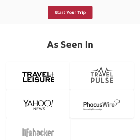
Start Your Trip
As Seen In