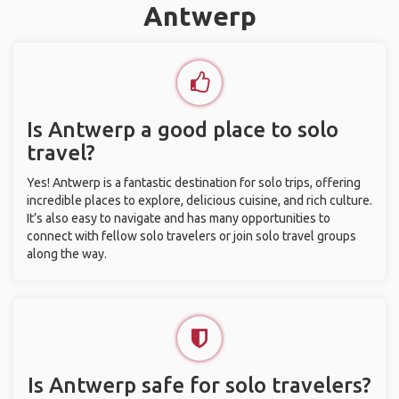
Antwerp
Is Antwerp a good place to solo
travel?
Yes! Antwerp is a fantastic destination for solo trips, offering
incredible places to explore, delicious cuisine, and rich culture.
It’s also easy to navigate and has many opportunities to
connect with fellow solo travelers or join solo travel groups
along the way.
Is Antwerp safe for solo travelers?