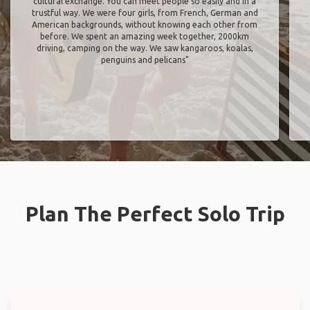
cultural exchange. You can meet people so easily and in a
trustful way. We were four girls, from French, German and
American backgrounds, without knowing each other from
before. We spent an amazing week together, 2000km
driving, camping on the way. We saw kangaroos, koalas,
penguins and pelicans"
Plan The Perfect Solo Trip