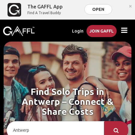
×
The GAFFL App
OPEN
Find A Travel Buddy
Login
JOIN GAFFL
Find Solo Trips in
Antwerp – Connect &
Share Costs