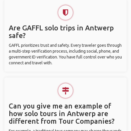
Are GAFFL solo trips in Antwerp
safe?
GAFFL prioritizes trust and safety. Every traveler goes through
a multi-step verification process, including social, phone, and
government ID verification. You have full control over who you
connect and travel with.
Can you give me an example of
how solo tours in Antwerp are
different from Tour Companies?