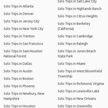
Solo Trips in Salt Lake City
Solo Trips in Atlanta
Solo Trips in Highlands Ranch
Solo Trips in Denver
Solo Trips in Citrus Heights
Solo Trips in Jersey City
Solo Trips in Berkeley
Solo Trips in New York City
(California)
Solo Trips in Trenton
Solo Trips in Cambridge
Solo Trips in San Francisco
Solo Trips in Raleigh
Solo Trips in Sam Houston
Solo Trips in Jones Beach
National Forest
State Park
Solo Trips in Dallas
Solo Trips in Miami
Solo Trips in Austin
Solo Trips in West Bloomfield
Township
Solo Trips in Boston
Solo Trips in Richmond, Virginia
Solo Trips in Phoenix
Solo Trips in Lewisville Lake
Solo Trips in Newbury, New
Hampshire
Solo Trips in New Orleans
Solo Trips in Houston
Solo Trips in Greenville