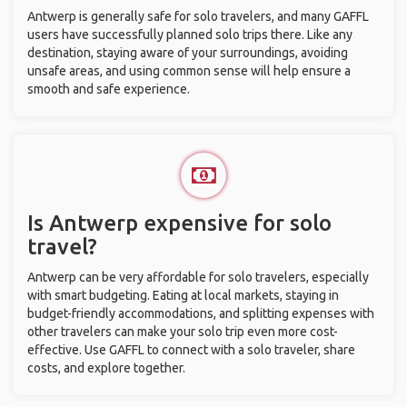
Antwerp is generally safe for solo travelers, and many GAFFL
users have successfully planned solo trips there. Like any
destination, staying aware of your surroundings, avoiding
unsafe areas, and using common sense will help ensure a
smooth and safe experience.
Is Antwerp expensive for solo
travel?
Antwerp can be very affordable for solo travelers, especially
with smart budgeting. Eating at local markets, staying in
budget-friendly accommodations, and splitting expenses with
other travelers can make your solo trip even more cost-
effective. Use GAFFL to connect with a solo traveler, share
costs, and explore together.