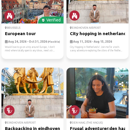
Verified
BRUSSELS
EINDHOVEN AIRPORT
European tour
City hopping in netherlands..
Aug 24, 2026 - Oct 31, 2026
Aug 11, 2026 - Aug 15, 2026
(Flexible)
Would love to go on a trip around Europe, I don’t
City Hopping in Netherlands! Join me for a tech-
mind where totally open to any ideas, need a tr...
savvy adventure exploring the cities of the Nethe...
EINDHOVEN AIRPORT
DEN HAAG (THE HAGUE)
Backpacking in eindhoven 🎒🌍...
Frugal adventurer:den haag