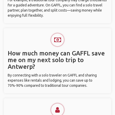
For example, a traditional tour company may charge thousands
for a guided adventure. On GAFFL, you can find a solo travel
partner, plan together, and split costs—saving money while
enjoying full flexibility.
How much money can GAFFL save
me on my next solo trip to
Antwerp?
By connecting with a solo traveler on GAFFL and sharing
expenses like rentals and lodging, you can save up to
70%-90% compared to traditional tour companies.