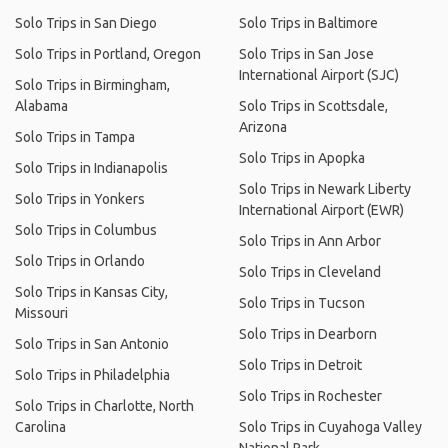
Solo Trips in San Diego
Solo Trips in Baltimore
Solo Trips in Portland, Oregon
Solo Trips in San Jose
International Airport (SJC)
Solo Trips in Birmingham,
Alabama
Solo Trips in Scottsdale,
Arizona
Solo Trips in Tampa
Solo Trips in Apopka
Solo Trips in Indianapolis
Solo Trips in Newark Liberty
Solo Trips in Yonkers
International Airport (EWR)
Solo Trips in Columbus
Solo Trips in Ann Arbor
Solo Trips in Orlando
Solo Trips in Cleveland
Solo Trips in Kansas City,
Solo Trips in Tucson
Missouri
Solo Trips in Dearborn
Solo Trips in San Antonio
Solo Trips in Detroit
Solo Trips in Philadelphia
Solo Trips in Rochester
Solo Trips in Charlotte, North
Carolina
Solo Trips in Cuyahoga Valley