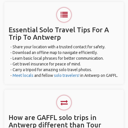
Essential Solo Travel Tips For A
Trip To Antwerp
- Share your location with a trusted contact for safety.
- Download an offline map to navigate efficiently.
- Learn basic local phrases for better communication.
- Get travel insurance for peace of mind.
- Carry a tripod for amazing solo travel photos.
-
Meet locals
and fellow
solo travelers!
in Antwerp on GAFFL.
How are GAFFL solo trips in
Antwerp different than Tour