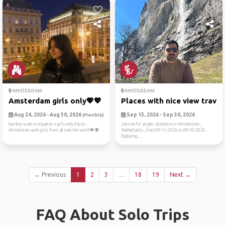
AMSTERDAM
AMSTERDAM
Amsterdam girls only💖💖
Places with nice view trave..
Aug 24, 2026 - Aug 30, 2026
Sep 15, 2026 - Sep 30, 2026
(Flexible)
low-key want to organize a girls-only trip to
Join me for an epic adventure in Amsterdam,
Amsterdam with girls from all over the world💖🌍
Netherlands, from 09-15-2026 to 09-30-2026.
Exploring...
← Previous
1
2
3
…
18
19
Next →
FAQ About Solo Trips