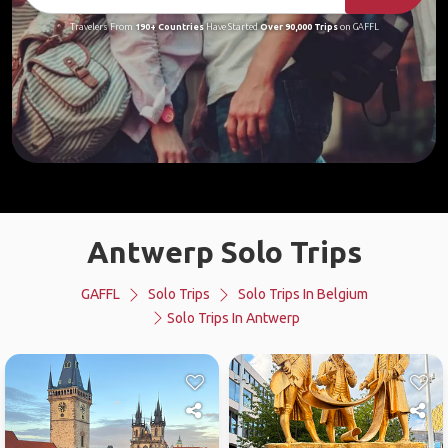
Travelers From
190+ Countries
Have Started
Over 90,000 Trips
on GAFFL
Antwerp Solo Trips
GAFFL
Solo Trips
Solo Trips In Belgium
Solo Trips In Antwerp