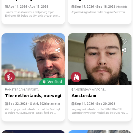
Aug 11, 2026 - Aug 15, 2026
Sep 17, 2026 - Sep 18, 2026
(Flexible)
Join me for an adventurous backpacking trip in
Anyone looking to travel to den haag mid September
Eindhoven! 🎒 Explore the city, cycle through sceni...
Verified
AMSTERDAM AIRPORT...
AMSTERDAM AIRPORT...
The netherlands, norwegian ...
Amsterdam
Sep 22, 2026 - Oct 6, 2026
Sep 14, 2026 - Sep 20, 2026
(Flexible)
Will be flying in to Amsterdam around the 22nd Sept.
Im going to Amsterdam on the 14th till the 20th
to explore museums, parks, canals, food and ...
septemberIm very open minded and like trying new ...