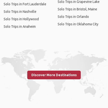
Solo Trips in Grapevine Lake
Solo Trips in Fort Lauderdale
Solo Trips in Bristol, Maine
Solo Trips in Nashville
Solo Trips in Orlando
Solo Trips in Hollywood
Solo Trips in Oklahoma City
Solo Trips in Anaheim
Discover More Destinations