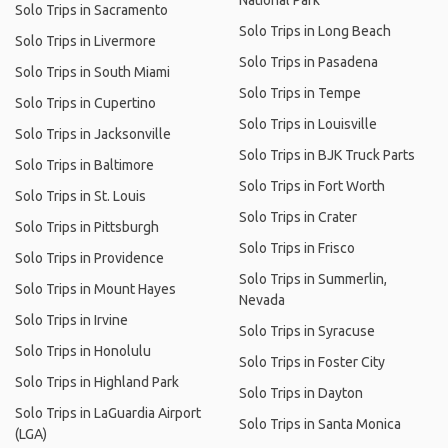
National Park
Solo Trips in Sacramento
Solo Trips in Long Beach
Solo Trips in Livermore
Solo Trips in Pasadena
Solo Trips in South Miami
Solo Trips in Tempe
Solo Trips in Cupertino
Solo Trips in Louisville
Solo Trips in Jacksonville
Solo Trips in BJK Truck Parts
Solo Trips in Baltimore
Solo Trips in Fort Worth
Solo Trips in St. Louis
Solo Trips in Crater
Solo Trips in Pittsburgh
Solo Trips in Frisco
Solo Trips in Providence
Solo Trips in Summerlin,
Solo Trips in Mount Hayes
Nevada
Solo Trips in Irvine
Solo Trips in Syracuse
Solo Trips in Honolulu
Solo Trips in Foster City
Solo Trips in Highland Park
Solo Trips in Dayton
Solo Trips in LaGuardia Airport
Solo Trips in Santa Monica
(LGA)