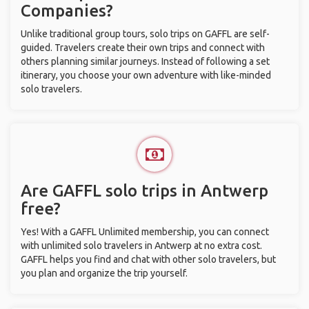
Companies?
Unlike traditional group tours, solo trips on GAFFL are self-
guided. Travelers create their own trips and connect with
others planning similar journeys. Instead of following a set
itinerary, you choose your own adventure with like-minded
solo travelers.
Are GAFFL solo trips in Antwerp
free?
Yes! With a GAFFL Unlimited membership, you can connect
with unlimited solo travelers in Antwerp at no extra cost.
GAFFL helps you find and chat with other solo travelers, but
you plan and organize the trip yourself.