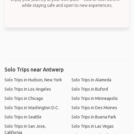
while staying safe and open to new experiences.
Solo Trips near Antwerp
Solo Trips in Hudson, New York
Solo Trips in Alameda
Solo Trips in Los Angeles
Solo Trips in Buford
Solo Trips in Chicago
Solo Trips in Minneapolis
Solo Trips in Washington D.C.
Solo Trips in Des Moines
Solo Trips in Seattle
Solo Trips in Buena Park
Solo Trips in San Jose,
Solo Trips in Las Vegas
California