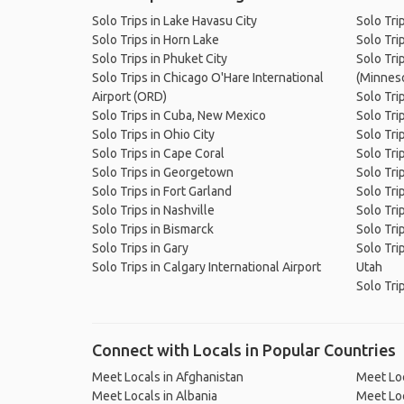
Solo Trips in Lake Havasu City
Solo Tri
Solo Trips in Horn Lake
Solo Tri
Solo Trips in Phuket City
Solo Tri
Solo Trips in Chicago O'Hare International
(Minnes
Airport (ORD)
Solo Tri
Solo Trips in Cuba, New Mexico
Solo Tri
Solo Trips in Ohio City
Solo Tri
Solo Trips in Cape Coral
Solo Tri
Solo Trips in Georgetown
Solo Tri
Solo Trips in Fort Garland
Solo Trip
Solo Trips in Nashville
Solo Tri
Solo Trips in Bismarck
Solo Tri
Solo Trips in Gary
Solo Tri
Solo Trips in Calgary International Airport
Utah
Solo Tri
Connect with Locals in Popular Countries
Meet Locals in Afghanistan
Meet Loc
Meet Locals in Albania
Meet Loc