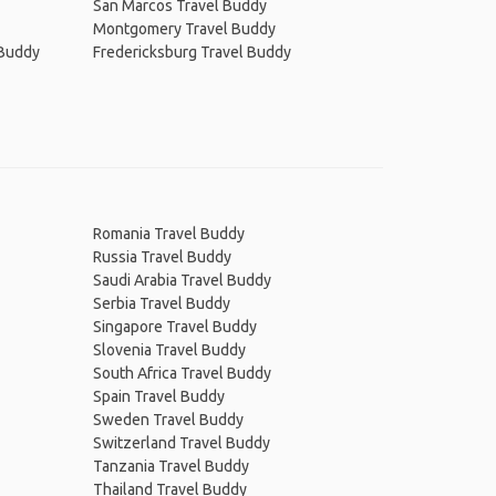
San Marcos Travel Buddy
Montgomery Travel Buddy
 Buddy
Fredericksburg Travel Buddy
Romania Travel Buddy
Russia Travel Buddy
Saudi Arabia Travel Buddy
Serbia Travel Buddy
Singapore Travel Buddy
Slovenia Travel Buddy
South Africa Travel Buddy
Spain Travel Buddy
Sweden Travel Buddy
Switzerland Travel Buddy
Tanzania Travel Buddy
Thailand Travel Buddy