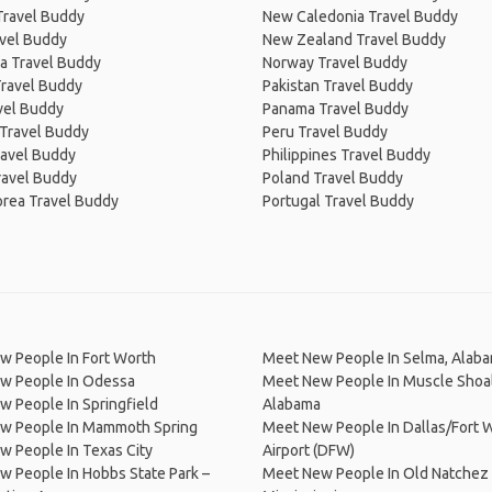
Travel Buddy
New Caledonia Travel Buddy
avel Buddy
New Zealand Travel Buddy
a Travel Buddy
Norway Travel Buddy
Travel Buddy
Pakistan Travel Buddy
avel Buddy
Panama Travel Buddy
 Travel Buddy
Peru Travel Buddy
ravel Buddy
Philippines Travel Buddy
ravel Buddy
Poland Travel Buddy
orea Travel Buddy
Portugal Travel Buddy
w People In Fort Worth
Meet New People In Selma, Alab
w People In Odessa
Meet New People In Muscle Shoal
 People In Springfield
Alabama
w People In Mammoth Spring
Meet New People In Dallas/Fort W
 People In Texas City
Airport (DFW)
 People In Hobbs State Park –
Meet New People In Old Natchez 