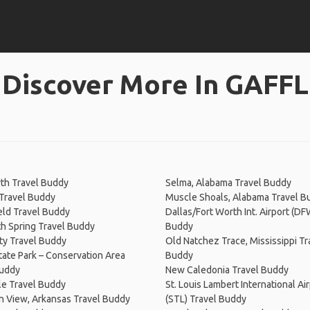
Discover More In GAFFL
th Travel Buddy
Selma, Alabama Travel Buddy
Travel Buddy
Muscle Shoals, Alabama Travel B
eld Travel Buddy
Dallas/Fort Worth Int. Airport (DF
 Spring Travel Buddy
Buddy
ty Travel Buddy
Old Natchez Trace, Mississippi Tr
ate Park – Conservation Area
Buddy
Buddy
New Caledonia Travel Buddy
le Travel Buddy
St. Louis Lambert International Ai
n View, Arkansas Travel Buddy
(STL) Travel Buddy