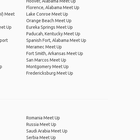
Hoover, Alabama Meet Up
Florence, Alabama Meet Up
FW) Meet
Lake Conroe Meet Up
Orange Beach Meet Up
eet Up
Eureka Springs Meet Up
Paducah, Kentucky Meet Up
rport
Spanish Fort, Alabama Meet Up
Meramec Meet Up
Fort Smith, Arkansas Meet Up
San Marcos Meet Up
Up
Montgomery Meet Up
Fredericksburg Meet Up
Romania Meet Up
Russia Meet Up
Saudi Arabia Meet Up
Serbia Meet Up