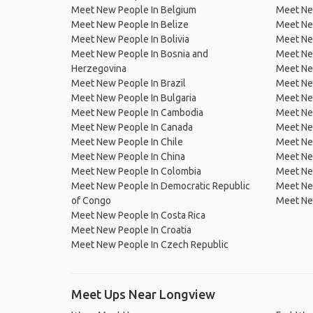
Meet New People In Belgium
Meet Ne
Meet New People In Belize
Meet Ne
Meet New People In Bolivia
Meet Ne
Meet New People In Bosnia and
Meet Ne
Herzegovina
Meet Ne
Meet New People In Brazil
Meet New
Meet New People In Bulgaria
Meet New
Meet New People In Cambodia
Meet Ne
Meet New People In Canada
Meet New
Meet New People In Chile
Meet New
Meet New People In China
Meet Ne
Meet New People In Colombia
Meet Ne
Meet New People In Democratic Republic
Meet Ne
of Congo
Meet Ne
Meet New People In Costa Rica
Meet New People In Croatia
Meet New People In Czech Republic
Meet Ups Near Longview