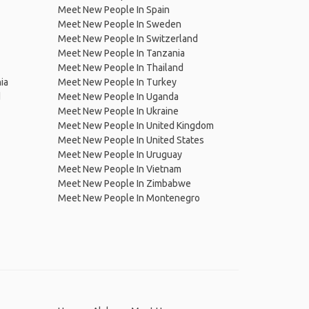
Meet New People In Spain
Meet New People In Sweden
Meet New People In Switzerland
Meet New People In Tanzania
Meet New People In Thailand
ia
Meet New People In Turkey
d
Meet New People In Uganda
Meet New People In Ukraine
Meet New People In United Kingdom
Meet New People In United States
Meet New People In Uruguay
Meet New People In Vietnam
Meet New People In Zimbabwe
Meet New People In Montenegro