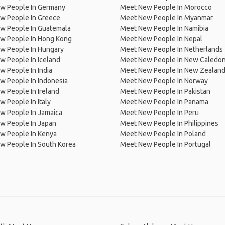
w People In Germany
Meet New People In Morocco
w People In Greece
Meet New People In Myanmar
w People In Guatemala
Meet New People In Namibia
w People In Hong Kong
Meet New People In Nepal
w People In Hungary
Meet New People In Netherlands
 People In Iceland
Meet New People In New Caledon
 People In India
Meet New People In New Zealan
w People In Indonesia
Meet New People In Norway
 People In Ireland
Meet New People In Pakistan
 People In Italy
Meet New People In Panama
w People In Jamaica
Meet New People In Peru
w People In Japan
Meet New People In Philippines
w People In Kenya
Meet New People In Poland
w People In South Korea
Meet New People In Portugal