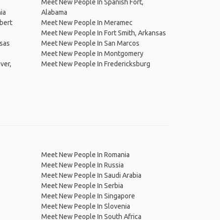
Meet New People In Spanish Fort,
ia
Alabama
bert
Meet New People In Meramec
Meet New People In Fort Smith, Arkansas
sas
Meet New People In San Marcos
Meet New People In Montgomery
ver,
Meet New People In Fredericksburg
Meet New People In Romania
Meet New People In Russia
Meet New People In Saudi Arabia
Meet New People In Serbia
Meet New People In Singapore
Meet New People In Slovenia
Meet New People In South Africa