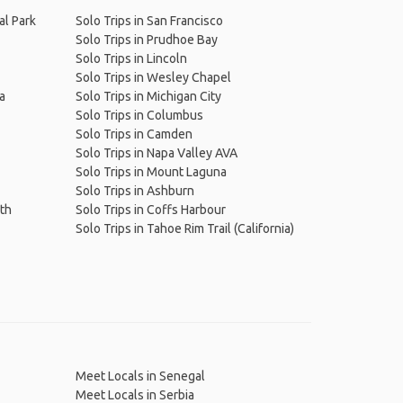
al Park
Solo Trips in San Francisco
Solo Trips in Prudhoe Bay
Solo Trips in Lincoln
Solo Trips in Wesley Chapel
wa
Solo Trips in Michigan City
Solo Trips in Columbus
Solo Trips in Camden
Solo Trips in Napa Valley AVA
Solo Trips in Mount Laguna
Solo Trips in Ashburn
ath
Solo Trips in Coffs Harbour
Solo Trips in Tahoe Rim Trail (California)
Meet Locals in Senegal
Meet Locals in Serbia