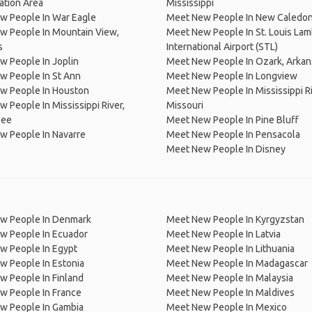
ation Area
Mississippi
w People In War Eagle
Meet New People In New Caledon
w People In Mountain View,
Meet New People In St. Louis Lam
s
International Airport (STL)
 People In Joplin
Meet New People In Ozark, Arkan
w People In St Ann
Meet New People In Longview
w People In Houston
Meet New People In Mississippi Ri
 People In Mississippi River,
Missouri
see
Meet New People In Pine Bluff
w People In Navarre
Meet New People In Pensacola
Meet New People In Disney
w People In Denmark
Meet New People In Kyrgyzstan
w People In Ecuador
Meet New People In Latvia
w People In Egypt
Meet New People In Lithuania
w People In Estonia
Meet New People In Madagascar
 People In Finland
Meet New People In Malaysia
w People In France
Meet New People In Maldives
w People In Gambia
Meet New People In Mexico