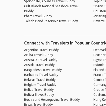
Springdale, Arkansas Travel Buddy
Joplin T
Gulf Islands National Seashore Travel
St Ann T
Buddy
Houston
Pharr Travel Buddy
Mississi
Toledo Bend Reservoir Travel Buddy
Navarre 
Connect with Travelers in Popular Countri
Argentina Travel Buddy
Denmark
Aruba Travel Buddy
Ecuador
Australia Travel Buddy
Egypt T
Austria Travel Buddy
Estonia 
Bangladesh Travel Buddy
Finland 
Barbados Travel Buddy
France T
Belarus Travel Buddy
Gambia 
Belgium Travel Buddy
Germany
Belize Travel Buddy
Greece 
Bolivia Travel Buddy
Guatema
Bosnia and Herzegovina Travel Buddy
Hong Ko
Brazil Travel Buddy
Hungary