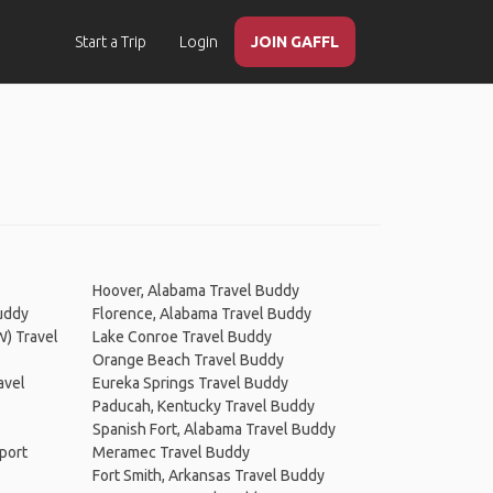
Start a Trip
Login
JOIN GAFFL
Hoover, Alabama Travel Buddy
uddy
Florence, Alabama Travel Buddy
W) Travel
Lake Conroe Travel Buddy
Orange Beach Travel Buddy
avel
Eureka Springs Travel Buddy
Paducah, Kentucky Travel Buddy
Spanish Fort, Alabama Travel Buddy
rport
Meramec Travel Buddy
Fort Smith, Arkansas Travel Buddy