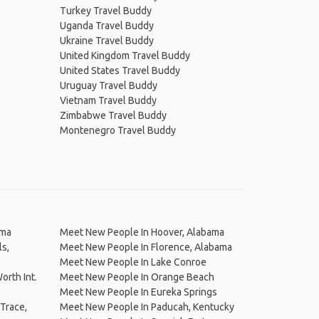
Turkey Travel Buddy
Uganda Travel Buddy
Ukraine Travel Buddy
United Kingdom Travel Buddy
United States Travel Buddy
Uruguay Travel Buddy
Vietnam Travel Buddy
Zimbabwe Travel Buddy
Montenegro Travel Buddy
ama
Meet New People In Hoover, Alabama
s,
Meet New People In Florence, Alabama
Meet New People In Lake Conroe
orth Int.
Meet New People In Orange Beach
Meet New People In Eureka Springs
Trace,
Meet New People In Paducah, Kentucky