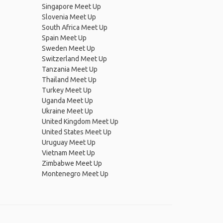
Singapore Meet Up
Slovenia Meet Up
South Africa Meet Up
Spain Meet Up
Sweden Meet Up
Switzerland Meet Up
Tanzania Meet Up
Thailand Meet Up
Turkey Meet Up
Uganda Meet Up
Ukraine Meet Up
United Kingdom Meet Up
United States Meet Up
Uruguay Meet Up
Vietnam Meet Up
Zimbabwe Meet Up
Montenegro Meet Up