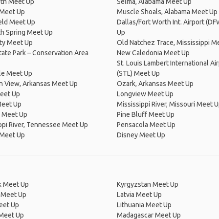
rth Meet Up
Selma, Alabama Meet Up
Meet Up
Muscle Shoals, Alabama Meet Up
eld Meet Up
Dallas/Fort Worth Int. Airport (D
 Spring Meet Up
Up
ty Meet Up
Old Natchez Trace, Mississippi M
ate Park – Conservation Area
New Caledonia Meet Up
St. Louis Lambert International Ai
le Meet Up
(STL) Meet Up
n View, Arkansas Meet Up
Ozark, Arkansas Meet Up
Meet Up
Longview Meet Up
Meet Up
Mississippi River, Missouri Meet 
 Meet Up
Pine Bluff Meet Up
ppi River, Tennessee Meet Up
Pensacola Meet Up
 Meet Up
Disney Meet Up
 Meet Up
Kyrgyzstan Meet Up
 Meet Up
Latvia Meet Up
eet Up
Lithuania Meet Up
 Meet Up
Madagascar Meet Up