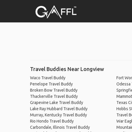
Travel Buddies Near Longview
Waco Travel Buddy
Fort Wor
Penelope Travel Buddy
Odessa 
Broken Bow Travel Buddy
Springfi
Thackerville Travel Buddy
Mammoth
Grapevine Lake Travel Buddy
Texas Ci
Lake Ray Hubbard Travel Buddy
Hobbs St
Murray, Kentucky Travel Buddy
Travel 
Rio Hondo Travel Buddy
War Eag
Carbondale, Illinois Travel Buddy
Mountai