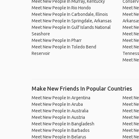
Meet New People In Murray, Kentucky
Conserv
Meet New People In Rio Hondo
Meet Ne
Meet New People In Carbondale, Illinois
Meet Ne
Meet New People In Springdale, Arkansas
Arkansa
Meet New People In Gulf Islands National
Meet New
Seashore
Meet Ne
Meet New People In Pharr
Meet Ne
Meet New People In Toledo Bend
Meet New
Reservoir
Tennes
Meet Ne
Make New Friends In Popular Countries
Meet New People In Argentina
Meet Ne
Meet New People In Aruba
Meet Ne
Meet New People In Australia
Meet Ne
Meet New People In Austria
Meet Ne
Meet New People In Bangladesh
Meet New
Meet New People In Barbados
Meet Ne
Meet New People In Belarus
Meet Ne