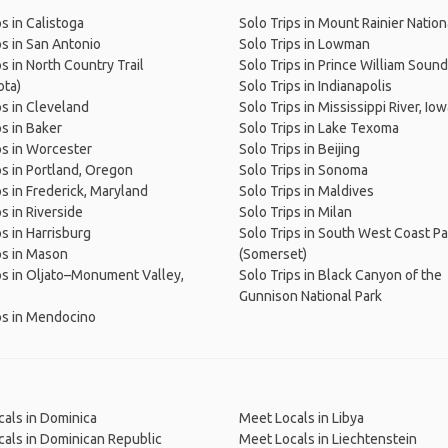
ps in Calistoga
Solo Trips in Mount Rainier Nation
ps in San Antonio
Solo Trips in Lowman
ps in North Country Trail
Solo Trips in Prince William Sound
ota)
Solo Trips in Indianapolis
ps in Cleveland
Solo Trips in Mississippi River, Io
ps in Baker
Solo Trips in Lake Texoma
ps in Worcester
Solo Trips in Beijing
ps in Portland, Oregon
Solo Trips in Sonoma
ps in Frederick, Maryland
Solo Trips in Maldives
s in Riverside
Solo Trips in Milan
ps in Harrisburg
Solo Trips in South West Coast P
ps in Mason
(Somerset)
ps in Oljato–Monument Valley,
Solo Trips in Black Canyon of the
Gunnison National Park
ps in Mendocino
als in Dominica
Meet Locals in Libya
als in Dominican Republic
Meet Locals in Liechtenstein