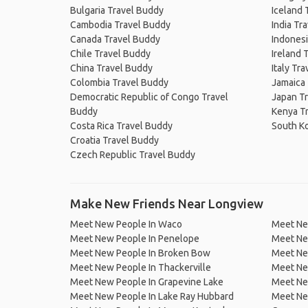
Bulgaria Travel Buddy
Iceland 
Cambodia Travel Buddy
India Tr
Canada Travel Buddy
Indonesi
Chile Travel Buddy
Ireland 
China Travel Buddy
Italy Tr
Colombia Travel Buddy
Jamaica
Democratic Republic of Congo Travel
Japan T
Buddy
Kenya T
Costa Rica Travel Buddy
South K
Croatia Travel Buddy
Czech Republic Travel Buddy
Make New Friends Near Longview
Meet New People In Waco
Meet Ne
Meet New People In Penelope
Meet Ne
Meet New People In Broken Bow
Meet New
Meet New People In Thackerville
Meet Ne
Meet New People In Grapevine Lake
Meet New
Meet New People In Lake Ray Hubbard
Meet New