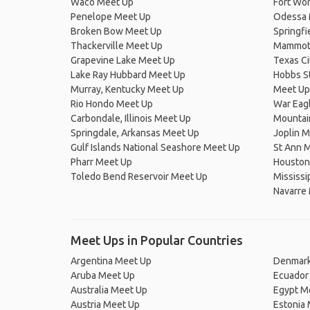
Waco Meet Up
Fort Wo
Penelope Meet Up
Odessa 
Broken Bow Meet Up
Springfi
Thackerville Meet Up
Mammoth
Grapevine Lake Meet Up
Texas Ci
Lake Ray Hubbard Meet Up
Hobbs St
Murray, Kentucky Meet Up
Meet Up
Rio Hondo Meet Up
War Eag
Carbondale, Illinois Meet Up
Mountai
Springdale, Arkansas Meet Up
Joplin 
Gulf Islands National Seashore Meet Up
St Ann 
Pharr Meet Up
Houston
Toledo Bend Reservoir Meet Up
Mississi
Navarre
Meet Ups in Popular Countries
Argentina Meet Up
Denmark
Aruba Meet Up
Ecuador
Australia Meet Up
Egypt M
Austria Meet Up
Estonia