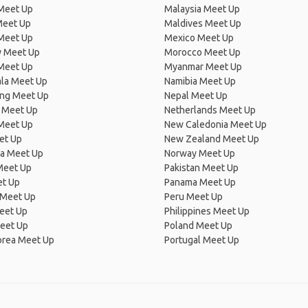
 Meet Up
Malaysia Meet Up
Meet Up
Maldives Meet Up
Meet Up
Mexico Meet Up
 Meet Up
Morocco Meet Up
Meet Up
Myanmar Meet Up
la Meet Up
Namibia Meet Up
ng Meet Up
Nepal Meet Up
 Meet Up
Netherlands Meet Up
 Meet Up
New Caledonia Meet Up
et Up
New Zealand Meet Up
ia Meet Up
Norway Meet Up
Meet Up
Pakistan Meet Up
et Up
Panama Meet Up
 Meet Up
Peru Meet Up
eet Up
Philippines Meet Up
eet Up
Poland Meet Up
orea Meet Up
Portugal Meet Up