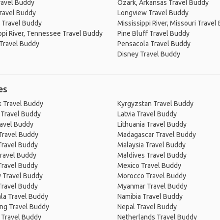
ravel Buddy
Ozark, Arkansas Travel Buddy
ravel Buddy
Longview Travel Buddy
 Travel Buddy
Mississippi River, Missouri Travel
ppi River, Tennessee Travel Buddy
Pine Bluff Travel Buddy
Travel Buddy
Pensacola Travel Buddy
Disney Travel Buddy
es
 Travel Buddy
Kyrgyzstan Travel Buddy
 Travel Buddy
Latvia Travel Buddy
ravel Buddy
Lithuania Travel Buddy
Travel Buddy
Madagascar Travel Buddy
Travel Buddy
Malaysia Travel Buddy
ravel Buddy
Maldives Travel Buddy
Travel Buddy
Mexico Travel Buddy
 Travel Buddy
Morocco Travel Buddy
Travel Buddy
Myanmar Travel Buddy
la Travel Buddy
Namibia Travel Buddy
ng Travel Buddy
Nepal Travel Buddy
 Travel Buddy
Netherlands Travel Buddy