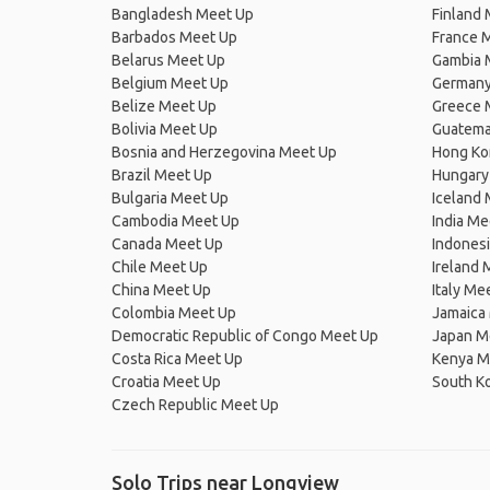
Bangladesh Meet Up
Finland
Barbados Meet Up
France 
Belarus Meet Up
Gambia 
Belgium Meet Up
Germany
Belize Meet Up
Greece 
Bolivia Meet Up
Guatema
Bosnia and Herzegovina Meet Up
Hong Ko
Brazil Meet Up
Hungary
Bulgaria Meet Up
Iceland
Cambodia Meet Up
India Me
Canada Meet Up
Indones
Chile Meet Up
Ireland 
China Meet Up
Italy Me
Colombia Meet Up
Jamaica
Democratic Republic of Congo Meet Up
Japan M
Costa Rica Meet Up
Kenya M
Croatia Meet Up
South K
Czech Republic Meet Up
Solo Trips near Longview