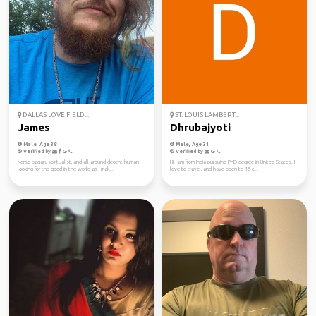
DALLAS LOVE FIELD...
ST. LOUIS LAMBERT...
James
Dhrubajyoti
Male, Age 38
Male, Age 31
Verified by
Verified by
Norse pagan, spiritualist, and all around decent human
Hi, I am from India pursuing PhD degree in United States. I
looking for the good in the world as I mak...
love to travel, and have been to 15 c...