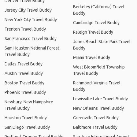
Denver Travel Buddy
Berkeley (California) Travel
Jersey City Travel Buddy
Buddy
New York City Travel Buddy
Cambridge Travel Buddy
Trenton Travel Buddy
Raleigh Travel Buddy
San Francisco Travel Buddy
Jones Beach State Park Travel
Sam Houston National Forest
Buddy
Travel Buddy
Miami Travel Buddy
Dallas Travel Buddy
West Bloomfield Township
Austin Travel Buddy
Travel Buddy
Boston Travel Buddy
Richmond, Virginia Travel
Buddy
Phoenix Travel Buddy
Lewisville Lake Travel Buddy
Newbury, New Hampshire
Travel Buddy
New Orleans Travel Buddy
Houston Travel Buddy
Greenville Travel Buddy
San Diego Travel Buddy
Baltimore Travel Buddy
Portland, Oregon Travel Buddy
San Jose International Airport