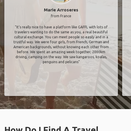
Marie Arroseres
from France
"It’s really nice to have a platform like GAFFL with lots of
travelers wanting to do the same as you, a real beautiful
cultural exchange. You can meet people so easily and in a
trustful way. We were four girls, from French, German and
American backgrounds, without knowing each other from
before. We spent an amazing week together, 2000km
driving, camping on the way. We saw kangaroos, koalas,
penguins and pelicans"
How Do I Find A Travel