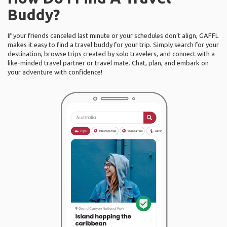
Buddy?
If your friends canceled last minute or your schedules don’t align, GAFFL
makes it easy to find a travel buddy for your trip. Simply search for your
destination, browse trips created by solo travelers, and connect with a
like-minded travel partner or travel mate. Chat, plan, and embark on
your adventure with confidence!