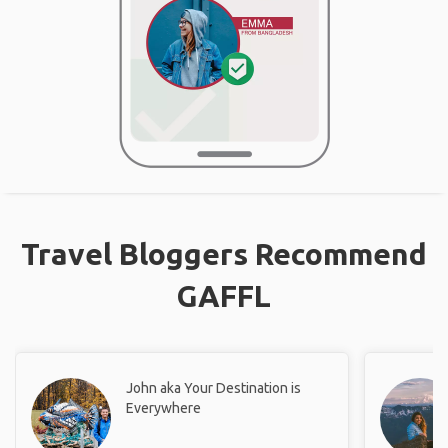
Travel Bloggers Recommend
GAFFL
John aka Your Destination is
Everywhere