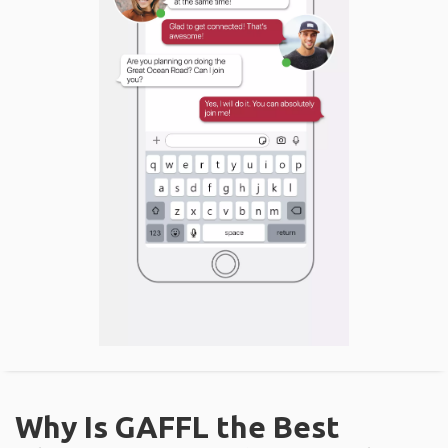
Why Is GAFFL the Best