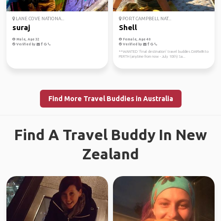
LANE COVE NATIONA...
PORT CAMPBELL NAT...
suraj
Shell
Male, Age 32
Female, Age 40
Verified by
Verified by
**WANTED ‘final destination’ travel buddies DARWIN to
PERTH (anytime from now - July 10th) Sa...
Find More Travel Buddies in Australia
Find A Travel Buddy In New
Zealand