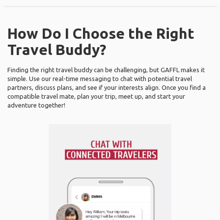
How Do I Choose the Right
Travel Buddy?
Finding the right travel buddy can be challenging, but GAFFL makes it
simple. Use our real-time messaging to chat with potential travel
partners, discuss plans, and see if your interests align. Once you find a
compatible travel mate, plan your trip, meet up, and start your
adventure together!