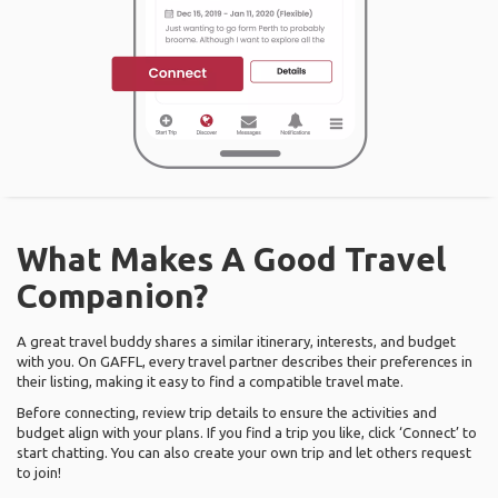
What Makes A Good Travel
Companion?
A great travel buddy shares a similar itinerary, interests, and budget
with you. On GAFFL, every travel partner describes their preferences in
their listing, making it easy to find a compatible travel mate.
Before connecting, review trip details to ensure the activities and
budget align with your plans. If you find a trip you like, click ‘Connect’ to
start chatting. You can also create your own trip and let others request
to join!