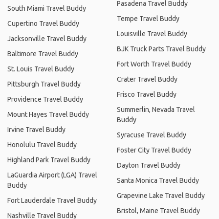
Pasadena Travel Buddy
South Miami Travel Buddy
Tempe Travel Buddy
Cupertino Travel Buddy
Louisville Travel Buddy
Jacksonville Travel Buddy
BJK Truck Parts Travel Buddy
Baltimore Travel Buddy
Fort Worth Travel Buddy
St. Louis Travel Buddy
Crater Travel Buddy
Pittsburgh Travel Buddy
Frisco Travel Buddy
Providence Travel Buddy
Summerlin, Nevada Travel
Mount Hayes Travel Buddy
Buddy
Irvine Travel Buddy
Syracuse Travel Buddy
Honolulu Travel Buddy
Foster City Travel Buddy
Highland Park Travel Buddy
Dayton Travel Buddy
LaGuardia Airport (LGA) Travel
Santa Monica Travel Buddy
Buddy
Grapevine Lake Travel Buddy
Fort Lauderdale Travel Buddy
Bristol, Maine Travel Buddy
Nashville Travel Buddy