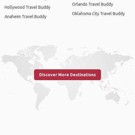
Orlando Travel Buddy
Hollywood Travel Buddy
Oklahoma City Travel Buddy
Anaheim Travel Buddy
Discover More Destinations