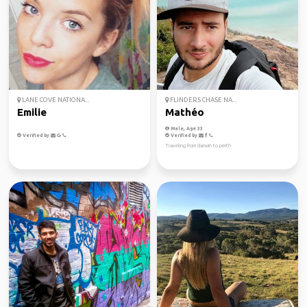
LANE COVE NATIONA...
FLINDERS CHASE NA...
Emilie
Mathéo
Male, Age 33
Verified by
Verified by
Traveling from darwin to perth