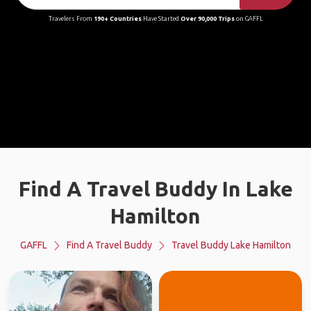
Travelers From
190+ Countries
Have Started
Over 90,000 Trips
on GAFFL
Find A Travel Buddy In Lake
Hamilton
GAFFL
Find A Travel Buddy
Travel Buddy Lake Hamilton