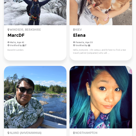
WINDSOR, BERKSHIRE
KIEV
MarcDF
Elena
Male, Age 42
Female, Age 35
Verified by
Verified by
Based in London.
Hello, everyone. :) I'm serious and I'm here to find a nice
travel partner (companion) who will ...
ALAND (AHVENANMAA)
NORTHAMPTON