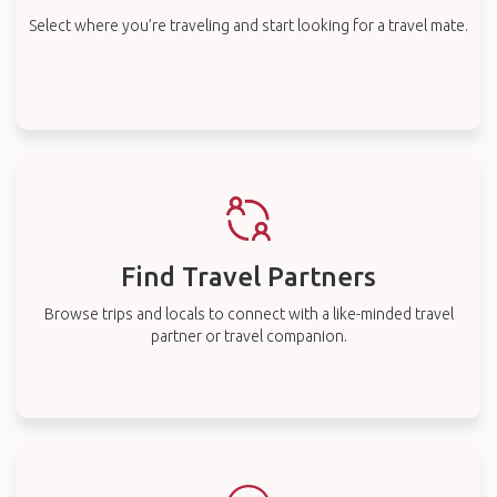
Select where you’re traveling and start looking for a travel mate.
Find Travel Partners
Browse trips and locals to connect with a like-minded travel
partner or travel companion.