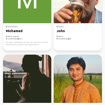
MANAMA
BAKU
Mohamed
John
Male, Age 34
Male
Verified by
Verified by
My name is Mohamed, I am easy guy and I love to travel
and have conversations with people from di...