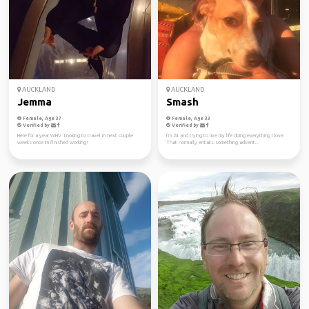
AUCKLAND
AUCKLAND
Jemma
Smash
Female, Age 37
Female, Age 33
Verified by
Verified by
Here for a year WHV. Looking to travel in next couple
I’m 24 and trying to live my life doing everything I love.
weeks once im finished working!
That normally entails something advent...