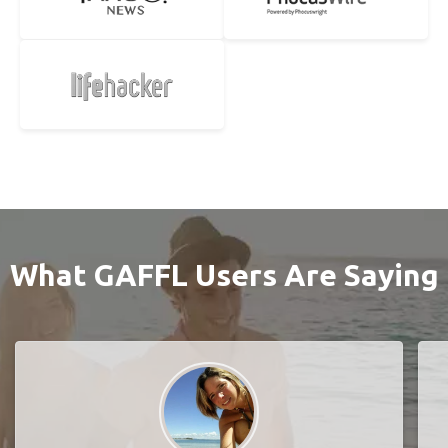
What GAFFL Users Are Saying