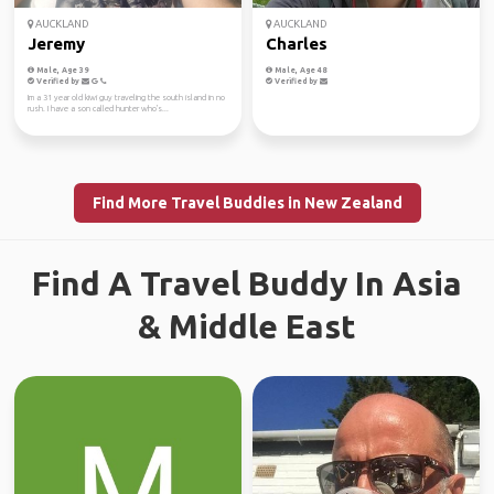
AUCKLAND
AUCKLAND
Jeremy
Charles
Male, Age 39
Male, Age 48
Verified by
Verified by
Im a 31 year old kiwi guy traveling the south island in no
rush. I have a son called hunter who's...
Find More Travel Buddies in New Zealand
Find A Travel Buddy In Asia
& Middle East