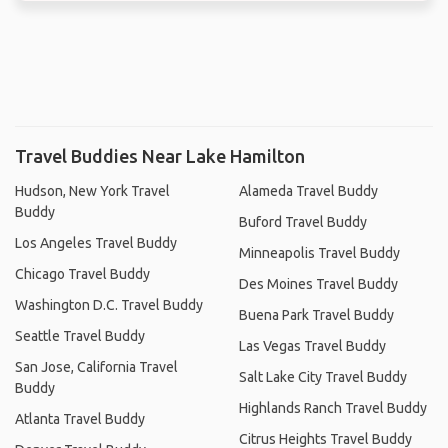
Travel Buddies Near Lake Hamilton
Hudson, New York Travel
Alameda Travel Buddy
Buddy
Buford Travel Buddy
Los Angeles Travel Buddy
Minneapolis Travel Buddy
Chicago Travel Buddy
Des Moines Travel Buddy
Washington D.C. Travel Buddy
Buena Park Travel Buddy
Seattle Travel Buddy
Las Vegas Travel Buddy
San Jose, California Travel
Salt Lake City Travel Buddy
Buddy
Highlands Ranch Travel Buddy
Atlanta Travel Buddy
Citrus Heights Travel Buddy