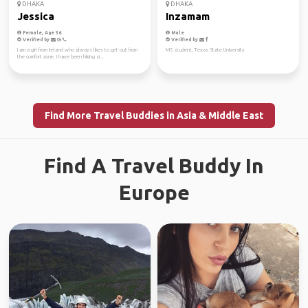
DHAKA
DHAKA
Jessica
Inzamam
Female, Age 36
Male
Verified by
Verified by
I am a girl from Ireland who always likes to get out from
MS student, Texas State University
the comfort zone. I have been hiking si...
Find More Travel Buddies in Asia & Middle East
Find A Travel Buddy In
Europe