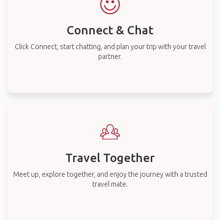
Connect & Chat
Click Connect, start chatting, and plan your trip with your travel
partner.
Travel Together
Meet up, explore together, and enjoy the journey with a trusted
travel mate.