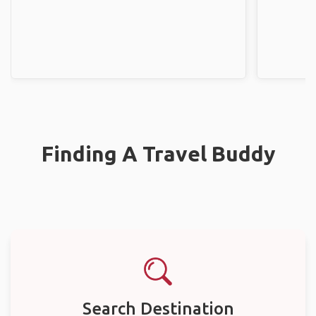
Finding A Travel Buddy
Search Destination