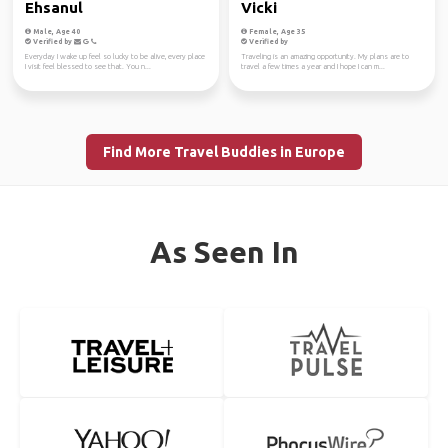
Ehsanul
Vicki
Male, Age 40
Female, Age 35
Verified by
Verified by
Everyday I wake up feel so lucky to be alive, every place
Traveling is an amazing opportunity. My plans are to
I visit feel blessed to see that. You n...
travel a few times a year and I hope I can m...
Find More Travel Buddies in Europe
As Seen In