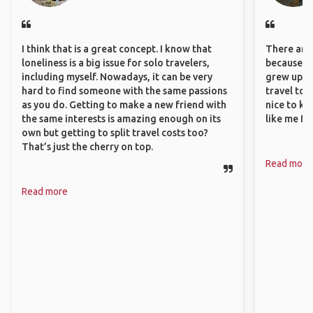
I think that is a great concept. I know that
There are 
loneliness is a big issue for solo travelers,
because I 
including myself. Nowadays, it can be very
grew up i
hard to find someone with the same passions
travel to 
as you do. Getting to make a new friend with
nice to kn
the same interests is amazing enough on its
like me fi
own but getting to split travel costs too?
That’s just the cherry on top.
Read more
Read more