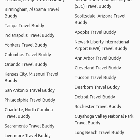
(SJC) Travel Buddy
Birmingham, Alabama Travel
Buddy
Scottsdale, Arizona Travel
Buddy
Tampa Travel Buddy
Apopka Travel Buddy
Indianapolis Travel Buddy
Newark Liberty International
Yonkers Travel Buddy
Airport (EWR) Travel Buddy
Columbus Travel Buddy
Ann Arbor Travel Buddy
Orlando Travel Buddy
Cleveland Travel Buddy
Kansas City, Missouri Travel
Tucson Travel Buddy
Buddy
Dearborn Travel Buddy
San Antonio Travel Buddy
Detroit Travel Buddy
Philadelphia Travel Buddy
Rochester Travel Buddy
Charlotte, North Carolina
Travel Buddy
Cuyahoga Valley National Park
Travel Buddy
Sacramento Travel Buddy
Long Beach Travel Buddy
Livermore Travel Buddy