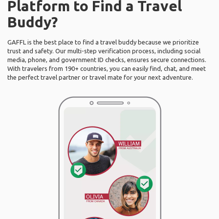
Platform to Find a Travel
Buddy?
GAFFL is the best place to find a travel buddy because we prioritize
trust and safety. Our multi-step verification process, including social
media, phone, and government ID checks, ensures secure connections.
With travelers from 190+ countries, you can easily find, chat, and meet
the perfect travel partner or travel mate for your next adventure.