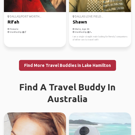
DALLAS/FORT WORTH...
DALLAS LOVE FIELD...
Rifah
Shawn
Female
Male, Age 55
Verified by
Verified by
I am a single straight male looking for friends/ companions
of either sex to travel with
Find More Travel Buddies in Lake Hamilton
Find A Travel Buddy In
Australia