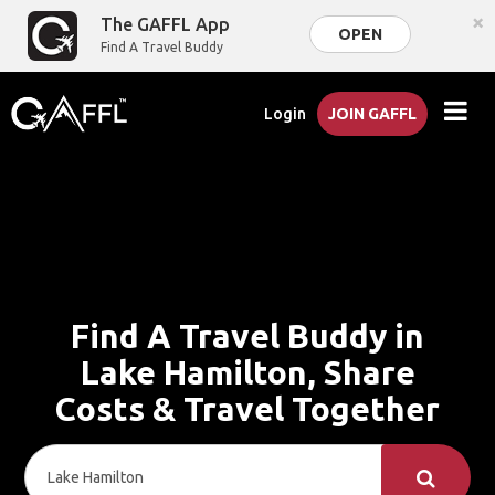
×
The GAFFL App
OPEN
Find A Travel Buddy
Login
JOIN GAFFL
Find A Travel Buddy in
Lake Hamilton, Share
Costs & Travel Together