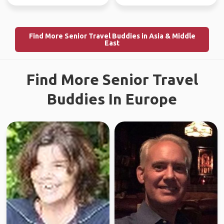
Find More Senior Travel Buddies in Asia & Middle
East
Find More Senior Travel
Buddies In Europe