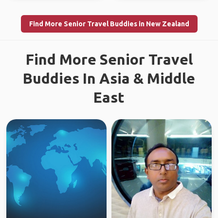
Find More Senior Travel Buddies in New Zealand
Find More Senior Travel
Buddies In Asia & Middle
East