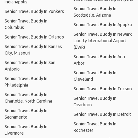
Indianapolis
Senior Travel Buddy In
Senior Travel Buddy In Yonkers
Scottsdale, Arizona
Senior Travel Buddy In
Senior Travel Buddy In Apopka
Columbus
Senior Travel Buddy In Newark
Senior Travel Buddy In Orlando
Liberty International Airport
Senior Travel Buddy In Kansas
(EWR)
City, Missouri
Senior Travel Buddy In Ann
Senior Travel Buddy In San
Arbor
Antonio
Senior Travel Buddy In
Senior Travel Buddy In
Cleveland
Philadelphia
Senior Travel Buddy In Tucson
Senior Travel Buddy In
Senior Travel Buddy In
Charlotte, North Carolina
Dearborn
Senior Travel Buddy In
Senior Travel Buddy In Detroit
Sacramento
Senior Travel Buddy In
Senior Travel Buddy In
Rochester
Livermore