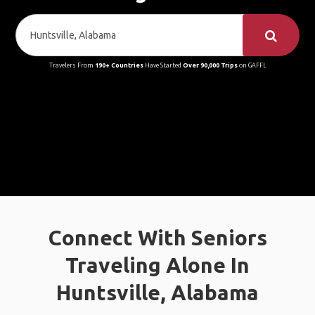
Travelers From
190+ Countries
Have Started
Over 90,000 Trips
on GAFFL
Connect With Seniors
Traveling Alone In
Huntsville, Alabama