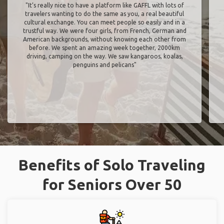
"It’s really nice to have a platform like GAFFL with lots of
travelers wanting to do the same as you, a real beautiful
cultural exchange. You can meet people so easily and in a
trustful way. We were four girls, from French, German and
American backgrounds, without knowing each other from
before. We spent an amazing week together, 2000km
driving, camping on the way. We saw kangaroos, koalas,
penguins and pelicans"
Benefits of Solo Traveling
for Seniors Over 50