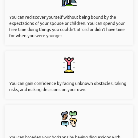
You can rediscover yourself without being bound by the
expectations of your spouse or children. You can spend your
free time doing things you couldn't afford or didn't have time
for when you were younger.
You can gain confidence by facing unknown obstacles, taking
risks, and making decisions on your own.
You can broaden your horizons by having discussions with