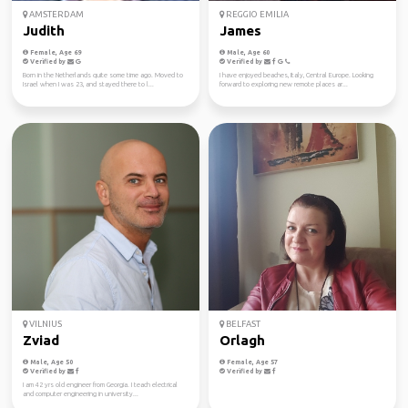
AMSTERDAM
REGGIO EMILIA
Judith
James
Female, Age 69
Male, Age 60
Verified by
Verified by
Born in the Netherlands quite some time ago. Moved to
I have enjoyed beaches, Italy, Central Europe. Looking
Israel when I was 23, and stayed there to l...
forward to exploring new remote places ar...
VILNIUS
BELFAST
Zviad
Orlagh
Male, Age 50
Female, Age 57
Verified by
Verified by
I am 42 yrs old engineer from Georgia. I teach electrical
and computer engineering in university...