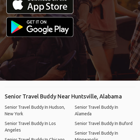
Senior Travel Buddy Near Huntsville, Alabama
Senior Travel Buddy In Hudson,
Senior Travel Buddy In
New York
Alameda
Senior Travel Buddy In Los
Senior Travel Buddy In Buford
Angeles
Senior Travel Buddy In
Senior Travel Buddy In Chicago
Minneapolis