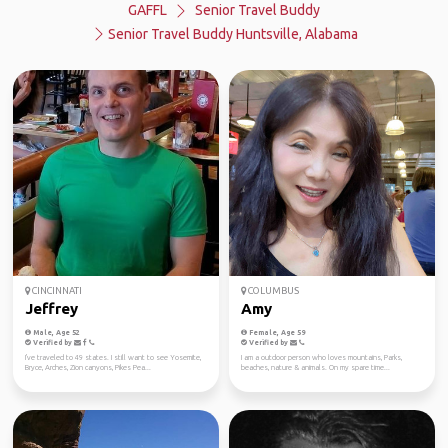
GAFFL
Senior Travel Buddy
Senior Travel Buddy Huntsville, Alabama
CINCINNATI
COLUMBUS
Jeffrey
Amy
Male, Age 52
Female, Age 59
Verified by
Verified by
I've traveled to 49 states. I still want to see Yosemite,
I am a outdoor person who loves mountains, Parks,
Bryce, Arches, Zion canyons, Pikes Pea...
beaches, nature & animals. On my spare time...