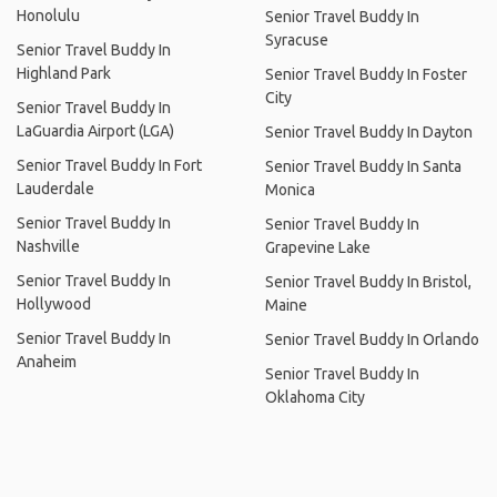
Honolulu
Senior Travel Buddy In
Syracuse
Senior Travel Buddy In
Highland Park
Senior Travel Buddy In Foster
City
Senior Travel Buddy In
LaGuardia Airport (LGA)
Senior Travel Buddy In Dayton
Senior Travel Buddy In Fort
Senior Travel Buddy In Santa
Lauderdale
Monica
Senior Travel Buddy In
Senior Travel Buddy In
Nashville
Grapevine Lake
Senior Travel Buddy In
Senior Travel Buddy In Bristol,
Hollywood
Maine
Senior Travel Buddy In
Senior Travel Buddy In Orlando
Anaheim
Senior Travel Buddy In
Oklahoma City