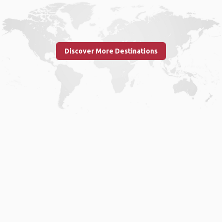
Discover More Destinations