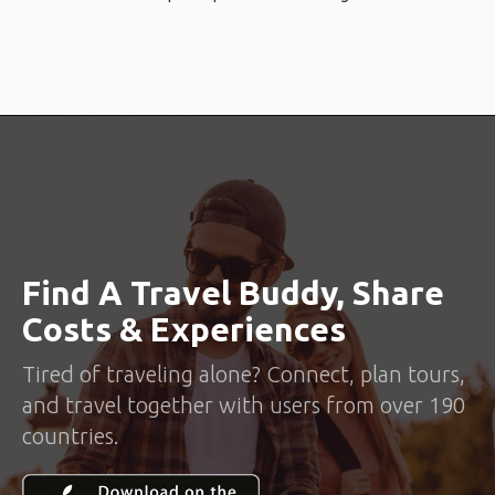
Find A Travel Buddy, Share
Costs & Experiences
Tired of traveling alone? Connect, plan tours,
and travel together with users from over 190
countries.