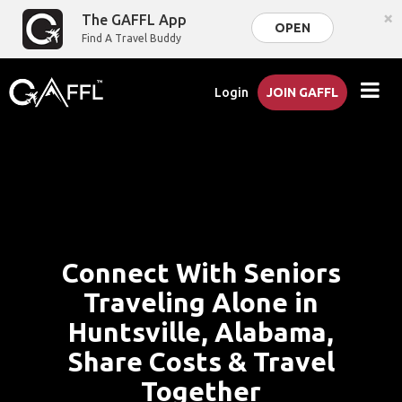
×
The GAFFL App
OPEN
Find A Travel Buddy
Login
JOIN GAFFL
Connect With Seniors
Traveling Alone in
Huntsville, Alabama,
Share Costs & Travel
Together