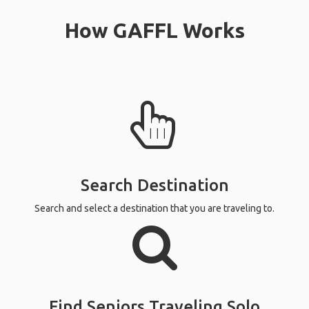
How GAFFL Works
Search Destination
Search and select a destination that you are traveling to.
Find Seniors Traveling Solo