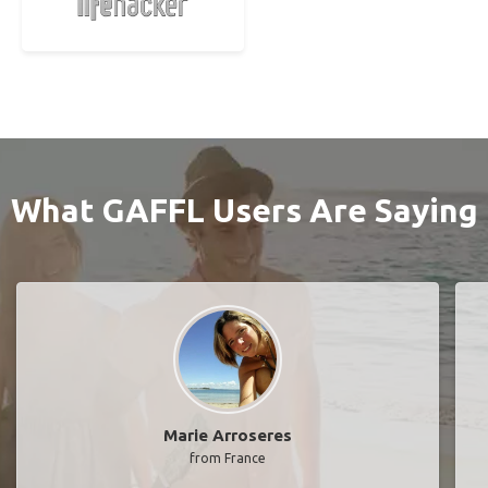
What GAFFL Users Are Saying
Marie Arroseres
from France