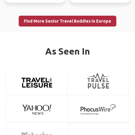
Find More Senior Travel Buddies in Europe
As Seen In