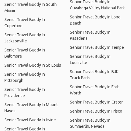
Senior Travel Buddy In
Senior Travel Buddy In South
Cuyahoga Valley National Park
Miami
Senior Travel Buddy In Long
Senior Travel Buddy In
Beach
Cupertino
Senior Travel Buddy In
Senior Travel Buddy In
Pasadena
Jacksonville
Senior Travel Buddy In Tempe
Senior Travel Buddy In
Baltimore
Senior Travel Buddy In
Louisville
Senior Travel Buddy In St. Louis
Senior Travel Buddy In BJK
Senior Travel Buddy In
Truck Parts
Pittsburgh
Senior Travel Buddy In Fort
Senior Travel Buddy In
Worth
Providence
Senior Travel Buddy In Crater
Senior Travel Buddy In Mount
Hayes
Senior Travel Buddy In Frisco
Senior Travel Buddy In Irvine
Senior Travel Buddy In
Summerlin, Nevada
Senior Travel Buddy In