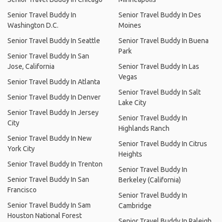
Senior Travel Buddy In
Senior Travel Buddy In Des
Washington D.C.
Moines
Senior Travel Buddy In Seattle
Senior Travel Buddy In Buena
Park
Senior Travel Buddy In San
Jose, California
Senior Travel Buddy In Las
Vegas
Senior Travel Buddy In Atlanta
Senior Travel Buddy In Salt
Senior Travel Buddy In Denver
Lake City
Senior Travel Buddy In Jersey
Senior Travel Buddy In
City
Highlands Ranch
Senior Travel Buddy In New
Senior Travel Buddy In Citrus
York City
Heights
Senior Travel Buddy In Trenton
Senior Travel Buddy In
Senior Travel Buddy In San
Berkeley (California)
Francisco
Senior Travel Buddy In
Senior Travel Buddy In Sam
Cambridge
Houston National Forest
Senior Travel Buddy In Raleigh