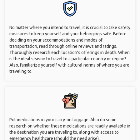
No matter where you intend to travel, it is crucial to take safety
measures to keep yourself and your belongings safe. Before
deciding on your accommodations and modes of
transportation, read through online reviews and ratings.
Thoroughly research each location's offerings in depth. When
is the ideal season to travel to a particular country or region?
Also, familiarize yourself with cultural norms of where you are
traveling to.
Put medications in your carry-on luggage. Also do some
research on whether these medications are readily available in
the destination you are traveling to, along with access to
emergency healthcare (should the need arise).