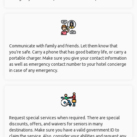
Communicate with family and friends. Let them know that
you’re safe. Carry a phone that has good battery life, or carry a
portable charger. Make sure you give your contact information
as well as emergency contact number to your hotel concierge
in case of any emergency.
Request special services when required. There are special
discounts, offers, and waivers for seniors in many
destinations. Make sure you have a valid government ID to
claim the service. Also, consider your abilities and request any