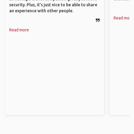
security. Plus, it’s just nice to be able to share
an experience with other people.
Read more
Read more