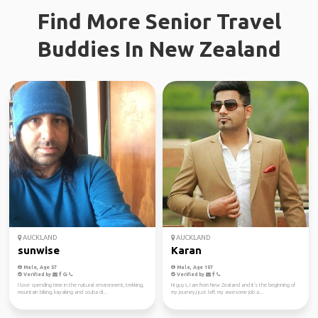
Find More Senior Travel
Buddies In New Zealand
AUCKLAND
AUCKLAND
sunwise
Karan
Male, Age 57
Male, Age 107
Verified by
Verified by
I love spending time in the natural environment, trekking,
Hi guys, I am from New Zealand and it's the beginning of
mountain biking, kayaking and scuba di...
my journey,I just left my awesome job a...