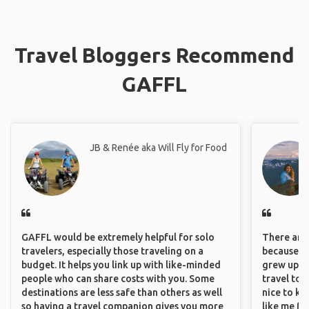
Travel Bloggers Recommend
GAFFL
JB & Renée aka Will Fly for Food
GAFFL would be extremely helpful for solo
There are 
travelers, especially those traveling on a
because I 
budget. It helps you link up with like-minded
grew up i
people who can share costs with you. Some
travel to 
destinations are less safe than others as well
nice to kn
so having a travel companion gives you more
like me fi