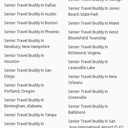
Senior Travel Buddy In Dallas
Senior Travel Buddy In Jones
Senior Travel Buddy In Austin
Beach State Park
Senior Travel Buddy In Boston
Senior Travel Buddy In Miami
Senior Travel Buddy In Phoenix
Senior Travel Buddy In West
Bloomfield Township
Senior Travel Buddy In
Newbury, New Hampshire
Senior Travel Buddy In
Richmond, Virginia
Senior Travel Buddy In
Houston
Senior Travel Buddy In
Lewisville Lake
Senior Travel Buddy In San
Diego
Senior Travel Buddy In New
Orleans
Senior Travel Buddy In
Portland, Oregon
Senior Travel Buddy In
Greenville
Senior Travel Buddy In
Birmingham, Alabama
Senior Travel Buddy In
Baltimore
Senior Travel Buddy In Tampa
Senior Travel Buddy In San
Senior Travel Buddy In
Jose International Airport (SJC)