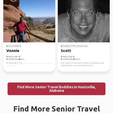
COLUMBUS
CHARLOTTE DOUGLAS...
Vonnie
Scott
Male, Age 58
Male, Age 53
Verified by
Verified by
My Short Bio Is This: ..... ....... ....... ....... ........ ....... .... . ...
I just want to find a travel buddy to go explore some
..... ..............
tropical places. I am a fun, honest, trust...
Find More Senior Travel Buddies in Huntsville,
Alabama
Find More Senior Travel