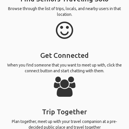
Browse through the list of trips, locals, and nearby users in that
location.
Get Connected
When you find someone that you want to meet up with, click the
connect button and start chatting with them.
Trip Together
Plan together, meet up with your travel companion at a pre-
decided public place and travel together