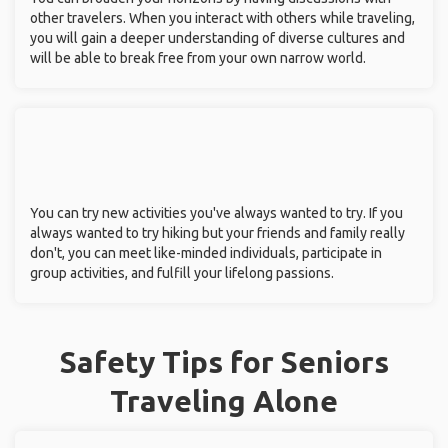
other travelers. When you interact with others while traveling,
you will gain a deeper understanding of diverse cultures and
will be able to break free from your own narrow world.
You can try new activities you've always wanted to try. If you
always wanted to try hiking but your friends and family really
don't, you can meet like-minded individuals, participate in
group activities, and fulfill your lifelong passions.
Safety Tips for Seniors
Traveling Alone