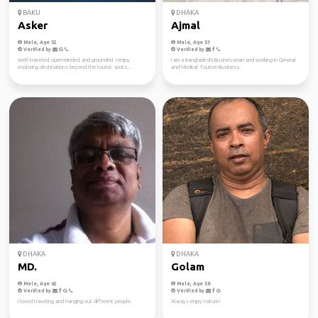
BAKU
DHAKA
Asker
Ajmal
Male, Age 52
Male, Age 51
Verified by
Verified by
Well-traveled, open-minded, and grounded. I enjoy
I am a Bangladeshi Businessman and working in General
exploring destinations beyond the tourist spots...
and Medical Tourism Business.
DHAKA
DHAKA
MD.
Golam
Male, Age 62
Male, Age 58
Verified by
Verified by
I loved traveling and hanging out different people.
Always enjoy nature!