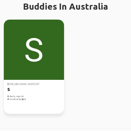
Buddies In Australia
MELBOURNE AIRPORT
S
Male, Age 56
Verified by