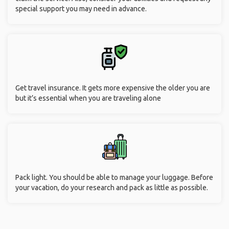
special support you may need in advance.
Get travel insurance. It gets more expensive the older you are
but it’s essential when you are traveling alone
Pack light. You should be able to manage your luggage. Before
your vacation, do your research and pack as little as possible.