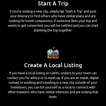
Start A Trip
If you're visiting a new city, simply tap 'Start A Trip' and post
your itinerary to find others who have similar plans and are
looking for travel companions. If someone likes your trip and
wants to get connected, you will be notified and you can start
planning the trip together.
Create A Local Listing
If you have a local listing on GAFFL, visitors to your town can
contact you for advice or to meet up. If you are an expat, digital
nomad, or working and traveling in a new city outside of your
hometown, you can list yourself as a local to connect with
other travelers who have similar interests and are visiting that
town.