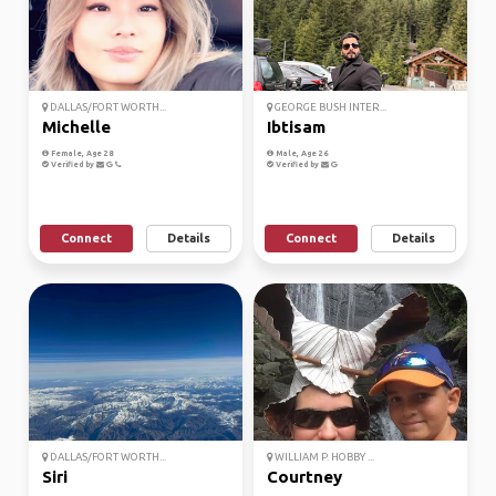
DALLAS/FORT WORTH...
GEORGE BUSH INTER...
Michelle
Ibtisam
Female, Age 28
Male, Age 26
Verified by
Verified by
Connect
Details
Connect
Details
DALLAS/FORT WORTH...
WILLIAM P. HOBBY ...
Siri
Courtney