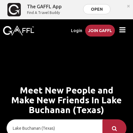
×
The GAFFL App
OPEN
Find A Travel Buddy
Login
JOIN GAFFL
Meet New People and
Make New Friends In Lake
Buchanan (Texas)