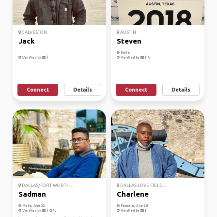
GALVESTON
AUSTIN
Jack
Steven
Male
Verified by
Verified by
Connect
Details
Connect
Details
DALLAS/FORT WORTH...
DALLAS LOVE FIELD...
Sadman
Charlene
Male, Age 32
Female, Age 28
Verified by
Verified by