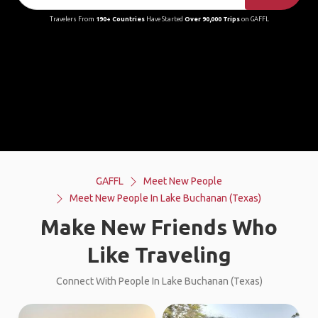
Travelers From
190+ Countries
Have Started
Over 90,000 Trips
on GAFFL
GAFFL
Meet New People
Meet New People In Lake Buchanan (Texas)
Make New Friends Who
Like Traveling
Connect With People In Lake Buchanan (Texas)