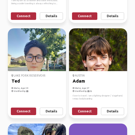
I see myself as a traveler and travel enthusiast.
Being a coder traveling is always refreshing to...
Connect
Details
Connect
Details
LAKE FORK RESERVOIR
AUSTIN
Ted
Adam
Male, Age 39
Male, Age 37
Verified by
Verified by
I love to travel. I am a lighting designer / stagehand.
I enjoy bodyboarding
Connect
Details
Connect
Details