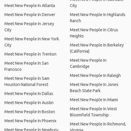
Meet New People In Atlanta
City
Meet New People In Denver
Meet New People In Highlands
Ranch
Meet New People In Jersey
City
Meet New People In Citrus
Heights
Meet New People In New York
City
Meet New People In Berkeley
(California)
Meet New People In Trenton
Meet New People In
Meet New People In San
Cambridge
Francisco
Meet New People In Raleigh
Meet New People In Sam
Houston National Forest
Meet New People In Jones
Beach State Park
Meet New People In Dallas
Meet New People In Miami
Meet New People In Austin
Meet New People In West
Meet New People In Boston
Bloomfield Township
Meet New People In Phoenix
Meet New People In Richmond,
Meet New People In Newbury,
Virginia