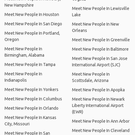
New Hampshire
Meet New People In Lewisville
Meet New People In Houston
Lake
Meet New People In San Diego
Meet New People In New
Orleans
Meet New People In Portland,
Oregon
Meet New People In Greenville
Meet New People In
Meet New People In Baltimore
Birmingham, Alabama
Meet New People In San Jose
Meet New People In Tampa
International Airport (SJC)
Meet New People In
Meet New People In
Indianapolis
Scottsdale, Arizona
Meet New People In Yonkers
Meet New People In Apopka
Meet New People In Columbus
Meet New People In Newark
Liberty International Airport
Meet New People In Orlando
(EWR)
Meet New People In Kansas
Meet New People In Ann Arbor
City, Missouri
Meet New People In Cleveland
Meet New People In San