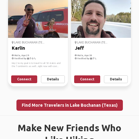
LAKE BUCHANAN (TE...
LAKE BUCHANAN (TE...
Karlin
Jeff
Male, Age 29
Male, Age 50
Verified by
Verified by
Hey:) So my goal is to travel to all 50 states and
the 7 continents as well...right now with covi...
Connect
Details
Connect
Details
Find More Travelers in Lake Buchanan (Texas)
Make New Friends Who