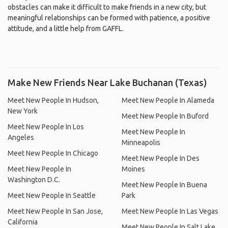
obstacles can make it difficult to make friends in a new city, but
meaningful relationships can be formed with patience, a positive
attitude, and a little help from GAFFL.
Make New Friends Near Lake Buchanan (Texas)
Meet New People In Hudson,
Meet New People In Alameda
New York
Meet New People In Buford
Meet New People In Los
Meet New People In
Angeles
Minneapolis
Meet New People In Chicago
Meet New People In Des
Meet New People In
Moines
Washington D.C.
Meet New People In Buena
Meet New People In Seattle
Park
Meet New People In San Jose,
Meet New People In Las Vegas
California
Meet New People In Salt Lake