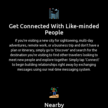
Get Connected With Like-minded
People
If you're visiting a new city for sightseeing, multi-day
adventures, remote work, or a business trip and don't have a
plan or itinerary, simply go to 'Discover' and search for the
destination you're visiting to find other travelers looking to
meet new people and explore together. Simply tap 'Connect'
to begin building relationships right away by exchanging
messages using our real-time messaging system.
Nearby