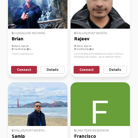
GUADALUPE MOUNTAI...
DALLAS/FORT WORTH...
Brian
Rajeev
Male, Age 44
Male, Age 36
Verified by
Verified by
Travels, exploring, fun
Love traveling and exploring new places and love
interacting with people. I am an ambivert and fu...
Connect
Details
Connect
Details
DALLAS/FORT WORTH...
LAKE FORK RESERVOIR
Samip
Francisco