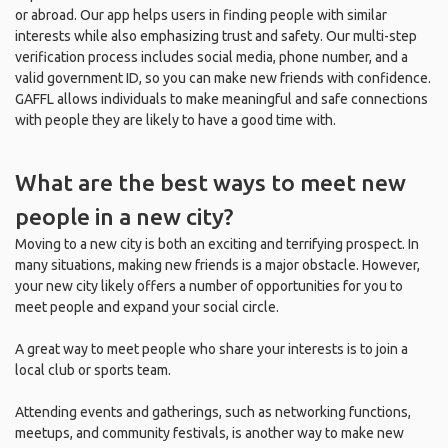
or abroad. Our app helps users in finding people with similar
interests while also emphasizing trust and safety. Our multi-step
verification process includes social media, phone number, and a
valid government ID, so you can make new friends with confidence.
GAFFL allows individuals to make meaningful and safe connections
with people they are likely to have a good time with.
What are the best ways to meet new
people in a new city?
Moving to a new city is both an exciting and terrifying prospect. In
many situations, making new friends is a major obstacle. However,
your new city likely offers a number of opportunities for you to
meet people and expand your social circle.
A great way to meet people who share your interests is to join a
local club or sports team.
Attending events and gatherings, such as networking functions,
meetups, and community festivals, is another way to make new