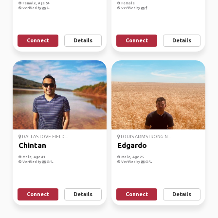
Female, Age 54
Female
Verified by
Verified by
Connect
Details
Connect
Details
DALLAS LOVE FIELD...
LOUIS ARMSTRONG N...
Chintan
Edgardo
Male, Age 41
Male, Age 25
Verified by
Verified by
Connect
Details
Connect
Details