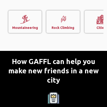
Mountaineering
Rock Climbing
Cities
How GAFFL can help you
make new friends in a new
city