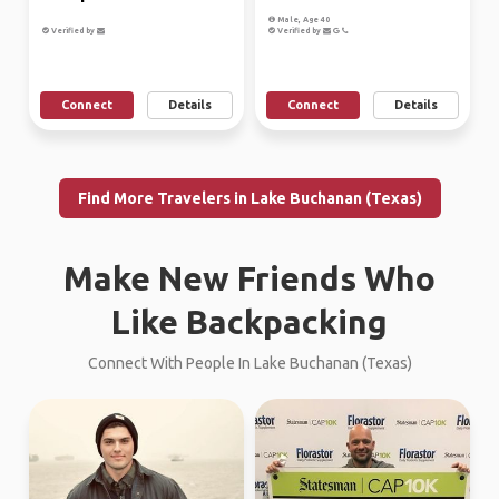
Male, Age 40
Verified by
Verified by
Connect
Details
Connect
Details
Find More Travelers in Lake Buchanan (Texas)
Make New Friends Who
Like Backpacking
Connect With People In Lake Buchanan (Texas)