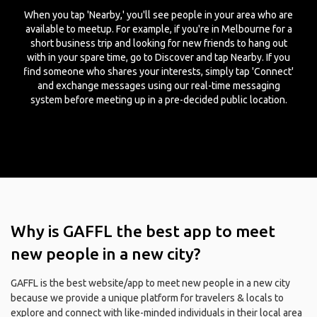
When you tap 'Nearby,' you'll see people in your area who are
available to meetup. For example, if you're in Melbourne for a
short business trip and looking for new friends to hang out
with in your spare time, go to Discover and tap Nearby. If you
find someone who shares your interests, simply tap 'Connect'
and exchange messages using our real-time messaging
system before meeting up in a pre-decided public location.
Why is GAFFL the best app to meet
new people in a new city?
GAFFL is the best website/app to meet new people in a new city
because we provide a unique platform for travelers & locals to
explore and connect with like-minded individuals in their local area