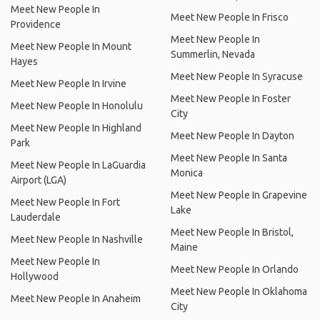
Meet New People In
Meet New People In Frisco
Providence
Meet New People In
Meet New People In Mount
Summerlin, Nevada
Hayes
Meet New People In Syracuse
Meet New People In Irvine
Meet New People In Foster
Meet New People In Honolulu
City
Meet New People In Highland
Meet New People In Dayton
Park
Meet New People In Santa
Meet New People In LaGuardia
Monica
Airport (LGA)
Meet New People In Grapevine
Meet New People In Fort
Lake
Lauderdale
Meet New People In Bristol,
Meet New People In Nashville
Maine
Meet New People In
Meet New People In Orlando
Hollywood
Meet New People In Oklahoma
Meet New People In Anaheim
City