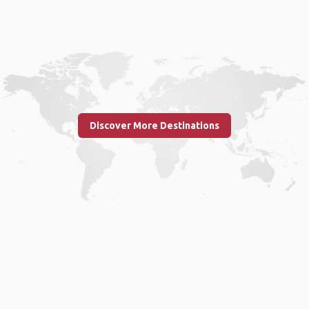
Discover More Destinations