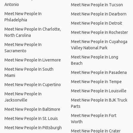
Antonio
Meet New People In Tucson
Meet New People In
Meet New People In Dearborn
Philadelphia
Meet New People In Detroit
Meet New People In Charlotte,
Meet New People In Rochester
North Carolina
Meet New People In Cuyahoga
Meet New People In
Valley National Park
Sacramento
Meet New People In Long
Meet New People In Livermore
Beach
Meet New People In South
Meet New People In Pasadena
Miami
Meet New People In Tempe
Meet New People In Cupertino
Meet New People In Louisville
Meet New People In
Jacksonville
Meet New People In BJK Truck
Parts
Meet New People In Baltimore
Meet New People In Fort
Meet New People In St. Louis
Worth
Meet New People In Pittsburgh
Meet New People In Crater