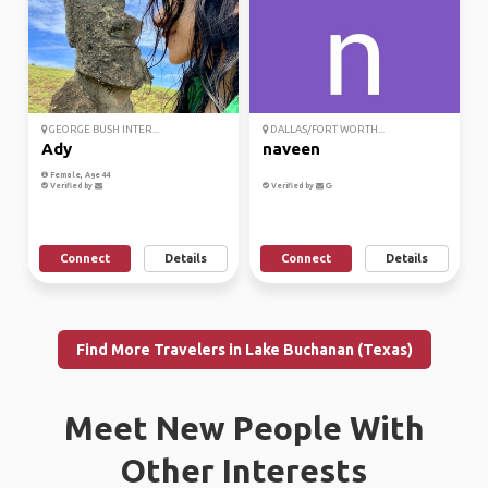
GEORGE BUSH INTER...
DALLAS/FORT WORTH...
Ady
naveen
Female, Age 44
Verified by
Verified by
Connect
Details
Connect
Details
Find More Travelers in Lake Buchanan (Texas)
Meet New People With
Other Interests