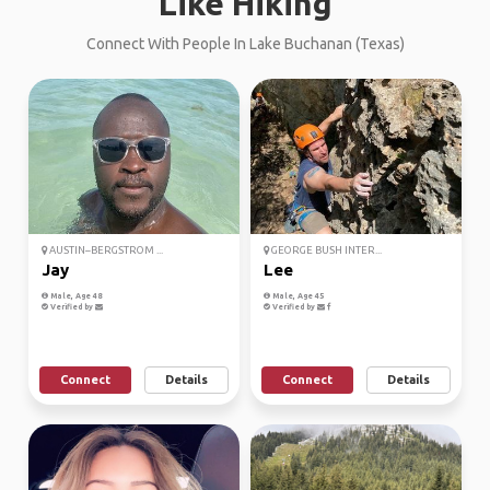
Like Hiking
Connect With People In Lake Buchanan (Texas)
AUSTIN–BERGSTROM ...
GEORGE BUSH INTER...
Jay
Lee
Male, Age 48
Male, Age 45
Verified by
Verified by
Connect
Details
Connect
Details