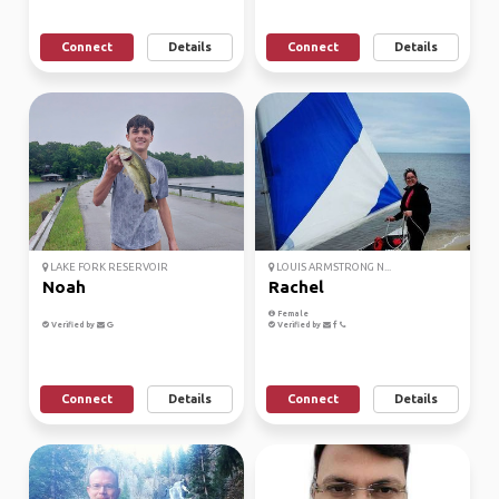
Connect
Details
Connect
Details
LAKE FORK RESERVOIR
LOUIS ARMSTRONG N...
Noah
Rachel
Female
Verified by
Verified by
Connect
Details
Connect
Details