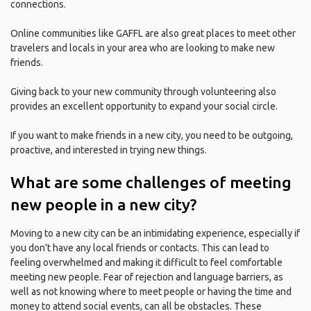
connections.
Online communities like GAFFL are also great places to meet other
travelers and locals in your area who are looking to make new
friends.
Giving back to your new community through volunteering also
provides an excellent opportunity to expand your social circle.
If you want to make friends in a new city, you need to be outgoing,
proactive, and interested in trying new things.
What are some challenges of meeting
new people in a new city?
Moving to a new city can be an intimidating experience, especially if
you don't have any local friends or contacts. This can lead to
feeling overwhelmed and making it difficult to feel comfortable
meeting new people. Fear of rejection and language barriers, as
well as not knowing where to meet people or having the time and
money to attend social events, can all be obstacles. These