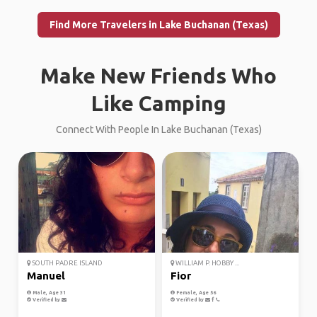
Find More Travelers in Lake Buchanan (Texas)
Make New Friends Who
Like Camping
Connect With People In Lake Buchanan (Texas)
SOUTH PADRE ISLAND
WILLIAM P. HOBBY ...
Manuel
Fior
Male, Age 31
Female, Age 56
Verified by
Verified by