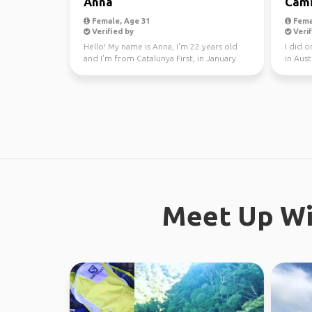
Anna
Cami
Female, Age 31
Fema
Verified by
Verif
Hello! My name is Anna, I'm 22 years old
I did 
and I'm from Catalunya First, in January
in Aust
through Fe...
this yea
Meet Up Wi