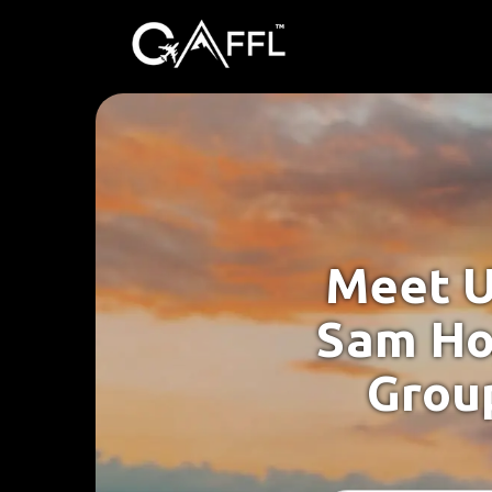
Meet U
Sam Ho
Group