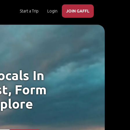
Start a Trip
Login
JOIN GAFFL
cals In
t, Form
xplore