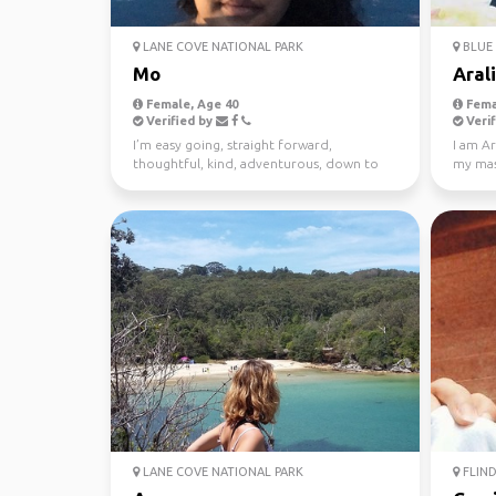
LANE COVE NATIONAL PARK
BLUE 
Mo
Aral
Female, Age 40
Fema
Verified by
Verif
I’m easy going, straight forward,
I am Ar
thoughtful, kind, adventurous, down to
my mast
earth. I enjoy meeting n...
Looking
LANE COVE NATIONAL PARK
FLIND