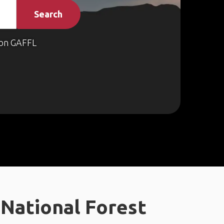
Search
on GAFFL
National Forest