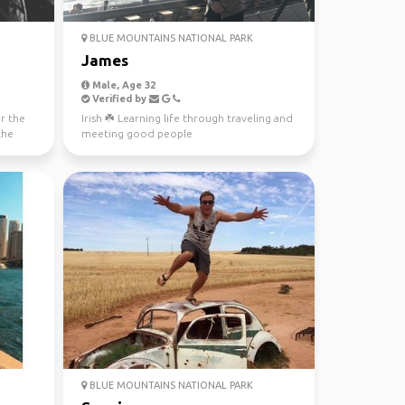
BLUE MOUNTAINS NATIONAL PARK
James
Male, Age 32
Verified by
or the
Irish ☘️ Learning life through traveling and
the
meeting good people
BLUE MOUNTAINS NATIONAL PARK