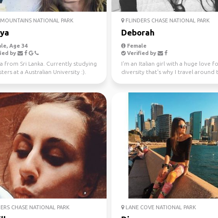
MOUNTAINS NATIONAL PARK
FLINDERS CHASE NATIONAL PARK
iya
Deborah
le, Age 34
Female
ied by
Verified by
a from Sri Lanka. Currently studying
I'm an Italian girl with a huge love f
ers at a Australian University :).
diversity that's why I travel around 
 fo...
world since...
ERS CHASE NATIONAL PARK
LANE COVE NATIONAL PARK