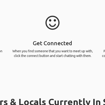
Get Connected
on
When you find someone that you want to meet up with,
P
click the connect button and start chatting with them.
co
rs & Locals Currently In