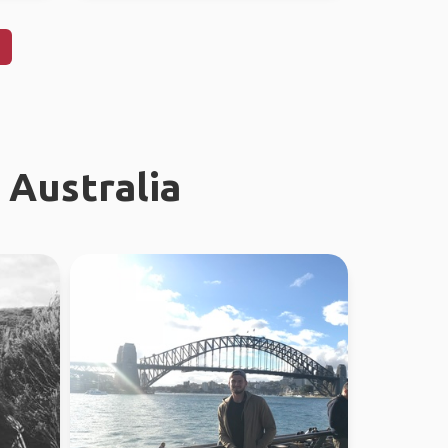
 Australia