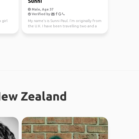
Sunni
Male, Age 37
Verified by
 girl
My name's is Sunni Paul. I'm originally from
the U.K. I have been travelling two and a
half years...
New Zealand