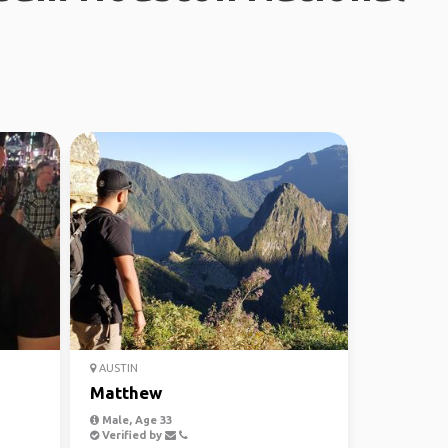
AUSTIN
Matthew
Male, Age 33
Verified by