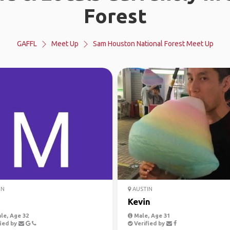
Forest
GAFFL
Meet Up
Sam Houston National Forest Meet Up
IN
AUSTIN
Kevin
le, Age 32
Male, Age 31
ied by
Verified by