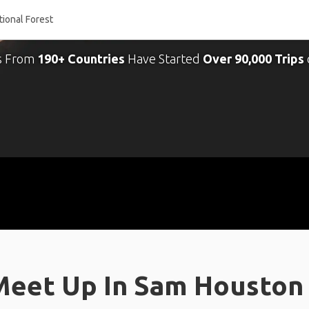
s From
190+ Countries
Have Started
Over 90,000 Trips
Meet Up In Sam Houston 