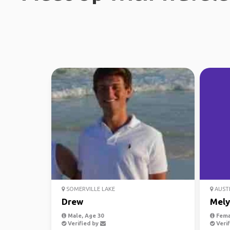
SOMERVILLE LAKE
AUST
Drew
Mely
Male, Age 30
Fema
Verified by
Verif