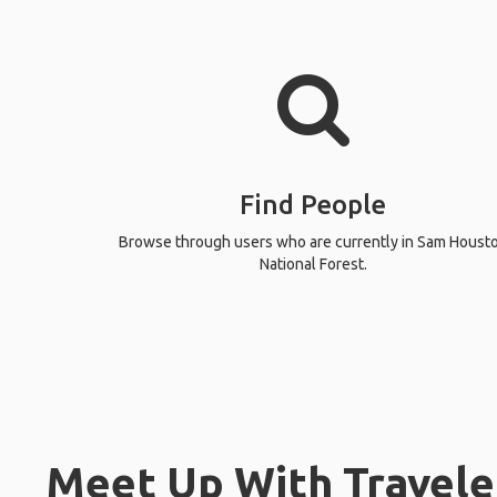
Find People
Browse through users who are currently in Sam Houst
National Forest.
Meet Up With Travele