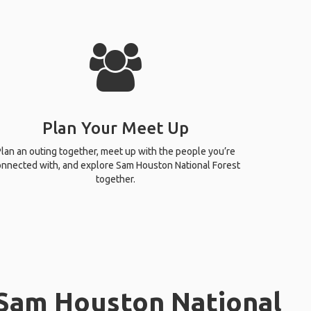
Plan Your Meet Up
lan an outing together, meet up with the people you’re
nnected with, and explore Sam Houston National Forest
together.
 Sam Houston National