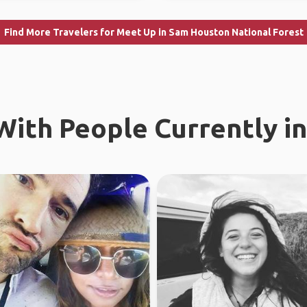
Find More Travelers for Meet Up in Sam Houston National Forest
ith People Currently in