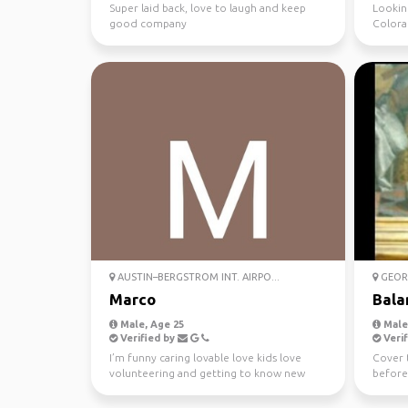
Super laid back, love to laugh and keep
Lookin
good company
Colora
AUSTIN–BERGSTROM INT. AIRPO...
GEORG
Marco
Bala
Male, Age 25
Male,
Verified by
Verif
I’m funny caring lovable love kids love
Cover 
volunteering and getting to know new
before
people and places