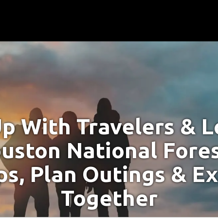
p With Travelers & Lo
uston National Fores
s, Plan Outings & E
Together