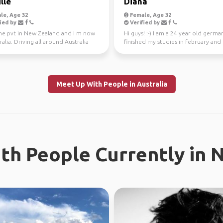
lle
Diana
le, Age 32
Female, Age 32
ied by
Verified by
one pvt in New Zealand and I m now
Hi guys! :-) I am a 24 year old german
ralia. Driving all around Australia
finished my studies in february and
r, jo...
worked in Sydney ...
Meet Up With People in Australia
th People Currently in 