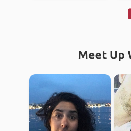
Meet Up W