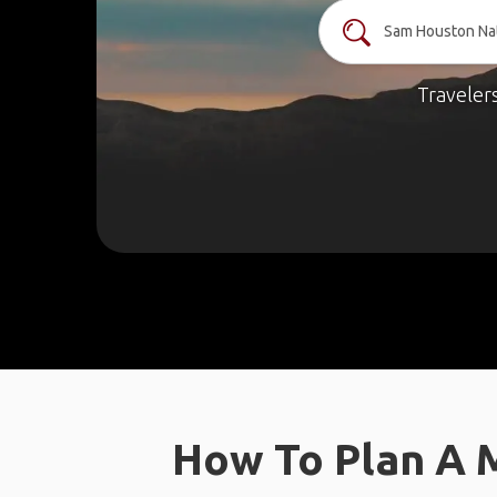
Traveler
How To Plan A 