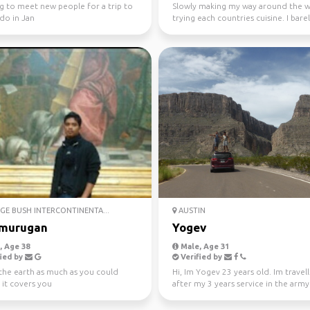
g to meet new people for a trip to
Slowly making my way around the 
do in Jan
trying each countries cuisine. I bare
my trips furth...
E BUSH INTERCONTINENTA...
AUSTIN
murugan
Yogev
 Age 38
Male, Age 31
ied by
Verified by
the earth as much as you could
Hi, Im Yogev 23 years old. Im travell
 it covers you
after my 3 years service in the army 
unit (milit...