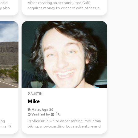
world
After creating an account, I see Gaffl
ly plan
requires money to connect with others, a
very short sighte...
AUSTIN
Mike
Male, Age 39
Verified by
ing
Proficient in white water rafting, mountain
in a k9
biking, snowboarding. Love adventure and
adrenaline a...