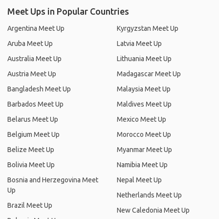
Meet Ups in Popular Countries
Argentina Meet Up
Kyrgyzstan Meet Up
Aruba Meet Up
Latvia Meet Up
Australia Meet Up
Lithuania Meet Up
Austria Meet Up
Madagascar Meet Up
Bangladesh Meet Up
Malaysia Meet Up
Barbados Meet Up
Maldives Meet Up
Belarus Meet Up
Mexico Meet Up
Belgium Meet Up
Morocco Meet Up
Belize Meet Up
Myanmar Meet Up
Bolivia Meet Up
Namibia Meet Up
Bosnia and Herzegovina Meet
Nepal Meet Up
Up
Netherlands Meet Up
Brazil Meet Up
New Caledonia Meet Up