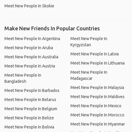
Meet New People In Skokie
Make New Friends In Popular Countries
Meet New People In Argentina
Meet New People In
Kyrgyzstan
Meet New People In Aruba
Meet New People In Latvia
Meet New People In Australia
Meet New People In Lithuania
Meet New People In Austria
Meet New People In
Meet New People In
Madagascar
Bangladesh
Meet New People In Malaysia
Meet New People In Barbados
Meet New People In Maldives
Meet New People In Belarus
Meet New People In Mexico
Meet New People In Belgium
Meet New People In Morocco
Meet New People In Belize
Meet New People In Myanmar
Meet New People In Bolivia