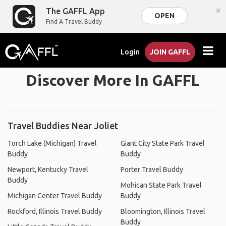
×
The GAFFL App
OPEN
Find A Travel Buddy
Login
JOIN GAFFL
Discover More In GAFFL
Travel Buddies Near Joliet
Torch Lake (Michigan) Travel
Giant City State Park Travel
Buddy
Buddy
Newport, Kentucky Travel
Porter Travel Buddy
Buddy
Mohican State Park Travel
Michigan Center Travel Buddy
Buddy
Rockford, Illinois Travel Buddy
Bloomington, Illinois Travel
Buddy