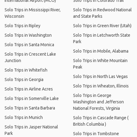
International Airport (MCO)
Solo Trips in Colorado Trail
Solo Trips in Mississippi River,
Solo Trips in Redwood National
Wisconsin
and State Parks
Solo Trips in Ripley
Solo Trips in Green River (Utah)
Solo Trips in Washington
Solo Trips in Letchworth State
Park
Solo Trips in Santa Monica
Solo Trips in Mobile, Alabama
Solo Trips in Crescent Lake
Junction
Solo Trips in White Mountain
Peak
Solo Trips in Whitefish
Solo Trips in North Las Vegas
Solo Trips in Georgia
Solo Trips in Wheaton, Illinois
Solo Trips in Airline Acres
Solo Trips in George
Solo Trips in Somerville Lake
Washington and Jefferson
Solo Trips in Santa Barbara
National Forests, Virginia
Solo Trips in Munich
Solo Trips in Cascade Range (
British Columbia )
Solo Trips in Jasper National
Park
Solo Trips in Tombstone