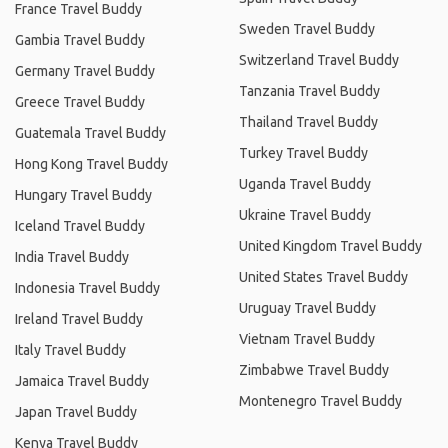
France Travel Buddy
Sweden Travel Buddy
Gambia Travel Buddy
Switzerland Travel Buddy
Germany Travel Buddy
Tanzania Travel Buddy
Greece Travel Buddy
Thailand Travel Buddy
Guatemala Travel Buddy
Turkey Travel Buddy
Hong Kong Travel Buddy
Uganda Travel Buddy
Hungary Travel Buddy
Ukraine Travel Buddy
Iceland Travel Buddy
United Kingdom Travel Buddy
India Travel Buddy
United States Travel Buddy
Indonesia Travel Buddy
Uruguay Travel Buddy
Ireland Travel Buddy
Vietnam Travel Buddy
Italy Travel Buddy
Zimbabwe Travel Buddy
Jamaica Travel Buddy
Montenegro Travel Buddy
Japan Travel Buddy
Kenya Travel Buddy