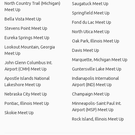
North Country Trail (Michigan)
Saugatuck Meet Up
Meet Up
Springfield Meet Up
Bella Vista Meet Up
Fond du Lac Meet Up
Stevens Point Meet Up
North Utica Meet Up
Eureka Springs Meet Up
Oak Park, Illinois Meet Up
Lookout Mountain, Georgia
Davis Meet Up
Meet Up
Marquette, Michigan Meet Up
John Glenn Columbus Int.
Airport (CMH) Meet Up
Guntersville Lake Meet Up
Apostle Islands National
Indianapolis International
Lakeshore Meet Up
Airport (IND) Meet Up
Nebraska City Meet Up
Champaign Meet Up
Pontiac, Illinois Meet Up
Minneapolis-Saint Paul Int.
Airport (MSP) Meet Up
Skokie Meet Up
Rock Island, Illinois Meet Up