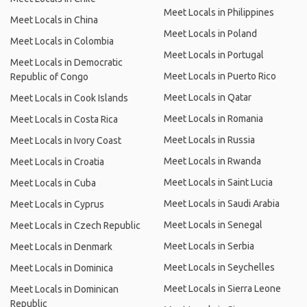
Meet Locals in Philippines
Meet Locals in China
Meet Locals in Poland
Meet Locals in Colombia
Meet Locals in Portugal
Meet Locals in Democratic
Meet Locals in Puerto Rico
Republic of Congo
Meet Locals in Qatar
Meet Locals in Cook Islands
Meet Locals in Romania
Meet Locals in Costa Rica
Meet Locals in Russia
Meet Locals in Ivory Coast
Meet Locals in Rwanda
Meet Locals in Croatia
Meet Locals in Saint Lucia
Meet Locals in Cuba
Meet Locals in Saudi Arabia
Meet Locals in Cyprus
Meet Locals in Senegal
Meet Locals in Czech Republic
Meet Locals in Serbia
Meet Locals in Denmark
Meet Locals in Seychelles
Meet Locals in Dominica
Meet Locals in Sierra Leone
Meet Locals in Dominican
Republic