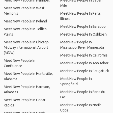
Meet New People In Hannibal
Meet New People In Seven
Mile
Meet New People In West
Memphis
Meet New People In Peru,
Illinois
Meet New People In Poland
Meet New People In Baraboo
Meet New People In Tellico
Plains
Meet New People In Oshkosh
Meet New People In Chicago
Meet New People In
Midway International Airport
Mississippi River, Minnesota
(MDW)
Meet New People In California
Meet New People In
Meet New People In Ann Arbor
Confluence
Meet New People In Saugatuck
Meet New People In Huntsville,
Meet New People In
Alabama
Springfield
Meet New People In Harrison,
Meet New People In Fond du
Arkansas
Lac
Meet New People In Cedar
Meet New People In North
Rapids
Utica