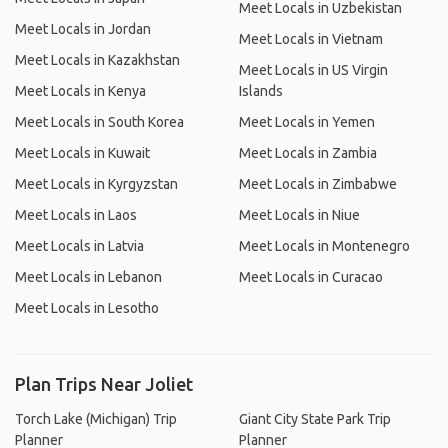
Meet Locals in Uzbekistan
Meet Locals in Jordan
Meet Locals in Vietnam
Meet Locals in Kazakhstan
Meet Locals in US Virgin
Meet Locals in Kenya
Islands
Meet Locals in South Korea
Meet Locals in Yemen
Meet Locals in Kuwait
Meet Locals in Zambia
Meet Locals in Kyrgyzstan
Meet Locals in Zimbabwe
Meet Locals in Laos
Meet Locals in Niue
Meet Locals in Latvia
Meet Locals in Montenegro
Meet Locals in Lebanon
Meet Locals in Curacao
Meet Locals in Lesotho
Plan Trips Near Joliet
Torch Lake (Michigan) Trip
Giant City State Park Trip
Planner
Planner