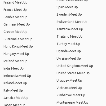
Finland Meet Up
Spain Meet Up
France Meet Up
Sweden Meet Up
Gambia Meet Up
Switzerland Meet Up
Germany Meet Up
Tanzania Meet Up
Greece Meet Up
Thailand Meet Up
Guatemala Meet Up
Turkey Meet Up
Hong Kong Meet Up
Uganda Meet Up
Hungary Meet Up
Ukraine Meet Up
Iceland Meet Up
United Kingdom Meet Up
India Meet Up
United States Meet Up
Indonesia Meet Up
Uruguay Meet Up
Ireland Meet Up
Vietnam Meet Up
Italy Meet Up
Zimbabwe Meet Up
Jamaica Meet Up
Montenegro Meet Up
Japan Meet Up