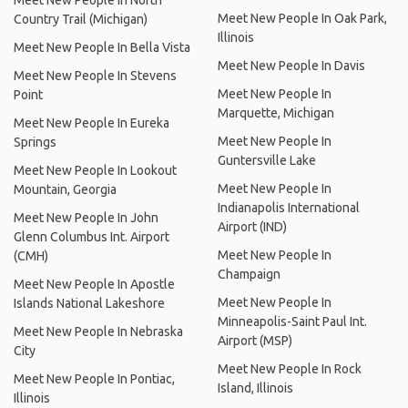
Meet New People In North
Meet New People In Oak Park,
Country Trail (Michigan)
Illinois
Meet New People In Bella Vista
Meet New People In Davis
Meet New People In Stevens
Meet New People In
Point
Marquette, Michigan
Meet New People In Eureka
Meet New People In
Springs
Guntersville Lake
Meet New People In Lookout
Meet New People In
Mountain, Georgia
Indianapolis International
Meet New People In John
Airport (IND)
Glenn Columbus Int. Airport
Meet New People In
(CMH)
Champaign
Meet New People In Apostle
Meet New People In
Islands National Lakeshore
Minneapolis-Saint Paul Int.
Meet New People In Nebraska
Airport (MSP)
City
Meet New People In Rock
Meet New People In Pontiac,
Island, Illinois
Illinois