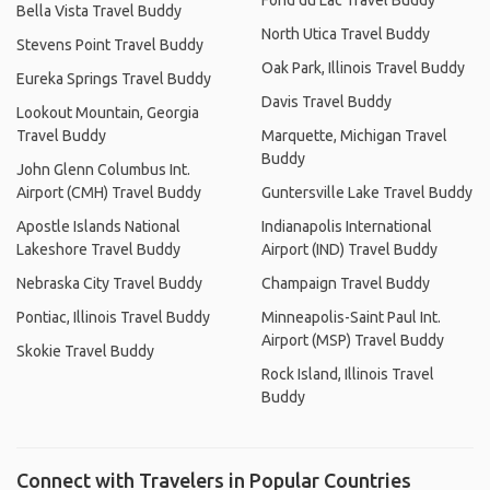
Fond du Lac Travel Buddy
Bella Vista Travel Buddy
North Utica Travel Buddy
Stevens Point Travel Buddy
Oak Park, Illinois Travel Buddy
Eureka Springs Travel Buddy
Davis Travel Buddy
Lookout Mountain, Georgia
Travel Buddy
Marquette, Michigan Travel
Buddy
John Glenn Columbus Int.
Airport (CMH) Travel Buddy
Guntersville Lake Travel Buddy
Apostle Islands National
Indianapolis International
Lakeshore Travel Buddy
Airport (IND) Travel Buddy
Nebraska City Travel Buddy
Champaign Travel Buddy
Pontiac, Illinois Travel Buddy
Minneapolis-Saint Paul Int.
Airport (MSP) Travel Buddy
Skokie Travel Buddy
Rock Island, Illinois Travel
Buddy
Connect with Travelers in Popular Countries