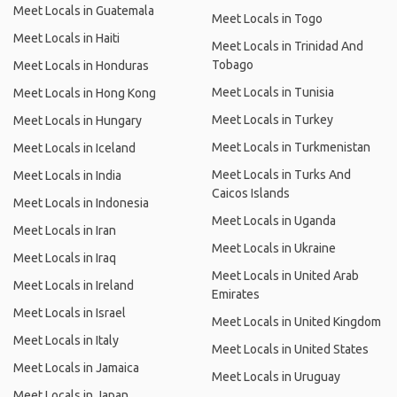
Meet Locals in Guatemala
Meet Locals in Togo
Meet Locals in Haiti
Meet Locals in Trinidad And
Tobago
Meet Locals in Honduras
Meet Locals in Tunisia
Meet Locals in Hong Kong
Meet Locals in Turkey
Meet Locals in Hungary
Meet Locals in Turkmenistan
Meet Locals in Iceland
Meet Locals in Turks And
Meet Locals in India
Caicos Islands
Meet Locals in Indonesia
Meet Locals in Uganda
Meet Locals in Iran
Meet Locals in Ukraine
Meet Locals in Iraq
Meet Locals in United Arab
Meet Locals in Ireland
Emirates
Meet Locals in Israel
Meet Locals in United Kingdom
Meet Locals in Italy
Meet Locals in United States
Meet Locals in Jamaica
Meet Locals in Uruguay
Meet Locals in Japan