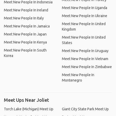
Meet New People In Indonesia
Meet New People In Uganda
Meet New People In Ireland
Meet New People In Ukraine
Meet New People In Italy
Meet New People In United
Meet New People In Jamaica
Kingdom
Meet New People In Japan
Meet New People In United
Meet New People In Kenya
States
Meet New People In South
Meet New People In Uruguay
Korea
Meet New People In Vietnam
Meet New People In Zimbabwe
Meet New People In
Montenegro
Meet Ups Near Joliet
Torch Lake (Michigan) Meet Up
Giant City State Park Meet Up