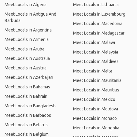
Meet Locals in Algeria
Meet Locals in Lithuania
Meet Locals in Antigua And
Meet Locals in Luxembourg
Barbuda
Meet Locals in Macedonia
Meet Locals in Argentina
Meet Locals in Madagascar
Meet Locals in Armenia
Meet Locals in Malawi
Meet Locals in Aruba
Meet Locals in Malaysia
Meet Locals in Australia
Meet Locals in Maldives
Meet Locals in Austria
Meet Locals in Malta
Meet Locals in Azerbaijan
Meet Locals in Mauritania
Meet Locals in Bahamas
Meet Locals in Mauritius
Meet Locals in Bahrain
Meet Locals in Mexico
Meet Locals in Bangladesh
Meet Locals in Moldova
Meet Locals in Barbados
Meet Locals in Monaco
Meet Locals in Belarus
Meet Locals in Mongolia
Meet Locals in Belgium