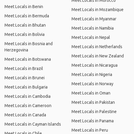
Meet Locals in Morocco
Meet Locals in Benin
Meet Locals in Mozambique
Meet Locals in Bermuda
Meet Locals in Myanmar
Meet Locals in Bhutan
Meet Locals in Namibia
Meet Locals in Bolivia
Meet Locals in Nepal
Meet Locals in Bosnia and
Meet Locals in Netherlands
Herzegovina
Meet Locals in New Zealand
Meet Locals in Botswana
Meet Locals in Nicaragua
Meet Locals in Brazil
Meet Locals in Nigeria
Meet Locals in Brunei
Meet Locals in Norway
Meet Locals in Bulgaria
Meet Locals in Oman
Meet Locals in Cambodia
Meet Locals in Pakistan
Meet Locals in Cameroon
Meet Locals in Palestine
Meet Locals in Canada
Meet Locals in Panama
Meet Locals in Cayman Islands
Meet Locals in Peru
Meet Locals in Chile