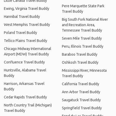
Little Canada Travel Buddy
Pere Marquette State Park
Ewing, Virginia Travel Buddy
Travel Buddy
Hannibal Travel Buddy
Big South Fork National River
West Memphis Travel Buddy
and Recreation Area,
Tennessee Travel Buddy
Poland Travel Buddy
Seven Mile Travel Buddy
Tellico Plains Travel Buddy
Peru, Illinois Travel Buddy
Chicago Midway International
Airport (MDW) Travel Buddy
Baraboo Travel Buddy
Confluence Travel Buddy
Oshkosh Travel Buddy
Huntsville, Alabama Travel
Mississippi River, Minnesota
Buddy
Travel Buddy
Harrison, Arkansas Travel
California Travel Buddy
Buddy
Ann Arbor Travel Buddy
Cedar Rapids Travel Buddy
Saugatuck Travel Buddy
North Country Trail (Michigan)
Springfield Travel Buddy
Travel Buddy