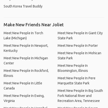
South Korea Travel Buddy
Make New Friends Near Joliet
Meet New People In Torch
Meet New People In Giant City
Lake (Michigan)
State Park
Meet New People In Newport,
Meet New People In Porter
Kentucky
Meet New People In Mohican
Meet New People In Michigan
State Park
Center
Meet New People In
Meet New People In Rockford,
Bloomington, Illinois
Illinois
Meet New People In Pere
Meet New People In Little
Marquette State Park
Canada
Meet New People In Big South
Meet New People In Ewing,
Fork National River and
Virginia
Recreation Area, Tennessee