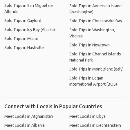
Solo Trips in San Miguel de
Solo Trips in Anderson Island
Allende
(Washington)
Solo Trips in Gaylord
Solo Trips in Chesapeake Bay
Solo Trips in Icy Bay (Alaska)
Solo Trips in Washington,
Virginia
Solo Trips in Miami
Solo Trips in Newtown
Solo Trips in Nashville
Solo Trips in Channel Islands
National Park
Solo Trips in Mont Blanc (Italy)
Solo Trips in Logan
International Airport (BOS)
Connect with Locals in Popular Countries
Meet Locals in Afghanistan
Meet Locals in Libya
Meet Locals in Albania
Meet Locals in Liechtenstein