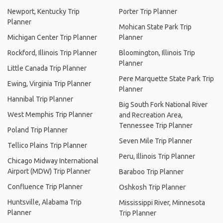
Newport, Kentucky Trip
Porter Trip Planner
Planner
Mohican State Park Trip
Michigan Center Trip Planner
Planner
Rockford, Illinois Trip Planner
Bloomington, Illinois Trip
Planner
Little Canada Trip Planner
Pere Marquette State Park Trip
Ewing, Virginia Trip Planner
Planner
Hannibal Trip Planner
Big South Fork National River
West Memphis Trip Planner
and Recreation Area,
Tennessee Trip Planner
Poland Trip Planner
Seven Mile Trip Planner
Tellico Plains Trip Planner
Peru, Illinois Trip Planner
Chicago Midway International
Airport (MDW) Trip Planner
Baraboo Trip Planner
Confluence Trip Planner
Oshkosh Trip Planner
Huntsville, Alabama Trip
Mississippi River, Minnesota
Planner
Trip Planner