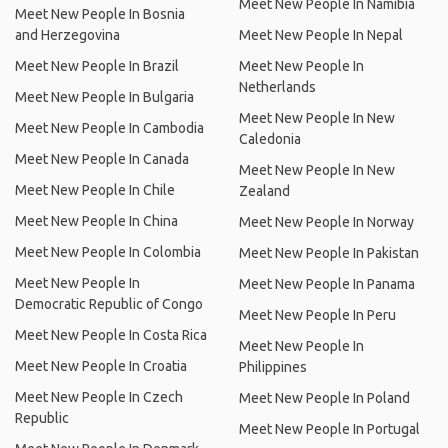
Meet New People In Namibia
Meet New People In Bosnia
and Herzegovina
Meet New People In Nepal
Meet New People In Brazil
Meet New People In
Netherlands
Meet New People In Bulgaria
Meet New People In New
Meet New People In Cambodia
Caledonia
Meet New People In Canada
Meet New People In New
Meet New People In Chile
Zealand
Meet New People In China
Meet New People In Norway
Meet New People In Colombia
Meet New People In Pakistan
Meet New People In
Meet New People In Panama
Democratic Republic of Congo
Meet New People In Peru
Meet New People In Costa Rica
Meet New People In
Meet New People In Croatia
Philippines
Meet New People In Czech
Meet New People In Poland
Republic
Meet New People In Portugal