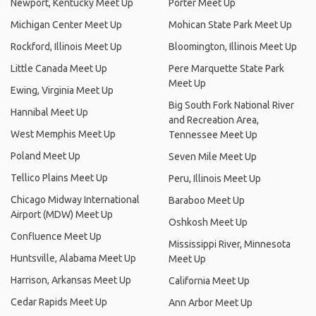
Newport, Kentucky Meet Up
Porter Meet Up
Michigan Center Meet Up
Mohican State Park Meet Up
Rockford, Illinois Meet Up
Bloomington, Illinois Meet Up
Little Canada Meet Up
Pere Marquette State Park
Meet Up
Ewing, Virginia Meet Up
Big South Fork National River
Hannibal Meet Up
and Recreation Area,
West Memphis Meet Up
Tennessee Meet Up
Poland Meet Up
Seven Mile Meet Up
Tellico Plains Meet Up
Peru, Illinois Meet Up
Chicago Midway International
Baraboo Meet Up
Airport (MDW) Meet Up
Oshkosh Meet Up
Confluence Meet Up
Mississippi River, Minnesota
Huntsville, Alabama Meet Up
Meet Up
Harrison, Arkansas Meet Up
California Meet Up
Cedar Rapids Meet Up
Ann Arbor Meet Up