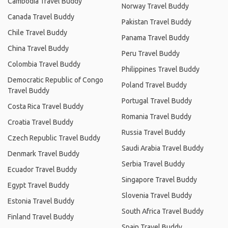
Cambodia Travel Buddy
Norway Travel Buddy
Canada Travel Buddy
Pakistan Travel Buddy
Chile Travel Buddy
Panama Travel Buddy
China Travel Buddy
Peru Travel Buddy
Colombia Travel Buddy
Philippines Travel Buddy
Democratic Republic of Congo
Poland Travel Buddy
Travel Buddy
Portugal Travel Buddy
Costa Rica Travel Buddy
Romania Travel Buddy
Croatia Travel Buddy
Russia Travel Buddy
Czech Republic Travel Buddy
Saudi Arabia Travel Buddy
Denmark Travel Buddy
Serbia Travel Buddy
Ecuador Travel Buddy
Singapore Travel Buddy
Egypt Travel Buddy
Slovenia Travel Buddy
Estonia Travel Buddy
South Africa Travel Buddy
Finland Travel Buddy
Spain Travel Buddy