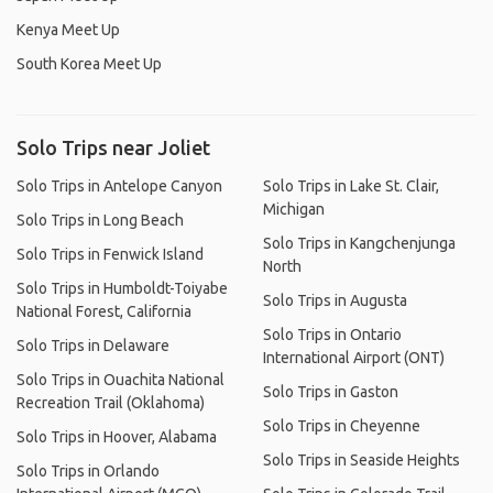
Kenya Meet Up
South Korea Meet Up
Solo Trips near Joliet
Solo Trips in Antelope Canyon
Solo Trips in Lake St. Clair,
Michigan
Solo Trips in Long Beach
Solo Trips in Kangchenjunga
Solo Trips in Fenwick Island
North
Solo Trips in Humboldt-Toiyabe
Solo Trips in Augusta
National Forest, California
Solo Trips in Ontario
Solo Trips in Delaware
International Airport (ONT)
Solo Trips in Ouachita National
Solo Trips in Gaston
Recreation Trail (Oklahoma)
Solo Trips in Cheyenne
Solo Trips in Hoover, Alabama
Solo Trips in Seaside Heights
Solo Trips in Orlando