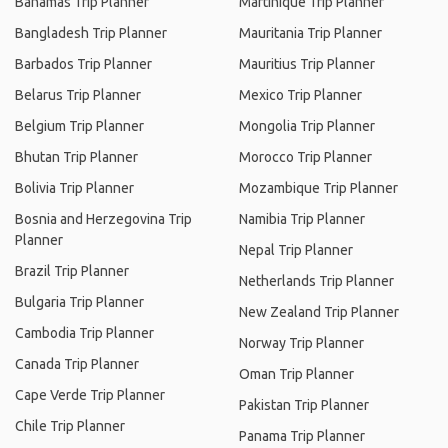
Bahamas Trip Planner
Martinique Trip Planner
Bangladesh Trip Planner
Mauritania Trip Planner
Barbados Trip Planner
Mauritius Trip Planner
Belarus Trip Planner
Mexico Trip Planner
Belgium Trip Planner
Mongolia Trip Planner
Bhutan Trip Planner
Morocco Trip Planner
Bolivia Trip Planner
Mozambique Trip Planner
Bosnia and Herzegovina Trip
Namibia Trip Planner
Planner
Nepal Trip Planner
Brazil Trip Planner
Netherlands Trip Planner
Bulgaria Trip Planner
New Zealand Trip Planner
Cambodia Trip Planner
Norway Trip Planner
Canada Trip Planner
Oman Trip Planner
Cape Verde Trip Planner
Pakistan Trip Planner
Chile Trip Planner
Panama Trip Planner