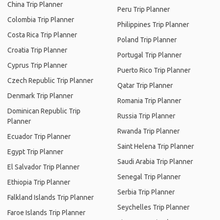
China Trip Planner
Peru Trip Planner
Colombia Trip Planner
Philippines Trip Planner
Costa Rica Trip Planner
Poland Trip Planner
Croatia Trip Planner
Portugal Trip Planner
Cyprus Trip Planner
Puerto Rico Trip Planner
Czech Republic Trip Planner
Qatar Trip Planner
Denmark Trip Planner
Romania Trip Planner
Dominican Republic Trip
Russia Trip Planner
Planner
Rwanda Trip Planner
Ecuador Trip Planner
Saint Helena Trip Planner
Egypt Trip Planner
Saudi Arabia Trip Planner
El Salvador Trip Planner
Senegal Trip Planner
Ethiopia Trip Planner
Serbia Trip Planner
Falkland Islands Trip Planner
Seychelles Trip Planner
Faroe Islands Trip Planner