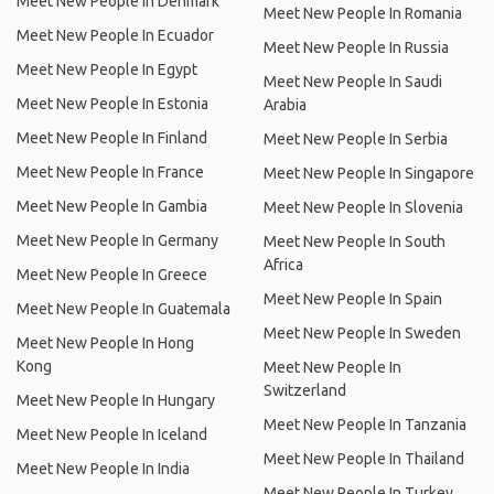
Meet New People In Denmark
Meet New People In Romania
Meet New People In Ecuador
Meet New People In Russia
Meet New People In Egypt
Meet New People In Saudi
Meet New People In Estonia
Arabia
Meet New People In Finland
Meet New People In Serbia
Meet New People In France
Meet New People In Singapore
Meet New People In Gambia
Meet New People In Slovenia
Meet New People In Germany
Meet New People In South
Africa
Meet New People In Greece
Meet New People In Spain
Meet New People In Guatemala
Meet New People In Sweden
Meet New People In Hong
Kong
Meet New People In
Switzerland
Meet New People In Hungary
Meet New People In Tanzania
Meet New People In Iceland
Meet New People In Thailand
Meet New People In India
Meet New People In Turkey