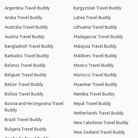
Argentina Travel Buddy
Kyrgyzstan Travel Buddy
Aruba Travel Buddy
Latvia Travel Buddy
Australia Travel Buddy
Lithuania Travel Buddy
Austria Travel Buddy
Madagascar Travel Buddy
Bangladesh Travel Buddy
Malaysia Travel Buddy
Barbados Travel Buddy
Maldives Travel Buddy
Belarus Travel Buddy
Mexico Travel Buddy
Belgium Travel Buddy
Morocco Travel Buddy
Belize Travel Buddy
Myanmar Travel Buddy
Bolivia Travel Buddy
Namibia Travel Buddy
Bosnia and Herzegovina Travel
Nepal Travel Buddy
Buddy
Netherlands Travel Buddy
Brazil Travel Buddy
New Caledonia Travel Buddy
Bulgaria Travel Buddy
New Zealand Travel Buddy