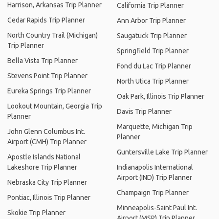
Harrison, Arkansas Trip Planner
California Trip Planner
Cedar Rapids Trip Planner
Ann Arbor Trip Planner
North Country Trail (Michigan)
Saugatuck Trip Planner
Trip Planner
Springfield Trip Planner
Bella Vista Trip Planner
Fond du Lac Trip Planner
Stevens Point Trip Planner
North Utica Trip Planner
Eureka Springs Trip Planner
Oak Park, Illinois Trip Planner
Lookout Mountain, Georgia Trip
Davis Trip Planner
Planner
Marquette, Michigan Trip
John Glenn Columbus Int.
Planner
Airport (CMH) Trip Planner
Guntersville Lake Trip Planner
Apostle Islands National
Lakeshore Trip Planner
Indianapolis International
Airport (IND) Trip Planner
Nebraska City Trip Planner
Champaign Trip Planner
Pontiac, Illinois Trip Planner
Minneapolis-Saint Paul Int.
Skokie Trip Planner
Airport (MSP) Trip Planner