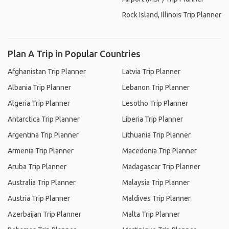
Rock Island, Illinois Trip Planner
Plan A Trip in Popular Countries
Afghanistan Trip Planner
Latvia Trip Planner
Albania Trip Planner
Lebanon Trip Planner
Algeria Trip Planner
Lesotho Trip Planner
Antarctica Trip Planner
Liberia Trip Planner
Argentina Trip Planner
Lithuania Trip Planner
Armenia Trip Planner
Macedonia Trip Planner
Aruba Trip Planner
Madagascar Trip Planner
Australia Trip Planner
Malaysia Trip Planner
Austria Trip Planner
Maldives Trip Planner
Azerbaijan Trip Planner
Malta Trip Planner