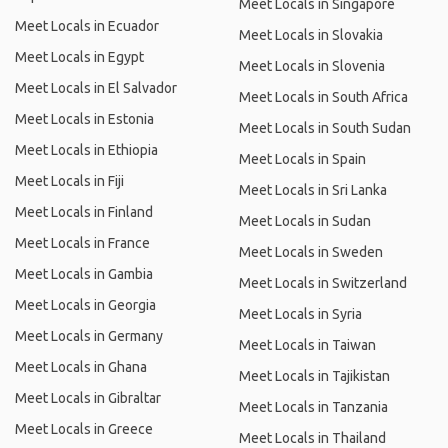
Meet Locals in Singapore
Meet Locals in Ecuador
Meet Locals in Slovakia
Meet Locals in Egypt
Meet Locals in Slovenia
Meet Locals in El Salvador
Meet Locals in South Africa
Meet Locals in Estonia
Meet Locals in South Sudan
Meet Locals in Ethiopia
Meet Locals in Spain
Meet Locals in Fiji
Meet Locals in Sri Lanka
Meet Locals in Finland
Meet Locals in Sudan
Meet Locals in France
Meet Locals in Sweden
Meet Locals in Gambia
Meet Locals in Switzerland
Meet Locals in Georgia
Meet Locals in Syria
Meet Locals in Germany
Meet Locals in Taiwan
Meet Locals in Ghana
Meet Locals in Tajikistan
Meet Locals in Gibraltar
Meet Locals in Tanzania
Meet Locals in Greece
Meet Locals in Thailand