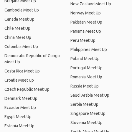
Bulgaria Meet Up
New Zealand Meet Up
Cambodia Meet Up
Norway Meet Up
Canada Meet Up
Pakistan Meet Up
Chile Meet Up
Panama Meet Up
China Meet Up
Peru Meet Up
Colombia Meet Up
Philippines Meet Up
Democratic Republic of Congo
Poland Meet Up
Meet Up
Portugal Meet Up
Costa Rica Meet Up
Romania Meet Up
Croatia Meet Up
Russia Meet Up
Czech Republic Meet Up
Saudi Arabia Meet Up
Denmark Meet Up
Serbia Meet Up
Ecuador Meet Up
Singapore Meet Up
Egypt Meet Up
Slovenia Meet Up
Estonia Meet Up
South Africa Meet Up