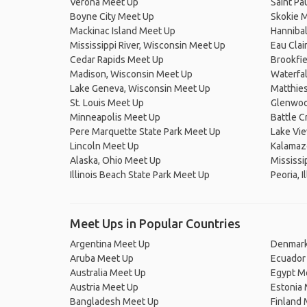
Verona Meet Up
Saint Pa
Boyne City Meet Up
Skokie 
Mackinac Island Meet Up
Hanniba
Mississippi River, Wisconsin Meet Up
Eau Clai
Cedar Rapids Meet Up
Brookfie
Madison, Wisconsin Meet Up
Waterfal
Lake Geneva, Wisconsin Meet Up
Matthies
St. Louis Meet Up
Glenwoo
Minneapolis Meet Up
Battle 
Pere Marquette State Park Meet Up
Lake Vi
Lincoln Meet Up
Kalamaz
Alaska, Ohio Meet Up
Mississip
Illinois Beach State Park Meet Up
Peoria, I
Meet Ups in Popular Countries
Argentina Meet Up
Denmark
Aruba Meet Up
Ecuador
Australia Meet Up
Egypt M
Austria Meet Up
Estonia
Bangladesh Meet Up
Finland