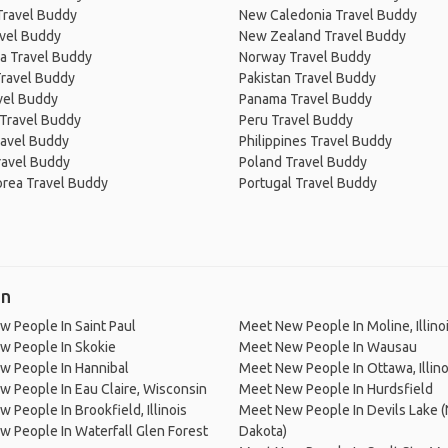
Travel Buddy
New Caledonia Travel Buddy
avel Buddy
New Zealand Travel Buddy
a Travel Buddy
Norway Travel Buddy
Travel Buddy
Pakistan Travel Buddy
avel Buddy
Panama Travel Buddy
 Travel Buddy
Peru Travel Buddy
ravel Buddy
Philippines Travel Buddy
ravel Buddy
Poland Travel Buddy
orea Travel Buddy
Portugal Travel Buddy
in
 People In Saint Paul
Meet New People In Moline, Illino
w People In Skokie
Meet New People In Wausau
w People In Hannibal
Meet New People In Ottawa, Illino
 People In Eau Claire, Wisconsin
Meet New People In Hurdsfield
 People In Brookfield, Illinois
Meet New People In Devils Lake (
 People In Waterfall Glen Forest
Dakota)