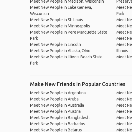
Meet New People In Madison, Wisconsin
Preserv
Meet New People In Lake Geneva,
Meet Ne
Wisconsin
Park
Meet New People In St. Louis
Meet Ne
Meet New People In Minneapolis
Meet New
Meet New People In Pere Marquette State
Meet New
Park
Meet Ne
Meet New People In Lincoln
Meet New
Meet New People In Alaska, Ohio
Illinois
Meet New People In Illinois Beach State
Meet New
Park
Make New Friends In Popular Countries
Meet New People In Argentina
Meet Ne
Meet New People In Aruba
Meet Ne
Meet New People In Australia
Meet Ne
Meet New People In Austria
Meet Ne
Meet New People In Bangladesh
Meet New
Meet New People In Barbados
Meet Ne
Meet New People In Belarus
Meet Ne