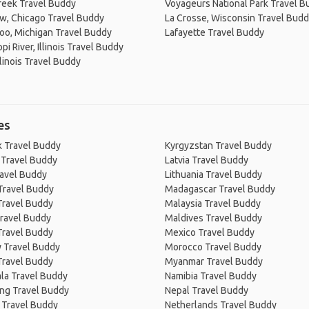
reek Travel Buddy
Voyageurs National Park Travel B
w, Chicago Travel Buddy
La Crosse, Wisconsin Travel Bud
oo, Michigan Travel Buddy
Lafayette Travel Buddy
pi River, Illinois Travel Buddy
llinois Travel Buddy
es
 Travel Buddy
Kyrgyzstan Travel Buddy
 Travel Buddy
Latvia Travel Buddy
ravel Buddy
Lithuania Travel Buddy
Travel Buddy
Madagascar Travel Buddy
Travel Buddy
Malaysia Travel Buddy
ravel Buddy
Maldives Travel Buddy
Travel Buddy
Mexico Travel Buddy
 Travel Buddy
Morocco Travel Buddy
Travel Buddy
Myanmar Travel Buddy
la Travel Buddy
Namibia Travel Buddy
ng Travel Buddy
Nepal Travel Buddy
 Travel Buddy
Netherlands Travel Buddy