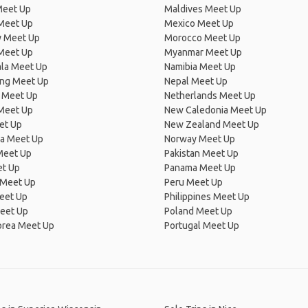
Meet Up
Maldives Meet Up
Meet Up
Mexico Meet Up
 Meet Up
Morocco Meet Up
Meet Up
Myanmar Meet Up
la Meet Up
Namibia Meet Up
ng Meet Up
Nepal Meet Up
 Meet Up
Netherlands Meet Up
 Meet Up
New Caledonia Meet Up
et Up
New Zealand Meet Up
ia Meet Up
Norway Meet Up
Meet Up
Pakistan Meet Up
et Up
Panama Meet Up
 Meet Up
Peru Meet Up
eet Up
Philippines Meet Up
eet Up
Poland Meet Up
orea Meet Up
Portugal Meet Up