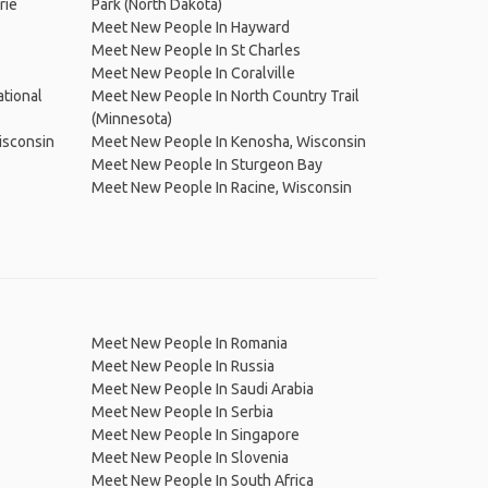
rie
Park (North Dakota)
Meet New People In Hayward
Meet New People In St Charles
Meet New People In Coralville
tional
Meet New People In North Country Trail
(Minnesota)
isconsin
Meet New People In Kenosha, Wisconsin
Meet New People In Sturgeon Bay
Meet New People In Racine, Wisconsin
Meet New People In Romania
Meet New People In Russia
Meet New People In Saudi Arabia
Meet New People In Serbia
Meet New People In Singapore
Meet New People In Slovenia
Meet New People In South Africa