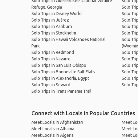
Solo Trips in Okefenokee National Wildlife
Solo Tri
Refuge, Georgia
Solo Tri
Solo Trips in Disney World
Solo Tri
Solo Trips in Juárez
Solo Tri
Solo Trips in Ashburn
Solo Tri
Solo Trips in Stockholm
Solo Trip
Solo Trips in Hawaii Volcanoes National
Solo Trip
Park
(Wyomin
Solo Trips in Redmond
Solo Tri
Solo Trips in Navarre
Solo Tri
Solo Trips in San Luis Obispo
Solo Tri
Solo Trips in Bonneville Salt Flats
Solo Tri
Solo Trips in Alexandria, Egypt
Solo Tri
Solo Trips in Seward
Solo Tri
Solo Trips in Trans Panama Trail
Connect with Locals in Popular Countries
Meet Locals in Afghanistan
Meet Loc
Meet Locals in Albania
Meet Loc
Meet Locals in Algeria
Meet Loc