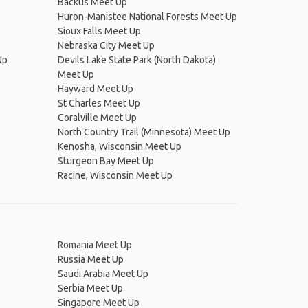
Backus Meet Up
Huron-Manistee National Forests Meet Up
Sioux Falls Meet Up
Nebraska City Meet Up
Up
Devils Lake State Park (North Dakota)
Meet Up
Hayward Meet Up
St Charles Meet Up
Coralville Meet Up
North Country Trail (Minnesota) Meet Up
Kenosha, Wisconsin Meet Up
Sturgeon Bay Meet Up
Racine, Wisconsin Meet Up
Romania Meet Up
Russia Meet Up
Saudi Arabia Meet Up
Serbia Meet Up
Singapore Meet Up