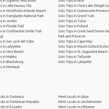
ps in Superior, Wisconsin
Solo Trips in Nice
ps in Lake Havasu City
Solo Trips in Clear Lake (Skagit C
ps in Stockholm Arlanda Airport
Solo Trips in Guanacaste Province
ps in Everglades National Park
Solo Trips in Grand Turk
ps in Jordan
Solo Trips in Tulsa
s in Florida Trail
Solo Trips in Poland
s in Continental Divide Trail
Solo Trips in Great Sand Dunes Na
g)
Park and Preserve
ps in San José del Cabo
Solo Trips in Cape May
ps in Lafayette
Solo Trips in Mount Oxford (Colo
ps in Vero Beach
Solo Trips in St. Augustine Beach
ps in Malibu
Solo Trips in Telluride
ps in Blacksburg
Solo Trips in Lafayette
ps in Montauk
als in Dominica
Meet Locals in Libya
als in Dominican Republic
Meet Locals in Liechtenstein
als in Ecuador
Meet Locals in Lithuania