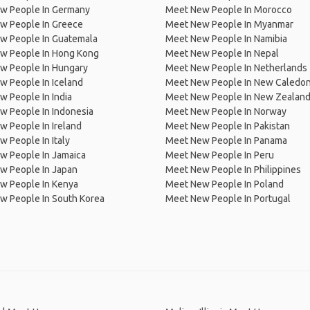
w People In Germany
Meet New People In Morocco
w People In Greece
Meet New People In Myanmar
w People In Guatemala
Meet New People In Namibia
w People In Hong Kong
Meet New People In Nepal
w People In Hungary
Meet New People In Netherlands
 People In Iceland
Meet New People In New Caledon
 People In India
Meet New People In New Zealan
w People In Indonesia
Meet New People In Norway
 People In Ireland
Meet New People In Pakistan
 People In Italy
Meet New People In Panama
w People In Jamaica
Meet New People In Peru
w People In Japan
Meet New People In Philippines
w People In Kenya
Meet New People In Poland
w People In South Korea
Meet New People In Portugal