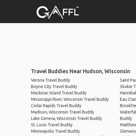
Travel Buddies Near Hudson, Wisconsin
Verona Travel Buddy
Saint Pa
Boyne City Travel Buddy
Skokie T
Mackinac Island Travel Buddy
Hannibal
Mississippi River, Wisconsin Travel Buddy
Eau Clai
Cedar Rapids Travel Buddy
Brookfie
Madison, Wisconsin Travel Buddy
Waterfal
Lake Geneva, Wisconsin Travel Buddy
Buddy
St. Louis Travel Buddy
Matthies
Minneapolis Travel Buddy
Glenwoo