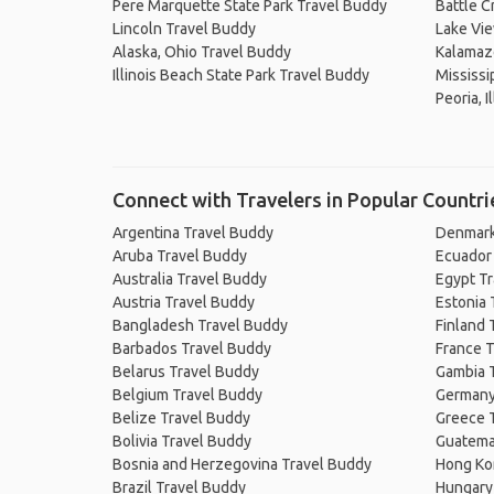
Pere Marquette State Park Travel Buddy
Battle C
Lincoln Travel Buddy
Lake Vie
Alaska, Ohio Travel Buddy
Kalamaz
Illinois Beach State Park Travel Buddy
Mississip
Peoria, I
Connect with Travelers in Popular Countri
Argentina Travel Buddy
Denmark
Aruba Travel Buddy
Ecuador
Australia Travel Buddy
Egypt T
Austria Travel Buddy
Estonia 
Bangladesh Travel Buddy
Finland 
Barbados Travel Buddy
France T
Belarus Travel Buddy
Gambia 
Belgium Travel Buddy
Germany
Belize Travel Buddy
Greece 
Bolivia Travel Buddy
Guatema
Bosnia and Herzegovina Travel Buddy
Hong Ko
Brazil Travel Buddy
Hungary