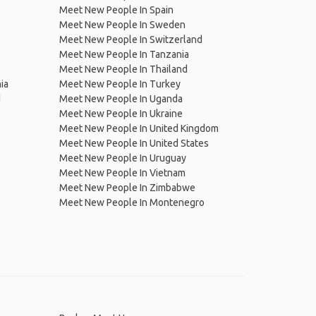
Meet New People In Spain
Meet New People In Sweden
Meet New People In Switzerland
Meet New People In Tanzania
Meet New People In Thailand
ia
Meet New People In Turkey
d
Meet New People In Uganda
Meet New People In Ukraine
Meet New People In United Kingdom
Meet New People In United States
Meet New People In Uruguay
Meet New People In Vietnam
Meet New People In Zimbabwe
Meet New People In Montenegro