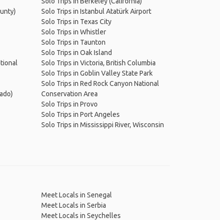
Solo Trips in Berkeley (California)
ounty)
Solo Trips in Istanbul Atatürk Airport
Solo Trips in Texas City
Solo Trips in Whistler
Solo Trips in Taunton
Solo Trips in Oak Island
tional
Solo Trips in Victoria, British Columbia
Solo Trips in Goblin Valley State Park
Solo Trips in Red Rock Canyon National
rado)
Conservation Area
Solo Trips in Provo
Solo Trips in Port Angeles
Solo Trips in Mississippi River, Wisconsin
Meet Locals in Senegal
Meet Locals in Serbia
Meet Locals in Seychelles