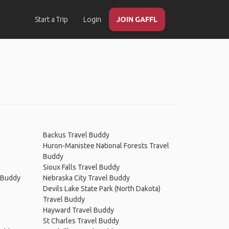
Start a Trip
Login
JOIN GAFFL
Backus Travel Buddy
Huron-Manistee National Forests Travel
Buddy
Sioux Falls Travel Buddy
l Buddy
Nebraska City Travel Buddy
Devils Lake State Park (North Dakota)
Travel Buddy
Hayward Travel Buddy
St Charles Travel Buddy