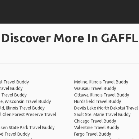
Discover More In GAFFL
ul Travel Buddy
Moline, Illinois Travel Buddy
ravel Buddy
Wausau Travel Buddy
 Travel Buddy
Ottawa, Illinois Travel Buddy
re, Wisconsin Travel Buddy
Hurdsfield Travel Buddy
ld, Illinois Travel Buddy
Devils Lake (North Dakota) Trave
l Glen Forest Preserve Travel
Sault Ste. Marie Travel Buddy
Chicago Travel Buddy
sen State Park Travel Buddy
Valentine Travel Buddy
d Travel Buddy
Fargo Travel Buddy