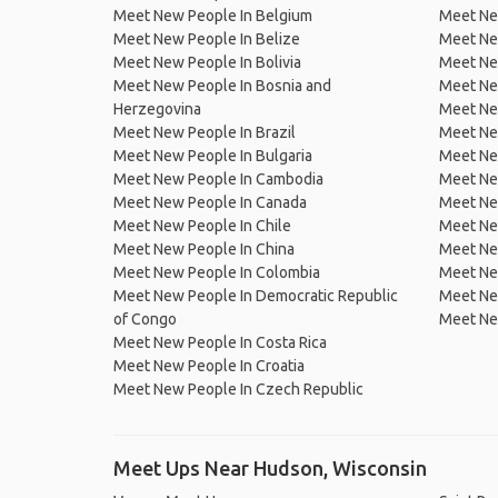
Meet New People In Belgium
Meet Ne
Meet New People In Belize
Meet Ne
Meet New People In Bolivia
Meet Ne
Meet New People In Bosnia and
Meet Ne
Herzegovina
Meet Ne
Meet New People In Brazil
Meet New
Meet New People In Bulgaria
Meet New
Meet New People In Cambodia
Meet Ne
Meet New People In Canada
Meet New
Meet New People In Chile
Meet New
Meet New People In China
Meet Ne
Meet New People In Colombia
Meet Ne
Meet New People In Democratic Republic
Meet Ne
of Congo
Meet Ne
Meet New People In Costa Rica
Meet New People In Croatia
Meet New People In Czech Republic
Meet Ups Near Hudson, Wisconsin