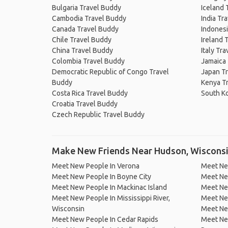
Bulgaria Travel Buddy
Iceland 
Cambodia Travel Buddy
India Tr
Canada Travel Buddy
Indonesi
Chile Travel Buddy
Ireland 
China Travel Buddy
Italy Tr
Colombia Travel Buddy
Jamaica
Democratic Republic of Congo Travel
Japan T
Buddy
Kenya T
Costa Rica Travel Buddy
South K
Croatia Travel Buddy
Czech Republic Travel Buddy
Make New Friends Near Hudson, Wiscons
Meet New People In Verona
Meet New
Meet New People In Boyne City
Meet Ne
Meet New People In Mackinac Island
Meet Ne
Meet New People In Mississippi River,
Meet New
Wisconsin
Meet New
Meet New People In Cedar Rapids
Meet New