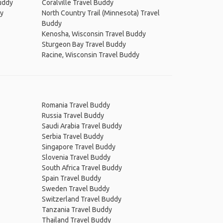
uddy
Coralville Travel Buddy
dy
North Country Trail (Minnesota) Travel
Buddy
Kenosha, Wisconsin Travel Buddy
Sturgeon Bay Travel Buddy
Racine, Wisconsin Travel Buddy
Romania Travel Buddy
Russia Travel Buddy
Saudi Arabia Travel Buddy
Serbia Travel Buddy
Singapore Travel Buddy
Slovenia Travel Buddy
South Africa Travel Buddy
Spain Travel Buddy
Sweden Travel Buddy
Switzerland Travel Buddy
Tanzania Travel Buddy
Thailand Travel Buddy