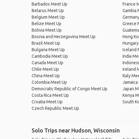
Barbados Meet Up
France 
Belarus Meet Up
Gambia 
Belgium Meet Up
Germany
Belize Meet Up
Greece 
Bolivia Meet Up
Guatema
Bosnia and Herzegovina Meet Up
Hong Ko
Brazil Meet Up
Hungary
Bulgaria Meet Up
Iceland
Cambodia Meet Up
India Me
Canada Meet Up
Indones
Chile Meet Up
Ireland 
China Meet Up
Italy Me
Colombia Meet Up
Jamaica
Democratic Republic of Congo Meet Up
Japan M
Costa Rica Meet Up
Kenya M
Croatia Meet Up
South K
Czech Republic Meet Up
Solo Trips near Hudson, Wisconsin