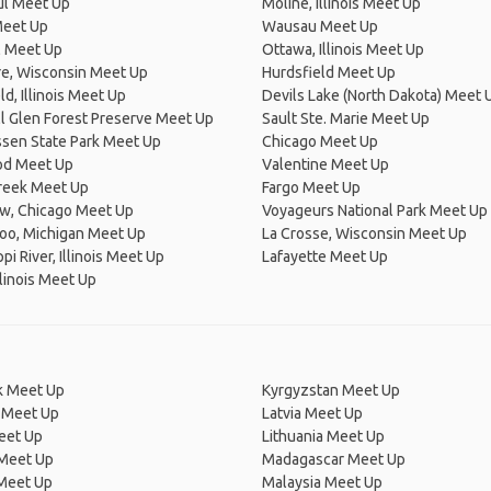
ul Meet Up
Moline, Illinois Meet Up
Meet Up
Wausau Meet Up
l Meet Up
Ottawa, Illinois Meet Up
re, Wisconsin Meet Up
Hurdsfield Meet Up
ld, Illinois Meet Up
Devils Lake (North Dakota) Meet 
l Glen Forest Preserve Meet Up
Sault Ste. Marie Meet Up
sen State Park Meet Up
Chicago Meet Up
d Meet Up
Valentine Meet Up
Creek Meet Up
Fargo Meet Up
ew, Chicago Meet Up
Voyageurs National Park Meet Up
oo, Michigan Meet Up
La Crosse, Wisconsin Meet Up
pi River, Illinois Meet Up
Lafayette Meet Up
llinois Meet Up
 Meet Up
Kyrgyzstan Meet Up
 Meet Up
Latvia Meet Up
eet Up
Lithuania Meet Up
 Meet Up
Madagascar Meet Up
 Meet Up
Malaysia Meet Up