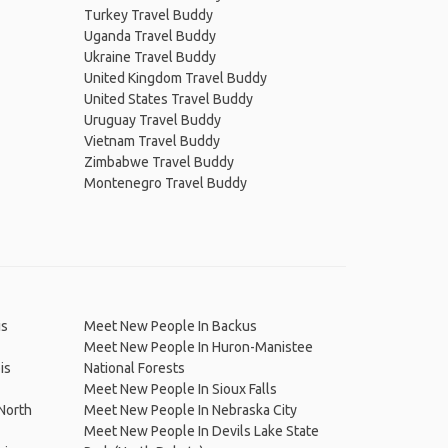
Turkey Travel Buddy
Uganda Travel Buddy
Ukraine Travel Buddy
United Kingdom Travel Buddy
United States Travel Buddy
Uruguay Travel Buddy
Vietnam Travel Buddy
Zimbabwe Travel Buddy
Montenegro Travel Buddy
is
Meet New People In Backus
Meet New People In Huron-Manistee
is
National Forests
Meet New People In Sioux Falls
North
Meet New People In Nebraska City
Meet New People In Devils Lake State