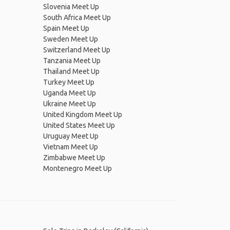
Slovenia Meet Up
South Africa Meet Up
Spain Meet Up
Sweden Meet Up
Switzerland Meet Up
Tanzania Meet Up
Thailand Meet Up
Turkey Meet Up
Uganda Meet Up
Ukraine Meet Up
United Kingdom Meet Up
United States Meet Up
Uruguay Meet Up
Vietnam Meet Up
Zimbabwe Meet Up
Montenegro Meet Up