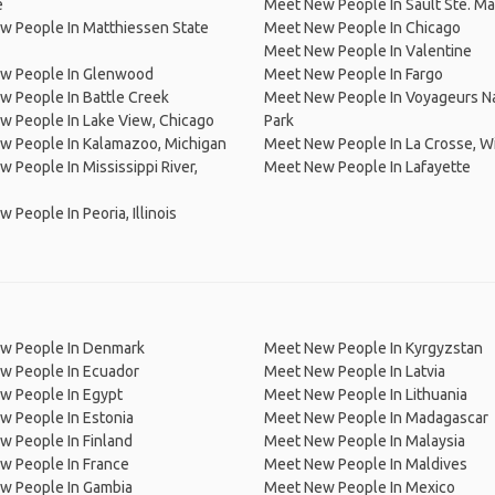
e
Meet New People In Sault Ste. Ma
w People In Matthiessen State
Meet New People In Chicago
Meet New People In Valentine
w People In Glenwood
Meet New People In Fargo
 People In Battle Creek
Meet New People In Voyageurs Na
 People In Lake View, Chicago
Park
w People In Kalamazoo, Michigan
Meet New People In La Crosse, W
 People In Mississippi River,
Meet New People In Lafayette
 People In Peoria, Illinois
w People In Denmark
Meet New People In Kyrgyzstan
w People In Ecuador
Meet New People In Latvia
w People In Egypt
Meet New People In Lithuania
w People In Estonia
Meet New People In Madagascar
 People In Finland
Meet New People In Malaysia
w People In France
Meet New People In Maldives
w People In Gambia
Meet New People In Mexico