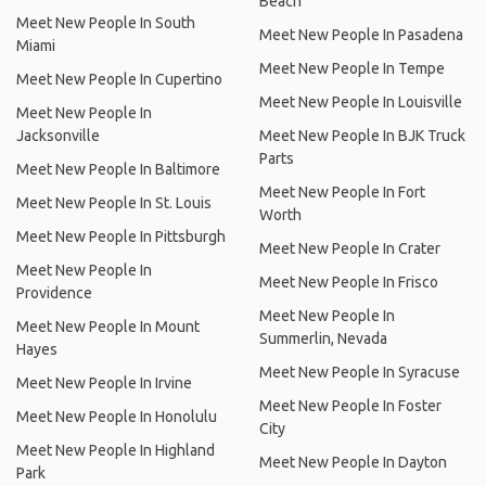
Beach
Meet New People In South
Meet New People In Pasadena
Miami
Meet New People In Tempe
Meet New People In Cupertino
Meet New People In Louisville
Meet New People In
Jacksonville
Meet New People In BJK Truck
Parts
Meet New People In Baltimore
Meet New People In Fort
Meet New People In St. Louis
Worth
Meet New People In Pittsburgh
Meet New People In Crater
Meet New People In
Meet New People In Frisco
Providence
Meet New People In
Meet New People In Mount
Summerlin, Nevada
Hayes
Meet New People In Syracuse
Meet New People In Irvine
Meet New People In Foster
Meet New People In Honolulu
City
Meet New People In Highland
Meet New People In Dayton
Park