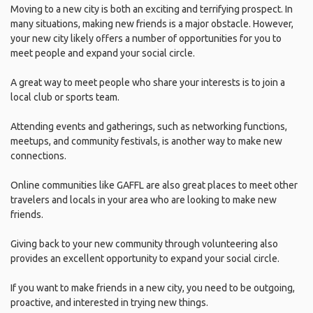
Moving to a new city is both an exciting and terrifying prospect. In
many situations, making new friends is a major obstacle. However,
your new city likely offers a number of opportunities for you to
meet people and expand your social circle.
A great way to meet people who share your interests is to join a
local club or sports team.
Attending events and gatherings, such as networking functions,
meetups, and community festivals, is another way to make new
connections.
Online communities like GAFFL are also great places to meet other
travelers and locals in your area who are looking to make new
friends.
Giving back to your new community through volunteering also
provides an excellent opportunity to expand your social circle.
If you want to make friends in a new city, you need to be outgoing,
proactive, and interested in trying new things.