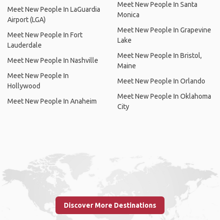
Meet New People In Santa
Meet New People In LaGuardia
Monica
Airport (LGA)
Meet New People In Grapevine
Meet New People In Fort
Lake
Lauderdale
Meet New People In Bristol,
Meet New People In Nashville
Maine
Meet New People In
Meet New People In Orlando
Hollywood
Meet New People In Oklahoma
Meet New People In Anaheim
City
Discover More Destinations