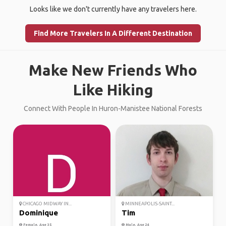
Looks like we don't currently have any travelers here.
Find More Travelers In A Different Destination
Make New Friends Who
Like Hiking
Connect With People In Huron-Manistee National Forests
CHICAGO MIDWAY IN...
MINNEAPOLIS-SAINT...
Dominique
Tim
Female, Age 35
Male, Age 24