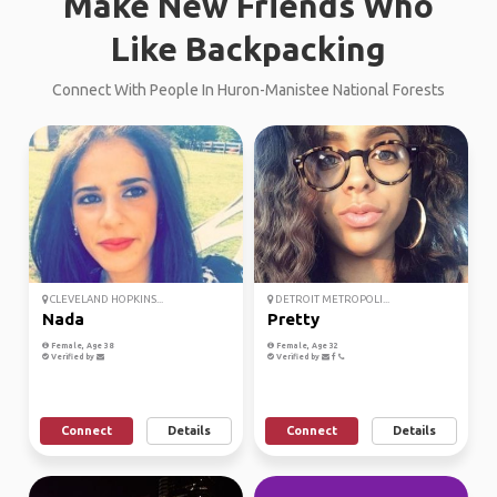
Make New Friends Who
Like Backpacking
Connect With People In Huron-Manistee National Forests
CLEVELAND HOPKINS...
DETROIT METROPOLI...
Nada
Pretty
Female, Age 38
Female, Age 32
Verified by
Verified by
Connect
Details
Connect
Details