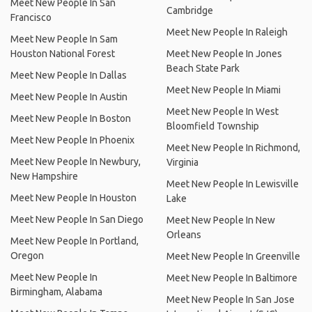
Meet New People In San
Cambridge
Francisco
Meet New People In Raleigh
Meet New People In Sam
Houston National Forest
Meet New People In Jones
Beach State Park
Meet New People In Dallas
Meet New People In Miami
Meet New People In Austin
Meet New People In West
Meet New People In Boston
Bloomfield Township
Meet New People In Phoenix
Meet New People In Richmond,
Meet New People In Newbury,
Virginia
New Hampshire
Meet New People In Lewisville
Meet New People In Houston
Lake
Meet New People In San Diego
Meet New People In New
Orleans
Meet New People In Portland,
Oregon
Meet New People In Greenville
Meet New People In
Meet New People In Baltimore
Birmingham, Alabama
Meet New People In San Jose