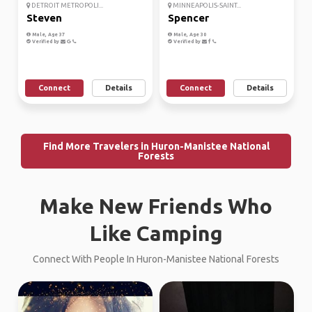
DETROIT METROPOLI...
MINNEAPOLIS-SAINT...
Steven
Spencer
Male, Age 37
Male, Age 30
Verified by
Verified by
Connect
Details
Connect
Details
Find More Travelers in Huron-Manistee National
Forests
Make New Friends Who
Like Camping
Connect With People In Huron-Manistee National Forests