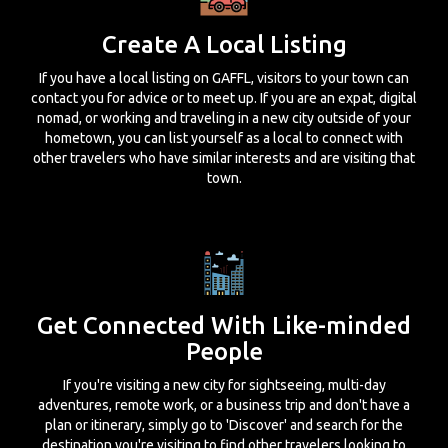
Create A Local Listing
If you have a local listing on GAFFL, visitors to your town can
contact you for advice or to meet up. If you are an expat, digital
nomad, or working and traveling in a new city outside of your
hometown, you can list yourself as a local to connect with
other travelers who have similar interests and are visiting that
town.
Get Connected With Like-minded
People
If you're visiting a new city for sightseeing, multi-day
adventures, remote work, or a business trip and don't have a
plan or itinerary, simply go to 'Discover' and search for the
destination you're visiting to find other travelers looking to