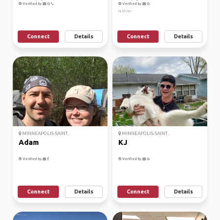
Verified by
Verified by
Hi, I'm tim
Connect
Details
Connect
Details
MINNEAPOLIS-SAINT...
MINNEAPOLIS-SAINT...
Adam
KJ
Verified by
Verified by
Connect
Details
Connect
Details