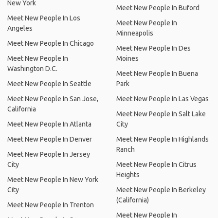
New York
Meet New People In Buford
Meet New People In Los
Meet New People In
Angeles
Minneapolis
Meet New People In Chicago
Meet New People In Des
Meet New People In
Moines
Washington D.C.
Meet New People In Buena
Meet New People In Seattle
Park
Meet New People In San Jose,
Meet New People In Las Vegas
California
Meet New People In Salt Lake
Meet New People In Atlanta
City
Meet New People In Denver
Meet New People In Highlands
Ranch
Meet New People In Jersey
City
Meet New People In Citrus
Heights
Meet New People In New York
City
Meet New People In Berkeley
(California)
Meet New People In Trenton
Meet New People In