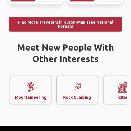
Find More Travelers in Huron-Manistee National
Forests
Meet New People With
Other Interests
Mountaineering
Rock Climbing
Cities