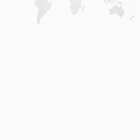
Home
.
About
.
Terms of Use
.
Privacy Policy
.
Help
.
Blog
.
Travel Buddy App
GAFFL Inc © 2026