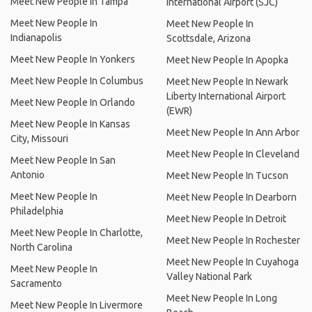
Meet New People In Tampa
International Airport (SJC)
Meet New People In
Meet New People In
Indianapolis
Scottsdale, Arizona
Meet New People In Yonkers
Meet New People In Apopka
Meet New People In Columbus
Meet New People In Newark
Liberty International Airport
Meet New People In Orlando
(EWR)
Meet New People In Kansas
Meet New People In Ann Arbor
City, Missouri
Meet New People In Cleveland
Meet New People In San
Antonio
Meet New People In Tucson
Meet New People In
Meet New People In Dearborn
Philadelphia
Meet New People In Detroit
Meet New People In Charlotte,
Meet New People In Rochester
North Carolina
Meet New People In Cuyahoga
Meet New People In
Valley National Park
Sacramento
Meet New People In Long
Meet New People In Livermore