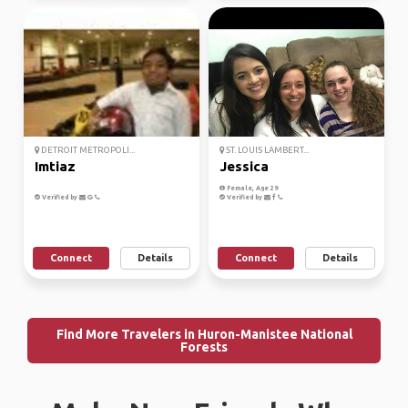
DETROIT METROPOLI...
ST. LOUIS LAMBERT...
Imtiaz
Jessica
Female, Age 29
Verified by
Verified by
Connect
Details
Connect
Details
Find More Travelers in Huron-Manistee National
Forests