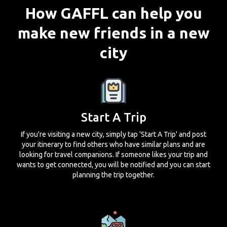
How GAFFL can help you
make new friends in a new
city
Start A Trip
If you're visiting a new city, simply tap 'Start A Trip' and post
your itinerary to find others who have similar plans and are
looking for travel companions. If someone likes your trip and
wants to get connected, you will be notified and you can start
planning the trip together.