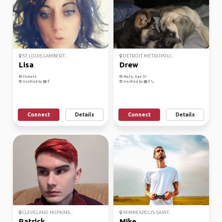
ST. LOUIS LAMBERT...
DETROIT METROPOLI...
Lisa
Drew
Female
Male, Age 51
Verified by
Verified by
Connect
Details
Connect
Details
CLEVELAND HOPKINS...
MINNEAPOLIS-SAINT...
Patrick
Mike