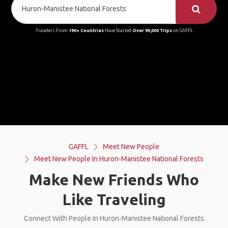
Travelers From
190+ Countries
Have Started
Over 90,000 Trips
on GAFFL
GAFFL
Meet New People
Meet New People In Huron-Manistee National Forests
Make New Friends Who
Like Traveling
Connect With People In Huron-Manistee National Forests