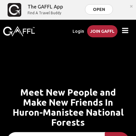
×
The GAFFL App
OPEN
Find A Travel Buddy
Login
JOIN GAFFL
Meet New People and
Make New Friends In
Huron-Manistee National
Forests