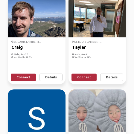
ST. LOUIS LAMBERT...
ST. LOUIS LAMBERT...
Craig
Tayier
Male, Age 37
Male, Age 41
Verified by
Verified by
Connect
Details
Connect
Details