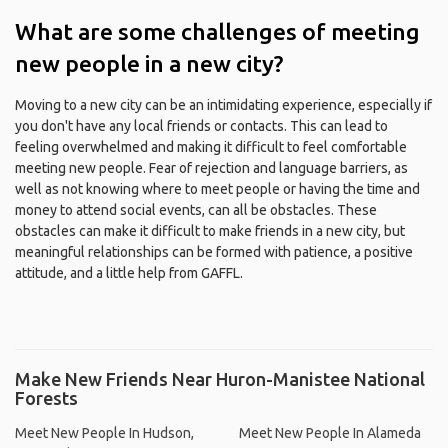
What are some challenges of meeting
new people in a new city?
Moving to a new city can be an intimidating experience, especially if
you don't have any local friends or contacts. This can lead to
feeling overwhelmed and making it difficult to feel comfortable
meeting new people. Fear of rejection and language barriers, as
well as not knowing where to meet people or having the time and
money to attend social events, can all be obstacles. These
obstacles can make it difficult to make friends in a new city, but
meaningful relationships can be formed with patience, a positive
attitude, and a little help from GAFFL.
Make New Friends Near Huron-Manistee National
Forests
Meet New People In Hudson,
Meet New People In Alameda