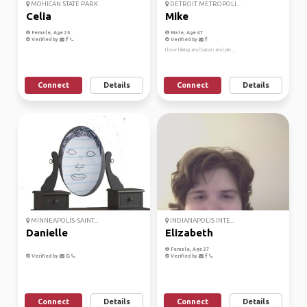
MOHICAN STATE PARK
DETROIT METROPOLI...
Celia
Mike
Female, Age 25
Male, Age 47
Verified by
Verified by
I love hiking and bacon and pie...
Connect
Details
Connect
Details
MINNEAPOLIS-SAINT...
INDIANAPOLIS INTE...
Danielle
Elizabeth
Female, Age 37
Verified by
Verified by
Connect
Details
Connect
Details