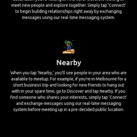
meet new people and explore together. Simply tap 'Connect'
to begin building relationships right away by exchanging
messages using our real-time messaging system.
Nearby
When you tap 'Nearby,' you'll see people in your area who are
available to meetup. For example, if you're in Melbourne for a
short business trip and looking for new friends to hang out
with in your spare time, go to Discover and tap Nearby. If you
find someone who shares your interests, simply tap 'Connect'
and exchange messages using our real-time messaging
system before meeting up in a pre-decided public location.