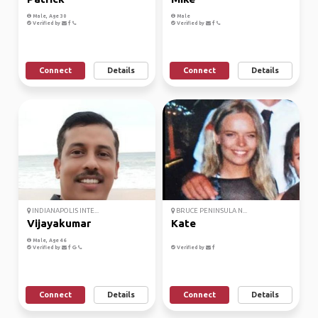
Male, Age 30
Male
Verified by
Verified by
Connect
Details
Connect
Details
INDIANAPOLIS INTE...
BRUCE PENINSULA N...
Vijayakumar
Kate
Male, Age 46
Verified by
Verified by
Connect
Details
Connect
Details