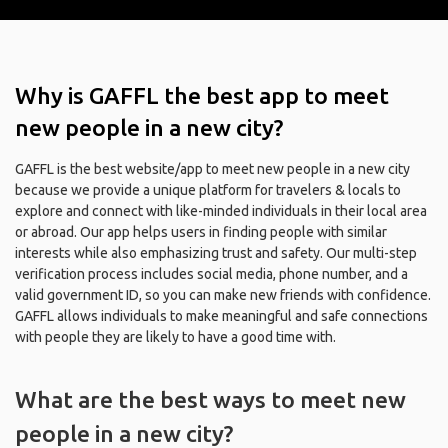
Why is GAFFL the best app to meet
new people in a new city?
GAFFL is the best website/app to meet new people in a new city
because we provide a unique platform for travelers & locals to
explore and connect with like-minded individuals in their local area
or abroad. Our app helps users in finding people with similar
interests while also emphasizing trust and safety. Our multi-step
verification process includes social media, phone number, and a
valid government ID, so you can make new friends with confidence.
GAFFL allows individuals to make meaningful and safe connections
with people they are likely to have a good time with.
What are the best ways to meet new
people in a new city?