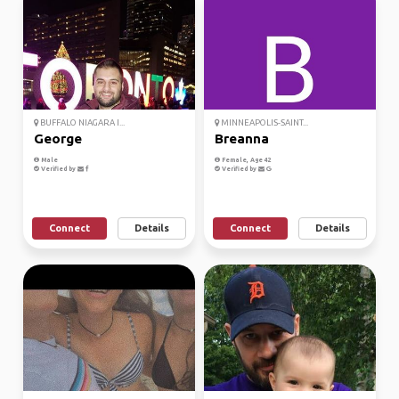
BUFFALO NIAGARA I...
MINNEAPOLIS-SAINT...
George
Breanna
Male
Female, Age 42
Verified by
Verified by
Connect
Details
Connect
Details