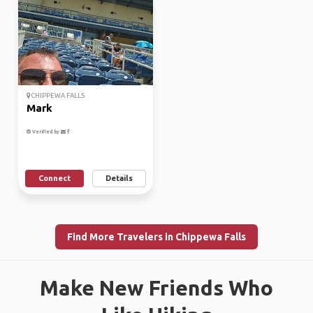
CHIPPEWA FALLS
Mark
Verified by
Connect
Details
Find More Travelers in Chippewa Falls
Make New Friends Who