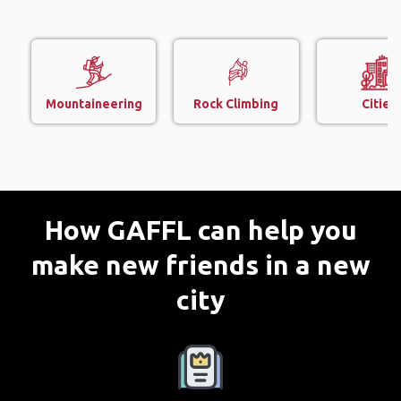
Mountaineering
Rock Climbing
Cities
How GAFFL can help you
make new friends in a new
city