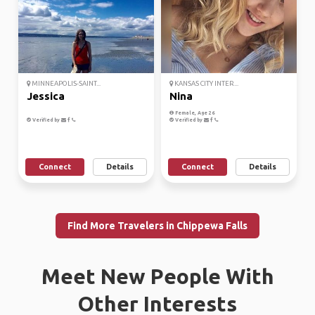
MINNEAPOLIS-SAINT...
KANSAS CITY INTER...
Jessica
Nina
Female, Age 26
Verified by
Verified by
Connect
Details
Connect
Details
Find More Travelers in Chippewa Falls
Meet New People With
Other Interests