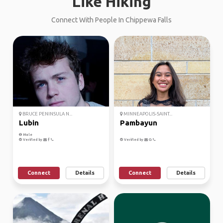
Like Hiking
Connect With People In Chippewa Falls
BRUCE PENINSULA N...
MINNEAPOLIS-SAINT...
Lubin
Pambayun
Male
Verified by
Verified by
Connect
Details
Connect
Details