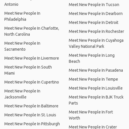
Antonio
Meet New People In Tucson
Meet New People In
Meet New People In Dearborn
Philadelphia
Meet New People In Detroit
Meet New People In Charlotte,
Meet New People In Rochester
North Carolina
Meet New People In Cuyahoga
Meet New People In
Valley National Park
Sacramento
Meet New People In Long
Meet New People In Livermore
Beach
Meet New People In South
Meet New People In Pasadena
Miami
Meet New People In Tempe
Meet New People In Cupertino
Meet New People In Louisville
Meet New People In
Jacksonville
Meet New People In BJK Truck
Parts
Meet New People In Baltimore
Meet New People In Fort
Meet New People In St. Louis
Worth
Meet New People In Pittsburgh
Meet New People In Crater