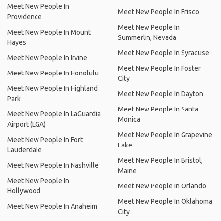
Meet New People In
Meet New People In Frisco
Providence
Meet New People In
Meet New People In Mount
Summerlin, Nevada
Hayes
Meet New People In Syracuse
Meet New People In Irvine
Meet New People In Foster
Meet New People In Honolulu
City
Meet New People In Highland
Meet New People In Dayton
Park
Meet New People In Santa
Meet New People In LaGuardia
Monica
Airport (LGA)
Meet New People In Grapevine
Meet New People In Fort
Lake
Lauderdale
Meet New People In Bristol,
Meet New People In Nashville
Maine
Meet New People In
Meet New People In Orlando
Hollywood
Meet New People In Oklahoma
Meet New People In Anaheim
City