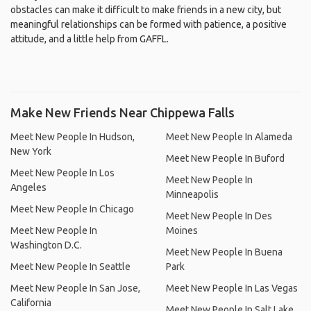
obstacles can make it difficult to make friends in a new city, but
meaningful relationships can be formed with patience, a positive
attitude, and a little help from GAFFL.
Make New Friends Near Chippewa Falls
Meet New People In Hudson,
Meet New People In Alameda
New York
Meet New People In Buford
Meet New People In Los
Meet New People In
Angeles
Minneapolis
Meet New People In Chicago
Meet New People In Des
Meet New People In
Moines
Washington D.C.
Meet New People In Buena
Meet New People In Seattle
Park
Meet New People In San Jose,
Meet New People In Las Vegas
California
Meet New People In Salt Lake