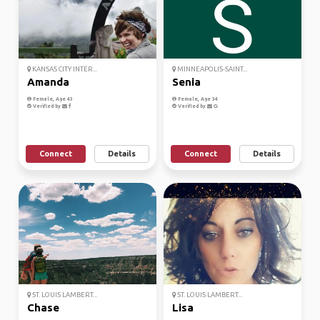
KANSAS CITY INTER...
MINNEAPOLIS-SAINT...
Amanda
Senia
Female, Age 43
Female, Age 34
Verified by
Verified by
Connect
Details
Connect
Details
ST. LOUIS LAMBERT...
ST. LOUIS LAMBERT...
Chase
Lisa