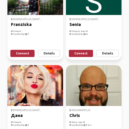
MINNEAPOLIS-SAINT...
MINNEAPOLIS-SAINT...
Franziska
Senia
Female
Female, Age 34
Verified by
Verified by
Connect
Details
Connect
Details
MINNEAPOLIS-SAINT...
INDIANAPOLIS
Дана
Chris
Female
Male, Age 52
Verified by
Verified by