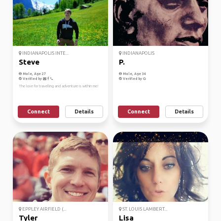
INDIANAPOLIS INTE...
INDIANAPOLIS
Steve
P.
Male, Age 27
Male, Age 34
Verified by
Verified by
The love for travelling and adventure is within me!
Connect
Details
Connect
Details
EPPLEY AIRFIELD (...
ST. LOUIS LAMBERT...
Tyler
Lisa