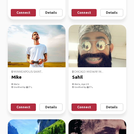
Connect
Details
Connect
Details
MINNEAPOLIS-SAINT...
CHICAGO MIDWAY IN...
Mike
Sahil
Male
Male, Age 29
Verified by
Verified by
Connect
Details
Connect
Details