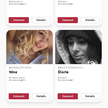
Male, Age 31
Female
Verified by
Verified by
Connect
Details
Connect
Details
KANSAS CITY INTER...
BRUCE PENINSULA N...
Nina
Élorie
Female, Age 26
Female
Verified by
Verified by
Connect
Details
Connect
Details