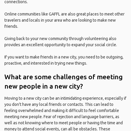
connections.
Online communities like GAFFL are also great places to meet other
travelers and locals in your area who are looking to make new
friends.
Giving back to your new community through volunteering also
provides an excellent opportunity to expand your social circle.
If you want to make friends in a new city, you need to be outgoing,
proactive, and interested in trying new things.
What are some challenges of meeting
new people in a new city?
Moving to a new city can be an intimidating experience, especially if
you don't have any local friends or contacts. This can lead to
feeling overwhelmed and making it difficult to feel comfortable
meeting new people. Fear of rejection and language barriers, as
well as not knowing where to meet people or having the time and
money to attend social events, can all be obstacles. These