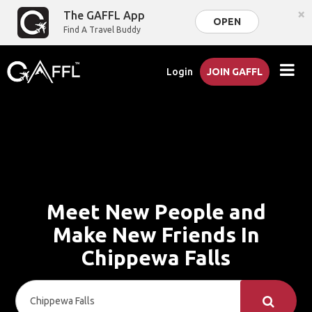
×
The GAFFL App
OPEN
Find A Travel Buddy
Login
JOIN GAFFL
Meet New People and
Make New Friends In
Chippewa Falls