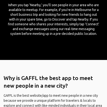
When you tap 'Nearby,' you'll see people in your area who are
available to meetup. For example, if you're in Melbourne for a
short business trip and looking for new friends to hang out
with in your spare time, go to Discover and tap Nearby. If you
find someone who shares your interests, simply tap 'Connect'
and exchange messages using our real-time messaging
system before meeting up in a pre-decided public location.
Why is GAFFL the best app to meet
new people in a new city?
GAFFL is the best website/app to meet new people in a new city
because we provide a unique platform for travelers & locals to
explore and connect with like-minded individuals in their local area