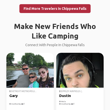
Find More Travelers in Chippewa Falls
Make New Friends Who
Like Camping
Connect With People In Chippewa Falls
DETROIT METROPOLI...
EPPLEY AIRFIELD (...
Gary
Dustin
Male
Verified by
Verified by