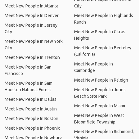
Meet New People In Atlanta
City
Meet New People In Denver
Meet New People In Highlands
Ranch
Meet New People In Jersey
City
Meet New People In Citrus
Heights
Meet New People In New York
City
Meet New People In Berkeley
(California)
Meet New People In Trenton
Meet New People In
Meet New People In San
Cambridge
Francisco
Meet New People In Raleigh
Meet New People In Sam
Houston National Forest
Meet New People In Jones
Beach State Park
Meet New People In Dallas
Meet New People In Miami
Meet New People In Austin
Meet New People In West
Meet New People In Boston
Bloomfield Township
Meet New People In Phoenix
Meet New People In Richmond,
Meet New People In Newbury,
Virginia