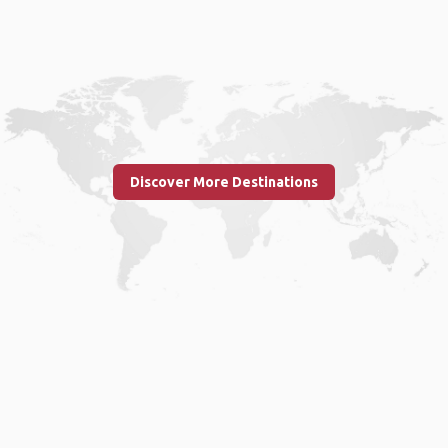
Discover More Destinations