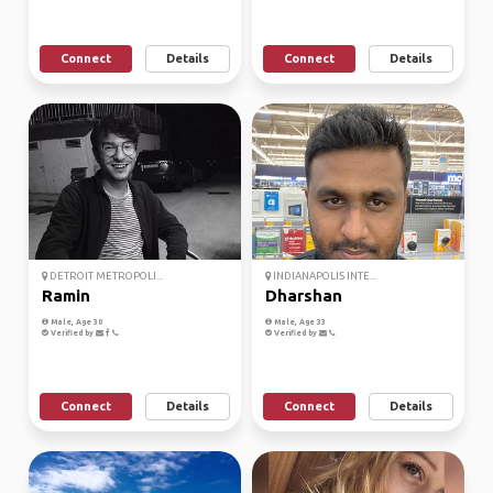
Connect
Details
Connect
Details
DETROIT METROPOLI...
INDIANAPOLIS INTE...
Ramin
Dharshan
Male, Age 30
Male, Age 33
Verified by
Verified by
Connect
Details
Connect
Details