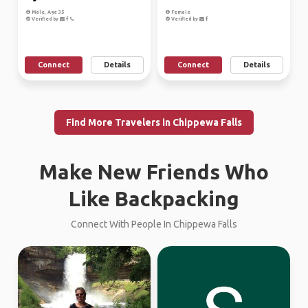
Male, Age 35
Female
Verified by
Verified by
Connect
Details
Connect
Details
Find More Travelers in Chippewa Falls
Make New Friends Who
Like Backpacking
Connect With People In Chippewa Falls