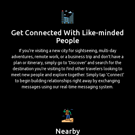
Get Connected With Like-minded
People
If you're visiting a new city for sightseeing, multi-day
adventures, remote work, or a business trip and don't have a
plan or itinerary, simply go to 'Discover' and search for the
destination you're visiting to find other travelers looking to
meet new people and explore together. Simply tap 'Connect'
to begin building relationships right away by exchanging
messages using our real-time messaging system.
Nearby