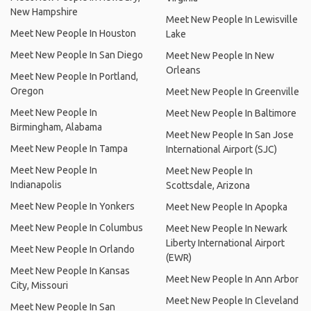
New Hampshire
Meet New People In Lewisville
Meet New People In Houston
Lake
Meet New People In San Diego
Meet New People In New
Orleans
Meet New People In Portland,
Oregon
Meet New People In Greenville
Meet New People In
Meet New People In Baltimore
Birmingham, Alabama
Meet New People In San Jose
Meet New People In Tampa
International Airport (SJC)
Meet New People In
Meet New People In
Indianapolis
Scottsdale, Arizona
Meet New People In Yonkers
Meet New People In Apopka
Meet New People In Columbus
Meet New People In Newark
Liberty International Airport
Meet New People In Orlando
(EWR)
Meet New People In Kansas
Meet New People In Ann Arbor
City, Missouri
Meet New People In Cleveland
Meet New People In San