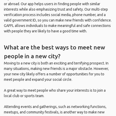
or abroad. Our app helps users in finding people with similar
interests while also emphasizing trust and safety. Our multi-step
verification process includes social media, phone number, and a
valid government ID, so you can make new friends with confidence.
GAFFL allows individuals to make meaningful and safe connections
with people they are likely to have a good time with.
What are the best ways to meet new
people in a new city?
Moving to a new city is both an exciting and terrifying prospect. In
many situations, making new friends is a major obstacle. However,
your new city likely offers a number of opportunities for you to
meet people and expand your social circle.
A great way to meet people who share your interests is to join a
local club or sports team.
Attending events and gatherings, such as networking functions,
meetups, and community festivals, is another way to make new