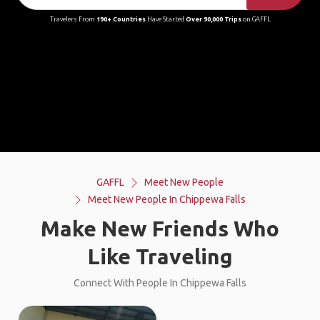
Travelers From
190+ Countries
Have Started
Over 90,000 Trips
on GAFFL
GAFFL
Meet New People
Meet New People In Chippewa Falls
Make New Friends Who
Like Traveling
Connect With People In Chippewa Falls