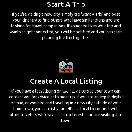
Start A Trip
If you're visiting a new city, simply tap 'Start A Trip' and post
your itinerary to find others who have similar plans and are
looking for travel companions. If someone likes your trip and
wants to get connected, you will be notified and you can start
planning the trip together.
Create A Local Listing
If you have a local listing on GAFFL, visitors to your town can
contact you for advice or to meet up. If you are an expat, digital
nomad, or working and traveling in a new city outside of your
hometown, you can list yourself as a local to connect with
other travelers who have similar interests and are visiting that
town.